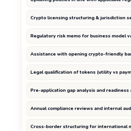
Crypto licensing structuring & jurisdiction s
Regulatory risk memo for business model va
Assistance with opening crypto-friendly ba
Legal qualification of tokens (utility vs pay
Pre-application gap analysis and readines
Annual compliance reviews and internal aud
Cross-border structuring for international 