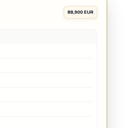
88,900 EUR