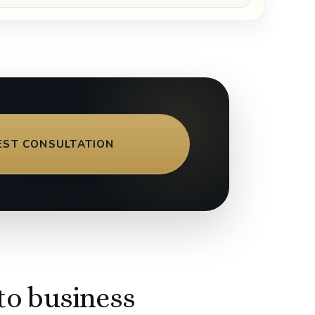
EST CONSULTATION
to business