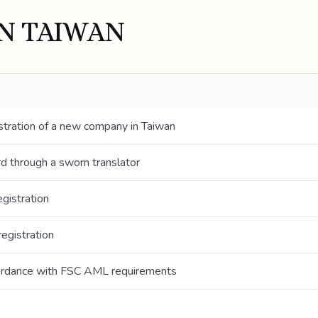
IN TAIWAN
stration of a new company in Taiwan
ord through a sworn translator
gistration
egistration
cordance with FSC AML requirements