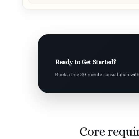
Ready to Get Started?
Book a free 30-minute consultation with
Core requi