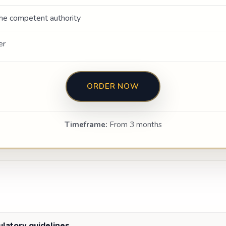
he competent authority
er
ORDER NOW
Timeframe:
From 3 months
gulatory guidelines