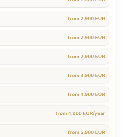
from 2,900 EUR
from 2,900 EUR
from 2,900 EUR
from 3,900 EUR
from 4,900 EUR
from 4,900 EUR/year
from 5,900 EUR