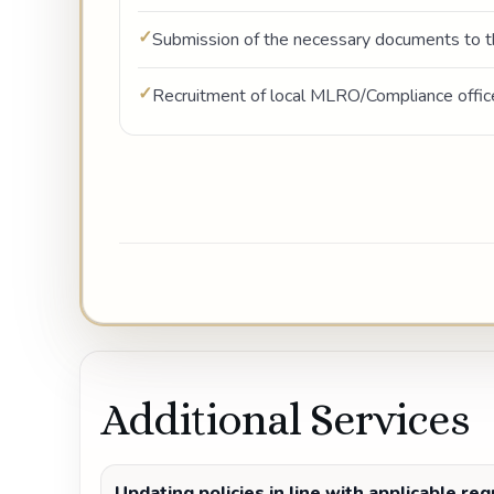
Submission of the necessary documents to t
Recruitment of local MLRO/Compliance offic
Additional Services
Updating policies in line with applicable re