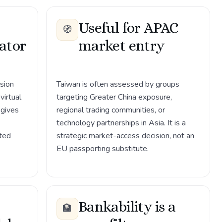
Useful for APAC
🧭
lator
market entry
sion
Taiwan is often assessed by groups
virtual
targeting Greater China exposure,
 gives
regional trading communities, or
technology partnerships in Asia. It is a
ated
strategic market-access decision, not an
EU passporting substitute.
Bankability is a
🏦