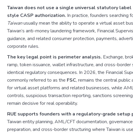
Taiwan does not use a single universal statutory label
style CASP authorization.
In practice, founders searching f
Taiwan
usually mean the ability to operate a virtual asset bu
Taiwan’s anti-money laundering framework, Financial Superv
guidance, and related consumer protection, payments, advertis
corporate rules.
The key legal point is perimeter analysis.
Exchange, brok
ramp, token issuance, wallet infrastructure, and cross-border s
identical regulatory consequences. In 2026, the Financial Su
commonly referred to as the
FSC
, remains the central public 
for virtual asset platforms and related businesses, while AML 
controls, suspicious transaction reporting, sanctions screenin
remain decisive for real operability.
RUE supports founders with a regulatory-grade setup 
Taiwan entity planning, AML/CFT documentation, governance 
preparation, and cross-border structuring where Taiwan is u