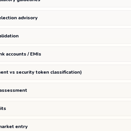
election advisory
lidation
nk accounts / EMIs
ment vs security token classification)
s assessment
its
market entry