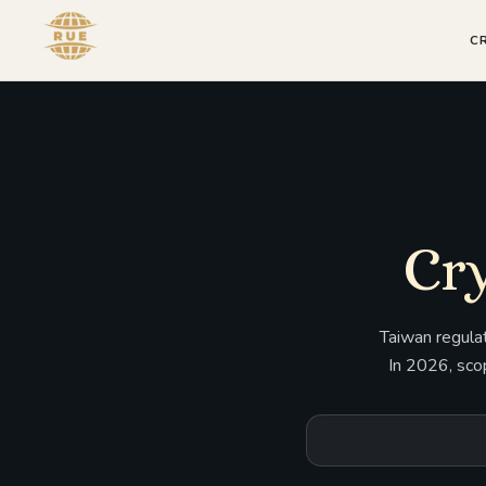
C
Cry
Taiwan regulat
In 2026, sco