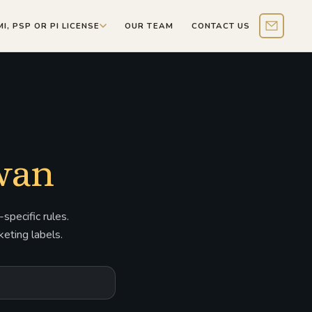
MI, PSP OR PI LICENSE
OUR TEAM
CONTACT US
Contact 
iwan
specific rules.
eting labels.