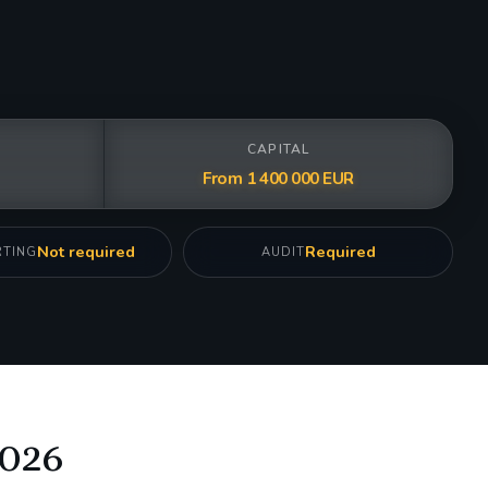
CAPITAL
From 1 400 000 EUR
Not required
Required
RTING
AUDIT
2026