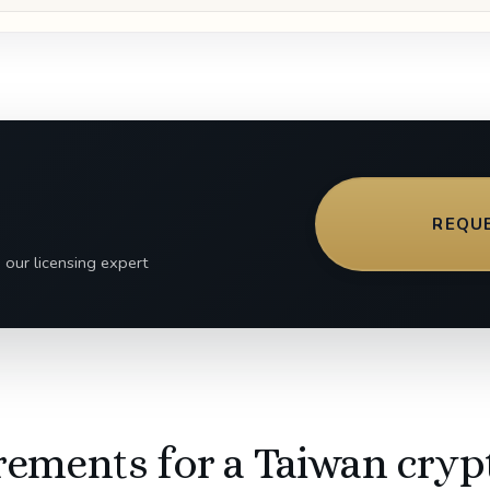
REQU
 our licensing expert
rements for a Taiwan cryp