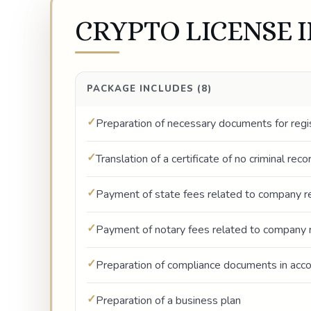
CRYPTO LICENSE 
PACKAGE INCLUDES (8)
Preparation of necessary documents for regi
Translation of a certificate of no criminal rec
Payment of state fees related to company re
Payment of notary fees related to company r
Preparation of compliance documents in ac
Preparation of a business plan