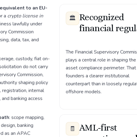
 equivalent to an EU-
Recognized
or a
crypto license in
🏛️
siness lawfully under
financial regu
isory Commission
ing, data, tax, and
The Financial Supervisory Commis
erage, custody, fiat on-
plays a central role in shaping the 
olicitation do not carry
asset compliance perimeter. That
pervisory Commission,
founders a clearer institutional
authority shaping policy
counterpart than in loosely regul
registration, internal
offshore models.
g, and banking access
path
: scope mapping,
design, banking
AML-first
🧾
sed as an APAC