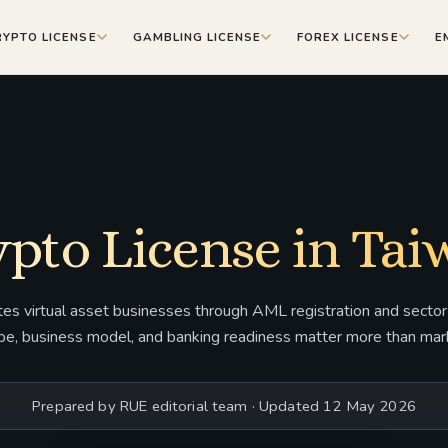
RYPTO LICENSE
GAMBLING LICENSE
FOREX LICENSE
E
pto License in Ta
es virtual asset businesses through AML registration and sector-
pe, business model, and banking readiness matter more than mark
Prepared by RUE editorial team · Updated 12 May 2026