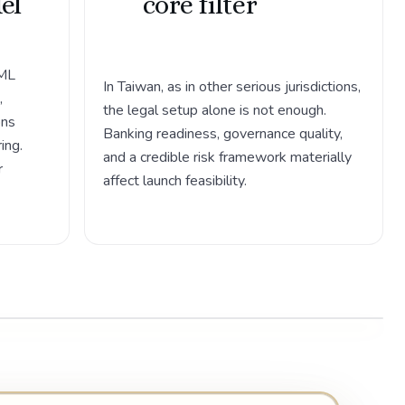
el
core filter
AML
In Taiwan, as in other serious jurisdictions,
,
the legal setup alone is not enough.
ons
Banking readiness, governance quality,
ing.
and a credible risk framework materially
r
affect launch feasibility.