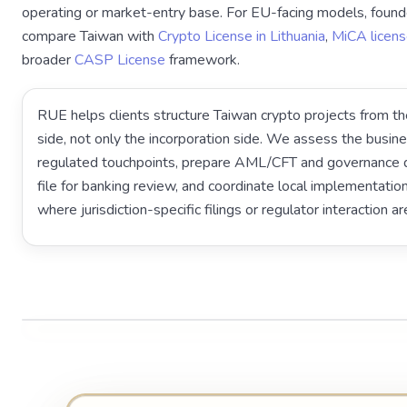
operating or market-entry base. For EU-facing models, found
compare Taiwan with
Crypto License in Lithuania
,
MiCA licens
broader
CASP License
framework.
RUE helps clients structure Taiwan crypto projects from th
side, not only the incorporation side. We assess the busin
regulated touchpoints, prepare AML/CFT and governance d
file for banking review, and coordinate local implementati
where jurisdiction-specific filings or regulator interaction ar