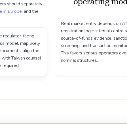
operating mod
ers should separately
e in Europe
, and the
Real market entry depends on 
registration logic, internal controls
e regulator-facing
source-of-funds evidence, sancti
ess model, map likely
screening, and transaction monitor
ocuments, align the
This favors serious operators ove
on with Taiwan counsel
nominal structures.
e required.
Play video