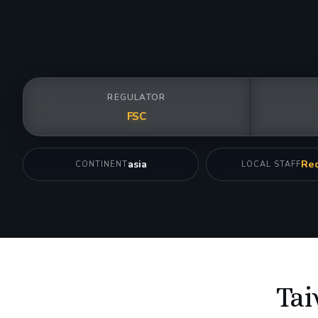
REGULATOR
FSC
asia
Req
CONTINENT
LOCAL STAFF
Tai