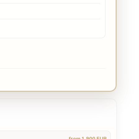
from 1,900 EUR