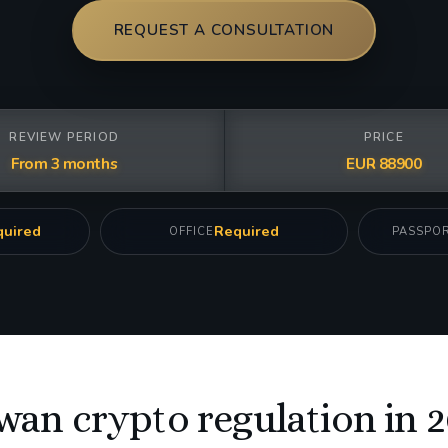
REQUEST A CONSULTATION
REVIEW PERIOD
PRICE
From 3 months
EUR 88900
uired
Required
OFFICE
PASSPO
wan crypto regulation in 