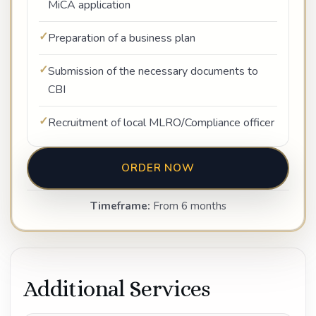
MiCA application
Preparation of a business plan
Submission of the necessary documents to
CBI
Recruitment of local MLRO/Compliance officer
ORDER NOW
Timeframe:
From 6 months
Additional Services