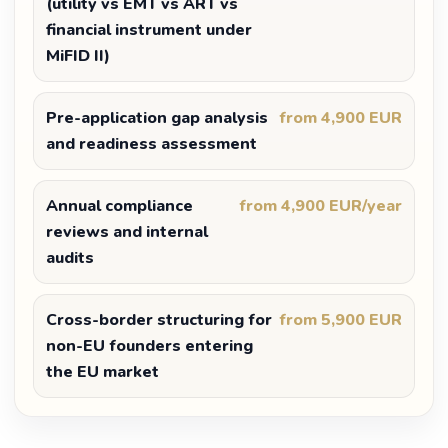
(utility vs EMT vs ART vs
financial instrument under
MiFID II)
Pre-application gap analysis
from 4,900 EUR
and readiness assessment
Annual compliance
from 4,900 EUR/year
reviews and internal
audits
Cross-border structuring for
from 5,900 EUR
non-EU founders entering
the EU market