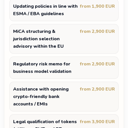
Updating policies in line with
from 1,900 EUR
ESMA / EBA guidelines
MiCA structuring &
from 2,900 EUR
jurisdiction selection
advisory within the EU
Regulatory risk memo for
from 2,900 EUR
business model validation
Assistance with opening
from 2,900 EUR
crypto-friendly bank
accounts / EMIs
Legal qualification of tokens
from 3,900 EUR