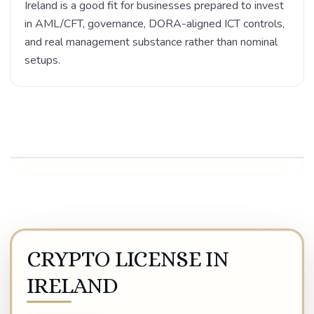
Ireland is a good fit for businesses prepared to invest
in AML/CFT, governance, DORA-aligned ICT controls,
and real management substance rather than nominal
setups.
Play video
CRYPTO LICENSE IN
IRELAND