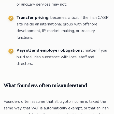
or ancillary services may not;
Transfer pricing:
becomes critical if the Irish CASP
sits inside an international group with offshore
development, IP, market-making, or treasury
functions;
Payroll and employer obligations:
matter if you
build real Irish substance with local staff and
directors.
What founders often misunderstand
Founders often assume that all crypto income is taxed the
same way, that VAT is automatically exempt, or that an Irish