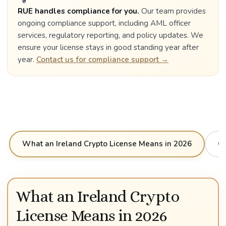
RUE handles compliance for you.
Our team provides
ongoing compliance support, including AML officer
services, regulatory reporting, and policy updates. We
ensure your license stays in good standing year after
year.
Contact us for compliance support →
What an Ireland Crypto License Means in 2026
Cr
What an Ireland Crypto
License Means in 2026