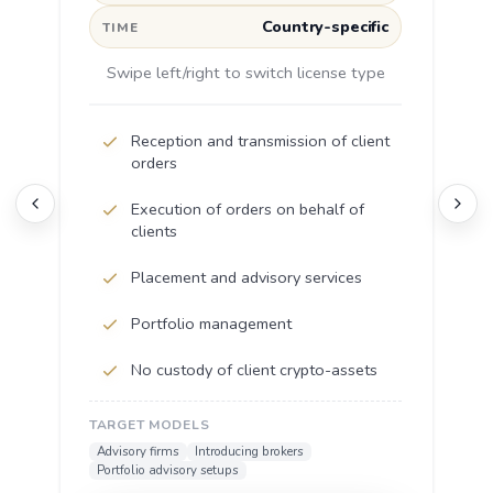
Country-specific
TIME
Swipe left/right to switch license type
Reception and transmission of client
orders
Execution of orders on behalf of
clients
Placement and advisory services
Portfolio management
No custody of client crypto-assets
TARGET MODELS
Advisory firms
Introducing brokers
Portfolio advisory setups