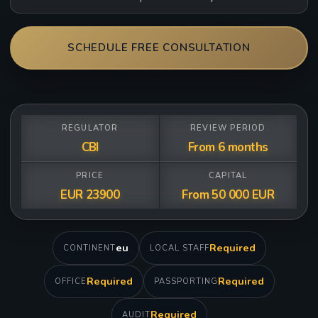
SCHEDULE FREE CONSULTATION
REGULATOR
REVIEW PERIOD
CBI
From 6 months
PRICE
CAPITAL
EUR 23900
From 50 000 EUR
eu
Required
CONTINENT
LOCAL STAFF
Required
Required
OFFICE
PASSPORTING
Required
AUDIT