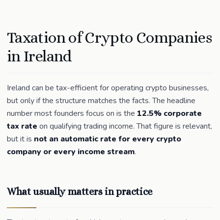
Taxation of Crypto Companies
in Ireland
Ireland can be tax-efficient for operating crypto businesses,
but only if the structure matches the facts. The headline
number most founders focus on is the
12.5% corporate
tax rate
on qualifying trading income. That figure is relevant,
but it is
not an automatic rate for every crypto
company or every income stream
.
What usually matters in practice