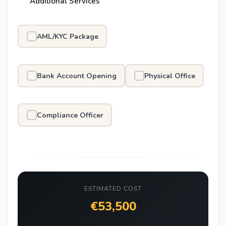
Additional Services
AML/KYC Package
✓
Bank Account Opening
Physical Office
✓
✓
Compliance Officer
✓
ESTIMATED COST
€53,500