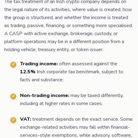
The tax treatment of an Irish crypto company depends on
the legal nature of its activities, where value is created, how
the group is structured, and whether the income is treated
as trading, passive, financing, or something more specialised.
A CASP with active exchange, brokerage, custody, or
platform operations may be in a different position from a
holding vehicle, treasury entity, or token issuer.
Trading income:
often assessed against the
12.5%
Irish corporate tax benchmark, subject to
facts and substance;
Non-trading income:
may be taxed differently,
including at higher rates in some cases;
VAT:
treatment depends on the exact service. Some
exchange-related activities may fall within financial-
services-style exemptions, while advisory, software,