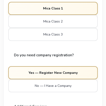
Mica Class 1
Mica Class 2
Mica Class 3
Do you need company registration?
Yes — Register New Company
No — I Have a Company