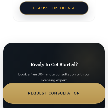
DISCUSS THIS LICENSE
Ready to Get Started?
Book a free 30-minute consultation with our
licensing expert
REQUEST CONSULTATION