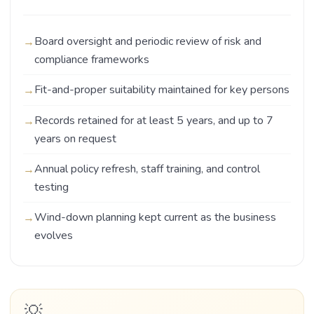
Board oversight and periodic review of risk and
compliance frameworks
Fit-and-proper suitability maintained for key persons
Records retained for at least 5 years, and up to 7
years on request
Annual policy refresh, staff training, and control
testing
Wind-down planning kept current as the business
evolves
💡