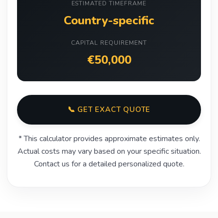
ESTIMATED TIMEFRAME
Country-specific
CAPITAL REQUIREMENT
€50,000
📞 GET EXACT QUOTE
* This calculator provides approximate estimates only.
Actual costs may vary based on your specific situation.
Contact us for a detailed personalized quote.