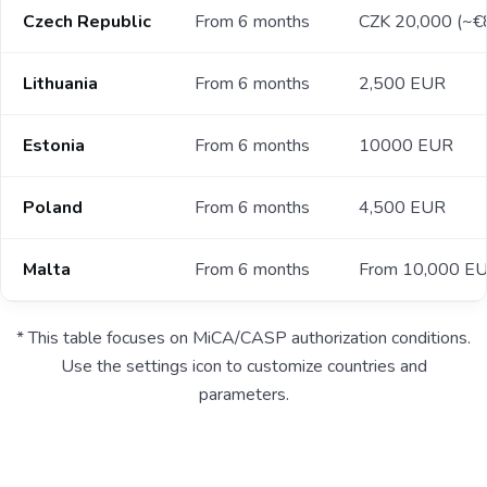
Czech Republic
From 6 months
CZK 20,000 (~€
Lithuania
From 6 months
2,500 EUR
Estonia
From 6 months
10000 EUR
Poland
From 6 months
4,500 EUR
Malta
From 6 months
From 10,000 E
* This table focuses on MiCA/CASP authorization conditions.
Use the settings icon to customize countries and
parameters.