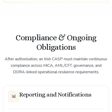
Compliance & Ongoing
Obligations
After authorisation, an Irish CASP must maintain continuous
compliance across MiCA, AML/CFT, governance, and
DORA-linked operational resilience requirements.
Reporting and Notifications
📊