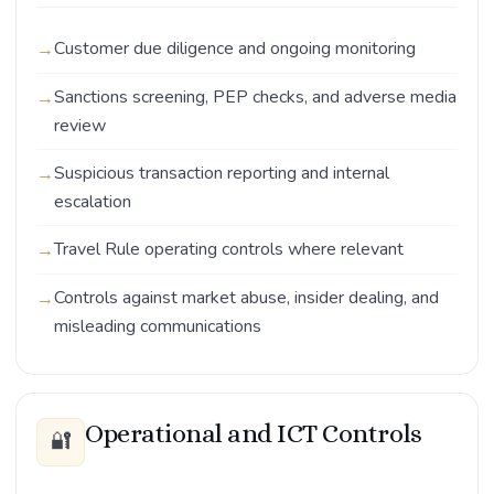
Customer due diligence and ongoing monitoring
Sanctions screening, PEP checks, and adverse media
review
Suspicious transaction reporting and internal
escalation
Travel Rule operating controls where relevant
Controls against market abuse, insider dealing, and
misleading communications
Operational and ICT Controls
🔐