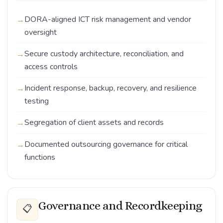
DORA-aligned ICT risk management and vendor
oversight
Secure custody architecture, reconciliation, and
access controls
Incident response, backup, recovery, and resilience
testing
Segregation of client assets and records
Documented outsourcing governance for critical
functions
Governance and Recordkeeping
📋