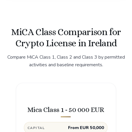
MiCA Class Comparison for
Crypto License in Ireland
Compare MiCA Class 1, Class 2 and Class 3 by permitted
activities and baseline requirements.
Mica Class 1 - 50 000 EUR
From EUR 50,000
CAPITAL