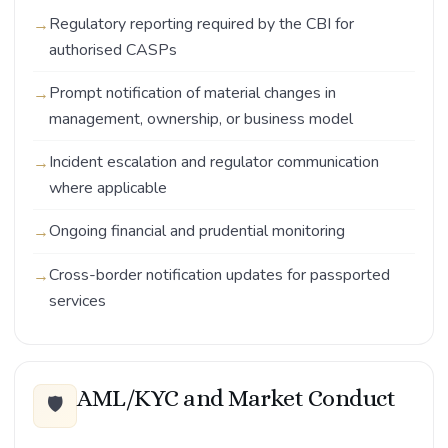
Regulatory reporting required by the CBI for
authorised CASPs
Prompt notification of material changes in
management, ownership, or business model
Incident escalation and regulator communication
where applicable
Ongoing financial and prudential monitoring
Cross-border notification updates for passported
services
AML/KYC and Market Conduct
🛡️