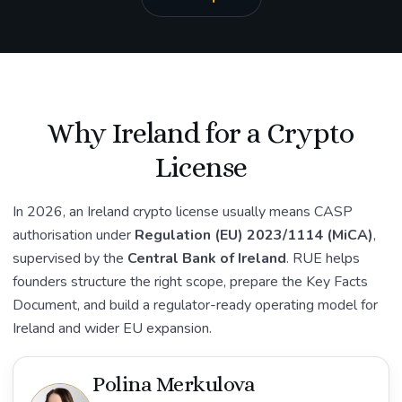
Why Ireland for a Crypto
License
In 2026, an Ireland crypto license usually means CASP
authorisation under
Regulation (EU) 2023/1114 (MiCA)
,
supervised by the
Central Bank of Ireland
. RUE helps
founders structure the right scope, prepare the Key Facts
Document, and build a regulator-ready operating model for
Ireland and wider EU expansion.
Polina Merkulova