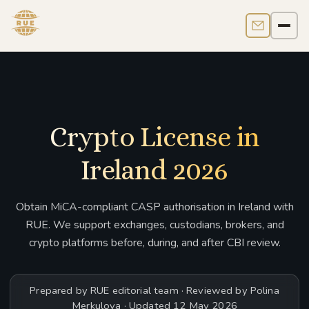
Contact us
Men
Crypto License in
Ireland 2026
Obtain MiCA-compliant CASP authorisation in Ireland with
RUE. We support exchanges, custodians, brokers, and
crypto platforms before, during, and after CBI review.
Prepared by RUE editorial team · Reviewed by Polina
Merkulova · Updated 12 May 2026