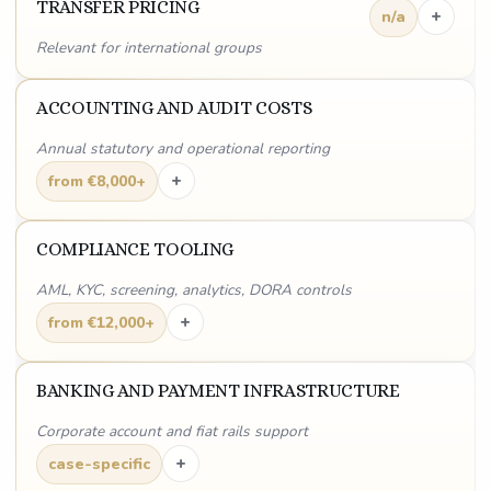
TRANSFER PRICING
+
n/a
Relevant for international groups
ACCOUNTING AND AUDIT COSTS
Annual statutory and operational reporting
+
from €8,000+
COMPLIANCE TOOLING
AML, KYC, screening, analytics, DORA controls
+
from €12,000+
BANKING AND PAYMENT INFRASTRUCTURE
Corporate account and fiat rails support
+
case-specific