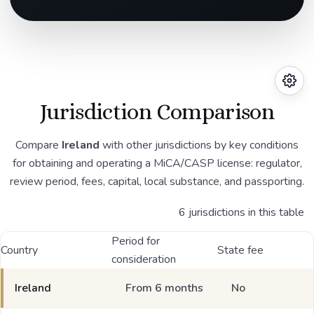
Jurisdiction Comparison
Compare
Ireland
with other jurisdictions by key conditions
for obtaining and operating a MiCA/CASP license: regulator,
review period, fees, capital, local substance, and passporting.
6 jurisdictions in this table
Period for
Country
State fee
consideration
Ireland
From 6 months
No