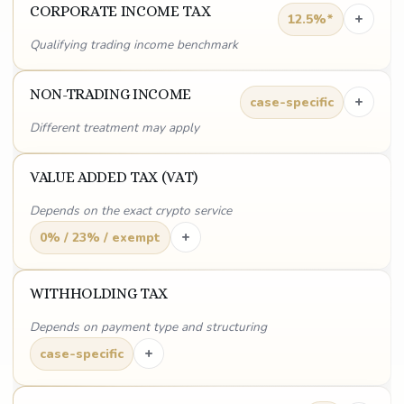
CORPORATE INCOME TAX
+
12.5%*
Qualifying trading income benchmark
NON-TRADING INCOME
+
case-specific
Different treatment may apply
VALUE ADDED TAX (VAT)
Depends on the exact crypto service
+
0% / 23% / exempt
WITHHOLDING TAX
Depends on payment type and structuring
+
case-specific