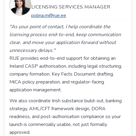
LICENSING SERVICES MANAGER
polina.m@rue.ee
"As your point of contact, I help coordinate the
licensing process end-to-end, keep communication
clear, and move your application forward without
unnecessary delays."
RUE provides end-to-end support for obtaining an
Ireland CASP authorisation, including legal structuring,
company formation, Key Facts Document drafting,
MiCA policy preparation, and regulator-facing
application management.
We also coordinate Irish substance build-out, banking
strategy, AML/CFT framework design, DORA
readiness, and post-authorisation compliance so your
launch is commercially usable, not just formally
approved.