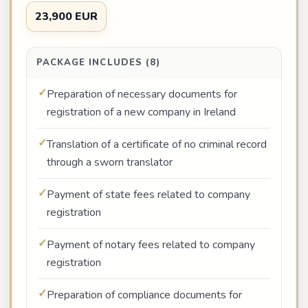
23,900 EUR
PACKAGE INCLUDES (8)
Preparation of necessary documents for
registration of a new company in Ireland
Translation of a certificate of no criminal record
through a sworn translator
Payment of state fees related to company
registration
Payment of notary fees related to company
registration
Preparation of compliance documents for