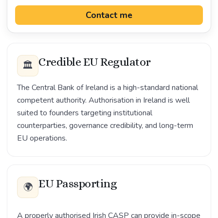
Contact me
Credible EU Regulator
🏛️
The Central Bank of Ireland is a high-standard national
competent authority. Authorisation in Ireland is well
suited to founders targeting institutional
counterparties, governance credibility, and long-term
EU operations.
EU Passporting
🌍
A properly authorised Irish CASP can provide in-scope