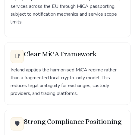
services across the EU through MiCA passporting,
subject to notification mechanics and service scope
limits.
Clear MiCA Framework
📑
Ireland applies the harmonised MiCA regime rather
than a fragmented local crypto-only model. This
reduces legal ambiguity for exchanges, custody
providers, and trading platforms.
Strong Compliance Positioning
🛡️