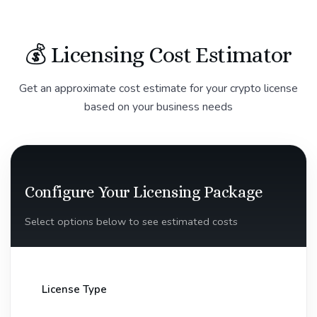
💰 Licensing Cost Estimator
Get an approximate cost estimate for your crypto license
based on your business needs
Configure Your Licensing Package
Select options below to see estimated costs
License Type