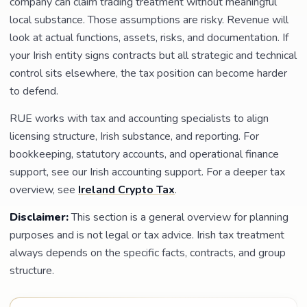
company can claim trading treatment without meaningful
local substance. Those assumptions are risky. Revenue will
look at actual functions, assets, risks, and documentation. If
your Irish entity signs contracts but all strategic and technical
control sits elsewhere, the tax position can become harder
to defend.
RUE works with tax and accounting specialists to align
licensing structure, Irish substance, and reporting. For
bookkeeping, statutory accounts, and operational finance
support, see our Irish accounting support. For a deeper tax
overview, see
Ireland Crypto Tax
.
Disclaimer:
This section is a general overview for planning
purposes and is not legal or tax advice. Irish tax treatment
always depends on the specific facts, contracts, and group
structure.