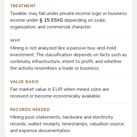
TREATMENT
Taxable; may fall under private income logic or business
income under
§ 15 EStG
depending on scale,
organization, and commercial character.
WHY
Mining is not analyzed like a passive buy-and-hold
investment. The classification depends on facts such as
continuity, infrastructure, intent to profit, and whether
the activity resembles a trade or business.
VALUE BASIS
Fair market value in EUR when mined coins are
received or become economically available.
RECORDS NEEDED
Mining pool statements, hardware and electricity
records, wallet receipts, timestamps, valuation source,
and expense documentation.