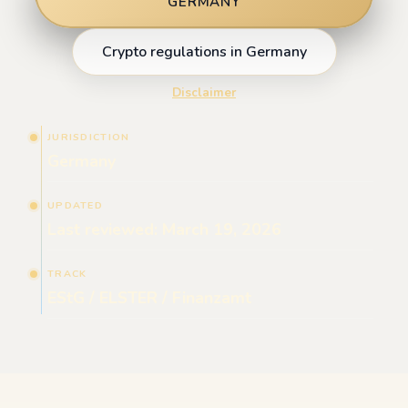
GERMANY
Crypto regulations in Germany
Disclaimer
JURISDICTION
Germany
UPDATED
Last reviewed: March 19, 2026
TRACK
EStG / ELSTER / Finanzamt