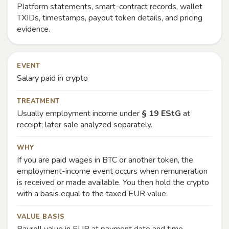
Platform statements, smart-contract records, wallet
TXIDs, timestamps, payout token details, and pricing
evidence.
EVENT
Salary paid in crypto
TREATMENT
Usually employment income under
§ 19 EStG
at
receipt; later sale analyzed separately.
WHY
If you are paid wages in BTC or another token, the
employment-income event occurs when remuneration
is received or made available. You then hold the crypto
with a basis equal to the taxed EUR value.
VALUE BASIS