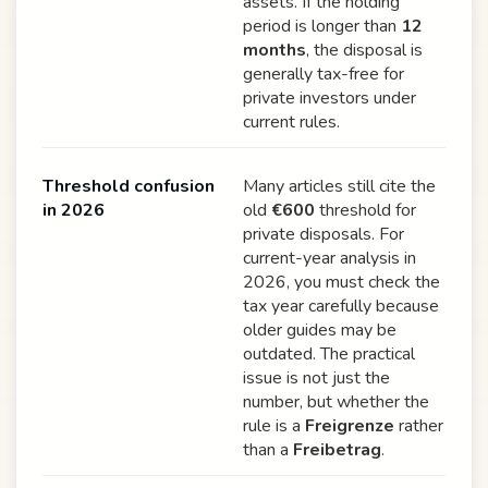
assets. If the holding
period is longer than
12
months
, the disposal is
generally tax-free for
private investors under
current rules.
Threshold confusion
Many articles still cite the
in 2026
old
€600
threshold for
private disposals. For
current-year analysis in
2026, you must check the
tax year carefully because
older guides may be
outdated. The practical
issue is not just the
number, but whether the
rule is a
Freigrenze
rather
than a
Freibetrag
.