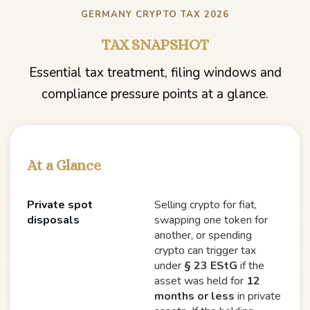
GERMANY CRYPTO TAX 2026
TAX SNAPSHOT
Essential tax treatment, filing windows and
compliance pressure points at a glance.
At a Glance
Private spot
Selling crypto for fiat,
disposals
swapping one token for
another, or spending
crypto can trigger tax
under
§ 23 EStG
if the
asset was held for
12
months or less
in private