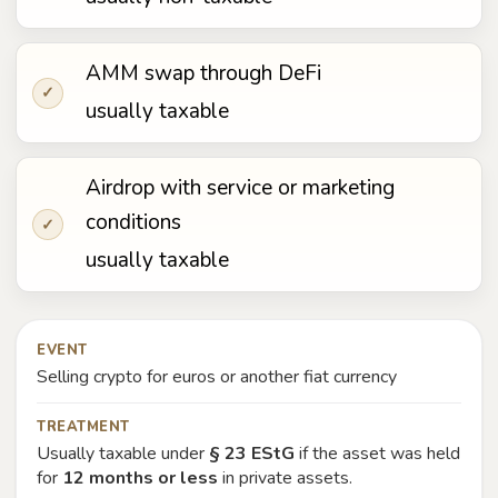
AMM swap through DeFi
✓
usually taxable
Airdrop with service or marketing
conditions
✓
usually taxable
EVENT
Selling crypto for euros or another fiat currency
TREATMENT
Usually taxable under
§ 23 EStG
if the asset was held
for
12 months or less
in private assets.