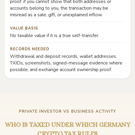
proof: if you cannot show that both addresses or
accounts belong to you, the transaction may be
misread as a sale, gift, or unexplained inflow.
VALUE BASIS
No taxable value if it is a true self-transfer.
RECORDS NEEDED
Withdrawal and deposit records, wallet addresses,
TXIDs, screenshots, signed-message evidence where
possible, and exchange account ownership proof.
PRIVATE INVESTOR VS BUSINESS ACTIVITY
WHO IS TAXED UNDER WHICH GERMANY
CRYPTO TAX RULES