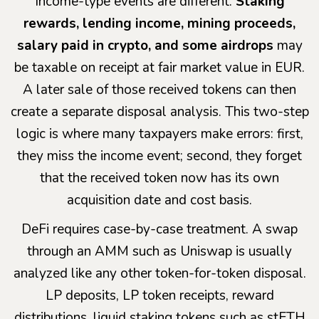
Income-type events are different.
Staking
rewards, lending income, mining proceeds,
salary paid in crypto, and some airdrops
may
be taxable on receipt at fair market value in EUR.
A later sale of those received tokens can then
create a separate disposal analysis. This two-step
logic is where many taxpayers make errors: first,
they miss the income event; second, they forget
that the received token now has its own
acquisition date and cost basis.
DeFi requires case-by-case treatment. A swap
through an AMM such as Uniswap is usually
analyzed like any other token-for-token disposal.
LP deposits, LP token receipts, reward
distributions, liquid staking tokens such as stETH