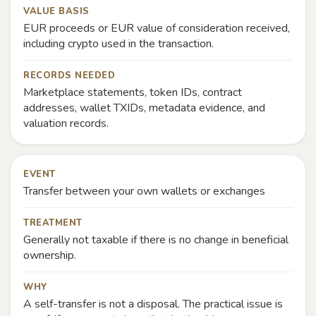
VALUE BASIS
EUR proceeds or EUR value of consideration received,
including crypto used in the transaction.
RECORDS NEEDED
Marketplace statements, token IDs, contract
addresses, wallet TXIDs, metadata evidence, and
valuation records.
EVENT
Transfer between your own wallets or exchanges
TREATMENT
Generally not taxable if there is no change in beneficial
ownership.
WHY
A self-transfer is not a disposal. The practical issue is