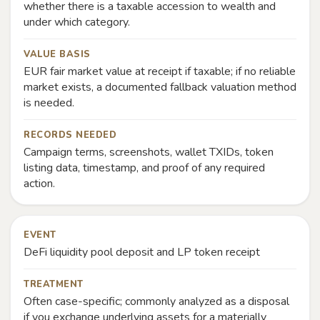
whether there is a taxable accession to wealth and
under which category.
VALUE BASIS
EUR fair market value at receipt if taxable; if no reliable
market exists, a documented fallback valuation method
is needed.
RECORDS NEEDED
Campaign terms, screenshots, wallet TXIDs, token
listing data, timestamp, and proof of any required
action.
EVENT
DeFi liquidity pool deposit and LP token receipt
TREATMENT
Often case-specific; commonly analyzed as a disposal
if you exchange underlying assets for a materially