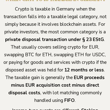
Crypto is taxable in Germany when the
transaction falls into a taxable legal category, not
simply because it involves blockchain assets. For
private investors, the most common category is a
private disposal transaction under § 23 EStG
.
That usually covers selling crypto for EUR,
swapping BTC for ETH, swapping ETH for USDC,
or paying for goods and services with crypto if the
disposed asset was held for
12 months or less
.
The taxable gain is generally the
EUR proceeds
minus EUR acquisition cost minus direct
disposal costs
, with lot matching commonly
handled using
FIFO
.