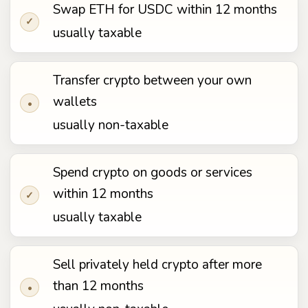
Swap ETH for USDC within 12 months
✓
usually taxable
Transfer crypto between your own
wallets
•
usually non-taxable
Spend crypto on goods or services
within 12 months
✓
usually taxable
Sell privately held crypto after more
than 12 months
•