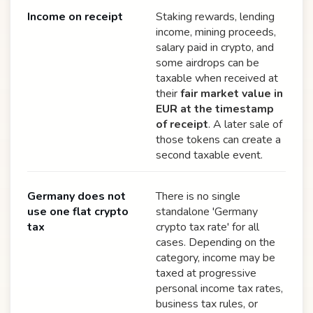
Income on receipt
Staking rewards, lending
income, mining proceeds,
salary paid in crypto, and
some airdrops can be
taxable when received at
their
fair market value in
EUR at the timestamp
of receipt
. A later sale of
those tokens can create a
second taxable event.
Germany does not
There is no single
use one flat crypto
standalone 'Germany
tax
crypto tax rate' for all
cases. Depending on the
category, income may be
taxed at progressive
personal income tax rates,
business tax rules, or