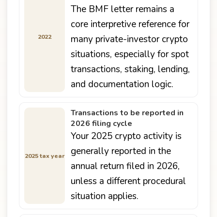
The BMF letter remains a
core interpretive reference for
2022
many private-investor crypto
situations, especially for spot
transactions, staking, lending,
and documentation logic.
Transactions to be reported in
2026 filing cycle
Your 2025 crypto activity is
generally reported in the
2025 tax year
annual return filed in 2026,
unless a different procedural
situation applies.