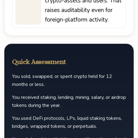
crypto-assets and users. That
raises auditability even for
foreign-platform activity.
Quick Assessment
You sold, swapped, or spent crypto held for 12
months or less.
You received staking, lending, mining, salary, or airdrop
tokens during the year.
You used DeFi protocols, LPs, liquid staking tokens,
bridges, wrapped tokens, or perpetuals.