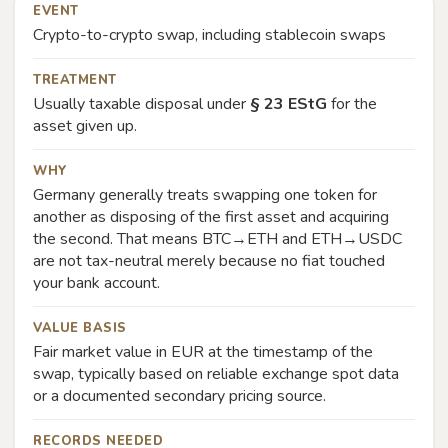
EVENT
Crypto-to-crypto swap, including stablecoin swaps
TREATMENT
Usually taxable disposal under
§ 23 EStG
for the
asset given up.
WHY
Germany generally treats swapping one token for
another as disposing of the first asset and acquiring
the second. That means BTC→ETH and ETH→USDC
are not tax-neutral merely because no fiat touched
your bank account.
VALUE BASIS
Fair market value in EUR at the timestamp of the
swap, typically based on reliable exchange spot data
or a documented secondary pricing source.
RECORDS NEEDED