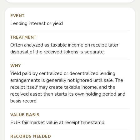
EVENT
Lending interest or yield
TREATMENT
Often analyzed as taxable income on receipt; later
disposal of the received tokens is separate.
WHY
Yield paid by centralized or decentralized lending
arrangements is generally not ignored until sale. The
receipt itself may create taxable income, and the
received asset then starts its own holding period and
basis record.
VALUE BASIS
EUR fair market value at receipt timestamp.
RECORDS NEEDED