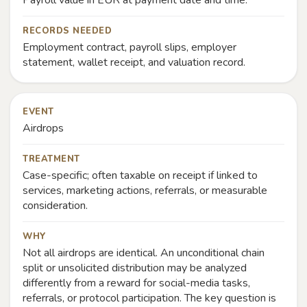
Payroll value in EUR at payment date and time.
RECORDS NEEDED
Employment contract, payroll slips, employer
statement, wallet receipt, and valuation record.
EVENT
Airdrops
TREATMENT
Case-specific; often taxable on receipt if linked to
services, marketing actions, referrals, or measurable
consideration.
WHY
Not all airdrops are identical. An unconditional chain
split or unsolicited distribution may be analyzed
differently from a reward for social-media tasks,
referrals, or protocol participation. The key question is