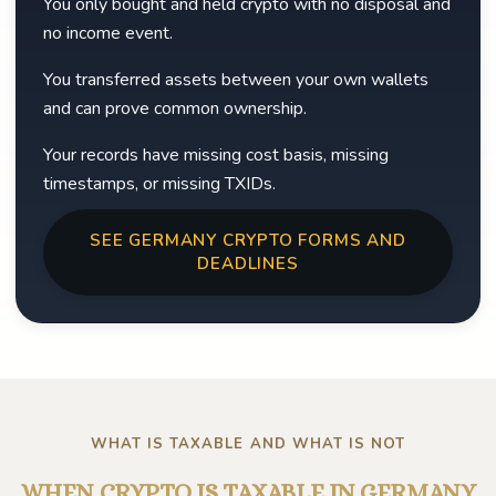
You only bought and held crypto with no disposal and
no income event.
You transferred assets between your own wallets
and can prove common ownership.
Your records have missing cost basis, missing
timestamps, or missing TXIDs.
SEE GERMANY CRYPTO FORMS AND
DEADLINES
WHAT IS TAXABLE AND WHAT IS NOT
WHEN CRYPTO IS TAXABLE IN GERMANY