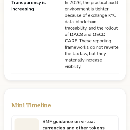
Transparency is
In 2026, the practical audit
increasing
environment is tighter
because of exchange KYC
data, blockchain
traceability, and the rollout
of
DAC8
and
OECD
CARF
. These reporting
frameworks do not rewrite
the tax law, but they
materially increase
visibility.
Mini Timeline
BMF guidance on virtual
currencies and other tokens