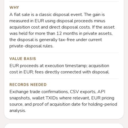
WHY
A fiat sale is a classic disposal event. The gain is
measured in EUR using disposal proceeds minus
acquisition cost and direct disposal costs. If the asset
was held for more than 12 months in private assets,
the disposal is generally tax-free under current
private-disposal rules.
VALUE BASIS
EUR proceeds at execution timestamp; acquisition
cost in EUR; fees directly connected with disposal.
RECORDS NEEDED
Exchange trade confirmations, CSV exports, API
snapshots, wallet TXIDs where relevant, EUR pricing
source, and proof of acquisition date for holding-period
analysis.