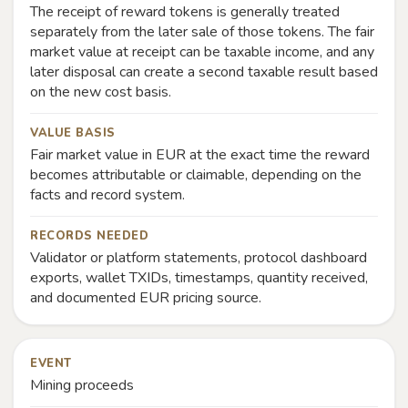
The receipt of reward tokens is generally treated
separately from the later sale of those tokens. The fair
market value at receipt can be taxable income, and any
later disposal can create a second taxable result based
on the new cost basis.
VALUE BASIS
Fair market value in EUR at the exact time the reward
becomes attributable or claimable, depending on the
facts and record system.
RECORDS NEEDED
Validator or platform statements, protocol dashboard
exports, wallet TXIDs, timestamps, quantity received,
and documented EUR pricing source.
EVENT
Mining proceeds