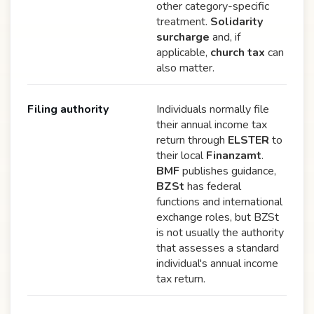
other category-specific
treatment.
Solidarity
surcharge
and, if
applicable,
church tax
can
also matter.
Filing authority
Individuals normally file
their annual income tax
return through
ELSTER
to
their local
Finanzamt
.
BMF
publishes guidance,
BZSt
has federal
functions and international
exchange roles, but BZSt
is not usually the authority
that assesses a standard
individual's annual income
tax return.