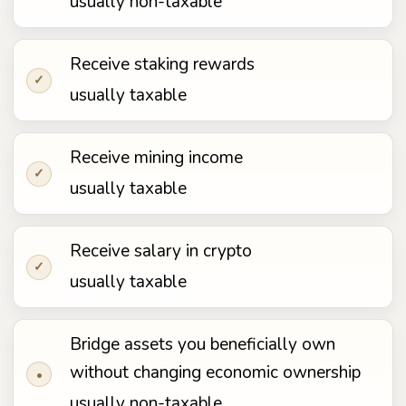
usually non-taxable
Receive staking rewards
✓
usually taxable
Receive mining income
✓
usually taxable
Receive salary in crypto
✓
usually taxable
Bridge assets you beneficially own
without changing economic ownership
•
usually non-taxable