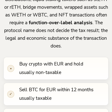
or rETH, bridge movements, wrapped assets such
as WETH or WBTC, and NFT transactions often
require a
function-over-label analysis
. The
protocol name does not decide the tax result; the
legal and economic substance of the transaction
does.
Buy crypto with EUR and hold
•
usually non-taxable
Sell BTC for EUR within 12 months
✓
usually taxable