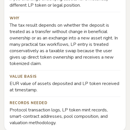
different LP token or legal position.
WHY
The tax result depends on whether the deposit is
treated as a transfer without change in beneficial
ownership or as an exchange into a new asset right. In
many practical tax workflows, LP entry is treated
conservatively as a taxable swap because the user
gives up direct token ownership and receives a new
tokenized claim.
VALUE BASIS
EUR value of assets deposited and LP token received
at timestamp.
RECORDS NEEDED
Protocol transaction logs, LP token mint records,
smart-contract addresses, pool composition, and
valuation methodology.