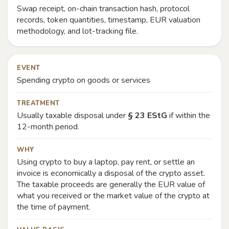
Swap receipt, on-chain transaction hash, protocol
records, token quantities, timestamp, EUR valuation
methodology, and lot-tracking file.
EVENT
Spending crypto on goods or services
TREATMENT
Usually taxable disposal under
§ 23 EStG
if within the
12-month period.
WHY
Using crypto to buy a laptop, pay rent, or settle an
invoice is economically a disposal of the crypto asset.
The taxable proceeds are generally the EUR value of
what you received or the market value of the crypto at
the time of payment.