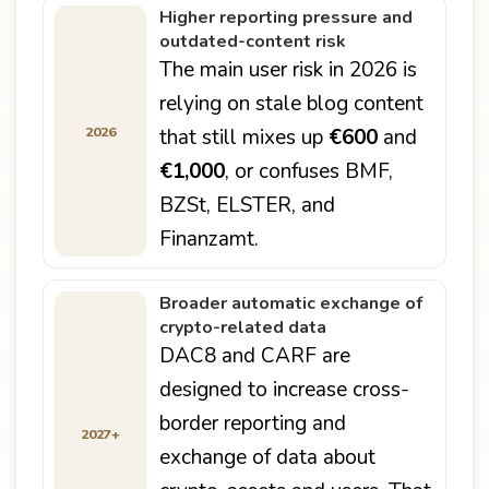
Higher reporting pressure and
outdated-content risk
The main user risk in 2026 is
relying on stale blog content
2026
that still mixes up
€600
and
€1,000
, or confuses BMF,
BZSt, ELSTER, and
Finanzamt.
Broader automatic exchange of
crypto-related data
DAC8 and CARF are
designed to increase cross-
border reporting and
2027+
exchange of data about