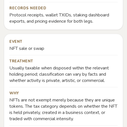
RECORDS NEEDED
Protocol receipts, wallet TXIDs, staking dashboard
exports, and pricing evidence for both legs.
EVENT
NFT sale or swap
TREATMENT
Usually taxable when disposed within the relevant
holding period; classification can vary by facts and
whether activity is private, artistic, or commercial.
WHY
NFTs are not exempt merely because they are unique
tokens. The tax category depends on whether the NFT
is held privately, created in a business context, or
traded with commercial intensity.