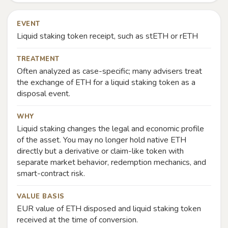
EVENT
Liquid staking token receipt, such as stETH or rETH
TREATMENT
Often analyzed as case-specific; many advisers treat
the exchange of ETH for a liquid staking token as a
disposal event.
WHY
Liquid staking changes the legal and economic profile
of the asset. You may no longer hold native ETH
directly but a derivative or claim-like token with
separate market behavior, redemption mechanics, and
smart-contract risk.
VALUE BASIS
EUR value of ETH disposed and liquid staking token
received at the time of conversion.