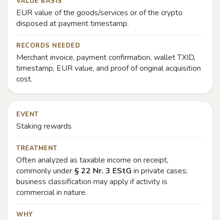
VALUE BASIS
EUR value of the goods/services or of the crypto
disposed at payment timestamp.
RECORDS NEEDED
Merchant invoice, payment confirmation, wallet TXID,
timestamp, EUR value, and proof of original acquisition
cost.
EVENT
Staking rewards
TREATMENT
Often analyzed as taxable income on receipt,
commonly under
§ 22 Nr. 3 EStG
in private cases;
business classification may apply if activity is
commercial in nature.
WHY