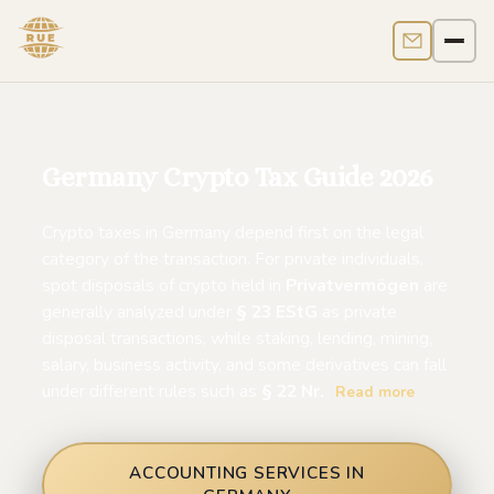
Contact us
Men
Germany Crypto Tax Guide 2026
Crypto taxes in Germany depend first on the legal
category of the transaction. For private individuals,
spot disposals of crypto held in
Privatvermögen
are
generally analyzed under
§ 23 EStG
as private
disposal transactions, while staking, lending, mining,
salary, business activity, and some derivatives can fall
under different rules such as
§ 22 Nr.
Read more
ACCOUNTING SERVICES IN