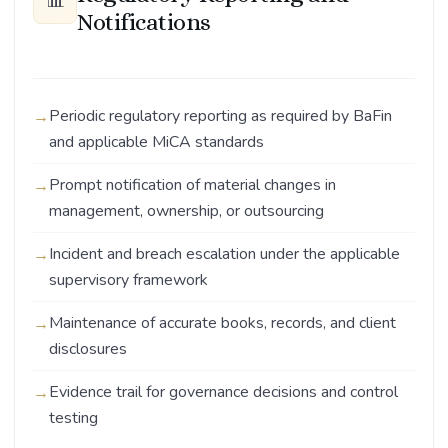
📊
Notifications
Periodic regulatory reporting as required by BaFin
and applicable MiCA standards
Prompt notification of material changes in
management, ownership, or outsourcing
Incident and breach escalation under the applicable
supervisory framework
Maintenance of accurate books, records, and client
disclosures
Evidence trail for governance decisions and control
testing