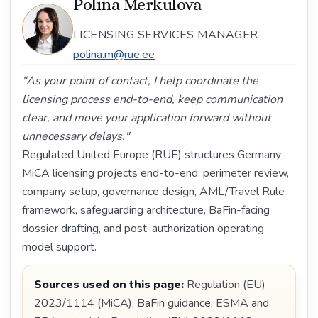
Polina Merkulova
LICENSING SERVICES MANAGER
polina.m@rue.ee
"As your point of contact, I help coordinate the
licensing process end-to-end, keep communication
clear, and move your application forward without
unnecessary delays."
Regulated United Europe (RUE) structures Germany
MiCA licensing projects end-to-end: perimeter review,
company setup, governance design, AML/Travel Rule
framework, safeguarding architecture, BaFin-facing
dossier drafting, and post-authorization operating
model support.
Sources used on this page:
Regulation (EU)
2023/1114 (MiCA), BaFin guidance, ESMA and