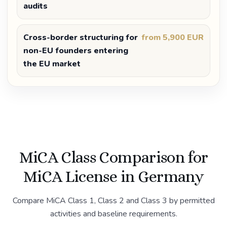
audits
Cross-border structuring for
from 5,900 EUR
non-EU founders entering
the EU market
MiCA Class Comparison for
MiCA License in Germany
Compare MiCA Class 1, Class 2 and Class 3 by permitted
activities and baseline requirements.