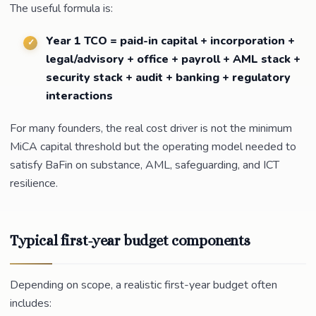
The useful formula is:
Year 1 TCO = paid-in capital + incorporation +
legal/advisory + office + payroll + AML stack +
security stack + audit + banking + regulatory
interactions
For many founders, the real cost driver is not the minimum
MiCA capital threshold but the operating model needed to
satisfy BaFin on substance, AML, safeguarding, and ICT
resilience.
Typical first-year budget components
Depending on scope, a realistic first-year budget often
includes: