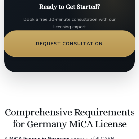
Ready to Get Started?
Book a free 30-minute consultation with our
licensing expert
REQUEST CONSULTATION
Comprehensive Requirements
for Germany MiCA License
A
MiCA license in Germany
requires a full CASP