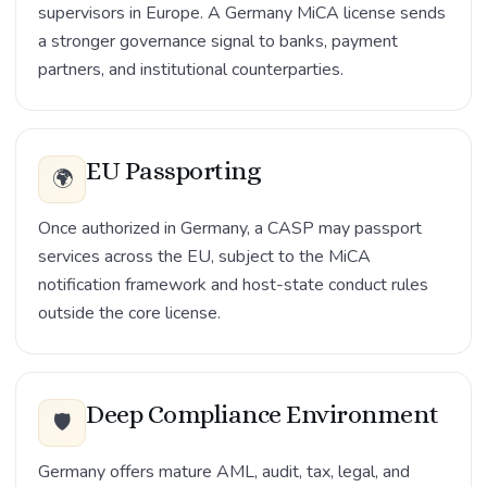
supervisors in Europe. A Germany MiCA license sends
a stronger governance signal to banks, payment
partners, and institutional counterparties.
EU Passporting
🌍
Once authorized in Germany, a CASP may passport
services across the EU, subject to the MiCA
notification framework and host-state conduct rules
outside the core license.
Deep Compliance Environment
🛡️
Germany offers mature AML, audit, tax, legal, and