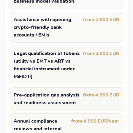
business model validation
Assistance with opening
from 2,900 EUR
crypto-friendly bank
accounts / EMIs
Legal qualification of tokens
from 3,900 EUR
(utility vs EMT vs ART vs
financial instrument under
MiFID II)
Pre-application gap analysis
from 4,900 EUR
and readiness assessment
Annual compliance
from 4,900 EUR/year
reviews and internal