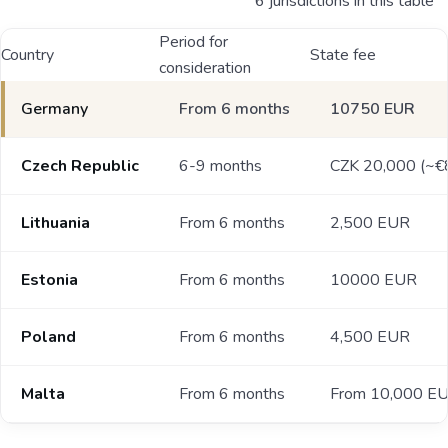
6 jurisdictions in this table
Period for
Country
State fee
consideration
Germany
From 6 months
10750 EUR
Czech Republic
6-9 months
CZK 20,000 (~€
Lithuania
From 6 months
2,500 EUR
Estonia
From 6 months
10000 EUR
Poland
From 6 months
4,500 EUR
Malta
From 6 months
From 10,000 E