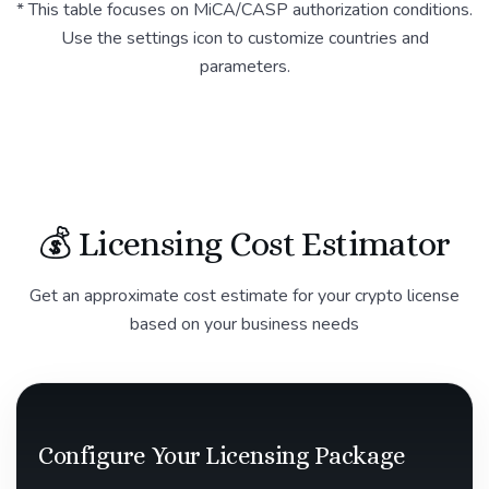
* This table focuses on MiCA/CASP authorization conditions.
Use the settings icon to customize countries and
parameters.
💰 Licensing Cost Estimator
Get an approximate cost estimate for your crypto license
based on your business needs
Configure Your Licensing Package