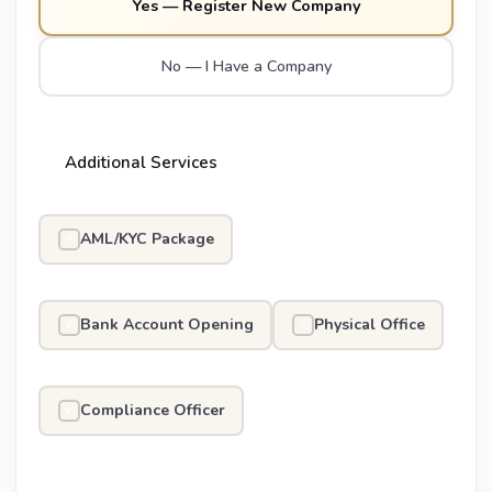
Yes — Register New Company
No — I Have a Company
Additional Services
AML/KYC Package
✓
Bank Account Opening
Physical Office
✓
✓
Compliance Officer
✓