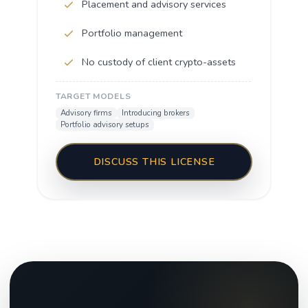
Placement and advisory services
Portfolio management
No custody of client crypto-assets
TARGET MODELS
Advisory firms
Introducing brokers
Portfolio advisory setups
DISCUSS THIS LICENSE