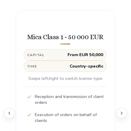
Mica Class 1 - 50 000 EUR
From EUR 50,000
CAPITAL
Country-specific
TIME
Swipe left/right to switch license type
Reception and transmission of client
orders
Execution of orders on behalf of
clients