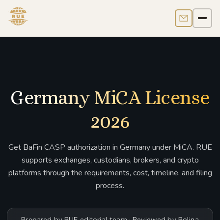
Contact us
Men
Germany MiCA License
2026
Get BaFin CASP authorization in Germany under MiCA. RUE
supports exchanges, custodians, brokers, and crypto
platforms through the requirements, cost, timeline, and filing
process.
Prepared by RUE editorial team · Reviewed by Polina