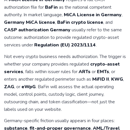
authorization file for
BaFin
as the national competent
authority. In market language,
MiCA License in Germany
,
Germany MiCA license
,
BaFin crypto license
, and
CASP authorization Germany
usually refer to the same
outcome: authorization to provide regulated crypto-asset
services under
Regulation (EU) 2023/1114
.
Not every crypto business needs authorization. The trigger is
whether your company provides regulated
crypto-asset
services
, falls within issuer rules for
ARTs
or
EMTs
, or
enters another regulated perimeter such as
MiFID II
,
KWG
,
ZAG
, or
eWpG
. BaFin will assess the actual operating
model, control points, custody logic, client journey,
outsourcing chain, and token classification—not just the
labels used on your website.
Germany-specific friction usually appears in four places:
substance
,
fit-and-proper governance
,
AML/Travel