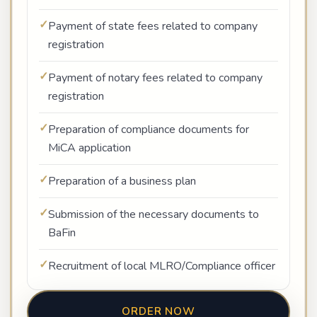
Payment of state fees related to company
registration
Payment of notary fees related to company
registration
Preparation of compliance documents for
MiCA application
Preparation of a business plan
Submission of the necessary documents to
BaFin
Recruitment of local MLRO/Compliance officer
ORDER NOW