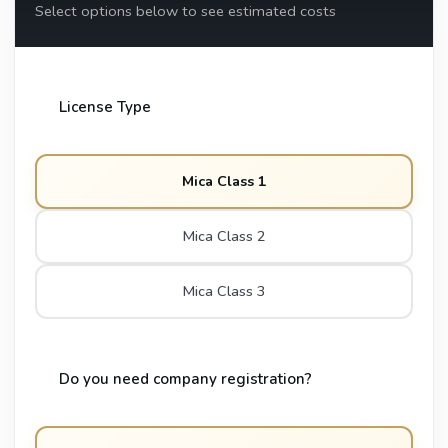
Select options below to see estimated costs
License Type
Mica Class 1
Mica Class 2
Mica Class 3
Do you need company registration?