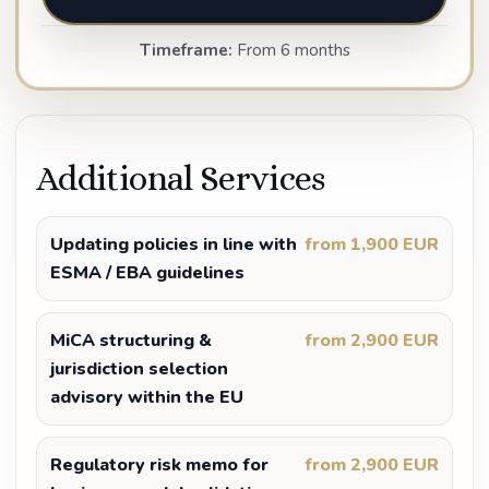
Timeframe:
From 6 months
Additional Services
Updating policies in line with
from 1,900 EUR
ESMA / EBA guidelines
MiCA structuring &
from 2,900 EUR
jurisdiction selection
advisory within the EU
Regulatory risk memo for
from 2,900 EUR