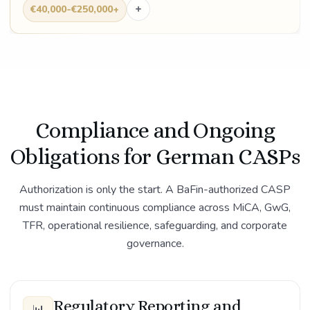
+
€40,000-€250,000+
Compliance and Ongoing
Obligations for German CASPs
Authorization is only the start. A BaFin-authorized CASP
must maintain continuous compliance across MiCA, GwG,
TFR, operational resilience, safeguarding, and corporate
governance.
Regulatory Reporting and