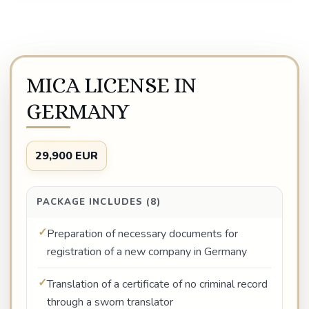
MICA LICENSE IN
GERMANY
29,900 EUR
PACKAGE INCLUDES (8)
Preparation of necessary documents for
registration of a new company in Germany
Translation of a certificate of no criminal record
through a sworn translator