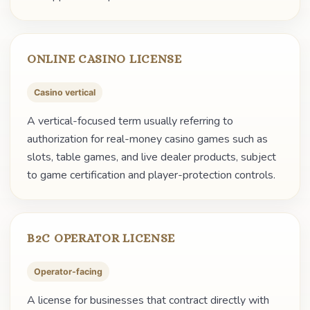
ONLINE CASINO LICENSE
Casino vertical
A vertical-focused term usually referring to
authorization for real-money casino games such as
slots, table games, and live dealer products, subject
to game certification and player-protection controls.
B2C OPERATOR LICENSE
Operator-facing
A license for businesses that contract directly with