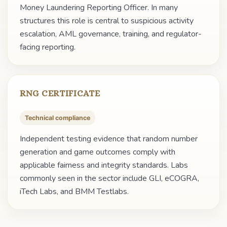
Money Laundering Reporting Officer. In many
structures this role is central to suspicious activity
escalation, AML governance, training, and regulator-
facing reporting.
RNG CERTIFICATE
Technical compliance
Independent testing evidence that random number
generation and game outcomes comply with
applicable fairness and integrity standards. Labs
commonly seen in the sector include GLI, eCOGRA,
iTech Labs, and BMM Testlabs.