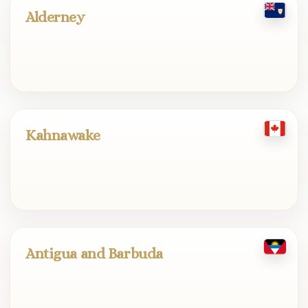
Alderney
Kahnawake
Antigua and Barbuda