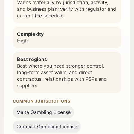
Varies materially by jurisdiction, activity,
and business plan; verify with regulator and
current fee schedule.
Complexity
High
Best regions
Best where you need stronger control,
long-term asset value, and direct
contractual relationships with PSPs and
suppliers.
COMMON JURISDICTIONS
Malta Gambling License
Curacao Gambling License