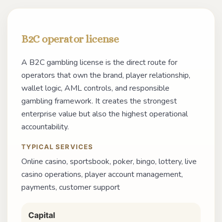
B2C operator license
A B2C gambling license is the direct route for
operators that own the brand, player relationship,
wallet logic, AML controls, and responsible
gambling framework. It creates the strongest
enterprise value but also the highest operational
accountability.
TYPICAL SERVICES
Online casino, sportsbook, poker, bingo, lottery, live
casino operations, player account management,
payments, customer support
Capital