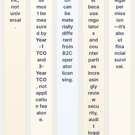
ific,
se
on
er
legal
not
mus
can
beca
per
univ
t be
be
use
miss
ersal
mea
mate
regu
ion
.
sure
rially
lator
—it’s
d by
diffe
s
abo
Year
rent
and
ut
-1
from
cou
fina
TCO
B2C
nter
ncial
and
oper
parti
survi
3-
ator
es
val.
Year
licen
incre
TCO
sing.
asin
, not
gly
appli
revie
catio
w
n fee
secu
alon
rity,
e.
audi
t
loggi