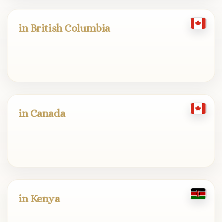
in British Columbia
in Canada
in Kenya