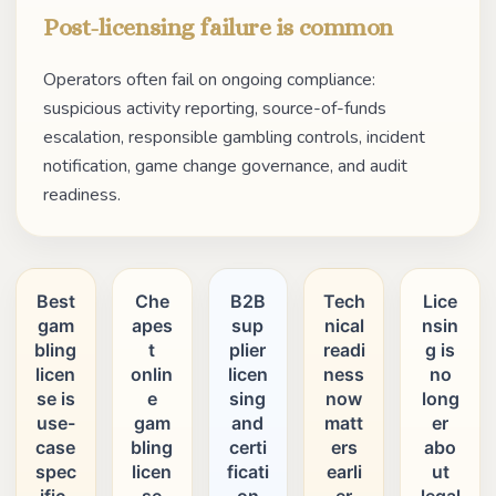
Post-licensing failure is common
Operators often fail on ongoing compliance:
suspicious activity reporting, source-of-funds
escalation, responsible gambling controls, incident
notification, game change governance, and audit
readiness.
Best
Che
B2B
Tech
Lice
gam
apes
sup
nical
nsin
bling
t
plier
readi
g is
licen
onlin
licen
ness
no
se is
e
sing
now
long
use-
gam
and
matt
er
case
bling
certi
ers
abo
spec
licen
ficati
earli
ut