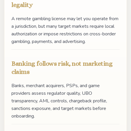
legality
A remote gambling license may let you operate from
a jurisdiction, but many target markets require local
authorization or impose restrictions on cross-border
gambling, payments, and advertising.
Banking follows risk, not marketing
claims
Banks, merchant acquirers, PSPs, and game
providers assess regulator quality, UBO
transparency, AML controls, chargeback profile,
sanctions exposure, and target markets before
onboarding.