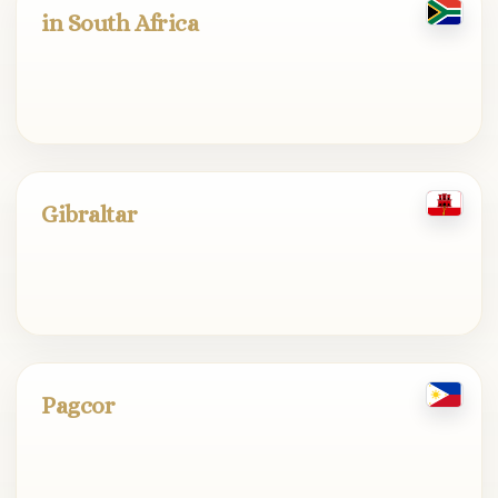
in South Africa
Gibraltar
Pagcor