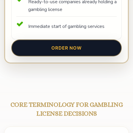
Ready-to-use companies already holding a
gambling license
Immediate start of gambling services
ORDER NOW
CORE TERMINOLOGY FOR GAMBLING
LICENSE DECISIONS