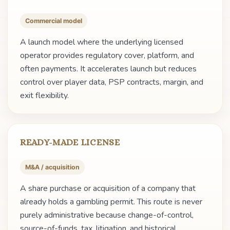
Commercial model
A launch model where the underlying licensed
operator provides regulatory cover, platform, and
often payments. It accelerates launch but reduces
control over player data, PSP contracts, margin, and
exit flexibility.
READY-MADE LICENSE
M&A / acquisition
A share purchase or acquisition of a company that
already holds a gambling permit. This route is never
purely administrative because change-of-control,
source-of-funds, tax, litigation, and historical