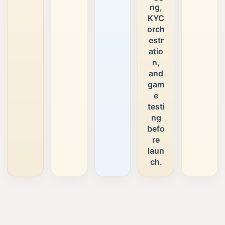
ng,
KYC
orch
estr
atio
n,
and
gam
e
testi
ng
befo
re
laun
ch.
Play video