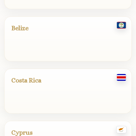
Belize
Costa Rica
Cyprus