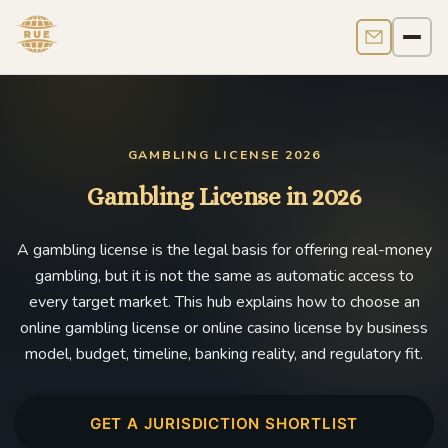
Contact us
Men
GAMBLING LICENSE 2026
Gambling License in 2026
A gambling license is the legal basis for offering real-money
gambling, but it is not the same as automatic access to
every target market. This hub explains how to choose an
online gambling license or online casino license by business
model, budget, timeline, banking reality, and regulatory fit.
GET A JURISDICTION SHORTLIST