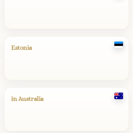
Estonia
in Australia