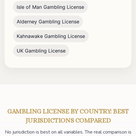
Isle of Man Gambling License
Alderney Gambling License
Kahnawake Gambling License
UK Gambling License
GAMBLING LICENSE BY COUNTRY: BEST
JURISDICTIONS COMPARED
No jurisdiction is best on all variables. The real comparison is