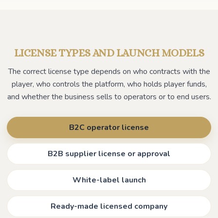
LICENSE TYPES AND LAUNCH MODELS
The correct license type depends on who contracts with the
player, who controls the platform, who holds player funds,
and whether the business sells to operators or to end users.
B2C operator license
B2B supplier license or approval
White-label launch
Ready-made licensed company