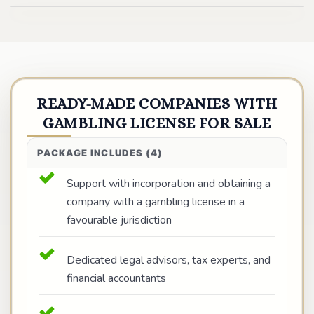
READY-MADE COMPANIES WITH
GAMBLING LICENSE FOR SALE
PACKAGE INCLUDES (4)
Support with incorporation and obtaining a
company with a gambling license in a
favourable jurisdiction
Dedicated legal advisors, tax experts, and
financial accountants