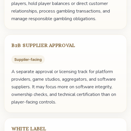
players, hold player balances or direct customer
relationships, process gambling transactions, and
manage responsible gambling obligations.
B2B SUPPLIER APPROVAL
Supplier-facing
A separate approval or licensing track for platform
providers, game studios, aggregators, and software
suppliers. It may focus more on software integrity,
ownership checks, and technical certification than on
player-facing controls.
WHITE LABEL