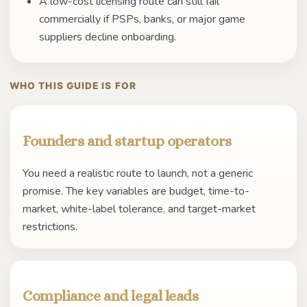
A low-cost licensing route can still fail
commercially if PSPs, banks, or major game
suppliers decline onboarding.
WHO THIS GUIDE IS FOR
Founders and startup operators
You need a realistic route to launch, not a generic
promise. The key variables are budget, time-to-
market, white-label tolerance, and target-market
restrictions.
Compliance and legal leads