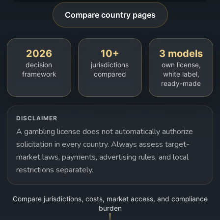
Compare country pages
2026
10+
3 models
decision
jurisdictions
own license,
framework
compared
white label,
ready-made
DISCLAIMER
A gambling license does not automatically authorize
solicitation in every country. Always assess target-
market laws, payments, advertising rules, and local
restrictions separately.
Compare jurisdictions, costs, market access, and compliance
burden