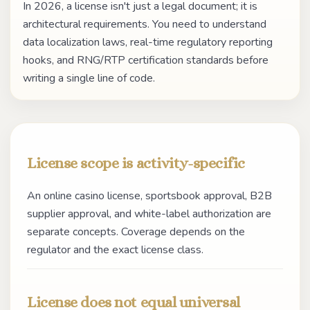
In 2026, a license isn't just a legal document; it is
architectural requirements. You need to understand
data localization laws, real-time regulatory reporting
hooks, and RNG/RTP certification standards before
writing a single line of code.
License scope is activity-specific
An online casino license, sportsbook approval, B2B
supplier approval, and white-label authorization are
separate concepts. Coverage depends on the
regulator and the exact license class.
License does not equal universal