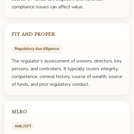
compliance issues can affect value.
FIT AND PROPER
Regulatory due diligence
The regulator’s assessment of owners, directors, key
persons, and controllers. It typically covers integrity,
competence, criminal history, source of wealth, source
of funds, and prior regulatory conduct.
MLRO
AML/CFT