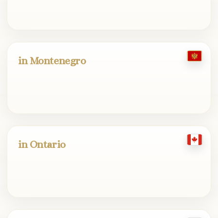
in Montenegro
in Ontario