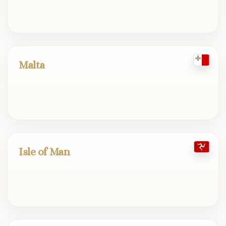
Malta
Isle of Man