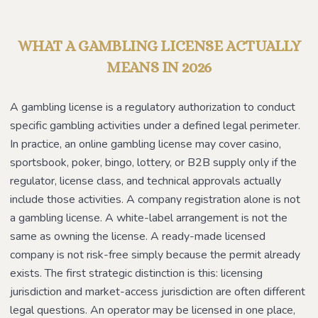
WHAT A GAMBLING LICENSE ACTUALLY
MEANS IN 2026
A gambling license is a regulatory authorization to conduct
specific gambling activities under a defined legal perimeter.
In practice, an online gambling license may cover casino,
sportsbook, poker, bingo, lottery, or B2B supply only if the
regulator, license class, and technical approvals actually
include those activities. A company registration alone is not
a gambling license. A white-label arrangement is not the
same as owning the license. A ready-made licensed
company is not risk-free simply because the permit already
exists. The first strategic distinction is this: licensing
jurisdiction and market-access jurisdiction are often different
legal questions. An operator may be licensed in one place,