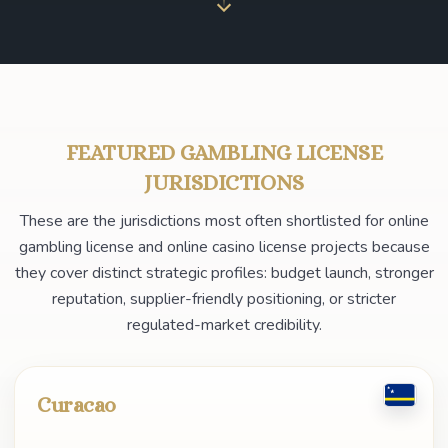
FEATURED GAMBLING LICENSE
JURISDICTIONS
These are the jurisdictions most often shortlisted for online
gambling license and online casino license projects because
they cover distinct strategic profiles: budget launch, stronger
reputation, supplier-friendly positioning, or stricter
regulated-market credibility.
Curacao