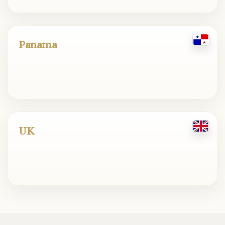
Panama
UK