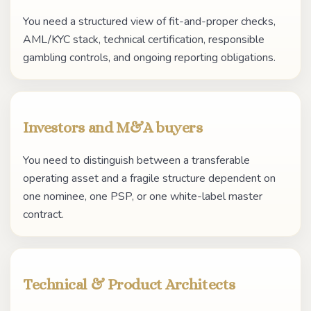
You need a structured view of fit-and-proper checks,
AML/KYC stack, technical certification, responsible
gambling controls, and ongoing reporting obligations.
Investors and M&A buyers
You need to distinguish between a transferable
operating asset and a fragile structure dependent on
one nominee, one PSP, or one white-label master
contract.
Technical & Product Architects