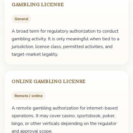
GAMBLING LICENSE
General
A broad term for regulatory authorization to conduct
gambling activity. It is only meaningful when tied to a
jurisdiction, license class, permitted activities, and
target-market legality.
ONLINE GAMBLING LICENSE
Remote / online
A remote gambling authorization for internet-based
operations. It may cover casino, sportsbook, poker,
bingo, or other verticals depending on the regulator
and approval scope.