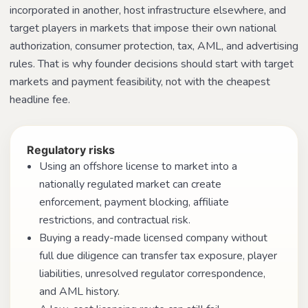
incorporated in another, host infrastructure elsewhere, and
target players in markets that impose their own national
authorization, consumer protection, tax, AML, and advertising
rules. That is why founder decisions should start with target
markets and payment feasibility, not with the cheapest
headline fee.
Regulatory risks
Using an offshore license to market into a
nationally regulated market can create
enforcement, payment blocking, affiliate
restrictions, and contractual risk.
Buying a ready-made licensed company without
full due diligence can transfer tax exposure, player
liabilities, unresolved regulator correspondence,
and AML history.