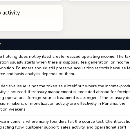
 activity
Y
e holding does not by itself create realized operating income. The ta
tion usually starts when there is disposal, fee generation, or income
gnition. Founders should still preserve acquisition records because l
rce and basis analysis depends on them.
decisive issue is not the token sale itself but where the income-prod
vity is sourced. If treasury management is executed abroad for foreig
ng operations, foreign-source treatment is stronger. If the treasury d
sion-makers, or monetization activity are effectively in Panama, the
ition weakens.
ice income is where many founders fail the source test. Client locati
racting flow, customer support, sales activity, and operational staff