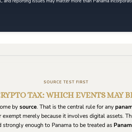
CFC and reporting issues may matter more than Panama incorporati
Play video
SOURCE TEST FIRST
RYPTO TAX: WHICH EVENTS MAY B
ncome by
source
. That is the central rule for any
panam
r exempt merely because it involves digital assets. T
 strongly enough to Panama to be treated as
Panam