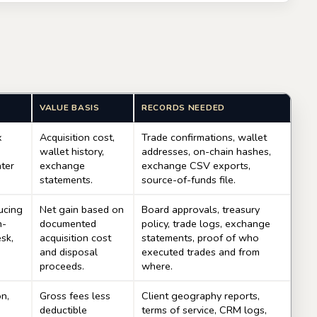
VALUE BASIS
RECORDS NEEDED
x
Acquisition cost,
Trade confirmations, wallet
wallet history,
addresses, on-chain hashes,
ater
exchange
exchange CSV exports,
statements.
source-of-funds file.
ucing
Net gain based on
Board approvals, treasury
n-
documented
policy, trade logs, exchange
esk,
acquisition cost
statements, proof of who
and disposal
executed trades and from
proceeds.
where.
on,
Gross fees less
Client geography reports,
deductible
terms of service, CRM logs,