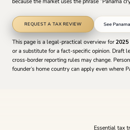
because the market uses the phrase “Panama cry
See Panama 
REQUEST A TAX REVIEW
This page is a legal-practical overview for
2025
or a substitute for a fact-specific opinion. Draft
cross-border reporting rules may change. Persona
founder’s home country can apply even where P
Essential tax 