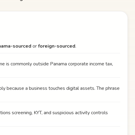
nama-sourced
or
foreign-sourced
.
ome is commonly outside Panama corporate income tax,
ly because a business touches digital assets. The phrase
tions screening, KYT, and suspicious activity controls