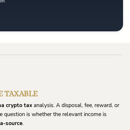
on.
E TAXABLE
a crypto tax
analysis. A disposal, fee, reward, or
he question is whether the relevant income is
a-source
.