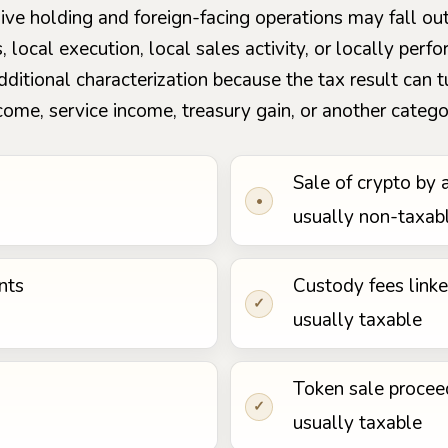
assive holding and foreign-facing operations may fall o
s, local execution, local sales activity, or locally pe
additional characterization because the tax result can
come, service income, treasury gain, or another catego
Sale of crypto by 
•
usually non-taxab
nts
Custody fees link
✓
usually taxable
Token sale procee
✓
usually taxable