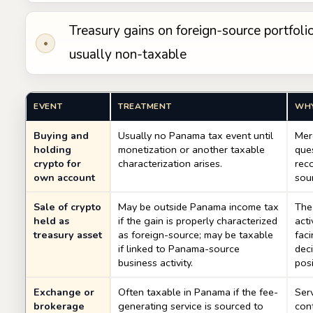
Treasury gains on foreign-source portfolio
•
usually non-taxable
EVENT
TREATMENT
WH
Buying and
Usually no Panama tax event until
Mer
holding
monetization or another taxable
ques
crypto for
characterization arises.
reco
own account
sou
Sale of crypto
May be outside Panama income tax
The 
held as
if the gain is properly characterized
acti
treasury asset
as foreign-source; may be taxable
faci
if linked to Panama-source
deci
business activity.
pos
Exchange or
Often taxable in Panama if the fee-
Serv
brokerage
generating service is sourced to
cont