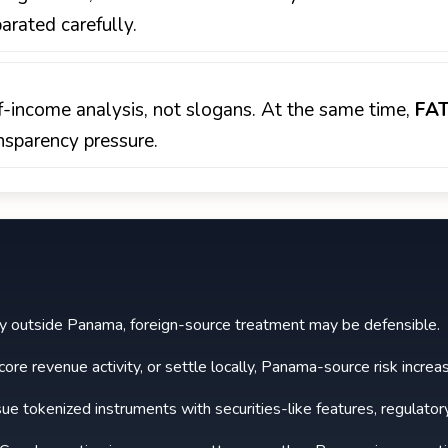
rated carefully.
-of-income analysis, not slogans. At the same time,
FA
nsparency pressure.
nly outside Panama, foreign-source treatment may be defensible.
ore revenue activity, or settle locally, Panama-source risk increa
sue tokenized instruments with securities-like features, regulator