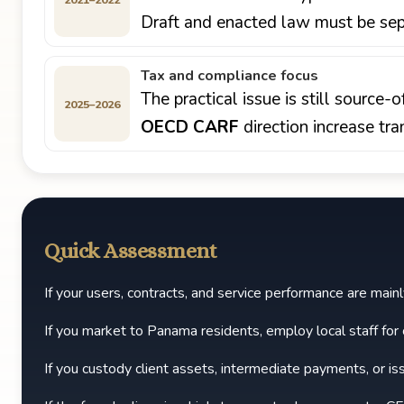
Draft and enacted law must be sepa
Tax and compliance focus
The practical issue is still source
2025–2026
OECD CARF
direction increase tra
Quick Assessment
If your users, contracts, and service performance are mai
If you market to Panama residents, employ local staff for c
If you custody client assets, intermediate payments, or is