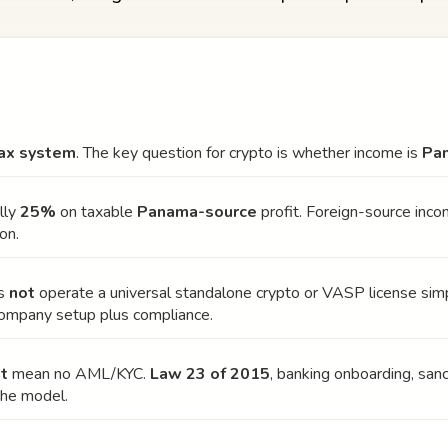
 tax system
. The key question for crypto is whether income is
Pa
lly
25%
on taxable
Panama-source
profit. Foreign-source inc
on.
es
not
operate a universal standalone crypto or VASP license simp
company setup plus compliance.
t
mean no AML/KYC.
Law 23 of 2015
, banking onboarding, sanc
the model.