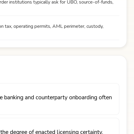
der institutions typically ask for UBO, source-of-funds,
 tax, operating permits, AML perimeter, custody,
e banking and counterparty onboarding often
he degree of enacted licensing certainty.