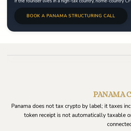
If the founder lives in a high-tax country, home-country 
BOOK A PANAMA STRUCTURING CALL
PANAMA C
Panama does not tax crypto by label; it taxes i
token receipt is not automatically taxable o
connected