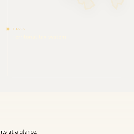
TRACK
Territorial tax system
ts at a glance.