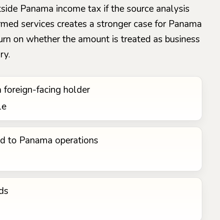
utside Panama income tax if the source analysis
rformed services creates a stronger case for Panama
 turn on whether the amount is treated as business
ry.
a foreign-facing holder
le
ed to Panama operations
ds