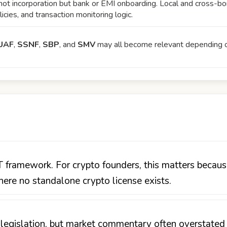
not incorporation but bank or EMI onboarding. Local and cross-bor
cies, and transaction monitoring logic.
UAF
,
SSNF
,
SBP
, and
SMV
may all become relevant depending on
ramework. For crypto founders, this matters becaus
re no standalone crypto license exists.
egislation, but market commentary often overstated t