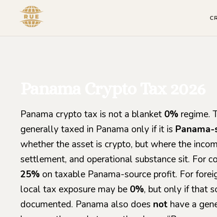
C
Panama Crypto Tax 2026
Panama crypto tax is not a blanket
0%
regime. Th
generally taxed in Panama only if it is
Panama-
whether the asset is crypto, but where the income
settlement, and operational substance sit. For c
25%
on taxable Panama-source profit. For fore
local tax exposure may be
0%
, but only if that 
documented. Panama also does
not
have a gene