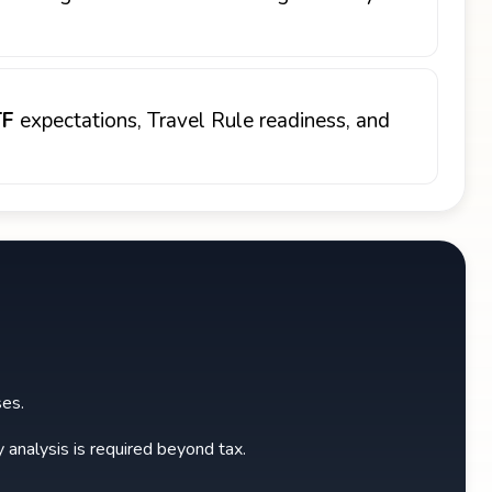
TF
expectations, Travel Rule readiness, and
ses.
y analysis is required beyond tax.