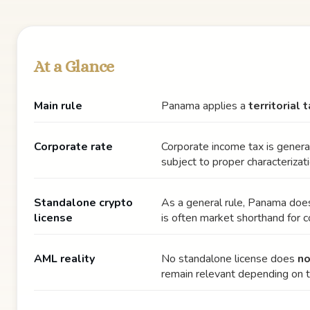
At a Glance
Main rule
Panama applies a
territorial
Corporate rate
Corporate income tax is genera
subject to proper characterizati
Standalone crypto
As a general rule, Panama do
license
is often market shorthand for 
AML reality
No standalone license does
no
remain relevant depending on 