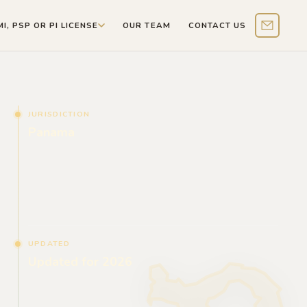
MI, PSP OR PI LICENSE
OUR TEAM
CONTACT US
Contact 
JURISDICTION
Panama
UPDATED
Updated for 2026