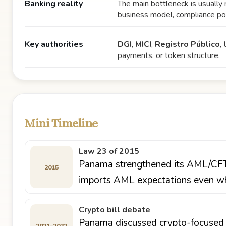
Banking reality
The main bottleneck is usually 
business model, compliance poli
Key authorities
DGI
,
MICI
,
Registro Público
,
payments, or token structure.
Mini Timeline
Law 23 of 2015
Panama strengthened its AML/CFT f
2015
imports AML expectations even whe
Crypto bill debate
Panama discussed crypto-focused l
2021–2022