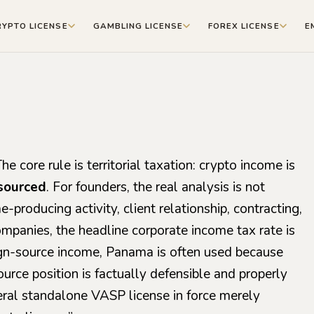
RYPTO LICENSE
GAMBLING LICENSE
FOREX LICENSE
E
e core rule is territorial taxation: crypto income is
sourced
. For founders, the real analysis is not
-producing activity, client relationship, contracting,
ompanies, the headline corporate income tax rate is
ign-source income, Panama is often used because
source position is factually defensible and properly
ral standalone VASP license in force merely