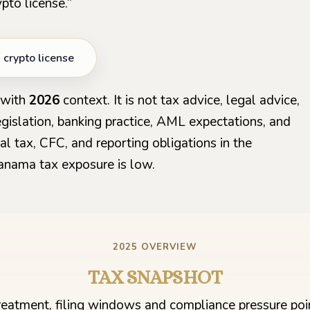
pto license.”
crypto license
with
2026
context. It is not tax advice, legal advice,
 legislation, banking practice, AML expectations, and
l tax, CFC, and reporting obligations in the
anama tax exposure is low.
2025 OVERVIEW
TAX SNAPSHOT
treatment, filing windows and compliance pressure poin