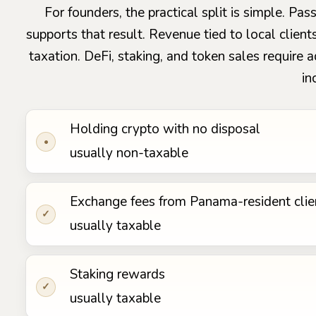
For founders, the practical split is simple. P
supports that result. Revenue tied to local client
taxation. DeFi, staking, and token sales require 
in
Holding crypto with no disposal
•
usually non-taxable
Exchange fees from Panama-resident clie
✓
usually taxable
Staking rewards
✓
usually taxable