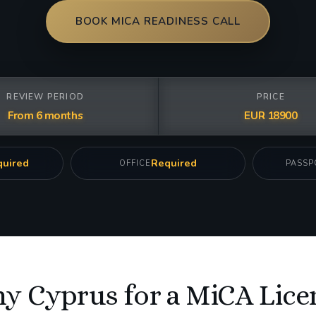
BOOK MICA READINESS CALL
REVIEW PERIOD
PRICE
From 6 months
EUR 18900
uired
Required
OFFICE
PASSP
y Cyprus for a MiCA Lice