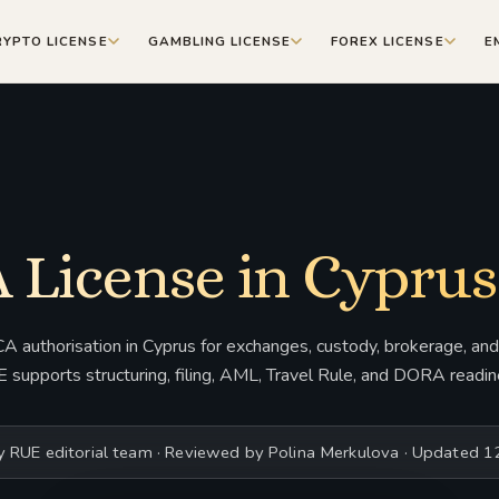
RYPTO LICENSE
GAMBLING LICENSE
FOREX LICENSE
E
 License in Cyprus
 authorisation in Cyprus for exchanges, custody, brokerage, and 
 supports structuring, filing, AML, Travel Rule, and DORA readin
y RUE editorial team · Reviewed by Polina Merkulova · Updated 