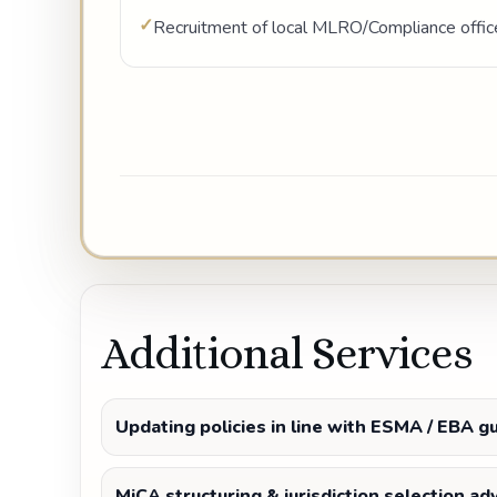
Recruitment of local MLRO/Compliance offic
Additional Services
Updating policies in line with ESMA / EBA g
MiCA structuring & jurisdiction selection ad