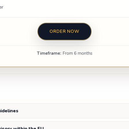
er
ORDER NOW
Timeframe:
From 6 months
uidelines
visory within the EU