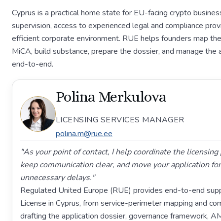
Cyprus is a practical home state for EU-facing crypto busin
supervision, access to experienced legal and compliance provi
efficient corporate environment. RUE helps founders map the
MiCA, build substance, prepare the dossier, and manage the 
end-to-end.
Polina Merkulova
LICENSING SERVICES MANAGER
polina.m@rue.ee
"As your point of contact, I help coordinate the licensin
keep communication clear, and move your application fo
unnecessary delays."
Regulated United Europe (RUE) provides end-to-end supp
License in Cyprus, from service-perimeter mapping and co
drafting the application dossier, governance framework, A