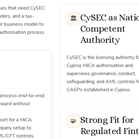
esses that need CySEC
CySEC as Nati
ders, and a tax-
🏛️
ir business model to
Competent
authorisation process
Authority
CySEC is the licensing authority f
Cyprus MiCA authorisation and
supervises governance, conduct,
safeguarding, and AML controls f
CASPs established in Cyprus.
g process end-to-end,
rward without
Strong Fit for
ort for a MiCA
🧩
mpany setup to
Regulated Fin
ML/CFT controls,