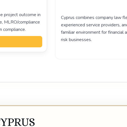
e project outcome in
Cyprus combines company law flexi
ance, MLRO/compliance
experienced service providers, an
on compliance.
familiar environment for financial 
risk businesses.
Play video
CYPRUS