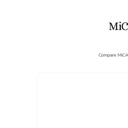
MiC
Compare MiCA C