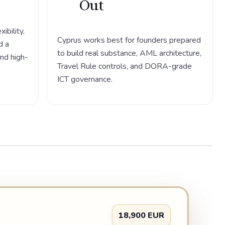
Out
bility,
Cyprus works best for founders prepared
d a
to build real substance, AML architecture,
and high-
Travel Rule controls, and DORA-grade
ICT governance.
18,900 EUR