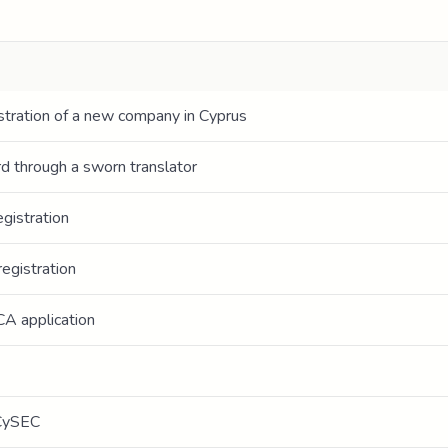
stration of a new company in Cyprus
ord through a sworn translator
gistration
egistration
CA application
 CySEC