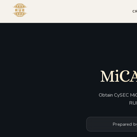
C
MiCA
Obtain CySEC MiCA
RUE
Prepared b