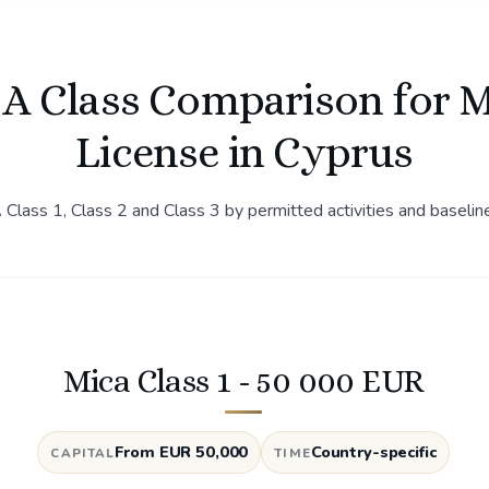
A Class Comparison for 
License in Cyprus
lass 1, Class 2 and Class 3 by permitted activities and baselin
Mica Class 1 - 50 000 EUR
From EUR 50,000
Country-specific
CAPITAL
TIME