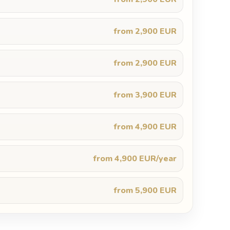
from 2,900 EUR
from 2,900 EUR
from 3,900 EUR
from 4,900 EUR
from 4,900 EUR/year
from 5,900 EUR