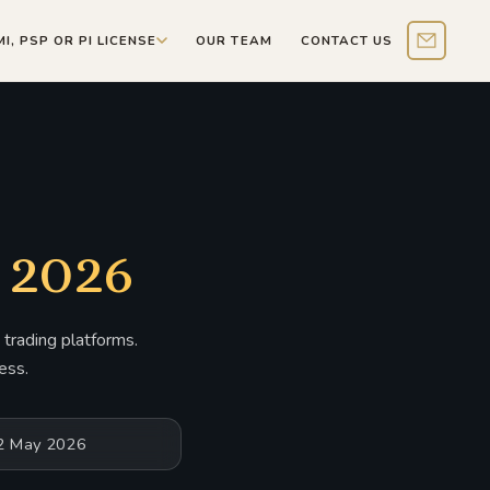
MI, PSP OR PI LICENSE
OUR TEAM
CONTACT US
Contact 
 2026
trading platforms.
ess.
12 May 2026