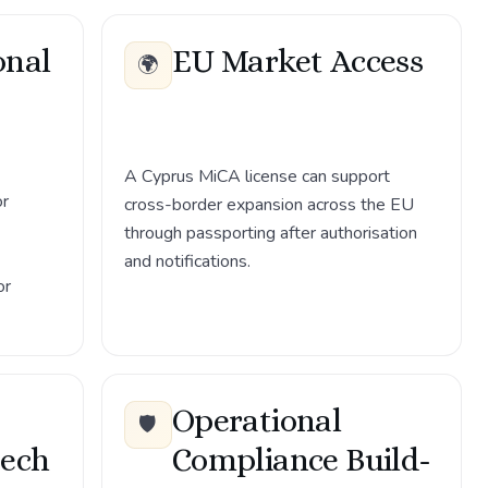
onal
EU Market Access
🌍
A Cyprus MiCA license can support
or
cross-border expansion across the EU
through passporting after authorisation
and notifications.
or
Operational
🛡️
tech
Compliance Build-