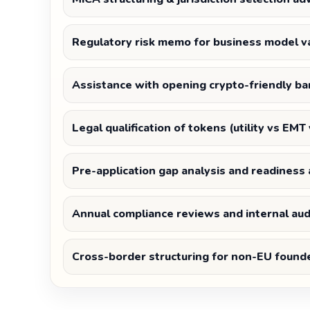
Regulatory risk memo for business model va
Assistance with opening crypto-friendly ba
Legal qualification of tokens (utility vs EMT
Pre-application gap analysis and readines
Annual compliance reviews and internal aud
Cross-border structuring for non-EU found