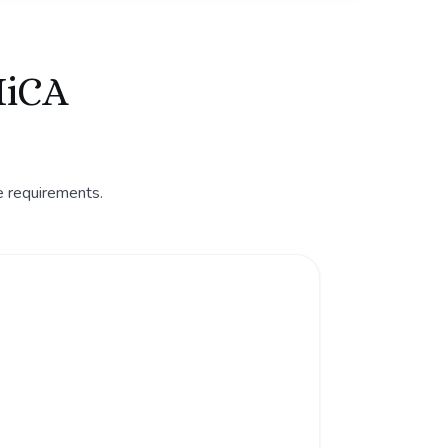
MiCA
e requirements.