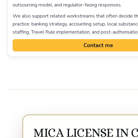
outsourcing model, and regulator-facing responses.
We also support related workstreams that often decide th
practice: banking strategy, accounting setup, local subst
staffing, Travel Rule implementation, and post-authorisati
Contact me
MICA LICENSE IN 