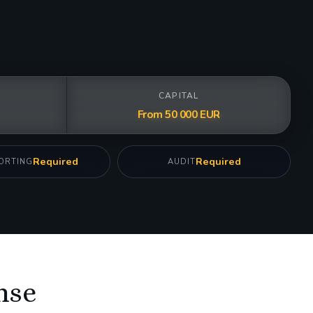
CAPITAL
From 50 000 EUR
Required
Required
ORTING
AUDIT
nse