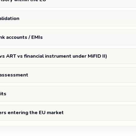
lidation
nk accounts / EMIs
 vs ART vs financial instrument under MiFID II)
s assessment
its
ers entering the EU market