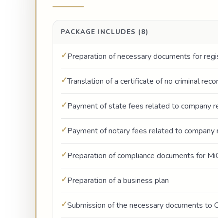
PACKAGE INCLUDES (8)
Preparation of necessary documents for regi
Translation of a certificate of no criminal rec
Payment of state fees related to company re
Payment of notary fees related to company r
Preparation of compliance documents for Mi
Preparation of a business plan
Submission of the necessary documents to