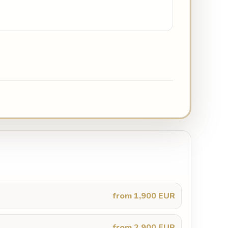
from 1,900 EUR
from 2,900 EUR