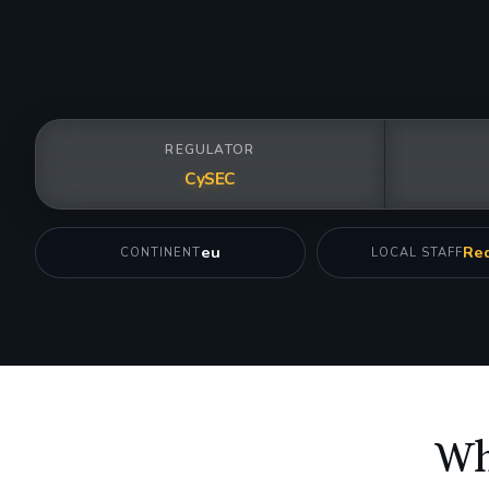
REGULATOR
CySEC
eu
Req
CONTINENT
LOCAL STAFF
Wh