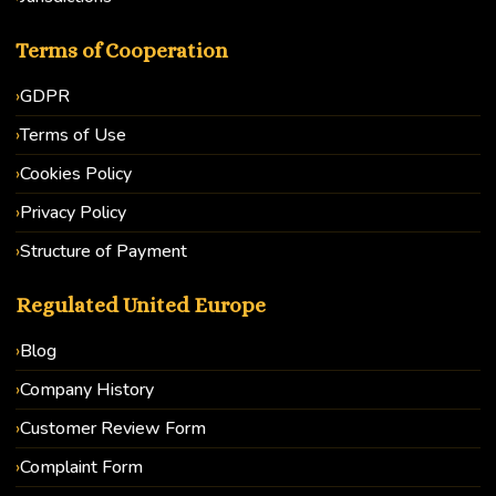
Terms of Cooperation
GDPR
Terms of Use
Cookies Policy
Privacy Policy
Structure of Payment
Regulated United Europe
Blog
Company History
Customer Review Form
Complaint Form