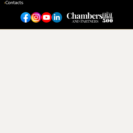
Contacts