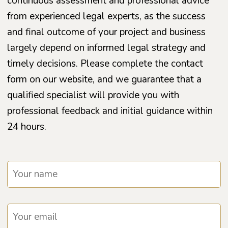
continuous assessment and professional advice
from experienced legal experts, as the success
and final outcome of your project and business
largely depend on informed legal strategy and
timely decisions. Please complete the contact
form on our website, and we guarantee that a
qualified specialist will provide you with
professional feedback and initial guidance within
24 hours.