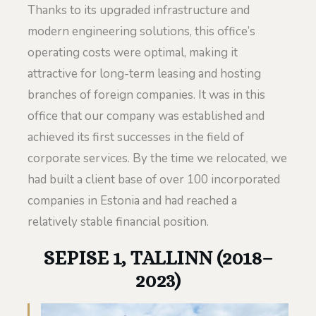
Thanks to its upgraded infrastructure and
modern engineering solutions, this office’s
operating costs were optimal, making it
attractive for long-term leasing and hosting
branches of foreign companies. It was in this
office that our company was established and
achieved its first successes in the field of
corporate services. By the time we relocated, we
had built a client base of over 100 incorporated
companies in Estonia and had reached a
relatively stable financial position.
SEPISE 1, TALLINN (2018–
2023)