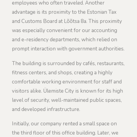
employees who often traveled. Another
advantage is its proximity to the Estonian Tax
and Customs Board at Lõõtsa 8a. This proximity
was especially convenient for our accounting
and e-residency departments, which relied on
prompt interaction with government authorities.
The building is surrounded by cafés, restaurants,
fitness centers, and shops, creating a highly
comfortable working environment for staff and
visitors alike. Ülemiste City is known for its high
level of security, well-maintained public spaces,
and developed infrastructure.
Initially, our company rented a small space on
the third floor of this office building. Later, we