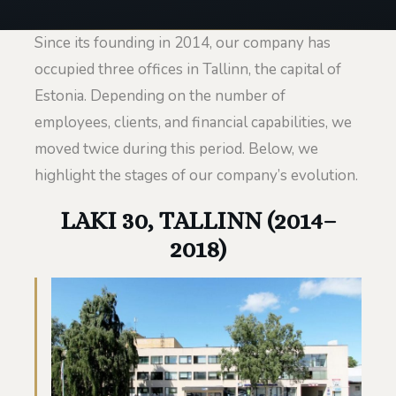
Since its founding in 2014, our company has
occupied three offices in Tallinn, the capital of
Estonia. Depending on the number of
employees, clients, and financial capabilities, we
moved twice during this period. Below, we
highlight the stages of our company’s evolution.
LAKI 30, TALLINN (2014–
2018)