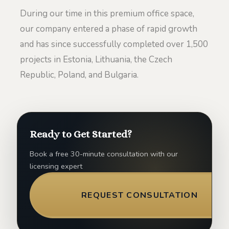
During our time in this premium office space,
our company entered a phase of rapid growth
and has since successfully completed over 1,500
projects in Estonia, Lithuania, the Czech
Republic, Poland, and Bulgaria.
Ready to Get Started?
Book a free 30-minute consultation with our
licensing expert
REQUEST CONSULTATION