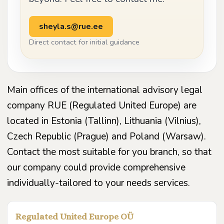
sheyla.s@rue.ee
Direct contact for initial guidance
Main offices of the international advisory legal
company RUE (Regulated United Europe) are
located in Estonia (Tallinn), Lithuania (Vilnius),
Czech Republic (Prague) and Poland (Warsaw).
Contact the most suitable for you branch, so that
our company could provide comprehensive
individually-tailored to your needs services.
Regulated United Europe OÜ