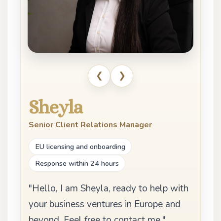
❮
❯
Sheyla
Senior Client Relations Manager
EU licensing and onboarding
Response within 24 hours
"Hello, I am Sheyla, ready to help with
your business ventures in Europe and
beyond. Feel free to contact me."