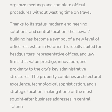
organize meetings and complete official
procedures without wasting time on travel.
Thanks to its status, modern engineering
solutions, and central location, the Laeva 2
building has become a symbol of a new level of
office real estate in Estonia. It is ideally suited for
headquarters, representative offices, and law
firms that value prestige, innovation, and
proximity to the city’s key administrative
structures. The property combines architectural
excellence, technological sophistication, and a
strategic location, making it one of the most
sought-after business addresses in central
Tallinn.