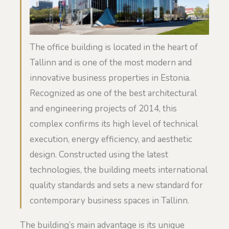
The office building is located in the heart of
Tallinn and is one of the most modern and
innovative business properties in Estonia.
Recognized as one of the best architectural
and engineering projects of 2014, this
complex confirms its high level of technical
execution, energy efficiency, and aesthetic
design. Constructed using the latest
technologies, the building meets international
quality standards and sets a new standard for
contemporary business spaces in Tallinn.
The building’s main advantage is its unique