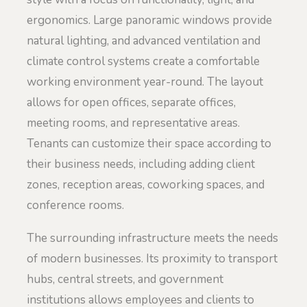
ergonomics. Large panoramic windows provide
natural lighting, and advanced ventilation and
climate control systems create a comfortable
working environment year-round. The layout
allows for open offices, separate offices,
meeting rooms, and representative areas.
Tenants can customize their space according to
their business needs, including adding client
zones, reception areas, coworking spaces, and
conference rooms.
The surrounding infrastructure meets the needs
of modern businesses. Its proximity to transport
hubs, central streets, and government
institutions allows employees and clients to