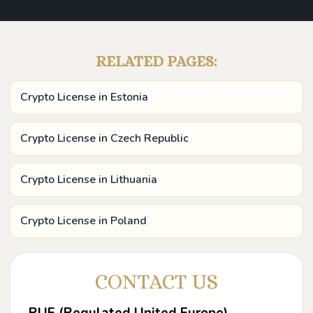
RELATED PAGES:
Crypto License in Estonia
Crypto License in Czech Republic
Crypto License in Lithuania
Crypto License in Poland
CONTACT US
RUE (Regulated United Europe)