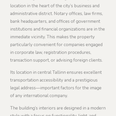
location in the heart of the city’s business and
administrative district. Notary offices, law firms,
bank headquarters, and offices of government
institutions and financial organizations are in the
immediate vicinity. This makes the property
particularly convenient for companies engaged
in corporate law, registration procedures,
transaction support, or advising foreign clients.
Its location in central Tallinn ensures excellent
transportation accessibility and a prestigious
legal address—important factors for the image
of any international company.
The building’s interiors are designed in a modern
style with a focus on functionality, light, and