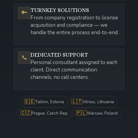
TURNKEY SOLUTIONS
🔑
From company registration to license
acquisition and compliance — we
handle the entire process end-to-end.
DEDICATED SUPPORT
📞
Personal consultant assigned to each
client. Direct communication
channels, no call centers.
🇪🇪
🇱🇹
Tallinn, Estonia
Vilnius, Lithuania
🇨🇿
🇵🇱
Prague, Czech Rep.
Warsaw, Poland