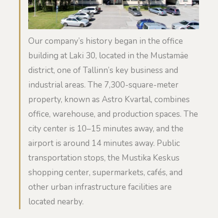
Our company’s history began in the office
building at Laki 30, located in the Mustamäe
district, one of Tallinn’s key business and
industrial areas. The 7,300-square-meter
property, known as Astro Kvartal, combines
office, warehouse, and production spaces. The
city center is 10–15 minutes away, and the
airport is around 14 minutes away. Public
transportation stops, the Mustika Keskus
shopping center, supermarkets, cafés, and
other urban infrastructure facilities are
located nearby.