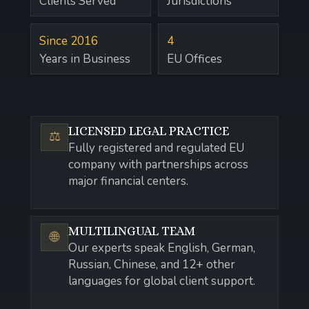
Clients Served
Jurisdictions
Since 2016
4
Years in Business
EU Offices
LICENSED LEGAL PRACTICE
⚖️
Fully registered and regulated EU
company with partnerships across
major financial centers.
MULTILINGUAL TEAM
🌐
Our experts speak English, German,
Russian, Chinese, and 12+ other
languages for global client support.