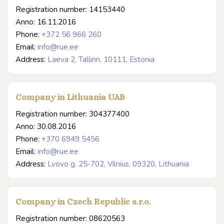
Registration number: 14153440
Anno: 16.11.2016
Phone:
+372 56 966 260
Email:
info@rue.ee
Address:
Laeva 2, Tallinn, 10111, Estonia
Company in Lithuania UAB
Registration number: 304377400
Anno: 30.08.2016
Phone:
+370 6949 5456
Email:
info@rue.ee
Address:
Lvovo g. 25-702, Vilnius, 09320, Lithuania
Company in Czech Republic s.r.o.
Registration number: 08620563