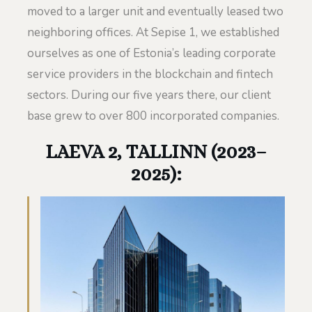
moved to a larger unit and eventually leased two
neighboring offices. At Sepise 1, we established
ourselves as one of Estonia’s leading corporate
service providers in the blockchain and fintech
sectors. During our five years there, our client
base grew to over 800 incorporated companies.
LAEVA 2, TALLINN (2023–
2025):