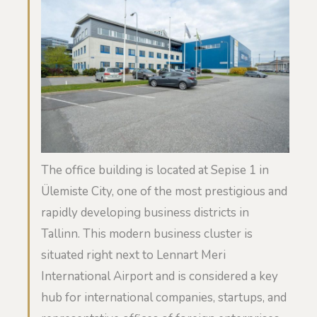
The office building is located at Sepise 1 in
Ülemiste City, one of the most prestigious and
rapidly developing business districts in
Tallinn. This modern business cluster is
situated right next to Lennart Meri
International Airport and is considered a key
hub for international companies, startups, and