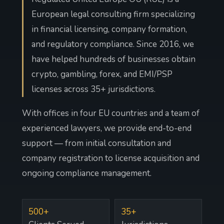
European legal consulting firm specializing
in financial licensing, company formation,
and regulatory compliance. Since 2016, we
have helped hundreds of businesses obtain
crypto, gambling, forex, and EMI/PSP
licenses across 35+ jurisdictions.
With offices in four EU countries and a team of
experienced lawyers, we provide end-to-end
support — from initial consultation and
company registration to license acquisition and
ongoing compliance management.
500+
35+