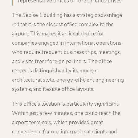
representative offices of foreign enterprises.
The Sepise 1 building has a strategic advantage
in that it is the closest office complex to the
airport. This makes it an ideal choice for
companies engaged in international operations
who require frequent business trips, meetings,
and visits from foreign partners. The office
center is distinguished by its modern
architectural style, energy-efficient engineering
systems, and flexible office layouts.
This office’s location is particularly significant.
Within just a few minutes, one could reach the
airport terminals, which provided great
convenience for our international clients and