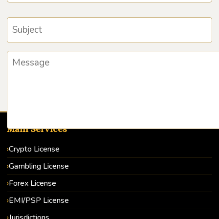
Main Services
Crypto License
Gambling License
Forex License
EMI/PSP License
Jurisdictions