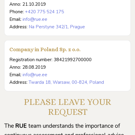
Anno: 21.10.2019
Phone:
+420 775 524 175
Email:
info@rue.ee
Address:
Na Perstyne 342/1, Prague
Company in Poland Sp. z o.o.
Registration number: 38421992700000
Anno: 28.08.2019
Email:
info@rue.ee
Address:
Twarda 18, Warsaw, 00-824, Poland
PLEASE LEAVE YOUR
REQUEST
The
RUE
team understands the importance of