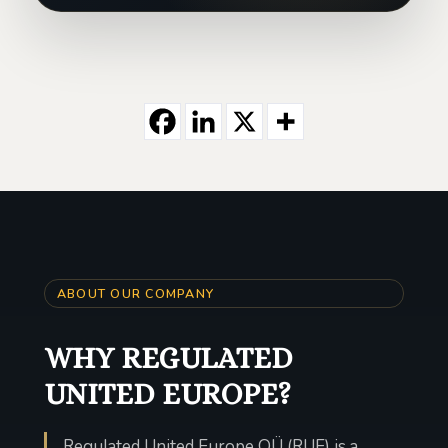
ABOUT OUR COMPANY
WHY REGULATED
UNITED EUROPE?
Regulated United Europe OÜ (RUE) is a