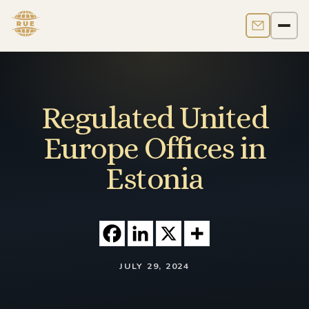
Contact us
Men
Regulated United
Europe Offices in
Estonia
JULY 29, 2024