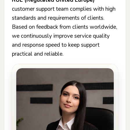
customer support team complies with high
standards and requirements of clients.
Based on feedback from clients worldwide,
we continuously improve service quality
and response speed to keep support
practical and reliable.