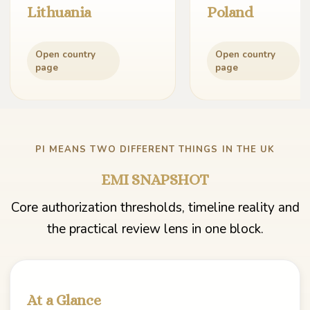
Lithuania
Poland
Open country
Open country
page
page
PI MEANS TWO DIFFERENT THINGS IN THE UK
EMI SNAPSHOT
Core authorization thresholds, timeline reality and
the practical review lens in one block.
At a Glance