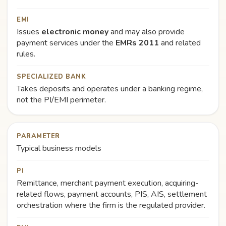
EMI
Issues
electronic money
and may also provide
payment services under the
EMRs 2011
and related
rules.
SPECIALIZED BANK
Takes deposits and operates under a banking regime,
not the PI/EMI perimeter.
PARAMETER
Typical business models
PI
Remittance, merchant payment execution, acquiring-
related flows, payment accounts, PIS, AIS, settlement
orchestration where the firm is the regulated provider.