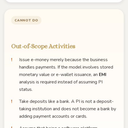
CANNOT DO
Out-of-Scope Activities
Issue e-money merely because the business
handles payments. If the model involves stored
monetary value or e-wallet issuance, an
EMI
analysis is required instead of assuming PI
status.
Take deposits like a bank. A PI is not a deposit-
taking institution and does not become a bank by
adding payment accounts or cards.