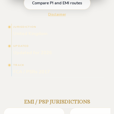
Compare PI and EMI routes
Disclaimer
JURISDICTION
United Kingdom
UPDATED
Updated for 2026
TRACK
FCA / PSRs 2017
EMI / PSP JURISDICTIONS