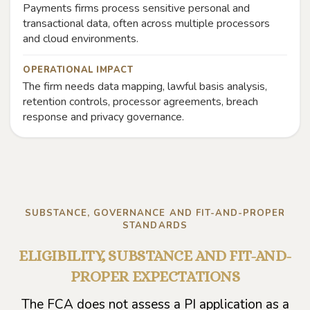
Payments firms process sensitive personal and
transactional data, often across multiple processors
and cloud environments.
OPERATIONAL IMPACT
The firm needs data mapping, lawful basis analysis,
retention controls, processor agreements, breach
response and privacy governance.
SUBSTANCE, GOVERNANCE AND FIT-AND-PROPER
STANDARDS
ELIGIBILITY, SUBSTANCE AND FIT-AND-
PROPER EXPECTATIONS
The FCA does not assess a PI application as a