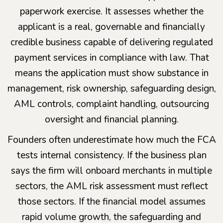
paperwork exercise. It assesses whether the
applicant is a real, governable and financially
credible business capable of delivering regulated
payment services in compliance with law. That
means the application must show substance in
management, risk ownership, safeguarding design,
AML controls, complaint handling, outsourcing
oversight and financial planning.
Founders often underestimate how much the FCA
tests internal consistency. If the business plan
says the firm will onboard merchants in multiple
sectors, the AML risk assessment must reflect
those sectors. If the financial model assumes
rapid volume growth, the safeguarding and