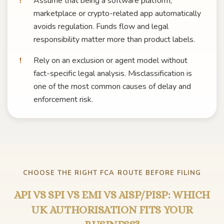
Assume that being a software platform,
marketplace or crypto-related app automatically
avoids regulation. Funds flow and legal
responsibility matter more than product labels.
Rely on an exclusion or agent model without
fact-specific legal analysis. Misclassification is
one of the most common causes of delay and
enforcement risk.
CHOOSE THE RIGHT FCA ROUTE BEFORE FILING
API VS SPI VS EMI VS AISP/PISP: WHICH
UK AUTHORISATION FITS YOUR