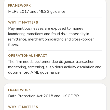
FRAMEWORK
MLRs 2017 and JMLSG guidance
WHY IT MATTERS
Payment businesses are exposed to money
laundering, sanctions and fraud risk, especially in
remittance, merchant onboarding and cross-border
flows.
OPERATIONAL IMPACT
The firm needs customer due diligence, transaction
monitoring, screening, suspicious activity escalation and
documented AML governance.
FRAMEWORK
Data Protection Act 2018 and UK GDPR
WHY IT MATTERS