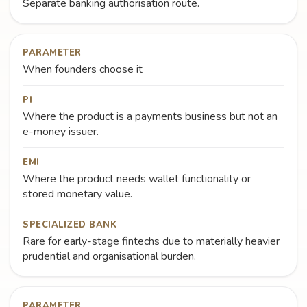
Separate banking authorisation route.
PARAMETER
When founders choose it
PI
Where the product is a payments business but not an
e-money issuer.
EMI
Where the product needs wallet functionality or
stored monetary value.
SPECIALIZED BANK
Rare for early-stage fintechs due to materially heavier
prudential and organisational burden.
PARAMETER