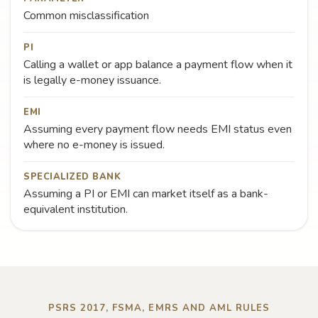
Common misclassification
PI
Calling a wallet or app balance a payment flow when it
is legally e-money issuance.
EMI
Assuming every payment flow needs EMI status even
where no e-money is issued.
SPECIALIZED BANK
Assuming a PI or EMI can market itself as a bank-
equivalent institution.
PSRS 2017, FSMA, EMRS AND AML RULES