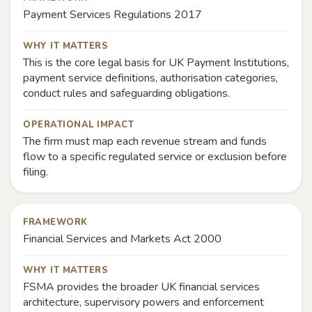
Payment Services Regulations 2017
WHY IT MATTERS
This is the core legal basis for UK Payment Institutions,
payment service definitions, authorisation categories,
conduct rules and safeguarding obligations.
OPERATIONAL IMPACT
The firm must map each revenue stream and funds
flow to a specific regulated service or exclusion before
filing.
FRAMEWORK
Financial Services and Markets Act 2000
WHY IT MATTERS
FSMA provides the broader UK financial services
architecture, supervisory powers and enforcement