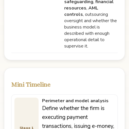
safeguarding
,
financial
resources
,
AML
controls
, outsourcing
oversight and whether the
business model is
described with enough
operational detail to
supervise it.
Mini Timeline
Perimeter and model analysis
Define whether the firm is
executing payment
transactions, issuing e-money,
Stage 1