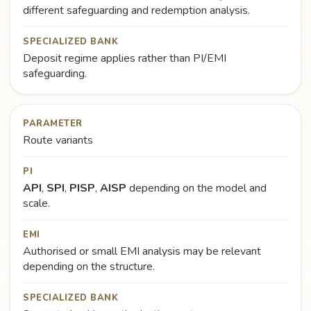
different safeguarding and redemption analysis.
SPECIALIZED BANK
Deposit regime applies rather than PI/EMI
safeguarding.
PARAMETER
Route variants
PI
API
,
SPI
,
PISP
,
AISP
depending on the model and
scale.
EMI
Authorised or small EMI analysis may be relevant
depending on the structure.
SPECIALIZED BANK