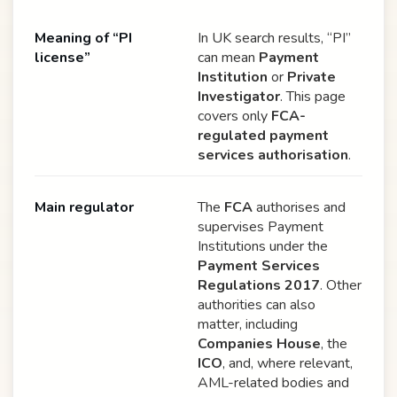
Meaning of “PI
In UK search results, “PI”
license”
can mean
Payment
Institution
or
Private
Investigator
. This page
covers only
FCA-
regulated payment
services authorisation
.
Main regulator
The
FCA
authorises and
supervises Payment
Institutions under the
Payment Services
Regulations 2017
. Other
authorities can also
matter, including
Companies House
, the
ICO
, and, where relevant,
AML-related bodies and