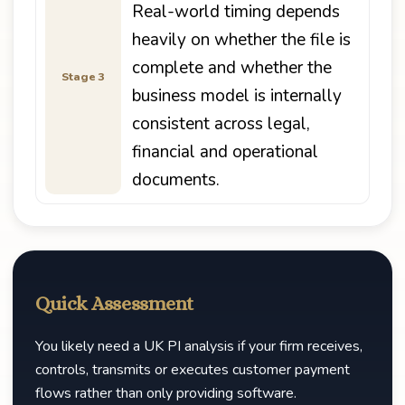
Real-world timing depends
heavily on whether the file is
complete and whether the
Stage 3
business model is internally
consistent across legal,
financial and operational
documents.
Quick Assessment
You likely need a UK PI analysis if your firm receives,
controls, transmits or executes customer payment
flows rather than only providing software.