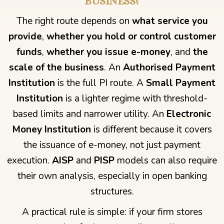
BUSINESS?
The right route depends on
what service you
provide
,
whether you hold or control customer
funds
,
whether you issue e-money
, and
the
scale of the business
. An
Authorised Payment
Institution
is the full PI route. A
Small Payment
Institution
is a lighter regime with threshold-
based limits and narrower utility. An
Electronic
Money Institution
is different because it covers
the issuance of e-money, not just payment
execution.
AISP
and
PISP
models can also require
their own analysis, especially in open banking
structures.
A practical rule is simple: if your firm stores