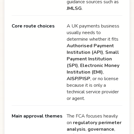
guidance sources such as
JMLSG
.
Core route choices
A UK payments business
usually needs to
determine whether it fits
Authorised Payment
Institution (API)
,
Small
Payment Institution
(SPI)
,
Electronic Money
Institution (EMI)
,
AISP/PISP
, or no license
because it is only a
technical service provider
or agent.
Main approval themes
The FCA focuses heavily
on
regulatory perimeter
analysis
,
governance
,