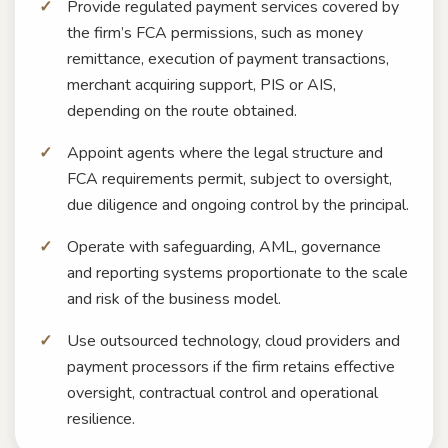
Provide regulated payment services covered by
the firm’s FCA permissions, such as money
remittance, execution of payment transactions,
merchant acquiring support, PIS or AIS,
depending on the route obtained.
Appoint agents where the legal structure and
FCA requirements permit, subject to oversight,
due diligence and ongoing control by the principal.
Operate with safeguarding, AML, governance
and reporting systems proportionate to the scale
and risk of the business model.
Use outsourced technology, cloud providers and
payment processors if the firm retains effective
oversight, contractual control and operational
resilience.