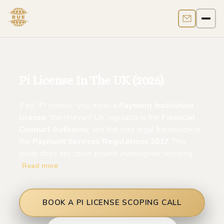
Contact us
Men
Pi License In The UK (2026)
If by “PI license” you mean a
Payment Institution
license
, the relevant UK regulator is the
Financial
Conduct Authority
, and the core legal framework is
the
Payment Services Regulations 2017
. This
guide does not cover private investigator licensing.
Read more
BOOK A PI LICENSE SCOPING CALL