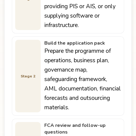
providing PIS or AIS, or only
supplying software or
infrastructure.
Build the application pack
Prepare the programme of
operations, business plan,
governance map,
Stage 2
safeguarding framework,
AML documentation, financial
forecasts and outsourcing
materials.
FCA review and follow-up
questions