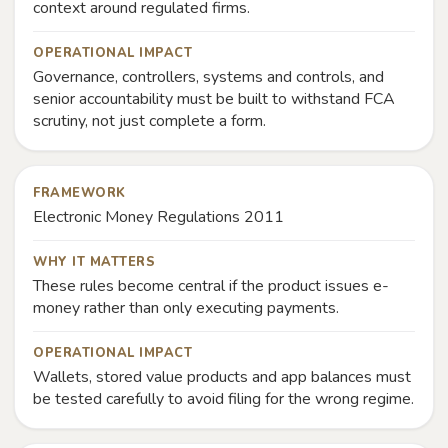
context around regulated firms.
OPERATIONAL IMPACT
Governance, controllers, systems and controls, and
senior accountability must be built to withstand FCA
scrutiny, not just complete a form.
FRAMEWORK
Electronic Money Regulations 2011
WHY IT MATTERS
These rules become central if the product issues e-
money rather than only executing payments.
OPERATIONAL IMPACT
Wallets, stored value products and app balances must
be tested carefully to avoid filing for the wrong regime.