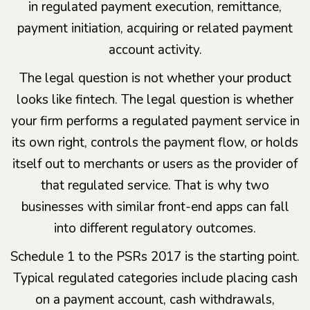
in regulated payment execution, remittance,
payment initiation, acquiring or related payment
account activity.
The legal question is not whether your product
looks like fintech. The legal question is whether
your firm performs a regulated payment service in
its own right, controls the payment flow, or holds
itself out to merchants or users as the provider of
that regulated service. That is why two
businesses with similar front-end apps can fall
into different regulatory outcomes.
Schedule 1 to the PSRs 2017 is the starting point.
Typical regulated categories include placing cash
on a payment account, cash withdrawals,