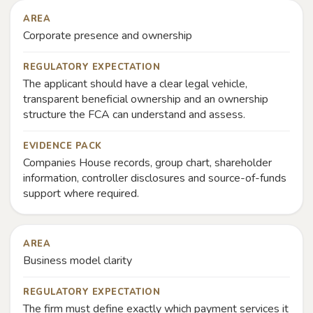
AREA
Corporate presence and ownership
REGULATORY EXPECTATION
The applicant should have a clear legal vehicle,
transparent beneficial ownership and an ownership
structure the FCA can understand and assess.
EVIDENCE PACK
Companies House records, group chart, shareholder
information, controller disclosures and source-of-funds
support where required.
AREA
Business model clarity
REGULATORY EXPECTATION
The firm must define exactly which payment services it