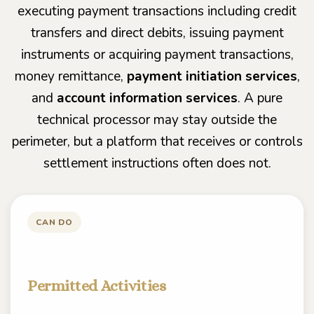
executing payment transactions including credit
transfers and direct debits, issuing payment
instruments or acquiring payment transactions,
money remittance,
payment initiation services
,
and
account information services
. A pure
technical processor may stay outside the
perimeter, but a platform that receives or controls
settlement instructions often does not.
CAN DO
Permitted Activities