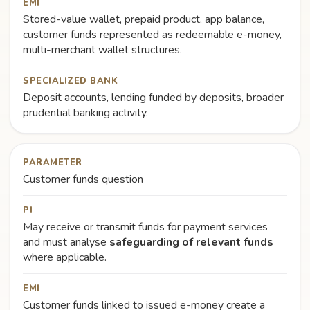
EMI
Stored-value wallet, prepaid product, app balance,
customer funds represented as redeemable e-money,
multi-merchant wallet structures.
SPECIALIZED BANK
Deposit accounts, lending funded by deposits, broader
prudential banking activity.
PARAMETER
Customer funds question
PI
May receive or transmit funds for payment services
and must analyse
safeguarding of relevant funds
where applicable.
EMI
Customer funds linked to issued e-money create a