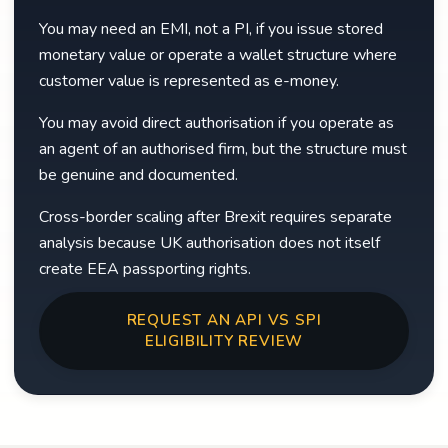
You may need an EMI, not a PI, if you issue stored
monetary value or operate a wallet structure where
customer value is represented as e-money.
You may avoid direct authorisation if you operate as
an agent of an authorised firm, but the structure must
be genuine and documented.
Cross-border scaling after Brexit requires separate
analysis because UK authorisation does not itself
create EEA passporting rights.
REQUEST AN API VS SPI
ELIGIBILITY REVIEW