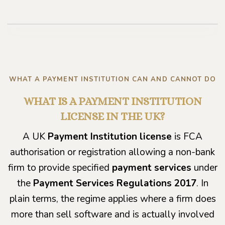
Play video
WHAT A PAYMENT INSTITUTION CAN AND CANNOT DO
WHAT IS A PAYMENT INSTITUTION
LICENSE IN THE UK?
A UK
Payment Institution license
is FCA
authorisation or registration allowing a non-bank
firm to provide specified
payment services
under
the
Payment Services Regulations 2017
. In
plain terms, the regime applies where a firm does
more than sell software and is actually involved