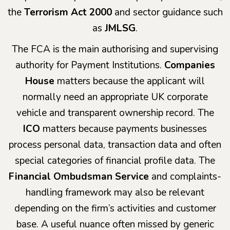
the
Terrorism Act 2000
and sector guidance such
as
JMLSG
.
The FCA is the main authorising and supervising
authority for Payment Institutions.
Companies
House
matters because the applicant will
normally need an appropriate UK corporate
vehicle and transparent ownership record. The
ICO
matters because payments businesses
process personal data, transaction data and often
special categories of financial profile data. The
Financial Ombudsman Service
and complaints-
handling framework may also be relevant
depending on the firm’s activities and customer
base. A useful nuance often missed by generic