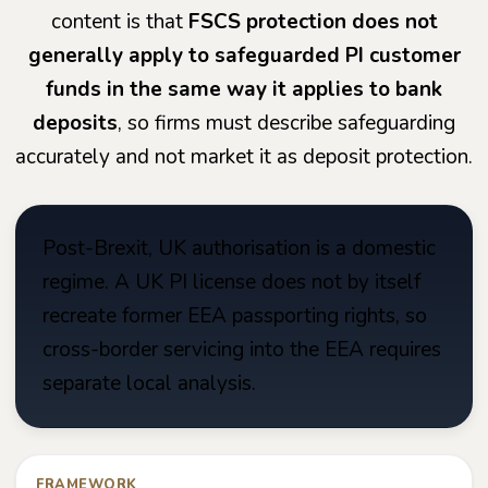
content is that
FSCS protection does not
generally apply to safeguarded PI customer
funds in the same way it applies to bank
deposits
, so firms must describe safeguarding
accurately and not market it as deposit protection.
Post-Brexit, UK authorisation is a domestic
regime. A UK PI license does not by itself
recreate former EEA passporting rights, so
cross-border servicing into the EEA requires
separate local analysis.
FRAMEWORK