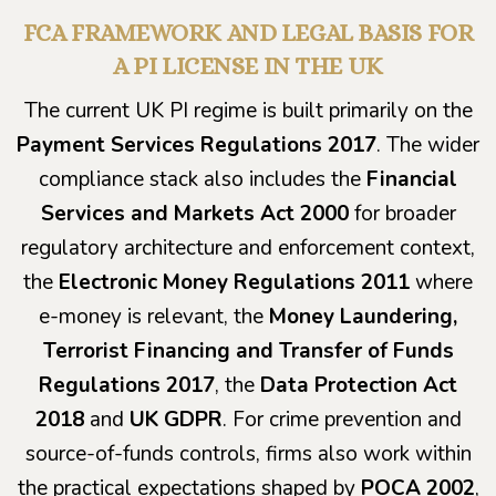
FCA FRAMEWORK AND LEGAL BASIS FOR
A PI LICENSE IN THE UK
The current UK PI regime is built primarily on the
Payment Services Regulations 2017
. The wider
compliance stack also includes the
Financial
Services and Markets Act 2000
for broader
regulatory architecture and enforcement context,
the
Electronic Money Regulations 2011
where
e-money is relevant, the
Money Laundering,
Terrorist Financing and Transfer of Funds
Regulations 2017
, the
Data Protection Act
2018
and
UK GDPR
. For crime prevention and
source-of-funds controls, firms also work within
the practical expectations shaped by
POCA 2002
,