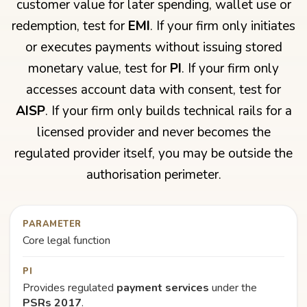
customer value for later spending, wallet use or
redemption, test for
EMI
. If your firm only initiates
or executes payments without issuing stored
monetary value, test for
PI
. If your firm only
accesses account data with consent, test for
AISP
. If your firm only builds technical rails for a
licensed provider and never becomes the
regulated provider itself, you may be outside the
authorisation perimeter.
PARAMETER
Core legal function
PI
Provides regulated
payment services
under the
PSRs 2017
.