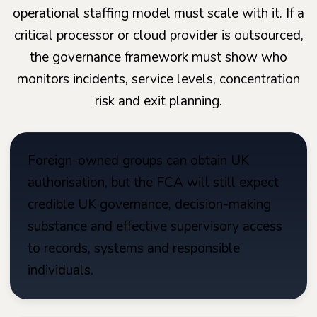
operational staffing model must scale with it. If a
critical processor or cloud provider is outsourced,
the governance framework must show who
monitors incidents, service levels, concentration
risk and exit planning.
Foreign-owned groups can obtain UK
authorisation, but the FCA will still expect
credible UK governance, decision-making
substance and effective supervisory access
to records, systems and responsible
individuals.