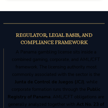
REGULATOR, LEGAL BASIS, AND
COMPLIANCE FRAMEWORK
A Panama gambling license sits inside a
combined gaming, corporate, and AML/CFT
framework. The licensing authority most
commonly associated with the sector is the
Junta de Control de Juegos (JCJ)
, while
corporate formation runs through the
Public
Registry of Panama
. AML/CFT obligations are
generally analyzed together with
Act No. 23 of