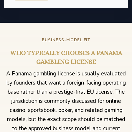
BUSINESS-MODEL FIT
WHO TYPICALLY CHOOSES A PANAMA
GAMBLING LICENSE
A Panama gambling license is usually evaluated
by founders that want a foreign-facing operating
base rather than a prestige-first EU license. The
jurisdiction is commonly discussed for online
casino, sportsbook, poker, and related gaming
models, but the exact scope should be matched
to the approved business model and current