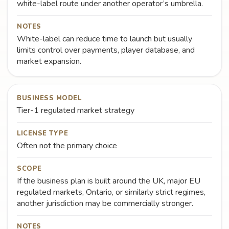
white-label route under another operator’s umbrella.
NOTES
White-label can reduce time to launch but usually
limits control over payments, player database, and
market expansion.
BUSINESS MODEL
Tier-1 regulated market strategy
LICENSE TYPE
Often not the primary choice
SCOPE
If the business plan is built around the UK, major EU
regulated markets, Ontario, or similarly strict regimes,
another jurisdiction may be commercially stronger.
NOTES