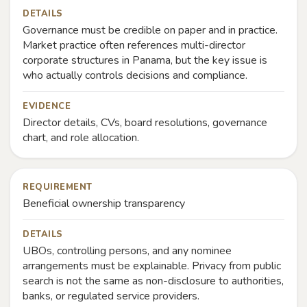
DETAILS
Governance must be credible on paper and in practice.
Market practice often references multi-director
corporate structures in Panama, but the key issue is
who actually controls decisions and compliance.
EVIDENCE
Director details, CVs, board resolutions, governance
chart, and role allocation.
REQUIREMENT
Beneficial ownership transparency
DETAILS
UBOs, controlling persons, and any nominee
arrangements must be explainable. Privacy from public
search is not the same as non-disclosure to authorities,
banks, or regulated service providers.