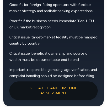
Good fit for foreign-facing operators with flexible
market strategy and realistic banking expectations
Poor fit if the business needs immediate Tier-1 EU
or UK market recognition
Critical issue: target-market legality must be mapped
country by country
Critical issue: beneficial ownership and source of
wealth must be documentable end to end
Important: responsible gambling, age verification, and
complaint handling should be designed before filing
GET A FEE AND TIMELINE
ASSESSMENT