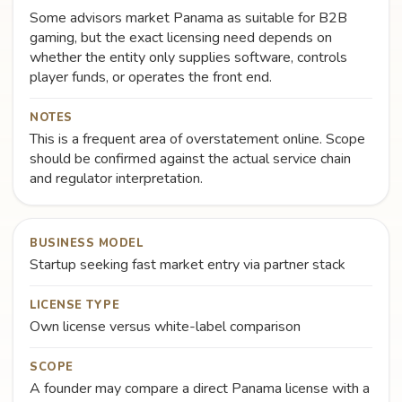
Some advisors market Panama as suitable for B2B
gaming, but the exact licensing need depends on
whether the entity only supplies software, controls
player funds, or operates the front end.
NOTES
This is a frequent area of overstatement online. Scope
should be confirmed against the actual service chain
and regulator interpretation.
BUSINESS MODEL
Startup seeking fast market entry via partner stack
LICENSE TYPE
Own license versus white-label comparison
SCOPE
A founder may compare a direct Panama license with a