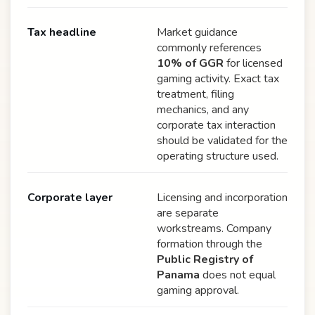
Tax headline
Market guidance
commonly references
10% of GGR
for licensed
gaming activity. Exact tax
treatment, filing
mechanics, and any
corporate tax interaction
should be validated for the
operating structure used.
Corporate layer
Licensing and incorporation
are separate
workstreams. Company
formation through the
Public Registry of
Panama
does not equal
gaming approval.