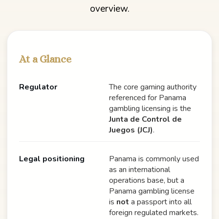
overview.
At a Glance
Regulator
The core gaming authority
referenced for Panama
gambling licensing is the
Junta de Control de
Juegos (JCJ)
.
Legal positioning
Panama is commonly used
as an international
operations base, but a
Panama gambling license
is
not
a passport into all
foreign regulated markets.