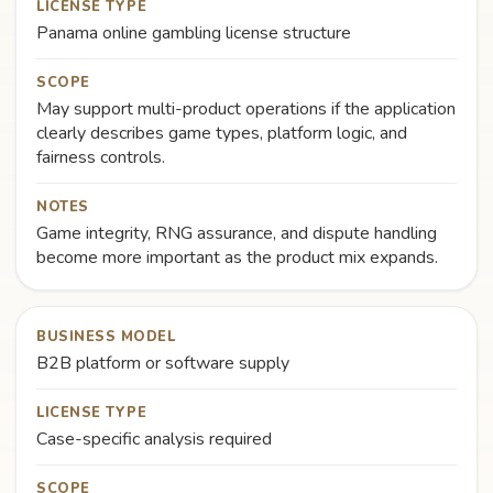
LICENSE TYPE
Panama online gambling license structure
SCOPE
May support multi-product operations if the application
clearly describes game types, platform logic, and
fairness controls.
NOTES
Game integrity, RNG assurance, and dispute handling
become more important as the product mix expands.
BUSINESS MODEL
B2B platform or software supply
LICENSE TYPE
Case-specific analysis required
SCOPE