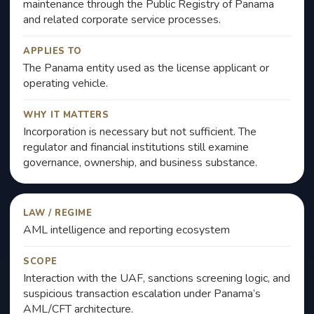
maintenance through the Public Registry of Panama
and related corporate service processes.
APPLIES TO
The Panama entity used as the license applicant or
operating vehicle.
WHY IT MATTERS
Incorporation is necessary but not sufficient. The
regulator and financial institutions still examine
governance, ownership, and business substance.
LAW / REGIME
AML intelligence and reporting ecosystem
SCOPE
Interaction with the UAF, sanctions screening logic, and
suspicious transaction escalation under Panama’s
AML/CFT architecture.