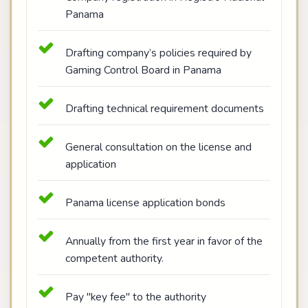
Panama
Drafting company’s policies required by
Gaming Control Board in Panama
Drafting technical requirement documents
General consultation on the license and
application
Panama license application bonds
Annually from the first year in favor of the
competent authority.
Pay "key fee" to the authority