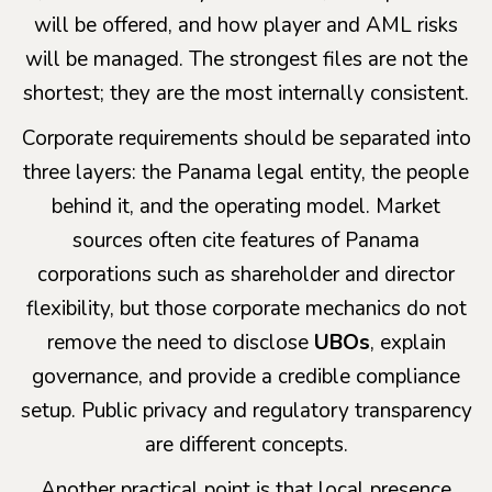
will be offered, and how player and AML risks
will be managed. The strongest files are not the
shortest; they are the most internally consistent.
Corporate requirements should be separated into
three layers: the Panama legal entity, the people
behind it, and the operating model. Market
sources often cite features of Panama
corporations such as shareholder and director
flexibility, but those corporate mechanics do not
remove the need to disclose
UBOs
, explain
governance, and provide a credible compliance
setup. Public privacy and regulatory transparency
are different concepts.
Another practical point is that local presence