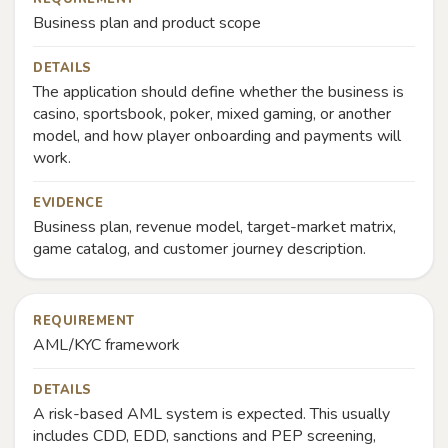
Business plan and product scope
DETAILS
The application should define whether the business is
casino, sportsbook, poker, mixed gaming, or another
model, and how player onboarding and payments will
work.
EVIDENCE
Business plan, revenue model, target-market matrix,
game catalog, and customer journey description.
REQUIREMENT
AML/KYC framework
DETAILS
A risk-based AML system is expected. This usually
includes CDD, EDD, sanctions and PEP screening,