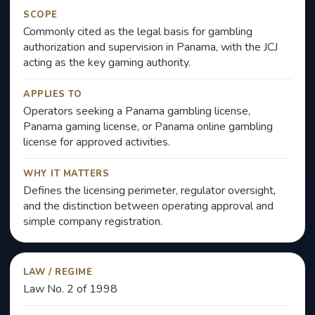
SCOPE
Commonly cited as the legal basis for gambling
authorization and supervision in Panama, with the JCJ
acting as the key gaming authority.
APPLIES TO
Operators seeking a Panama gambling license,
Panama gaming license, or Panama online gambling
license for approved activities.
WHY IT MATTERS
Defines the licensing perimeter, regulator oversight,
and the distinction between operating approval and
simple company registration.
LAW / REGIME
Law No. 2 of 1998