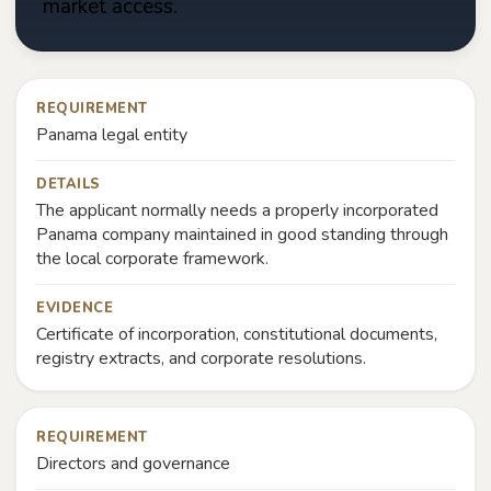
market access.
REQUIREMENT
Panama legal entity
DETAILS
The applicant normally needs a properly incorporated
Panama company maintained in good standing through
the local corporate framework.
EVIDENCE
Certificate of incorporation, constitutional documents,
registry extracts, and corporate resolutions.
REQUIREMENT
Directors and governance