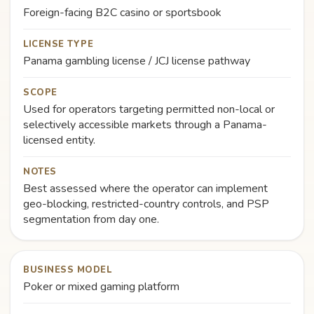
Foreign-facing B2C casino or sportsbook
LICENSE TYPE
Panama gambling license / JCJ license pathway
SCOPE
Used for operators targeting permitted non-local or
selectively accessible markets through a Panama-
licensed entity.
NOTES
Best assessed where the operator can implement
geo-blocking, restricted-country controls, and PSP
segmentation from day one.
BUSINESS MODEL
Poker or mixed gaming platform