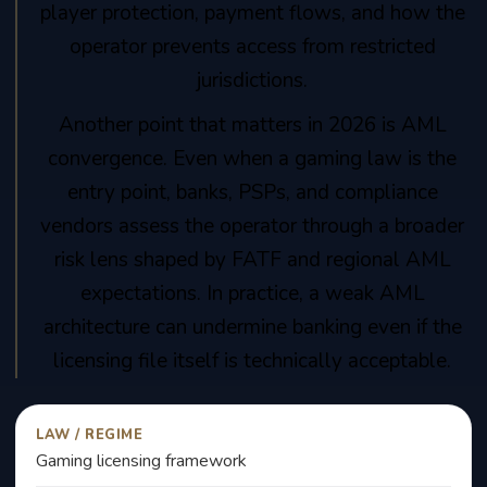
player protection, payment flows, and how the
operator prevents access from restricted
jurisdictions.
Another point that matters in 2026 is AML
convergence. Even when a gaming law is the
entry point, banks, PSPs, and compliance
vendors assess the operator through a broader
risk lens shaped by FATF and regional AML
expectations. In practice, a weak AML
architecture can undermine banking even if the
licensing file itself is technically acceptable.
LAW / REGIME
Gaming licensing framework