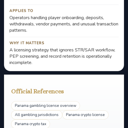
APPLIES TO
Operators handling player onboarding, deposits,
withdrawals, vendor payments, and unusual transaction
patterns.
WHY IT MATTERS
A licensing strategy that ignores STR/SAR workflow,
PEP screening, and record retention is operationally
incomplete.
Official References
Panama gambling license overview
All gambling jurisdictions
Panama crypto license
Panama crypto tax