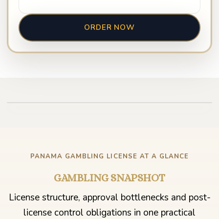
ORDER NOW
Play video
PANAMA GAMBLING LICENSE AT A GLANCE
GAMBLING SNAPSHOT
License structure, approval bottlenecks and post-
license control obligations in one practical