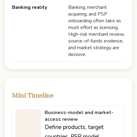
Banking reality
Banking, merchant
acquiring, and PSP
onboarding often take as
much effort as licensing.
High-risk merchant review,
source-of-funds evidence,
and market strategy are
decisive.
Mini Timeline
Business-model and market-
access review
Define products, target
countries, PSP model,