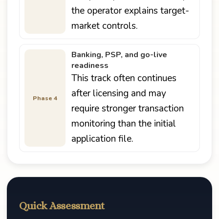
the operator explains target-
market controls.
Banking, PSP, and go-live
readiness
This track often continues
after licensing and may
Phase 4
require stronger transaction
monitoring than the initial
application file.
Quick Assessment