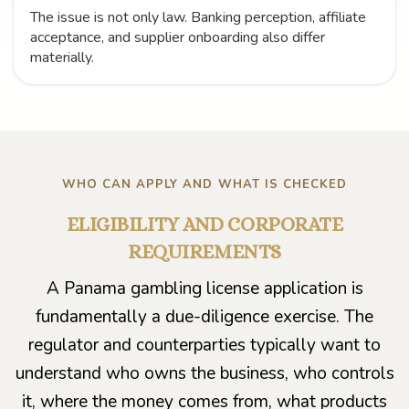
The issue is not only law. Banking perception, affiliate
acceptance, and supplier onboarding also differ
materially.
WHO CAN APPLY AND WHAT IS CHECKED
ELIGIBILITY AND CORPORATE
REQUIREMENTS
A Panama gambling license application is
fundamentally a due-diligence exercise. The
regulator and counterparties typically want to
understand who owns the business, who controls
it, where the money comes from, what products