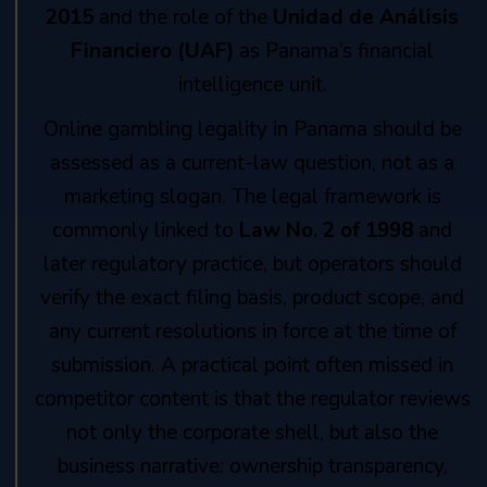
2015
and the role of the
Unidad de Análisis
Financiero (UAF)
as Panama’s financial
intelligence unit.
Online gambling legality in Panama should be
assessed as a current-law question, not as a
marketing slogan. The legal framework is
commonly linked to
Law No. 2 of 1998
and
later regulatory practice, but operators should
verify the exact filing basis, product scope, and
any current resolutions in force at the time of
submission. A practical point often missed in
competitor content is that the regulator reviews
not only the corporate shell, but also the
business narrative: ownership transparency,