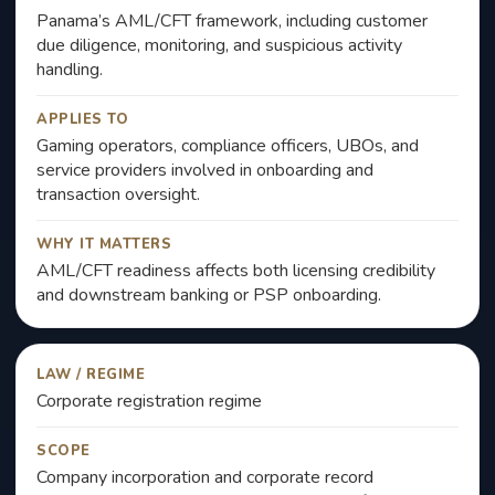
Panama’s AML/CFT framework, including customer
due diligence, monitoring, and suspicious activity
handling.
APPLIES TO
Gaming operators, compliance officers, UBOs, and
service providers involved in onboarding and
transaction oversight.
WHY IT MATTERS
AML/CFT readiness affects both licensing credibility
and downstream banking or PSP onboarding.
LAW / REGIME
Corporate registration regime
SCOPE
Company incorporation and corporate record