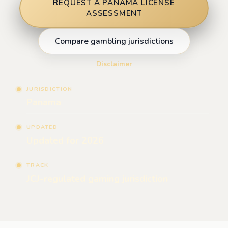
REQUEST A PANAMA LICENSE
ASSESSMENT
Compare gambling jurisdictions
Disclaimer
JURISDICTION
Panama
UPDATED
Updated for 2026
TRACK
JCJ-regulated gaming jurisdiction