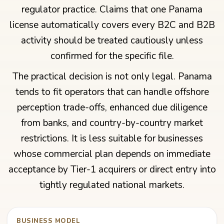
regulator practice. Claims that one Panama
license automatically covers every B2C and B2B
activity should be treated cautiously unless
confirmed for the specific file.
The practical decision is not only legal. Panama
tends to fit operators that can handle offshore
perception trade-offs, enhanced due diligence
from banks, and country-by-country market
restrictions. It is less suitable for businesses
whose commercial plan depends on immediate
acceptance by Tier-1 acquirers or direct entry into
tightly regulated national markets.
BUSINESS MODEL