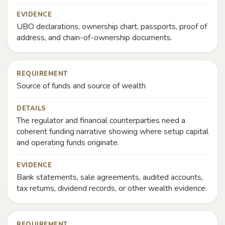
EVIDENCE
UBO declarations, ownership chart, passports, proof of
address, and chain-of-ownership documents.
REQUIREMENT
Source of funds and source of wealth
DETAILS
The regulator and financial counterparties need a
coherent funding narrative showing where setup capital
and operating funds originate.
EVIDENCE
Bank statements, sale agreements, audited accounts,
tax returns, dividend records, or other wealth evidence.
REQUIREMENT