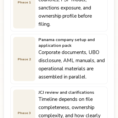
Phase 1
sanctions exposure, and
ownership profile before
filing.
Panama company setup and
application pack
Corporate documents, UBO
Phase 2
disclosure, AML manuals, and
operational materials are
assembled in parallel.
JCJ review and clarifications
Timeline depends on file
completeness, ownership
Phase 3
complexity, and how clearly