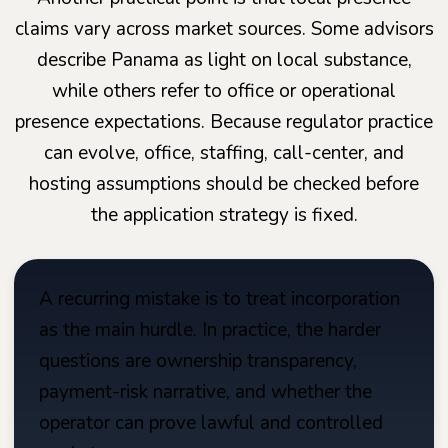
claims vary across market sources. Some advisors
describe Panama as light on local substance,
while others refer to office or operational
presence expectations. Because regulator practice
can evolve, office, staffing, call-center, and
hosting assumptions should be checked before
the application strategy is fixed.
A recurring mistake is to treat incorporation
as the main hurdle. In practice, the harder
questions are ownership transparency,
payment-risk narrative, and whether the
operator can prove lawful and controlled