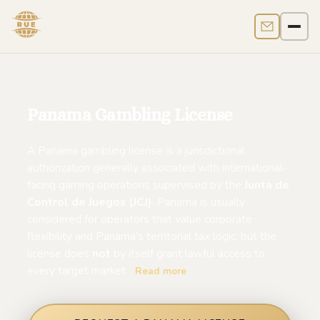
Contact us
Men
Panama Gambling License
A Panama gambling license is a jurisdictional
authorization generally associated with international-
facing gaming operations supervised by the
Junta de
Control de Juegos (JCJ)
. Panama is usually
considered for operators that value corporate
flexibility and Panama’s territorial tax logic, but the
license does
not
by itself grant lawful access to
every target market.
Read more