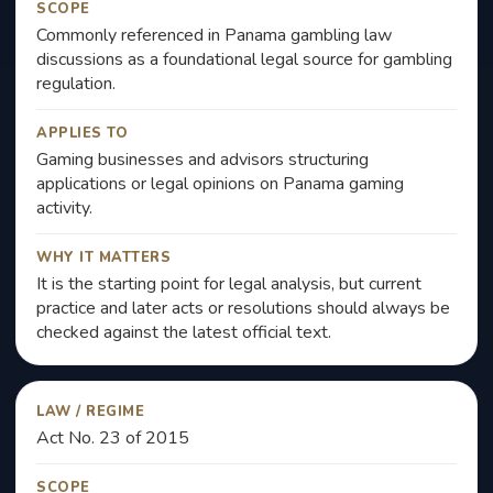
SCOPE
Commonly referenced in Panama gambling law
discussions as a foundational legal source for gambling
regulation.
APPLIES TO
Gaming businesses and advisors structuring
applications or legal opinions on Panama gaming
activity.
WHY IT MATTERS
It is the starting point for legal analysis, but current
practice and later acts or resolutions should always be
checked against the latest official text.
LAW / REGIME
Act No. 23 of 2015
SCOPE