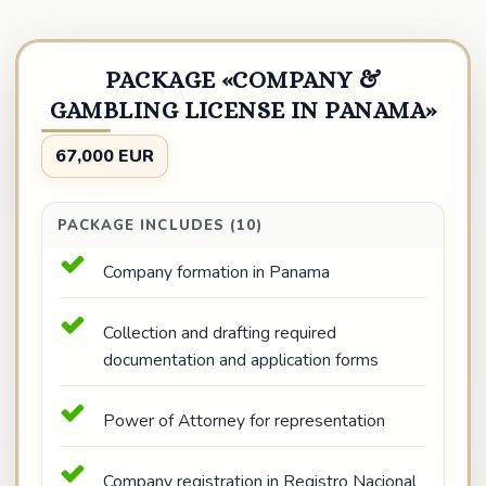
PACKAGE «COMPANY &
GAMBLING LICENSE IN PANAMA»
67,000 EUR
PACKAGE INCLUDES (10)
Company formation in Panama
Collection and drafting required
documentation and application forms
Power of Attorney for representation
Company registration in Registro Nacional