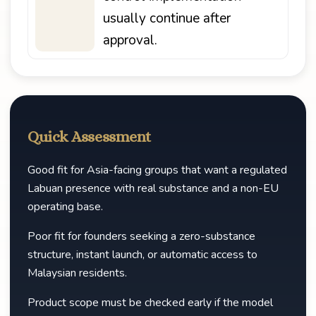
usually continue after
approval.
Quick Assessment
Good fit for Asia-facing groups that want a regulated
Labuan presence with real substance and a non-EU
operating base.
Poor fit for founders seeking a zero-substance
structure, instant launch, or automatic access to
Malaysian residents.
Product scope must be checked early if the model