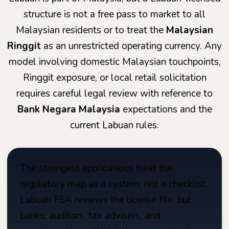
structure is not a free pass to market to all
Malaysian residents or to treat the
Malaysian
Ringgit
as an unrestricted operating currency. Any
model involving domestic Malaysian touchpoints,
Ringgit exposure, or local retail solicitation
requires careful legal review with reference to
Bank Negara Malaysia
expectations and the
current Labuan rules.
The strongest applications treat the
regulatory map as a system, not a checklist.
Labuan FSA reviews the license file, but
banks, auditors, tax advisers, and