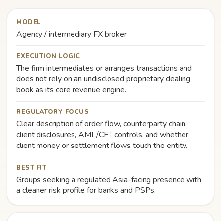
MODEL
Agency / intermediary FX broker
EXECUTION LOGIC
The firm intermediates or arranges transactions and
does not rely on an undisclosed proprietary dealing
book as its core revenue engine.
REGULATORY FOCUS
Clear description of order flow, counterparty chain,
client disclosures, AML/CFT controls, and whether
client money or settlement flows touch the entity.
BEST FIT
Groups seeking a regulated Asia-facing presence with
a cleaner risk profile for banks and PSPs.