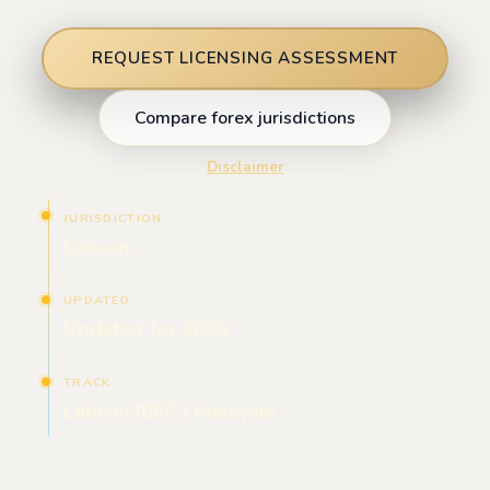
REQUEST LICENSING ASSESSMENT
Compare forex jurisdictions
Disclaimer
JURISDICTION
Labuan
UPDATED
Updated for 2026
TRACK
Labuan IBFC | Malaysia