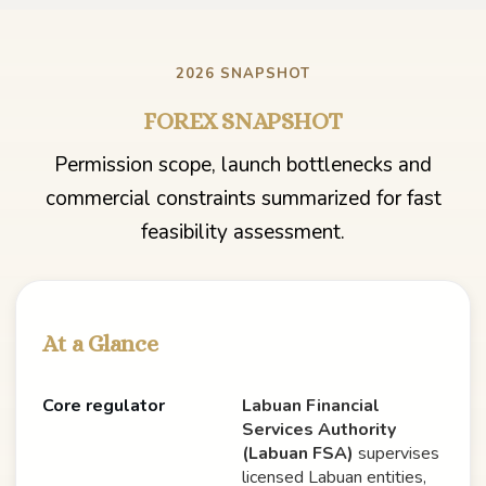
2026 SNAPSHOT
FOREX SNAPSHOT
Permission scope, launch bottlenecks and
commercial constraints summarized for fast
feasibility assessment.
At a Glance
Core regulator
Labuan Financial
Services Authority
(Labuan FSA)
supervises
licensed Labuan entities,