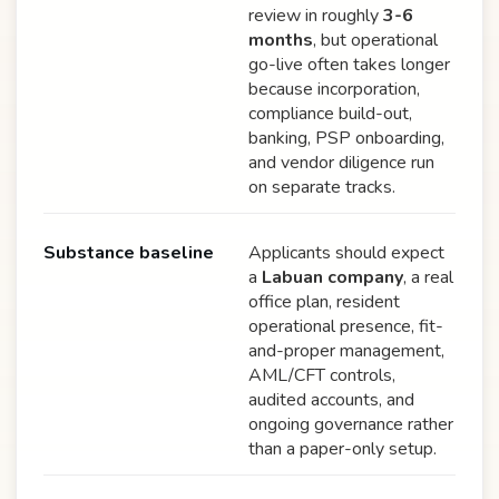
review in roughly
3-6
months
, but operational
go-live often takes longer
because incorporation,
compliance build-out,
banking, PSP onboarding,
and vendor diligence run
on separate tracks.
Substance baseline
Applicants should expect
a
Labuan company
, a real
office plan, resident
operational presence, fit-
and-proper management,
AML/CFT controls,
audited accounts, and
ongoing governance rather
than a paper-only setup.