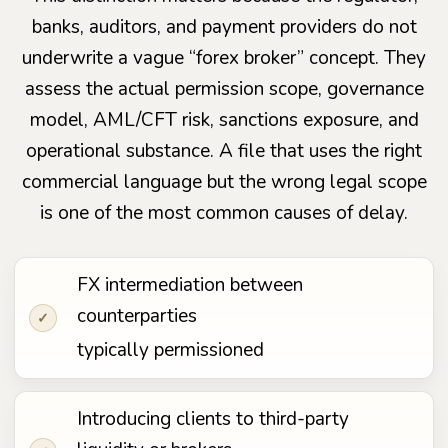
banks, auditors, and payment providers do not
underwrite a vague “forex broker” concept. They
assess the actual permission scope, governance
model, AML/CFT risk, sanctions exposure, and
operational substance. A file that uses the right
commercial language but the wrong legal scope
is one of the most common causes of delay.
FX intermediation between
counterparties
✓
typically permissioned
Introducing clients to third-party