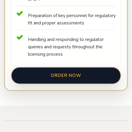
Preparation of key personnel for regulatory
fit and proper assessments
Handling and responding to regulator
queries and requests throughout the
licensing process
ORDER NOW
Play video