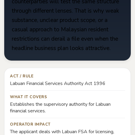
counterparties will test the same structure
through different lenses. That is why weak
substance, unclear product scope, or a
casual approach to Malaysian resident
restrictions can derail a file even when the
headline business plan looks attractive.
ACT / RULE
Labuan Financial Services Authority Act 1996
WHAT IT COVERS
Establishes the supervisory authority for Labuan
financial services.
OPERATOR IMPACT
The applicant deals with Labuan FSA for licensing,