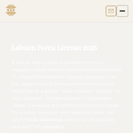
Contact us
Men
Labuan Forex License 2025
A Labuan forex license is a market term for a
regulated Labuan financial business structure used for
FX-related intermediation, typically assessed under
the Labuan Financial Services Authority framework
rather than as a generic "forex company" concept. For
most applicants, the real question is not whether
Labuan is available, but whether the intended model
fits a money broking or other approved scope, can
satisfy
local substance
, and can survive separate
bank and PSP onboarding.