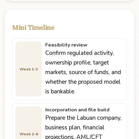
Mini Timeline
Feasibility review
Confirm regulated activity,
ownership profile, target
Week 1-3
markets, source of funds, and
whether the proposed model
is bankable.
Incorporation and file build
Prepare the Labuan company,
business plan, financial
Week 2-6
projections, AML/CFT