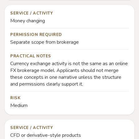
SERVICE / ACTIVITY
Money changing
PERMISSION REQUIRED
Separate scope from brokerage
PRACTICAL NOTES
Currency exchange activity is not the same as an online
FX brokerage model. Applicants should not merge
these concepts in one narrative unless the structure
and permissions clearly support it.
RISK
Medium
SERVICE / ACTIVITY
CFD or derivative-style products