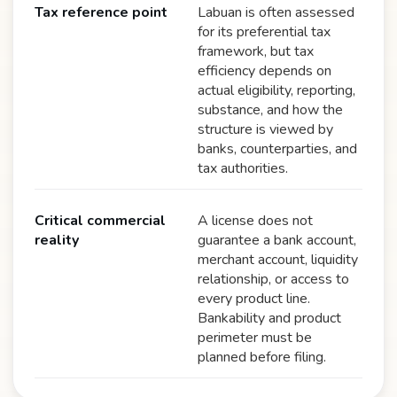
Tax reference point
Labuan is often assessed
for its preferential tax
framework, but tax
efficiency depends on
actual eligibility, reporting,
substance, and how the
structure is viewed by
banks, counterparties, and
tax authorities.
Critical commercial
A license does not
reality
guarantee a bank account,
merchant account, liquidity
relationship, or access to
every product line.
Bankability and product
perimeter must be
planned before filing.