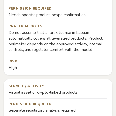
PERMISSION REQUIRED
Needs specific product-scope confirmation
PRACTICAL NOTES
Do not assume that a forex license in Labuan
automatically covers all leveraged products. Product
perimeter depends on the approved activity, internal
controls, and regulator comfort with the model.
RISK
High
SERVICE / ACTIVITY
Virtual asset or crypto-linked products
PERMISSION REQUIRED
Separate regulatory analysis required