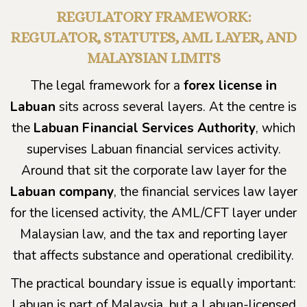
REGULATORY FRAMEWORK:
REGULATOR, STATUTES, AML LAYER, AND
MALAYSIAN LIMITS
The legal framework for a
forex license in
Labuan
sits across several layers. At the centre is
the
Labuan Financial Services Authority
, which
supervises Labuan financial services activity.
Around that sit the corporate law layer for the
Labuan company
, the financial services law layer
for the licensed activity, the AML/CFT layer under
Malaysian law, and the tax and reporting layer
that affects substance and operational credibility.
The practical boundary issue is equally important:
Labuan is part of Malaysia, but a Labuan-licensed