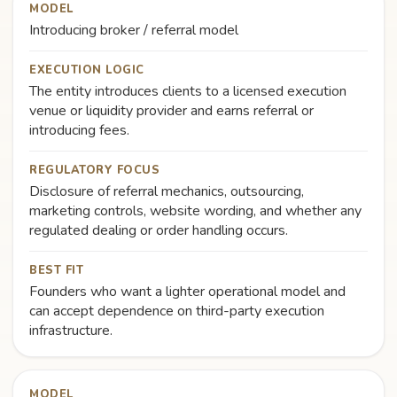
MODEL
Introducing broker / referral model
EXECUTION LOGIC
The entity introduces clients to a licensed execution
venue or liquidity provider and earns referral or
introducing fees.
REGULATORY FOCUS
Disclosure of referral mechanics, outsourcing,
marketing controls, website wording, and whether any
regulated dealing or order handling occurs.
BEST FIT
Founders who want a lighter operational model and
can accept dependence on third-party execution
infrastructure.
MODEL