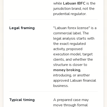
while
Labuan IBFC
is the
jurisdiction brand, not the
prudential regulator.
Legal framing
"Labuan forex license" is a
commercial label. The
legal analysis starts with
the exact regulated
activity, proposed
execution model, target
clients, and whether the
structure is closer to
money broking
,
introducing, or another
approved Labuan financial
business.
Typical timing
A prepared case may
move through formal