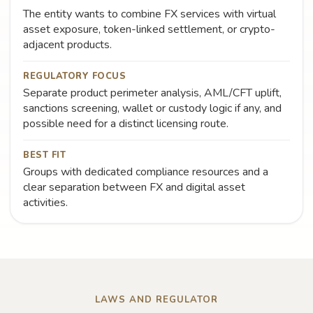
The entity wants to combine FX services with virtual
asset exposure, token-linked settlement, or crypto-
adjacent products.
REGULATORY FOCUS
Separate product perimeter analysis, AML/CFT uplift,
sanctions screening, wallet or custody logic if any, and
possible need for a distinct licensing route.
BEST FIT
Groups with dedicated compliance resources and a
clear separation between FX and digital asset
activities.
LAWS AND REGULATOR