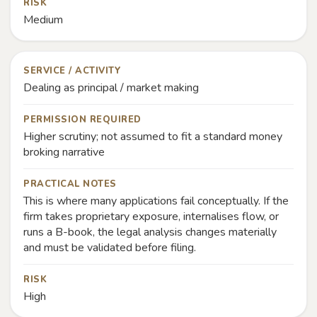
RISK
Medium
SERVICE / ACTIVITY
Dealing as principal / market making
PERMISSION REQUIRED
Higher scrutiny; not assumed to fit a standard money
broking narrative
PRACTICAL NOTES
This is where many applications fail conceptually. If the
firm takes proprietary exposure, internalises flow, or
runs a B-book, the legal analysis changes materially
and must be validated before filing.
RISK
High