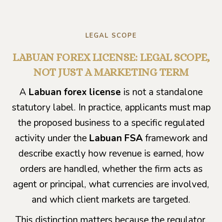
LEGAL SCOPE
LABUAN FOREX LICENSE: LEGAL SCOPE,
NOT JUST A MARKETING TERM
A
Labuan forex license
is not a standalone
statutory label. In practice, applicants must map
the proposed business to a specific regulated
activity under the
Labuan FSA
framework and
describe exactly how revenue is earned, how
orders are handled, whether the firm acts as
agent or principal, what currencies are involved,
and which client markets are targeted.
This distinction matters because the regulator,