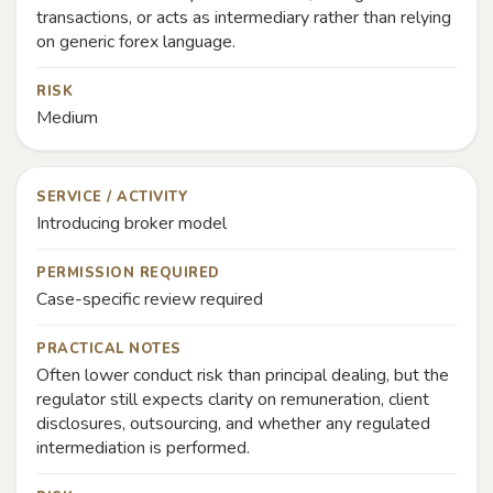
transactions, or acts as intermediary rather than relying
on generic forex language.
RISK
Medium
SERVICE / ACTIVITY
Introducing broker model
PERMISSION REQUIRED
Case-specific review required
PRACTICAL NOTES
Often lower conduct risk than principal dealing, but the
regulator still expects clarity on remuneration, client
disclosures, outsourcing, and whether any regulated
intermediation is performed.