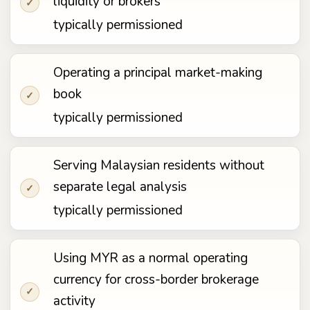
liquidity or brokers
✓
typically permissioned
Operating a principal market-making
book
✓
typically permissioned
Serving Malaysian residents without
separate legal analysis
✓
typically permissioned
Using MYR as a normal operating
currency for cross-border brokerage
✓
activity