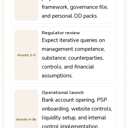
framework, governance file,
and personal DD packs.
Regulator review
Expect iterative queries on
management competence,
Month 2-5
substance, counterparties,
controls, and financial
assumptions.
Operational launch
Bank account opening, PSP
onboarding, website controls,
liquidity setup, and internal
Month 4-8+
control implementation