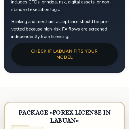
includes CFDs, principal risk, digital assets, or non-
standard execution logic.
Banking and merchant acceptance should be pre-
vetted because high-risk FX flows are screened
independently from licensing.
CHECK IF LABUAN FITS YOUR
MODEL
PACKAGE «FOREX LICENSE IN
LABUAN»