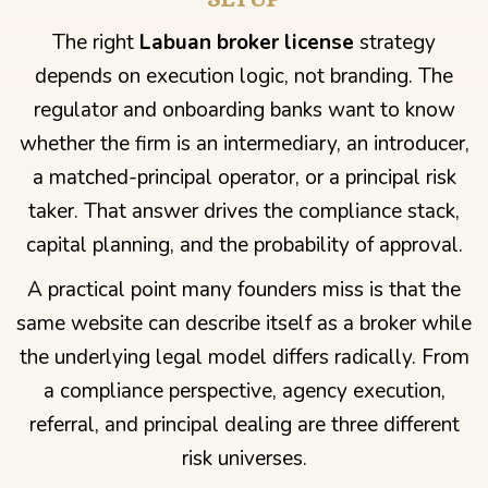
The right
Labuan broker license
strategy
depends on execution logic, not branding. The
regulator and onboarding banks want to know
whether the firm is an intermediary, an introducer,
a matched-principal operator, or a principal risk
taker. That answer drives the compliance stack,
capital planning, and the probability of approval.
A practical point many founders miss is that the
same website can describe itself as a broker while
the underlying legal model differs radically. From
a compliance perspective, agency execution,
referral, and principal dealing are three different
risk universes.