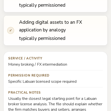
typically permissioned
Adding digital assets to an FX
application by analogy
✓
typically permissioned
SERVICE / ACTIVITY
Money broking / FX intermediation
PERMISSION REQUIRED
Specific Labuan licensed scope required
PRACTICAL NOTES
Usually the closest legal starting point for a Labuan
broker license analysis. The file should explain whether
the firm matches buyers and sellers, arranges