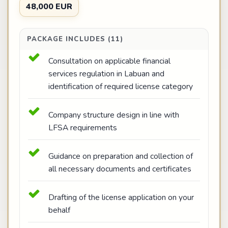
48,000 EUR
PACKAGE INCLUDES (11)
Consultation on applicable financial
services regulation in Labuan and
identification of required license category
Company structure design in line with
LFSA requirements
Guidance on preparation and collection of
all necessary documents and certificates
Drafting of the license application on your
behalf