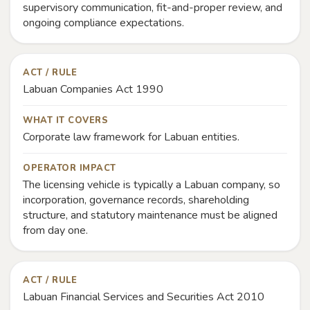
supervisory communication, fit-and-proper review, and
ongoing compliance expectations.
ACT / RULE
Labuan Companies Act 1990
WHAT IT COVERS
Corporate law framework for Labuan entities.
OPERATOR IMPACT
The licensing vehicle is typically a Labuan company, so
incorporation, governance records, shareholding
structure, and statutory maintenance must be aligned
from day one.
ACT / RULE
Labuan Financial Services and Securities Act 2010