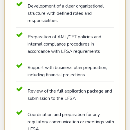
Development of a clear organizational
structure with defined roles and
responsibilities
Preparation of AML/CFT policies and
internal compliance procedures in
accordance with LFSA requirements
Support with business plan preparation,
including financial projections
Review of the full application package and
submission to the LFSA
Coordination and preparation for any
regulatory communication or meetings with
LFSA