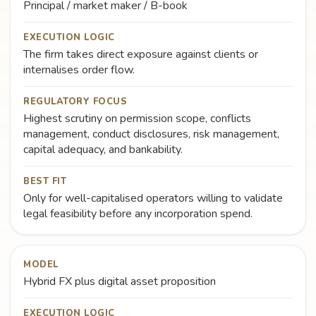
Principal / market maker / B-book
EXECUTION LOGIC
The firm takes direct exposure against clients or
internalises order flow.
REGULATORY FOCUS
Highest scrutiny on permission scope, conflicts
management, conduct disclosures, risk management,
capital adequacy, and bankability.
BEST FIT
Only for well-capitalised operators willing to validate
legal feasibility before any incorporation spend.
MODEL
Hybrid FX plus digital asset proposition
EXECUTION LOGIC