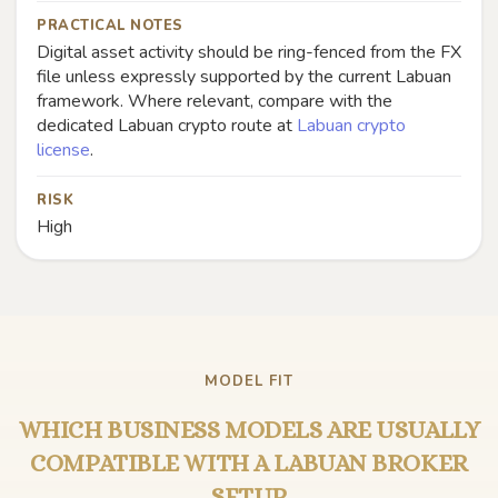
PRACTICAL NOTES
Digital asset activity should be ring-fenced from the FX
file unless expressly supported by the current Labuan
framework. Where relevant, compare with the
dedicated Labuan crypto route at
Labuan crypto
license
.
RISK
High
MODEL FIT
WHICH BUSINESS MODELS ARE USUALLY
COMPATIBLE WITH A LABUAN BROKER
SETUP