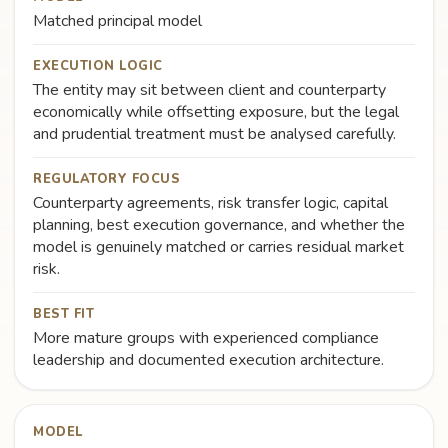
Matched principal model
EXECUTION LOGIC
The entity may sit between client and counterparty
economically while offsetting exposure, but the legal
and prudential treatment must be analysed carefully.
REGULATORY FOCUS
Counterparty agreements, risk transfer logic, capital
planning, best execution governance, and whether the
model is genuinely matched or carries residual market
risk.
BEST FIT
More mature groups with experienced compliance
leadership and documented execution architecture.
MODEL