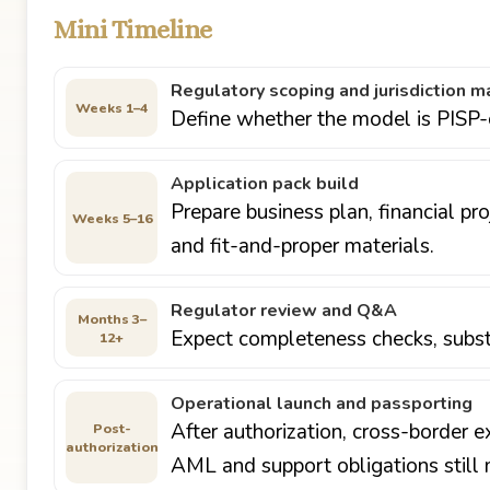
Mini Timeline
Regulatory scoping and jurisdiction m
Weeks 1–4
Define whether the model is PISP-o
Application pack build
Prepare business plan, financial p
Weeks 5–16
and fit-and-proper materials.
Regulator review and Q&A
Months 3–
Expect completeness checks, subst
12+
Operational launch and passporting
After authorization, cross-border e
Post-
authorization
AML and support obligations still 