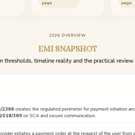
page
page
2026 OVERVIEW
EMI SNAPSHOT
n thresholds, timeline reality and the practical review 
5/2366
creates the regulated perimeter for payment initiation and
 2018/389
on SCA and secure communication.
ovider initiates a payment order at the request of the user from 