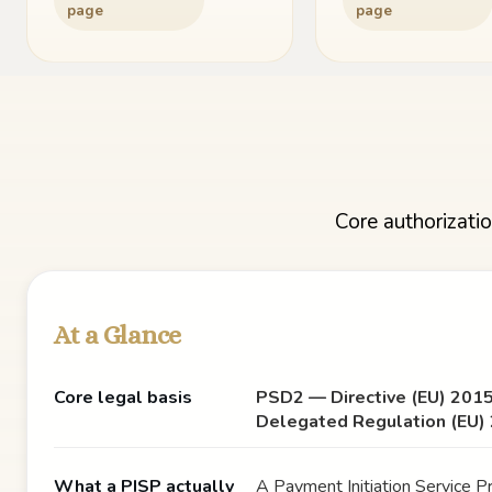
page
page
Core authorizatio
At a Glance
Core legal basis
PSD2 — Directive (EU) 201
Delegated Regulation (EU)
What a PISP actually
A Payment Initiation Service Pr