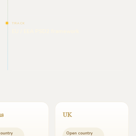
TRACK
EU / EEA PSD2 framework
us
UK
ountry
Open country