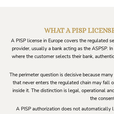
WHAT A PISP LICENS
A PISP license in Europe covers the regulated s
provider, usually a bank acting as the ASPSP. In
where the customer selects their bank, authenti
The perimeter question is decisive because many 
that never enters the regulated chain may fall o
inside it. The distinction is legal, operational a
the consen
A PISP authorization does not automatically le