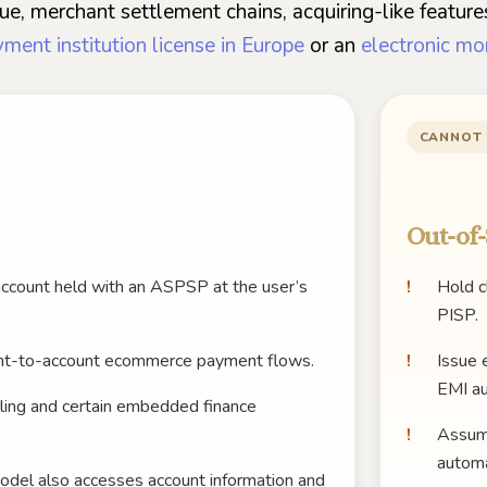
e, merchant settlement chains, acquiring-like features
ment institution license in Europe
or an
electronic mo
CANNOT
Out-of-
account held with an ASPSP at the user’s
Hold c
PISP.
nt-to-account ecommerce payment flows.
Issue 
EMI au
illing and certain embedded finance
Assume
automa
el also accesses account information and