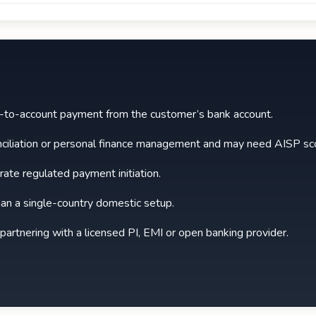
t-to-account payment from the customer’s bank account.
nciliation or personal finance management and may need AISP sco
rate regulated payment initiation.
an a single-country domestic setup.
 partnering with a licensed PI, EMI or open banking provider.