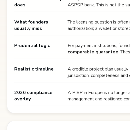
does
ASPSP bank. This is not the sa
What founders
The licensing question is ofte
usually miss
authorization; a wallet or stor
Prudential logic
For payment institutions, foun
comparable guarantee
. The
Realistic timeline
A credible project plan usuall
jurisdiction, completeness and 
2026 compliance
A PISP in Europe is no longer
overlay
management and resilience con