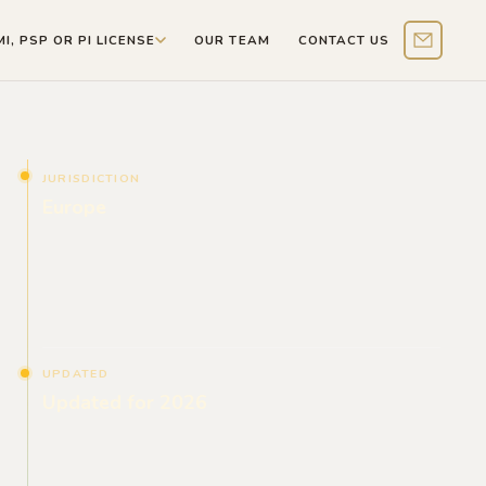
MI, PSP OR PI LICENSE
OUR TEAM
CONTACT US
Contact 
JURISDICTION
Europe
UPDATED
Updated for 2026