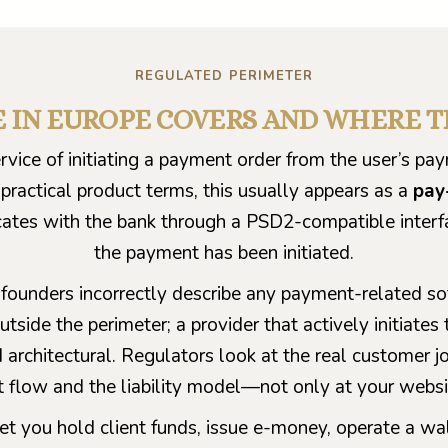
REGULATED PERIMETER
E IN EUROPE COVERS AND WHERE 
ervice of initiating a payment order from the user’s p
 practical product terms, this usually appears as a
pay
cates with the bank through a PSD2-compatible interf
the payment has been initiated.
founders incorrectly describe any payment-related so
utside the perimeter; a provider that actively initiates
nd architectural. Regulators look at the real customer j
t flow and the liability model—not only at your websi
t you hold client funds, issue e-money, operate a wal