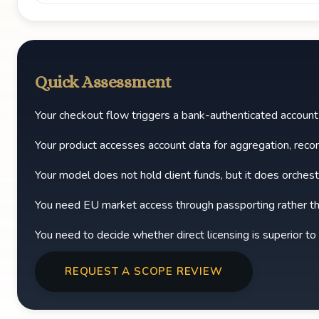
Quick Assessment
Your checkout flow triggers a bank-authenticated accoun
Your product accesses account data for aggregation, reco
Your model does not hold client funds, but it does orchest
You need EU market access through passporting rather th
You need to decide whether direct licensing is superior to
REQUEST A SCOPE REVIEW