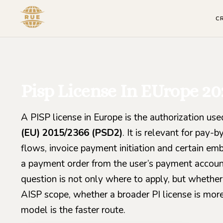
C
Pisp License In EUrope 20
A PISP license in Europe is the authorization us
(EU) 2015/2366 (PSD2)
. It is relevant for pa
flows, invoice payment initiation and certain e
a payment order from the user’s payment accoun
question is not only where to apply, but whether
AISP scope, whether a broader PI license is more
model is the faster route.