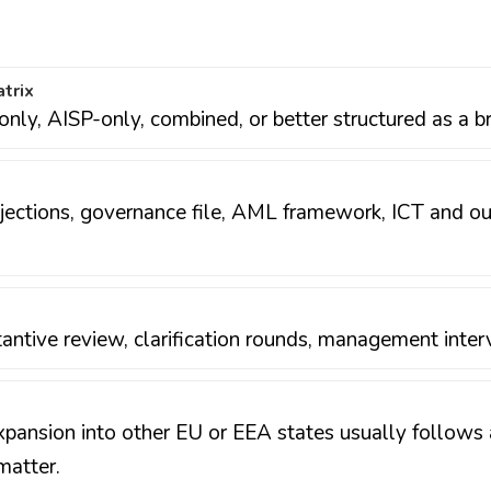
atrix
nly, AISP-only, combined, or better structured as a br
rojections, governance file, AML framework, ICT and 
antive review, clarification rounds, management inter
xpansion into other EU or EEA states usually follows a
matter.