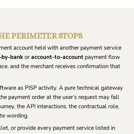
THE PERIMETER STOPS
ayment account held with another payment service
-by-bank
or
account-to-account
payment flow
ace, and the merchant receives confirmation that
ftware as PISP activity. A pure technical gateway
 the payment order at the user’s request may fall
ourney, the API interactions, the contractual role,
te wording.
let, or provide every payment service listed in