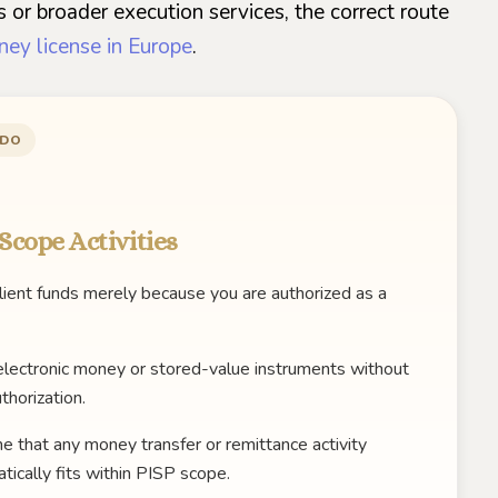
 or broader execution services, the correct route
ney license in Europe
.
 DO
Scope Activities
lient funds merely because you are authorized as a
electronic money or stored-value instruments without
thorization.
 that any money transfer or remittance activity
tically fits within PISP scope.