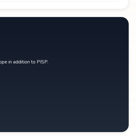
pe in addition to PISP.