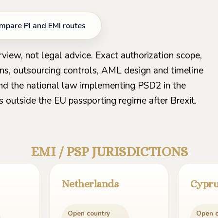
mpare PI and EMI routes
rview, not legal advice. Exact authorization scope,
ons, outsourcing controls, AML design and timeline
nd the national law implementing PSD2 in the
s outside the EU passporting regime after Brexit.
EMI / PSP JURISDICTIONS
Netherlands
Cypr
Open country
Open c