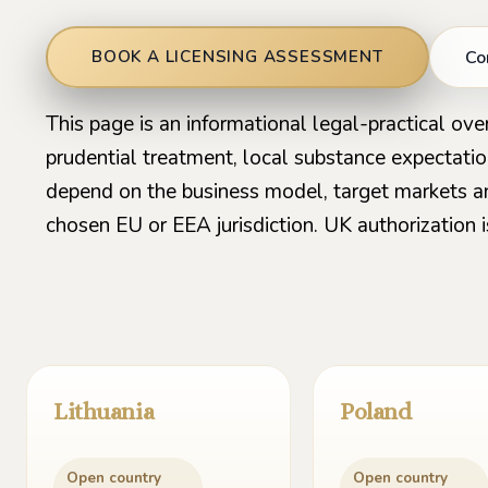
Co
BOOK A LICENSING ASSESSMENT
This page is an informational legal-practical ove
prudential treatment, local substance expectati
depend on the business model, target markets a
chosen EU or EEA jurisdiction. UK authorization i
Lithuania
Poland
Open country
Open country