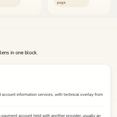
page
lens in one block.
 account information services, with technical overlay from
a payment account held with another provider, usually an