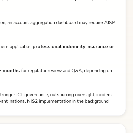
tion; an account aggregation dashboard may require AISP
where applicable,
professional indemnity insurance or
+ months
for regulator review and Q&A, depending on
onger ICT governance, outsourcing oversight, incident
ant, national
NIS2
implementation in the background.