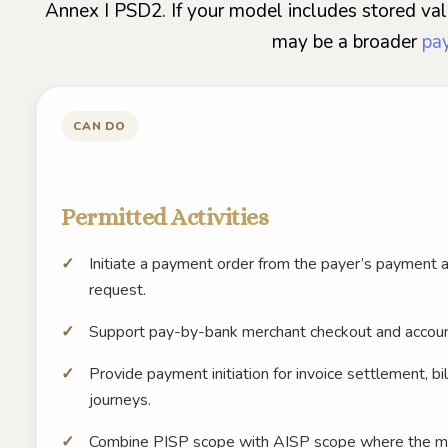
Annex I PSD2. If your model includes stored valu
may be a broader
pay
CAN DO
Permitted Activities
Initiate a payment order from the payer’s payment 
request.
Support pay-by-bank merchant checkout and accou
Provide payment initiation for invoice settlement, b
journeys.
Combine PISP scope with AISP scope where the mod