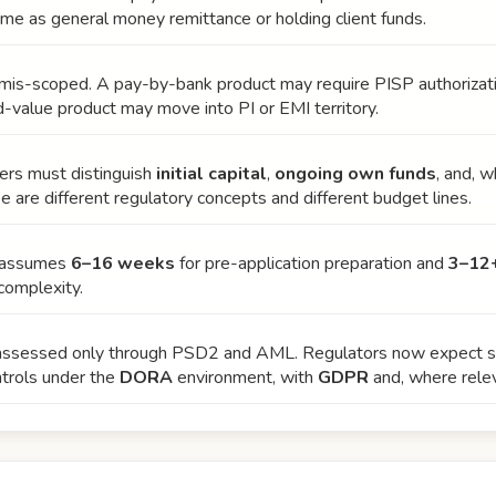
me as general money remittance or holding client funds.
n mis-scoped. A pay-by-bank product may require PISP authoriza
ed-value product may move into PI or EMI territory.
ders must distinguish
initial capital
,
ongoing own funds
, and, 
se are different regulatory concepts and different budget lines.
y assumes
6–16 weeks
for pre-application preparation and
3–12
complexity.
 assessed only through PSD2 and AML. Regulators now expect str
trols under the
DORA
environment, with
GDPR
and, where relev