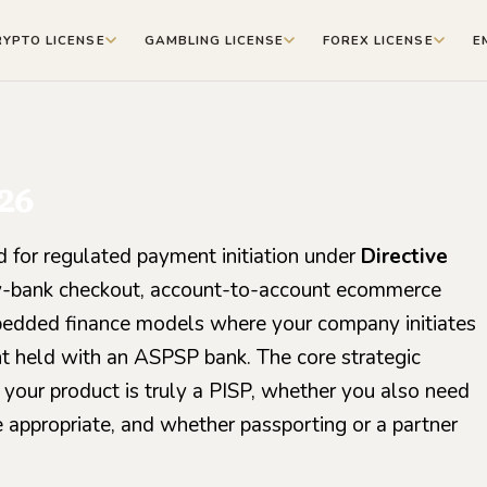
RYPTO LICENSE
GAMBLING LICENSE
FOREX LICENSE
E
26
ed for regulated payment initiation under
Directive
y-by-bank checkout, account-to-account ecommerce
mbedded finance models where your company initiates
t held with an ASPSP bank. The core strategic
 your product is truly a PISP, whether you also need
 appropriate, and whether passporting or a partner