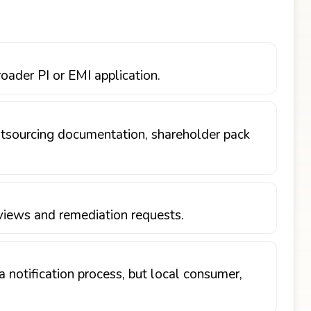
oader PI or EMI application.
outsourcing documentation, shareholder pack
views and remediation requests.
 notification process, but local consumer,