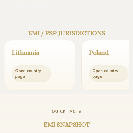
EMI / PSP JURISDICTIONS
Lithuania
Poland
Open country
Open country
page
page
QUICK FACTS
EMI SNAPSHOT