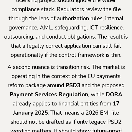
licensing project should ignore the wider
compliance stack. Regulators review the file
through the lens of authorization rules, internal
governance, AML, safeguarding, ICT resilience,
outsourcing, and conduct obligations. The result is
that a legally correct application can still fail
operationally if the control framework is thin.
A second nuance is transition risk. The market is
operating in the context of the EU payments
reform package around
PSD3
and the proposed
Payment Services Regulation
, while
DORA
already applies to financial entities from
17
January 2025
. That means a 2026 EMI file
should not be drafted as if only legacy PSD2
wording matters. It should show future-proof