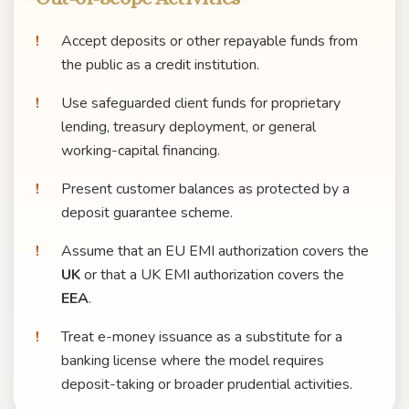
Accept deposits or other repayable funds from
the public as a credit institution.
Use safeguarded client funds for proprietary
lending, treasury deployment, or general
working-capital financing.
Present customer balances as protected by a
deposit guarantee scheme.
Assume that an EU EMI authorization covers the
UK
or that a UK EMI authorization covers the
EEA
.
Treat e-money issuance as a substitute for a
banking license where the model requires
deposit-taking or broader prudential activities.