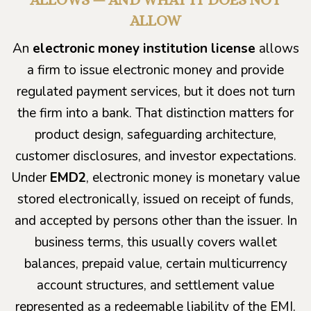
ALLOW
An
electronic money institution license
allows
a firm to issue electronic money and provide
regulated payment services, but it does not turn
the firm into a bank. That distinction matters for
product design, safeguarding architecture,
customer disclosures, and investor expectations.
Under
EMD2
, electronic money is monetary value
stored electronically, issued on receipt of funds,
and accepted by persons other than the issuer. In
business terms, this usually covers wallet
balances, prepaid value, certain multicurrency
account structures, and settlement value
represented as a redeemable liability of the EMI.