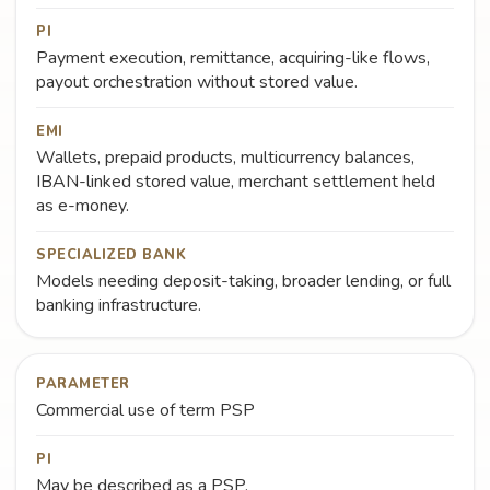
PI
Payment execution, remittance, acquiring-like flows,
payout orchestration without stored value.
EMI
Wallets, prepaid products, multicurrency balances,
IBAN-linked stored value, merchant settlement held
as e-money.
SPECIALIZED BANK
Models needing deposit-taking, broader lending, or full
banking infrastructure.
PARAMETER
Commercial use of term PSP
PI
May be described as a PSP.