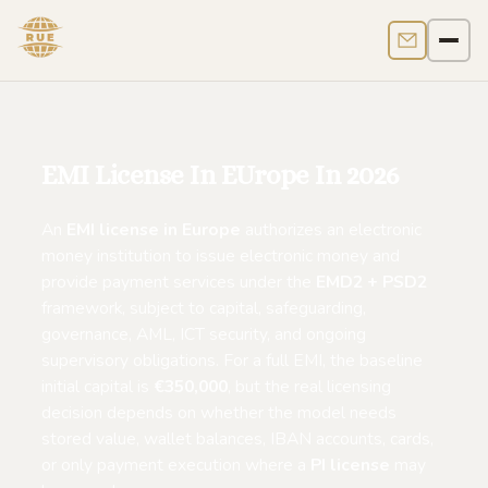
Contact us
Men
EMI License In EUrope In 2026
An
EMI license in Europe
authorizes an electronic
money institution to issue electronic money and
provide payment services under the
EMD2 + PSD2
framework, subject to capital, safeguarding,
governance, AML, ICT security, and ongoing
supervisory obligations. For a full EMI, the baseline
initial capital is
€350,000
, but the real licensing
decision depends on whether the model needs
stored value, wallet balances, IBAN accounts, cards,
or only payment execution where a
PI license
may