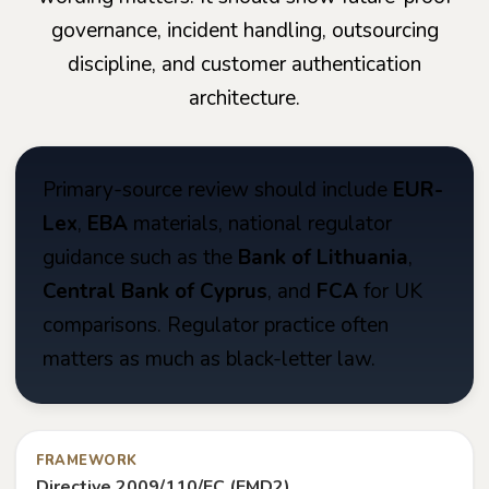
governance, incident handling, outsourcing
discipline, and customer authentication
architecture.
Primary-source review should include
EUR-
Lex
,
EBA
materials, national regulator
guidance such as the
Bank of Lithuania
,
Central Bank of Cyprus
, and
FCA
for UK
comparisons. Regulator practice often
matters as much as black-letter law.
FRAMEWORK
Directive 2009/110/EC (EMD2)