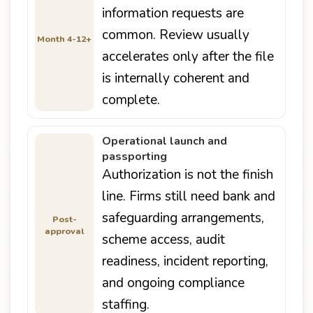
information requests are
common. Review usually
Month 4-12+
accelerates only after the file
is internally coherent and
complete.
Operational launch and
passporting
Authorization is not the finish
line. Firms still need bank and
safeguarding arrangements,
Post-
approval
scheme access, audit
readiness, incident reporting,
and ongoing compliance
staffing.