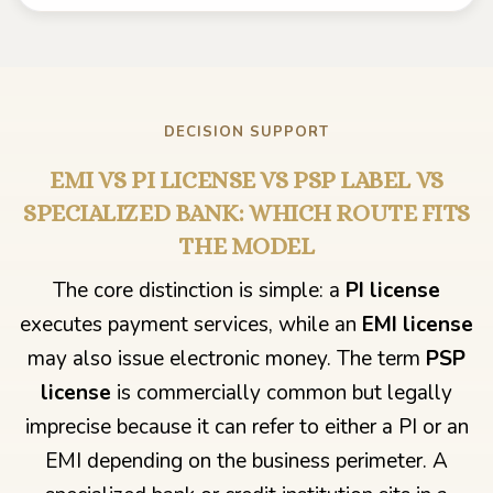
DECISION SUPPORT
EMI VS PI LICENSE VS PSP LABEL VS
SPECIALIZED BANK: WHICH ROUTE FITS
THE MODEL
The core distinction is simple: a
PI license
executes payment services, while an
EMI license
may also issue electronic money. The term
PSP
license
is commercially common but legally
imprecise because it can refer to either a PI or an
EMI depending on the business perimeter. A