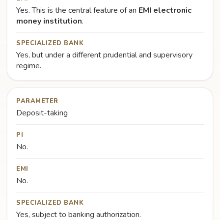
Yes. This is the central feature of an
EMI electronic
money institution
.
SPECIALIZED BANK
Yes, but under a different prudential and supervisory
regime.
PARAMETER
Deposit-taking
PI
No.
EMI
No.
SPECIALIZED BANK
Yes, subject to banking authorization.