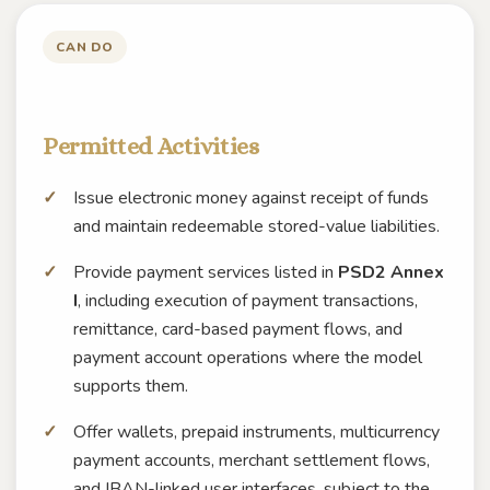
CAN DO
Permitted Activities
Issue electronic money against receipt of funds
and maintain redeemable stored-value liabilities.
Provide payment services listed in
PSD2 Annex
I
, including execution of payment transactions,
remittance, card-based payment flows, and
payment account operations where the model
supports them.
Offer wallets, prepaid instruments, multicurrency
payment accounts, merchant settlement flows,
and IBAN-linked user interfaces, subject to the