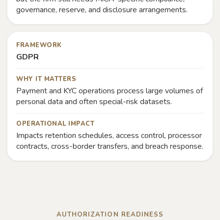
governance, reserve, and disclosure arrangements.
FRAMEWORK
GDPR
WHY IT MATTERS
Payment and KYC operations process large volumes of
personal data and often special-risk datasets.
OPERATIONAL IMPACT
Impacts retention schedules, access control, processor
contracts, cross-border transfers, and breach response.
AUTHORIZATION READINESS