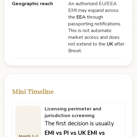
Geographic reach
An authorized EU/EEA
EMI may expand across
the
EEA
through
passporting notifications.
This is not automatic
market access and does
not extend to the
UK
after
Brexit.
Mini Timeline
Licensing perimeter and
jurisdiction screening
The first decision is usually
EMI vs PI vs UK EMI vs
Month 1-2