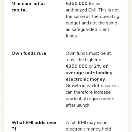
Minimum initial
€350,000
for an
capital
authorized EMI. This is not
the same as the operating
budget and not the same
as safeguarded client
funds.
Own funds rule
Own funds must be at
least the higher of
€350,000
or
2% of
average outstanding
electronic money
.
Growth in wallet balances
can therefore increase
prudential requirements
after launch.
What EMI adds over
A full EMI may issue
PI
electronic money, hold