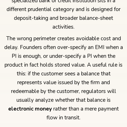
specialized bank or credit institution sits in a
different prudential category and is designed for
deposit-taking and broader balance-sheet
activities.
The wrong perimeter creates avoidable cost and
delay. Founders often over-specify an EMI when a
PI is enough, or under-specify a PI when the
product in fact holds stored value. A useful rule is
this: if the customer sees a balance that
represents value issued by the firm and
redeemable by the customer, regulators will
usually analyze whether that balance is
electronic money
rather than a mere payment
flow in transit.