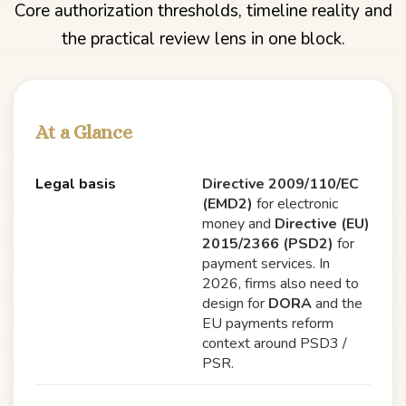
Core authorization thresholds, timeline reality and
the practical review lens in one block.
At a Glance
Legal basis
Directive 2009/110/EC
(EMD2)
for electronic
money and
Directive (EU)
2015/2366 (PSD2)
for
payment services. In
2026, firms also need to
design for
DORA
and the
EU payments reform
context around PSD3 /
PSR.