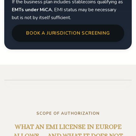
If the business plan includes stablecoins qualifying as
EMTs under MiCA
, EMI status may be necessary
but is not by itself sufficient.
BOOK A JURISDICTION SCREENING
Play video
SCOPE OF AUTHORIZATION
WHAT AN EMI LICENSE IN EUROPE
ALLOWS — AND WHAT IT DOES NOT