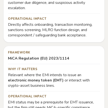
customer due diligence, and suspicious activity
escalation.
OPERATIONAL IMPACT
Directly affects onboarding, transaction monitoring,
sanctions screening, MLRO function design, and
correspondent / safeguarding bank acceptance.
FRAMEWORK
MiCA Regulation (EU) 2023/1114
WHY IT MATTERS
Relevant where the EMI intends to issue an
electronic money token (EMT)
or interact with
crypto-asset business lines.
OPERATIONAL IMPACT
EMI status may be a prerequisite for EMT issuance,
but the firm still needs MiCA-specific compliance,