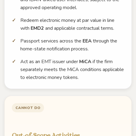
approved operating model.
Redeem electronic money at par value in line
with
EMD2
and applicable contractual terms.
Passport services across the
EEA
through the
home-state notification process.
Act as an EMT issuer under
MiCA
if the firm
separately meets the MiCA conditions applicable
to electronic money tokens.
CANNOT DO
Out-of-Scope Activities