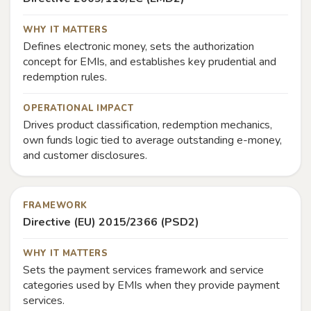
WHY IT MATTERS
Defines electronic money, sets the authorization
concept for EMIs, and establishes key prudential and
redemption rules.
OPERATIONAL IMPACT
Drives product classification, redemption mechanics,
own funds logic tied to average outstanding e-money,
and customer disclosures.
FRAMEWORK
Directive (EU) 2015/2366 (PSD2)
WHY IT MATTERS
Sets the payment services framework and service
categories used by EMIs when they provide payment
services.