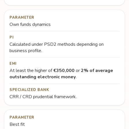
PARAMETER
Own funds dynamics
PI
Calculated under PSD2 methods depending on
business profile.
EMI
At least the higher of
€350,000
or
2% of average
outstanding electronic money
.
SPECIALIZED BANK
CRR / CRD prudential framework.
PARAMETER
Best fit