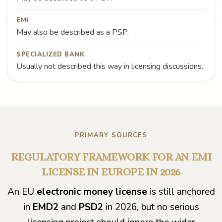
EMI
May also be described as a PSP.
SPECIALIZED BANK
Usually not described this way in licensing discussions.
PRIMARY SOURCES
REGULATORY FRAMEWORK FOR AN EMI
LICENSE IN EUROPE IN 2026
An EU
electronic money license
is still anchored
in
EMD2
and
PSD2
in 2026, but no serious