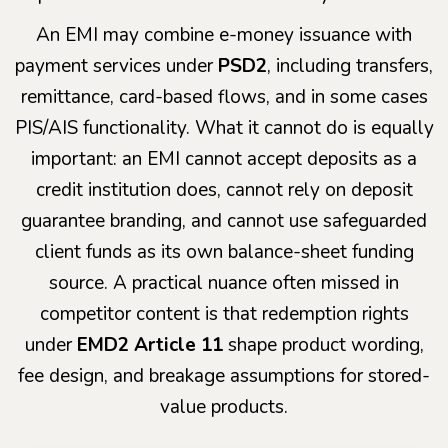
An EMI may combine e-money issuance with
payment services under
PSD2
, including transfers,
remittance, card-based flows, and in some cases
PIS/AIS functionality. What it cannot do is equally
important: an EMI cannot accept deposits as a
credit institution does, cannot rely on deposit
guarantee branding, and cannot use safeguarded
client funds as its own balance-sheet funding
source. A practical nuance often missed in
competitor content is that redemption rights
under
EMD2 Article 11
shape product wording,
fee design, and breakage assumptions for stored-
value products.