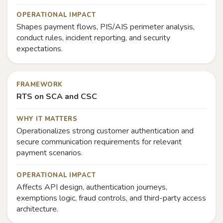
OPERATIONAL IMPACT
Shapes payment flows, PIS/AIS perimeter analysis,
conduct rules, incident reporting, and security
expectations.
FRAMEWORK
RTS on SCA and CSC
WHY IT MATTERS
Operationalizes strong customer authentication and
secure communication requirements for relevant
payment scenarios.
OPERATIONAL IMPACT
Affects API design, authentication journeys,
exemptions logic, fraud controls, and third-party access
architecture.