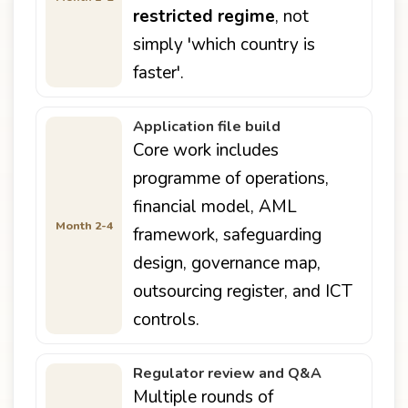
restricted regime
, not
simply 'which country is
faster'.
Application file build
Core work includes
programme of operations,
financial model, AML
Month 2-4
framework, safeguarding
design, governance map,
outsourcing register, and ICT
controls.
Regulator review and Q&A
Multiple rounds of