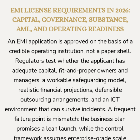
EMI LICENSE REQUIREMENTS IN 2026:
CAPITAL, GOVERNANCE, SUBSTANCE,
AML, AND OPERATING READINESS
An EMI application is approved on the basis of a
credible operating institution, not a paper shell.
Regulators test whether the applicant has
adequate capital, fit-and-proper owners and
managers, a workable safeguarding model,
realistic financial projections, defensible
outsourcing arrangements, and an ICT
environment that can survive incidents. A frequent
failure point is mismatch: the business plan
promises a lean launch, while the control
framework assumes enterprise-grade scale