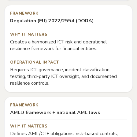
FRAMEWORK
Regulation (EU) 2022/2554 (DORA)
WHY IT MATTERS
Creates a harmonized ICT risk and operational
resilience framework for financial entities.
OPERATIONAL IMPACT
Requires ICT governance, incident classification,
testing, third-party ICT oversight, and documented
resilience controls.
FRAMEWORK
AMLD framework + national AML laws
WHY IT MATTERS
Defines AML/CTF obligations, risk-based controls,