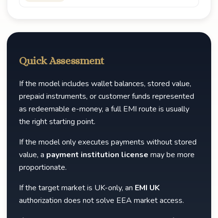
Quick Assessment
If the model includes wallet balances, stored value,
prepaid instruments, or customer funds represented
as redeemable e-money, a full EMI route is usually
the right starting point.
If the model only executes payments without stored
value, a
payment institution license
may be more
proportionate.
If the target market is UK-only, an
EMI UK
authorization does not solve EEA market access.