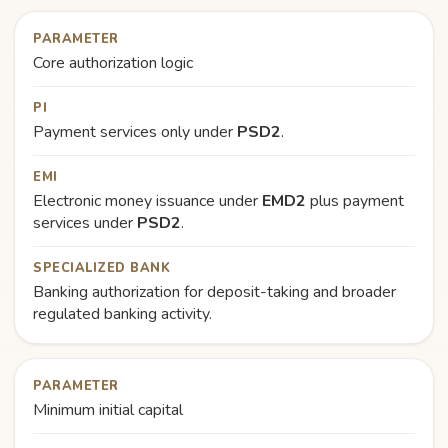
PARAMETER
Core authorization logic
PI
Payment services only under
PSD2
.
EMI
Electronic money issuance under
EMD2
plus payment
services under
PSD2
.
SPECIALIZED BANK
Banking authorization for deposit-taking and broader
regulated banking activity.
PARAMETER
Minimum initial capital