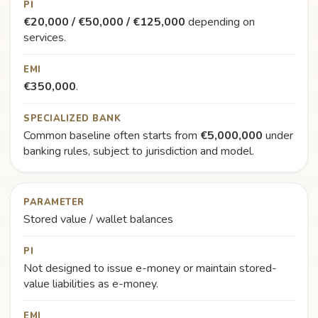
PI
€20,000 / €50,000 / €125,000
depending on
services.
EMI
€350,000
.
SPECIALIZED BANK
Common baseline often starts from
€5,000,000
under
banking rules, subject to jurisdiction and model.
PARAMETER
Stored value / wallet balances
PI
Not designed to issue e-money or maintain stored-
value liabilities as e-money.
EMI