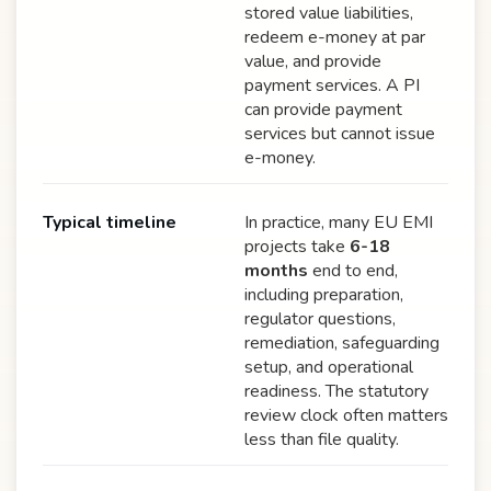
stored value liabilities,
redeem e-money at par
value, and provide
payment services. A PI
can provide payment
services but cannot issue
e-money.
Typical timeline
In practice, many EU EMI
projects take
6-18
months
end to end,
including preparation,
regulator questions,
remediation, safeguarding
setup, and operational
readiness. The statutory
review clock often matters
less than file quality.