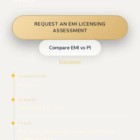
be enough.
REQUEST AN EMI LICENSING
ASSESSMENT
Compare EMI vs PI
Disclaimer
JURISDICTION
Europe
UPDATED
Updated for 2026
TRACK
EU / EEA electronic money institution
authorization