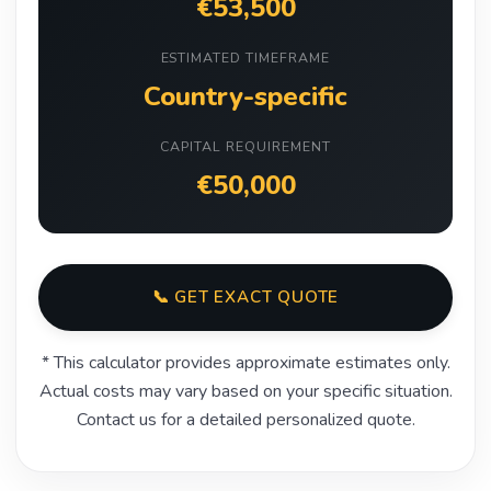
€53,500
ESTIMATED TIMEFRAME
Country-specific
CAPITAL REQUIREMENT
€50,000
📞 GET EXACT QUOTE
* This calculator provides approximate estimates only.
Actual costs may vary based on your specific situation.
Contact us for a detailed personalized quote.