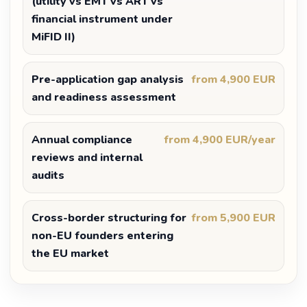
(utility vs EMT vs ART vs
financial instrument under
MiFID II)
Pre-application gap analysis
from 4,900 EUR
and readiness assessment
Annual compliance
from 4,900 EUR/year
reviews and internal
audits
Cross-border structuring for
from 5,900 EUR
non-EU founders entering
the EU market