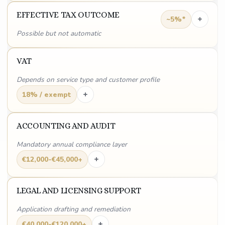
EFFECTIVE TAX OUTCOME
+
~5%*
Possible but not automatic
VAT
Depends on service type and customer profile
+
18% / exempt
ACCOUNTING AND AUDIT
Mandatory annual compliance layer
+
€12,000-€45,000+
LEGAL AND LICENSING SUPPORT
Application drafting and remediation
+
€40,000-€120,000+