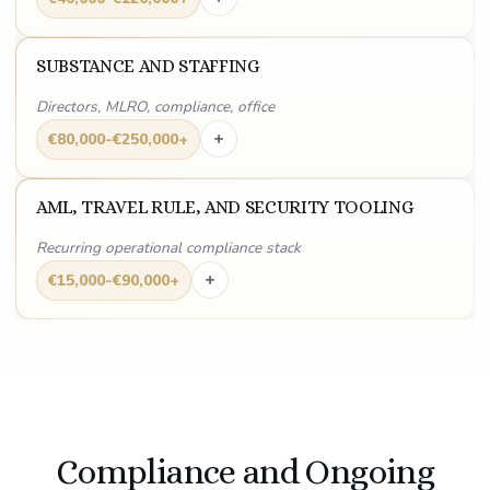
SUBSTANCE AND STAFFING
Directors, MLRO, compliance, office
+
€80,000-€250,000+
AML, TRAVEL RULE, AND SECURITY TOOLING
Recurring operational compliance stack
+
€15,000-€90,000+
Compliance and Ongoing