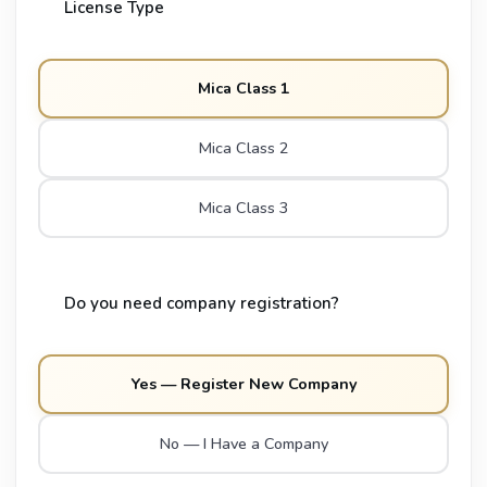
License Type
Mica Class 1
Mica Class 2
Mica Class 3
Do you need company registration?
Yes — Register New Company
No — I Have a Company