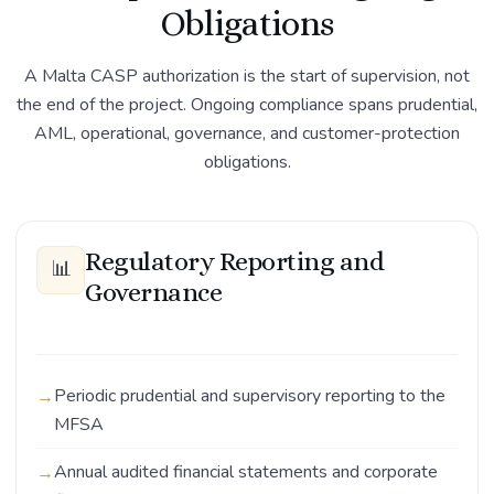
Obligations
A Malta CASP authorization is the start of supervision, not
the end of the project. Ongoing compliance spans prudential,
AML, operational, governance, and customer-protection
obligations.
Regulatory Reporting and
📊
Governance
Periodic prudential and supervisory reporting to the
MFSA
Annual audited financial statements and corporate