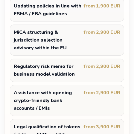
Updating policies in line with
from 1,900 EUR
ESMA / EBA guidelines
MiCA structuring &
from 2,900 EUR
jurisdiction selection
advisory within the EU
Regulatory risk memo for
from 2,900 EUR
business model validation
Assistance with opening
from 2,900 EUR
crypto-friendly bank
accounts / EMIs
Legal qualification of tokens
from 3,900 EUR