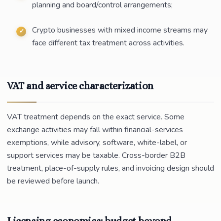
planning and board/control arrangements;
Crypto businesses with mixed income streams may
face different tax treatment across activities.
VAT and service characterization
VAT treatment depends on the exact service. Some
exchange activities may fall within financial-services
exemptions, while advisory, software, white-label, or
support services may be taxable. Cross-border B2B
treatment, place-of-supply rules, and invoicing design should
be reviewed before launch.
Licensing economics: budget beyond