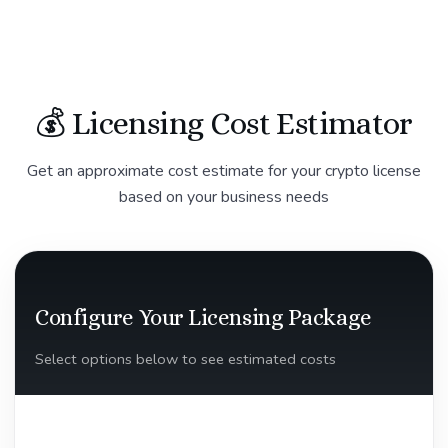
💰 Licensing Cost Estimator
Get an approximate cost estimate for your crypto license
based on your business needs
Configure Your Licensing Package
Select options below to see estimated costs