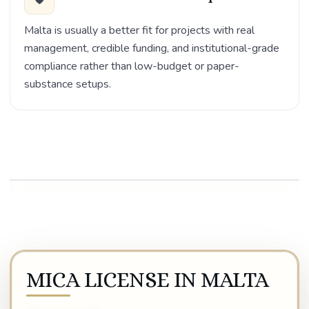
Malta is usually a better fit for projects with real
management, credible funding, and institutional-grade
compliance rather than low-budget or paper-
substance setups.
Play video
MICA LICENSE IN MALTA