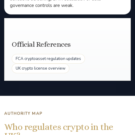
governance controls are weak.
Official References
FCA cryptoasset regulation updates
UK crypto license overview
AUTHORITY MAP
Who regulates crypto in the