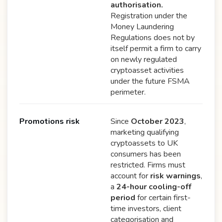
authorisation.
Registration under the
Money Laundering
Regulations does not by
itself permit a firm to carry
on newly regulated
cryptoasset activities
under the future FSMA
perimeter.
Promotions risk
Since
October 2023
,
marketing qualifying
cryptoassets to UK
consumers has been
restricted. Firms must
account for
risk warnings
,
a
24-hour cooling-off
period
for certain first-
time investors, client
categorisation and