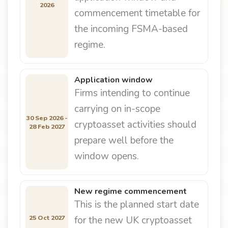
2026
commencement timetable for
the incoming FSMA-based
regime.
Application window
Firms intending to continue
carrying on in-scope
30 Sep 2026 -
cryptoasset activities should
28 Feb 2027
prepare well before the
window opens.
New regime commencement
This is the planned start date
25 Oct 2027
for the new UK cryptoasset