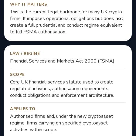
WHY IT MATTERS
This is the current legal backbone for many UK crypto
firms. It imposes operational obligations but does
not
create a full prudential and conduct regime equivalent
to full FSMA authorisation.
LAW / REGIME
Financial Services and Markets Act 2000 (FSMA)
SCOPE
Core UK financial-services statute used to create
regulated activities, authorisation requirements,
conduct obligations and enforcement architecture.
APPLIES TO
Authorised firms and, under the new cryptoasset
regime, firms carrying on specified cryptoasset
activities within scope.