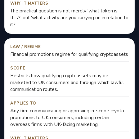
WHY IT MATTERS
The practical question is not merely 'what token is
this?' but 'what activity are you carrying on in relation to
it?'
LAW / REGIME
Financial promotions regime for qualifying cryptoassets
SCOPE
Restricts how qualifying cryptoassets may be
marketed to UK consumers and through which lawful
communication routes.
APPLIES TO
Any firm communicating or approving in-scope crypto
promotions to UK consumers, including certain
overseas firms with UK-facing marketing.
WHY IT MATTERS