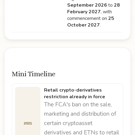
September 2026
to
28
February 2027
, with
commencement on
25
October 2027
.
Mini Timeline
Retail crypto-derivatives
restriction already in force
The FCA's ban on the sale,
marketing and distribution of
certain cryptoasset
2021
derivatives and ETNs to retail