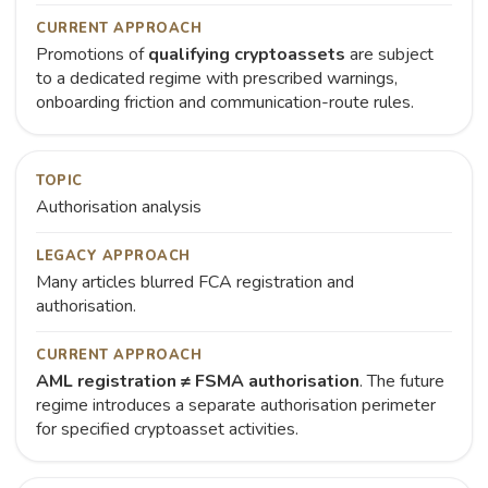
CURRENT APPROACH
Promotions of
qualifying cryptoassets
are subject
to a dedicated regime with prescribed warnings,
onboarding friction and communication-route rules.
TOPIC
Authorisation analysis
LEGACY APPROACH
Many articles blurred FCA registration and
authorisation.
CURRENT APPROACH
AML registration ≠ FSMA authorisation
. The future
regime introduces a separate authorisation perimeter
for specified cryptoasset activities.