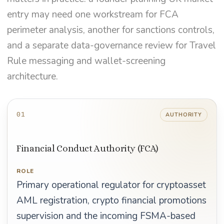
entry may need one workstream for FCA
perimeter analysis, another for sanctions controls,
and a separate data-governance review for Travel
Rule messaging and wallet-screening
architecture.
01
AUTHORITY
Financial Conduct Authority (FCA)
ROLE
Primary operational regulator for cryptoasset
AML registration, crypto financial promotions
supervision and the incoming FSMA-based