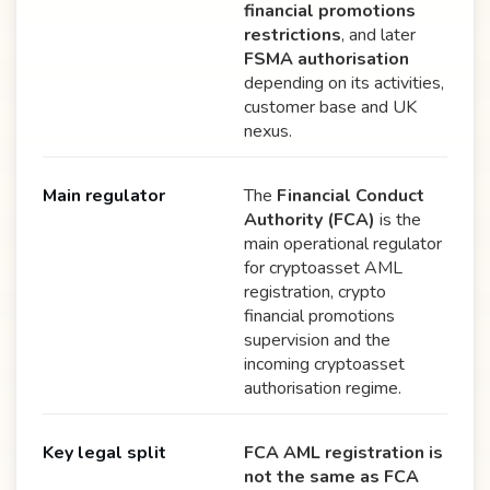
financial promotions
restrictions
, and later
FSMA authorisation
depending on its activities,
customer base and UK
nexus.
Main regulator
The
Financial Conduct
Authority (FCA)
is the
main operational regulator
for cryptoasset AML
registration, crypto
financial promotions
supervision and the
incoming cryptoasset
authorisation regime.
Key legal split
FCA AML registration is
not the same as FCA