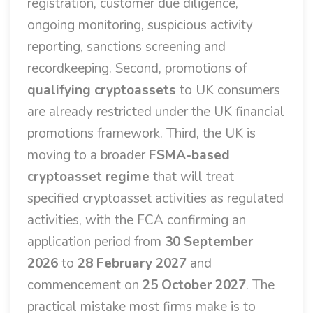
registration, customer due diligence,
ongoing monitoring, suspicious activity
reporting, sanctions screening and
recordkeeping. Second, promotions of
qualifying cryptoassets
to UK consumers
are already restricted under the UK financial
promotions framework. Third, the UK is
moving to a broader
FSMA-based
cryptoasset regime
that will treat
specified cryptoasset activities as regulated
activities, with the FCA confirming an
application period from
30 September
2026
to
28 February 2027
and
commencement on
25 October 2027
. The
practical mistake most firms make is to