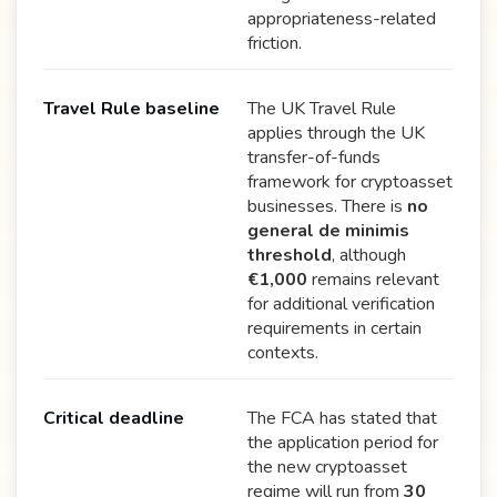
appropriateness-related
friction.
Travel Rule baseline
The UK Travel Rule
applies through the UK
transfer-of-funds
framework for cryptoasset
businesses. There is
no
general de minimis
threshold
, although
€1,000
remains relevant
for additional verification
requirements in certain
contexts.
Critical deadline
The FCA has stated that
the application period for
the new cryptoasset
regime will run from
30