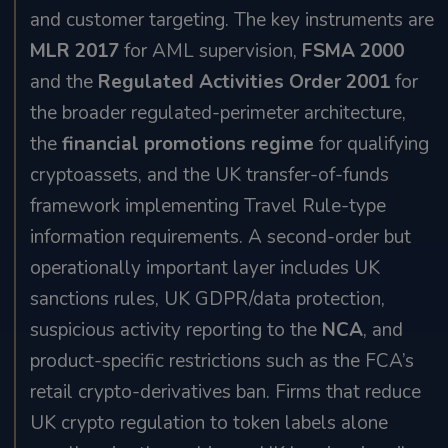
and customer targeting. The key instruments are
MLR 2017
for AML supervision,
FSMA 2000
and the
Regulated Activities Order 2001
for
the broader regulated-perimeter architecture,
the
financial promotions regime
for qualifying
cryptoassets, and the UK transfer-of-funds
framework implementing Travel Rule-type
information requirements. A second-order but
operationally important layer includes UK
sanctions rules, UK GDPR/data protection,
suspicious activity reporting to the
NCA
, and
product-specific restrictions such as the FCA’s
retail crypto-derivatives ban. Firms that reduce
UK crypto regulation to token labels alone