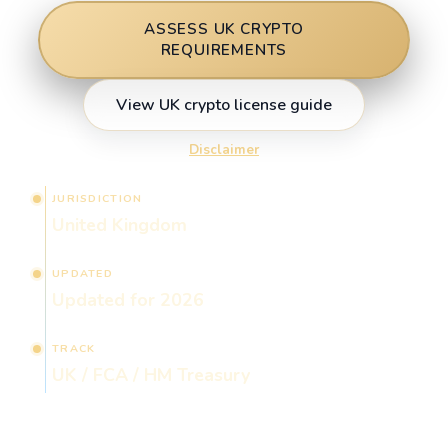
ASSESS UK CRYPTO
REQUIREMENTS
View UK crypto license guide
Disclaimer
JURISDICTION
United Kingdom
UPDATED
Updated for 2026
TRACK
UK / FCA / HM Treasury