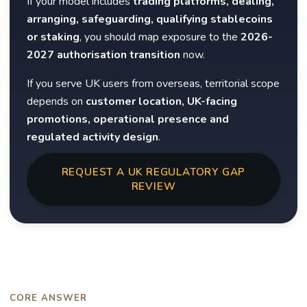
If your model includes
trading platforms, dealing,
arranging, safeguarding, qualifying stablecoins
or staking
, you should map exposure to the
2026-
2027 authorisation transition
now.
If you serve UK users from overseas, territorial scope
depends on
customer location, UK-facing
promotions, operational presence and
regulated activity design
.
REQUEST A UK REGULATORY GAP
REVIEW
CORE ANSWER