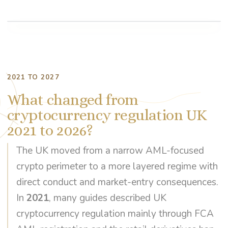
2021 TO 2027
What changed from
cryptocurrency regulation UK
2021 to 2026?
The UK moved from a narrow AML-focused
crypto perimeter to a more layered regime with
direct conduct and market-entry consequences.
In
2021
, many guides described UK
cryptocurrency regulation mainly through FCA