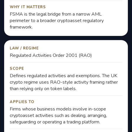
WHY IT MATTERS
FSMA is the legal bridge from a narrow AML
perimeter to a broader cryptoasset regulatory
framework.
LAW / REGIME
Regulated Activities Order 2001 (RAO)
SCOPE
Defines regulated activities and exemptions. The UK
crypto regime uses RAO-style activity framing rather
than relying only on token labels.
APPLIES TO
Firms whose business models involve in-scope
cryptoasset activities such as dealing, arranging,
safeguarding or operating a trading platform.