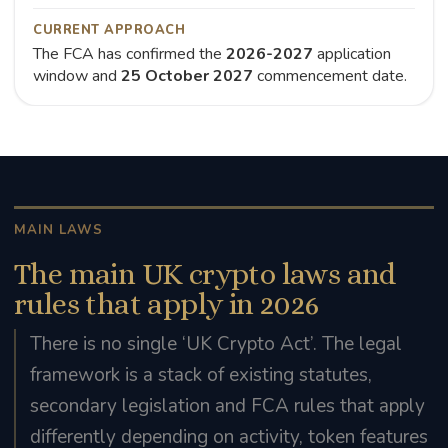
CURRENT APPROACH
The FCA has confirmed the
2026-2027
application
window and
25 October 2027
commencement date.
MAIN LAWS
The main UK crypto laws and
rules that apply in 2026
There is no single ‘UK Crypto Act’. The legal
framework is a stack of existing statutes,
secondary legislation and FCA rules that apply
differently depending on activity, token features