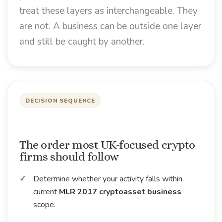
treat these layers as interchangeable. They
are not. A business can be outside one layer
and still be caught by another.
DECISION SEQUENCE
The order most UK-focused crypto
firms should follow
Determine whether your activity falls within
current
MLR 2017 cryptoasset business
scope.