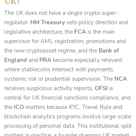
UK?
The UK does not have a single crypto super-
regulator.
HM Treasury
sets policy direction and
legislative architecture, the
FCA
is the main
supervisor for AML registration, promotions and
the new cryptoasset regime, and the
Bank of
England
and
PRA
become especially relevant
where stablecoins intersect with payments,
systemic risk or prudential supervision. The
NCA
receives suspicious activity reports,
OFSI
is
central for UK financial sanctions compliance, and
the
ICO
matters because KYC, Travel Rule and
blockchain analytics programs involve large-scale
processing of personal data. This institutional split
matters in practice: a founder planning UK market