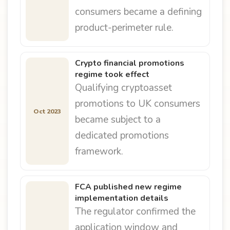
consumers became a defining
product-perimeter rule.
Crypto financial promotions
regime took effect
Qualifying cryptoasset
promotions to UK consumers
Oct 2023
became subject to a
dedicated promotions
framework.
FCA published new regime
implementation details
The regulator confirmed the
application window and