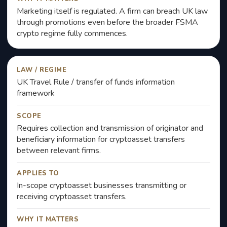
Marketing itself is regulated. A firm can breach UK law
through promotions even before the broader FSMA
crypto regime fully commences.
LAW / REGIME
UK Travel Rule / transfer of funds information
framework
SCOPE
Requires collection and transmission of originator and
beneficiary information for cryptoasset transfers
between relevant firms.
APPLIES TO
In-scope cryptoasset businesses transmitting or
receiving cryptoasset transfers.
WHY IT MATTERS