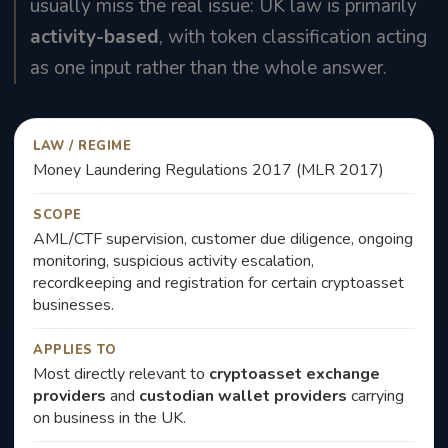
usually miss the real issue: UK law is primarily
activity-based
, with token classification acting
as one input rather than the whole answer.
LAW / REGIME
Money Laundering Regulations 2017 (MLR 2017)
SCOPE
AML/CTF supervision, customer due diligence, ongoing
monitoring, suspicious activity escalation,
recordkeeping and registration for certain cryptoasset
businesses.
APPLIES TO
Most directly relevant to
cryptoasset exchange
providers
and
custodian wallet providers
carrying
on business in the UK.