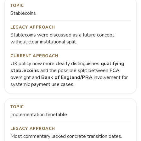
TOPIC
Stablecoins
LEGACY APPROACH
Stablecoins were discussed as a future concept
without clear institutional split.
CURRENT APPROACH
UK policy now more clearly distinguishes
qualifying
stablecoins
and the possible split between
FCA
oversight and
Bank of England/PRA
involvement for
systemic payment use cases.
TOPIC
Implementation timetable
LEGACY APPROACH
Most commentary lacked concrete transition dates.