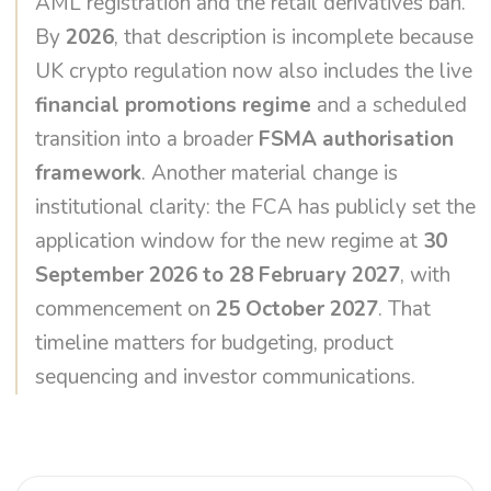
AML registration and the retail derivatives ban.
By
2026
, that description is incomplete because
UK crypto regulation now also includes the live
financial promotions regime
and a scheduled
transition into a broader
FSMA authorisation
framework
. Another material change is
institutional clarity: the FCA has publicly set the
application window for the new regime at
30
September 2026 to 28 February 2027
, with
commencement on
25 October 2027
. That
timeline matters for budgeting, product
sequencing and investor communications.