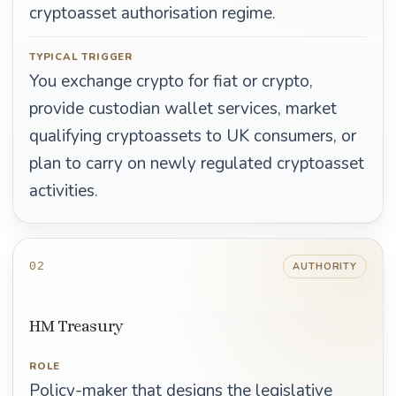
cryptoasset authorisation regime.
TYPICAL TRIGGER
You exchange crypto for fiat or crypto,
provide custodian wallet services, market
qualifying cryptoassets to UK consumers, or
plan to carry on newly regulated cryptoasset
activities.
02
AUTHORITY
HM Treasury
ROLE
Policy-maker that designs the legislative