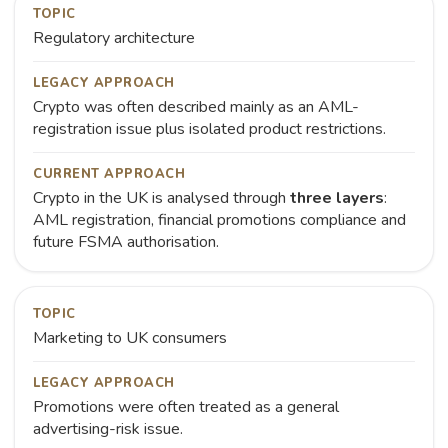
TOPIC
Regulatory architecture
LEGACY APPROACH
Crypto was often described mainly as an AML-
registration issue plus isolated product restrictions.
CURRENT APPROACH
Crypto in the UK is analysed through
three layers
:
AML registration, financial promotions compliance and
future FSMA authorisation.
TOPIC
Marketing to UK consumers
LEGACY APPROACH
Promotions were often treated as a general
advertising-risk issue.