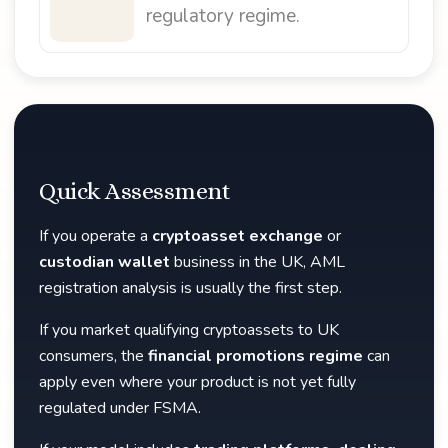
regulatory regime.
Quick Assessment
If you operate a
cryptoasset exchange
or
custodian wallet
business in the UK, AML
registration analysis is usually the first step.
If you market qualifying cryptoassets to UK
consumers, the
financial promotions regime
can
apply even where your product is not yet fully
regulated under FSMA.