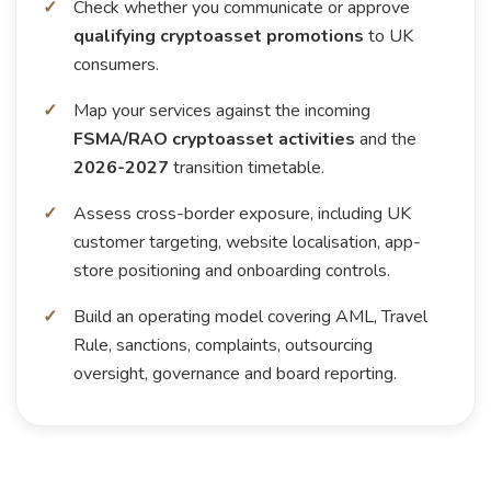
Check whether you communicate or approve
qualifying cryptoasset promotions
to UK
consumers.
Map your services against the incoming
FSMA/RAO cryptoasset activities
and the
2026-2027
transition timetable.
Assess cross-border exposure, including UK
customer targeting, website localisation, app-
store positioning and onboarding controls.
Build an operating model covering AML, Travel
Rule, sanctions, complaints, outsourcing
oversight, governance and board reporting.
Play video