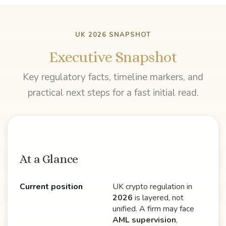
UK 2026 SNAPSHOT
Executive Snapshot
Key regulatory facts, timeline markers, and
practical next steps for a fast initial read.
At a Glance
Current position
UK crypto regulation in
2026
is layered, not
unified. A firm may face
AML supervision
,