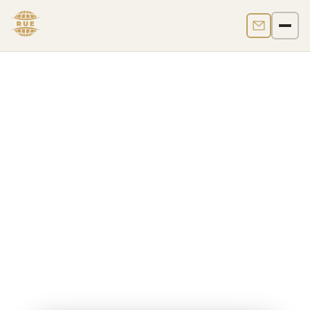
Contact us
Men
UK Crypto Regulation
Crypto is legal in the UK, but it is not legal tender and
it is not governed by a single standalone crypto law.
In
2026
, UK crypto regulation operates through three
layers:
AML registration under MLR 2017
, the
financial promotions regime for qualifying
cryptoassets
, and a
new FSMA-based
authorisation regime
with an application window
from
30 September 2026 to 28 February 2027
and
commencement on
25 October 2027
.