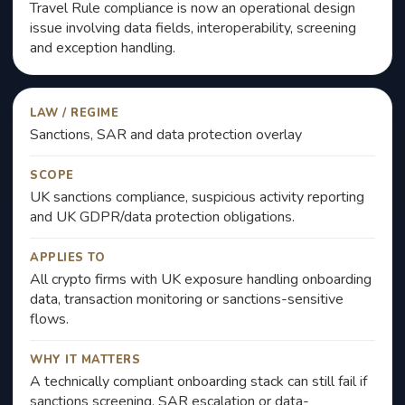
Travel Rule compliance is now an operational design
issue involving data fields, interoperability, screening
and exception handling.
LAW / REGIME
Sanctions, SAR and data protection overlay
SCOPE
UK sanctions compliance, suspicious activity reporting
and UK GDPR/data protection obligations.
APPLIES TO
All crypto firms with UK exposure handling onboarding
data, transaction monitoring or sanctions-sensitive
flows.
WHY IT MATTERS
A technically compliant onboarding stack can still fail if
sanctions screening, SAR escalation or data-