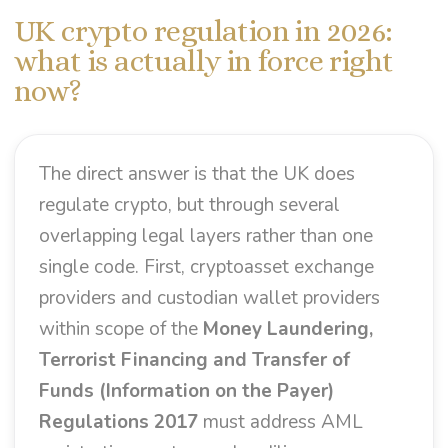
UK crypto regulation in 2026:
what is actually in force right
now?
The direct answer is that the UK does
regulate crypto, but through several
overlapping legal layers rather than one
single code. First, cryptoasset exchange
providers and custodian wallet providers
within scope of the
Money Laundering,
Terrorist Financing and Transfer of
Funds (Information on the Payer)
Regulations 2017
must address AML