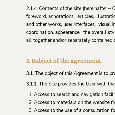
2.1.4. Contents of the site (hereinafter – C
foreword, annotations, articles, illustrat
and other works, user interfaces, visual i
coordination, appearance, the overall styl
all together and/or separately contained o
3. Subject of the agreement
3.1. The object of this Agreement is to pr
3.1.1. The Site provides the User with the
Access to search and navigation facilit
Access to materials on the website fr
Access to the use of a consultation fo