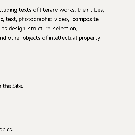
luding texts of literary works, their titles,
ic, text, photographic, video, composite
as design, structure, selection,
nd other objects of intellectual property
 the Site.
opics.