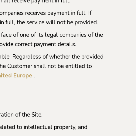
hall receive payment in full.
companies receives payment in full. If
 full, the service will not be provided.
 face of one of its legal companies of the
ovide correct payment details.
dable. Regardless of whether the provided
the Customer shall not be entitled to
ited Europe
.
tion of the Site.
elated to intellectual property, and