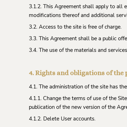
3.1.2. This Agreement shall apply to all e
modifications thereof and additional servi
3.2. Access to the site is free of charge.
3.3. This Agreement shall be a public off
3.4. The use of the materials and services 
4. Rights and obligations of the 
4.1. The administration of the site has the 
4.1.1. Change the terms of use of the Site
publication of the new version of the Agr
4.1.2. Delete User accounts.