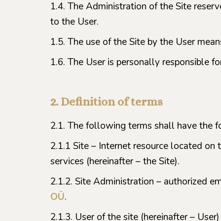
1.4. The Administration of the Site reser
to the User.
1.5. The use of the Site by the User me
1.6. The User is personally responsible f
2. Definition of terms
2.1. The following terms shall have the 
2.1.1 Site – Internet resource located on 
services (hereinafter – the Site).
2.1.2. Site Administration – authorized e
OÜ
.
2.1.3. User of the site (hereinafter – User