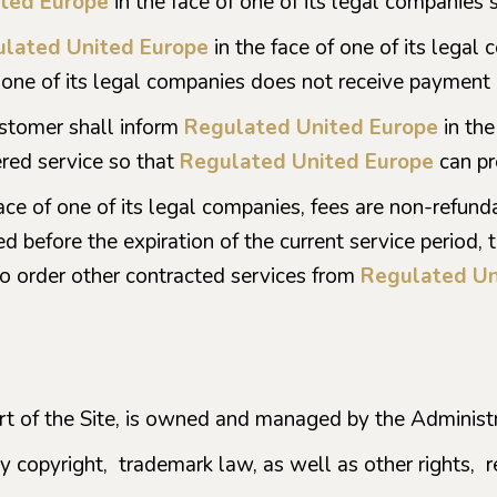
ted Europe
in the face of one of its legal companies s
lated United Europe
in the face of one of its legal 
 one of its legal companies does not receive payment in
ustomer shall inform
Regulated United Europe
in the
red service so that
Regulated United Europe
can pr
face of one of its legal companies, fees are non-refun
d before the expiration of the current service period, 
to order other contracted services from
Regulated Un
art of the Site, is owned and managed by the Administra
by copyright, trademark law, as well as other rights, r