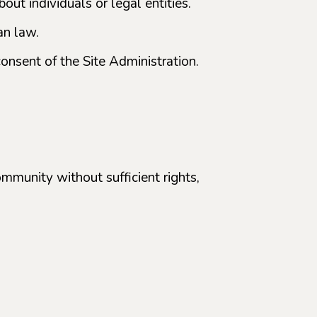
ut individuals or legal entities.
an law.
consent of the Site Administration.
ommunity without sufficient rights,