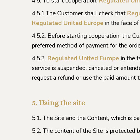
4.5. To start cooperation,
Regulated Uni
4.5.1.The Customer shall check that
Regu
Regulated United Europe
in the face of
4.5.2. Before starting cooperation, the C
preferred method of payment for the orde
4.5.3.
Regulated United Europe
in the 
service is suspended, canceled or extende
request a refund or use the paid amount 
5. Using the site
5.1. The Site and the Content, which is p
5.2. The content of the Site is protected 