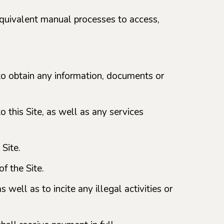
quivalent manual processes to access,
t to obtain any information, documents or
o this Site, as well as any services
 Site.
f the Site.
 well as to incite any illegal activities or