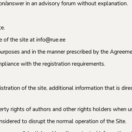
tion/answer in an advisory forum without explanation.
te.
 of the site at info@rue.ee
e purposes and in the manner prescribed by the Agreem
mpliance with the registration requirements.
tration of the site, additional information that is dir
rty rights of authors and other rights holders when us
nsidered to disrupt the normal operation of the Site.