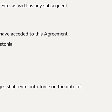
he Site, as well as any subsequent
o have acceded to this Agreement.
stonia.
es shall enter into force on the date of