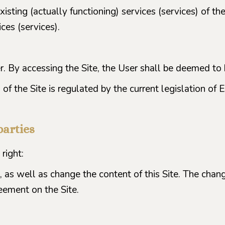
xisting (actually functioning) services (services) of t
ces (services).
er. By accessing the Site, the User shall be deemed t
of the Site is regulated by the current legislation of E
parties
right:
, as well as change the content of this Site. The chang
eement on the Site.