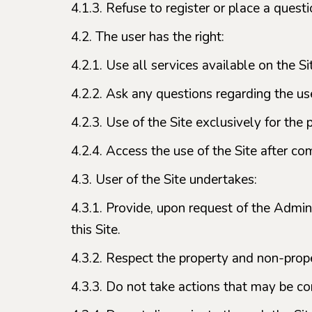
4.1.3. Refuse to register or place a ques
4.2. The user has the right:
4.2.1. Use all services available on the Si
4.2.2. Ask any questions regarding the use
4.2.3. Use of the Site exclusively for th
4.2.4. Access the use of the Site after co
4.3. User of the Site undertakes:
4.3.1. Provide, upon request of the Adminis
this Site.
4.3.2. Respect the property and non-prope
4.3.3. Do not take actions that may be co