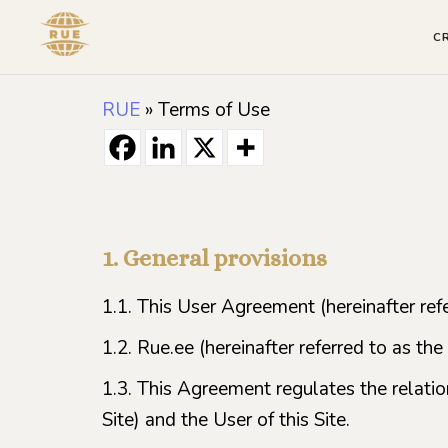
C
RUE
»
Terms of Use
1. General provisions
1.1. This User Agreement (hereinafter refe
1.2. Rue.ee (hereinafter referred to as the
1.3. This Agreement regulates the relatio
Site) and the User of this Site.