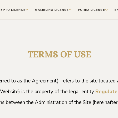
RYPTO LICENSE
GAMBLING LICENSE
FOREX LICENSE
E
TERMS OF USE
rred to as the Agreement) refers to the site located a
 Website) is the property of the legal entity
Regulate
ns between the Administration of the Site (hereinafter 