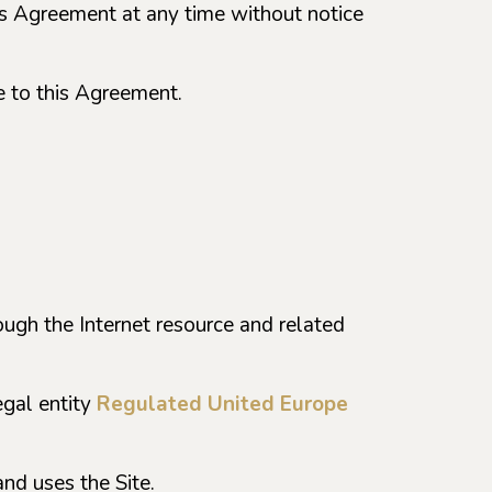
this Agreement at any time without notice
e to this Agreement.
rough the Internet resource and related
egal entity
Regulated United Europe
and uses the Site.