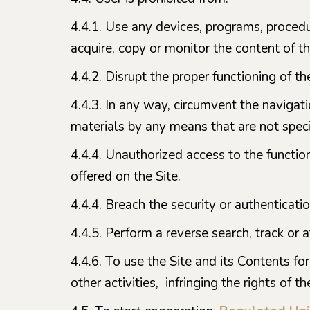
4.4.1. Use any devices, programs, proced
acquire, copy or monitor the content of th
4.4.2. Disrupt the proper functioning of the
4.4.3. In any way, circumvent the navigati
materials by any means that are not specif
4.4.4. Unauthorized access to the function
offered on the Site.
4.4.4. Breach the security or authenticati
4.4.5. Perform a reverse search, track or 
4.4.6. To use the Site and its Contents for
other activities, infringing the rights of t