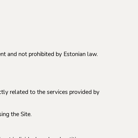
ent and not prohibited by Estonian law.
ectly related to the services provided by
ing the Site.