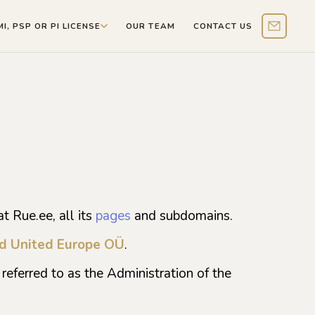
MI, PSP OR PI LICENSE
OUR TEAM
CONTACT US
Contact 
t Rue.ee, all its
pages
and subdomains.
d United Europe OÜ
.
referred to as the Administration of the