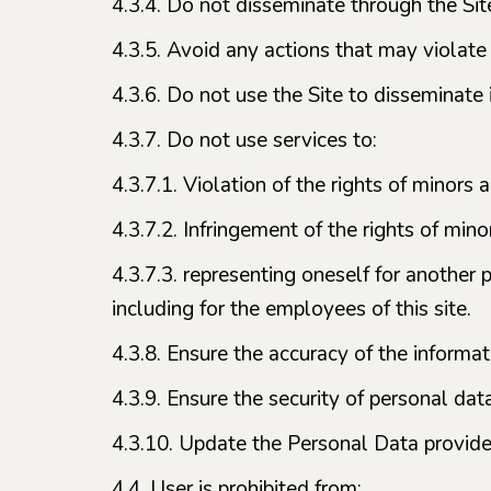
4.3.4. Do not disseminate through the Site
4.3.5. Avoid any actions that may violate
4.3.6. Do not use the Site to disseminate 
4.3.7. Do not use services to:
4.3.7.1. Violation of the rights of minors
4.3.7.2. Infringement of the rights of minor
4.3.7.3. representing oneself for another 
including for the employees of this site.
4.3.8. Ensure the accuracy of the informa
4.3.9. Ensure the security of personal dat
4.3.10. Update the Personal Data provided
4.4. User is prohibited from: