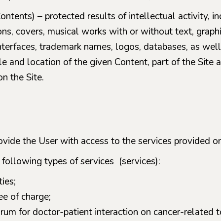
ontents) – protected results of intellectual activity, inc
ions, covers, musical works with or without text, graph
nterfaces, trademark names, logos, databases, as well 
e and location of the given Content, part of the Site a
n the Site.
ovide the User with access to the services provided on
 following types of services (services):
ies;
ee of charge;
rum for doctor-patient interaction on cancer-related t