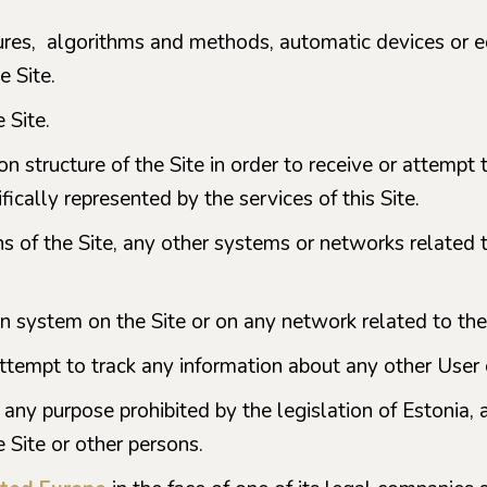
ures, algorithms and methods, automatic devices or e
e Site.
 Site.
on structure of the Site in order to receive or attemp
ically represented by the services of this Site.
s of the Site, any other systems or networks related t
on system on the Site or on any network related to the
attempt to track any information about any other User o
 any purpose prohibited by the legislation of Estonia, as
he Site or other persons.