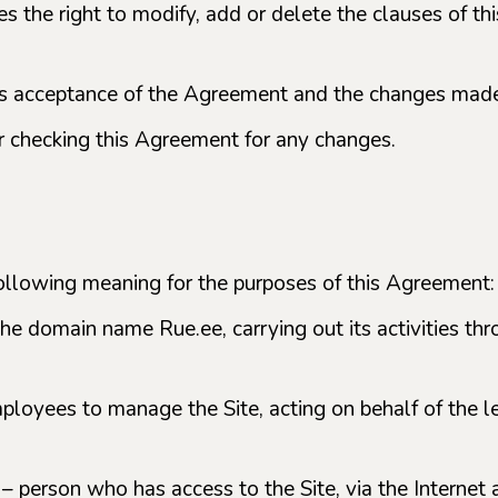
ves the right to modify, add or delete the clauses of 
ans acceptance of the Agreement and the changes mad
or checking this Agreement for any changes.
following meaning for the purposes of this Agreement:
the domain name Rue.ee, carrying out its activities th
mployees to manage the Site, acting on behalf of the l
) – person who has access to the Site, via the Internet 