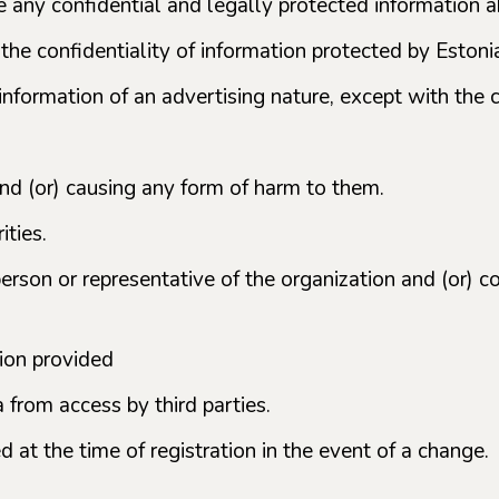
 any confidential and legally protected information abo
 the confidentiality of information protected by Estoni
information of an advertising nature, except with the 
 and (or) causing any form of harm to them.
ities.
person or representative of the organization and (or) c
tion provided
a from access by third parties.
 at the time of registration in the event of a change.