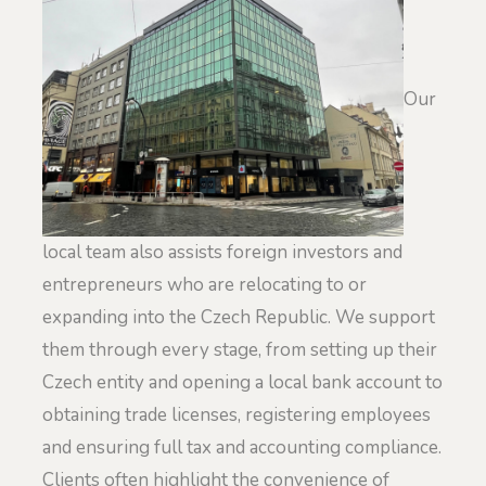
Our
local team also assists foreign investors and
entrepreneurs who are relocating to or
expanding into the Czech Republic. We support
them through every stage, from setting up their
Czech entity and opening a local bank account to
obtaining trade licenses, registering employees
and ensuring full tax and accounting compliance.
Clients often highlight the convenience of