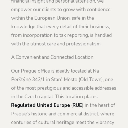
financial insight and personal attention, we
empower our clients to grow with confidence
within the European Union, safe in the
knowledge that every detail of their business,
from incorporation to tax reporting, is handled
with the utmost care and professionalism.
A Convenient and Connected Location
Our Prague office is ideally located at Na
Perštýně 342/1 in Staré Město (Old Town), one
of the most prestigious and accessible addresses
in the Czech capital. This location places
Regulated United Europe
(
RUE
) in the heart of
Prague’s historic and commercial district, where
centuries of cultural heritage meet the vibrancy