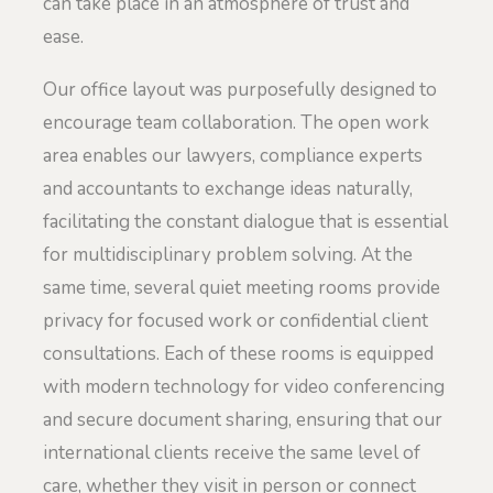
can take place in an atmosphere of trust and
ease.
Our office layout was purposefully designed to
encourage team collaboration. The open work
area enables our lawyers, compliance experts
and accountants to exchange ideas naturally,
facilitating the constant dialogue that is essential
for multidisciplinary problem solving. At the
same time, several quiet meeting rooms provide
privacy for focused work or confidential client
consultations. Each of these rooms is equipped
with modern technology for video conferencing
and secure document sharing, ensuring that our
international clients receive the same level of
care, whether they visit in person or connect