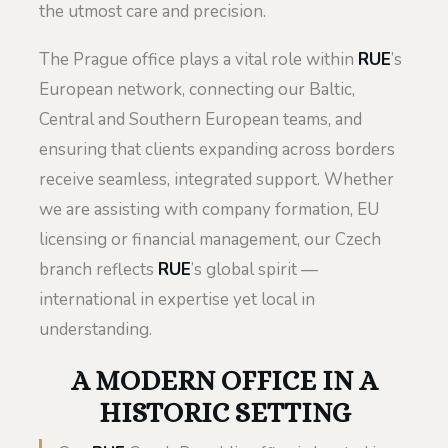
the utmost care and precision.
The Prague office plays a vital role within
RUE
’s
European network, connecting our Baltic,
Central and Southern European teams, and
ensuring that clients expanding across borders
receive seamless, integrated support. Whether
we are assisting with company formation, EU
licensing or financial management, our Czech
branch reflects
RUE
’s global spirit —
international in expertise yet local in
understanding.
A MODERN OFFICE IN A
HISTORIC SETTING