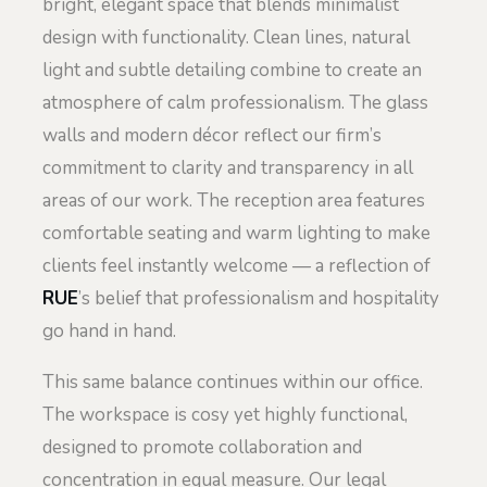
bright, elegant space that blends minimalist
design with functionality. Clean lines, natural
light and subtle detailing combine to create an
atmosphere of calm professionalism. The glass
walls and modern décor reflect our firm’s
commitment to clarity and transparency in all
areas of our work. The reception area features
comfortable seating and warm lighting to make
clients feel instantly welcome — a reflection of
RUE
’s belief that professionalism and hospitality
go hand in hand.
This same balance continues within our office.
The workspace is cosy yet highly functional,
designed to promote collaboration and
concentration in equal measure. Our legal