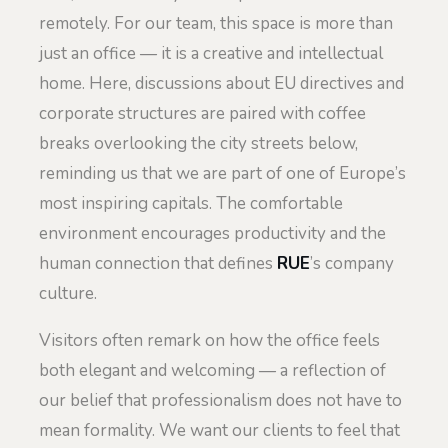
remotely. For our team, this space is more than
just an office — it is a creative and intellectual
home. Here, discussions about EU directives and
corporate structures are paired with coffee
breaks overlooking the city streets below,
reminding us that we are part of one of Europe’s
most inspiring capitals. The comfortable
environment encourages productivity and the
human connection that defines
RUE
’s company
culture.
Visitors often remark on how the office feels
both elegant and welcoming — a reflection of
our belief that professionalism does not have to
mean formality. We want our clients to feel that