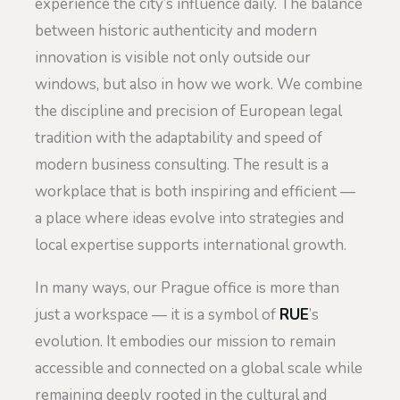
experience the city’s influence daily. The balance
between historic authenticity and modern
innovation is visible not only outside our
windows, but also in how we work. We combine
the discipline and precision of European legal
tradition with the adaptability and speed of
modern business consulting. The result is a
workplace that is both inspiring and efficient —
a place where ideas evolve into strategies and
local expertise supports international growth.
In many ways, our Prague office is more than
just a workspace — it is a symbol of
RUE
’s
evolution. It embodies our mission to remain
accessible and connected on a global scale while
remaining deeply rooted in the cultural and