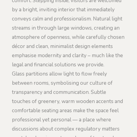
comfort. Stepping inside, visitors are welcomed
by a bright, inviting interior that immediately
conveys calm and professionalism. Natural light
streams in through large windows, creating an
atmosphere of openness, while carefully chosen
décor and clean, minimalist design elements
emphasise modernity and clarity – much like the
legal and financial solutions we provide.
Glass partitions allow light to flow freely
between rooms, symbolising our culture of
transparency and communication. Subtle
touches of greenery, warm wooden accents and
comfortable seating areas make the space feel
professional yet personal — a place where
discussions about complex regulatory matters