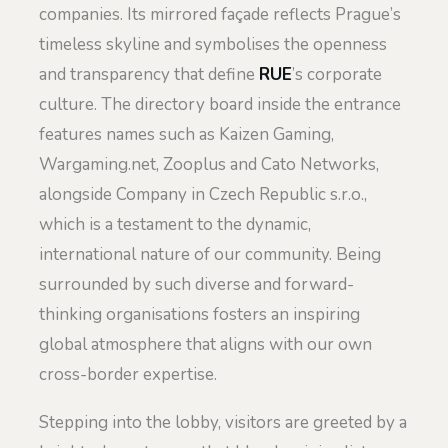
companies. Its mirrored façade reflects Prague’s
timeless skyline and symbolises the openness
and transparency that define
RUE
’s corporate
culture. The directory board inside the entrance
features names such as Kaizen Gaming,
Wargaming.net, Zooplus and Cato Networks,
alongside Company in Czech Republic s.r.o.,
which is a testament to the dynamic,
international nature of our community. Being
surrounded by such diverse and forward-
thinking organisations fosters an inspiring
global atmosphere that aligns with our own
cross-border expertise.
Stepping into the lobby, visitors are greeted by a