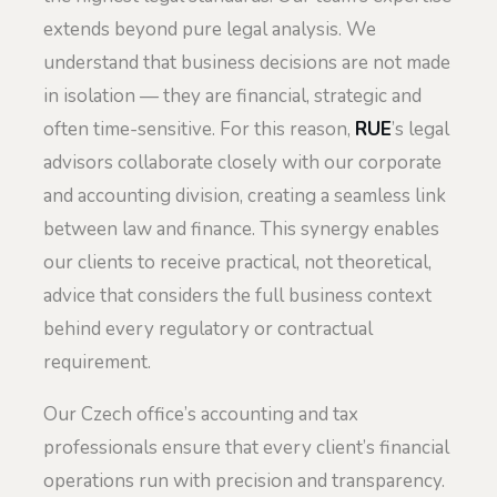
extends beyond pure legal analysis. We
understand that business decisions are not made
in isolation — they are financial, strategic and
often time-sensitive. For this reason,
RUE
’s legal
advisors collaborate closely with our corporate
and accounting division, creating a seamless link
between law and finance. This synergy enables
our clients to receive practical, not theoretical,
advice that considers the full business context
behind every regulatory or contractual
requirement.
Our Czech office’s accounting and tax
professionals ensure that every client’s financial
operations run with precision and transparency.