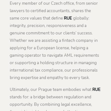
Every member of our Czech office, from senior
lawyers to certified accountants, shares the
same core values that define
RUE
globally:
integrity, precision, responsiveness and a
genuine commitment to our clients’ success.
Whether we are assisting a fintech company in
applying for a European license, helping a
gaming operator to navigate AML requirements
or supporting a holding structure in managing
international tax compliance, our professionals
bring expertise and empathy to every task.
Ultimately, our Prague team embodies what
RUE
stands for: a bridge between regulation and
opportunity. By combining legal excellence,