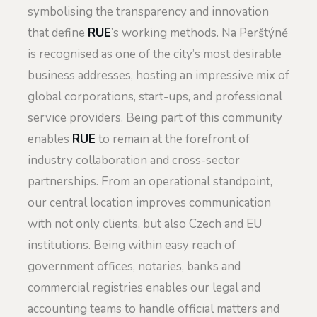
symbolising the transparency and innovation
that define
RUE
’s working methods. Na Perštýně
is recognised as one of the city’s most desirable
business addresses, hosting an impressive mix of
global corporations, start-ups, and professional
service providers. Being part of this community
enables
RUE
to remain at the forefront of
industry collaboration and cross-sector
partnerships. From an operational standpoint,
our central location improves communication
with not only clients, but also Czech and EU
institutions. Being within easy reach of
government offices, notaries, banks and
commercial registries enables our legal and
accounting teams to handle official matters and