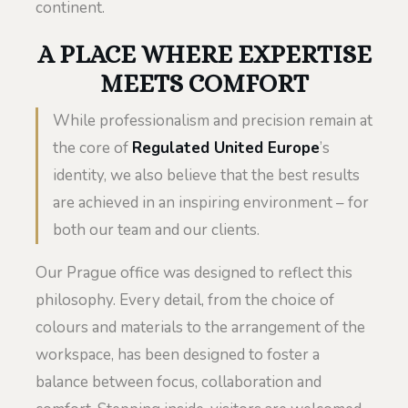
continent.
A PLACE WHERE EXPERTISE
MEETS COMFORT
While professionalism and precision remain at
the core of
Regulated United Europe
’s
identity, we also believe that the best results
are achieved in an inspiring environment – for
both our team and our clients.
Our Prague office was designed to reflect this
philosophy. Every detail, from the choice of
colours and materials to the arrangement of the
workspace, has been designed to foster a
balance between focus, collaboration and