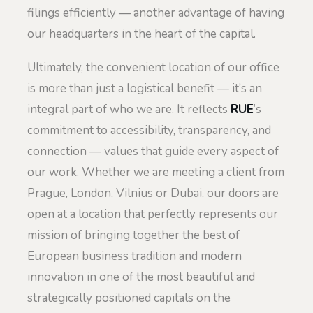
filings efficiently — another advantage of having
our headquarters in the heart of the capital.
Ultimately, the convenient location of our office
is more than just a logistical benefit — it’s an
integral part of who we are. It reflects
RUE
’s
commitment to accessibility, transparency, and
connection — values that guide every aspect of
our work. Whether we are meeting a client from
Prague, London, Vilnius or Dubai, our doors are
open at a location that perfectly represents our
mission of bringing together the best of
European business tradition and modern
innovation in one of the most beautiful and
strategically positioned capitals on the