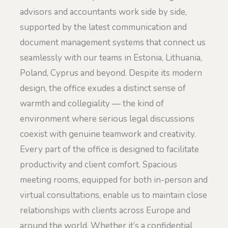
advisors and accountants work side by side,
supported by the latest communication and
document management systems that connect us
seamlessly with our teams in Estonia, Lithuania,
Poland, Cyprus and beyond. Despite its modern
design, the office exudes a distinct sense of
warmth and collegiality — the kind of
environment where serious legal discussions
coexist with genuine teamwork and creativity.
Every part of the office is designed to facilitate
productivity and client comfort. Spacious
meeting rooms, equipped for both in-person and
virtual consultations, enable us to maintain close
relationships with clients across Europe and
around the world. Whether it’s a confidential