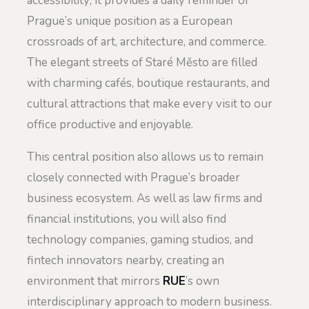
accessibility; it provides a daily reminder of
Prague’s unique position as a European
crossroads of art, architecture, and commerce.
The elegant streets of Staré Město are filled
with charming cafés, boutique restaurants, and
cultural attractions that make every visit to our
office productive and enjoyable.
This central position also allows us to remain
closely connected with Prague’s broader
business ecosystem. As well as law firms and
financial institutions, you will also find
technology companies, gaming studios, and
fintech innovators nearby, creating an
environment that mirrors
RUE
’s own
interdisciplinary approach to modern business.