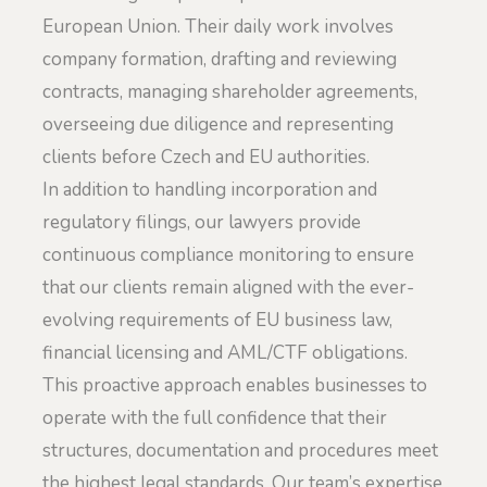
European Union. Their daily work involves
company formation, drafting and reviewing
contracts, managing shareholder agreements,
overseeing due diligence and representing
clients before Czech and EU authorities.
In addition to handling incorporation and
regulatory filings, our lawyers provide
continuous compliance monitoring to ensure
that our clients remain aligned with the ever-
evolving requirements of EU business law,
financial licensing and AML/CTF obligations.
This proactive approach enables businesses to
operate with the full confidence that their
structures, documentation and procedures meet
the highest legal standards. Our team’s expertise