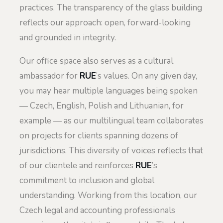
practices. The transparency of the glass building
reflects our approach: open, forward-looking
and grounded in integrity.
Our office space also serves as a cultural
ambassador for
RUE
’s values. On any given day,
you may hear multiple languages being spoken
— Czech, English, Polish and Lithuanian, for
example — as our multilingual team collaborates
on projects for clients spanning dozens of
jurisdictions. This diversity of voices reflects that
of our clientele and reinforces
RUE
’s
commitment to inclusion and global
understanding. Working from this location, our
Czech legal and accounting professionals