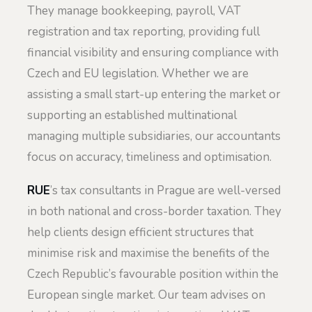
They manage bookkeeping, payroll, VAT
registration and tax reporting, providing full
financial visibility and ensuring compliance with
Czech and EU legislation. Whether we are
assisting a small start-up entering the market or
supporting an established multinational
managing multiple subsidiaries, our accountants
focus on accuracy, timeliness and optimisation.
RUE
’s tax consultants in Prague are well-versed
in both national and cross-border taxation. They
help clients design efficient structures that
minimise risk and maximise the benefits of the
Czech Republic’s favourable position within the
European single market. Our team advises on