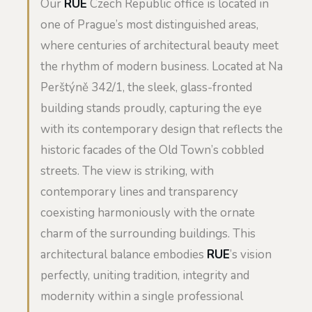
Our
RUE
Czech Republic office is located in
one of Prague’s most distinguished areas,
where centuries of architectural beauty meet
the rhythm of modern business. Located at Na
Perštýně 342/1, the sleek, glass-fronted
building stands proudly, capturing the eye
with its contemporary design that reflects the
historic facades of the Old Town’s cobbled
streets. The view is striking, with
contemporary lines and transparency
coexisting harmoniously with the ornate
charm of the surrounding buildings. This
architectural balance embodies
RUE
’s vision
perfectly, uniting tradition, integrity and
modernity within a single professional