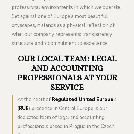
professional environments in which we operate.
Set against one of Europe’s most beautiful
cityscapes, it stands as a physical reflection of
what our company represents: transparency,
structure, and a commitment to excellence.
OUR LOCAL TEAM: LEGAL
AND ACCOUNTING
PROFESSIONALS AT YOUR
SERVICE
At the heart of
Regulated United Europe
’s
(
RUE
) presence in Central Europe is our
dedicated team of legal and accounting
professionals based in Prague in the Czech