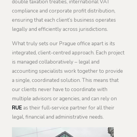
double taxation treaties, international VAT
compliance and corporate profit distribution,
ensuring that each client’s business operates
legally and efficiently across jurisdictions.
What truly sets our Prague office apart is its
integrated, client-centred approach. Each project
is managed collaboratively – legal and
accounting specialists work together to provide
a single, coordinated solution. This means that
our clients never have to coordinate with
multiple advisors or agencies, and can rely on
RUE
as their full-service partner for all their
legal, financial and administrative needs.