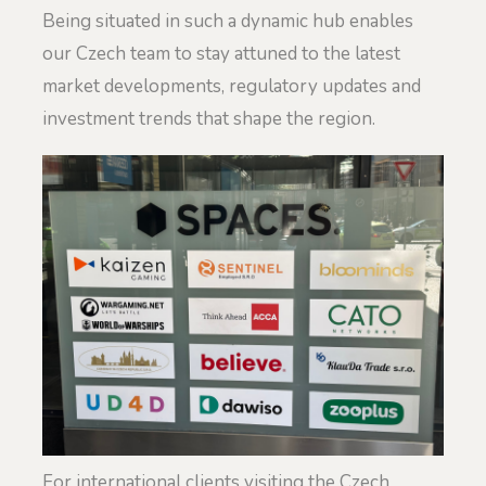
Being situated in such a dynamic hub enables
our Czech team to stay attuned to the latest
market developments, regulatory updates and
investment trends that shape the region.
For international clients visiting the Czech