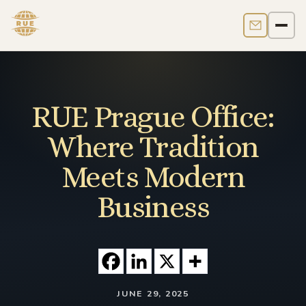
Contact us
Men
RUE Prague Office:
Where Tradition
Meets Modern
Business
JUNE 29, 2025