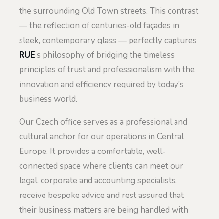
the surrounding Old Town streets. This contrast
— the reflection of centuries-old façades in
sleek, contemporary glass — perfectly captures
RUE
’s philosophy of bridging the timeless
principles of trust and professionalism with the
innovation and efficiency required by today’s
business world.
Our Czech office serves as a professional and
cultural anchor for our operations in Central
Europe. It provides a comfortable, well-
connected space where clients can meet our
legal, corporate and accounting specialists,
receive bespoke advice and rest assured that
their business matters are being handled with