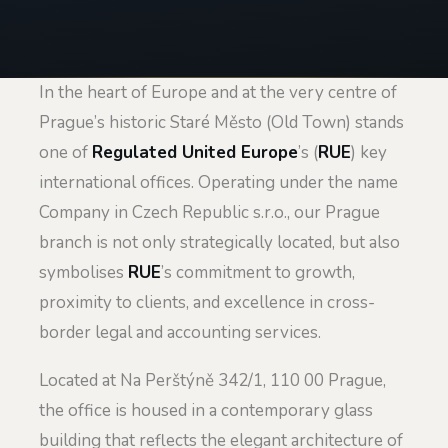
In the heart of Europe and at the very centre of
Prague’s historic Staré Město (Old Town) stands
one of
Regulated United Europe
’s (
RUE
) key
international offices. Operating under the name
Company in Czech Republic s.r.o., our Prague
branch is not only strategically located, but also
symbolises
RUE
’s commitment to growth,
proximity to clients, and excellence in cross-
border legal and accounting services.
Located at Na Perštýně 342/1, 110 00 Prague,
the office is housed in a contemporary glass
building that reflects the elegant architecture of