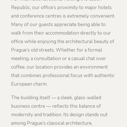
Republic, our office’s proximity to major hotels
and conference centres is extremely convenient.
Many of our guests appreciate being able to
walk from their accommodation directly to our
office while enjoying the architectural beauty of
Prague’s old streets. Whether for a formal
meeting, a consultation or a casual chat over
coffee, our location provides an environment
that combines professional focus with authentic
European charm.
The building itself — a sleek, glass-walled
business centre — reflects this balance of
modernity and tradition. Its design stands out
among Prague’s classical architecture,