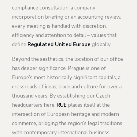
compliance consultation, a company
incorporation briefing or an accounting review,
every meeting is handled with discretion,
efficiency and attention to detail – values that
define
Regulated United Europe
globally.
Beyond the aesthetics, the location of our office
has deeper significance. Prague is one of
Europe’s most historically significant capitals, a
crossroads of ideas, trade and culture for over a
thousand years. By establishing our Czech
headquarters here,
RUE
places itself at the
intersection of European heritage and modern
commerce, bridging the region’s legal traditions
with contemporary international business