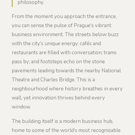
philosophy.
From the moment you approach the entrance,
you can sense the pulse of Prague’s vibrant
business environment. The streets below buzz
with the city’s unique energy: cafés and
restaurants are filled with conversation; trams
pass by; and footsteps echo on the stone
pavements leading towards the nearby National
Theatre and Charles Bridge. This is a
neighbourhood where history breathes in every
wall, yet innovation thrives behind every
window.
The building itself is a modern business hub,
home to some of the world’s most recognisable