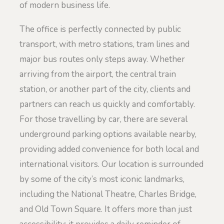
of modern business life.
The office is perfectly connected by public
transport, with metro stations, tram lines and
major bus routes only steps away. Whether
arriving from the airport, the central train
station, or another part of the city, clients and
partners can reach us quickly and comfortably.
For those travelling by car, there are several
underground parking options available nearby,
providing added convenience for both local and
international visitors. Our location is surrounded
by some of the city’s most iconic landmarks,
including the National Theatre, Charles Bridge,
and Old Town Square. It offers more than just