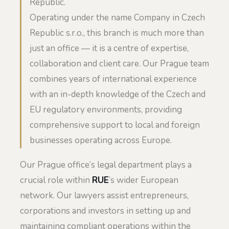
Republic.
Operating under the name Company in Czech
Republic s.r.o., this branch is much more than
just an office — it is a centre of expertise,
collaboration and client care. Our Prague team
combines years of international experience
with an in-depth knowledge of the Czech and
EU regulatory environments, providing
comprehensive support to local and foreign
businesses operating across Europe.
Our Prague office’s legal department plays a
crucial role within
RUE
’s wider European
network. Our lawyers assist entrepreneurs,
corporations and investors in setting up and
maintaining compliant operations within the