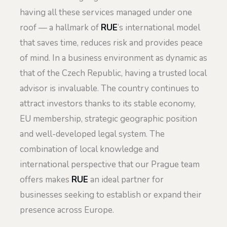
having all these services managed under one
roof — a hallmark of
RUE
’s international model
that saves time, reduces risk and provides peace
of mind. In a business environment as dynamic as
that of the Czech Republic, having a trusted local
advisor is invaluable. The country continues to
attract investors thanks to its stable economy,
EU membership, strategic geographic position
and well-developed legal system. The
combination of local knowledge and
international perspective that our Prague team
offers makes
RUE
an ideal partner for
businesses seeking to establish or expand their
presence across Europe.