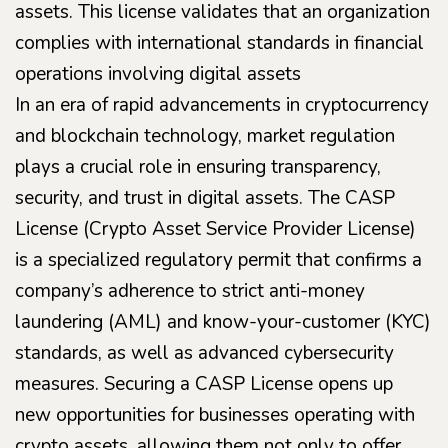
assets. This license validates that an organization
complies with international standards in financial
operations involving digital assets
In an era of rapid advancements in cryptocurrency
and blockchain technology, market regulation
plays a crucial role in ensuring transparency,
security, and trust in digital assets. The CASP
License (Crypto Asset Service Provider License)
is a specialized regulatory permit that confirms a
company’s adherence to strict anti-money
laundering (AML) and know-your-customer (KYC)
standards, as well as advanced cybersecurity
measures. Securing a CASP License opens up
new opportunities for businesses operating with
crypto assets, allowing them not only to offer