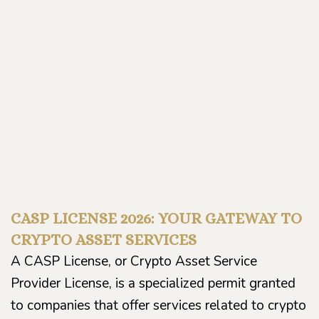
CASP LICENSE 2026: YOUR GATEWAY TO
CRYPTO ASSET SERVICES
A CASP License, or Crypto Asset Service
Provider License, is a specialized permit granted
to companies that offer services related to crypto