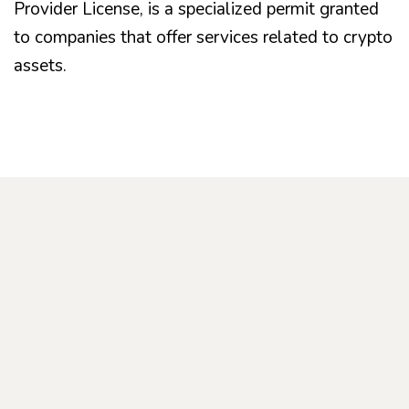
Provider License, is a specialized permit granted
to companies that offer services related to crypto
assets.