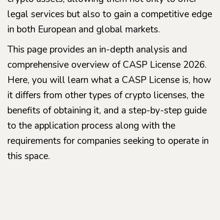
legal services but also to gain a competitive edge
in both European and global markets.
This page provides an in-depth analysis and
comprehensive overview of CASP License 2026.
Here, you will learn what a CASP License is, how
it differs from other types of crypto licenses, the
benefits of obtaining it, and a step-by-step guide
to the application process along with the
requirements for companies seeking to operate in
this space.