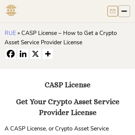
Contact us
Men
RUE
»
CASP License – How to Get a Crypto
Asset Service Provider License
CASP License
Get Your Crypto Asset Service
Provider License
A CASP License, or Crypto Asset Service