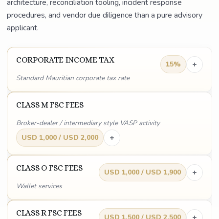
architecture, reconciliation tooling, incident response
procedures, and vendor due diligence than a pure advisory
applicant.
CORPORATE INCOME TAX
+
15%
Standard Mauritian corporate tax rate
CLASS M FSC FEES
Broker-dealer / intermediary style VASP activity
+
USD 1,000 / USD 2,000
CLASS O FSC FEES
+
USD 1,000 / USD 1,900
Wallet services
CLASS R FSC FEES
+
USD 1,500 / USD 2,500