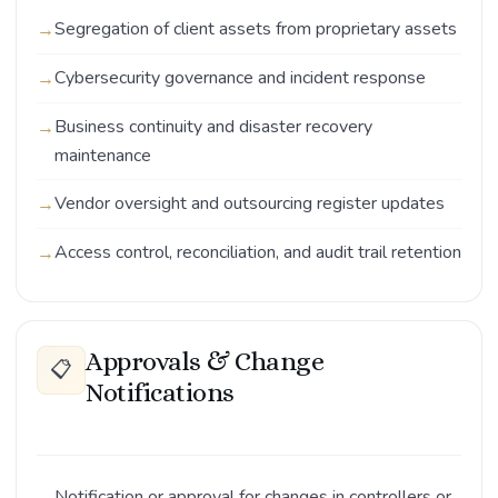
Segregation of client assets from proprietary assets
Cybersecurity governance and incident response
Business continuity and disaster recovery
maintenance
Vendor oversight and outsourcing register updates
Access control, reconciliation, and audit trail retention
Approvals & Change
📋
Notifications
Notification or approval for changes in controllers or