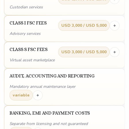
Custodian services
CLASS I FSC FEES
+
USD 3,000 / USD 5,000
Advisory services
CLASS S FSC FEES
+
USD 3,000 / USD 5,000
Virtual asset marketplace
AUDIT, ACCOUNTING AND REPORTING
Mandatory annual maintenance layer
+
variable
BANKING, EMI AND PAYMENT COSTS
Separate from licensing and not guaranteed