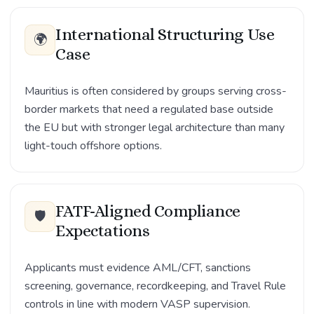
International Structuring Use
🌍
Case
Mauritius is often considered by groups serving cross-
border markets that need a regulated base outside
the EU but with stronger legal architecture than many
light-touch offshore options.
FATF-Aligned Compliance
🛡️
Expectations
Applicants must evidence AML/CFT, sanctions
screening, governance, recordkeeping, and Travel Rule
controls in line with modern VASP supervision.