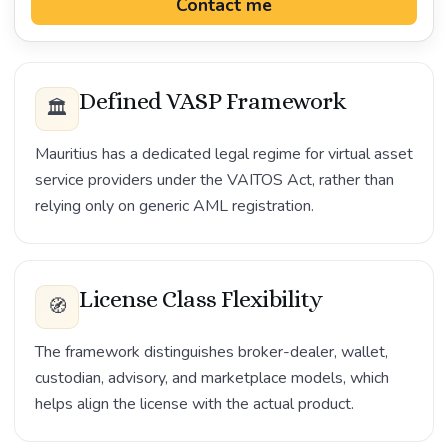
Contact me
Defined VASP Framework
🏛️
Mauritius has a dedicated legal regime for virtual asset
service providers under the VAITOS Act, rather than
relying only on generic AML registration.
License Class Flexibility
🧭
The framework distinguishes broker-dealer, wallet,
custodian, advisory, and marketplace models, which
helps align the license with the actual product.