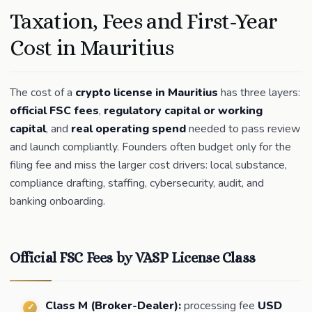
Taxation, Fees and First-Year
Cost in Mauritius
The cost of a
crypto license in Mauritius
has three layers:
official FSC fees
,
regulatory capital or working
capital
, and
real operating spend
needed to pass review
and launch compliantly. Founders often budget only for the
filing fee and miss the larger cost drivers: local substance,
compliance drafting, staffing, cybersecurity, audit, and
banking onboarding.
Official FSC Fees by VASP License Class
Class M (Broker-Dealer):
processing fee
USD