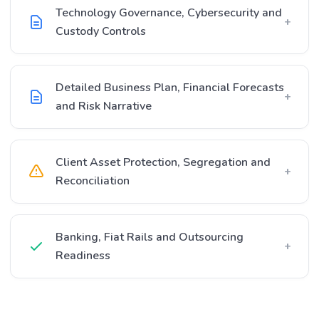
Technology Governance, Cybersecurity and
+
Custody Controls
Detailed Business Plan, Financial Forecasts
+
and Risk Narrative
Client Asset Protection, Segregation and
+
Reconciliation
Banking, Fiat Rails and Outsourcing
+
Readiness