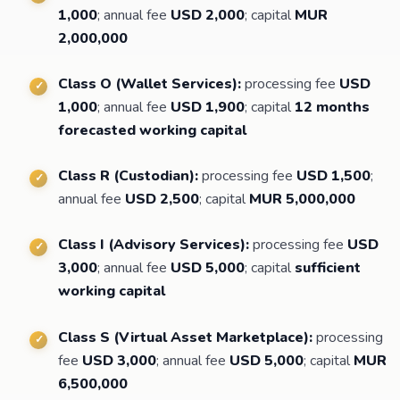
1,000
; annual fee
USD 2,000
; capital
MUR
2,000,000
Class O (Wallet Services):
processing fee
USD
1,000
; annual fee
USD 1,900
; capital
12 months
forecasted working capital
Class R (Custodian):
processing fee
USD 1,500
;
annual fee
USD 2,500
; capital
MUR 5,000,000
Class I (Advisory Services):
processing fee
USD
3,000
; annual fee
USD 5,000
; capital
sufficient
working capital
Class S (Virtual Asset Marketplace):
processing
fee
USD 3,000
; annual fee
USD 5,000
; capital
MUR
6,500,000