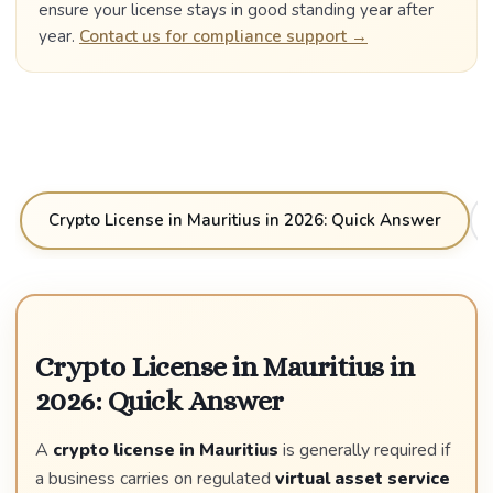
ensure your license stays in good standing year after
year.
Contact us for compliance support →
Crypto License in Mauritius in 2026: Quick Answer
Crypto License in Mauritius in
2026: Quick Answer
A
crypto license in Mauritius
is generally required if
a business carries on regulated
virtual asset service