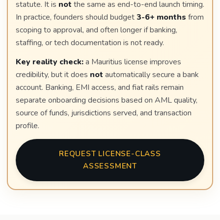
statute. It is
not
the same as end-to-end launch timing.
In practice, founders should budget
3-6+ months
from
scoping to approval, and often longer if banking,
staffing, or tech documentation is not ready.
Key reality check:
a Mauritius license improves
credibility, but it does
not
automatically secure a bank
account. Banking, EMI access, and fiat rails remain
separate onboarding decisions based on AML quality,
source of funds, jurisdictions served, and transaction
profile.
REQUEST LICENSE-CLASS
ASSESSMENT