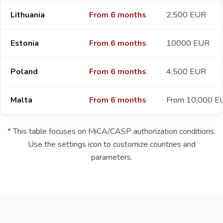
Lithuania
From 6 months
2,500 EUR
Estonia
From 6 months
10000 EUR
Poland
From 6 months
4,500 EUR
Malta
From 6 months
From 10,000 E
* This table focuses on MiCA/CASP authorization conditions.
Use the settings icon to customize countries and
parameters.