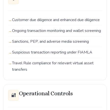
Customer due diligence and enhanced due diligence
Ongoing transaction monitoring and wallet screening
Sanctions, PEP, and adverse media screening
Suspicious transaction reporting under FIAMLA
Travel Rule compliance for relevant virtual asset
transfers
Operational Controls
🔐