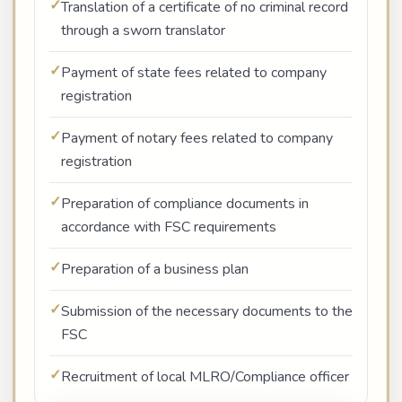
Translation of a certificate of no criminal record
through a sworn translator
Payment of state fees related to company
registration
Payment of notary fees related to company
registration
Preparation of compliance documents in
accordance with FSC requirements
Preparation of a business plan
Submission of the necessary documents to the
FSC
Recruitment of local MLRO/Compliance officer