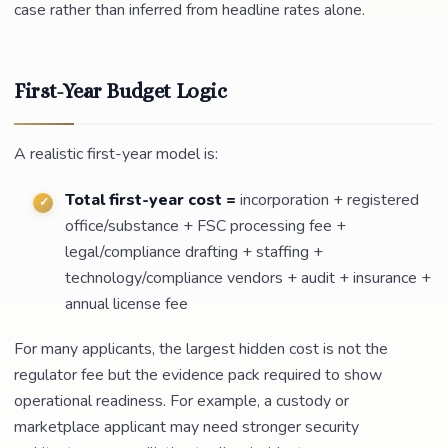
case rather than inferred from headline rates alone.
First-Year Budget Logic
A realistic first-year model is:
Total first-year cost =
incorporation + registered
office/substance + FSC processing fee +
legal/compliance drafting + staffing +
technology/compliance vendors + audit + insurance +
annual license fee
For many applicants, the largest hidden cost is not the
regulator fee but the evidence pack required to show
operational readiness. For example, a custody or
marketplace applicant may need stronger security