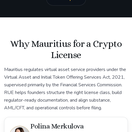
Why Mauritius for a Crypto
License
Mauritius regulates virtual asset service providers under the
Virtual Asset and Initial Token Offering Services Act, 2021,
supervised primarily by the Financial Services Commission.
RUE helps founders structure the right license class, build
regulator-ready documentation, and align substance,
AML/CFT, and operational controls before filing.
Polina Merkulova