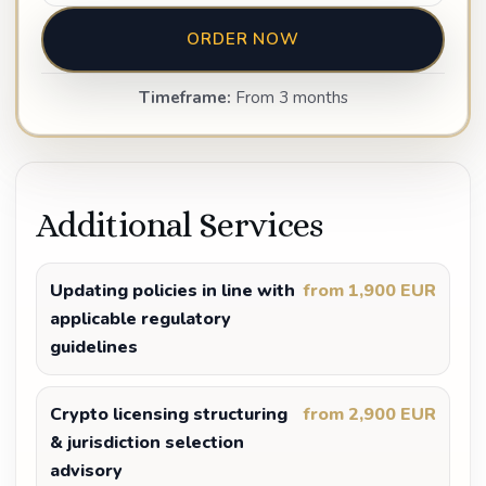
ORDER NOW
Timeframe:
From 3 months
Additional Services
Updating policies in line with
from 1,900 EUR
applicable regulatory
guidelines
Crypto licensing structuring
from 2,900 EUR
& jurisdiction selection
advisory