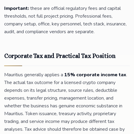
Important:
these are official regulatory fees and capital
thresholds, not full project pricing. Professional fees,
company setup, office, key personnel, tech stack, insurance,
audit, and compliance vendors are separate.
Corporate Tax and Practical Tax Position
Mauritius generally applies a
15% corporate income tax
.
The actual tax outcome for a licensed crypto company
depends on its legal structure, source rules, deductible
expenses, transfer pricing, management location, and
whether the business has genuine economic substance in
Mauritius. Token issuance, treasury activity, proprietary
trading, and service income may produce different tax
analyses. Tax advice should therefore be obtained case by