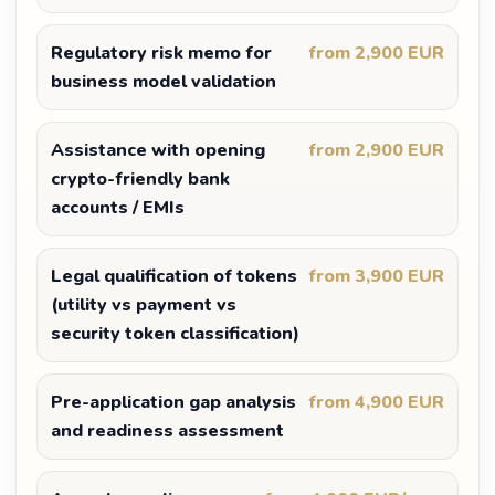
Regulatory risk memo for
from 2,900 EUR
business model validation
Assistance with opening
from 2,900 EUR
crypto-friendly bank
accounts / EMIs
Legal qualification of tokens
from 3,900 EUR
(utility vs payment vs
security token classification)
Pre-application gap analysis
from 4,900 EUR
and readiness assessment