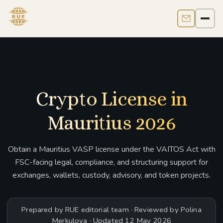
Contact us
Men
Crypto License in
Mauritius 2026
Obtain a Mauritius VASP license under the VAITOS Act with
FSC-facing legal, compliance, and structuring support for
exchanges, wallets, custody, advisory, and token projects.
Prepared by RUE editorial team · Reviewed by Polina
Merkulova · Updated 12 May 2026