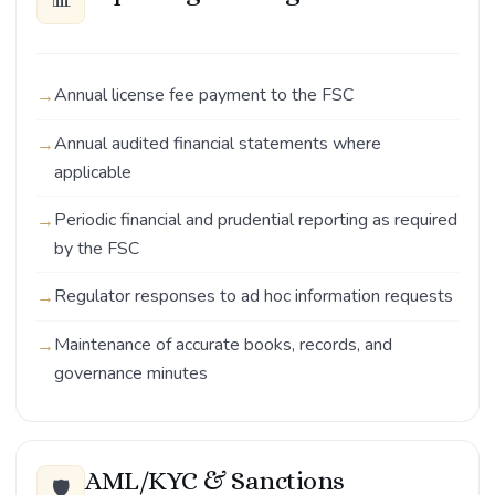
Annual license fee payment to the FSC
Annual audited financial statements where
applicable
Periodic financial and prudential reporting as required
by the FSC
Regulator responses to ad hoc information requests
Maintenance of accurate books, records, and
governance minutes
AML/KYC & Sanctions
🛡️