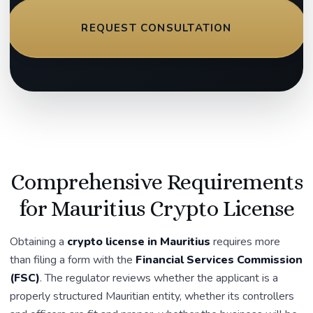
REQUEST CONSULTATION
Comprehensive Requirements
for Mauritius Crypto License
Obtaining a
crypto license in Mauritius
requires more
than filing a form with the
Financial Services Commission
(FSC)
. The regulator reviews whether the applicant is a
properly structured Mauritian entity, whether its controllers