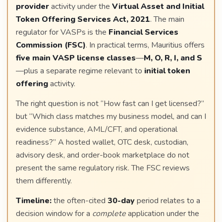
provider
activity under the
Virtual Asset and Initial
Token Offering Services Act, 2021
. The main
regulator for VASPs is the
Financial Services
Commission (FSC)
. In practical terms, Mauritius offers
five main VASP license classes
—
M, O, R, I, and S
—plus a separate regime relevant to
initial token
offering
activity.
The right question is not “How fast can I get licensed?”
but “Which class matches my business model, and can I
evidence substance, AML/CFT, and operational
readiness?” A hosted wallet, OTC desk, custodian,
advisory desk, and order-book marketplace do not
present the same regulatory risk. The FSC reviews
them differently.
Timeline:
the often-cited
30-day
period relates to a
decision window for a
complete
application under the