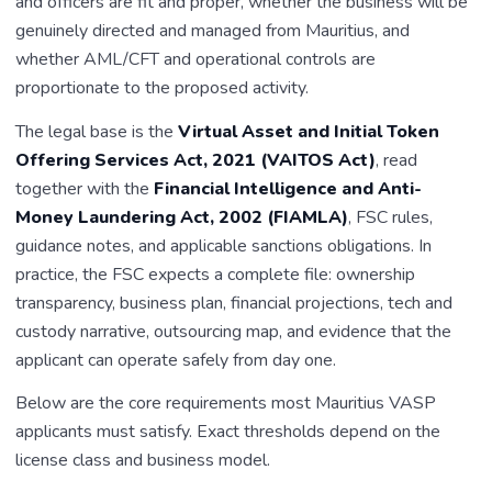
and officers are fit and proper, whether the business will be
genuinely directed and managed from Mauritius, and
whether AML/CFT and operational controls are
proportionate to the proposed activity.
The legal base is the
Virtual Asset and Initial Token
Offering Services Act, 2021 (VAITOS Act)
, read
together with the
Financial Intelligence and Anti-
Money Laundering Act, 2002 (FIAMLA)
, FSC rules,
guidance notes, and applicable sanctions obligations. In
practice, the FSC expects a complete file: ownership
transparency, business plan, financial projections, tech and
custody narrative, outsourcing map, and evidence that the
applicant can operate safely from day one.
Below are the core requirements most Mauritius VASP
applicants must satisfy. Exact thresholds depend on the
license class and business model.