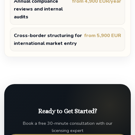
Annual compliance
from 4,900 EUR/year
reviews and internal
audits
Cross-border structuring for
from 5,900 EUR
international market entry
Ready to Get Started?
Book a free 30-minute consultation with our
licensing expert