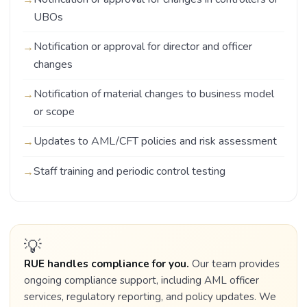
UBOs
Notification or approval for director and officer
changes
Notification of material changes to business model
or scope
Updates to AML/CFT policies and risk assessment
Staff training and periodic control testing
💡
RUE handles compliance for you.
Our team provides
ongoing compliance support, including AML officer
services, regulatory reporting, and policy updates. We