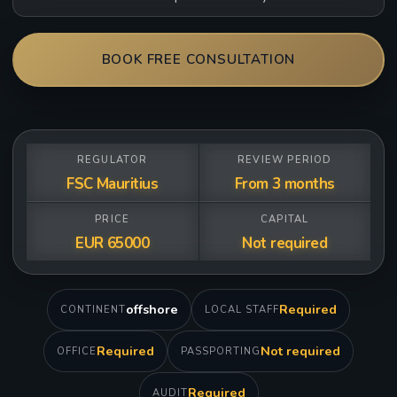
BOOK FREE CONSULTATION
REGULATOR
REVIEW PERIOD
FSC Mauritius
From 3 months
PRICE
CAPITAL
EUR 65000
Not required
offshore
Required
CONTINENT
LOCAL STAFF
Required
Not required
OFFICE
PASSPORTING
Required
AUDIT