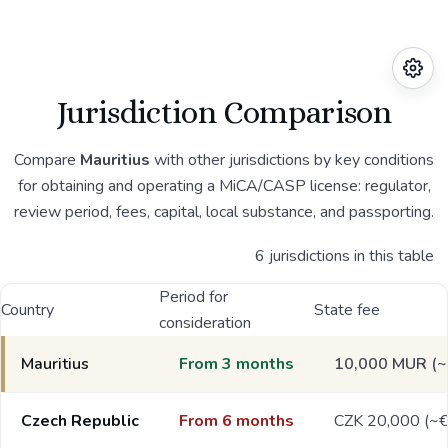
Jurisdiction Comparison
Compare
Mauritius
with other jurisdictions by key conditions
for obtaining and operating a MiCA/CASP license: regulator,
review period, fees, capital, local substance, and passporting.
6 jurisdictions in this table
Period for
Country
State fee
consideration
Mauritius
From 3 months
10,000 MUR (~
Czech Republic
From 6 months
CZK 20,000 (~