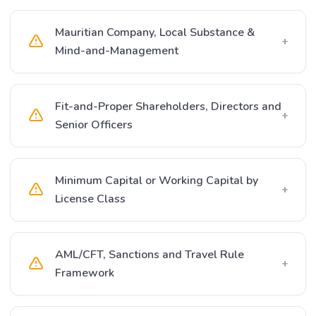
Mauritian Company, Local Substance &
+
Mind-and-Management
Fit-and-Proper Shareholders, Directors and
+
Senior Officers
Minimum Capital or Working Capital by
+
License Class
AML/CFT, Sanctions and Travel Rule
+
Framework