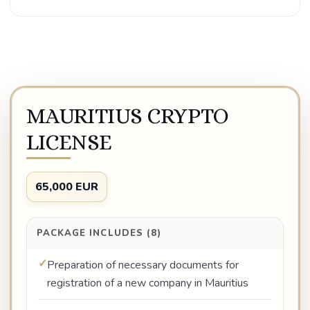
MAURITIUS CRYPTO
LICENSE
65,000 EUR
PACKAGE INCLUDES (8)
Preparation of necessary documents for
registration of a new company in Mauritius