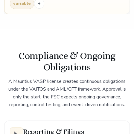
+
variable
Compliance & Ongoing
Obligations
A Mauritius VASP license creates continuous obligations
under the VAITOS and AML/CFT framework. Approval is
only the start; the FSC expects ongoing governance,
reporting, control testing, and event-driven notifications.
Reporting & Filings
📊