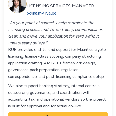
LICENSING SERVICES MANAGER
polina.m@rue.ee
"As your point of contact, I help coordinate the
licensing process end-to-end, keep communication
clear, and move your application forward without
unnecessary delays."
RUE provides end-to-end support for Mauritius crypto
licensing: license-class scoping, company structuring,
application drafting, AML/CFT framework design,
governance pack preparation, regulator
correspondence, and post-licensing compliance setup.
We also support banking strategy, internal controls,
outsourcing governance, and coordination with
accounting, tax, and operational vendors so the project
is built for approval and for actual go-live.