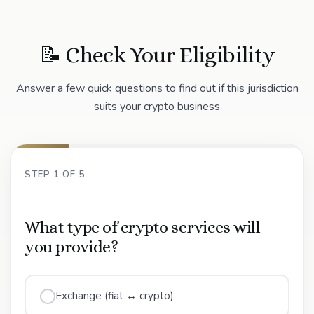
📝 Check Your Eligibility
Answer a few quick questions to find out if this jurisdiction
suits your crypto business
STEP 1 OF 5
What type of crypto services will
you provide?
Exchange (fiat ↔ crypto)