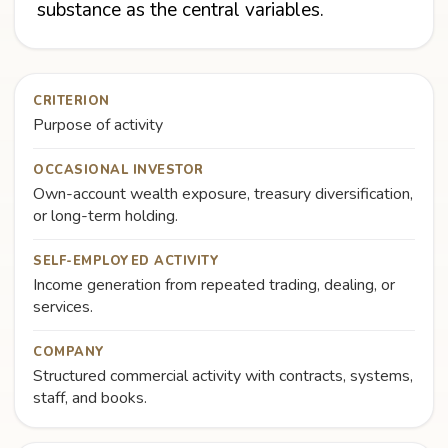
substance as the central variables.
CRITERION
Purpose of activity
OCCASIONAL INVESTOR
Own-account wealth exposure, treasury diversification,
or long-term holding.
SELF-EMPLOYED ACTIVITY
Income generation from repeated trading, dealing, or
services.
COMPANY
Structured commercial activity with contracts, systems,
staff, and books.