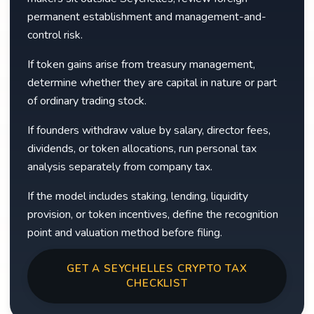
permanent establishment and management-and-
control risk.
If token gains arise from treasury management,
determine whether they are capital in nature or part
of ordinary trading stock.
If founders withdraw value by salary, director fees,
dividends, or token allocations, run personal tax
analysis separately from company tax.
If the model includes staking, lending, liquidity
provision, or token incentives, define the recognition
point and valuation method before filing.
GET A SEYCHELLES CRYPTO TAX
CHECKLIST