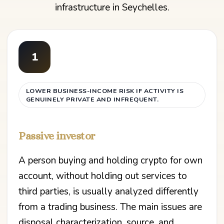
infrastructure in Seychelles.
1
LOWER BUSINESS-INCOME RISK IF ACTIVITY IS
GENUINELY PRIVATE AND INFREQUENT.
Passive investor
A person buying and holding crypto for own
account, without holding out services to
third parties, is usually analyzed differently
from a trading business. The main issues are
disposal characterization, source, and