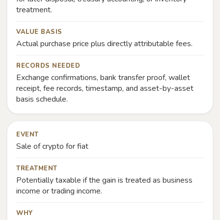
treatment.
VALUE BASIS
Actual purchase price plus directly attributable fees.
RECORDS NEEDED
Exchange confirmations, bank transfer proof, wallet
receipt, fee records, timestamp, and asset-by-asset
basis schedule.
EVENT
Sale of crypto for fiat
TREATMENT
Potentially taxable if the gain is treated as business
income or trading income.
WHY