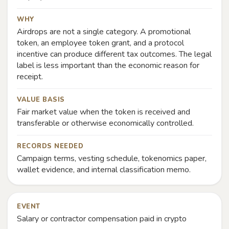
WHY
Airdrops are not a single category. A promotional
token, an employee token grant, and a protocol
incentive can produce different tax outcomes. The legal
label is less important than the economic reason for
receipt.
VALUE BASIS
Fair market value when the token is received and
transferable or otherwise economically controlled.
RECORDS NEEDED
Campaign terms, vesting schedule, tokenomics paper,
wallet evidence, and internal classification memo.
EVENT
Salary or contractor compensation paid in crypto