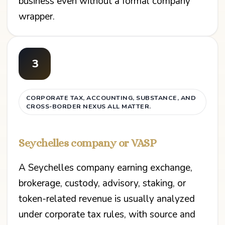
business even without a formal company
wrapper.
3
CORPORATE TAX, ACCOUNTING, SUBSTANCE, AND
CROSS-BORDER NEXUS ALL MATTER.
Seychelles company or VASP
A Seychelles company earning exchange,
brokerage, custody, advisory, staking, or
token-related revenue is usually analyzed
under corporate tax rules, with source and