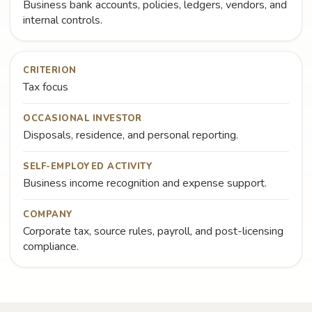
Business bank accounts, policies, ledgers, vendors, and
internal controls.
CRITERION
Tax focus
OCCASIONAL INVESTOR
Disposals, residence, and personal reporting.
SELF-EMPLOYED ACTIVITY
Business income recognition and expense support.
COMPANY
Corporate tax, source rules, payroll, and post-licensing
compliance.