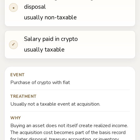
disposal
•
usually non-taxable
Salary paid in crypto
✓
usually taxable
EVENT
Purchase of crypto with fiat
TREATMENT
Usually not a taxable event at acquisition.
WHY
Buying an asset does not itself create realized income.
The acquisition cost becomes part of the basis record
for later disposal, treasury accounting, or inventory