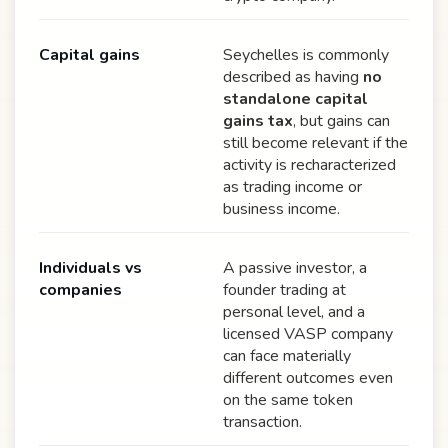
Capital gains
Seychelles is commonly
described as having
no
standalone capital
gains tax
, but gains can
still become relevant if the
activity is recharacterized
as trading income or
business income.
Individuals vs
A passive investor, a
companies
founder trading at
personal level, and a
licensed VASP company
can face materially
different outcomes even
on the same token
transaction.