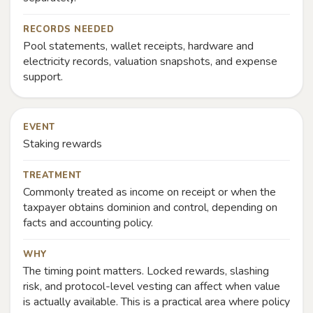
RECORDS NEEDED
Pool statements, wallet receipts, hardware and
electricity records, valuation snapshots, and expense
support.
EVENT
Staking rewards
TREATMENT
Commonly treated as income on receipt or when the
taxpayer obtains dominion and control, depending on
facts and accounting policy.
WHY
The timing point matters. Locked rewards, slashing
risk, and protocol-level vesting can affect when value
is actually available. This is a practical area where policy