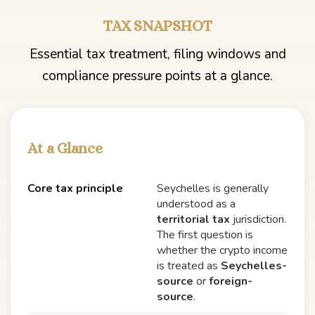
TAX SNAPSHOT
Essential tax treatment, filing windows and
compliance pressure points at a glance.
At a Glance
Core tax principle
Seychelles is generally
understood as a
territorial tax
jurisdiction.
The first question is
whether the crypto income
is treated as
Seychelles-
source
or
foreign-
source
.