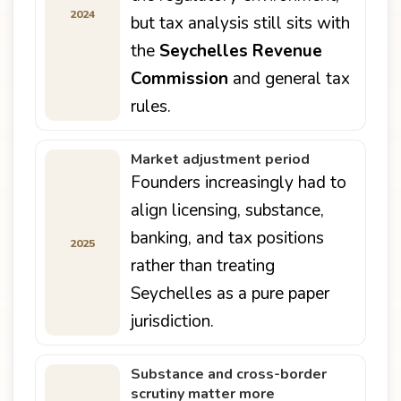
2024
but tax analysis still sits with
the
Seychelles Revenue
Commission
and general tax
rules.
Market adjustment period
Founders increasingly had to
align licensing, substance,
banking, and tax positions
2025
rather than treating
Seychelles as a pure paper
jurisdiction.
Substance and cross-border
scrutiny matter more