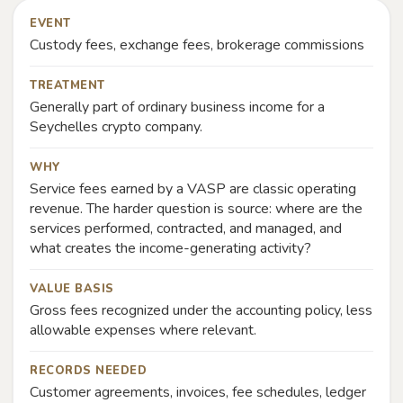
EVENT
Custody fees, exchange fees, brokerage commissions
TREATMENT
Generally part of ordinary business income for a
Seychelles crypto company.
WHY
Service fees earned by a VASP are classic operating
revenue. The harder question is source: where are the
services performed, contracted, and managed, and
what creates the income-generating activity?
VALUE BASIS
Gross fees recognized under the accounting policy, less
allowable expenses where relevant.
RECORDS NEEDED
Customer agreements, invoices, fee schedules, ledger