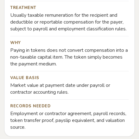
TREATMENT
Usually taxable remuneration for the recipient and
deductible or reportable compensation for the payer,
subject to payroll and employment classification rules.
WHY
Paying in tokens does not convert compensation into a
non-taxable capital item. The token simply becomes
the payment medium.
VALUE BASIS
Market value at payment date under payroll or
contractor accounting rules.
RECORDS NEEDED
Employment or contractor agreement, payroll records,
token transfer proof, payslip equivalent, and valuation
source.