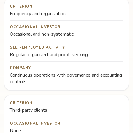
CRITERION
Frequency and organization
OCCASIONAL INVESTOR
Occasional and non-systematic.
SELF-EMPLOYED ACTIVITY
Regular, organized, and profit-seeking.
COMPANY
Continuous operations with governance and accounting
controls.
CRITERION
Third-party clients
OCCASIONAL INVESTOR
None.