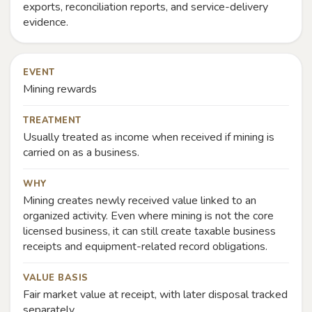
exports, reconciliation reports, and service-delivery
evidence.
EVENT
Mining rewards
TREATMENT
Usually treated as income when received if mining is
carried on as a business.
WHY
Mining creates newly received value linked to an
organized activity. Even where mining is not the core
licensed business, it can still create taxable business
receipts and equipment-related record obligations.
VALUE BASIS
Fair market value at receipt, with later disposal tracked
separately.