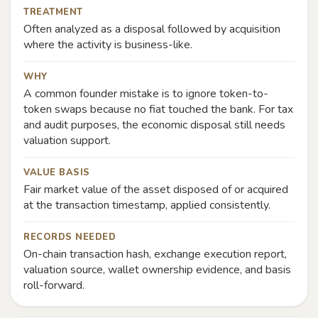
TREATMENT
Often analyzed as a disposal followed by acquisition
where the activity is business-like.
WHY
A common founder mistake is to ignore token-to-
token swaps because no fiat touched the bank. For tax
and audit purposes, the economic disposal still needs
valuation support.
VALUE BASIS
Fair market value of the asset disposed of or acquired
at the transaction timestamp, applied consistently.
RECORDS NEEDED
On-chain transaction hash, exchange execution report,
valuation source, wallet ownership evidence, and basis
roll-forward.