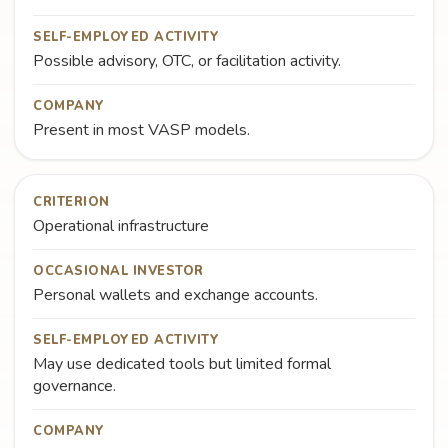
SELF-EMPLOYED ACTIVITY
Possible advisory, OTC, or facilitation activity.
COMPANY
Present in most VASP models.
CRITERION
Operational infrastructure
OCCASIONAL INVESTOR
Personal wallets and exchange accounts.
SELF-EMPLOYED ACTIVITY
May use dedicated tools but limited formal
governance.
COMPANY