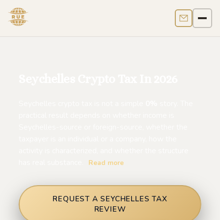
Contact us
Men
Seychelles Crypto Tax In 2026
Seychelles crypto tax is not a simple
0%
story. The
practical result depends on whether income is
Seychelles-source or foreign-source, whether the
taxpayer is an individual or a company, how the
activity is characterized, and whether the structure
has real substance.
Read more
REQUEST A SEYCHELLES TAX
REVIEW