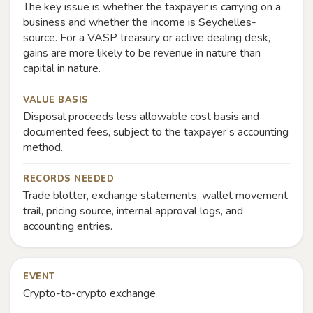
The key issue is whether the taxpayer is carrying on a
business and whether the income is Seychelles-
source. For a VASP treasury or active dealing desk,
gains are more likely to be revenue in nature than
capital in nature.
VALUE BASIS
Disposal proceeds less allowable cost basis and
documented fees, subject to the taxpayer’s accounting
method.
RECORDS NEEDED
Trade blotter, exchange statements, wallet movement
trail, pricing source, internal approval logs, and
accounting entries.
EVENT
Crypto-to-crypto exchange