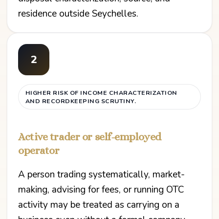
residence outside Seychelles.
2
HIGHER RISK OF INCOME CHARACTERIZATION
AND RECORDKEEPING SCRUTINY.
Active trader or self-employed
operator
A person trading systematically, market-
making, advising for fees, or running OTC
activity may be treated as carrying on a