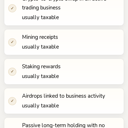
trading business
✓
usually taxable
Mining receipts
✓
usually taxable
Staking rewards
✓
usually taxable
Airdrops linked to business activity
✓
usually taxable
Passive long-term holding with no