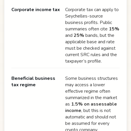
Corporate income tax
Corporate tax can apply to
Seychelles-source
business profits. Public
summaries often cite
15%
and
25%
bands, but the
applicable base and rate
must be checked against
current SRC rules and the
taxpayer’s profile.
Beneficial business
Some business structures
tax regime
may access a lower
effective regime often
summarized in the market
as
1.5% on assessable
income
, but this is not
automatic and should not
be assumed for every
crypto company.