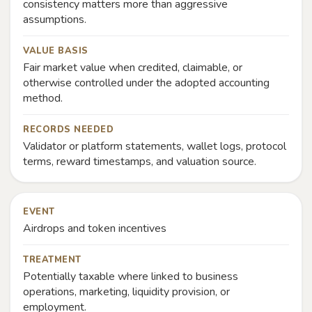
consistency matters more than aggressive
assumptions.
VALUE BASIS
Fair market value when credited, claimable, or
otherwise controlled under the adopted accounting
method.
RECORDS NEEDED
Validator or platform statements, wallet logs, protocol
terms, reward timestamps, and valuation source.
EVENT
Airdrops and token incentives
TREATMENT
Potentially taxable where linked to business
operations, marketing, liquidity provision, or
employment.