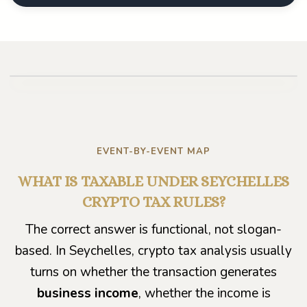
Play video
EVENT-BY-EVENT MAP
WHAT IS TAXABLE UNDER SEYCHELLES
CRYPTO TAX RULES?
The correct answer is functional, not slogan-
based. In Seychelles, crypto tax analysis usually
turns on whether the transaction generates
business income
, whether the income is