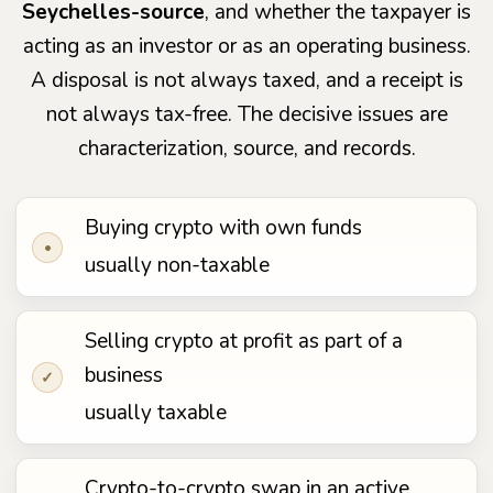
Seychelles-source
, and whether the taxpayer is
acting as an investor or as an operating business.
A disposal is not always taxed, and a receipt is
not always tax-free. The decisive issues are
characterization, source, and records.
Buying crypto with own funds
•
usually non-taxable
Selling crypto at profit as part of a
business
✓
usually taxable
Crypto-to-crypto swap in an active