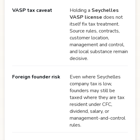
VASP tax caveat
Holding a
Seychelles
VASP license
does not
itself fix tax treatment.
Source rules, contracts,
customer location,
management and control,
and local substance remain
decisive.
Foreign founder risk
Even where Seychelles
company tax is low,
founders may still be
taxed where they are tax
resident under CFC,
dividend, salary, or
management-and-control
rules.