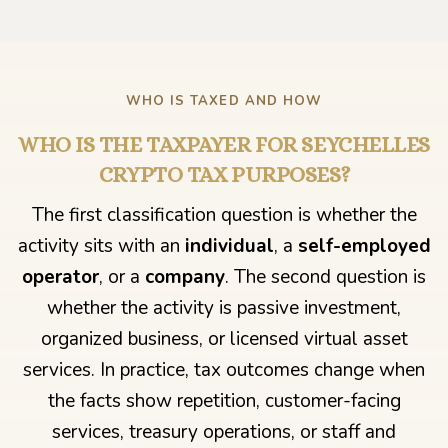
WHO IS TAXED AND HOW
WHO IS THE TAXPAYER FOR SEYCHELLES
CRYPTO TAX PURPOSES?
The first classification question is whether the
activity sits with an
individual
, a
self-employed
operator
, or a
company
. The second question is
whether the activity is passive investment,
organized business, or licensed virtual asset
services. In practice, tax outcomes change when
the facts show repetition, customer-facing
services, treasury operations, or staff and