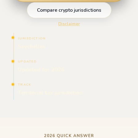
Compare crypto jurisdictions
Disclaimer
JURISDICTION
Seychelles
UPDATED
Updated for 2026
TRACK
Territorial tax jurisdiction
2026 QUICK ANSWER