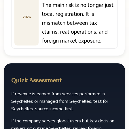
The main risk is no longer just
local registration. It is
2026
mismatch between tax
claims, real operations, and
foreign market exposure.
Quick Assessment
If revenue is earned from services performed in
Seychelles or managed from Seychelles, test for
Seychelles-source income first.
If the company serves global users but key decision-
makers sit outside Seychelles, review foreign