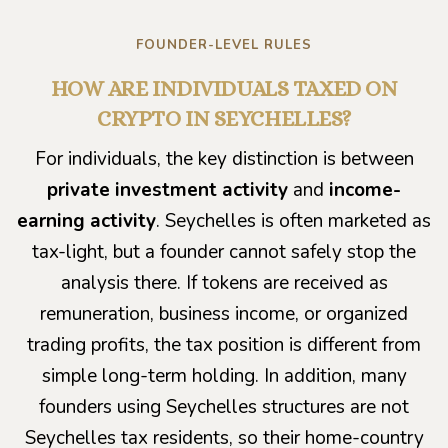
FOUNDER-LEVEL RULES
HOW ARE INDIVIDUALS TAXED ON
CRYPTO IN SEYCHELLES?
For individuals, the key distinction is between
private investment activity
and
income-
earning activity
. Seychelles is often marketed as
tax-light, but a founder cannot safely stop the
analysis there. If tokens are received as
remuneration, business income, or organized
trading profits, the tax position is different from
simple long-term holding. In addition, many
founders using Seychelles structures are not
Seychelles tax residents, so their home-country