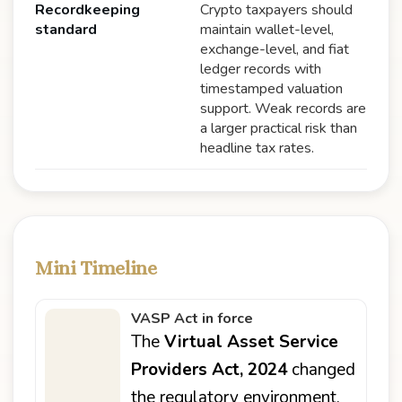
Recordkeeping
Crypto taxpayers should
standard
maintain wallet-level,
exchange-level, and fiat
ledger records with
timestamped valuation
support. Weak records are
a larger practical risk than
headline tax rates.
Mini Timeline
VASP Act in force
The
Virtual Asset Service
Providers Act, 2024
changed
the regulatory environment,