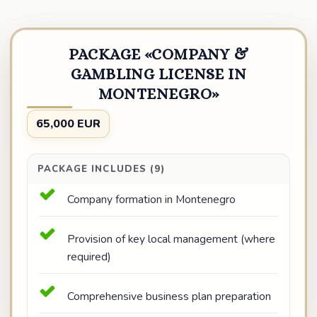
PACKAGE «COMPANY &
GAMBLING LICENSE IN
MONTENEGRO»
65,000 EUR
PACKAGE INCLUDES (9)
Company formation in Montenegro
Provision of key local management (where
required)
Comprehensive business plan preparation