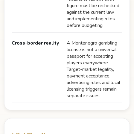
figure must be rechecked
against the current law
and implementing rules
before budgeting.
Cross-border reality
A Montenegro gambling
license is not a universal
passport for accepting
players everywhere.
Target-market legality,
payment acceptance,
advertising rules and local
licensing triggers remain
separate issues.