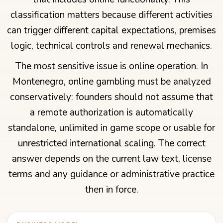
classification matters because different activities
can trigger different capital expectations, premises
logic, technical controls and renewal mechanics.
The most sensitive issue is online operation. In
Montenegro, online gambling must be analyzed
conservatively: founders should not assume that
a remote authorization is automatically
standalone, unlimited in game scope or usable for
unrestricted international scaling. The correct
answer depends on the current law text, license
terms and any guidance or administrative practice
then in force.