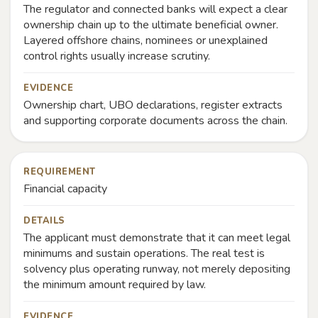
The regulator and connected banks will expect a clear
ownership chain up to the ultimate beneficial owner.
Layered offshore chains, nominees or unexplained
control rights usually increase scrutiny.
EVIDENCE
Ownership chart, UBO declarations, register extracts
and supporting corporate documents across the chain.
REQUIREMENT
Financial capacity
DETAILS
The applicant must demonstrate that it can meet legal
minimums and sustain operations. The real test is
solvency plus operating runway, not merely depositing
the minimum amount required by law.
EVIDENCE