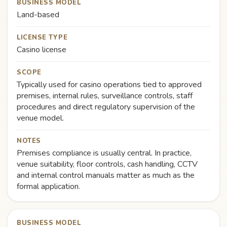
BUSINESS MODEL
Land-based
LICENSE TYPE
Casino license
SCOPE
Typically used for casino operations tied to approved
premises, internal rules, surveillance controls, staff
procedures and direct regulatory supervision of the
venue model.
NOTES
Premises compliance is usually central. In practice,
venue suitability, floor controls, cash handling, CCTV
and internal control manuals matter as much as the
formal application.
BUSINESS MODEL