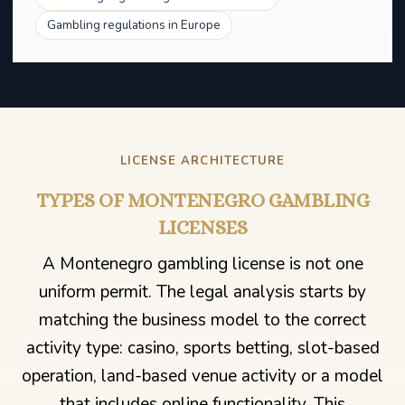
Gambling regulations in Europe
LICENSE ARCHITECTURE
TYPES OF MONTENEGRO GAMBLING
LICENSES
A Montenegro gambling license is not one
uniform permit. The legal analysis starts by
matching the business model to the correct
activity type: casino, sports betting, slot-based
operation, land-based venue activity or a model
that includes online functionality. This