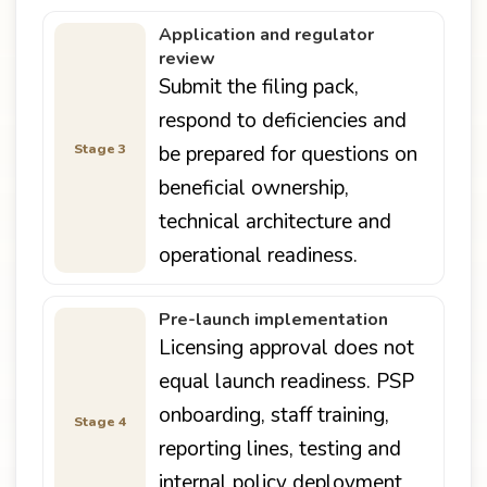
Application and regulator
review
Submit the filing pack,
respond to deficiencies and
Stage 3
be prepared for questions on
beneficial ownership,
technical architecture and
operational readiness.
Pre-launch implementation
Licensing approval does not
equal launch readiness. PSP
onboarding, staff training,
Stage 4
reporting lines, testing and
internal policy deployment