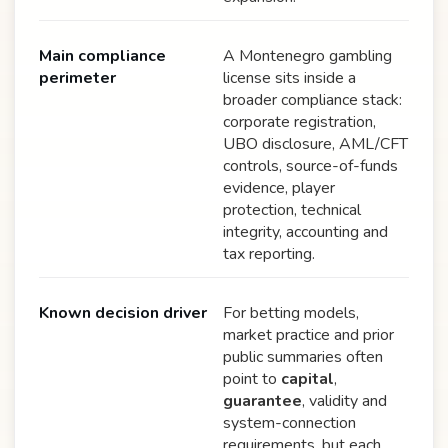
Main compliance
A Montenegro gambling
perimeter
license sits inside a
broader compliance stack:
corporate registration,
UBO disclosure, AML/CFT
controls, source-of-funds
evidence, player
protection, technical
integrity, accounting and
tax reporting.
Known decision driver
For betting models,
market practice and prior
public summaries often
point to
capital
,
guarantee
, validity and
system-connection
requirements, but each