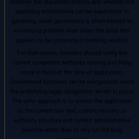
matches the requested activity and whether the
operating environment can be supervised. In
gambling, weak governance is often treated as
a licensing problem even when the issue first
appears to be corporate or banking-related.
For that reason, founders should verify the
current competent authority naming and filing
route in force at the time of application.
Government functions can be reorganized, while
the underlying legal obligations remain in place.
The safer approach is to anchor the application
to the current law text, current ministry or
authority structure and current administrative
practice rather than to rely on old blog