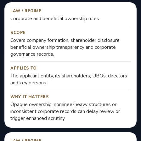
LAW / REGIME
Corporate and beneficial ownership rules
SCOPE
Covers company formation, shareholder disclosure,
beneficial ownership transparency and corporate
governance records.
APPLIES TO
The applicant entity, its shareholders, UBOs, directors
and key persons.
WHY IT MATTERS
Opaque ownership, nominee-heavy structures or
inconsistent corporate records can delay review or
trigger enhanced scrutiny.