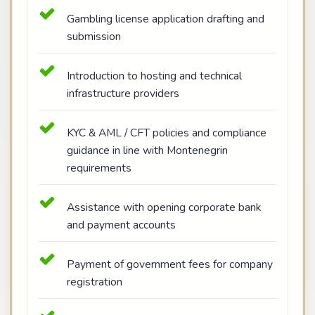
Gambling license application drafting and
submission
Introduction to hosting and technical
infrastructure providers
KYC & AML / CFT policies and compliance
guidance in line with Montenegrin
requirements
Assistance with opening corporate bank
and payment accounts
Payment of government fees for company
registration