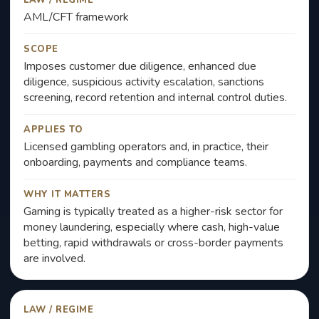
LAW / REGIME
AML/CFT framework
SCOPE
Imposes customer due diligence, enhanced due
diligence, suspicious activity escalation, sanctions
screening, record retention and internal control duties.
APPLIES TO
Licensed gambling operators and, in practice, their
onboarding, payments and compliance teams.
WHY IT MATTERS
Gaming is typically treated as a higher-risk sector for
money laundering, especially where cash, high-value
betting, rapid withdrawals or cross-border payments
are involved.
LAW / REGIME