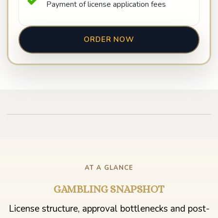
Payment of license application fees
ORDER NOW
Play video
AT A GLANCE
GAMBLING SNAPSHOT
License structure, approval bottlenecks and post-