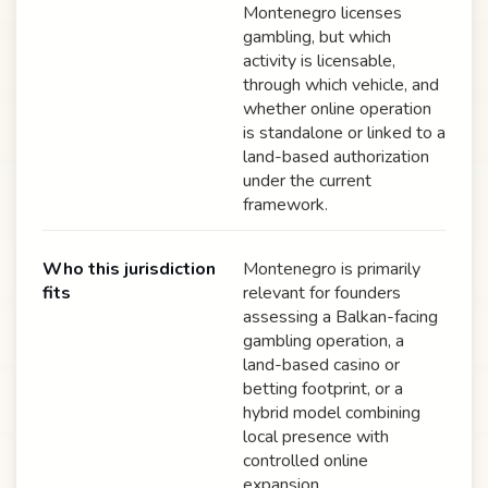
Montenegro licenses
gambling, but which
activity is licensable,
through which vehicle, and
whether online operation
is standalone or linked to a
land-based authorization
under the current
framework.
Who this jurisdiction
Montenegro is primarily
fits
relevant for founders
assessing a Balkan-facing
gambling operation, a
land-based casino or
betting footprint, or a
hybrid model combining
local presence with
controlled online
expansion.