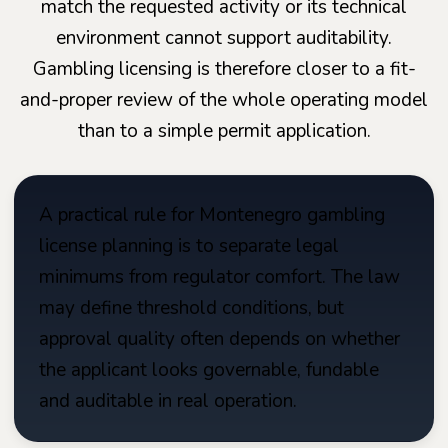
match the requested activity or its technical
environment cannot support auditability.
Gambling licensing is therefore closer to a fit-
and-proper review of the whole operating model
than to a simple permit application.
A practical rule for Montenegro gambling
license planning is to separate legal
minimums from regulator comfort. The law
may define threshold conditions, but
approval quality often depends on whether
the applicant looks governable, fundable
and auditable in real operation.