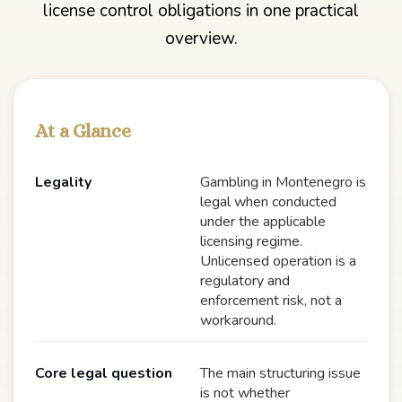
license control obligations in one practical
overview.
At a Glance
Legality
Gambling in Montenegro is
legal when conducted
under the applicable
licensing regime.
Unlicensed operation is a
regulatory and
enforcement risk, not a
workaround.
Core legal question
The main structuring issue
is not whether