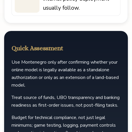
usually follow.
Quick Assessment
Use Montenegro only after confirming whether your
online model is legally available as a standalone
authorization or only as an extension of a land-based
model.
Treat source of funds, UBO transparency and banking
readiness as first-order issues, not post-filing tasks.
Budget for technical compliance, not just legal
minimums; game testing, logging, payment controls