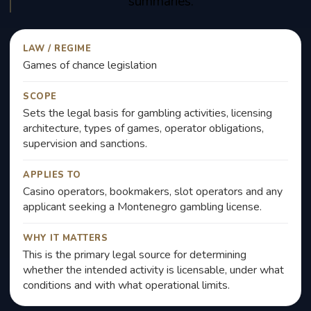
summaries.
LAW / REGIME
Games of chance legislation
SCOPE
Sets the legal basis for gambling activities, licensing
architecture, types of games, operator obligations,
supervision and sanctions.
APPLIES TO
Casino operators, bookmakers, slot operators and any
applicant seeking a Montenegro gambling license.
WHY IT MATTERS
This is the primary legal source for determining
whether the intended activity is licensable, under what
conditions and with what operational limits.