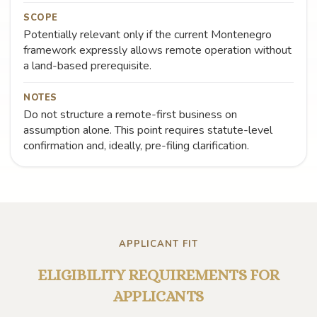
SCOPE
Potentially relevant only if the current Montenegro
framework expressly allows remote operation without
a land-based prerequisite.
NOTES
Do not structure a remote-first business on
assumption alone. This point requires statute-level
confirmation and, ideally, pre-filing clarification.
APPLICANT FIT
ELIGIBILITY REQUIREMENTS FOR
APPLICANTS