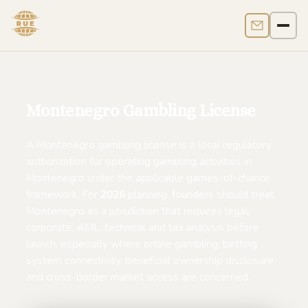
Contact us
Men
Montenegro Gambling License
A Montenegro gambling license is a local regulatory
authorization for operating gambling activities in
Montenegro under the applicable games-of-chance
framework. For
2026
planning, founders should treat
Montenegro as a jurisdiction that requires legal,
corporate, AML, technical and tax analysis before
launch, especially where online gambling, betting
system connectivity, beneficial ownership disclosure
and cross-border market access are concerned.