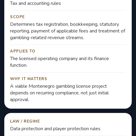
Tax and accounting rules
SCOPE
Determines tax registration, bookkeeping, statutory
reporting, payment of applicable fees and treatment of
gambling-related revenue streams.
APPLIES TO
The licensed operating company and its finance
function.
WHY IT MATTERS
A viable Montenegro gambling license project
depends on recurring compliance, not just initial
approval.
LAW / REGIME
Data protection and player protection rules