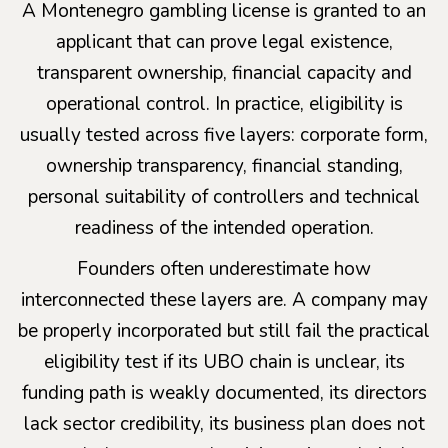
A Montenegro gambling license is granted to an
applicant that can prove legal existence,
transparent ownership, financial capacity and
operational control. In practice, eligibility is
usually tested across five layers: corporate form,
ownership transparency, financial standing,
personal suitability of controllers and technical
readiness of the intended operation.
Founders often underestimate how
interconnected these layers are. A company may
be properly incorporated but still fail the practical
eligibility test if its UBO chain is unclear, its
funding path is weakly documented, its directors
lack sector credibility, its business plan does not