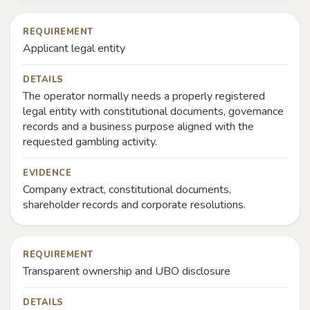
REQUIREMENT
Applicant legal entity
DETAILS
The operator normally needs a properly registered
legal entity with constitutional documents, governance
records and a business purpose aligned with the
requested gambling activity.
EVIDENCE
Company extract, constitutional documents,
shareholder records and corporate resolutions.
REQUIREMENT
Transparent ownership and UBO disclosure
DETAILS