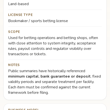
Land-based
LICENSE TYPE
Bookmaker / sports betting license
SCOPE
Used for betting operations and betting shops, often
with close attention to system integrity, acceptance
rules, payout controls and regulator visibility over
transactions or tickets.
NOTES
Public summaries have historically referenced
minimum capital
,
bank guarantee or deposit
, fixed
validity periods and separate treatment per facility.
Each item must be confirmed against the current
framework before filing.