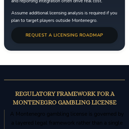
and reporting integration often drive real cost.
Assume additional licensing analysis is required if you
plan to target players outside Montenegro.
REQUEST A LICENSING ROADMAP
REGULATORY FRAMEWORK FOR A
MONTENEGRO GAMBLING LICENSE
A Montenegro gambling license is governed by
a layered legal framework rather than a single