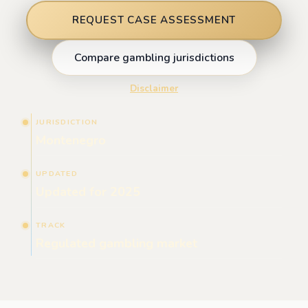
REQUEST CASE ASSESSMENT
Compare gambling jurisdictions
Disclaimer
JURISDICTION
Montenegro
UPDATED
Updated for 2025
TRACK
Regulated gambling market