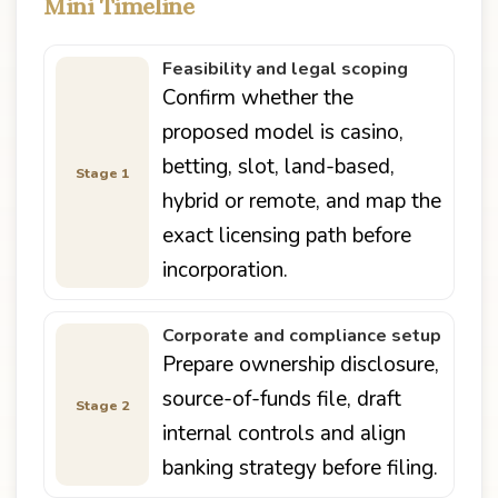
Mini Timeline
Feasibility and legal scoping
Confirm whether the
proposed model is casino,
betting, slot, land-based,
Stage 1
hybrid or remote, and map the
exact licensing path before
incorporation.
Corporate and compliance setup
Prepare ownership disclosure,
source-of-funds file, draft
Stage 2
internal controls and align
banking strategy before filing.