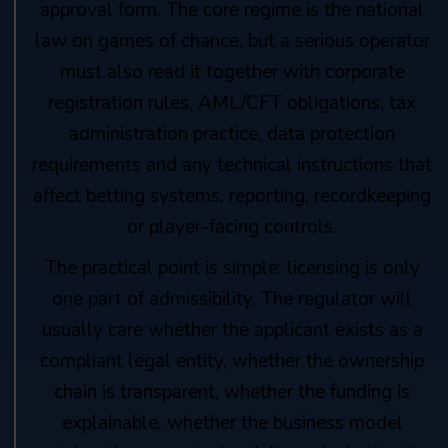
approval form. The core regime is the national
law on games of chance, but a serious operator
must also read it together with corporate
registration rules, AML/CFT obligations, tax
administration practice, data protection
requirements and any technical instructions that
affect betting systems, reporting, recordkeeping
or player-facing controls.
The practical point is simple: licensing is only
one part of admissibility. The regulator will
usually care whether the applicant exists as a
compliant legal entity, whether the ownership
chain is transparent, whether the funding is
explainable, whether the business model