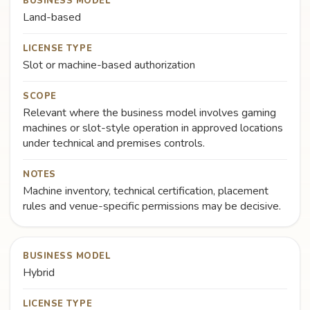
BUSINESS MODEL
Land-based
LICENSE TYPE
Slot or machine-based authorization
SCOPE
Relevant where the business model involves gaming
machines or slot-style operation in approved locations
under technical and premises controls.
NOTES
Machine inventory, technical certification, placement
rules and venue-specific permissions may be decisive.
BUSINESS MODEL
Hybrid
LICENSE TYPE