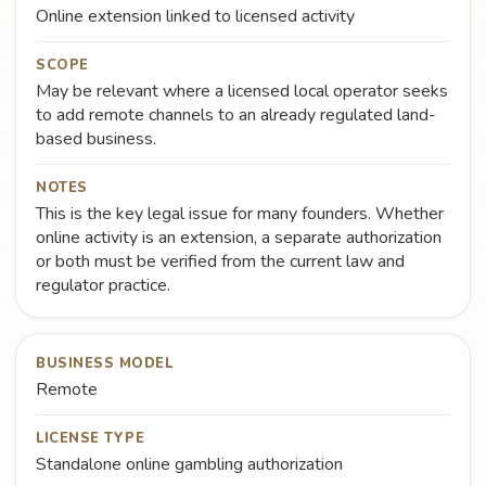
Online extension linked to licensed activity
SCOPE
May be relevant where a licensed local operator seeks
to add remote channels to an already regulated land-
based business.
NOTES
This is the key legal issue for many founders. Whether
online activity is an extension, a separate authorization
or both must be verified from the current law and
regulator practice.
BUSINESS MODEL
Remote
LICENSE TYPE
Standalone online gambling authorization