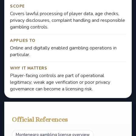
SCOPE
Covers lawful processing of player data, age checks,
privacy disclosures, complaint handling and responsible
gambling controls.
APPLIES TO
Online and digitally enabled gambling operations in
particular.
WHY IT MATTERS
Player-facing controls are part of operational
legitimacy; weak age verification or poor privacy
governance can become a licensing risk.
Official References
Montenegro gambling license overview