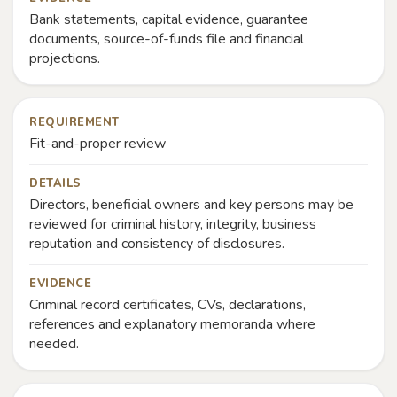
Bank statements, capital evidence, guarantee
documents, source-of-funds file and financial
projections.
REQUIREMENT
Fit-and-proper review
DETAILS
Directors, beneficial owners and key persons may be
reviewed for criminal history, integrity, business
reputation and consistency of disclosures.
EVIDENCE
Criminal record certificates, CVs, declarations,
references and explanatory memoranda where
needed.