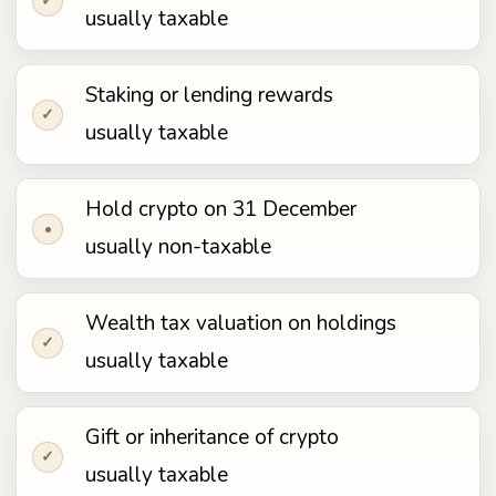
✓
usually taxable
Staking or lending rewards
✓
usually taxable
Hold crypto on 31 December
•
usually non-taxable
Wealth tax valuation on holdings
✓
usually taxable
Gift or inheritance of crypto
✓
usually taxable