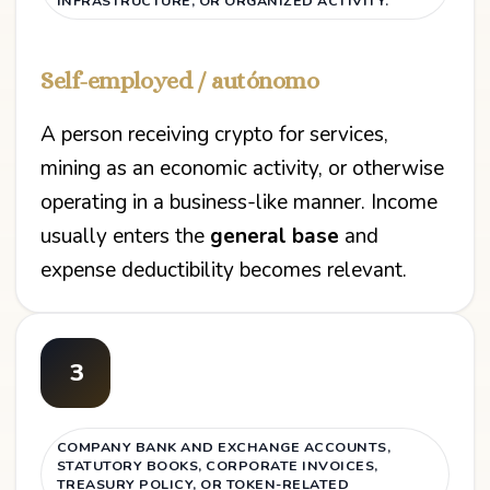
INFRASTRUCTURE, OR ORGANIZED ACTIVITY.
Self-employed / autónomo
A person receiving crypto for services,
mining as an economic activity, or otherwise
operating in a business-like manner. Income
usually enters the
general base
and
expense deductibility becomes relevant.
3
COMPANY BANK AND EXCHANGE ACCOUNTS,
STATUTORY BOOKS, CORPORATE INVOICES,
TREASURY POLICY, OR TOKEN-RELATED