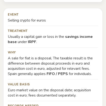
EVENT
Selling crypto for euros
TREATMENT
Usually a capital gain or loss in the
savings income
base
under
IRPF
.
WHY
A sale for fiat is a disposal. The taxable result is the
difference between disposal proceeds in euro and
acquisition cost in euro, adjusted for relevant fees.
Spain generally applies
FIFO / PEPS
for individuals.
VALUE BASIS
Euro market value on the disposal date; acquisition
cost in euro; fees documented separately.