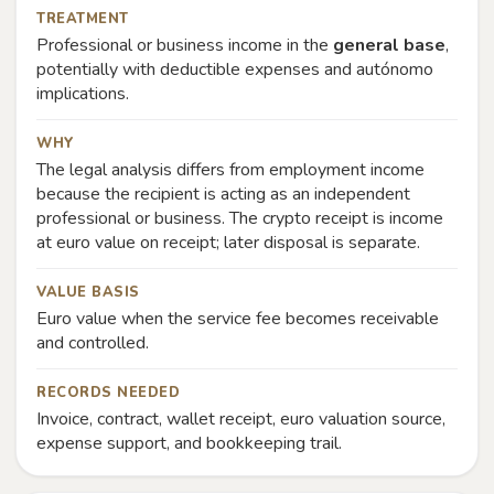
TREATMENT
Professional or business income in the
general base
,
potentially with deductible expenses and autónomo
implications.
WHY
The legal analysis differs from employment income
because the recipient is acting as an independent
professional or business. The crypto receipt is income
at euro value on receipt; later disposal is separate.
VALUE BASIS
Euro value when the service fee becomes receivable
and controlled.
RECORDS NEEDED
Invoice, contract, wallet receipt, euro valuation source,
expense support, and bookkeeping trail.