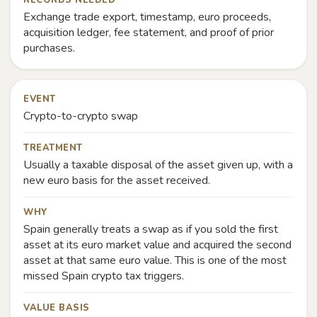
RECORDS NEEDED
Exchange trade export, timestamp, euro proceeds,
acquisition ledger, fee statement, and proof of prior
purchases.
EVENT
Crypto-to-crypto swap
TREATMENT
Usually a taxable disposal of the asset given up, with a
new euro basis for the asset received.
WHY
Spain generally treats a swap as if you sold the first
asset at its euro market value and acquired the second
asset at that same euro value. This is one of the most
missed Spain crypto tax triggers.
VALUE BASIS