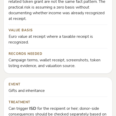
related token grant are not the same fact pattern. The
practical risk is assuming a zero basis without
documenting whether income was already recognized
at receipt.
VALUE BASIS
Euro value at receipt where a taxable receipt is
recognized.
RECORDS NEEDED
Campaign terms, wallet receipt, screenshots, token
listing evidence, and valuation source.
EVENT
Gifts and inheritance
TREATMENT
Can trigger
ISD
for the recipient or heir; donor-side
consequences should be checked separately based on