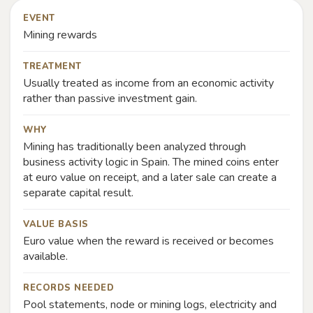
EVENT
Mining rewards
TREATMENT
Usually treated as income from an economic activity
rather than passive investment gain.
WHY
Mining has traditionally been analyzed through
business activity logic in Spain. The mined coins enter
at euro value on receipt, and a later sale can create a
separate capital result.
VALUE BASIS
Euro value when the reward is received or becomes
available.
RECORDS NEEDED
Pool statements, node or mining logs, electricity and