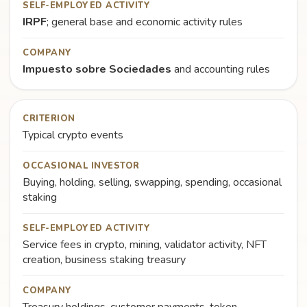
SELF-EMPLOYED ACTIVITY
IRPF
; general base and economic activity rules
COMPANY
Impuesto sobre Sociedades
and accounting rules
CRITERION
Typical crypto events
OCCASIONAL INVESTOR
Buying, holding, selling, swapping, spending, occasional
staking
SELF-EMPLOYED ACTIVITY
Service fees in crypto, mining, validator activity, NFT
creation, business staking treasury
COMPANY