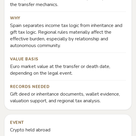
the transfer mechanics.
WHY
Spain separates income tax logic from inheritance and
gift tax logic. Regional rules materially affect the
effective burden, especially by relationship and
autonomous community.
VALUE BASIS
Euro market value at the transfer or death date,
depending on the legal event.
RECORDS NEEDED
Gift deed or inheritance documents, wallet evidence,
valuation support, and regional tax analysis.
EVENT
Crypto held abroad