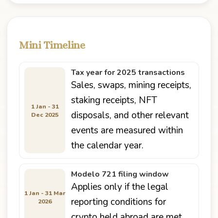
Mini Timeline
Tax year for 2025 transactions
Sales, swaps, mining receipts,
staking receipts, NFT
1 Jan - 31
disposals, and other relevant
Dec 2025
events are measured within
the calendar year.
Modelo 721 filing window
Applies only if the legal
1 Jan - 31 Mar
reporting conditions for
2026
crypto held abroad are met.