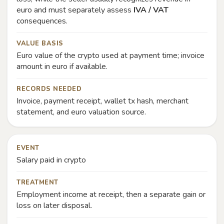
euro and must separately assess
IVA / VAT
consequences.
VALUE BASIS
Euro value of the crypto used at payment time; invoice
amount in euro if available.
RECORDS NEEDED
Invoice, payment receipt, wallet tx hash, merchant
statement, and euro valuation source.
EVENT
Salary paid in crypto
TREATMENT
Employment income at receipt, then a separate gain or
loss on later disposal.