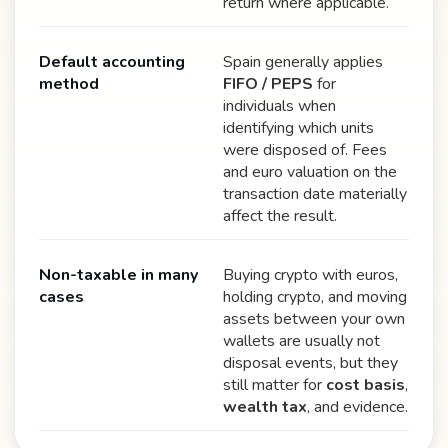
return where applicable.
Default accounting
Spain generally applies
method
FIFO / PEPS
for
individuals when
identifying which units
were disposed of. Fees
and euro valuation on the
transaction date materially
affect the result.
Non-taxable in many
Buying crypto with euros,
cases
holding crypto, and moving
assets between your own
wallets are usually not
disposal events, but they
still matter for
cost basis
,
wealth tax
, and evidence.