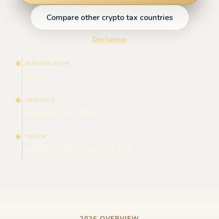
Compare other crypto tax countries
Disclaimer
JURISDICTION
Spain
UPDATED
Updated for 2026
TRACK
AEAT / IRPF / Modelo 721