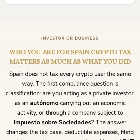
INVESTOR OR BUSINESS
WHO YOU ARE FOR SPAIN CRYPTO TAX
MATTERS AS MUCH AS WHAT YOU DID
Spain does not tax every crypto user the same
way. The first compliance question is
classification: are you acting as a private investor,
as an
autónomo
carrying out an economic
activity, or through a company subject to
Impuesto sobre Sociedades
? The answer
changes the tax base, deductible expenses, filing