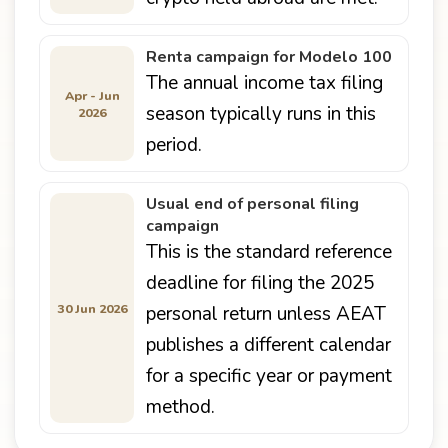
Renta campaign for Modelo 100
The annual income tax filing
Apr - Jun
season typically runs in this
2026
period.
Usual end of personal filing
campaign
This is the standard reference
deadline for filing the 2025
30 Jun 2026
personal return unless AEAT
publishes a different calendar
for a specific year or payment
method.