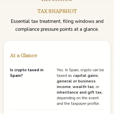
2026 OVERVIEW
TAX SNAPSHOT
Essential tax treatment, filing windows and
compliance pressure points at a glance.
At a Glance
Is crypto taxed in
Yes. In Spain, crypto can be
Spain?
taxed as
capital gains
,
general or business
income
,
wealth tax
, or
inheritance and gift tax
,
depending on the event
and the taxpayer profile.