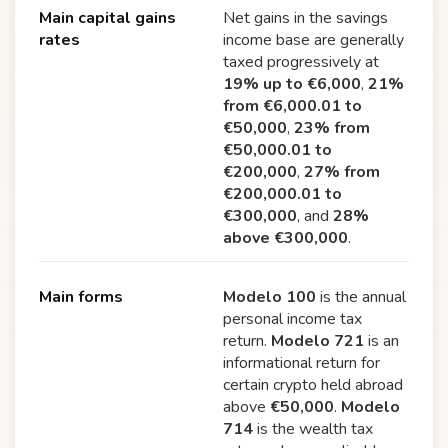
Main capital gains
Net gains in the savings
rates
income base are generally
taxed progressively at
19% up to €6,000
,
21%
from €6,000.01 to
€50,000
,
23% from
€50,000.01 to
€200,000
,
27% from
€200,000.01 to
€300,000
, and
28%
above €300,000
.
Main forms
Modelo 100
is the annual
personal income tax
return.
Modelo 721
is an
informational return for
certain crypto held abroad
above
€50,000
.
Modelo
714
is the wealth tax