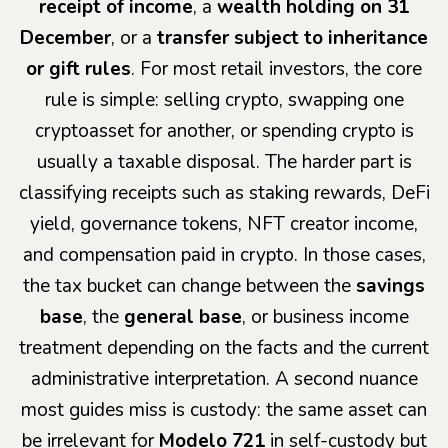
receipt of income
, a
wealth holding on 31
December
, or a
transfer subject to inheritance
or gift rules
. For most retail investors, the core
rule is simple: selling crypto, swapping one
cryptoasset for another, or spending crypto is
usually a taxable disposal. The harder part is
classifying receipts such as staking rewards, DeFi
yield, governance tokens, NFT creator income,
and compensation paid in crypto. In those cases,
the tax bucket can change between the
savings
base
, the
general base
, or business income
treatment depending on the facts and the current
administrative interpretation. A second nuance
most guides miss is custody: the same asset can
be irrelevant for
Modelo 721
in self-custody but