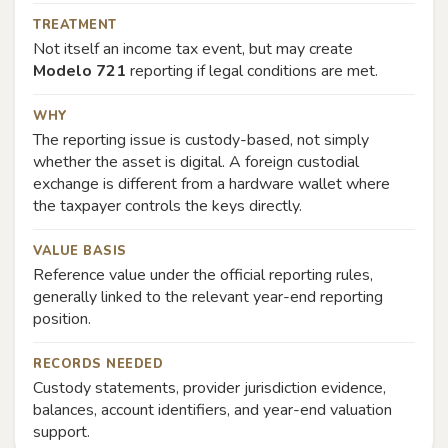
TREATMENT
Not itself an income tax event, but may create
Modelo 721
reporting if legal conditions are met.
WHY
The reporting issue is custody-based, not simply
whether the asset is digital. A foreign custodial
exchange is different from a hardware wallet where
the taxpayer controls the keys directly.
VALUE BASIS
Reference value under the official reporting rules,
generally linked to the relevant year-end reporting
position.
RECORDS NEEDED
Custody statements, provider jurisdiction evidence,
balances, account identifiers, and year-end valuation
support.