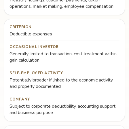
Treasury holdings, customer payments, token
operations, market making, employee compensation
CRITERION
Deductible expenses
OCCASIONAL INVESTOR
Generally limited to transaction-cost treatment within
gain calculation
SELF-EMPLOYED ACTIVITY
Potentially broader if linked to the economic activity
and properly documented
COMPANY
Subject to corporate deductibility, accounting support,
and business purpose