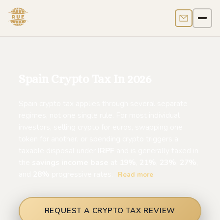
Contact us
Men
Spain Crypto Tax In 2026
Spain crypto tax applies through several separate
regimes, not one single rule. For most individual
investors, selling crypto for euros, swapping one
token for another, or spending crypto triggers a
taxable disposal under
IRPF
and is generally taxed in
the
savings income base
at
19%
,
21%
,
23%
,
27%
,
and
28%
progressive rates.
Read more
REQUEST A CRYPTO TAX REVIEW