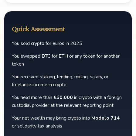
Quick Assessment
You sold crypto for euros in 2025
You swapped BTC for ETH or any token for another
token
You received staking, lending, mining, salary, or
freelance income in crypto
You held more than
€50,000
in crypto with a foreign
custodial provider at the relevant reporting point
Your net wealth may bring crypto into
Modelo 714
or solidarity tax analysis