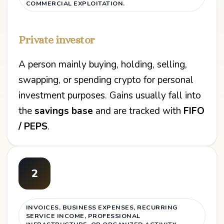
COMMERCIAL EXPLOITATION.
Private investor
A person mainly buying, holding, selling,
swapping, or spending crypto for personal
investment purposes. Gains usually fall into
the
savings base
and are tracked with
FIFO
/ PEPS
.
2
INVOICES, BUSINESS EXPENSES, RECURRING
SERVICE INCOME, PROFESSIONAL