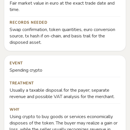
Fair market value in euro at the exact trade date and
time.
RECORDS NEEDED
Swap confirmation, token quantities, euro conversion
source, tx hash if on-chain, and basis trail for the
disposed asset.
EVENT
Spending crypto
TREATMENT
Usually a taxable disposal for the payer; separate
revenue and possible VAT analysis for the merchant.
WHY
Using crypto to buy goods or services economically
disposes of the token. The buyer may realize a gain or
loss, while the seller usually recognizes revenue in