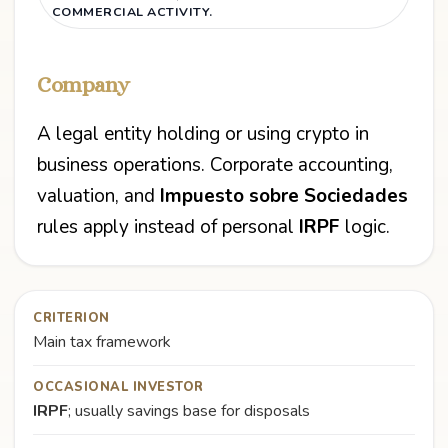
COMMERCIAL ACTIVITY.
Company
A legal entity holding or using crypto in
business operations. Corporate accounting,
valuation, and
Impuesto sobre Sociedades
rules apply instead of personal
IRPF
logic.
CRITERION
Main tax framework
OCCASIONAL INVESTOR
IRPF
; usually savings base for disposals