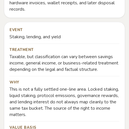
hardware invoices, wallet receipts, and later disposal
records.
EVENT
Staking, lending, and yield
TREATMENT
Taxable, but classification can vary between savings
income, general income, or business-related treatment
depending on the legal and factual structure.
WHY
This is not a fully settled one-line area. Locked staking,
liquid staking, protocol emissions, governance rewards,
and lending interest do not always map cleanly to the
same tax bucket. The source of the right to income
matters.
VALUE BASIS