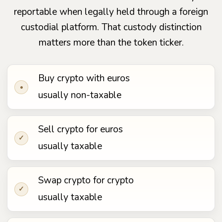
reportable when legally held through a foreign
custodial platform. That custody distinction
matters more than the token ticker.
Buy crypto with euros
•
usually non-taxable
Sell crypto for euros
✓
usually taxable
Swap crypto for crypto
✓
usually taxable