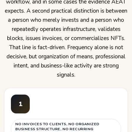
workflow, and in some cases the evidence AEAT
expects. A second practical distinction is between
a person who merely invests and a person who
repeatedly operates infrastructure, validates
blocks, issues invoices, or commercializes NFTs.
That line is fact-driven. Frequency alone is not
decisive, but organization of means, professional
intent, and business-like activity are strong
signals.
1
NO INVOICES TO CLIENTS, NO ORGANIZED
BUSINESS STRUCTURE, NO RECURRING