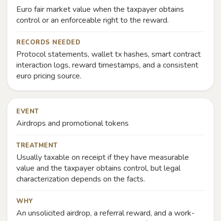
Euro fair market value when the taxpayer obtains
control or an enforceable right to the reward.
RECORDS NEEDED
Protocol statements, wallet tx hashes, smart contract
interaction logs, reward timestamps, and a consistent
euro pricing source.
EVENT
Airdrops and promotional tokens
TREATMENT
Usually taxable on receipt if they have measurable
value and the taxpayer obtains control, but legal
characterization depends on the facts.
WHY
An unsolicited airdrop, a referral reward, and a work-