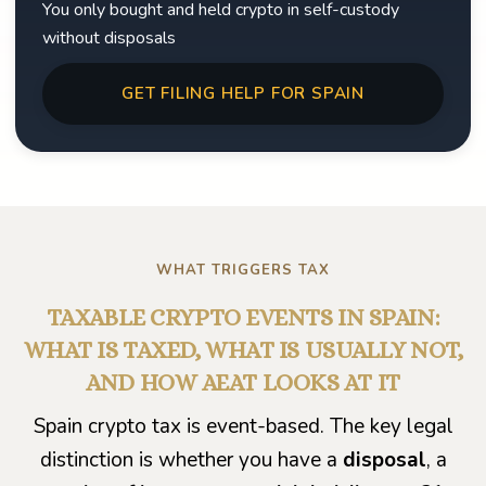
You only bought and held crypto in self-custody
without disposals
GET FILING HELP FOR SPAIN
WHAT TRIGGERS TAX
TAXABLE CRYPTO EVENTS IN SPAIN:
WHAT IS TAXED, WHAT IS USUALLY NOT,
AND HOW AEAT LOOKS AT IT
Spain crypto tax is event-based. The key legal
distinction is whether you have a
disposal
, a