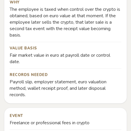
WHY
The employee is taxed when control over the crypto is
obtained, based on euro value at that moment. If the
employee later sells the crypto, that later sale is a
second tax event with the receipt value becoming
basis.
VALUE BASIS
Fair market value in euro at payroll date or control
date.
RECORDS NEEDED
Payroll slip, employer statement, euro valuation
method, wallet receipt proof, and later disposal
records.
EVENT
Freelance or professional fees in crypto