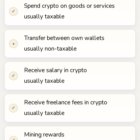
Spend crypto on goods or services
✓
usually taxable
Transfer between own wallets
•
usually non-taxable
Receive salary in crypto
✓
usually taxable
Receive freelance fees in crypto
✓
usually taxable
Mining rewards