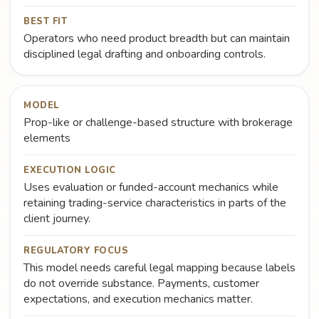
BEST FIT
Operators who need product breadth but can maintain
disciplined legal drafting and onboarding controls.
MODEL
Prop-like or challenge-based structure with brokerage
elements
EXECUTION LOGIC
Uses evaluation or funded-account mechanics while
retaining trading-service characteristics in parts of the
client journey.
REGULATORY FOCUS
This model needs careful legal mapping because labels
do not override substance. Payments, customer
expectations, and execution mechanics matter.