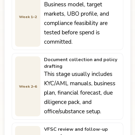
Business model, target
markets, UBO profile, and
Week 1–2
compliance feasibility are
tested before spend is
committed.
Document collection and policy
drafting
This stage usually includes
KYC/AML manuals, business
Week 2–6
plan, financial forecast, due
diligence pack, and
office/substance setup.
VFSC review and follow-up