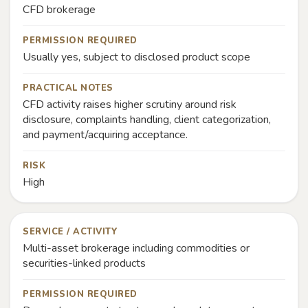
CFD brokerage
PERMISSION REQUIRED
Usually yes, subject to disclosed product scope
PRACTICAL NOTES
CFD activity raises higher scrutiny around risk
disclosure, complaints handling, client categorization,
and payment/acquiring acceptance.
RISK
High
SERVICE / ACTIVITY
Multi-asset brokerage including commodities or
securities-linked products
PERMISSION REQUIRED