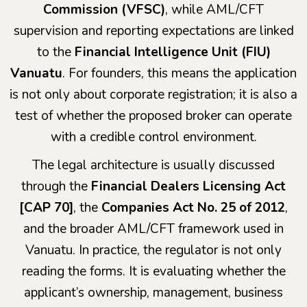
Commission (VFSC)
, while AML/CFT
supervision and reporting expectations are linked
to the
Financial Intelligence Unit (FIU)
Vanuatu
. For founders, this means the application
is not only about corporate registration; it is also a
test of whether the proposed broker can operate
with a credible control environment.
The legal architecture is usually discussed
through the
Financial Dealers Licensing Act
[CAP 70]
, the
Companies Act No. 25 of 2012
,
and the broader AML/CFT framework used in
Vanuatu. In practice, the regulator is not only
reading the forms. It is evaluating whether the
applicant’s ownership, management, business