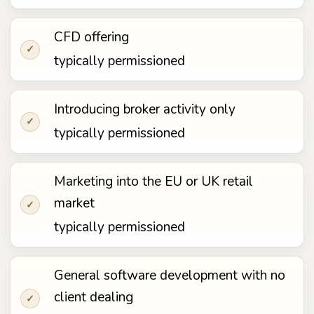
CFD offering
✓
typically permissioned
Introducing broker activity only
✓
typically permissioned
Marketing into the EU or UK retail
market
✓
typically permissioned
General software development with no
client dealing
✓