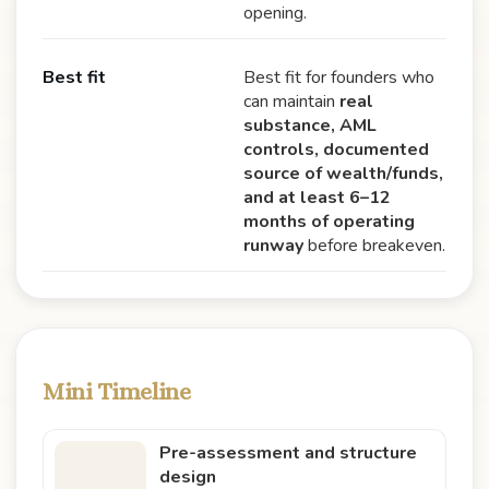
opening.
Best fit
Best fit for founders who
can maintain
real
substance, AML
controls, documented
source of wealth/funds,
and at least 6–12
months of operating
runway
before breakeven.
Mini Timeline
Pre-assessment and structure
design