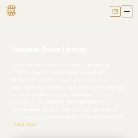
Contact us
Men
Vanuatu Forex License
A Vanuatu forex license is typically used as an
offshore regulatory base for
forex and CFD
brokerage
structures that need a recognized
licensing framework, moderate setup complexity, and
a realistic path to launch in
2025–2026
. The core
regulator is the
Vanuatu Financial Services
Commission (VFSC)
, while AML/CFT supervision
also engages the
Financial Intelligence Unit (FIU)
.
Read more