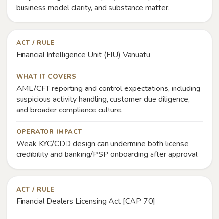
business model clarity, and substance matter.
ACT / RULE
Financial Intelligence Unit (FIU) Vanuatu
WHAT IT COVERS
AML/CFT reporting and control expectations, including
suspicious activity handling, customer due diligence,
and broader compliance culture.
OPERATOR IMPACT
Weak KYC/CDD design can undermine both license
credibility and banking/PSP onboarding after approval.
ACT / RULE
Financial Dealers Licensing Act [CAP 70]