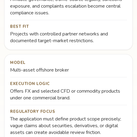
exposure, and complaints escalation become central
compliance issues.
BEST FIT
Projects with controlled partner networks and
documented target-market restrictions.
MODEL
Multi-asset offshore broker
EXECUTION LOGIC
Offers FX and selected CFD or commodity products
under one commercial brand.
REGULATORY FOCUS
The application must define product scope precisely;
vague claims about securities, derivatives, or digital
assets can create avoidable review friction.