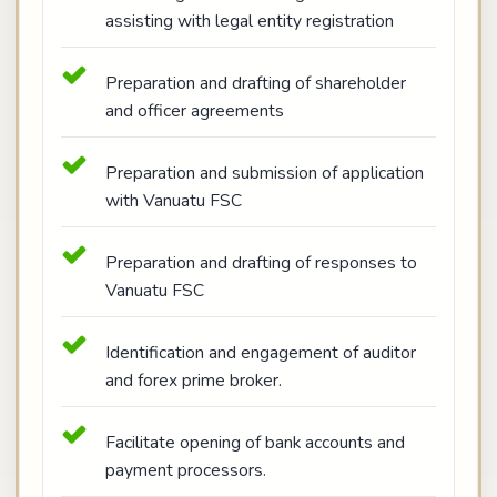
assisting with legal entity registration
Preparation and drafting of shareholder
and officer agreements
Preparation and submission of application
with Vanuatu FSC
Preparation and drafting of responses to
Vanuatu FSC
Identification and engagement of auditor
and forex prime broker.
Facilitate opening of bank accounts and
payment processors.