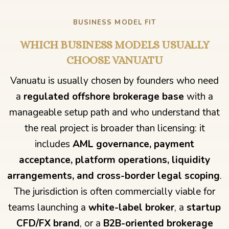
BUSINESS MODEL FIT
WHICH BUSINESS MODELS USUALLY
CHOOSE VANUATU
Vanuatu is usually chosen by founders who need
a
regulated offshore brokerage base
with a
manageable setup path and who understand that
the real project is broader than licensing: it
includes
AML governance, payment
acceptance, platform operations, liquidity
arrangements, and cross-border legal scoping
.
The jurisdiction is often commercially viable for
teams launching a
white-label broker
, a
startup
CFD/FX brand
, or a
B2B-oriented brokerage