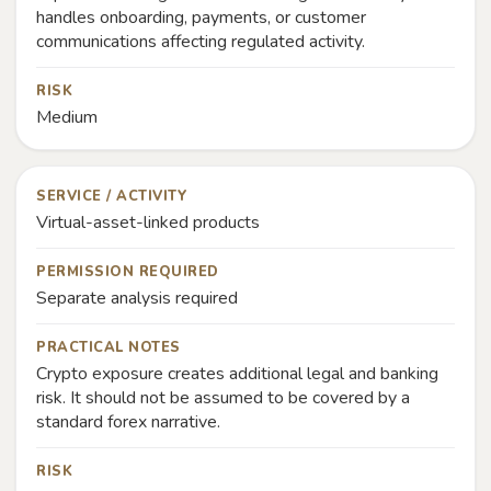
handles onboarding, payments, or customer
communications affecting regulated activity.
RISK
Medium
SERVICE / ACTIVITY
Virtual-asset-linked products
PERMISSION REQUIRED
Separate analysis required
PRACTICAL NOTES
Crypto exposure creates additional legal and banking
risk. It should not be assumed to be covered by a
standard forex narrative.
RISK