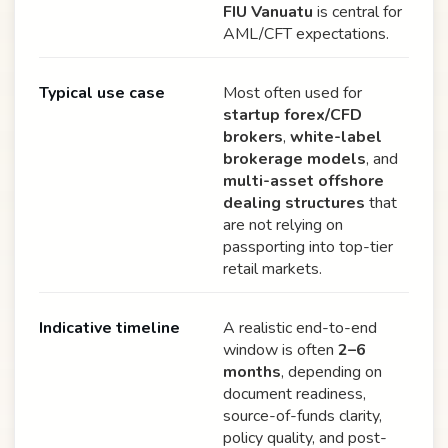
FIU Vanuatu
is central for
AML/CFT expectations.
Typical use case
Most often used for
startup forex/CFD
brokers
,
white-label
brokerage models
, and
multi-asset offshore
dealing structures
that
are not relying on
passporting into top-tier
retail markets.
Indicative timeline
A realistic end-to-end
window is often
2–6
months
, depending on
document readiness,
source-of-funds clarity,
policy quality, and post-