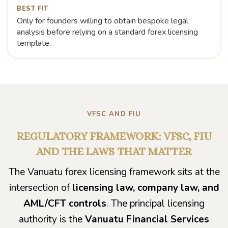
BEST FIT
Only for founders willing to obtain bespoke legal
analysis before relying on a standard forex licensing
template.
VFSC AND FIU
REGULATORY FRAMEWORK: VFSC, FIU
AND THE LAWS THAT MATTER
The Vanuatu forex licensing framework sits at the
intersection of
licensing law, company law, and
AML/CFT controls
. The principal licensing
authority is the
Vanuatu Financial Services