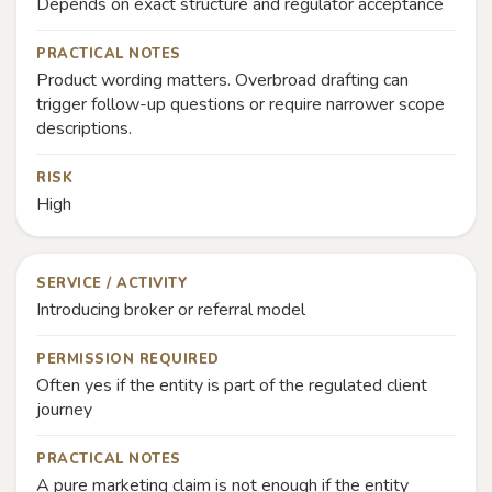
Depends on exact structure and regulator acceptance
PRACTICAL NOTES
Product wording matters. Overbroad drafting can
trigger follow-up questions or require narrower scope
descriptions.
RISK
High
SERVICE / ACTIVITY
Introducing broker or referral model
PERMISSION REQUIRED
Often yes if the entity is part of the regulated client
journey
PRACTICAL NOTES
A pure marketing claim is not enough if the entity