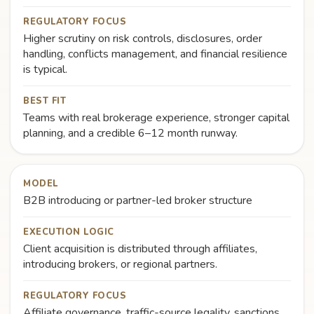
REGULATORY FOCUS
Higher scrutiny on risk controls, disclosures, order
handling, conflicts management, and financial resilience
is typical.
BEST FIT
Teams with real brokerage experience, stronger capital
planning, and a credible 6–12 month runway.
MODEL
B2B introducing or partner-led broker structure
EXECUTION LOGIC
Client acquisition is distributed through affiliates,
introducing brokers, or regional partners.
REGULATORY FOCUS
Affiliate governance, traffic-source legality, sanctions