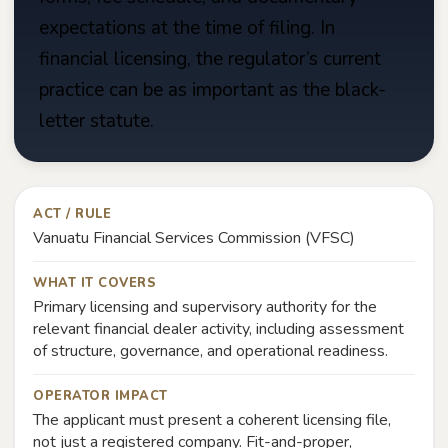
expectations at the time of filing. In
financial licensing, the regulator’s current
practice can be as important as the black-
letter statute.
ACT / RULE
Vanuatu Financial Services Commission (VFSC)
WHAT IT COVERS
Primary licensing and supervisory authority for the
relevant financial dealer activity, including assessment
of structure, governance, and operational readiness.
OPERATOR IMPACT
The applicant must present a coherent licensing file,
not just a registered company. Fit-and-proper,