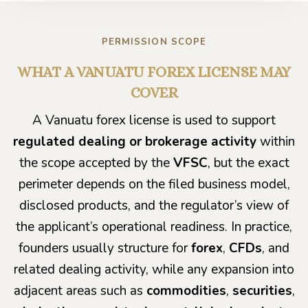
PERMISSION SCOPE
WHAT A VANUATU FOREX LICENSE MAY
COVER
A Vanuatu forex license is used to support
regulated dealing or brokerage activity
within
the scope accepted by the
VFSC
, but the exact
perimeter depends on the filed business model,
disclosed products, and the regulator’s view of
the applicant’s operational readiness. In practice,
founders usually structure for
forex
,
CFDs
, and
related dealing activity, while any expansion into
adjacent areas such as
commodities
,
securities
,