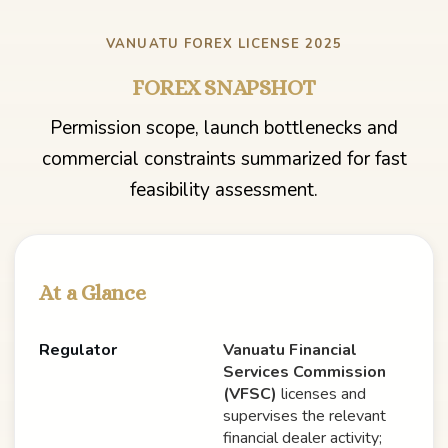
VANUATU FOREX LICENSE 2025
FOREX SNAPSHOT
Permission scope, launch bottlenecks and
commercial constraints summarized for fast
feasibility assessment.
At a Glance
Regulator
Vanuatu Financial
Services Commission
(VFSC)
licenses and
supervises the relevant
financial dealer activity;