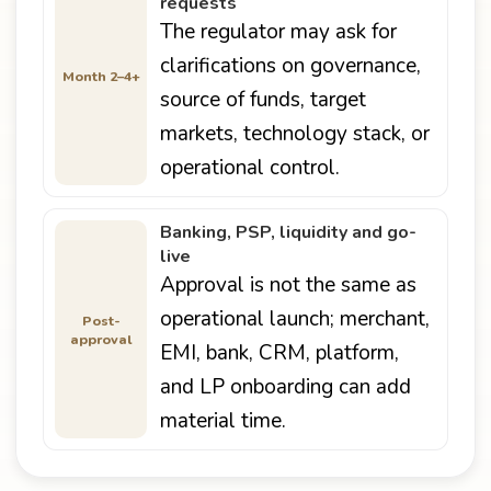
requests
The regulator may ask for
clarifications on governance,
Month 2–4+
source of funds, target
markets, technology stack, or
operational control.
Banking, PSP, liquidity and go-
live
Approval is not the same as
operational launch; merchant,
Post-
approval
EMI, bank, CRM, platform,
and LP onboarding can add
material time.