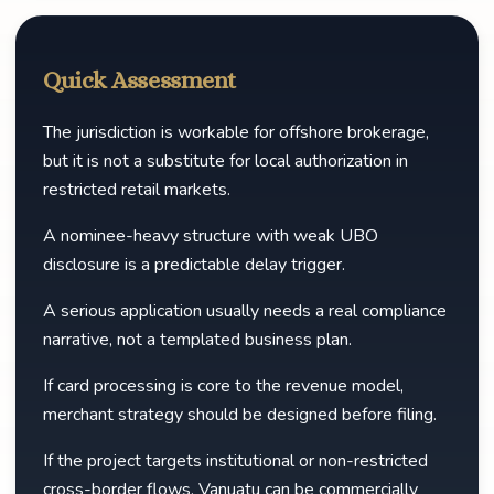
Quick Assessment
The jurisdiction is workable for offshore brokerage,
but it is not a substitute for local authorization in
restricted retail markets.
A nominee-heavy structure with weak UBO
disclosure is a predictable delay trigger.
A serious application usually needs a real compliance
narrative, not a templated business plan.
If card processing is core to the revenue model,
merchant strategy should be designed before filing.
If the project targets institutional or non-restricted
cross-border flows, Vanuatu can be commercially