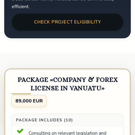
efficient.
CHECK PROJECT ELIGIBILITY
PACKAGE «COMPANY & FOREX
LICENSE IN VANUATU»
89,000 EUR
PACKAGE INCLUDES (10)
Consulting on relevant legislation and