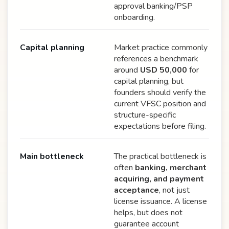
approval banking/PSP
onboarding.
Capital planning
Market practice commonly
references a benchmark
around
USD 50,000
for
capital planning, but
founders should verify the
current VFSC position and
structure-specific
expectations before filing.
Main bottleneck
The practical bottleneck is
often
banking, merchant
acquiring, and payment
acceptance
, not just
license issuance. A license
helps, but does not
guarantee account