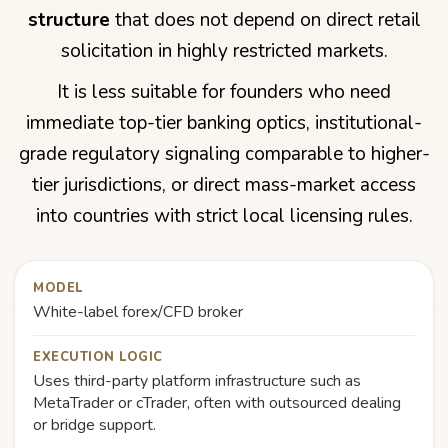
structure
that does not depend on direct retail
solicitation in highly restricted markets.
It is less suitable for founders who need
immediate top-tier banking optics, institutional-
grade regulatory signaling comparable to higher-
tier jurisdictions, or direct mass-market access
into countries with strict local licensing rules.
MODEL
White-label forex/CFD broker
EXECUTION LOGIC
Uses third-party platform infrastructure such as
MetaTrader or cTrader, often with outsourced dealing
or bridge support.