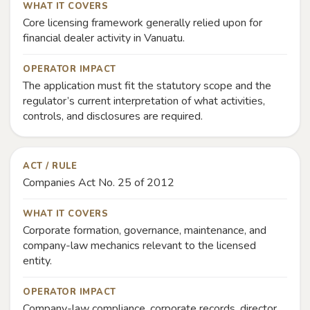
WHAT IT COVERS
Core licensing framework generally relied upon for
financial dealer activity in Vanuatu.
OPERATOR IMPACT
The application must fit the statutory scope and the
regulator’s current interpretation of what activities,
controls, and disclosures are required.
ACT / RULE
Companies Act No. 25 of 2012
WHAT IT COVERS
Corporate formation, governance, maintenance, and
company-law mechanics relevant to the licensed
entity.
OPERATOR IMPACT
Company-law compliance, corporate records, director