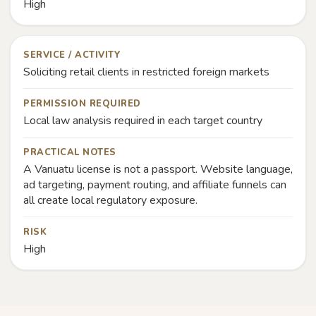
High
SERVICE / ACTIVITY
Soliciting retail clients in restricted foreign markets
PERMISSION REQUIRED
Local law analysis required in each target country
PRACTICAL NOTES
A Vanuatu license is not a passport. Website language,
ad targeting, payment routing, and affiliate funnels can
all create local regulatory exposure.
RISK
High