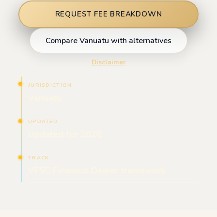
REQUEST FEE BREAKDOWN
Compare Vanuatu with alternatives
Disclaimer
JURISDICTION
Vanuatu
UPDATED
Updated for 2026
TRACK
VFSC Financial Dealer framework