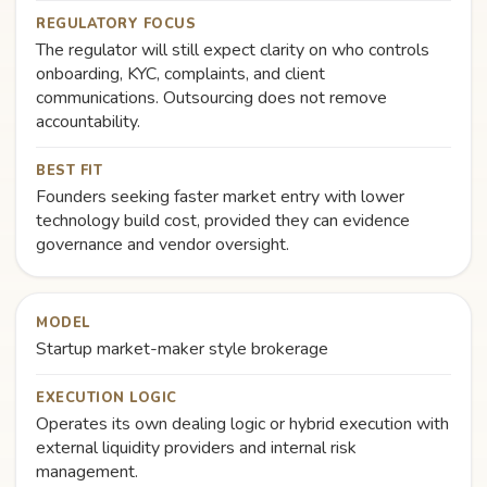
REGULATORY FOCUS
The regulator will still expect clarity on who controls
onboarding, KYC, complaints, and client
communications. Outsourcing does not remove
accountability.
BEST FIT
Founders seeking faster market entry with lower
technology build cost, provided they can evidence
governance and vendor oversight.
MODEL
Startup market-maker style brokerage
EXECUTION LOGIC
Operates its own dealing logic or hybrid execution with
external liquidity providers and internal risk
management.