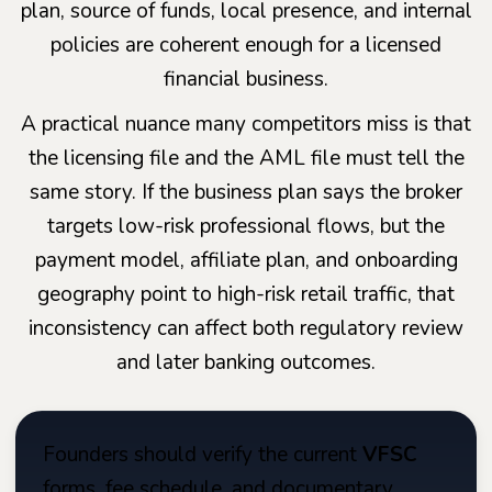
plan, source of funds, local presence, and internal
policies are coherent enough for a licensed
financial business.
A practical nuance many competitors miss is that
the licensing file and the AML file must tell the
same story. If the business plan says the broker
targets low-risk professional flows, but the
payment model, affiliate plan, and onboarding
geography point to high-risk retail traffic, that
inconsistency can affect both regulatory review
and later banking outcomes.
Founders should verify the current
VFSC
forms, fee schedule, and documentary