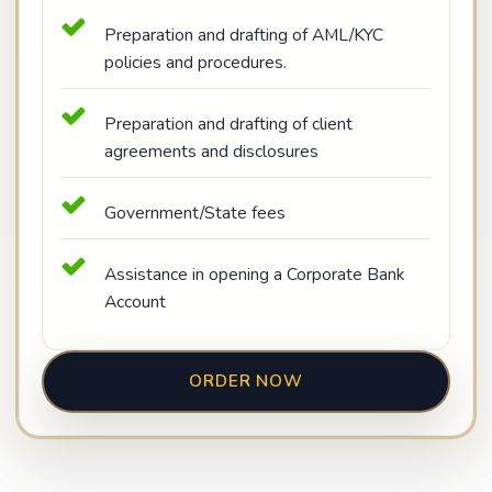
Preparation and drafting of AML/KYC
policies and procedures.
Preparation and drafting of client
agreements and disclosures
Government/State fees
Assistance in opening a Corporate Bank
Account
ORDER NOW