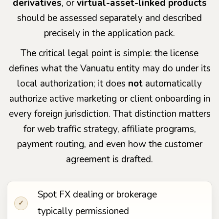
derivatives
, or
virtual-asset-linked products
should be assessed separately and described
precisely in the application pack.
The critical legal point is simple: the license
defines what the Vanuatu entity may do under its
local authorization; it does
not
automatically
authorize active marketing or client onboarding in
every foreign jurisdiction. That distinction matters
for web traffic strategy, affiliate programs,
payment routing, and even how the customer
agreement is drafted.
Spot FX dealing or brokerage
✓
typically permissioned