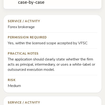
case-by-case
SERVICE / ACTIVITY
Forex brokerage
PERMISSION REQUIRED
Yes, within the licensed scope accepted by VFSC
PRACTICAL NOTES
The application should clearly state whether the firm
acts as principal, intermediary, or uses a white-label or
outsourced execution model.
RISK
Medium
SERVICE / ACTIVITY