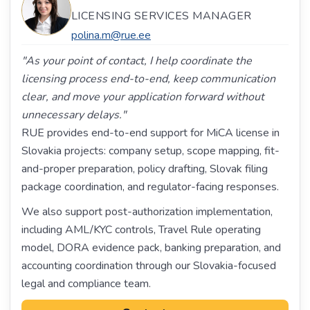
LICENSING SERVICES MANAGER
polina.m@rue.ee
"As your point of contact, I help coordinate the
licensing process end-to-end, keep communication
clear, and move your application forward without
unnecessary delays."
RUE provides end-to-end support for MiCA license in
Slovakia projects: company setup, scope mapping, fit-
and-proper preparation, policy drafting, Slovak filing
package coordination, and regulator-facing responses.
We also support post-authorization implementation,
including AML/KYC controls, Travel Rule operating
model, DORA evidence pack, banking preparation, and
accounting coordination through our Slovakia-focused
legal and compliance team.