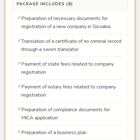
PACKAGE INCLUDES (8)
Preparation of necessary documents for
registration of a new company in Slovakia
Translation of a certificate of no criminal record
through a sworn translator
Payment of state fees related to company
registration
Payment of notary fees related to company
registration
Preparation of compliance documents for
MiCA application
Preparation of a business plan