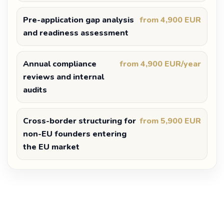
Pre-application gap analysis
from 4,900 EUR
and readiness assessment
Annual compliance
from 4,900 EUR/year
reviews and internal
audits
Cross-border structuring for
from 5,900 EUR
non-EU founders entering
the EU market