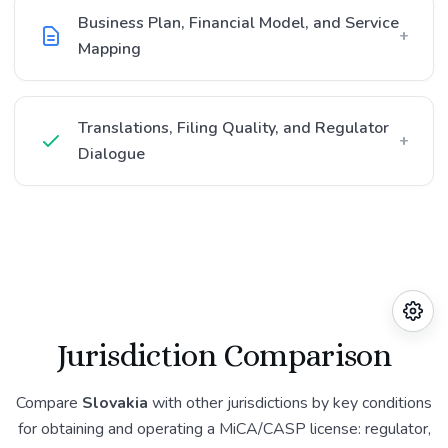
Business Plan, Financial Model, and Service
+
Mapping
Translations, Filing Quality, and Regulator
+
Dialogue
Jurisdiction Comparison
Compare
Slovakia
with other jurisdictions by key conditions
for obtaining and operating a MiCA/CASP license: regulator,