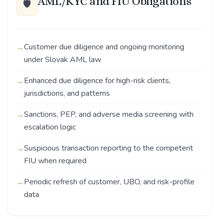
AML/KYC and FIU Obligations
🛡️
Customer due diligence and ongoing monitoring
under Slovak AML law
Enhanced due diligence for high-risk clients,
jurisdictions, and patterns
Sanctions, PEP, and adverse media screening with
escalation logic
Suspicious transaction reporting to the competent
FIU when required
Periodic refresh of customer, UBO, and risk-profile
data