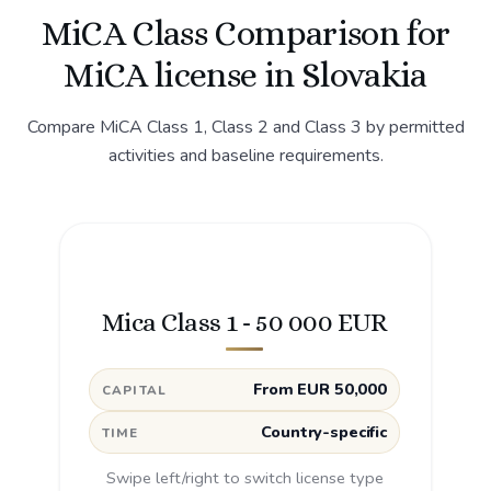
MiCA Class Comparison for
MiCA license in Slovakia
Compare MiCA Class 1, Class 2 and Class 3 by permitted
activities and baseline requirements.
Mica Class 1 - 50 000 EUR
From EUR 50,000
CAPITAL
Country-specific
TIME
Swipe left/right to switch license type