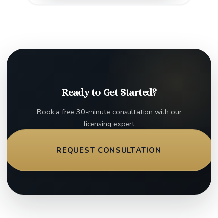
Ready to Get Started?
Book a free 30-minute consultation with our
licensing expert
REQUEST CONSULTATION