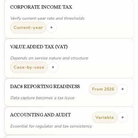
CORPORATE INCOME TAX
Verify current-year rate and thresholds
+
Current-year
VALUE ADDED TAX (VAT)
Depends on service nature and structure
+
Case-by-case
DAC8 REPORTING READINESS
+
From 2026
Data capture becomes a tax issue
ACCOUNTING AND AUDIT
+
Variable
Essential for regulator and tax consistency