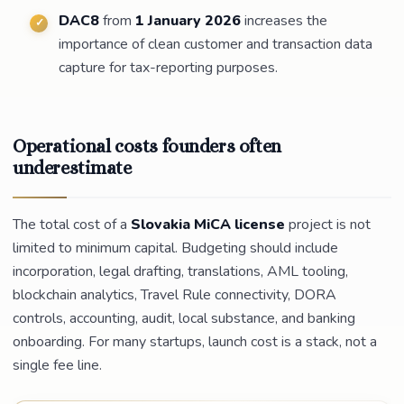
DAC8
from
1 January 2026
increases the
importance of clean customer and transaction data
capture for tax-reporting purposes.
Operational costs founders often
underestimate
The total cost of a
Slovakia MiCA license
project is not
limited to minimum capital. Budgeting should include
incorporation, legal drafting, translations, AML tooling,
blockchain analytics, Travel Rule connectivity, DORA
controls, accounting, audit, local substance, and banking
onboarding. For many startups, launch cost is a stack, not a
single fee line.