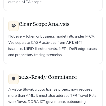
outside MiCA scope.
Clear Scope Analysis
🧩
Not every token or business model falls under MiCA.
We separate CASP activities from ART/EMT
issuance, MiFID II instruments, NFTs, DeFi edge cases,
and proprietary trading scenarios.
2026-Ready Compliance
🛡️
A viable Slovak crypto license project now requires
more than AML. It must also address TFR Travel Rule
workflows, DORA ICT governance, outsourcing