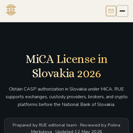
Contact us
Men
MiCA License in
Slovakia 2026
Obtain CASP authorization in Slovakia under MiCA. RUE
supports exchanges, custody providers, brokers, and crypto
platforms before the National Bank of Slovakia.
Prepared by RUE editorial team · Reviewed by Polina
Merkulova · Updated 12 May 2026