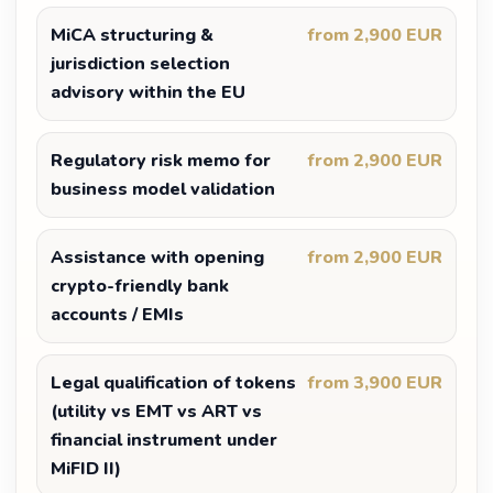
MiCA structuring &
from 2,900 EUR
jurisdiction selection
advisory within the EU
Regulatory risk memo for
from 2,900 EUR
business model validation
Assistance with opening
from 2,900 EUR
crypto-friendly bank
accounts / EMIs
Legal qualification of tokens
from 3,900 EUR
(utility vs EMT vs ART vs
financial instrument under
MiFID II)