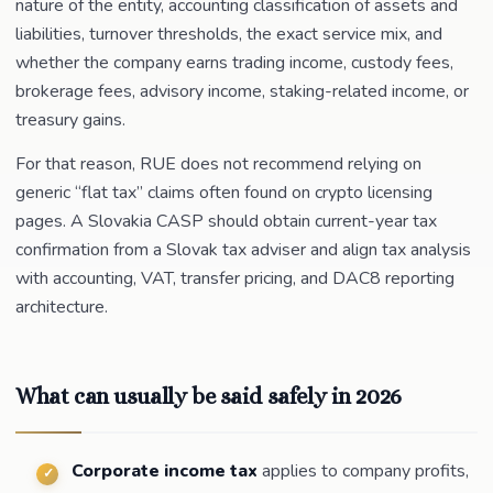
nature of the entity, accounting classification of assets and
liabilities, turnover thresholds, the exact service mix, and
whether the company earns trading income, custody fees,
brokerage fees, advisory income, staking-related income, or
treasury gains.
For that reason, RUE does not recommend relying on
generic “flat tax” claims often found on crypto licensing
pages. A Slovakia CASP should obtain current-year tax
confirmation from a Slovak tax adviser and align tax analysis
with accounting, VAT, transfer pricing, and DAC8 reporting
architecture.
What can usually be said safely in 2026
Corporate income tax
applies to company profits,