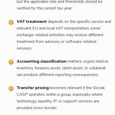
but the applicable rate and thresholds should be
verified for the current tax year;
VAT treatment
depends on the specific service and
relevant EU and local VAT interpretation; some
exchange-related activities may receive different
treatment from advisory or software-related
services;
Accounting classification
matters: crypto held as
inventory, treasury asset, client asset, or collateral
can produce different reporting consequences;
Transfer pricing
becomes relevant if the Slovak
CASP operates within a group, especially where
technology, liquidity, IP, or support services are
provided cross-border;