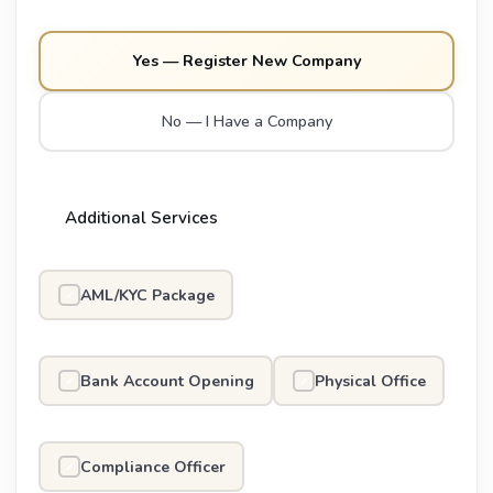
Yes — Register New Company
No — I Have a Company
Additional Services
AML/KYC Package
✓
Bank Account Opening
Physical Office
✓
✓
Compliance Officer
✓