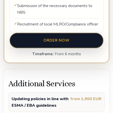
Submission of the necessary documents to
NBS
Recruitment of local MLRO/Compliance officer
ORDER NOW
Timeframe:
From 6 months
Additional Services
Updating policies in line with
from 1,900 EUR
ESMA / EBA guidelines