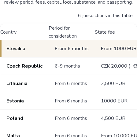
review period, fees, capital, local substance, and passporting.
6 jurisdictions in this table
Period for
Country
State fee
consideration
Slovakia
From 6 months
From 1000 EUR
Czech Republic
6-9 months
CZK 20,000 (~€
Lithuania
From 6 months
2,500 EUR
Estonia
From 6 months
10000 EUR
Poland
From 6 months
4,500 EUR
Malta
From 6 months
From 10,000 E