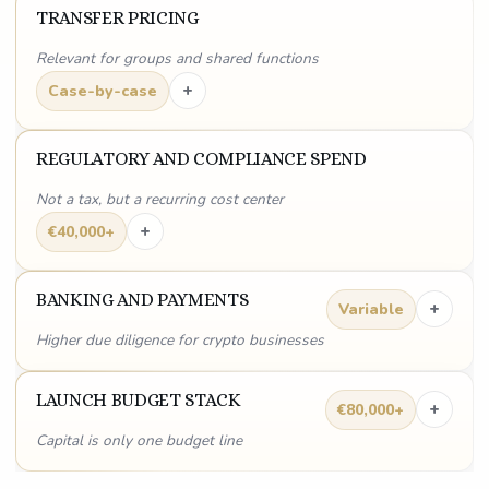
TRANSFER PRICING
Relevant for groups and shared functions
+
Case-by-case
REGULATORY AND COMPLIANCE SPEND
Not a tax, but a recurring cost center
+
€40,000+
BANKING AND PAYMENTS
+
Variable
Higher due diligence for crypto businesses
LAUNCH BUDGET STACK
+
€80,000+
Capital is only one budget line