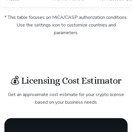
* This table focuses on MiCA/CASP authorization conditions.
Use the settings icon to customize countries and
parameters.
💰 Licensing Cost Estimator
Get an approximate cost estimate for your crypto license
based on your business needs