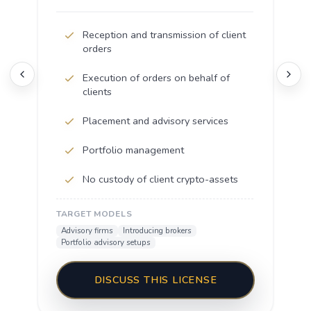
Reception and transmission of client
orders
Execution of orders on behalf of
clients
Placement and advisory services
Portfolio management
No custody of client crypto-assets
TARGET MODELS
Advisory firms
Introducing brokers
Portfolio advisory setups
DISCUSS THIS LICENSE