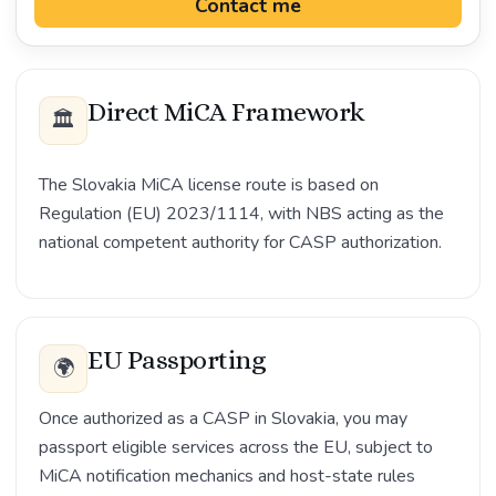
Contact me
Direct MiCA Framework
🏛️
The Slovakia MiCA license route is based on
Regulation (EU) 2023/1114, with NBS acting as the
national competent authority for CASP authorization.
EU Passporting
🌍
Once authorized as a CASP in Slovakia, you may
passport eligible services across the EU, subject to
MiCA notification mechanics and host-state rules