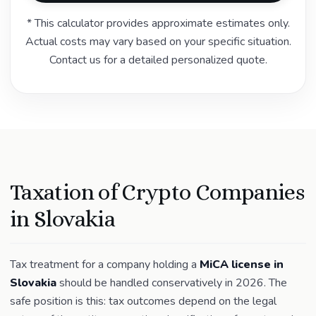
* This calculator provides approximate estimates only.
Actual costs may vary based on your specific situation.
Contact us for a detailed personalized quote.
Taxation of Crypto Companies
in Slovakia
Tax treatment for a company holding a
MiCA license in
Slovakia
should be handled conservatively in 2026. The
safe position is this: tax outcomes depend on the legal