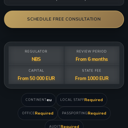
SCHEDULE FREE CONSULTATION
REGULATOR
REVIEW PERIOD
NBS
From 6 months
CAPITAL
STATE FEE
From 50 000 EUR
From 1000 EUR
eu
Required
CONTINENT
LOCAL STAFF
Required
Required
OFFICE
PASSPORTING
Required
AUDIT