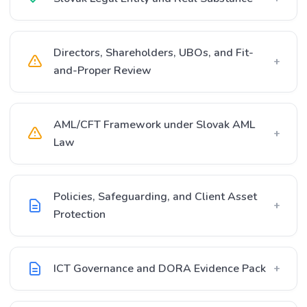
Directors, Shareholders, UBOs, and Fit-
+
and-Proper Review
AML/CFT Framework under Slovak AML
+
Law
Policies, Safeguarding, and Client Asset
+
Protection
ICT Governance and DORA Evidence Pack
+