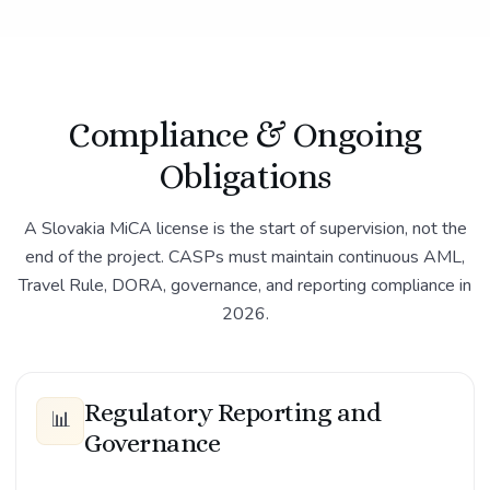
Compliance & Ongoing
Obligations
A Slovakia MiCA license is the start of supervision, not the
end of the project. CASPs must maintain continuous AML,
Travel Rule, DORA, governance, and reporting compliance in
2026.
Regulatory Reporting and
📊
Governance