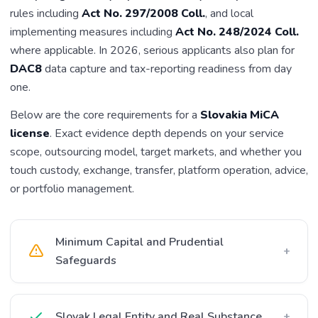
rules including
Act No. 297/2008 Coll.
, and local
implementing measures including
Act No. 248/2024 Coll.
where applicable. In 2026, serious applicants also plan for
DAC8
data capture and tax-reporting readiness from day
one.
Below are the core requirements for a
Slovakia MiCA
license
. Exact evidence depth depends on your service
scope, outsourcing model, target markets, and whether you
touch custody, exchange, transfer, platform operation, advice,
or portfolio management.
Minimum Capital and Prudential
+
Safeguards
Slovak Legal Entity and Real Substance
+