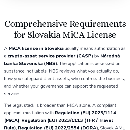
Comprehensive Requirements
for Slovakia MiCA License
A
MiCA license in Slovakia
usually means authorization as
a
crypto-asset service provider (CASP)
by
Národná
banka Slovenska (NBS)
. The application is assessed on
substance, not labels: NBS reviews what you actually do,
how you safeguard client assets, who controls the business,
and whether your governance can support the requested
services.
The legal stack is broader than MiCA alone. A compliant
applicant must align with
Regulation (EU) 2023/1114
(MiCA)
,
Regulation (EU) 2023/1113 (TFR / Travel
Rule)
,
Regulation (EU) 2022/2554 (DORA)
, Slovak AML