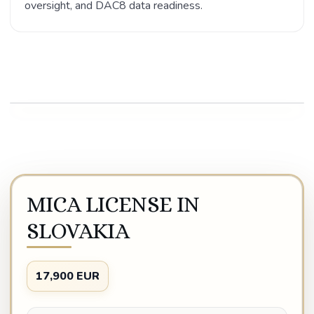
oversight, and DAC8 data readiness.
Play video
MICA LICENSE IN
SLOVAKIA
17,900 EUR