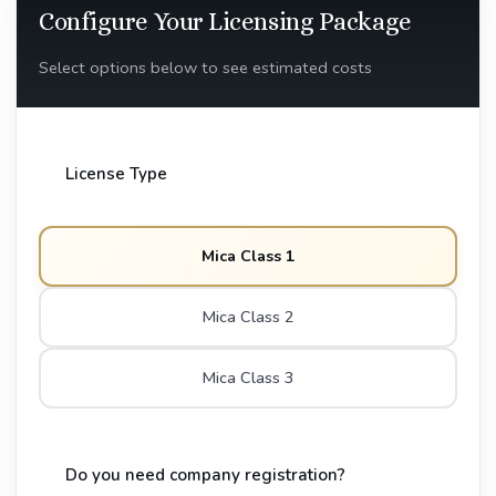
Configure Your Licensing Package
Select options below to see estimated costs
License Type
Mica Class 1
Mica Class 2
Mica Class 3
Do you need company registration?