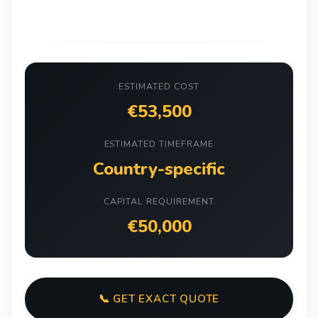
ESTIMATED COST
€53,500
ESTIMATED TIMEFRAME
Country-specific
CAPITAL REQUIREMENT
€50,000
📞 GET EXACT QUOTE