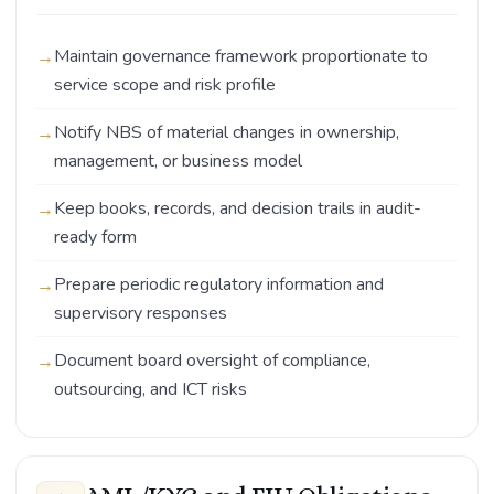
Maintain governance framework proportionate to
service scope and risk profile
Notify NBS of material changes in ownership,
management, or business model
Keep books, records, and decision trails in audit-
ready form
Prepare periodic regulatory information and
supervisory responses
Document board oversight of compliance,
outsourcing, and ICT risks