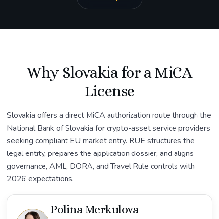
Why Slovakia for a MiCA
License
Slovakia offers a direct MiCA authorization route through the
National Bank of Slovakia for crypto-asset service providers
seeking compliant EU market entry. RUE structures the
legal entity, prepares the application dossier, and aligns
governance, AML, DORA, and Travel Rule controls with
2026 expectations.
Polina Merkulova