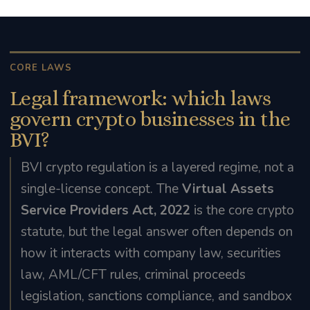
CORE LAWS
Legal framework: which laws
govern crypto businesses in the
BVI?
BVI crypto regulation is a layered regime, not a
single-license concept. The
Virtual Assets
Service Providers Act, 2022
is the core crypto
statute, but the legal answer often depends on
how it interacts with company law, securities
law, AML/CFT rules, criminal proceeds
legislation, sanctions compliance, and sandbox