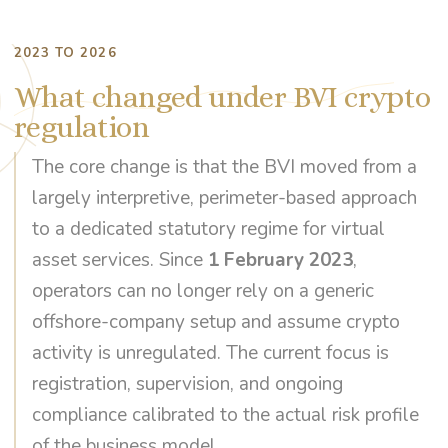
2023 TO 2026
What changed under BVI crypto
regulation
The core change is that the BVI moved from a
largely interpretive, perimeter-based approach
to a dedicated statutory regime for virtual
asset services. Since
1 February 2023
,
operators can no longer rely on a generic
offshore-company setup and assume crypto
activity is unregulated. The current focus is
registration, supervision, and ongoing
compliance calibrated to the actual risk profile
of the business model.