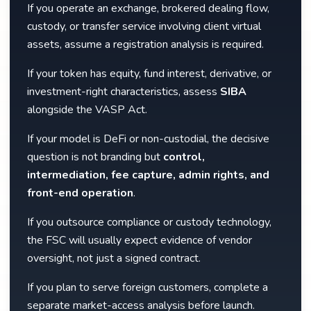
If you operate an exchange, brokered dealing flow,
custody, or transfer service involving client virtual
assets, assume a registration analysis is required.
If your token has equity, fund interest, derivative, or
investment-right characteristics, assess
SIBA
alongside the VASP Act.
If your model is DeFi or non-custodial, the decisive
question is not branding but
control,
intermediation, fee capture, admin rights, and
front-end operation
.
If you outsource compliance or custody technology,
the FSC will usually expect evidence of vendor
oversight, not just a signed contract.
If you plan to serve foreign customers, complete a
separate market-access analysis before launch.