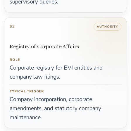
supervisory queries.
02
AUTHORITY
Registry of Corporate Affairs
ROLE
Corporate registry for BVI entities and
company law filings.
TYPICAL TRIGGER
Company incorporation, corporate
amendments, and statutory company
maintenance.