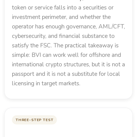
token or service falls into a securities or
investment perimeter, and whether the
operator has enough governance, AML/CFT,
cybersecurity, and financial substance to
satisfy the FSC. The practical takeaway is
simple: BVI can work well for offshore and
international crypto structures, but it is not a
passport and it is not a substitute for local
licensing in target markets.
THREE-STEP TEST