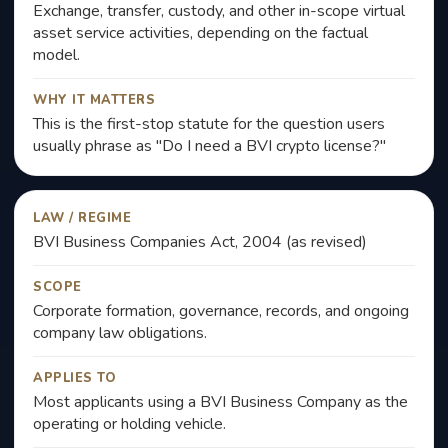
Exchange, transfer, custody, and other in-scope virtual
asset service activities, depending on the factual
model.
WHY IT MATTERS
This is the first-stop statute for the question users
usually phrase as "Do I need a BVI crypto license?"
LAW / REGIME
BVI Business Companies Act, 2004 (as revised)
SCOPE
Corporate formation, governance, records, and ongoing
company law obligations.
APPLIES TO
Most applicants using a BVI Business Company as the
operating or holding vehicle.