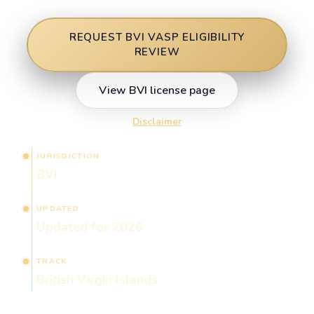
REQUEST BVI VASP ELIGIBILITY
REVIEW
View BVI license page
Disclaimer
JURISDICTION
BVI
UPDATED
Updated for 2026
TRACK
British Virgin Islands