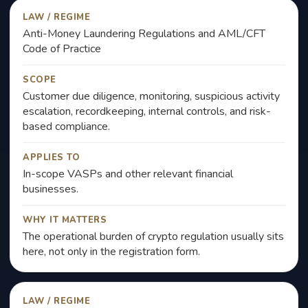
LAW / REGIME
Anti-Money Laundering Regulations and AML/CFT
Code of Practice
SCOPE
Customer due diligence, monitoring, suspicious activity
escalation, recordkeeping, internal controls, and risk-
based compliance.
APPLIES TO
In-scope VASPs and other relevant financial
businesses.
WHY IT MATTERS
The operational burden of crypto regulation usually sits
here, not only in the registration form.
LAW / REGIME