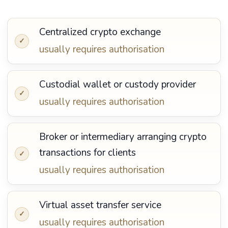
Centralized crypto exchange
✓
usually requires authorisation
Custodial wallet or custody provider
✓
usually requires authorisation
Broker or intermediary arranging crypto
transactions for clients
✓
usually requires authorisation
Virtual asset transfer service
✓
usually requires authorisation