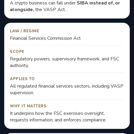
A crypto business can fall under
SIBA instead of, or
alongside,
the VASP Act.
LAW / REGIME
Financial Services Commission Act
SCOPE
Regulatory powers, supervisory framework, and FSC
authority.
APPLIES TO
All regulated financial services sectors, including VASP
supervision.
WHY IT MATTERS
It underpins how the FSC exercises oversight,
requests information, and enforces compliance.