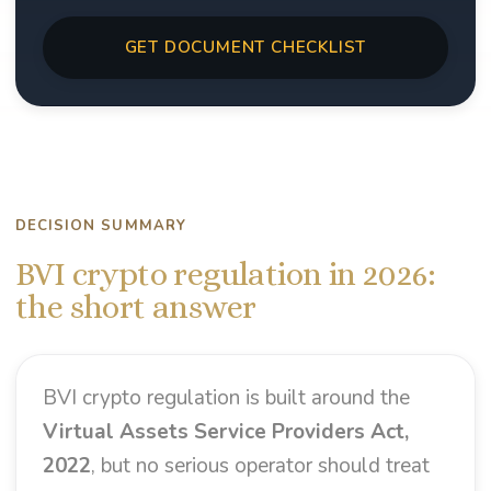
GET DOCUMENT CHECKLIST
DECISION SUMMARY
BVI crypto regulation in 2026:
the short answer
BVI crypto regulation is built around the
Virtual Assets Service Providers Act,
2022
, but no serious operator should treat