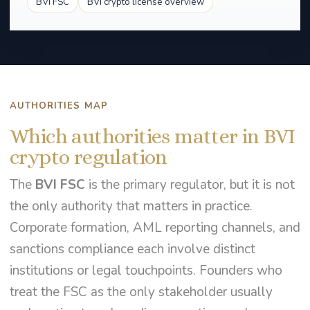
BVI FSC
BVI crypto license overview
AUTHORITIES MAP
Which authorities matter in BVI
crypto regulation
The
BVI FSC
is the primary regulator, but it is not
the only authority that matters in practice.
Corporate formation, AML reporting channels, and
sanctions compliance each involve distinct
institutions or legal touchpoints. Founders who
treat the FSC as the only stakeholder usually