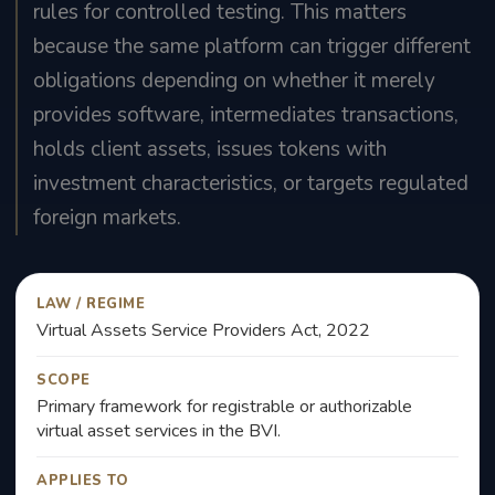
rules for controlled testing. This matters
because the same platform can trigger different
obligations depending on whether it merely
provides software, intermediates transactions,
holds client assets, issues tokens with
investment characteristics, or targets regulated
foreign markets.
LAW / REGIME
Virtual Assets Service Providers Act, 2022
SCOPE
Primary framework for registrable or authorizable
virtual asset services in the BVI.
APPLIES TO