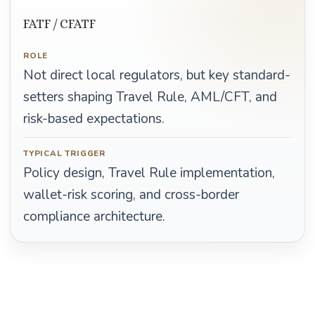
FATF / CFATF
ROLE
Not direct local regulators, but key standard-
setters shaping Travel Rule, AML/CFT, and
risk-based expectations.
TYPICAL TRIGGER
Policy design, Travel Rule implementation,
wallet-risk scoring, and cross-border
compliance architecture.