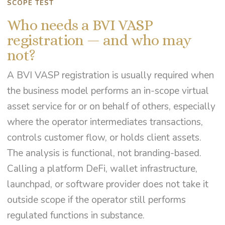
SCOPE TEST
Who needs a BVI VASP
registration — and who may
not?
A BVI VASP registration is usually required when
the business model performs an in-scope virtual
asset service for or on behalf of others, especially
where the operator intermediates transactions,
controls customer flow, or holds client assets.
The analysis is functional, not branding-based.
Calling a platform DeFi, wallet infrastructure,
launchpad, or software provider does not take it
outside scope if the operator still performs
regulated functions in substance.