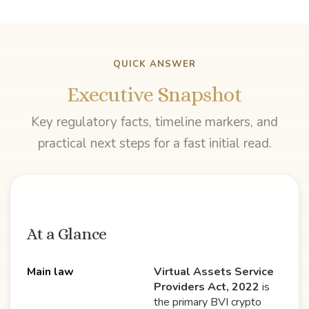
QUICK ANSWER
Executive Snapshot
Key regulatory facts, timeline markers, and
practical next steps for a fast initial read.
At a Glance
Main law
Virtual Assets Service
Providers Act, 2022
is
the primary BVI crypto