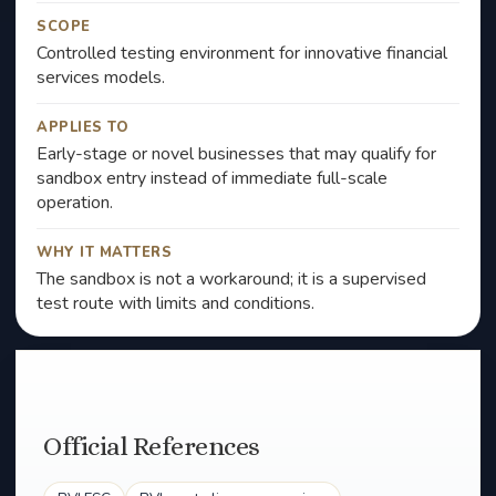
SCOPE
Controlled testing environment for innovative financial
services models.
APPLIES TO
Early-stage or novel businesses that may qualify for
sandbox entry instead of immediate full-scale
operation.
WHY IT MATTERS
The sandbox is not a workaround; it is a supervised
test route with limits and conditions.
Official References