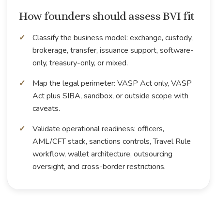
How founders should assess BVI fit
Classify the business model: exchange, custody,
brokerage, transfer, issuance support, software-
only, treasury-only, or mixed.
Map the legal perimeter: VASP Act only, VASP
Act plus SIBA, sandbox, or outside scope with
caveats.
Validate operational readiness: officers,
AML/CFT stack, sanctions controls, Travel Rule
workflow, wallet architecture, outsourcing
oversight, and cross-border restrictions.