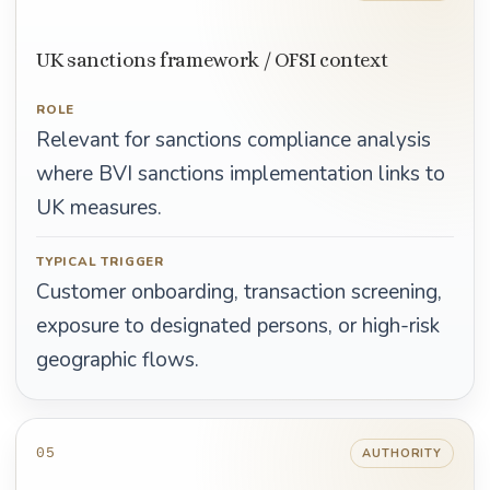
UK sanctions framework / OFSI context
ROLE
Relevant for sanctions compliance analysis
where BVI sanctions implementation links to
UK measures.
TYPICAL TRIGGER
Customer onboarding, transaction screening,
exposure to designated persons, or high-risk
geographic flows.
05
AUTHORITY