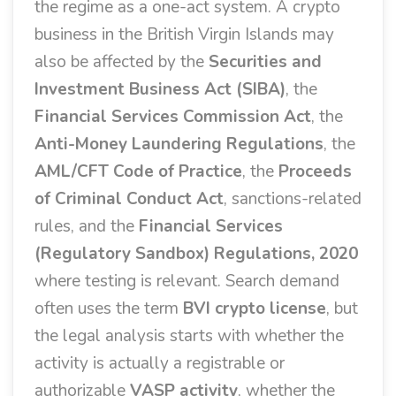
the regime as a one-act system. A crypto
business in the British Virgin Islands may
also be affected by the
Securities and
Investment Business Act (SIBA)
, the
Financial Services Commission Act
, the
Anti-Money Laundering Regulations
, the
AML/CFT Code of Practice
, the
Proceeds
of Criminal Conduct Act
, sanctions-related
rules, and the
Financial Services
(Regulatory Sandbox) Regulations, 2020
where testing is relevant. Search demand
often uses the term
BVI crypto license
, but
the legal analysis starts with whether the
activity is actually a registrable or
authorizable
VASP activity
, whether the