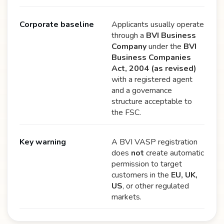
Corporate baseline
Applicants usually operate
through a
BVI Business
Company
under the
BVI
Business Companies
Act, 2004 (as revised)
with a registered agent
and a governance
structure acceptable to
the FSC.
Key warning
A BVI VASP registration
does
not
create automatic
permission to target
customers in the
EU, UK,
US
, or other regulated
markets.