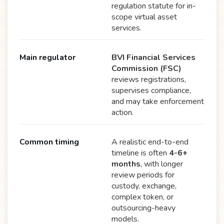
regulation statute for in-
scope virtual asset
services.
Main regulator
BVI Financial Services
Commission (FSC)
reviews registrations,
supervises compliance,
and may take enforcement
action.
Common timing
A realistic end-to-end
timeline is often
4-6+
months
, with longer
review periods for
custody, exchange,
complex token, or
outsourcing-heavy
models.