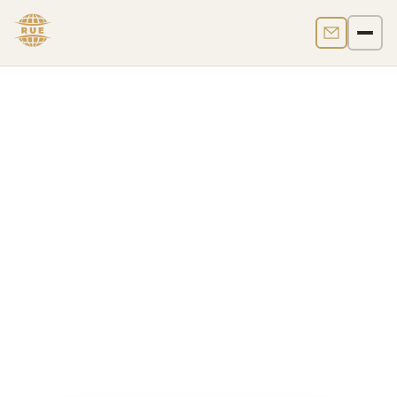
Contact us
Men
Bvi Crypto Regulation
The British Virgin Islands regulate crypto businesses
primarily through the
Virtual Assets Service
Providers Act, 2022
, in force from
1 February 2023
,
with supervision led by the
BVI Financial Services
Commission (FSC)
. In practice, a "BVI crypto license"
usually means
VASP registration or authorization
,
but the correct perimeter depends on the business
model, token classification, custody features, and
whether
SIBA
or other financial services laws also
apply.