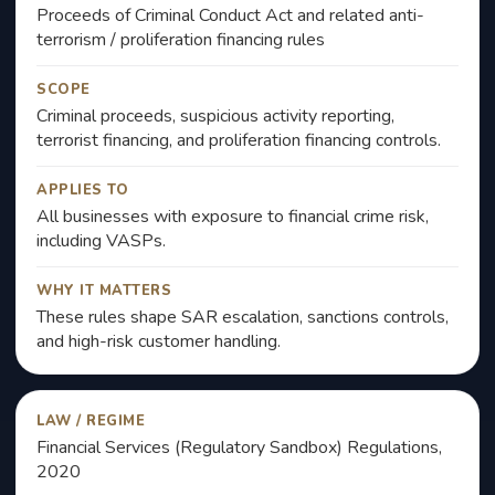
Proceeds of Criminal Conduct Act and related anti-
terrorism / proliferation financing rules
SCOPE
Criminal proceeds, suspicious activity reporting,
terrorist financing, and proliferation financing controls.
APPLIES TO
All businesses with exposure to financial crime risk,
including VASPs.
WHY IT MATTERS
These rules shape SAR escalation, sanctions controls,
and high-risk customer handling.
LAW / REGIME
Financial Services (Regulatory Sandbox) Regulations,
2020