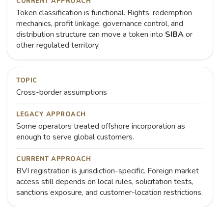
CURRENT APPROACH
Token classification is functional. Rights, redemption
mechanics, profit linkage, governance control, and
distribution structure can move a token into
SIBA
or
other regulated territory.
TOPIC
Cross-border assumptions
LEGACY APPROACH
Some operators treated offshore incorporation as
enough to serve global customers.
CURRENT APPROACH
BVI registration is jurisdiction-specific. Foreign market
access still depends on local rules, solicitation tests,
sanctions exposure, and customer-location restrictions.