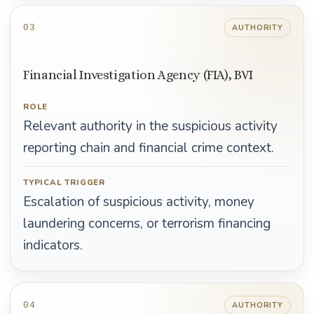
03
AUTHORITY
Financial Investigation Agency (FIA), BVI
ROLE
Relevant authority in the suspicious activity
reporting chain and financial crime context.
TYPICAL TRIGGER
Escalation of suspicious activity, money
laundering concerns, or terrorism financing
indicators.
04
AUTHORITY