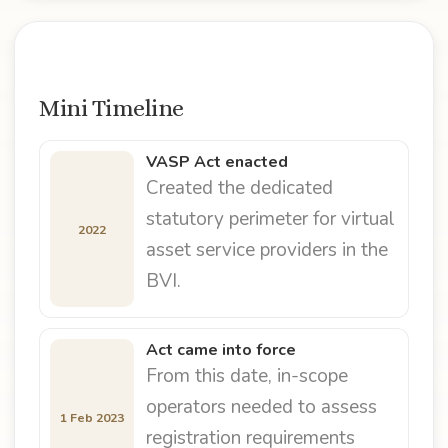
Mini Timeline
VASP Act enacted
Created the dedicated
statutory perimeter for virtual
2022
asset service providers in the
BVI.
Act came into force
From this date, in-scope
operators needed to assess
1 Feb 2023
registration requirements