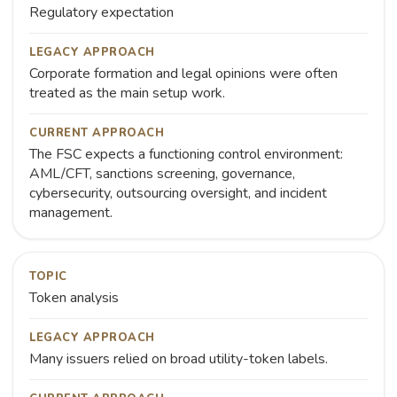
Regulatory expectation
LEGACY APPROACH
Corporate formation and legal opinions were often
treated as the main setup work.
CURRENT APPROACH
The FSC expects a functioning control environment:
AML/CFT, sanctions screening, governance,
cybersecurity, outsourcing oversight, and incident
management.
TOPIC
Token analysis
LEGACY APPROACH
Many issuers relied on broad utility-token labels.