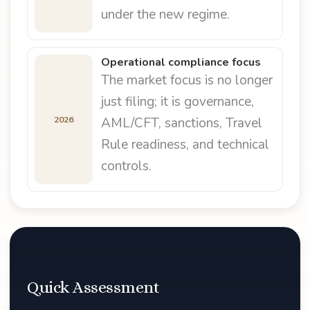
under the new regime.
Operational compliance focus
The market focus is no longer
just filing; it is governance,
2026
AML/CFT, sanctions, Travel
Rule readiness, and technical
controls.
Quick Assessment