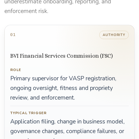
underestimate onboarding, reporting, and
enforcement risk.
01
AUTHORITY
BVI Financial Services Commission (FSC)
ROLE
Primary supervisor for VASP registration,
ongoing oversight, fitness and propriety
review, and enforcement.
TYPICAL TRIGGER
Application filing, change in business model,
governance changes, compliance failures, or