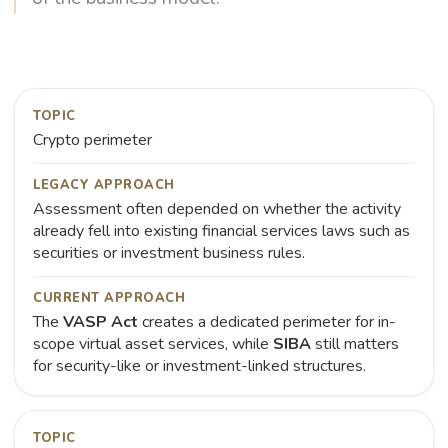
TOPIC
Crypto perimeter
LEGACY APPROACH
Assessment often depended on whether the activity
already fell into existing financial services laws such as
securities or investment business rules.
CURRENT APPROACH
The
VASP Act
creates a dedicated perimeter for in-
scope virtual asset services, while
SIBA
still matters
for security-like or investment-linked structures.
TOPIC