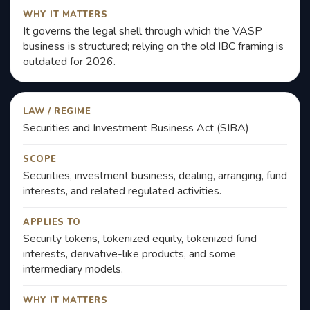
WHY IT MATTERS
It governs the legal shell through which the VASP
business is structured; relying on the old IBC framing is
outdated for 2026.
LAW / REGIME
Securities and Investment Business Act (SIBA)
SCOPE
Securities, investment business, dealing, arranging, fund
interests, and related regulated activities.
APPLIES TO
Security tokens, tokenized equity, tokenized fund
interests, derivative-like products, and some
intermediary models.
WHY IT MATTERS