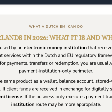
WHAT A DUTCH EMI CAN DO
LANDS IN 2026: WHAT IT IS AND W
n used by an
electronic money institution
that receive
t services within the Dutch and EU regulatory framewor
for payments, transfers or redemption, you are usuall
payment-institution-only perimeter.
e same product as a wallet, balance account, stored-v
. If client funds are received in exchange for digital
mi license
. If the business only executes payment tr
institution
route may be more appropriate.