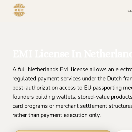
C
EMI License In Netherlan
A full Netherlands EMI license allows an electr
regulated payment services under the Dutch fra
post-authorization access to EU passporting mech
founders building wallets, stored-value products
card programs or merchant settlement structures
rather than payment execution only.