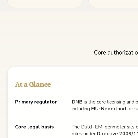
Core authorizatio
At a Glance
Primary regulator
DNB
is the core licensing and 
including
FIU-Nederland
for s
Core legal basis
The Dutch EMI perimeter sits o
rules under
Directive 2009/1