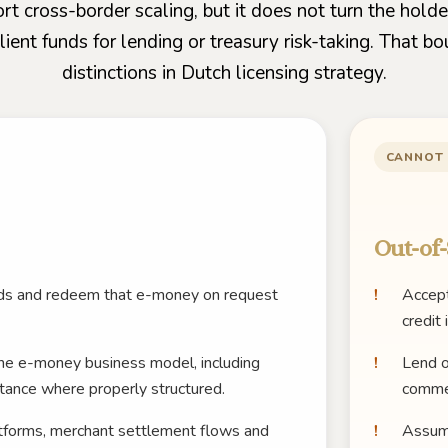
t cross-border scaling, but it does not turn the holde
ent funds for lending or treasury risk-taking. That bo
distinctions in Dutch licensing strategy.
CANNOT
Out-of-
unds and redeem that e-money on request
Accept
credit 
he e-money business model, including
Lend o
tance where properly structured.
commer
atforms, merchant settlement flows and
Assume