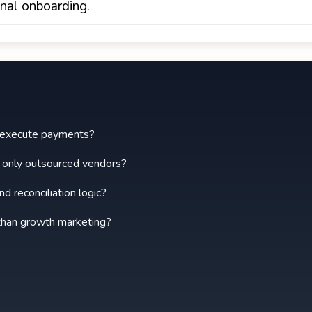
onal onboarding.
ly execute payments?
t only outsourced vendors?
d reconciliation logic?
 than growth marketing?