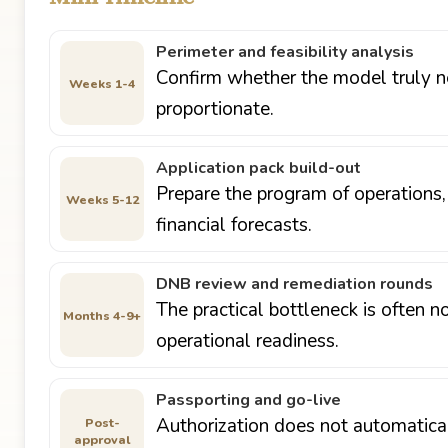
Perimeter and feasibility analysis
Confirm whether the model truly ne
Weeks 1-4
proportionate.
Application pack build-out
Prepare the program of operations
Weeks 5-12
financial forecasts.
DNB review and remediation rounds
The practical bottleneck is often n
Months 4-9+
operational readiness.
Passporting and go-live
Authorization does not automatical
Post-
approval