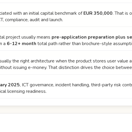
ciated with an initial capital benchmark of
EUR 350,000
. That is 
CT, compliance, audit and launch.
otal project usually means
pre-application preparation plus s
on a
6-12+ month
total path rather than brochure-style assumpti
ually the right architecture when the product stores user value 
thout issuing e-money. That distinction drives the choice betwe
uary 2025
, ICT governance, incident handling, third-party risk co
cal licensing readiness.