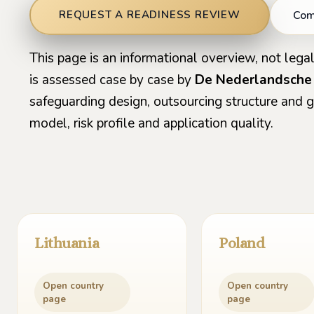
Comp
REQUEST A READINESS REVIEW
This page is an informational overview, not legal
is assessed case by case by
De Nederlandsche
safeguarding design, outsourcing structure and
model, risk profile and application quality.
Lithuania
Poland
Open country
Open country
page
page