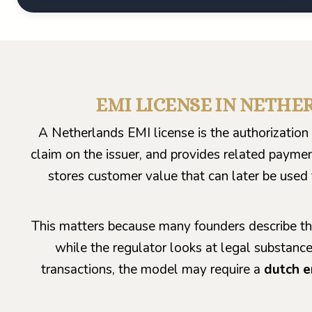
EMI LICENSE IN NETHER
A Netherlands EMI license is the authorizatio
claim on the issuer, and provides related paymen
stores customer value that can later be used 
This matters because many founders describe th
while the regulator looks at legal substance
transactions, the model may require a
dutch e