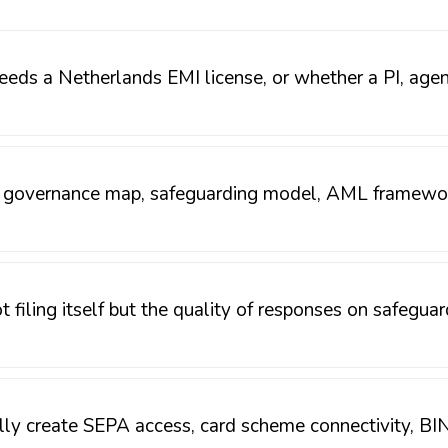
eds a Netherlands EMI license, or whether a PI, agent,
, governance map, safeguarding model, AML framework
ot filing itself but the quality of responses on safegu
ly create SEPA access, card scheme connectivity, BIN 