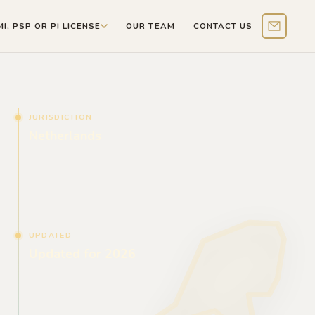
MI, PSP OR PI LICENSE
OUR TEAM
CONTACT US
Contact 
JURISDICTION
Netherlands
UPDATED
Updated for 2026