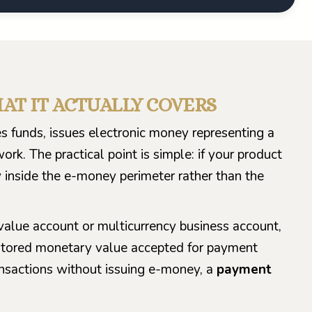
HAT IT ACTUALLY COVERS
s funds, issues electronic money representing a
k. The practical point is simple: if your product
y inside the e-money perimeter rather than the
alue account or multicurrency business account,
ly stored monetary value accepted for payment
ansactions without issuing e-money, a
payment