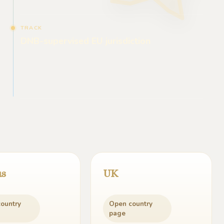
TRACK
DNB-supervised EU jurisdiction
us
UK
ountry
Open country
page