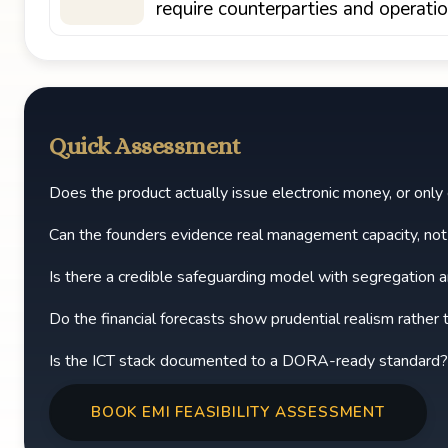
require counterparties and operati
Quick Assessment
Does the product actually issue electronic money, or on
Can the founders evidence real management capacity, no
Is there a credible safeguarding model with segregation an
Do the financial forecasts show prudential realism rather
Is the ICT stack documented to a DORA-ready standard?
BOOK EMI FEASIBILITY ASSESSMENT