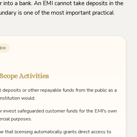
r into a bank. An EMI cannot take deposits in the
undary is one of the most important practical
 DO
Scope Activities
 deposits or other repayable funds from the public as a
institution would.
r invest safeguarded customer funds for the EMI's own
cial purposes.
 that licensing automatically grants direct access to