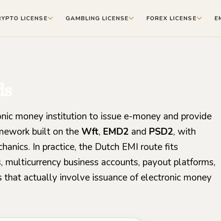
RYPTO LICENSE
GAMBLING LICENSE
FOREX LICENSE
E
ds
onic money institution to issue e-money and provide
mework built on the
Wft
,
EMD2
and
PSD2
, with
anics. In practice, the Dutch EMI route fits
, multicurrency business accounts, payout platforms,
 that actually involve issuance of electronic money