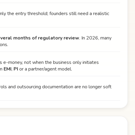
only the entry threshold; founders still need a realistic
everal months of regulatory review
. In 2026, many
ons.
as e-money, not when the business only initiates
en
EMI
,
PI
or a partner/agent model.
ntrols and outsourcing documentation are no longer soft