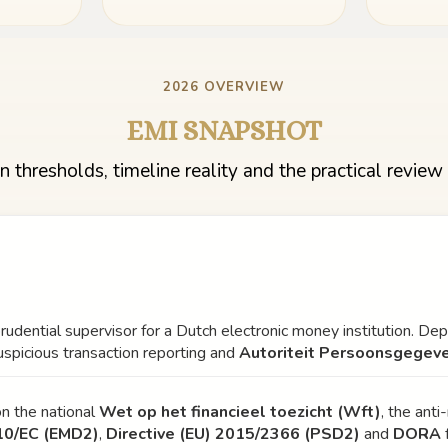
2026 OVERVIEW
EMI SNAPSHOT
n thresholds, timeline reality and the practical review 
prudential supervisor for a Dutch electronic money institution. De
uspicious transaction reporting and
Autoriteit Persoonsgegev
n the national
Wet op het financieel toezicht (Wft)
, the ant
10/EC (EMD2)
,
Directive (EU) 2015/2366 (PSD2)
and
DORA