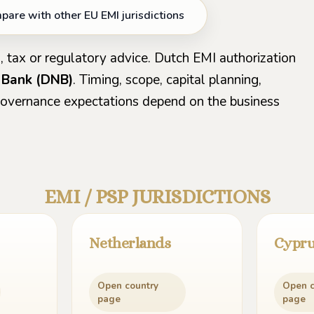
are with other EU EMI jurisdictions
, tax or regulatory advice. Dutch EMI authorization
 Bank (DNB)
. Timing, scope, capital planning,
 governance expectations depend on the business
EMI / PSP JURISDICTIONS
Netherlands
Cypr
Open country
Open c
page
page