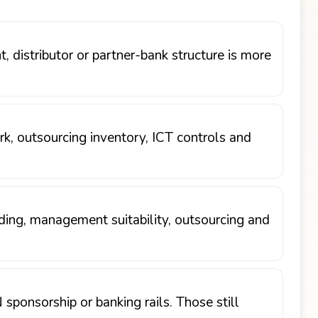
 distributor or partner-bank structure is more
, outsourcing inventory, ICT controls and
arding, management suitability, outsourcing and
sponsorship or banking rails. Those still