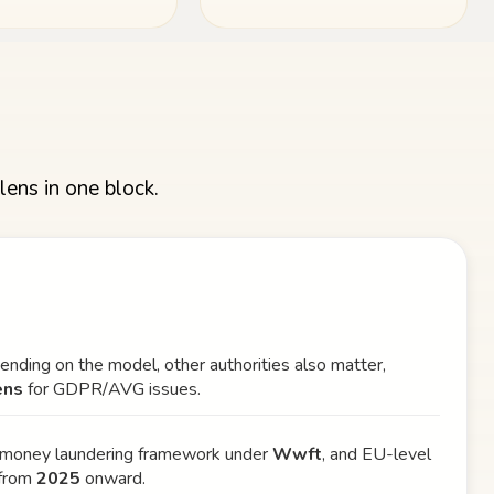
lens in one block.
pending on the model, other authorities also matter,
ens
for GDPR/AVG issues.
i-money laundering framework under
Wwft
, and EU-level
from
2025
onward.