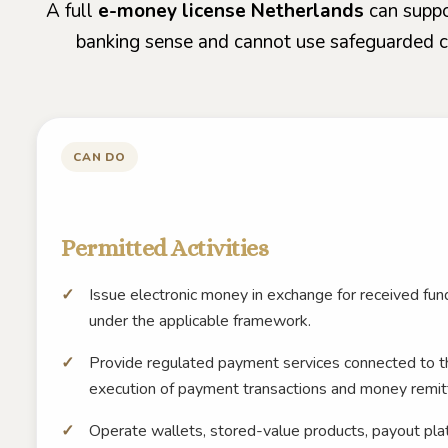
A full
e-money license Netherlands
can suppor
banking sense and cannot use safeguarded cli
CAN DO
Permitted Activities
Issue electronic money in exchange for received f
under the applicable framework.
Provide regulated payment services connected to t
execution of payment transactions and money remit
Operate wallets, stored-value products, payout pl