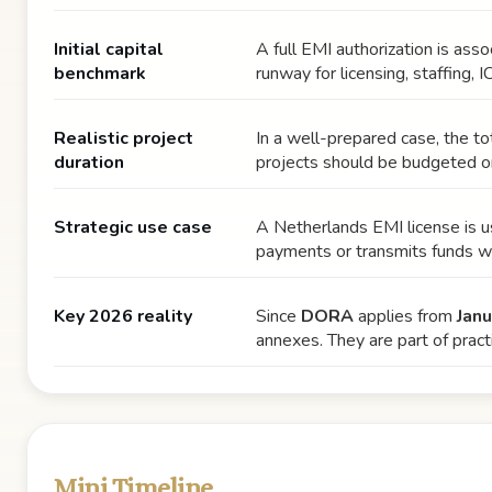
Initial capital
A full EMI authorization is asso
benchmark
runway for licensing, staffing, I
Realistic project
In a well-prepared case, the t
duration
projects should be budgeted 
Strategic use case
A Netherlands EMI license is us
payments or transmits funds wi
Key 2026 reality
Since
DORA
applies from
Jan
annexes. They are part of practi
Mini Timeline