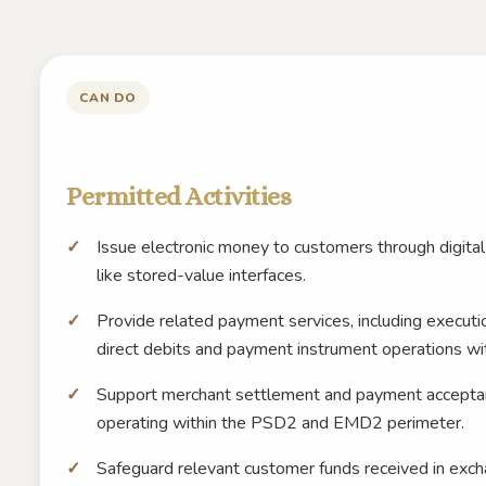
CAN DO
Permitted Activities
Issue electronic money to customers through digital
like stored-value interfaces.
Provide related payment services, including executio
direct debits and payment instrument operations wi
Support merchant settlement and payment acceptanc
operating within the PSD2 and EMD2 perimeter.
Safeguard relevant customer funds received in exch