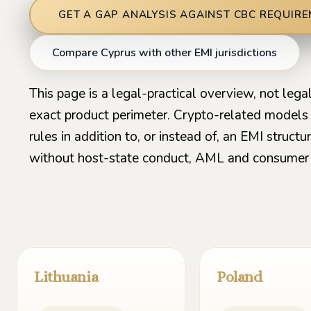
GET A GAP ANALYSIS AGAINST CBC REQUIR
Compare Cyprus with other EMI jurisdictions
This page is a legal-practical overview, not leg
exact product perimeter. Crypto-related model
rules in addition to, or instead of, an EMI struc
without host-state conduct, AML and consumer 
Lithuania
Poland