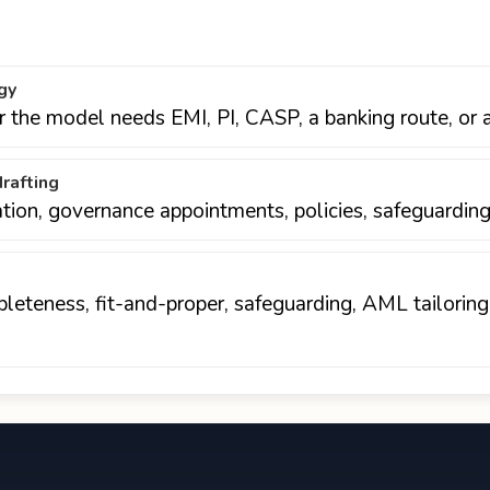
gy
er the model needs EMI, PI, CASP, a banking route, or 
rafting
ation, governance appointments, policies, safeguarding
eteness, fit-and-proper, safeguarding, AML tailoring