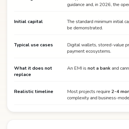
guidance and, in 2026, the oper
Initial capital
The standard minimum initial ca
be demonstrated.
Typical use cases
Digital wallets, stored-value 
payment ecosystems.
What it does not
An EMI is
not a bank
and canno
replace
Realistic timeline
Most projects require
2-4 mo
complexity and business-model 