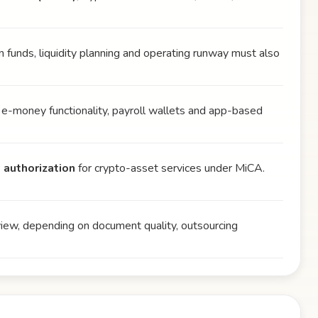
wn funds, liquidity planning and operating runway must also
 e-money functionality, payroll wallets and app-based
 authorization
for crypto-asset services under MiCA.
view, depending on document quality, outsourcing