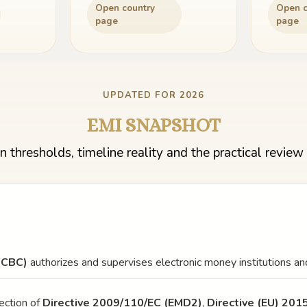
Open country
Open c
page
page
UPDATED FOR 2026
EMI SNAPSHOT
n thresholds, timeline reality and the practical review 
(CBC)
authorizes and supervises electronic money institutions and
ection of
Directive 2009/110/EC (EMD2)
,
Directive (EU) 20