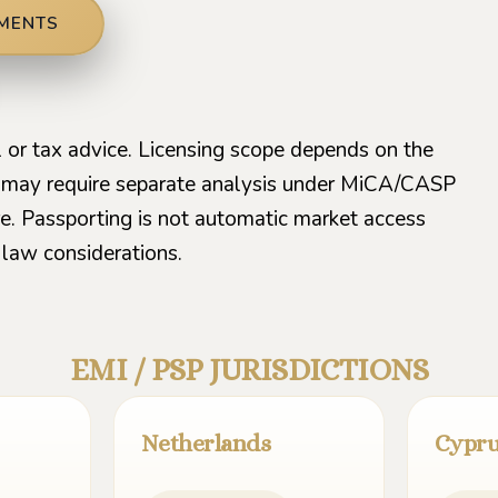
EMENTS
al or tax advice. Licensing scope depends on the
s may require separate analysis under MiCA/CASP
ture. Passporting is not automatic market access
law considerations.
EMI / PSP JURISDICTIONS
Netherlands
Cypr