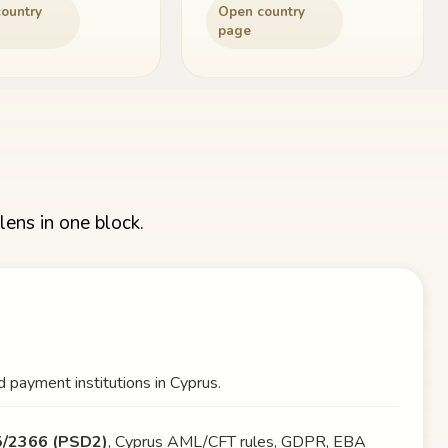
ountry
Open country
page
lens in one block.
 payment institutions in Cyprus.
15/2366 (PSD2)
, Cyprus AML/CFT rules, GDPR, EBA