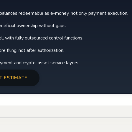
 balances redeemable as e-money, not only payment execution.
neficial ownership without gaps.
l with fully outsourced control functions.
 filing, not after authorization.
payment and crypto-asset service layers.
T ESTIMATE
Play video