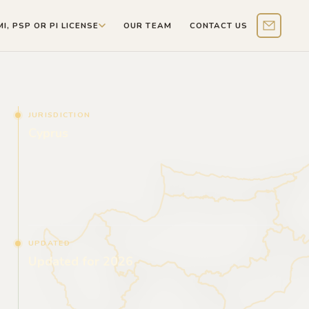
MI, PSP OR PI LICENSE
OUR TEAM
CONTACT US
Contact 
JURISDICTION
Cyprus
UPDATED
Updated for 2026