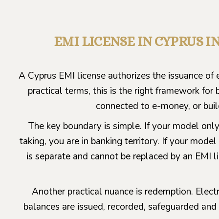
EMI LICENSE IN CYPRUS 
A Cyprus EMI license authorizes the issuance of e
practical terms, this is the right framework fo
connected to e-money, or bui
The key boundary is simple. If your model only
taking, you are in banking territory. If your mo
is separate and cannot be replaced by an EMI li
Another practical nuance is redemption. Ele
balances are issued, recorded, safeguarded and 