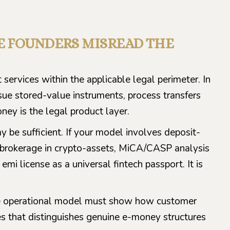
RE FOUNDERS MISREAD THE
services within the applicable legal perimeter. In
ssue stored-value instruments, process transfers
y is the legal product layer.
 be sufficient. If your model involves deposit-
or brokerage in crypto-assets, MiCA/CASP analysis
i license as a universal fintech passport. It is
the operational model must show how customer
es that distinguishes genuine e-money structures