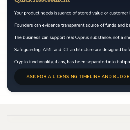
Your product needs issuance of stored value or customer
Founders can evidence transparent source of funds and be
The business can support real Cyprus substance, not a shel
Safeguarding, AML and ICT architecture are designed before
Crypto functionality, if any, has been separated into fiat/
ASK FOR A LICENSING TIMELINE AND BUDGE