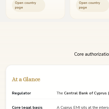
Open country
Open country
page
page
Core authorizatio
At a Glance
Regulator
The
Central Bank of Cyprus 
Core legal basis
A Cyprus EMI sits at the inters