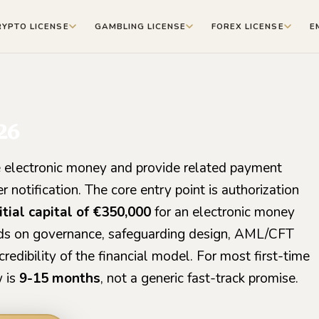
RYPTO LICENSE
GAMBLING LICENSE
FOREX LICENSE
E
26
 electronic money and provide related payment
 notification. The core entry point is authorization
tial capital of €350,000
for an electronic money
ends on governance, safeguarding design, AML/CFT
credibility of the financial model. For most first-time
w is
9-15 months
, not a generic fast-track promise.