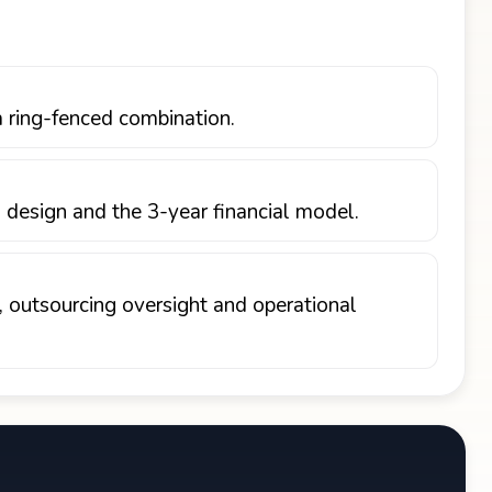
a ring-fenced combination.
 design and the 3-year financial model.
, outsourcing oversight and operational