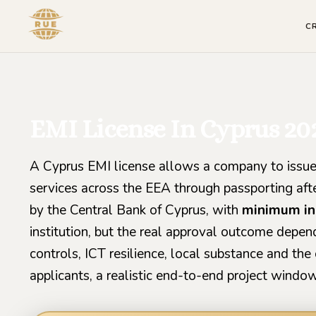
C
EMI License In Cyprus 20
A Cyprus EMI license allows a company to issue
services across the EEA through passporting after
by the Central Bank of Cyprus, with
minimum ini
institution, but the real approval outcome dep
controls, ICT resilience, local substance and the 
applicants, a realistic end-to-end project windo