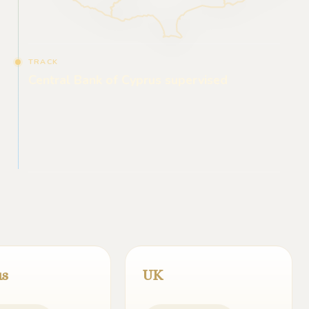
TRACK
Central Bank of Cyprus supervised
us
UK