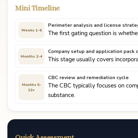
Mini Timeline
Perimeter analysis and license strate
Weeks 1-6
The first gating question is wheth
Company setup and application pack d
Months 2-4
This stage usually covers incorpor
CBC review and remediation cycle
The CBC typically focuses on compl
Months 5-
12+
substance.
Quick Assessment