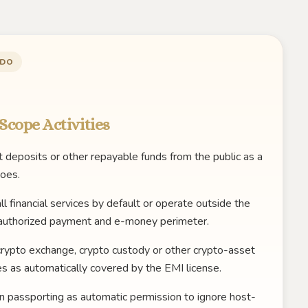
 DO
Scope Activities
 deposits or other repayable funds from the public as a
oes.
ll financial services by default or operate outside the
authorized payment and e-money perimeter.
crypto exchange, crypto custody or other crypto-asset
es as automatically covered by the EMI license.
n passporting as automatic permission to ignore host-