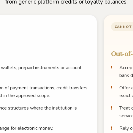
from generic platform credits or loyalty balances.
CANNOT
Out-of-
 wallets, prepaid instruments or account-
Accept
bank d
n of payment transactions, credit transfers,
Offer a
thin the approved scope.
exact 
e structures where the institution is
Treat 
servic
ange for electronic money.
Rely o