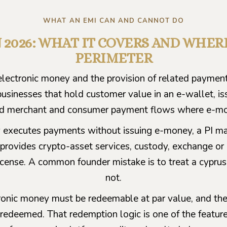
WHAT AN EMI CAN AND CANNOT DO
IN 2026: WHAT IT COVERS AND WHE
PERIMETER
lectronic money and the provision of related payment 
r businesses that hold customer value in an e-wallet, i
ld merchant and consumer payment flows where e-mone
 executes payments without issuing e-money, a PI may
del provides crypto-asset services, custody, exchange 
cense. A common founder mistake is to treat a cyprus em
not.
ctronic money must be redeemable at par value, and 
redeemed. That redemption logic is one of the featur