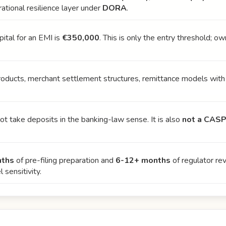
ational resilience layer under
DORA
.
pital for an EMI is
€350,000
. This is only the entry threshold; o
products, merchant settlement structures, remittance models with
t take deposits in the banking-law sense. It is also
not a CASP
nths
of pre-filing preparation and
6-12+ months
of regulator re
sensitivity.