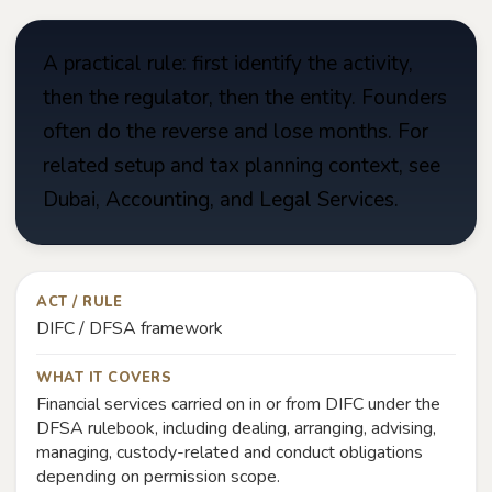
A practical rule: first identify the activity,
then the regulator, then the entity. Founders
often do the reverse and lose months. For
related setup and tax planning context, see
Dubai, Accounting, and Legal Services.
ACT / RULE
DIFC / DFSA framework
WHAT IT COVERS
Financial services carried on in or from DIFC under the
DFSA rulebook, including dealing, arranging, advising,
managing, custody-related and conduct obligations
depending on permission scope.