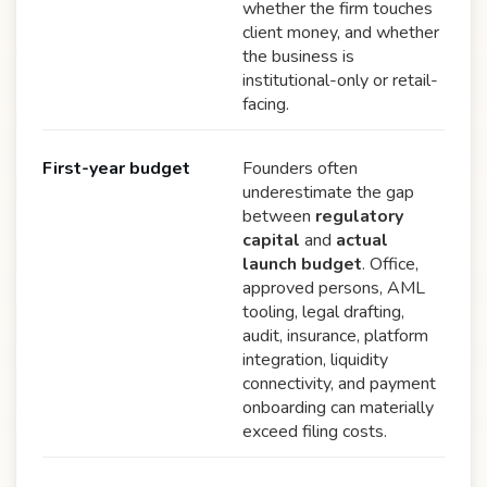
whether the firm touches
client money, and whether
the business is
institutional-only or retail-
facing.
First-year budget
Founders often
underestimate the gap
between
regulatory
capital
and
actual
launch budget
. Office,
approved persons, AML
tooling, legal drafting,
audit, insurance, platform
integration, liquidity
connectivity, and payment
onboarding can materially
exceed filing costs.