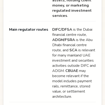
assets, holding client
money, or marketing
regulated investment
services
.
Main regulator routes
DIFC/DFSA
is the Dubai
financial centre route,
ADGM/FSRA
is the Abu
Dhabi financial centre
route, and
SCA
is relevant
for many mainland UAE
investment and securities
activities outside DIFC and
ADGM.
CBUAE
may
become relevant if the
model includes payment
rails, remittance, stored
value, or settlement
architecture.