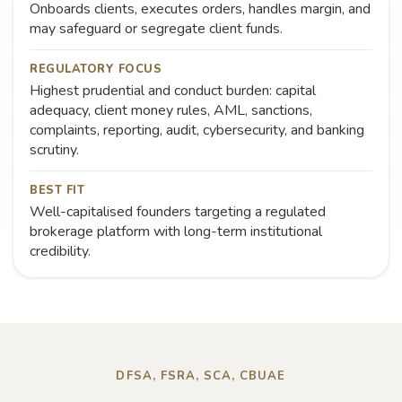
Onboards clients, executes orders, handles margin, and
may safeguard or segregate client funds.
REGULATORY FOCUS
Highest prudential and conduct burden: capital
adequacy, client money rules, AML, sanctions,
complaints, reporting, audit, cybersecurity, and banking
scrutiny.
BEST FIT
Well-capitalised founders targeting a regulated
brokerage platform with long-term institutional
credibility.
DFSA, FSRA, SCA, CBUAE