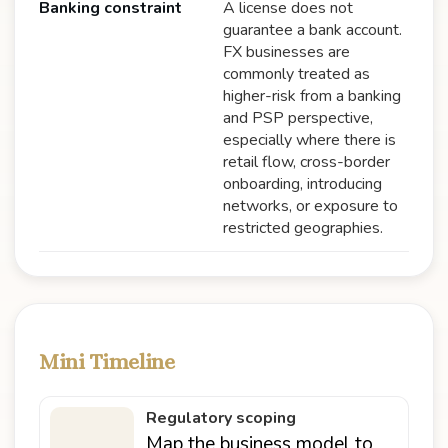
Banking constraint
A license does not
guarantee a bank account.
FX businesses are
commonly treated as
higher-risk from a banking
and PSP perspective,
especially where there is
retail flow, cross-border
onboarding, introducing
networks, or exposure to
restricted geographies.
Mini Timeline
Regulatory scoping
Map the business model to