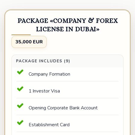
PACKAGE «COMPANY & FOREX
LICENSE IN DUBAI»
35,000 EUR
PACKAGE INCLUDES (9)
Company Formation
1 Investor Visa
Opening Corporate Bank Account
Establishment Card