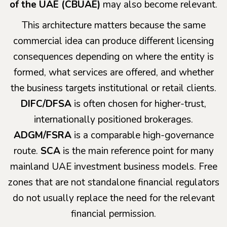
of the UAE (CBUAE)
may also become relevant.
This architecture matters because the same
commercial idea can produce different licensing
consequences depending on where the entity is
formed, what services are offered, and whether
the business targets institutional or retail clients.
DIFC/DFSA
is often chosen for higher-trust,
internationally positioned brokerages.
ADGM/FSRA
is a comparable high-governance
route.
SCA
is the main reference point for many
mainland UAE investment business models. Free
zones that are not standalone financial regulators
do not usually replace the need for the relevant
financial permission.