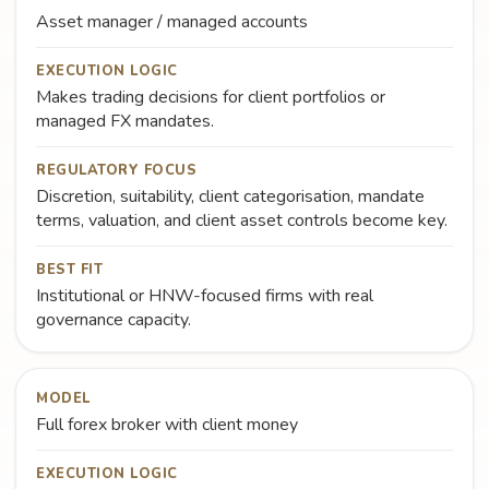
Asset manager / managed accounts
EXECUTION LOGIC
Makes trading decisions for client portfolios or
managed FX mandates.
REGULATORY FOCUS
Discretion, suitability, client categorisation, mandate
terms, valuation, and client asset controls become key.
BEST FIT
Institutional or HNW-focused firms with real
governance capacity.
MODEL
Full forex broker with client money
EXECUTION LOGIC