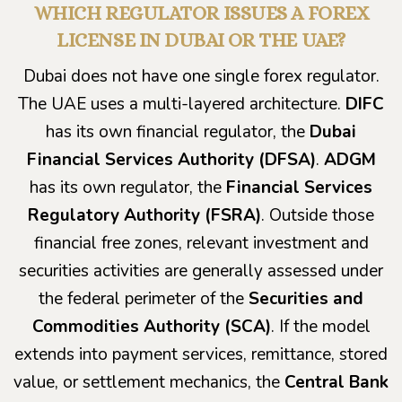
WHICH REGULATOR ISSUES A FOREX
LICENSE IN DUBAI OR THE UAE?
Dubai does not have one single forex regulator.
The UAE uses a multi-layered architecture.
DIFC
has its own financial regulator, the
Dubai
Financial Services Authority (DFSA)
.
ADGM
has its own regulator, the
Financial Services
Regulatory Authority (FSRA)
. Outside those
financial free zones, relevant investment and
securities activities are generally assessed under
the federal perimeter of the
Securities and
Commodities Authority (SCA)
. If the model
extends into payment services, remittance, stored
value, or settlement mechanics, the
Central Bank