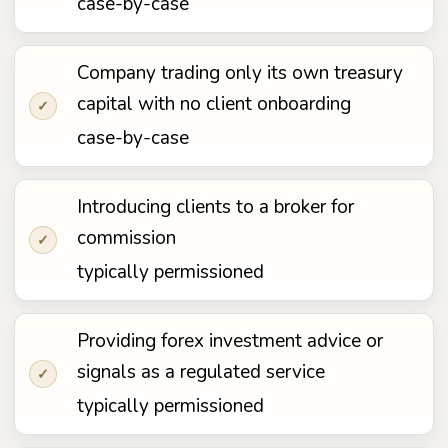
case-by-case
Company trading only its own treasury
capital with no client onboarding
✓
case-by-case
Introducing clients to a broker for
commission
✓
typically permissioned
Providing forex investment advice or
signals as a regulated service
✓
typically permissioned