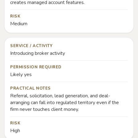
creates managed account features.
RISK
Medium
SERVICE / ACTIVITY
Introducing broker activity
PERMISSION REQUIRED
Likely yes
PRACTICAL NOTES
Referral, solicitation, lead generation, and deal-
arranging can fall into regulated territory even if the
firm never touches client money.
RISK
High