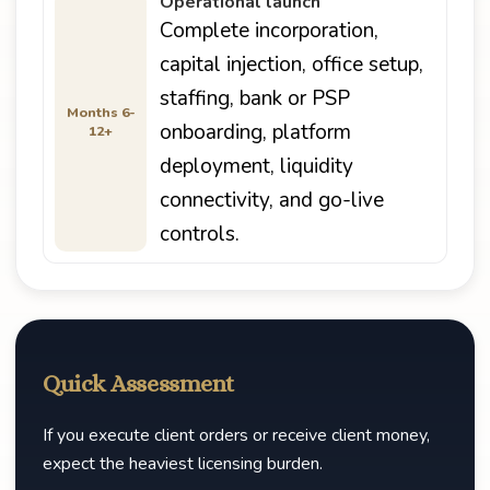
Operational launch
Complete incorporation,
capital injection, office setup,
staffing, bank or PSP
Months 6-
onboarding, platform
12+
deployment, liquidity
connectivity, and go-live
controls.
Quick Assessment
If you execute client orders or receive client money,
expect the heaviest licensing burden.