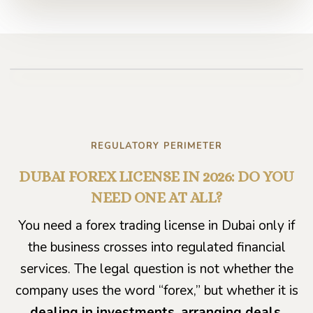
Play video
REGULATORY PERIMETER
DUBAI FOREX LICENSE IN 2026: DO YOU
NEED ONE AT ALL?
You need a forex trading license in Dubai only if
the business crosses into regulated financial
services. The legal question is not whether the
company uses the word “forex,” but whether it is
dealing in investments, arranging deals,