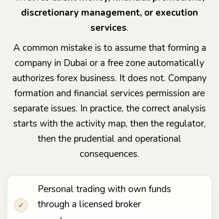
discretionary management, or execution
services
.
A common mistake is to assume that forming a
company in Dubai or a free zone automatically
authorizes forex business. It does not. Company
formation and financial services permission are
separate issues. In practice, the correct analysis
starts with the activity map, then the regulator,
then the prudential and operational
consequences.
Personal trading with own funds
through a licensed broker
✓