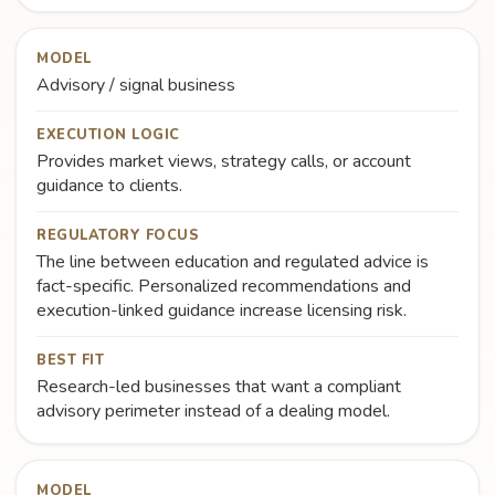
MODEL
Advisory / signal business
EXECUTION LOGIC
Provides market views, strategy calls, or account
guidance to clients.
REGULATORY FOCUS
The line between education and regulated advice is
fact-specific. Personalized recommendations and
execution-linked guidance increase licensing risk.
BEST FIT
Research-led businesses that want a compliant
advisory perimeter instead of a dealing model.
MODEL