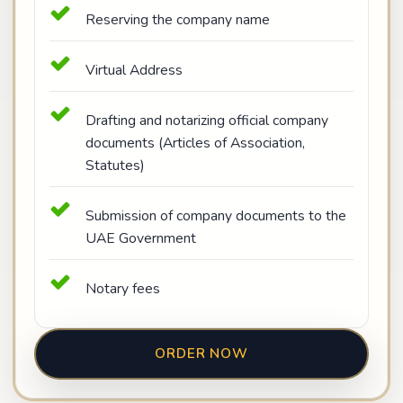
Reserving the company name
Virtual Address
Drafting and notarizing official company
documents (Articles of Association,
Statutes)
Submission of company documents to the
UAE Government
Notary fees
ORDER NOW