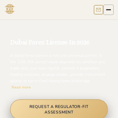
Contact us
Men
Dubai Forex License In 2026
A dubai forex license is not one universal permit. In
the UAE, the correct route depends on whether you
trade only your own capital, operate a proprietary
trading company, arrange trades, provide investment
advice, or run a client-facing forex brokerage.
Read more
REQUEST A REGULATOR-FIT
ASSESSMENT