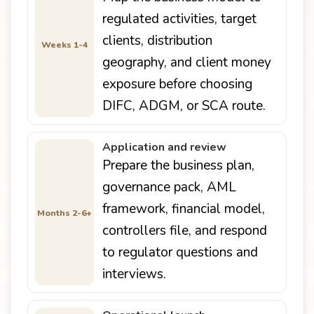
regulated activities, target
clients, distribution
Weeks 1-4
geography, and client money
exposure before choosing
DIFC, ADGM, or SCA route.
Application and review
Prepare the business plan,
governance pack, AML
framework, financial model,
Months 2-6+
controllers file, and respond
to regulator questions and
interviews.