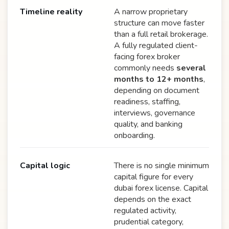
Timeline reality
A narrow proprietary
structure can move faster
than a full retail brokerage.
A fully regulated client-
facing forex broker
commonly needs
several
months to 12+ months
,
depending on document
readiness, staffing,
interviews, governance
quality, and banking
onboarding.
Capital logic
There is no single minimum
capital figure for every
dubai forex license. Capital
depends on the exact
regulated activity,
prudential category,