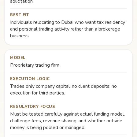
solicitation.
BEST FIT
Individuals relocating to Dubai who want tax residency
and personal trading activity rather than a brokerage
business.
MODEL
Proprietary trading firm
EXECUTION LOGIC
Trades only company capital; no client deposits; no
execution for third parties.
REGULATORY FOCUS
Must be tested carefully against actual funding model,
challenge fees, revenue sharing, and whether outside
money is being pooled or managed.