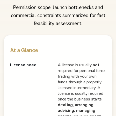
Permission scope, launch bottlenecks and
commercial constraints summarized for fast
feasibility assessment.
At a Glance
License need
A license is usually
not
required for personal forex
trading with your own
funds through a properly
licensed intermediary. A
license is usually required
once the business starts
dealing, arranging,
advising, managing