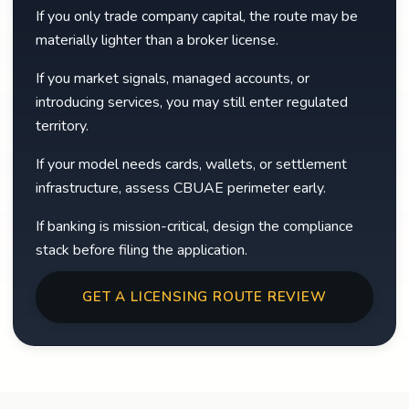
If you only trade company capital, the route may be
materially lighter than a broker license.
If you market signals, managed accounts, or
introducing services, you may still enter regulated
territory.
If your model needs cards, wallets, or settlement
infrastructure, assess CBUAE perimeter early.
If banking is mission-critical, design the compliance
stack before filing the application.
GET A LICENSING ROUTE REVIEW