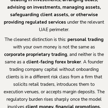
advising on investments, managing assets,
safeguarding client assets, or otherwise
providing regulated services
under the relevant
UAE perimeter.
The cleanest distinction is this:
personal trading
with your own money is not the same as
corporate proprietary trading
, and neither is the
same as a
client-facing forex broker
. A founder
trading company capital without onboarding
clients is in a different risk class from a firm that
solicits retail traders, introduces them to
execution venues, or accepts margin deposits. The
regulatory burden rises sharply once the model
involves
client money, financial promotions,