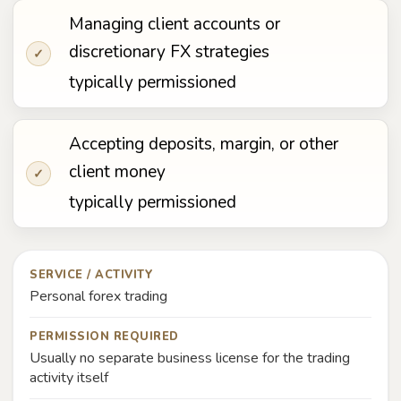
Managing client accounts or
discretionary FX strategies
✓
typically permissioned
Accepting deposits, margin, or other
client money
✓
typically permissioned
SERVICE / ACTIVITY
Personal forex trading
PERMISSION REQUIRED
Usually no separate business license for the trading
activity itself