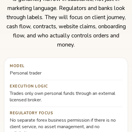
marketing language. Regulators and banks look
through labels. They will focus on client journey,
cash flow, contracts, website claims, onboarding
flow, and who actually controls orders and
money.
MODEL
Personal trader
EXECUTION LOGIC
Trades only own personal funds through an external
licensed broker.
REGULATORY FOCUS
No separate forex business permission if there is no
client service, no asset management, and no