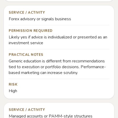
SERVICE / ACTIVITY
Forex advisory or signals business
PERMISSION REQUIRED
Likely yes if advice is individualized or presented as an
investment service
PRACTICAL NOTES
Generic education is different from recommendations
tied to execution or portfolio decisions. Performance-
based marketing can increase scrutiny.
RISK
High
SERVICE / ACTIVITY
Managed accounts or PAMM-style structures