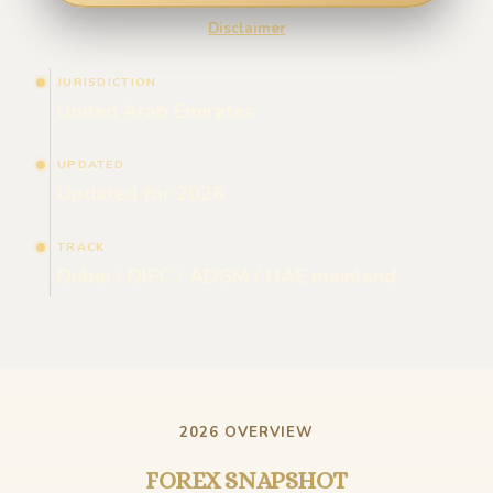
Disclaimer
JURISDICTION
United Arab Emirates
UPDATED
Updated for 2026
TRACK
Dubai / DIFC / ADGM / UAE mainland
2026 OVERVIEW
FOREX SNAPSHOT