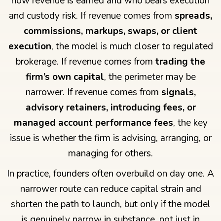
how revenue is earned and who bears execution
and custody risk. If revenue comes from
spreads,
commissions, markups, swaps, or client
execution
, the model is much closer to regulated
brokerage. If revenue comes from
trading the
firm’s own capital
, the perimeter may be
narrower. If revenue comes from
signals,
advisory retainers, introducing fees, or
managed account performance fees
, the key
issue is whether the firm is advising, arranging, or
managing for others.
In practice, founders often overbuild on day one. A
narrower route can reduce capital strain and
shorten the path to launch, but only if the model
is genuinely narrow in substance, not just in