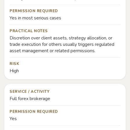
PERMISSION REQUIRED
Yes in most serious cases
PRACTICAL NOTES
Discretion over client assets, strategy allocation, or
trade execution for others usually triggers regulated
asset management or related permissions.
RISK
High
SERVICE / ACTIVITY
Full forex brokerage
PERMISSION REQUIRED
Yes