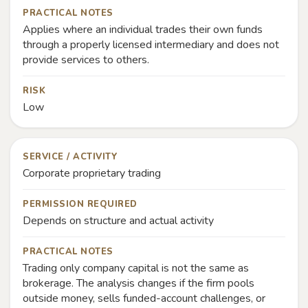
PRACTICAL NOTES
Applies where an individual trades their own funds
through a properly licensed intermediary and does not
provide services to others.
RISK
Low
SERVICE / ACTIVITY
Corporate proprietary trading
PERMISSION REQUIRED
Depends on structure and actual activity
PRACTICAL NOTES
Trading only company capital is not the same as
brokerage. The analysis changes if the firm pools
outside money, sells funded-account challenges, or