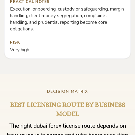
PRACTICAL NOTES
Execution, onboarding, custody or safeguarding, margin
handling, client money segregation, complaints
handling, and prudential reporting become core
obligations.
RISK
Very high
DECISION MATRIX
BEST LICENSING ROUTE BY BUSINESS
MODEL
The right dubai forex license route depends on