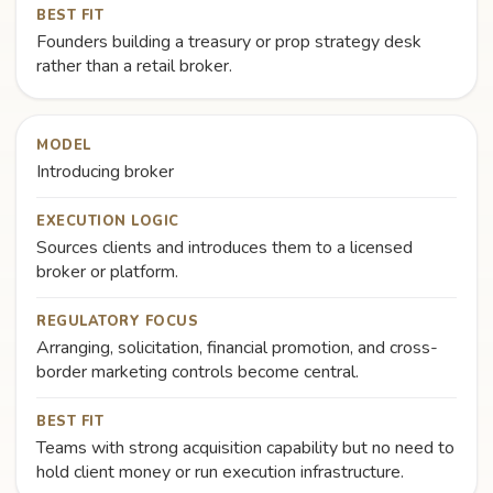
BEST FIT
Founders building a treasury or prop strategy desk
rather than a retail broker.
MODEL
Introducing broker
EXECUTION LOGIC
Sources clients and introduces them to a licensed
broker or platform.
REGULATORY FOCUS
Arranging, solicitation, financial promotion, and cross-
border marketing controls become central.
BEST FIT
Teams with strong acquisition capability but no need to
hold client money or run execution infrastructure.