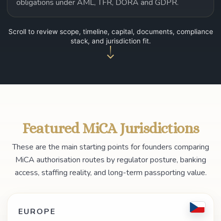
obligations under AML, TFR, DORA and GDPR.
Scroll to review scope, timeline, capital, documents, compliance
stack, and jurisdiction fit.
Featured MiCA Jurisdictions
These are the main starting points for founders comparing
MiCA authorisation routes by regulator posture, banking
access, staffing reality, and long-term passporting value.
EUROPE