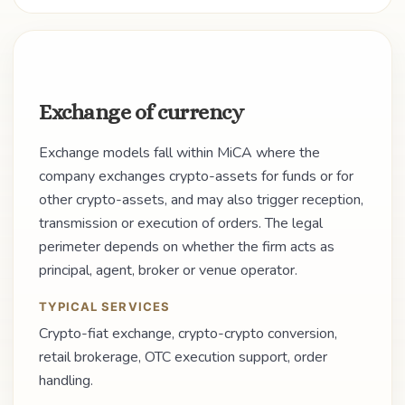
Exchange of currency
Exchange models fall within MiCA where the
company exchanges crypto-assets for funds or for
other crypto-assets, and may also trigger reception,
transmission or execution of orders. The legal
perimeter depends on whether the firm acts as
principal, agent, broker or venue operator.
TYPICAL SERVICES
Crypto-fiat exchange, crypto-crypto conversion,
retail brokerage, OTC execution support, order
handling.