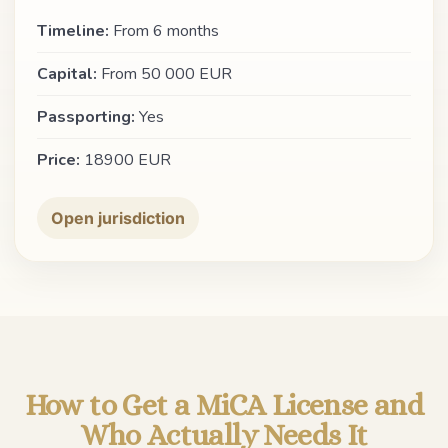
Timeline:
From 6 months
Capital:
From 50 000 EUR
Passporting:
Yes
Price:
18900 EUR
Open jurisdiction
How to Get a MiCA License and
Who Actually Needs It