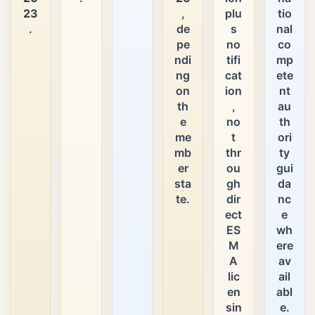
23
,
plu
tio
.
de
s
nal
pe
no
co
ndi
tifi
mp
ng
cat
ete
on
ion
nt
th
,
au
e
no
th
me
t
ori
mb
thr
ty
er
ou
gui
sta
gh
da
te.
dir
nc
ect
e
ES
wh
M
ere
A
av
lic
ail
en
abl
sin
e.