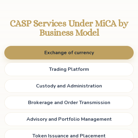
CASP Services Under MiCA by
Business Model
Exchange of currency
Trading Platform
Custody and Administration
Brokerage and Order Transmission
Advisory and Portfolio Management
Token Issuance and Placement