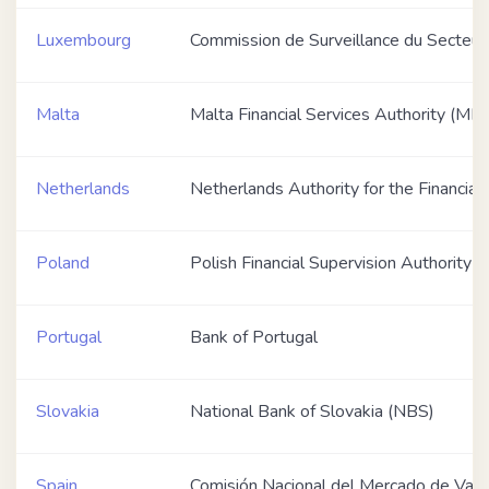
Luxembourg
Commission de Surveillance du Secteur 
Malta
Malta Financial Services Authority (MF
Netherlands
Netherlands Authority for the Financia
Poland
Polish Financial Supervision Authority 
Portugal
Bank of Portugal
Slovakia
National Bank of Slovakia (NBS)
Spain
Comisión Nacional del Mercado de Val