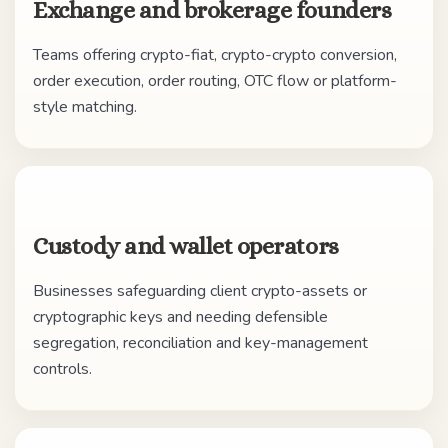
Exchange and brokerage founders
Teams offering crypto-fiat, crypto-crypto conversion,
order execution, order routing, OTC flow or platform-
style matching.
Custody and wallet operators
Businesses safeguarding client crypto-assets or
cryptographic keys and needing defensible
segregation, reconciliation and key-management
controls.