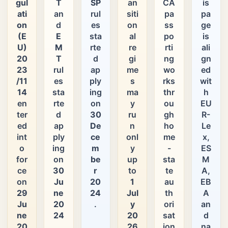
gul
T
SP
an
CA
is
ati
an
rul
siti
pa
pa
on
d
es
on
ss
ge
(E
E
sta
al
po
is
U)
M
rte
re
rti
ali
20
T
d
gi
ng
gn
23
rul
ap
me
wo
ed
/11
es
ply
s
rks
wit
14
sta
ing
ma
thr
h
en
rte
on
y
ou
EU
ter
d
30
ru
gh
R-
ed
ap
De
n
ho
Le
int
ply
ce
onl
me
x,
o
ing
m
y
-
ES
for
on
be
up
sta
M
ce
30
r
to
te
A,
on
Ju
20
1
au
EB
29
ne
24
Jul
th
A
Ju
20
.
y
ori
an
ne
24
20
sat
d
20
.
26
ion
na