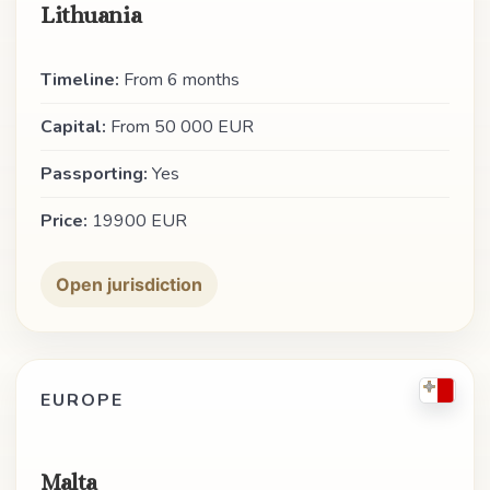
Lithuania
Timeline:
From 6 months
Capital:
From 50 000 EUR
Passporting:
Yes
Price:
19900 EUR
Open jurisdiction
EUROPE
Malta