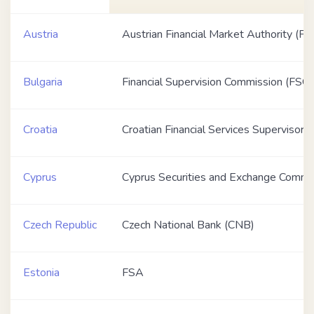
Austria
Austrian Financial Market Authority (F
Bulgaria
Financial Supervision Commission (FSC)
Croatia
Croatian Financial Services Supervisor
Cyprus
Cyprus Securities and Exchange Commi
Czech Republic
Czech National Bank (CNB)
Estonia
FSA