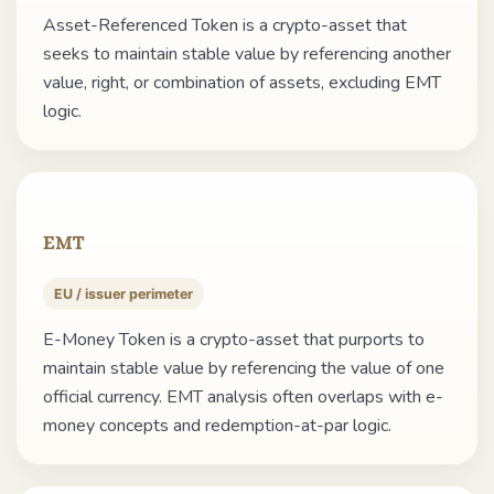
Asset-Referenced Token is a crypto-asset that
seeks to maintain stable value by referencing another
value, right, or combination of assets, excluding EMT
logic.
EMT
EU / issuer perimeter
E-Money Token is a crypto-asset that purports to
maintain stable value by referencing the value of one
official currency. EMT analysis often overlaps with e-
money concepts and redemption-at-par logic.