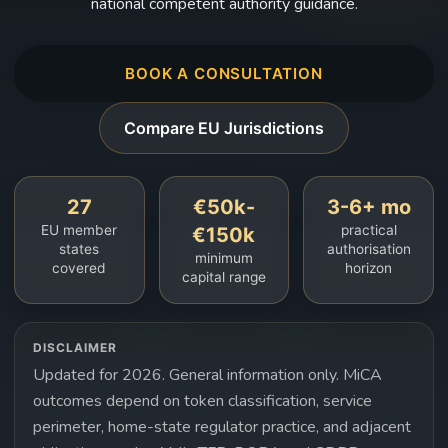
national competent authority guidance.
BOOK A CONSULTATION
Compare EU Jurisdictions
27
€50k-
3-6+ mo
EU member
practical
€150k
states
authorisation
minimum
covered
horizon
capital range
DISCLAIMER
Updated for 2026. General information only. MiCA
outcomes depend on token classification, service
perimeter, home-state regulator practice, and adjacent