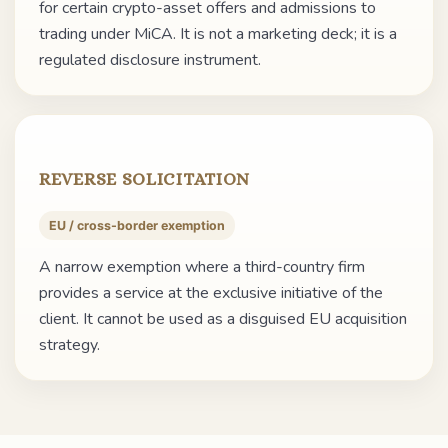
for certain crypto-asset offers and admissions to
trading under MiCA. It is not a marketing deck; it is a
regulated disclosure instrument.
REVERSE SOLICITATION
EU / cross-border exemption
A narrow exemption where a third-country firm
provides a service at the exclusive initiative of the
client. It cannot be used as a disguised EU acquisition
strategy.