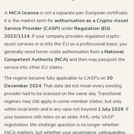
A
MiCA license
is not a separate pan-European certificate;
it is the market term for
authorisation as a Crypto-Asset
Service Provider (CASP)
under
Regulation (EU)
2023/1114
. If your company provides regulated crypto-
asset services in or into the EU on a professional basis, you
generally need home-state authorisation from a
National
Competent Authority (NCA)
and then may passport the
service into other EU states.
The regime became fully applicable to CASPs on
30
December 2024
. That date did not mean every existing
provider had to be licensed on the same day. Transitional
regimes may still apply in some member states, but only
within local limits and in any case not beyond
1 July 2026
. If
your business still relies on an older AML-only VASP
registration, the strategic question is no longer whether
MiCA matters, but whether your governance, safeguarding,