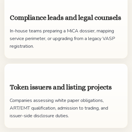
Compliance leads and legal counsels
In-house teams preparing a MiCA dossier, mapping
service perimeter, or upgrading from a legacy VASP
registration.
Token issuers and listing projects
Companies assessing white paper obligations,
ART/EMT qualification, admission to trading, and
issuer-side disclosure duties.