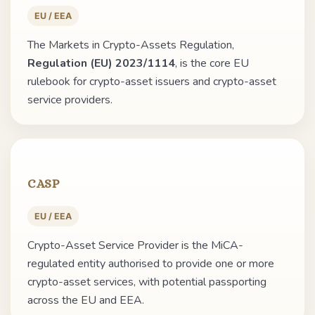
EU / EEA
The Markets in Crypto-Assets Regulation,
Regulation (EU) 2023/1114
, is the core EU
rulebook for crypto-asset issuers and crypto-asset
service providers.
CASP
EU / EEA
Crypto-Asset Service Provider is the MiCA-
regulated entity authorised to provide one or more
crypto-asset services, with potential passporting
across the EU and EEA.