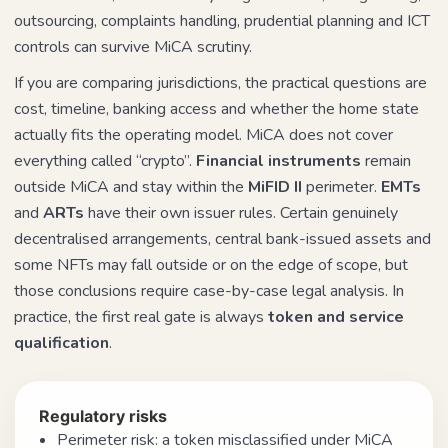
outsourcing, complaints handling, prudential planning and ICT
controls can survive MiCA scrutiny.
If you are comparing jurisdictions, the practical questions are
cost, timeline, banking access and whether the home state
actually fits the operating model. MiCA does not cover
everything called “crypto”.
Financial instruments
remain
outside MiCA and stay within the
MiFID II
perimeter.
EMTs
and
ARTs
have their own issuer rules. Certain genuinely
decentralised arrangements, central bank-issued assets and
some NFTs may fall outside or on the edge of scope, but
those conclusions require case-by-case legal analysis. In
practice, the first real gate is always
token and service
qualification
.
Regulatory risks
Perimeter risk: a token misclassified under MiCA