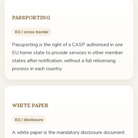
PASSPORTING
EU / cross-border
Passporting is the right of a CASP authorised in one
EU home state to provide services in other member
states after notification, without a full relicensing
process in each country.
WHITE PAPER
EU / disclosure
A white paper is the mandatory disclosure document