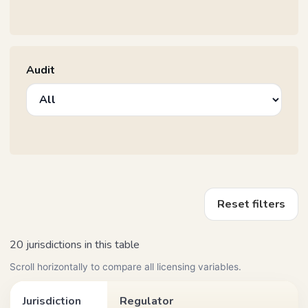
Audit
Reset filters
20 jurisdictions in this table
Scroll horizontally to compare all licensing variables.
Jurisdiction
Regulator