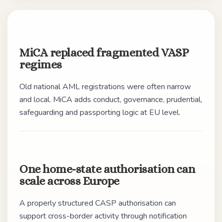
MiCA replaced fragmented VASP
regimes
Old national AML registrations were often narrow
and local. MiCA adds conduct, governance, prudential,
safeguarding and passporting logic at EU level.
One home-state authorisation can
scale across Europe
A properly structured CASP authorisation can
support cross-border activity through notification