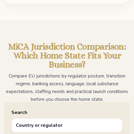
MiCA Jurisdiction Comparison:
Which Home State Fits Your
Business?
Compare EU jurisdictions by regulator posture, transition
regime, banking access, language, local substance
expectations, staffing needs and practical launch conditions
before you choose the home state.
Search