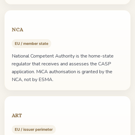
NCA
EU / member state
National Competent Authority is the home-state
regulator that receives and assesses the CASP
application. MiCA authorisation is granted by the
NCA, not by ESMA.
ART
EU / issuer perimeter