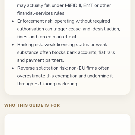
may actually fall under MiFID II, EMT or other
financial-services rules.
Enforcement risk: operating without required
authorisation can trigger cease-and-desist action,
fines, and forced market exit.
Banking risk: weak licensing status or weak
substance often blocks bank accounts, fiat rails
and payment partners.
Reverse solicitation risk: non-EU firms often
overestimate this exemption and undermine it
through EU-facing marketing.
WHO THIS GUIDE IS FOR