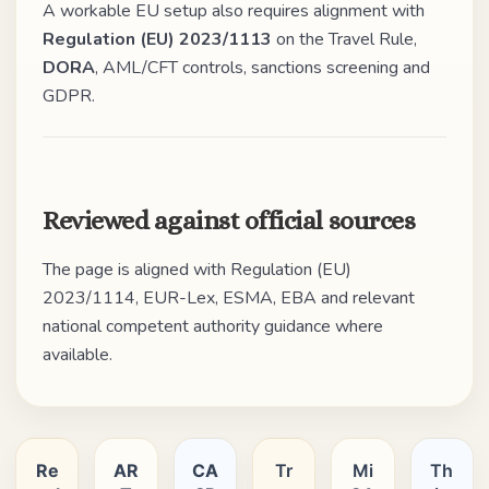
A workable EU setup also requires alignment with
Regulation (EU) 2023/1113
on the Travel Rule,
DORA
, AML/CFT controls, sanctions screening and
GDPR.
Reviewed against official sources
The page is aligned with Regulation (EU)
2023/1114, EUR-Lex, ESMA, EBA and relevant
national competent authority guidance where
available.
Re
AR
CA
Tr
Mi
Th