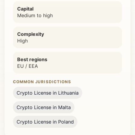
Capital
Medium to high
Complexity
High
Best regions
EU / EEA
COMMON JURISDICTIONS
Crypto License in Lithuania
Crypto License in Malta
Crypto License in Poland