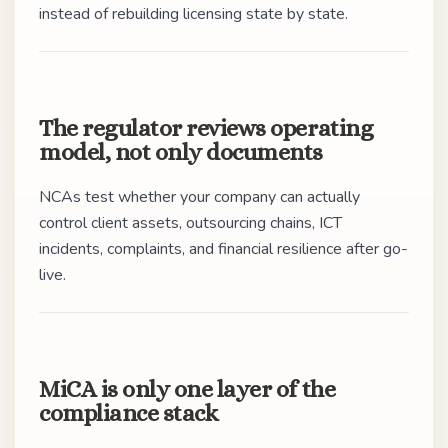
instead of rebuilding licensing state by state.
The regulator reviews operating
model, not only documents
NCAs test whether your company can actually
control client assets, outsourcing chains, ICT
incidents, complaints, and financial resilience after go-
live.
MiCA is only one layer of the
compliance stack