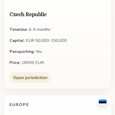
Czech Republic
Timeline:
6-9 months
Capital:
EUR 50,000-150,000
Passporting:
Yes
Price:
18900 EUR
Open jurisdiction
EUROPE