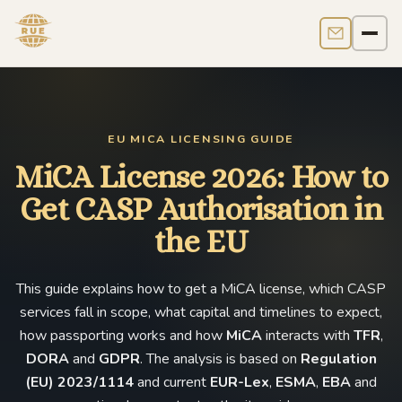
Contact us
Men
EU MICA LICENSING GUIDE
MiCA License 2026: How to
Get CASP Authorisation in
the EU
This guide explains how to get a MiCA license, which CASP
services fall in scope, what capital and timelines to expect,
how passporting works and how
MiCA
interacts with
TFR
,
DORA
and
GDPR
. The analysis is based on
Regulation
(EU) 2023/1114
and current
EUR-Lex
,
ESMA
,
EBA
and