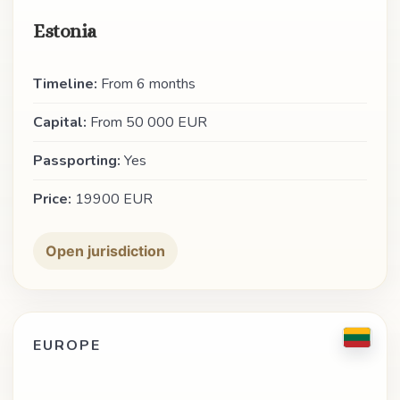
Estonia
Timeline:
From 6 months
Capital:
From 50 000 EUR
Passporting:
Yes
Price:
19900 EUR
Open jurisdiction
EUROPE