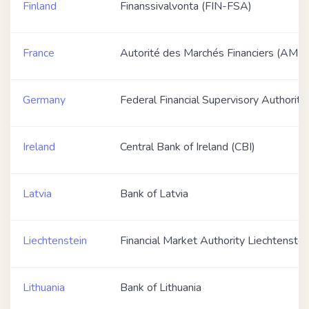
Finland
Finanssivalvonta (FIN-FSA)
France
Autorité des Marchés Financiers (AMF)
Germany
Federal Financial Supervisory Authority
Ireland
Central Bank of Ireland (CBI)
Latvia
Bank of Latvia
Liechtenstein
Financial Market Authority Liechtenste
Lithuania
Bank of Lithuania