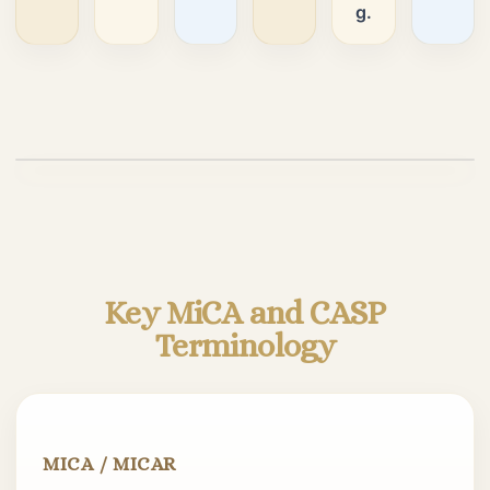
g.
Play video
Key MiCA and CASP
Terminology
MICA / MICAR