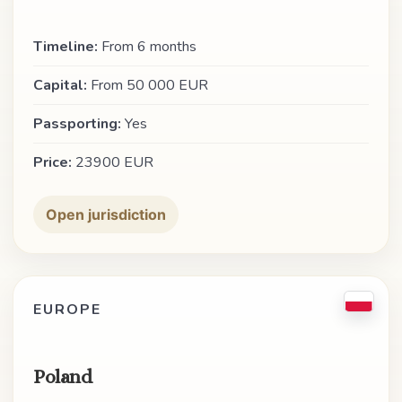
Timeline:
From 6 months
Capital:
From 50 000 EUR
Passporting:
Yes
Price:
23900 EUR
Open jurisdiction
EUROPE
Poland