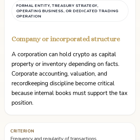
FORMAL ENTITY, TREASURY STRATEGY,
OPERATING BUSINESS, OR DEDICATED TRADING
OPERATION
Company or incorporated structure
A corporation can hold crypto as capital
property or inventory depending on facts.
Corporate accounting, valuation, and
recordkeeping discipline become critical
because internal books must support the tax
position.
CRITERION
Frequency and regularity of transactions