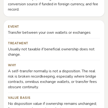
conversion source if funded in foreign currency, and fee
record.
EVENT
Transfer between your own wallets or exchanges
TREATMENT
Usually not taxable if beneficial ownership does not
change.
WHY
A self-transfer normally is not a disposition. The real
risk is broken recordkeeping, especially where bridge
contracts, omnibus exchange wallets, or transfer fees
obscure continuity.
VALUE BASIS
No disposition value if ownership remains unchanged;