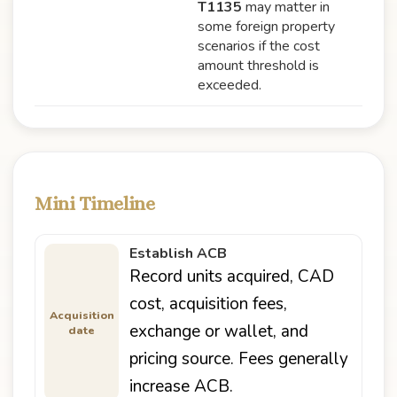
T1135
may matter in
some foreign property
scenarios if the cost
amount threshold is
exceeded.
Mini Timeline
Establish ACB
Record units acquired, CAD
cost, acquisition fees,
Acquisition
exchange or wallet, and
date
pricing source. Fees generally
increase ACB.