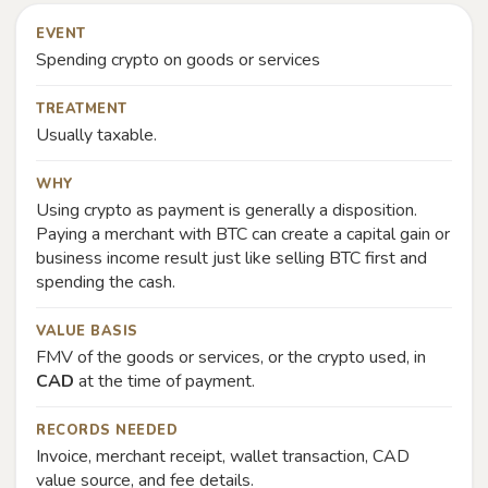
EVENT
Spending crypto on goods or services
TREATMENT
Usually taxable.
WHY
Using crypto as payment is generally a disposition.
Paying a merchant with BTC can create a capital gain or
business income result just like selling BTC first and
spending the cash.
VALUE BASIS
FMV of the goods or services, or the crypto used, in
CAD
at the time of payment.
RECORDS NEEDED
Invoice, merchant receipt, wallet transaction, CAD
value source, and fee details.