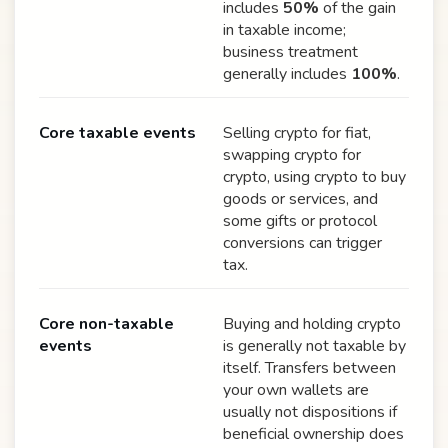
includes
50%
of the gain
in taxable income;
business treatment
generally includes
100%
.
Core taxable events
Selling crypto for fiat,
swapping crypto for
crypto, using crypto to buy
goods or services, and
some gifts or protocol
conversions can trigger
tax.
Core non-taxable
Buying and holding crypto
events
is generally not taxable by
itself. Transfers between
your own wallets are
usually not dispositions if
beneficial ownership does