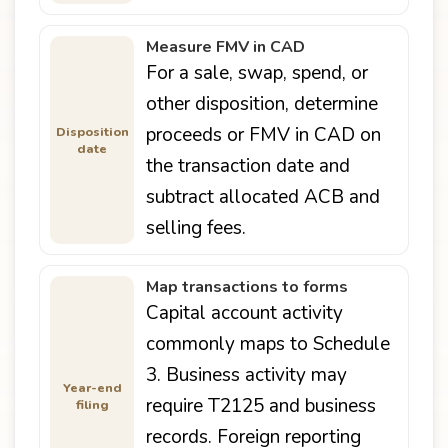
Measure FMV in CAD
For a sale, swap, spend, or
other disposition, determine
proceeds or FMV in CAD on
Disposition
date
the transaction date and
subtract allocated ACB and
selling fees.
Map transactions to forms
Capital account activity
commonly maps to Schedule
3. Business activity may
Year-end
require T2125 and business
filing
records. Foreign reporting