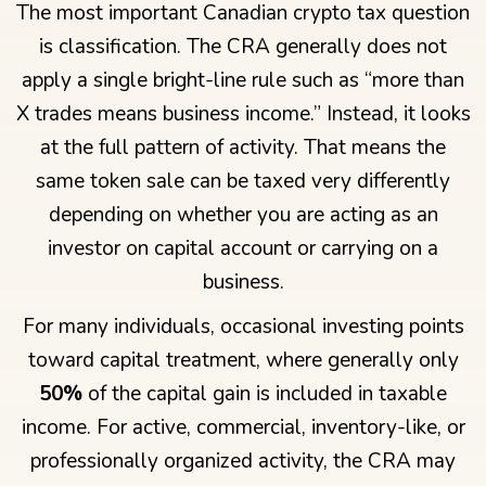
The most important Canadian crypto tax question
is classification. The CRA generally does not
apply a single bright-line rule such as “more than
X trades means business income.” Instead, it looks
at the full pattern of activity. That means the
same token sale can be taxed very differently
depending on whether you are acting as an
investor on capital account or carrying on a
business.
For many individuals, occasional investing points
toward capital treatment, where generally only
50%
of the capital gain is included in taxable
income. For active, commercial, inventory-like, or
professionally organized activity, the CRA may