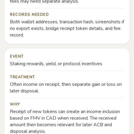
fees may need separate analysis.
RECORDS NEEDED
Both wallet addresses, transaction hash, screenshots if
no export exists, bridge receipt token details, and fee
record.
EVENT
Staking rewards, yield, or protocol incentives
TREATMENT
Often income on receipt, then separate gain or loss on
later disposal.
WHY
Receipt of new tokens can create an income inclusion
based on FMV in CAD when received. The received
amount then becomes relevant for later ACB and
disposal analysis.