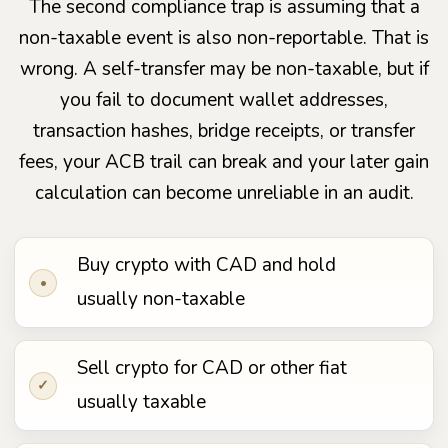
The second compliance trap is assuming that a
non-taxable event is also non-reportable. That is
wrong. A self-transfer may be non-taxable, but if
you fail to document wallet addresses,
transaction hashes, bridge receipts, or transfer
fees, your ACB trail can break and your later gain
calculation can become unreliable in an audit.
Buy crypto with CAD and hold
•
usually non-taxable
Sell crypto for CAD or other fiat
✓
usually taxable