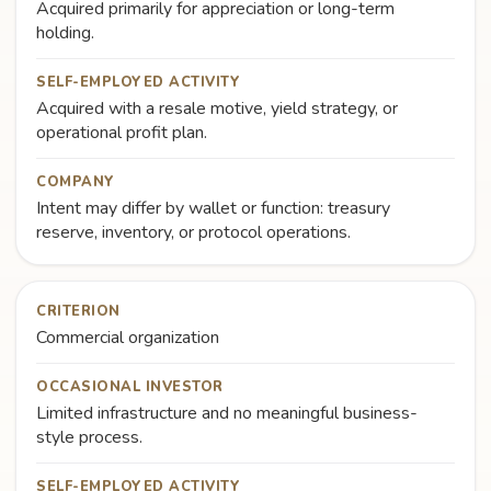
Acquired primarily for appreciation or long-term
holding.
SELF-EMPLOYED ACTIVITY
Acquired with a resale motive, yield strategy, or
operational profit plan.
COMPANY
Intent may differ by wallet or function: treasury
reserve, inventory, or protocol operations.
CRITERION
Commercial organization
OCCASIONAL INVESTOR
Limited infrastructure and no meaningful business-
style process.
SELF-EMPLOYED ACTIVITY