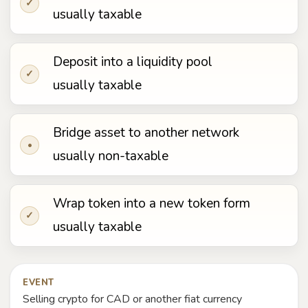
✓
usually taxable
Deposit into a liquidity pool
✓
usually taxable
Bridge asset to another network
•
usually non-taxable
Wrap token into a new token form
✓
usually taxable
EVENT
Selling crypto for CAD or another fiat currency