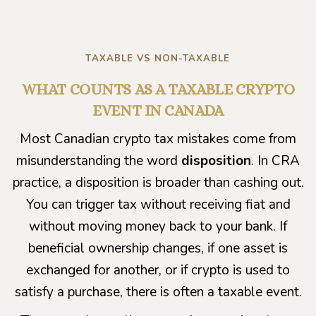
TAXABLE VS NON-TAXABLE
WHAT COUNTS AS A TAXABLE CRYPTO
EVENT IN CANADA
Most Canadian crypto tax mistakes come from
misunderstanding the word
disposition
. In CRA
practice, a disposition is broader than cashing out.
You can trigger tax without receiving fiat and
without moving money back to your bank. If
beneficial ownership changes, if one asset is
exchanged for another, or if crypto is used to
satisfy a purchase, there is often a taxable event.