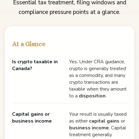
Essential tax treatment, filing windows and
compliance pressure points at a glance.
At a Glance
Is crypto taxable in
Yes. Under CRA guidance,
Canada?
crypto is generally treated
as a commodity, and many
crypto transactions are
taxable when they amount
to a
disposition
.
Capital gains or
Your result is usually taxed
business income
as either
capital gains
or
business income
. Capital
treatment generally