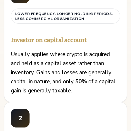
LOWER FREQUENCY, LONGER HOLDING PERIODS,
LESS COMMERCIAL ORGANIZATION
Investor on capital account
Usually applies where crypto is acquired
and held as a capital asset rather than
inventory. Gains and losses are generally
capital in nature, and only
50%
of a capital
gain is generally taxable.
2