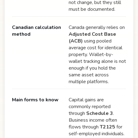
not change, but they still
must be documented.
Canadian calculation
Canada generally relies on
method
Adjusted Cost Base
(ACB)
using pooled
average cost for identical
property. Wallet-by-
wallet tracking alone is not
enough if you hold the
same asset across
multiple platforms.
Main forms to know
Capital gains are
commonly reported
through
Schedule 3
.
Business income often
flows through
T2125
for
self-employed individuals.