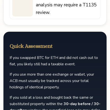
analysis may require a T1135
review.
Quick Assessment
If you swapped BTC for ETH and did not cash out to
fiat, you likely still had a taxable event.
If you use more than one exchange or wallet, your
ACB must usually be tracked across your total
holdings of identical property.
If you sold at a loss and bought back the same or
substituted property within the
30-day before / 30-