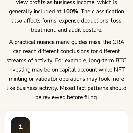
view profits as business income, which is
generally included at
100%
. The classification
also affects forms, expense deductions, loss
treatment, and audit posture.
A practical nuance many guides miss: the CRA
can reach different conclusions for different
streams of activity. For example, long-term BTC
investing may be on capital account while NFT
minting or validator operations may look more
like business activity. Mixed fact patterns should
be reviewed before filing.
1