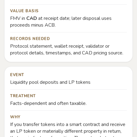
VALUE BASIS
FMV in
CAD
at receipt date; later disposal uses
proceeds minus ACB.
RECORDS NEEDED
Protocol statement, wallet receipt, validator or
protocol details, timestamps, and CAD pricing source.
EVENT
Liquidity pool deposits and LP tokens
TREATMENT
Facts-dependent and often taxable.
WHY
If you transfer tokens into a smart contract and receive
an LP token or materially different property in return,