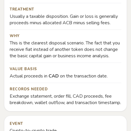
TREATMENT
Usually a taxable disposition. Gain or loss is generally
proceeds minus allocated ACB minus selling fees.
WHY
This is the clearest disposal scenario. The fact that you
receive fiat instead of another token does not change
the basic capital gain or business income analysis.
VALUE BASIS
Actual proceeds in
CAD
on the transaction date.
RECORDS NEEDED
Exchange statement, order fill, CAD proceeds, fee
breakdown, wallet outflow, and transaction timestamp.
EVENT
Crypto-to-crypto trade