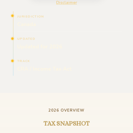
Disclaimer
JURISDICTION
Canada
UPDATED
Updated for 2026
TRACK
CRA / Income Tax Act
2026 OVERVIEW
TAX SNAPSHOT