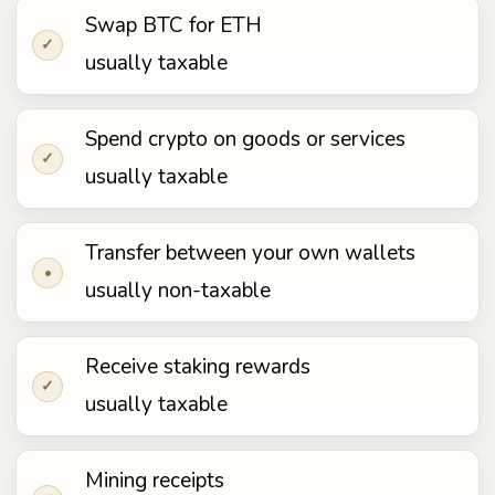
Swap BTC for ETH
✓
usually taxable
Spend crypto on goods or services
✓
usually taxable
Transfer between your own wallets
•
usually non-taxable
Receive staking rewards
✓
usually taxable
Mining receipts