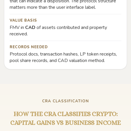
that can indicate a disposition. The protocol structure
matters more than the user interface label.
VALUE BASIS
FMV in
CAD
of assets contributed and property
received.
RECORDS NEEDED
Protocol docs, transaction hashes, LP token receipts,
pool share records, and CAD valuation method.
CRA CLASSIFICATION
HOW THE CRA CLASSIFIES CRYPTO:
CAPITAL GAINS VS BUSINESS INCOME