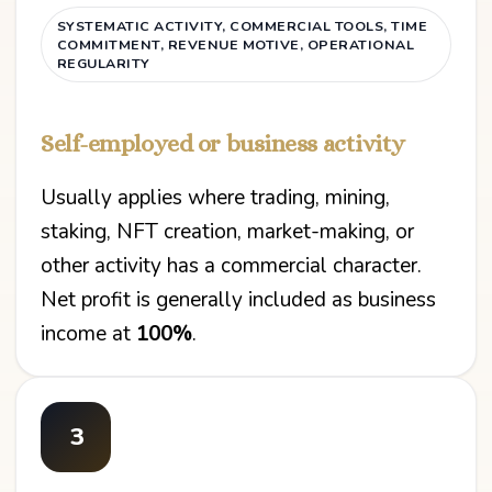
SYSTEMATIC ACTIVITY, COMMERCIAL TOOLS, TIME
COMMITMENT, REVENUE MOTIVE, OPERATIONAL
REGULARITY
Self-employed or business activity
Usually applies where trading, mining,
staking, NFT creation, market-making, or
other activity has a commercial character.
Net profit is generally included as business
income at
100%
.
3