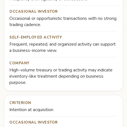
OCCASIONAL INVESTOR
Occasional or opportunistic transactions with no strong
trading cadence.
SELF-EMPLOYED ACTIVITY
Frequent, repeated, and organized activity can support
a business-income view.
COMPANY
High-volume treasury or trading activity may indicate
inventory-like treatment depending on business
purpose.
CRITERION
Intention at acquisition
OCCASIONAL INVESTOR