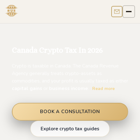
Contact us
Men
Canada Crypto Tax In 2026
Crypto is taxable in Canada. The Canada Revenue
Agency generally treats crypto-assets as
commodities, and your profit is usually taxed as either
capital gains
or
business income
.
Read more
BOOK A CONSULTATION
Explore crypto tax guides