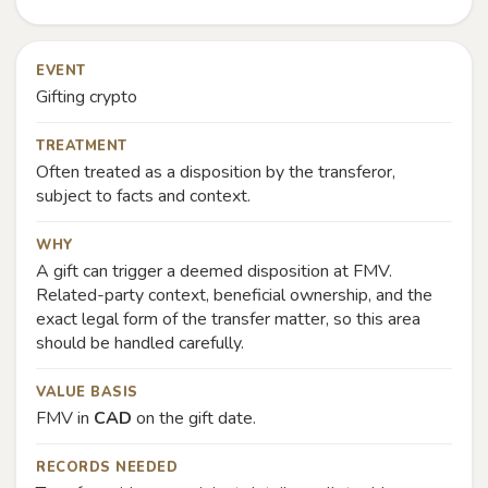
EVENT
Gifting crypto
TREATMENT
Often treated as a disposition by the transferor,
subject to facts and context.
WHY
A gift can trigger a deemed disposition at FMV.
Related-party context, beneficial ownership, and the
exact legal form of the transfer matter, so this area
should be handled carefully.
VALUE BASIS
FMV in
CAD
on the gift date.
RECORDS NEEDED