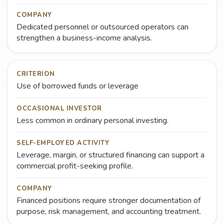
COMPANY
Dedicated personnel or outsourced operators can
strengthen a business-income analysis.
CRITERION
Use of borrowed funds or leverage
OCCASIONAL INVESTOR
Less common in ordinary personal investing.
SELF-EMPLOYED ACTIVITY
Leverage, margin, or structured financing can support a
commercial profit-seeking profile.
COMPANY
Financed positions require stronger documentation of
purpose, risk management, and accounting treatment.