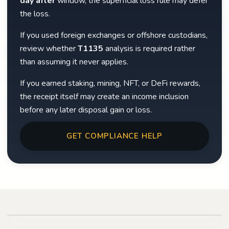
day after
window, the superficial loss rule may defer
the loss.
If you used foreign exchanges or offshore custodians,
review whether
T1135
analysis is required rather
than assuming it never applies.
If you earned staking, mining, NFT, or DeFi rewards,
the receipt itself may create an income inclusion
before any later disposal gain or loss.
GET COMPLIANCE HELP
Play video