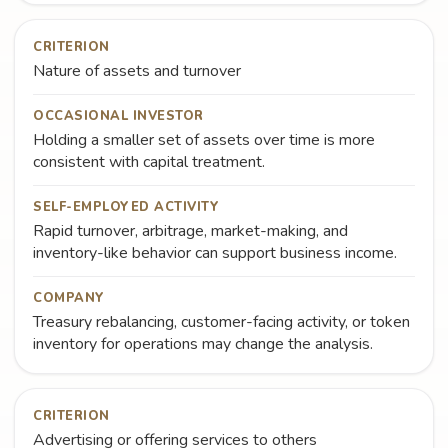
CRITERION
Nature of assets and turnover
OCCASIONAL INVESTOR
Holding a smaller set of assets over time is more
consistent with capital treatment.
SELF-EMPLOYED ACTIVITY
Rapid turnover, arbitrage, market-making, and
inventory-like behavior can support business income.
COMPANY
Treasury rebalancing, customer-facing activity, or token
inventory for operations may change the analysis.
CRITERION
Advertising or offering services to others