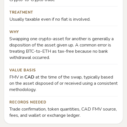
TREATMENT
Usually taxable even if no fiat is involved.
WHY
Swapping one crypto-asset for another is generally a
disposition of the asset given up. A common error is
treating BTC-to-ETH as tax-free because no bank
withdrawal occurred.
VALUE BASIS
FMV in
CAD
at the time of the swap, typically based
on the asset disposed of or received using a consistent
methodology.
RECORDS NEEDED
Trade confirmation, token quantities, CAD FMV source,
fees, and wallet or exchange ledger.