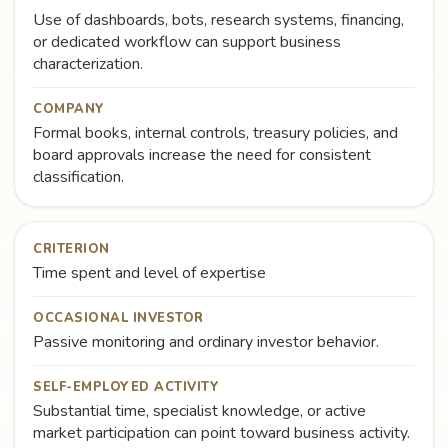
Use of dashboards, bots, research systems, financing,
or dedicated workflow can support business
characterization.
COMPANY
Formal books, internal controls, treasury policies, and
board approvals increase the need for consistent
classification.
CRITERION
Time spent and level of expertise
OCCASIONAL INVESTOR
Passive monitoring and ordinary investor behavior.
SELF-EMPLOYED ACTIVITY
Substantial time, specialist knowledge, or active
market participation can point toward business activity.