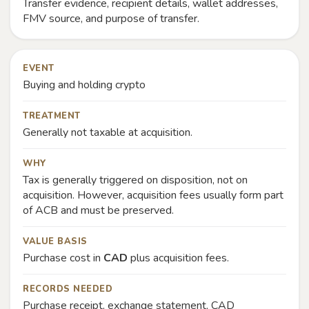
Transfer evidence, recipient details, wallet addresses,
FMV source, and purpose of transfer.
EVENT
Buying and holding crypto
TREATMENT
Generally not taxable at acquisition.
WHY
Tax is generally triggered on disposition, not on
acquisition. However, acquisition fees usually form part
of ACB and must be preserved.
VALUE BASIS
Purchase cost in
CAD
plus acquisition fees.
RECORDS NEEDED
Purchase receipt, exchange statement, CAD