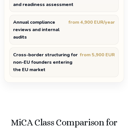
and readiness assessment
Annual compliance
from 4,900 EUR/year
reviews and internal
audits
Cross-border structuring for
from 5,900 EUR
non-EU founders entering
the EU market
MiCA Class Comparison for