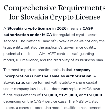
Comprehensive Requirements
for Slovakia Crypto License
A
Slovakia crypto license in 2026
means a
CASP
authorization under MiCA
for regulated crypto-asset
services. The National Bank of Slovakia reviews not only the
legal entity, but also the applicant’s governance quality,
prudential readiness, AML/CFT controls, safeguarding
model, ICT resilience, and the credibility of its business plan.
The most important practical point is that
company
incorporation is not the same as authorization
. A
Slovak
s.r.o.
can be formed with statutory share capital
under company law, but that does
not
replace MiCA own-
funds requirements of
€50,000, €125,000, or €150,000
depending on the CASP service class. The NBS will also
expect a coherent operating model, qualified management,