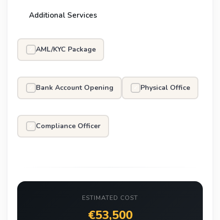
Additional Services
AML/KYC Package
✓
Bank Account Opening
Physical Office
✓
✓
Compliance Officer
✓
ESTIMATED COST
€53,500