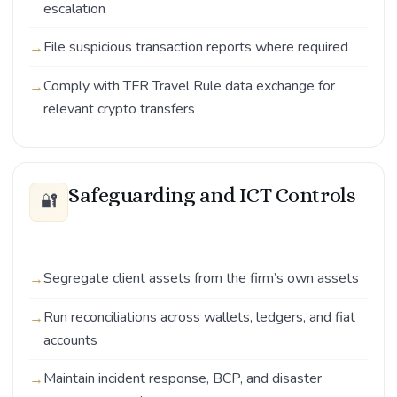
escalation
File suspicious transaction reports where required
Comply with TFR Travel Rule data exchange for
relevant crypto transfers
Safeguarding and ICT Controls
🔐
Segregate client assets from the firm’s own assets
Run reconciliations across wallets, ledgers, and fiat
accounts
Maintain incident response, BCP, and disaster