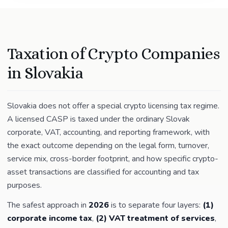
Taxation of Crypto Companies
in Slovakia
Slovakia does not offer a special crypto licensing tax regime.
A licensed CASP is taxed under the ordinary Slovak
corporate, VAT, accounting, and reporting framework, with
the exact outcome depending on the legal form, turnover,
service mix, cross-border footprint, and how specific crypto-
asset transactions are classified for accounting and tax
purposes.
The safest approach in
2026
is to separate four layers:
(1)
corporate income tax
,
(2) VAT treatment of services
,