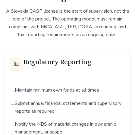
A Slovakia CASP license is the start of supervision, not the
end of the project. The operating model must remain
compliant with MiCA, AML, TFR, DORA, accounting, and
tax-reporting requirements on an ongoing basis.
Regulatory Reporting
📊
Maintain minimum own funds at all times
Submit annual financial statements and supervisory
reports as required
Notify the NBS of material changes in ownership,
management, or scope