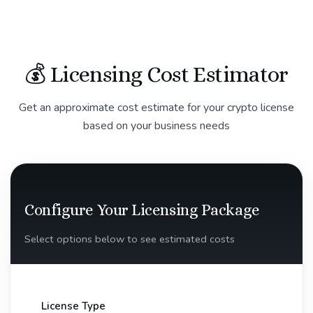
💰 Licensing Cost Estimator
Get an approximate cost estimate for your crypto license
based on your business needs
Configure Your Licensing Package
Select options below to see estimated costs
License Type