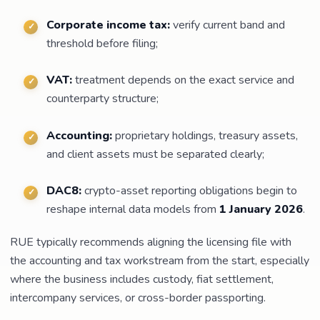
Corporate income tax:
verify current band and
threshold before filing;
VAT:
treatment depends on the exact service and
counterparty structure;
Accounting:
proprietary holdings, treasury assets,
and client assets must be separated clearly;
DAC8:
crypto-asset reporting obligations begin to
reshape internal data models from
1 January 2026
.
RUE typically recommends aligning the licensing file with
the accounting and tax workstream from the start, especially
where the business includes custody, fiat settlement,
intercompany services, or cross-border passporting.