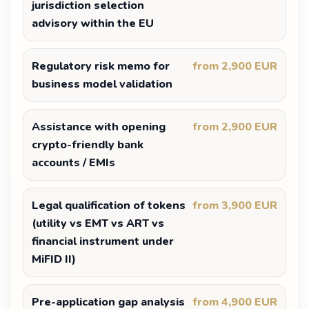
jurisdiction selection
advisory within the EU
Regulatory risk memo for
from 2,900 EUR
business model validation
Assistance with opening
from 2,900 EUR
crypto-friendly bank
accounts / EMIs
Legal qualification of tokens
from 3,900 EUR
(utility vs EMT vs ART vs
financial instrument under
MiFID II)
Pre-application gap analysis
from 4,900 EUR