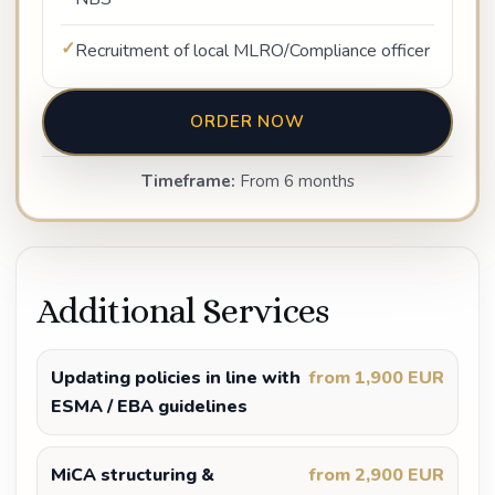
Recruitment of local MLRO/Compliance officer
ORDER NOW
Timeframe:
From 6 months
Additional Services
Updating policies in line with
from 1,900 EUR
ESMA / EBA guidelines
MiCA structuring &
from 2,900 EUR