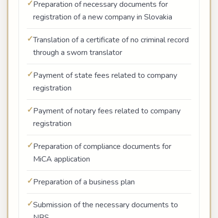
Preparation of necessary documents for
registration of a new company in Slovakia
Translation of a certificate of no criminal record
through a sworn translator
Payment of state fees related to company
registration
Payment of notary fees related to company
registration
Preparation of compliance documents for
MiCA application
Preparation of a business plan
Submission of the necessary documents to
NBS