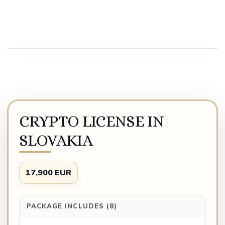
Play video
CRYPTO LICENSE IN
SLOVAKIA
17,900 EUR
PACKAGE INCLUDES (8)