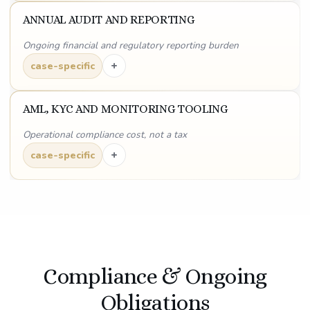
ANNUAL AUDIT AND REPORTING
Ongoing financial and regulatory reporting burden
+
case-specific
AML, KYC AND MONITORING TOOLING
Operational compliance cost, not a tax
+
case-specific
Compliance & Ongoing
Obligations