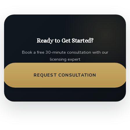
Ready to Get Started?
Book a free 30-minute consultation with our
licensing expert
REQUEST CONSULTATION