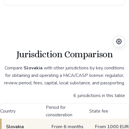
Jurisdiction Comparison
Compare
Slovakia
with other jurisdictions by key conditions
for obtaining and operating a MiCA/CASP license: regulator,
review period, fees, capital, local substance, and passporting.
6 jurisdictions in this table
Period for
Country
State fee
consideration
Slovakia
From 6 months
From 1000 EUR