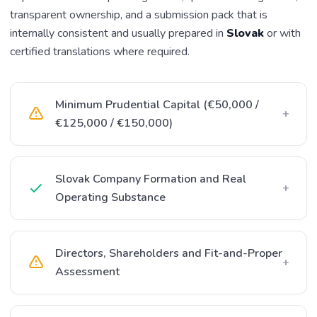
transparent ownership, and a submission pack that is
internally consistent and usually prepared in
Slovak
or with
certified translations where required.
Minimum Prudential Capital (€50,000 /
+
€125,000 / €150,000)
Slovak Company Formation and Real
+
Operating Substance
Directors, Shareholders and Fit-and-Proper
+
Assessment