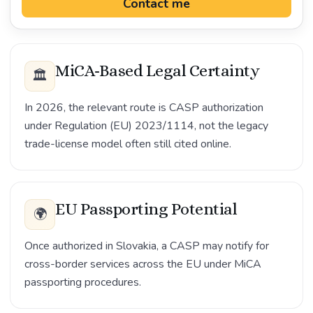
Contact me
MiCA-Based Legal Certainty
🏛️
In 2026, the relevant route is CASP authorization
under Regulation (EU) 2023/1114, not the legacy
trade-license model often still cited online.
EU Passporting Potential
🌍
Once authorized in Slovakia, a CASP may notify for
cross-border services across the EU under MiCA
passporting procedures.