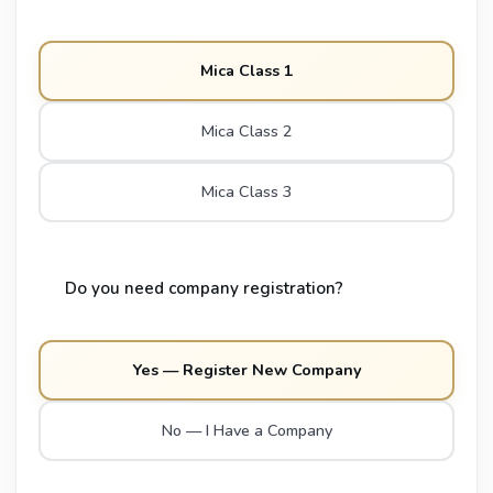
Mica Class 1
Mica Class 2
Mica Class 3
Do you need company registration?
Yes — Register New Company
No — I Have a Company