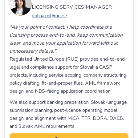
LICENSING SERVICES MANAGER
polina.m@rue.ee
"As your point of contact, I help coordinate the
licensing process end-to-end, keep communication
clear, and move your application forward without
unnecessary delays."
Regulated United Europe (RUE) provides end-to-end
legal and compliance support for Slovakia CASP
projects, including service scoping, company structuring,
policy drafting, fit-and-proper files, AML framework
design, and NBS-facing application coordination.
We also support banking preparation, Slovak-language
submission planning, post-license operating model
design, and alignment with MiCA, TFR, DORA, DAC8,
and Slovak AML requirements.