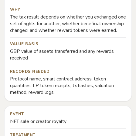
WHY
The tax result depends on whether you exchanged one
set of rights for another, whether beneficial ownership
changed, and whether reward tokens were earned.
VALUE BASIS
GBP value of assets transferred and any rewards
received
RECORDS NEEDED
Protocol name, smart contract address, token
quantities, LP token receipts, tx hashes, valuation
method, reward logs.
EVENT
NFT sale or creator royalty
TREATMENT