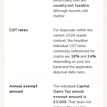
beneficially own are
usually not taxable
,
although records still
matter.
CGT rates
For disposals within the
current 2026 reader
context, the headline
individual CGT rates
commonly referenced for
crypto are
18%
and
24%
,
depending on your tax
band and the applicable
disposal date rules.
Annual exempt
The individual
Capital
amount
Gains Tax annual
exempt amount is
£3,000
. That does not