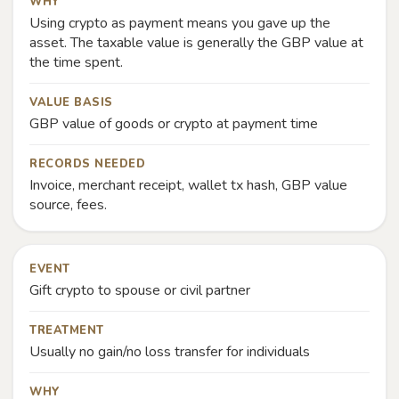
WHY
Using crypto as payment means you gave up the
asset. The taxable value is generally the GBP value at
the time spent.
VALUE BASIS
GBP value of goods or crypto at payment time
RECORDS NEEDED
Invoice, merchant receipt, wallet tx hash, GBP value
source, fees.
EVENT
Gift crypto to spouse or civil partner
TREATMENT
Usually no gain/no loss transfer for individuals
WHY