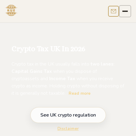
Contact us
Men
Crypto Tax UK In 2026
Crypto tax in the UK usually falls into
two lanes
:
Capital Gains Tax
when you dispose of
cryptoassets and
Income Tax
when you receive
crypto as income. Holding crypto without disposing of
it is generally not taxable.
Read more
See UK crypto regulation
Disclaimer