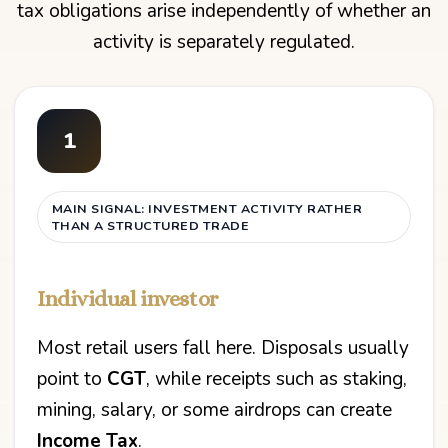
tax obligations arise independently of whether an
activity is separately regulated.
1
MAIN SIGNAL: INVESTMENT ACTIVITY RATHER
THAN A STRUCTURED TRADE
Individual investor
Most retail users fall here. Disposals usually
point to
CGT
, while receipts such as staking,
mining, salary, or some airdrops can create
Income Tax
.