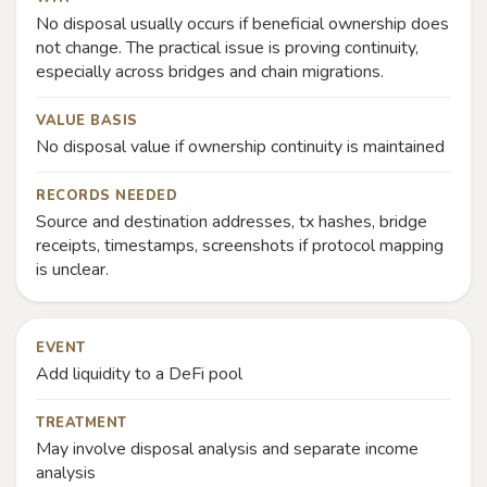
No disposal usually occurs if beneficial ownership does
not change. The practical issue is proving continuity,
especially across bridges and chain migrations.
VALUE BASIS
No disposal value if ownership continuity is maintained
RECORDS NEEDED
Source and destination addresses, tx hashes, bridge
receipts, timestamps, screenshots if protocol mapping
is unclear.
EVENT
Add liquidity to a DeFi pool
TREATMENT
May involve disposal analysis and separate income
analysis