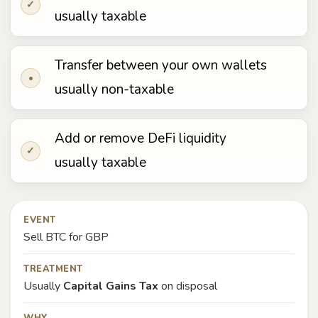
✓
usually taxable
Transfer between your own wallets
•
usually non-taxable
Add or remove DeFi liquidity
✓
usually taxable
EVENT
Sell BTC for GBP
TREATMENT
Usually
Capital Gains Tax
on disposal