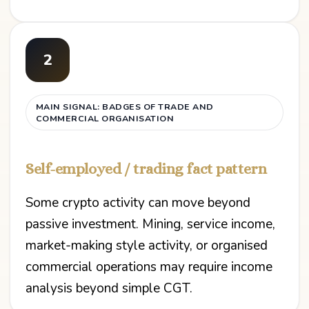
2
MAIN SIGNAL: BADGES OF TRADE AND
COMMERCIAL ORGANISATION
Self-employed / trading fact pattern
Some crypto activity can move beyond
passive investment. Mining, service income,
market-making style activity, or organised
commercial operations may require income
analysis beyond simple CGT.