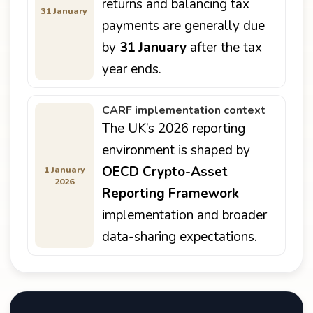
returns and balancing tax
31 January
payments are generally due
by
31 January
after the tax
year ends.
CARF implementation context
The UK’s 2026 reporting
environment is shaped by
OECD Crypto-Asset
1 January
2026
Reporting Framework
implementation and broader
data-sharing expectations.