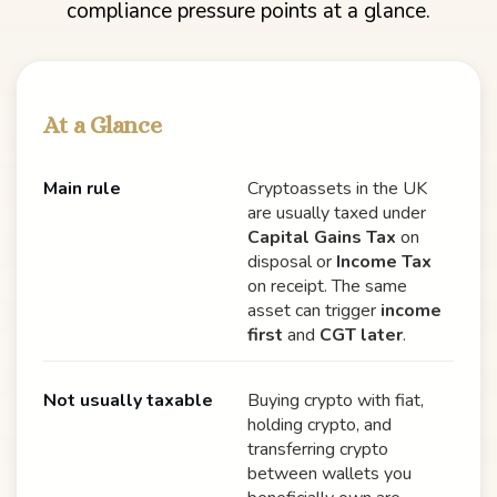
compliance pressure points at a glance.
At a Glance
Main rule
Cryptoassets in the UK
are usually taxed under
Capital Gains Tax
on
disposal or
Income Tax
on receipt. The same
asset can trigger
income
first
and
CGT later
.
Not usually taxable
Buying crypto with fiat,
holding crypto, and
transferring crypto
between wallets you