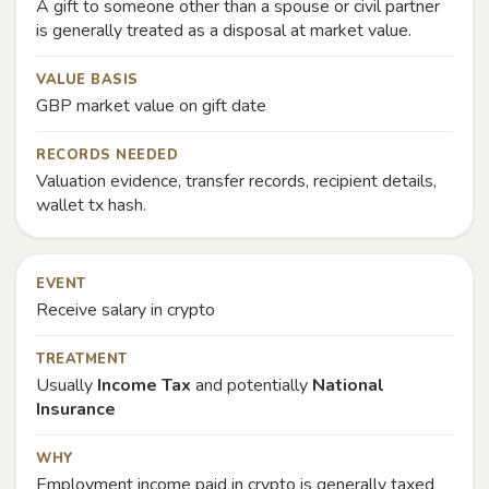
A gift to someone other than a spouse or civil partner
is generally treated as a disposal at market value.
VALUE BASIS
GBP market value on gift date
RECORDS NEEDED
Valuation evidence, transfer records, recipient details,
wallet tx hash.
EVENT
Receive salary in crypto
TREATMENT
Usually
Income Tax
and potentially
National
Insurance
WHY
Employment income paid in crypto is generally taxed