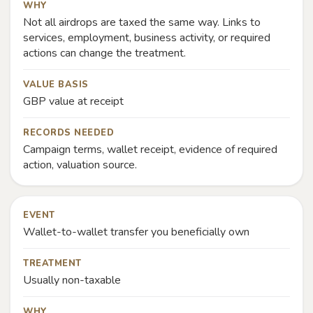
WHY
Not all airdrops are taxed the same way. Links to
services, employment, business activity, or required
actions can change the treatment.
VALUE BASIS
GBP value at receipt
RECORDS NEEDED
Campaign terms, wallet receipt, evidence of required
action, valuation source.
EVENT
Wallet-to-wallet transfer you beneficially own
TREATMENT
Usually non-taxable
WHY