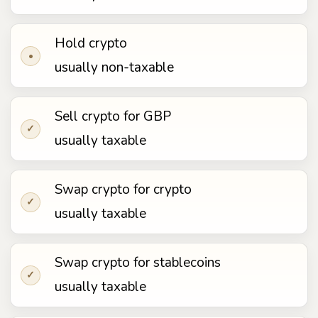
Hold crypto
•
usually non-taxable
Sell crypto for GBP
✓
usually taxable
Swap crypto for crypto
✓
usually taxable
Swap crypto for stablecoins
✓
usually taxable