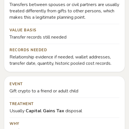
Transfers between spouses or civil partners are usually
treated differently from gifts to other persons, which
makes this a legitimate planning point.
VALUE BASIS
Transfer records still needed
RECORDS NEEDED
Relationship evidence if needed, wallet addresses,
transfer date, quantity, historic pooled cost records.
EVENT
Gift crypto to a friend or adult child
TREATMENT
Usually
Capital Gains Tax
disposal
WHY