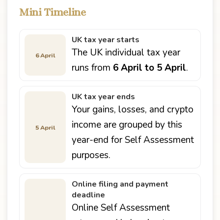
Mini Timeline
UK tax year starts
The UK individual tax year
6 April
runs from
6 April to 5 April
.
UK tax year ends
Your gains, losses, and crypto
income are grouped by this
5 April
year-end for Self Assessment
purposes.
Online filing and payment
deadline
Online Self Assessment