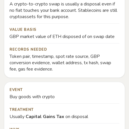
A crypto-to-crypto swap is usually a disposal even if
no fiat touches your bank account. Stablecoins are still
cryptoassets for this purpose.
VALUE BASIS
GBP market value of ETH disposed of on swap date
RECORDS NEEDED
Token pair, timestamp, spot rate source, GBP
conversion evidence, wallet address, tx hash, swap
fee, gas fee evidence.
EVENT
Buy goods with crypto
TREATMENT
Usually
Capital Gains Tax
on disposal