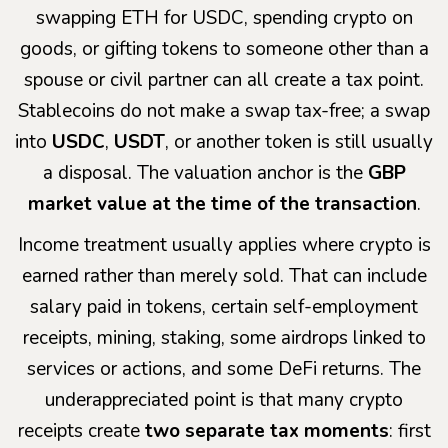
swapping ETH for USDC, spending crypto on
goods, or gifting tokens to someone other than a
spouse or civil partner can all create a tax point.
Stablecoins do not make a swap tax-free; a swap
into
USDC
,
USDT
, or another token is still usually
a disposal. The valuation anchor is the
GBP
market value at the time of the transaction
.
Income treatment usually applies where crypto is
earned rather than merely sold. That can include
salary paid in tokens, certain self-employment
receipts, mining, staking, some airdrops linked to
services or actions, and some DeFi returns. The
underappreciated point is that many crypto
receipts create
two separate tax moments
: first