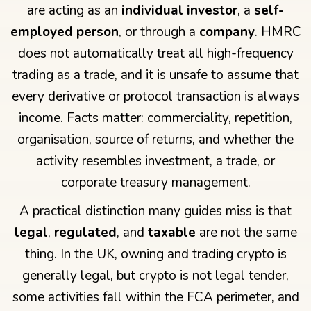
are acting as an
individual investor
, a
self-
employed person
, or through a
company
. HMRC
does not automatically treat all high-frequency
trading as a trade, and it is unsafe to assume that
every derivative or protocol transaction is always
income. Facts matter: commerciality, repetition,
organisation, source of returns, and whether the
activity resembles investment, a trade, or
corporate treasury management.
A practical distinction many guides miss is that
legal
,
regulated
, and
taxable
are not the same
thing. In the UK, owning and trading crypto is
generally legal, but crypto is not legal tender,
some activities fall within the FCA perimeter, and