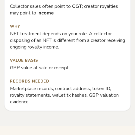
Collector sales often point to
CGT
; creator royalties
may point to
income
WHY
NFT treatment depends on your role. A collector
disposing of an NFT is different from a creator receiving
ongoing royalty income.
VALUE BASIS
GBP value at sale or receipt
RECORDS NEEDED
Marketplace records, contract address, token ID,
royalty statements, wallet tx hashes, GBP valuation
evidence.