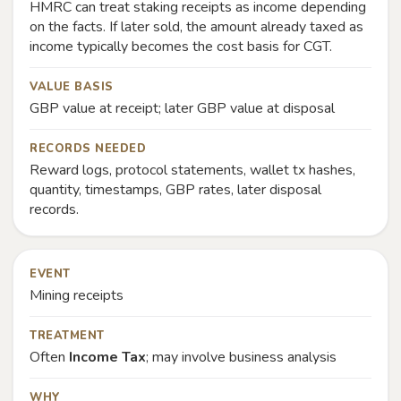
HMRC can treat staking receipts as income depending
on the facts. If later sold, the amount already taxed as
income typically becomes the cost basis for CGT.
VALUE BASIS
GBP value at receipt; later GBP value at disposal
RECORDS NEEDED
Reward logs, protocol statements, wallet tx hashes,
quantity, timestamps, GBP rates, later disposal
records.
EVENT
Mining receipts
TREATMENT
Often
Income Tax
; may involve business analysis
WHY