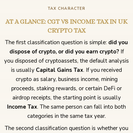
TAX CHARACTER
AT A GLANCE: CGT VS INCOME TAX IN UK
CRYPTO TAX
The first classification question is simple:
did you
dispose of crypto, or did you earn crypto?
If
you disposed of cryptoassets, the default analysis
is usually
Capital Gains Tax
. If you received
crypto as salary, business income, mining
proceeds, staking rewards, or certain DeFi or
airdrop receipts, the starting point is usually
Income Tax
. The same person can fall into both
categories in the same tax year.
The second classification question is whether you