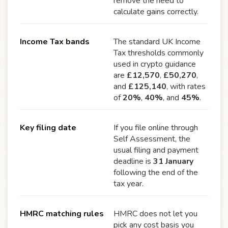
remove the need to
calculate gains correctly.
Income Tax bands
The standard UK Income
Tax thresholds commonly
used in crypto guidance
are
£12,570
,
£50,270
,
and
£125,140
, with rates
of
20%
,
40%
, and
45%
.
Key filing date
If you file online through
Self Assessment, the
usual filing and payment
deadline is
31 January
following the end of the
tax year.
HMRC matching rules
HMRC does not let you
pick any cost basis you