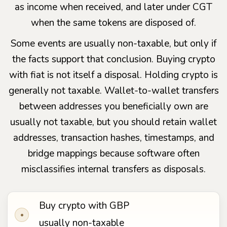
as income when received, and later under CGT
when the same tokens are disposed of.
Some events are usually non-taxable, but only if
the facts support that conclusion. Buying crypto
with fiat is not itself a disposal. Holding crypto is
generally not taxable. Wallet-to-wallet transfers
between addresses you beneficially own are
usually not taxable, but you should retain wallet
addresses, transaction hashes, timestamps, and
bridge mappings because software often
misclassifies internal transfers as disposals.
Buy crypto with GBP
•
usually non-taxable