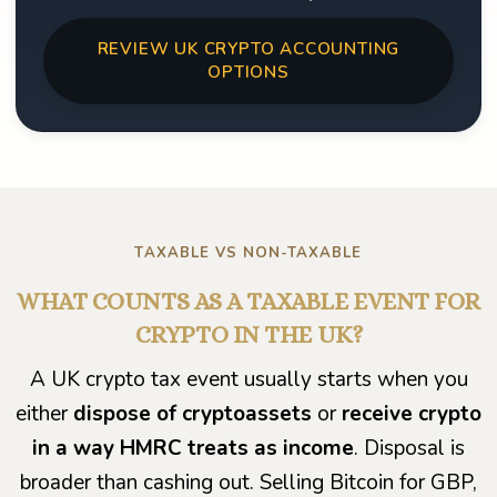
REVIEW UK CRYPTO ACCOUNTING
OPTIONS
TAXABLE VS NON-TAXABLE
WHAT COUNTS AS A TAXABLE EVENT FOR
CRYPTO IN THE UK?
A UK crypto tax event usually starts when you
either
dispose of cryptoassets
or
receive crypto
in a way HMRC treats as income
. Disposal is
broader than cashing out. Selling Bitcoin for GBP,