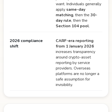
want. Individuals generally
apply
same-day
matching
, then the
30-
day rule
, then the
Section 104 pool
.
2026 compliance
CARF-era reporting
shift
from 1 January 2026
increases transparency
around crypto-asset
reporting by service
providers. Overseas
platforms are no longer a
safe assumption for
invisibility.