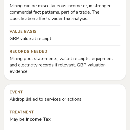
Mining can be miscellaneous income or, in stronger
commercial fact patterns, part of a trade. The
classification affects wider tax analysis.
VALUE BASIS
GBP value at receipt
RECORDS NEEDED
Mining pool statements, wallet receipts, equipment
and electricity records if relevant, GBP valuation
evidence.
EVENT
Airdrop linked to services or actions
TREATMENT
May be
Income Tax