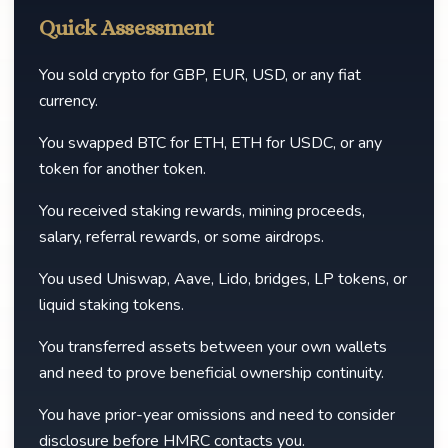
Quick Assessment
You sold crypto for GBP, EUR, USD, or any fiat
currency.
You swapped BTC for ETH, ETH for USDC, or any
token for another token.
You received staking rewards, mining proceeds,
salary, referral rewards, or some airdrops.
You used Uniswap, Aave, Lido, bridges, LP tokens, or
liquid staking tokens.
You transferred assets between your own wallets
and need to prove beneficial ownership continuity.
You have prior-year omissions and need to consider
disclosure before HMRC contacts you.