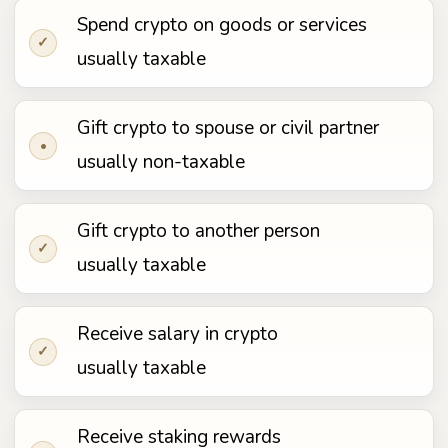
Spend crypto on goods or services
✓
usually taxable
Gift crypto to spouse or civil partner
•
usually non-taxable
Gift crypto to another person
✓
usually taxable
Receive salary in crypto
✓
usually taxable
Receive staking rewards