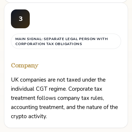
3
MAIN SIGNAL: SEPARATE LEGAL PERSON WITH
CORPORATION TAX OBLIGATIONS
Company
UK companies are not taxed under the
individual CGT regime. Corporate tax
treatment follows company tax rules,
accounting treatment, and the nature of the
crypto activity.