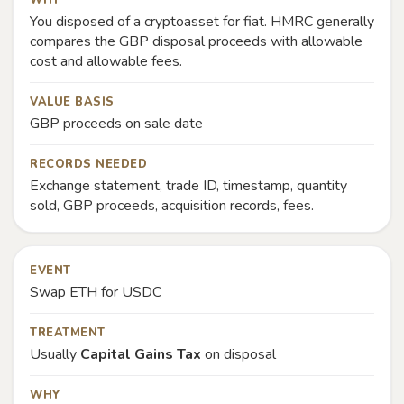
WHY
You disposed of a cryptoasset for fiat. HMRC generally
compares the GBP disposal proceeds with allowable
cost and allowable fees.
VALUE BASIS
GBP proceeds on sale date
RECORDS NEEDED
Exchange statement, trade ID, timestamp, quantity
sold, GBP proceeds, acquisition records, fees.
EVENT
Swap ETH for USDC
TREATMENT
Usually
Capital Gains Tax
on disposal
WHY