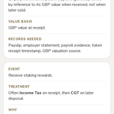
by reference to its GBP value when received, not when
later sold.
VALUE BASIS
GBP value at receipt
RECORDS NEEDED
Payslip, employer statement, payroll evidence, token
receipt timestamp, GBP valuation source.
EVENT
Receive staking rewards
TREATMENT
Often
Income Tax
on receipt, then
CGT
on later
disposal
WHY