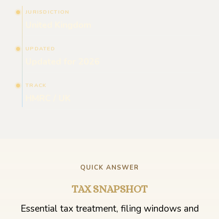
JURISDICTION
United Kingdom
UPDATED
Updated for 2026
TRACK
HMRC / UK
QUICK ANSWER
TAX SNAPSHOT
Essential tax treatment, filing windows and