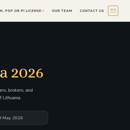
MI, PSP OR PI LICENSE
OUR TEAM
CONTACT US
Contact 
a 2026
rs, brokers, and
 Lithuania.
19 May 2026