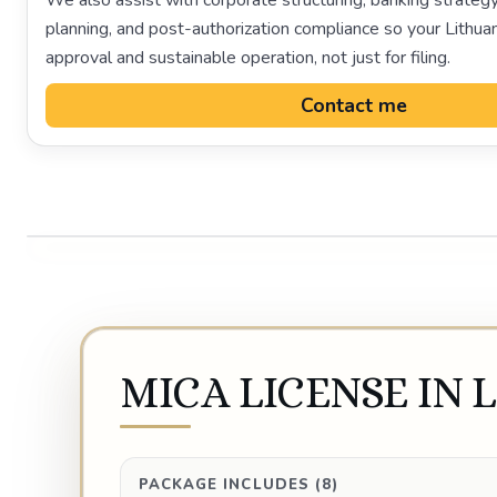
We also assist with corporate structuring, banking strategy
planning, and post-authorization compliance so your Lithuan
approval and sustainable operation, not just for filing.
Contact me
MICA LICENSE IN 
PACKAGE INCLUDES (8)