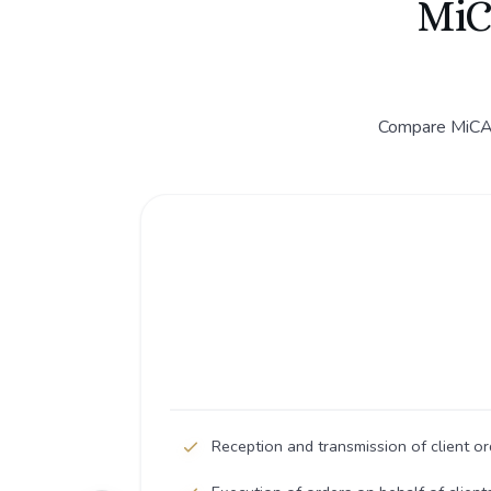
MiC
Compare MiCA C
Reception and transmission of client or