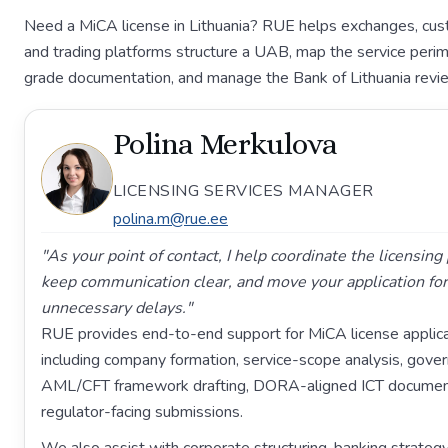
Need a MiCA license in Lithuania? RUE helps exchanges, cust
and trading platforms structure a UAB, map the service perim
grade documentation, and manage the Bank of Lithuania revi
Polina Merkulova
LICENSING SERVICES MANAGER
polina.m@rue.ee
"As your point of contact, I help coordinate the licensin
keep communication clear, and move your application fo
unnecessary delays."
RUE provides end-to-end support for MiCA license applicat
including company formation, service-scope analysis, gove
AML/CFT framework drafting, DORA-aligned ICT document
regulator-facing submissions.