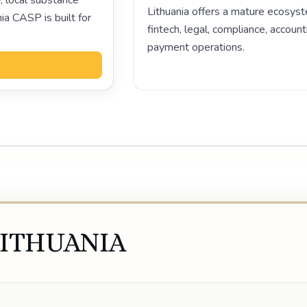
, local substance
Lithuania offers a mature ecosyst
ia CASP is built for
fintech, legal, compliance, account
payment operations.
Play video
LITHUANIA