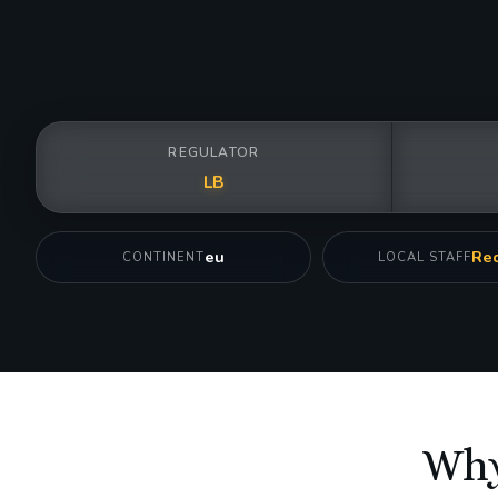
REGULATOR
LB
eu
Req
CONTINENT
LOCAL STAFF
Why