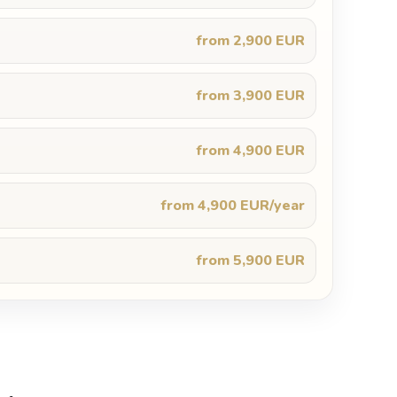
from 2,900 EUR
from 3,900 EUR
from 4,900 EUR
from 4,900 EUR/year
from 5,900 EUR