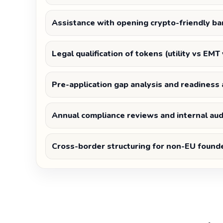
Assistance with opening crypto-friendly ba
Legal qualification of tokens (utility vs EMT
Pre-application gap analysis and readines
Annual compliance reviews and internal aud
Cross-border structuring for non-EU found