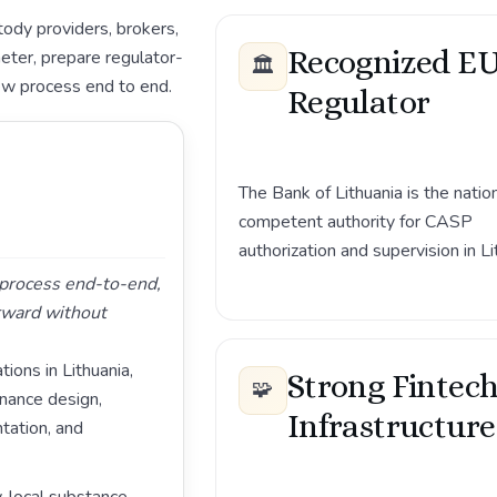
ody providers, brokers,
Recognized E
eter, prepare regulator-
🏛️
ew process end to end.
Regulator
The Bank of Lithuania is the natio
competent authority for CASP
authorization and supervision in Li
g process end-to-end,
rward without
ions in Lithuania,
Strong Fintec
🧩
rnance design,
Infrastructure
ation, and