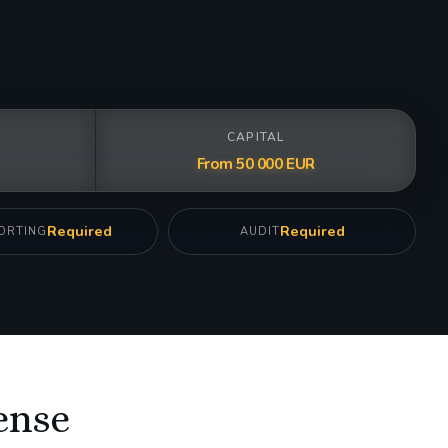
CAPITAL
From 50 000 EUR
Required
Required
ORTING
AUDIT
ense