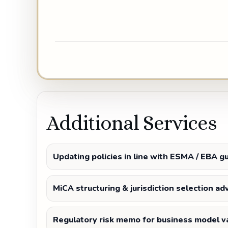
Additional Services
Updating policies in line with ESMA / EBA g
MiCA structuring & jurisdiction selection ad
Regulatory risk memo for business model va