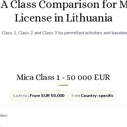
A Class Comparison for 
License in Lithuania
lass 1, Class 2 and Class 3 by permitted activities and baselin
Mica Class 1 - 50 000 EUR
From EUR 50,000
Country-specific
CAPITAL
TIME
ders