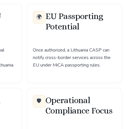
U
EU Passporting
🌍
Potential
nal
Once authorized, a Lithuania CASP can
notify cross-border services across the
thuania.
EU under MiCA passporting rules.
h
Operational
🛡️
Compliance Focus