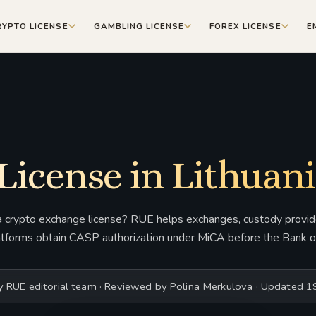
RYPTO LICENSE
GAMBLING LICENSE
FOREX LICENSE
E
License in Lithuani
a crypto exchange license? RUE helps exchanges, custody provide
atforms obtain CASP authorization under MiCA before the Bank of
y RUE editorial team · Reviewed by Polina Merkulova · Updated 