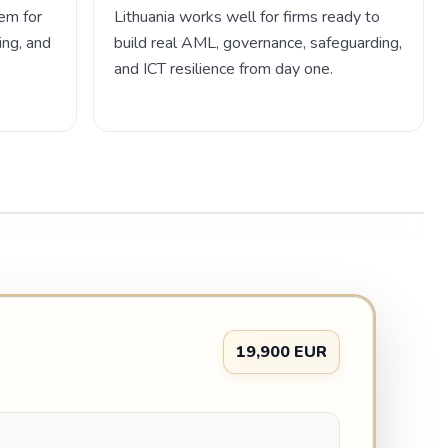
em for
Lithuania works well for firms ready to
ing, and
build real AML, governance, safeguarding,
and ICT resilience from day one.
19,900 EUR