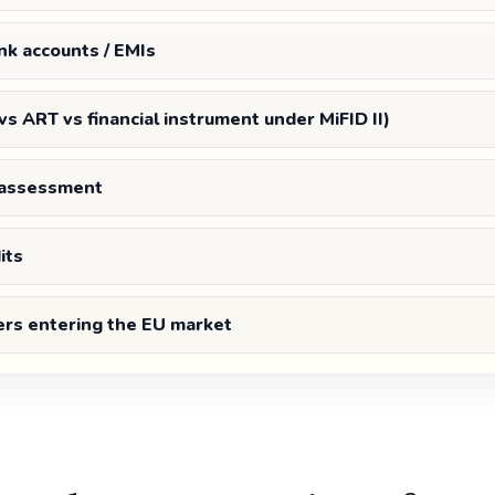
nk accounts / EMIs
 vs ART vs financial instrument under MiFID II)
s assessment
its
ers entering the EU market