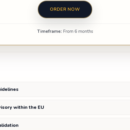
ORDER NOW
Timeframe:
From 6 months
uidelines
visory within the EU
lidation