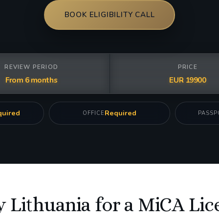
BOOK ELIGIBILITY CALL
REVIEW PERIOD
PRICE
From 6 months
EUR 19900
uired
Required
OFFICE
PASSP
 Lithuania for a MiCA Lic