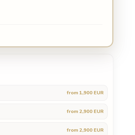
from 1,900 EUR
from 2,900 EUR
from 2,900 EUR