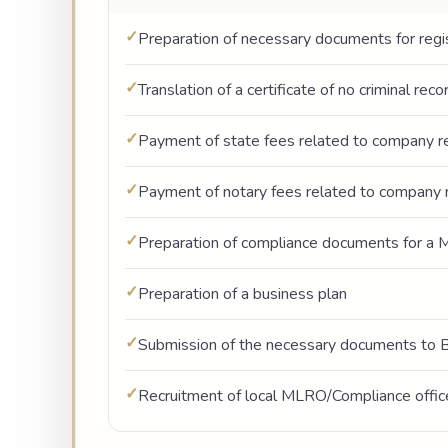
Preparation of necessary documents for regis
Translation of a certificate of no criminal rec
Payment of state fees related to company re
Payment of notary fees related to company r
Preparation of compliance documents for a M
Preparation of a business plan
Submission of the necessary documents to 
Recruitment of local MLRO/Compliance offic