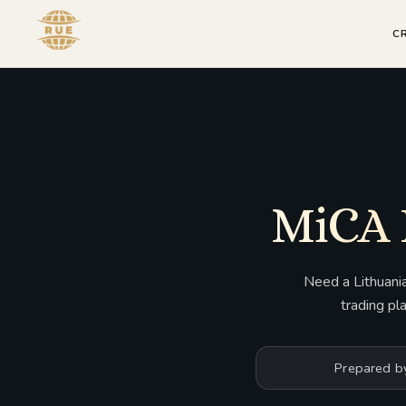
C
MiCA 
Need a Lithuani
trading pl
Prepared b