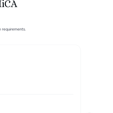
MiCA
e requirements.