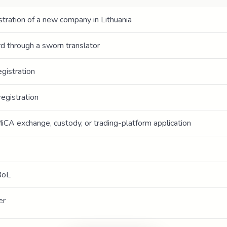
tration of a new company in Lithuania
ord through a sworn translator
gistration
egistration
iCA exchange, custody, or trading-platform application
BoL
er