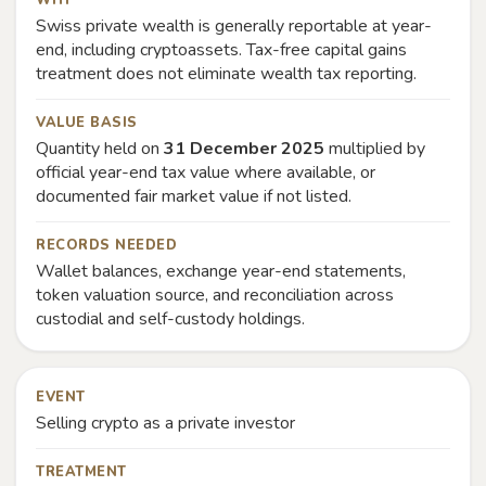
WHY
Swiss private wealth is generally reportable at year-
end, including cryptoassets. Tax-free capital gains
treatment does not eliminate wealth tax reporting.
VALUE BASIS
Quantity held on
31 December 2025
multiplied by
official year-end tax value where available, or
documented fair market value if not listed.
RECORDS NEEDED
Wallet balances, exchange year-end statements,
token valuation source, and reconciliation across
custodial and self-custody holdings.
EVENT
Selling crypto as a private investor
TREATMENT