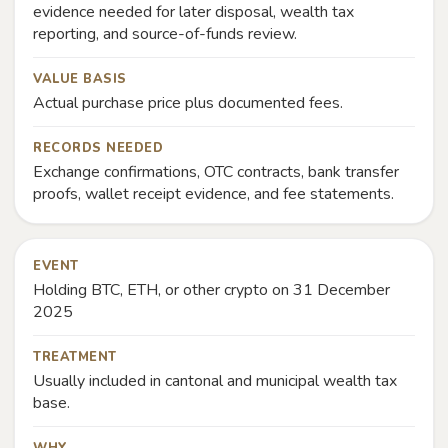
evidence needed for later disposal, wealth tax
reporting, and source-of-funds review.
VALUE BASIS
Actual purchase price plus documented fees.
RECORDS NEEDED
Exchange confirmations, OTC contracts, bank transfer
proofs, wallet receipt evidence, and fee statements.
EVENT
Holding BTC, ETH, or other crypto on 31 December
2025
TREATMENT
Usually included in cantonal and municipal wealth tax
base.