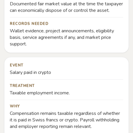
Documented fair market value at the time the taxpayer
can economically dispose of or control the asset.
RECORDS NEEDED
Wallet evidence, project announcements, eligibility
basis, service agreements if any, and market price
support.
EVENT
Salary paid in crypto
TREATMENT
Taxable employment income.
WHY
Compensation remains taxable regardless of whether
it is paid in Swiss francs or crypto. Payroll withholding
and employer reporting remain relevant.