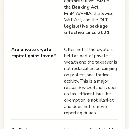
administrations,
AMLA
,
the
Banking Act
,
FinMIA/FMIA
, the Swiss
VAT Act, and the
DLT
legislative package
effective since 2021
.
Are private crypto
Often not, if the crypto is
capital gains taxed?
held as part of private
wealth and the taxpayer is
not reclassified as carrying
on professional trading
activity. This is a major
reason Switzerland is seen
as tax-efficient, but the
exemption is not blanket
and does not remove
reporting duties.