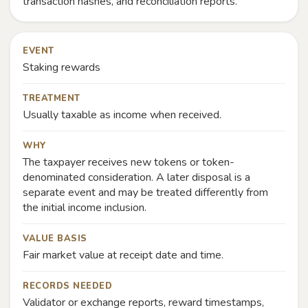
transaction hashes, and reconciliation reports.
EVENT
Staking rewards
TREATMENT
Usually taxable as income when received.
WHY
The taxpayer receives new tokens or token-
denominated consideration. A later disposal is a
separate event and may be treated differently from
the initial income inclusion.
VALUE BASIS
Fair market value at receipt date and time.
RECORDS NEEDED
Validator or exchange reports, reward timestamps,