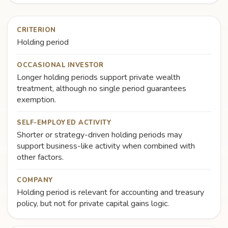
CRITERION
Holding period
OCCASIONAL INVESTOR
Longer holding periods support private wealth
treatment, although no single period guarantees
exemption.
SELF-EMPLOYED ACTIVITY
Shorter or strategy-driven holding periods may
support business-like activity when combined with
other factors.
COMPANY
Holding period is relevant for accounting and treasury
policy, but not for private capital gains logic.