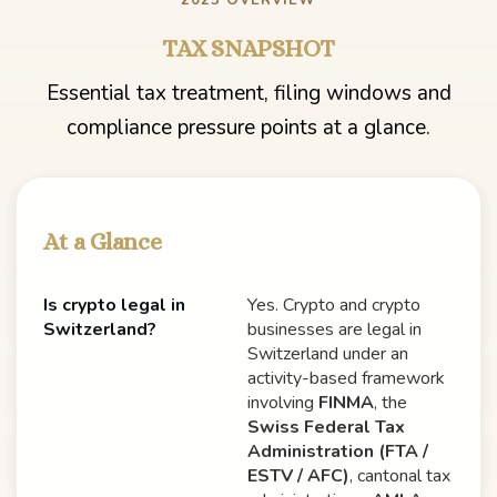
2025 OVERVIEW
TAX SNAPSHOT
Essential tax treatment, filing windows and
compliance pressure points at a glance.
At a Glance
Is crypto legal in
Yes. Crypto and crypto
Switzerland?
businesses are legal in
Switzerland under an
activity-based framework
involving
FINMA
, the
Swiss Federal Tax
Administration (FTA /
ESTV / AFC)
, cantonal tax