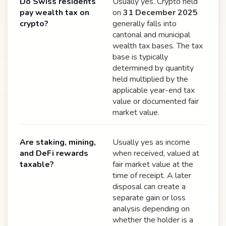
Do Swiss residents
Usually yes. Crypto held
pay wealth tax on
on
31 December 2025
crypto?
generally falls into
cantonal and municipal
wealth tax bases. The tax
base is typically
determined by quantity
held multiplied by the
applicable year-end tax
value or documented fair
market value.
Are staking, mining,
Usually yes as income
and DeFi rewards
when received, valued at
taxable?
fair market value at the
time of receipt. A later
disposal can create a
separate gain or loss
analysis depending on
whether the holder is a