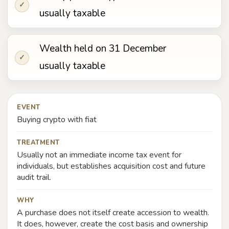
✓
usually taxable
Wealth held on 31 December
✓
usually taxable
EVENT
Buying crypto with fiat
TREATMENT
Usually not an immediate income tax event for
individuals, but establishes acquisition cost and future
audit trail.
WHY
A purchase does not itself create accession to wealth.
It does, however, create the cost basis and ownership