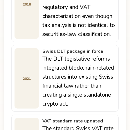
2018
regulatory and VAT
characterization even though
tax analysis is not identical to
securities-law classification.
Swiss DLT package in force
The DLT legislative reforms
integrated blockchain-related
structures into existing Swiss
2021
financial law rather than
creating a single standalone
crypto act.
VAT standard rate updated
The standard Swiss VAT rate