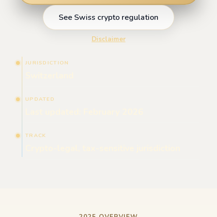
See Swiss crypto regulation
Disclaimer
JURISDICTION
Switzerland
UPDATED
Last updated: February 2026
TRACK
Crypto-legal, tax-sensitive jurisdiction