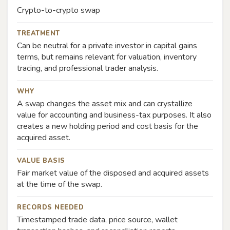
Crypto-to-crypto swap
TREATMENT
Can be neutral for a private investor in capital gains
terms, but remains relevant for valuation, inventory
tracing, and professional trader analysis.
WHY
A swap changes the asset mix and can crystallize
value for accounting and business-tax purposes. It also
creates a new holding period and cost basis for the
acquired asset.
VALUE BASIS
Fair market value of the disposed and acquired assets
at the time of the swap.
RECORDS NEEDED
Timestamped trade data, price source, wallet