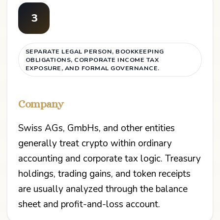
3
SEPARATE LEGAL PERSON, BOOKKEEPING
OBLIGATIONS, CORPORATE INCOME TAX
EXPOSURE, AND FORMAL GOVERNANCE.
Company
Swiss AGs, GmbHs, and other entities
generally treat crypto within ordinary
accounting and corporate tax logic. Treasury
holdings, trading gains, and token receipts
are usually analyzed through the balance
sheet and profit-and-loss account.