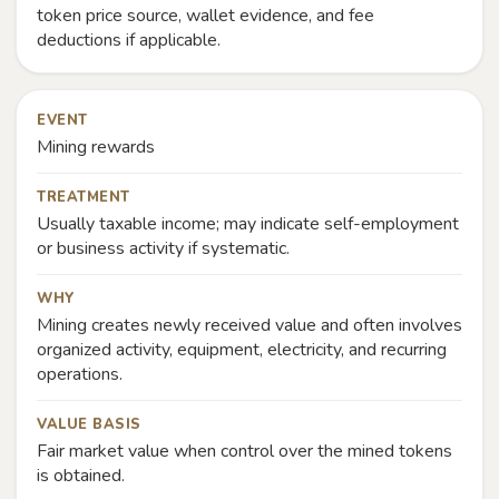
token price source, wallet evidence, and fee
deductions if applicable.
EVENT
Mining rewards
TREATMENT
Usually taxable income; may indicate self-employment
or business activity if systematic.
WHY
Mining creates newly received value and often involves
organized activity, equipment, electricity, and recurring
operations.
VALUE BASIS
Fair market value when control over the mined tokens
is obtained.