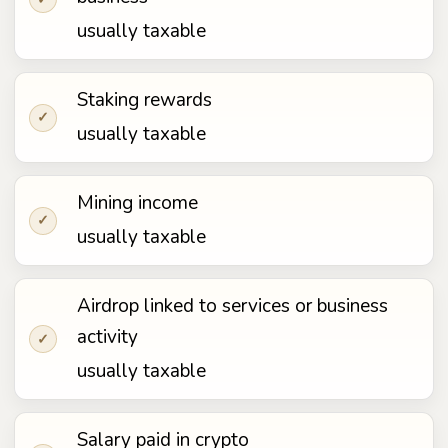
usually taxable
Staking rewards
✓
usually taxable
Mining income
✓
usually taxable
Airdrop linked to services or business
activity
✓
usually taxable
Salary paid in crypto