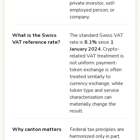
private investor, self-
employed person, or
company.
What is the Swiss
The standard Swiss VAT
VAT reference rate?
rate is
8.1%
since
1
January 2024
. Crypto-
related VAT treatment is
not uniform: payment-
token exchange is often
treated similarly to
currency exchange, while
token type and service
characterization can
materially change the
result.
Why canton matters
Federal tax principles are
harmonized only in part.