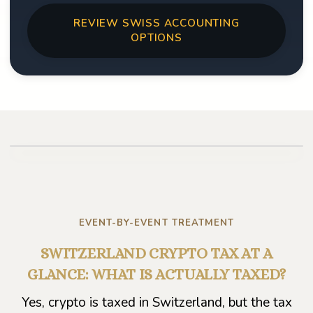
REVIEW SWISS ACCOUNTING
OPTIONS
Play video
EVENT-BY-EVENT TREATMENT
SWITZERLAND CRYPTO TAX AT A
GLANCE: WHAT IS ACTUALLY TAXED?
Yes, crypto is taxed in Switzerland, but the tax