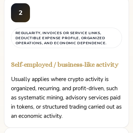
2
REGULARITY, INVOICES OR SERVICE LINKS,
DEDUCTIBLE EXPENSE PROFILE, ORGANIZED
OPERATIONS, AND ECONOMIC DEPENDENCE.
Self-employed / business-like activity
Usually applies where crypto activity is
organized, recurring, and profit-driven, such
as systematic mining, advisory services paid
in tokens, or structured trading carried out as
an economic activity.