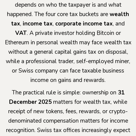
depends on who the taxpayer is and what
happened. The four core tax buckets are
wealth
tax
,
income tax
,
corporate income tax
, and
VAT
. A private investor holding Bitcoin or
Ethereum in personal wealth may face wealth tax
without a general capital gains tax on disposal,
while a professional trader, self-employed miner,
or Swiss company can face taxable business
income on gains and rewards.
The practical rule is simple: ownership on
31
December 2025
matters for wealth tax, while
receipt of new tokens, fees, rewards, or crypto-
denominated compensation matters for income
recognition. Swiss tax offices increasingly expect