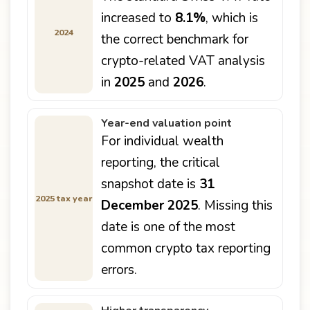
increased to
8.1%
, which is
2024
the correct benchmark for
crypto-related VAT analysis
in
2025
and
2026
.
Year-end valuation point
For individual wealth
reporting, the critical
snapshot date is
31
2025 tax year
December 2025
. Missing this
date is one of the most
common crypto tax reporting
errors.