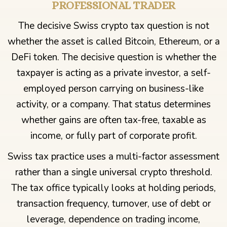
PROFESSIONAL TRADER
The decisive Swiss crypto tax question is not
whether the asset is called Bitcoin, Ethereum, or a
DeFi token. The decisive question is whether the
taxpayer is acting as a private investor, a self-
employed person carrying on business-like
activity, or a company. That status determines
whether gains are often tax-free, taxable as
income, or fully part of corporate profit.
Swiss tax practice uses a multi-factor assessment
rather than a single universal crypto threshold.
The tax office typically looks at holding periods,
transaction frequency, turnover, use of debt or
leverage, dependence on trading income,