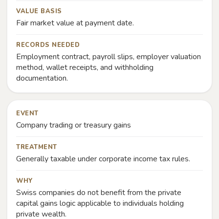
VALUE BASIS
Fair market value at payment date.
RECORDS NEEDED
Employment contract, payroll slips, employer valuation
method, wallet receipts, and withholding
documentation.
EVENT
Company trading or treasury gains
TREATMENT
Generally taxable under corporate income tax rules.
WHY
Swiss companies do not benefit from the private
capital gains logic applicable to individuals holding
private wealth.