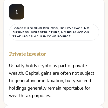
1
LONGER HOLDING PERIODS, NO LEVERAGE, NO
BUSINESS INFRASTRUCTURE, NO RELIANCE ON
TRADING AS MAIN INCOME SOURCE.
Private investor
Usually holds crypto as part of private
wealth. Capital gains are often not subject
to general income taxation, but year-end
holdings generally remain reportable for
wealth tax purposes.