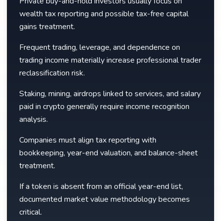
Private buy-and-hold investors usually focus on
wealth tax reporting and possible tax-free capital
gains treatment.
Frequent trading, leverage, and dependence on
trading income materially increase professional trader
reclassification risk.
Staking, mining, airdrops linked to services, and salary
paid in crypto generally require income recognition
analysis.
Companies must align tax reporting with
bookkeeping, year-end valuation, and balance-sheet
treatment.
If a token is absent from an official year-end list,
documented market value methodology becomes
critical.