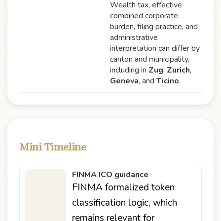
Wealth tax, effective
combined corporate
burden, filing practice, and
administrative
interpretation can differ by
canton and municipality,
including in
Zug
,
Zurich
,
Geneva
, and
Ticino
.
Mini Timeline
FINMA ICO guidance
FINMA formalized token
classification logic, which
remains relevant for