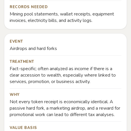
RECORDS NEEDED
Mining pool statements, wallet receipts, equipment
invoices, electricity bills, and activity logs.
EVENT
Airdrops and hard forks
TREATMENT
Fact-specific; often analyzed as income if there is a
clear accession to wealth, especially where linked to
services, promotion, or business activity.
WHY
Not every token receipt is economically identical. A
passive hard fork, a marketing airdrop, and a reward for
promotional work can lead to different tax analyses.
VALUE BASIS