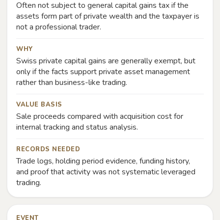
Often not subject to general capital gains tax if the
assets form part of private wealth and the taxpayer is
not a professional trader.
WHY
Swiss private capital gains are generally exempt, but
only if the facts support private asset management
rather than business-like trading.
VALUE BASIS
Sale proceeds compared with acquisition cost for
internal tracking and status analysis.
RECORDS NEEDED
Trade logs, holding period evidence, funding history,
and proof that activity was not systematic leveraged
trading.
EVENT