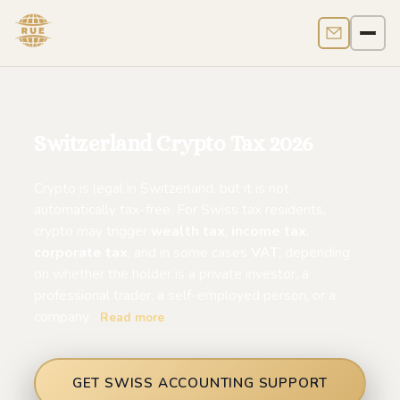
Contact us
Men
Switzerland Crypto Tax 2026
Crypto is legal in Switzerland, but it is not
automatically tax-free. For Swiss tax residents,
crypto may trigger
wealth tax
,
income tax
,
corporate tax
, and in some cases
VAT
, depending
on whether the holder is a private investor, a
professional trader, a self-employed person, or a
company.
Read more
GET SWISS ACCOUNTING SUPPORT