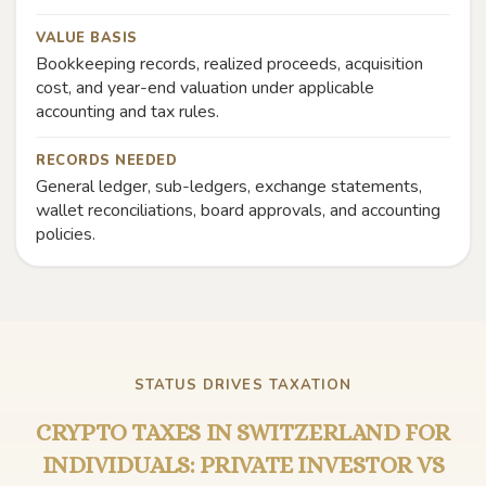
VALUE BASIS
Bookkeeping records, realized proceeds, acquisition
cost, and year-end valuation under applicable
accounting and tax rules.
RECORDS NEEDED
General ledger, sub-ledgers, exchange statements,
wallet reconciliations, board approvals, and accounting
policies.
STATUS DRIVES TAXATION
CRYPTO TAXES IN SWITZERLAND FOR
INDIVIDUALS: PRIVATE INVESTOR VS