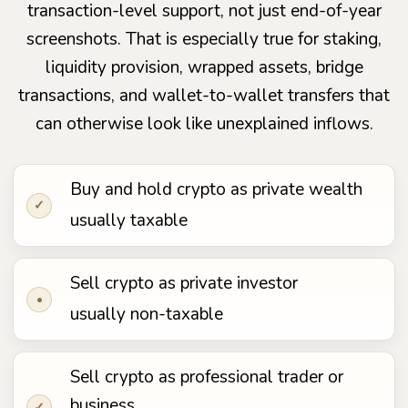
transaction-level support, not just end-of-year
screenshots. That is especially true for staking,
liquidity provision, wrapped assets, bridge
transactions, and wallet-to-wallet transfers that
can otherwise look like unexplained inflows.
Buy and hold crypto as private wealth
✓
usually taxable
Sell crypto as private investor
•
usually non-taxable
Sell crypto as professional trader or
business
✓