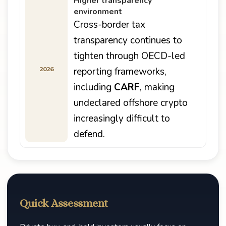
Higher transparency
environment
Cross-border tax
transparency continues to
tighten through OECD-led
2026
reporting frameworks,
including
CARF
, making
undeclared offshore crypto
increasingly difficult to
defend.
Quick Assessment