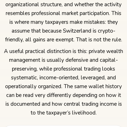
organizational structure, and whether the activity
resembles professional market participation. This
is where many taxpayers make mistakes: they
assume that because Switzerland is crypto-
friendly, all gains are exempt. That is not the rule.
A useful practical distinction is this: private wealth
management is usually defensive and capital-
preserving, while professional trading looks
systematic, income-oriented, leveraged, and
operationally organized. The same wallet history
can be read very differently depending on how it
is documented and how central trading income is
to the taxpayer’s livelihood.