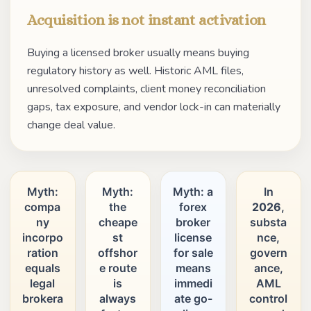
Acquisition is not instant activation
Buying a licensed broker usually means buying
regulatory history as well. Historic AML files,
unresolved complaints, client money reconciliation
gaps, tax exposure, and vendor lock-in can materially
change deal value.
Myth:
Myth:
Myth: a
In
compa
the
forex
2026
,
ny
cheape
broker
substa
incorpo
st
license
nce,
ration
offshor
for sale
govern
equals
e route
means
ance,
legal
is
immedi
AML
brokera
always
ate go-
control