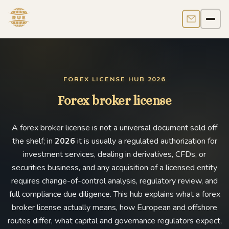
Contact us
Men
FOREX LICENSE HUB 2026
Forex broker license
A forex broker license is not a universal document sold off
the shelf; in
2026
it is usually a regulated authorization for
investment services, dealing in derivatives, CFDs, or
securities business, and any acquisition of a licensed entity
requires change-of-control analysis, regulatory review, and
full compliance due diligence. This hub explains what a forex
broker license actually means, how European and offshore
routes differ, what capital and governance regulators expect,