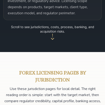
investment, or regulatory advice. Licensing scope
depends on products, target markets, client type,
execution model, and regulator perimeter.
Scroll to see jurisdictions, costs, process, banking, and
acquisition risks.
FOREX LICENSING PAGES BY
JURISDICTION
Use these jurisdiction pages for local detail. The right
reading order is simple: start with the target market, then
compare regulator credibility, capital profile, banking access,