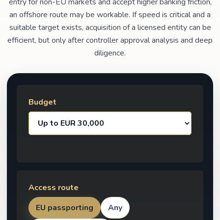
entry for non-EU markets and accept higher banking friction,
an offshore route may be workable. If speed is critical and a
suitable target exists, acquisition of a licensed entity can be
efficient, but only after controller approval analysis and deep
diligence.
Budget
Access route
EU passporting
Any