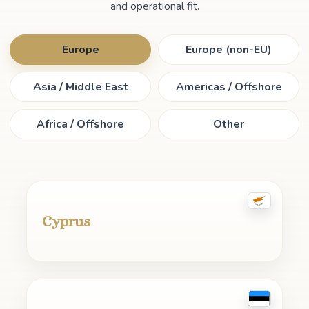
and operational fit.
Europe
Europe (non-EU)
Asia / Middle East
Americas / Offshore
Africa / Offshore
Other
Cyprus