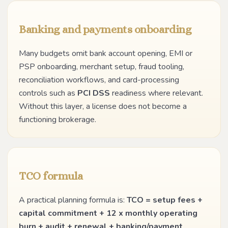
Banking and payments onboarding
Many budgets omit bank account opening, EMI or
PSP onboarding, merchant setup, fraud tooling,
reconciliation workflows, and card-processing
controls such as
PCI DSS
readiness where relevant.
Without this layer, a license does not become a
functioning brokerage.
TCO formula
A practical planning formula is:
TCO = setup fees +
capital commitment + 12 x monthly operating
burn + audit + renewal + banking/payment