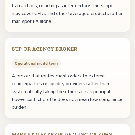
transactions, or acting as intermediary. The scope
may cover CFDs and other leveraged products rather
than spot FX alone.
STP OR AGENCY BROKER
Operational model term
A broker that routes client orders to external
counterparties or liquidity providers rather than
systematically taking the other side as principal.
Lower conflict profile does not mean low compliance
burden.
MARKET MAKER OR DEALING ON OWN