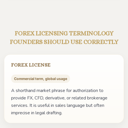
FOREX LICENSING TERMINOLOGY
FOUNDERS SHOULD USE CORRECTLY
FOREX LICENSE
Commercial term, global usage
A shorthand market phrase for authorization to
provide FX, CFD, derivative, or related brokerage
services. It is useful in sales language but often
imprecise in legal drafting.