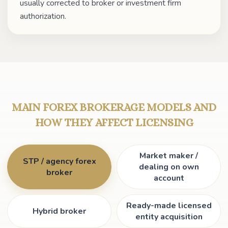
usually corrected to broker or investment firm
authorization.
MAIN FOREX BROKERAGE MODELS AND
HOW THEY AFFECT LICENSING
Market maker /
STP / agency forex
dealing on own
broker
account
Ready-made licensed
Hybrid broker
entity acquisition