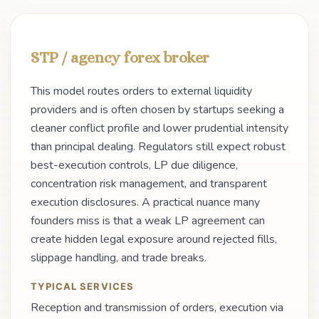
STP / agency forex broker
This model routes orders to external liquidity
providers and is often chosen by startups seeking a
cleaner conflict profile and lower prudential intensity
than principal dealing. Regulators still expect robust
best-execution controls, LP due diligence,
concentration risk management, and transparent
execution disclosures. A practical nuance many
founders miss is that a weak LP agreement can
create hidden legal exposure around rejected fills,
slippage handling, and trade breaks.
TYPICAL SERVICES
Reception and transmission of orders, execution via