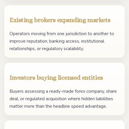
Existing brokers expanding markets
Operators moving from one jurisdiction to another to
improve reputation, banking access, institutional
relationships, or regulatory scalability.
Investors buying licensed entities
Buyers assessing a ready-made forex company, share
deal, or regulated acquisition where hidden liabilities
matter more than the headline speed advantage.