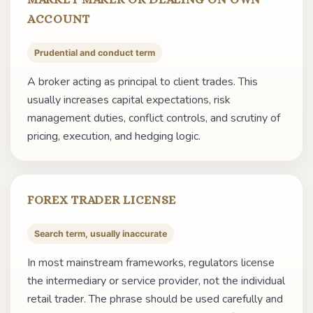
ACCOUNT
Prudential and conduct term
A broker acting as principal to client trades. This
usually increases capital expectations, risk
management duties, conflict controls, and scrutiny of
pricing, execution, and hedging logic.
FOREX TRADER LICENSE
Search term, usually inaccurate
In most mainstream frameworks, regulators license
the intermediary or service provider, not the individual
retail trader. The phrase should be used carefully and