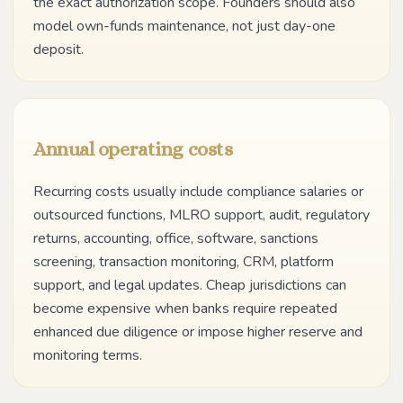
the exact authorization scope. Founders should also
model own-funds maintenance, not just day-one
deposit.
Annual operating costs
Recurring costs usually include compliance salaries or
outsourced functions, MLRO support, audit, regulatory
returns, accounting, office, software, sanctions
screening, transaction monitoring, CRM, platform
support, and legal updates. Cheap jurisdictions can
become expensive when banks require repeated
enhanced due diligence or impose higher reserve and
monitoring terms.