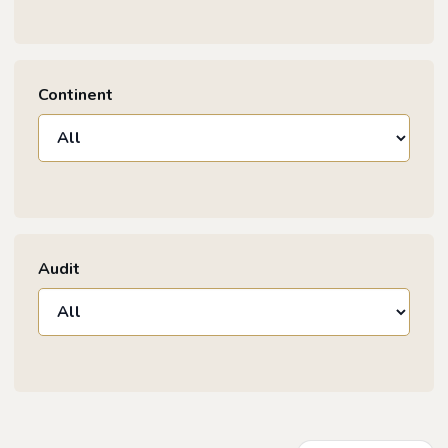
Continent
Audit