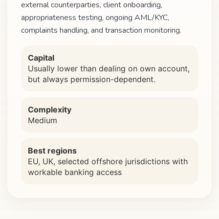
external counterparties, client onboarding,
appropriateness testing, ongoing AML/KYC,
complaints handling, and transaction monitoring.
Capital
Usually lower than dealing on own account,
but always permission-dependent.
Complexity
Medium
Best regions
EU, UK, selected offshore jurisdictions with
workable banking access