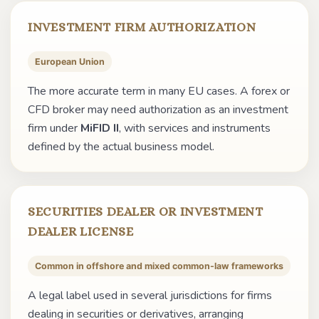
INVESTMENT FIRM AUTHORIZATION
European Union
The more accurate term in many EU cases. A forex or
CFD broker may need authorization as an investment
firm under
MiFID II
, with services and instruments
defined by the actual business model.
SECURITIES DEALER OR INVESTMENT
DEALER LICENSE
Common in offshore and mixed common-law frameworks
A legal label used in several jurisdictions for firms
dealing in securities or derivatives, arranging