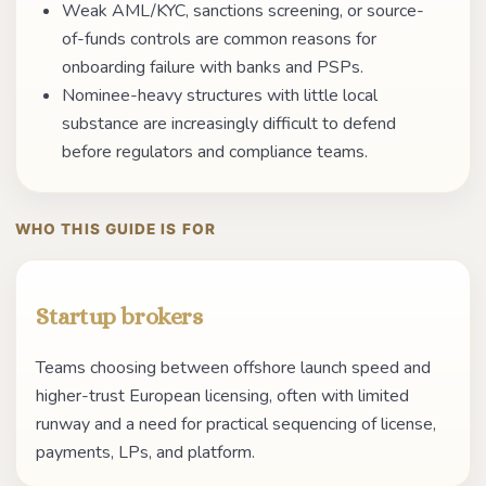
Weak AML/KYC, sanctions screening, or source-
of-funds controls are common reasons for
onboarding failure with banks and PSPs.
Nominee-heavy structures with little local
substance are increasingly difficult to defend
before regulators and compliance teams.
WHO THIS GUIDE IS FOR
Startup brokers
Teams choosing between offshore launch speed and
higher-trust European licensing, often with limited
runway and a need for practical sequencing of license,
payments, LPs, and platform.