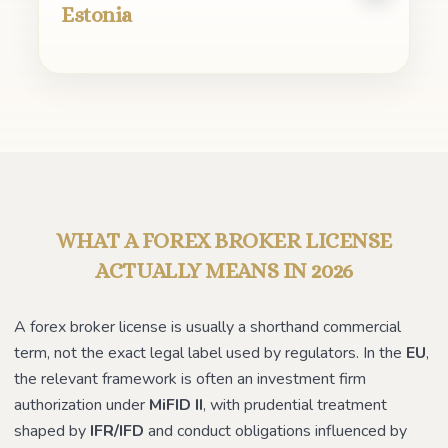
Estonia
WHAT A FOREX BROKER LICENSE
ACTUALLY MEANS IN 2026
A forex broker license is usually a shorthand commercial
term, not the exact legal label used by regulators. In the
EU
,
the relevant framework is often an investment firm
authorization under
MiFID II
, with prudential treatment
shaped by
IFR/IFD
and conduct obligations influenced by