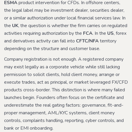
ESMA
product intervention for CFDs. In offshore centers,
the legal label may be investment dealer, securities dealer,
or a similar authorization under local financial services law. In
the
UK
, the question is whether the firm carries on regulated
activities requiring authorization by the
FCA
. In the
US
, forex
and derivatives activity can fall into
CFTC/NFA
territory
depending on the structure and customer base.
Company registration is not enough. A registered company
may exist legally as a corporate vehicle while still lacking
permission to solicit clients, hold client money, arrange or
execute trades, act as principal, or market leveraged FX/CFD
products cross-border. This distinction is where many failed
launches begin. Founders often focus on the certificate and
underestimate the real gating factors: governance, fit-and-
proper management, AML/KYC systems, client money
controls, complaints handling, reporting, cyber controls, and
bank or EMI onboarding.