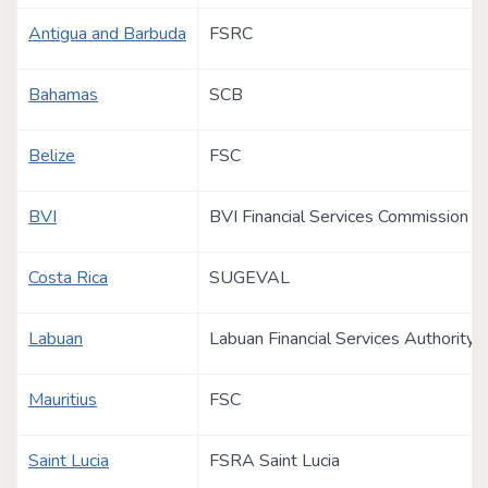
Antigua and Barbuda
FSRC
Bahamas
SCB
Belize
FSC
BVI
BVI Financial Services Commission
Costa Rica
SUGEVAL
Labuan
Labuan Financial Services Authority
Mauritius
FSC
Saint Lucia
FSRA Saint Lucia