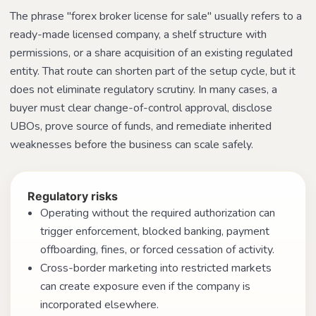
The phrase "forex broker license for sale" usually refers to a
ready-made licensed company, a shelf structure with
permissions, or a share acquisition of an existing regulated
entity. That route can shorten part of the setup cycle, but it
does not eliminate regulatory scrutiny. In many cases, a
buyer must clear change-of-control approval, disclose
UBOs, prove source of funds, and remediate inherited
weaknesses before the business can scale safely.
Regulatory risks
Operating without the required authorization can
trigger enforcement, blocked banking, payment
offboarding, fines, or forced cessation of activity.
Cross-border marketing into restricted markets
can create exposure even if the company is
incorporated elsewhere.