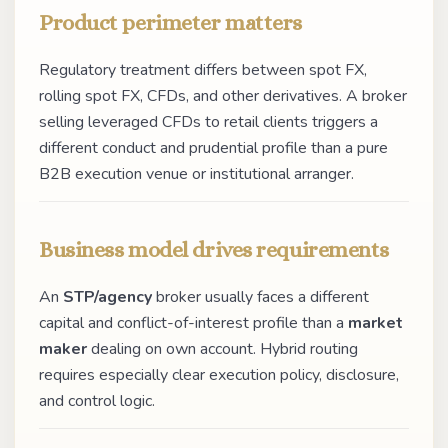
Product perimeter matters
Regulatory treatment differs between spot FX,
rolling spot FX, CFDs, and other derivatives. A broker
selling leveraged CFDs to retail clients triggers a
different conduct and prudential profile than a pure
B2B execution venue or institutional arranger.
Business model drives requirements
An
STP/agency
broker usually faces a different
capital and conflict-of-interest profile than a
market
maker
dealing on own account. Hybrid routing
requires especially clear execution policy, disclosure,
and control logic.