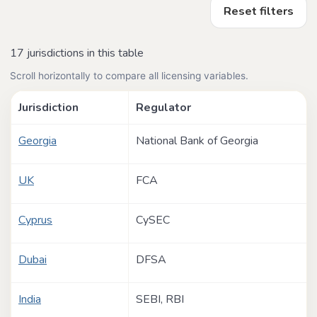
Reset filters
17 jurisdictions in this table
Scroll horizontally to compare all licensing variables.
Jurisdiction
Regulator
Georgia
National Bank of Georgia
UK
FCA
Cyprus
CySEC
Dubai
DFSA
India
SEBI, RBI