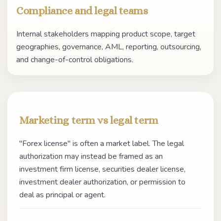
Compliance and legal teams
Internal stakeholders mapping product scope, target
geographies, governance, AML, reporting, outsourcing,
and change-of-control obligations.
Marketing term vs legal term
"Forex license" is often a market label. The legal
authorization may instead be framed as an
investment firm license, securities dealer license,
investment dealer authorization, or permission to
deal as principal or agent.