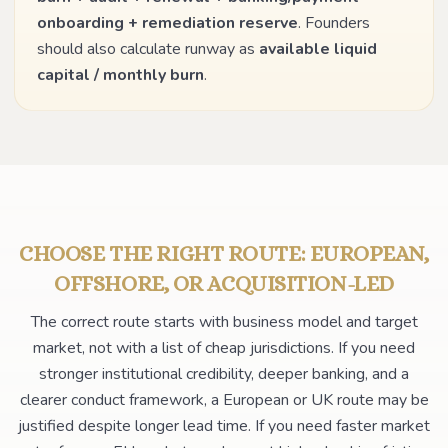
onboarding + remediation reserve
. Founders
should also calculate runway as
available liquid
capital / monthly burn
.
CHOOSE THE RIGHT ROUTE: EUROPEAN,
OFFSHORE, OR ACQUISITION-LED
The correct route starts with business model and target
market, not with a list of cheap jurisdictions. If you need
stronger institutional credibility, deeper banking, and a
clearer conduct framework, a European or UK route may be
justified despite longer lead time. If you need faster market