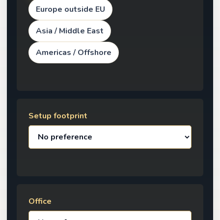
Europe outside EU
Asia / Middle East
Americas / Offshore
Setup footprint
Office