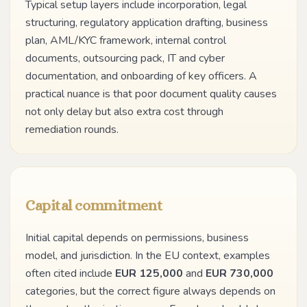
Typical setup layers include incorporation, legal
structuring, regulatory application drafting, business
plan, AML/KYC framework, internal control
documents, outsourcing pack, IT and cyber
documentation, and onboarding of key officers. A
practical nuance is that poor document quality causes
not only delay but also extra cost through
remediation rounds.
Capital commitment
Initial capital depends on permissions, business
model, and jurisdiction. In the EU context, examples
often cited include
EUR 125,000
and
EUR 730,000
categories, but the correct figure always depends on