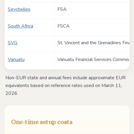
Seychelles
FSA
South Africa
FSCA
SVG
St. Vincent and the Grenadines Financ
Vanuatu
Vanuatu Financial Services Commissi
Non-EUR state and annual fees include approximate EUR
equivalents based on reference rates used on March 11,
2026.
One-time setup costs