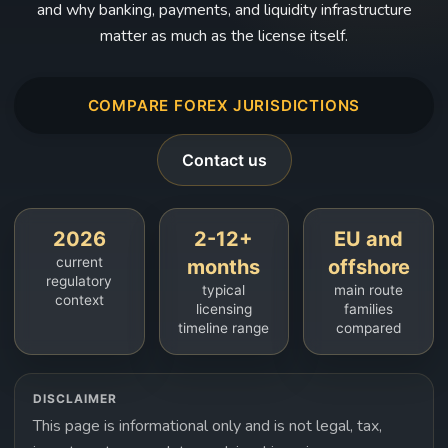
and why banking, payments, and liquidity infrastructure
matter as much as the license itself.
COMPARE FOREX JURISDICTIONS
Contact us
2026
2-12+
EU and
current
months
offshore
regulatory
typical
main route
context
licensing
families
timeline range
compared
DISCLAIMER
This page is informational only and is not legal, tax,