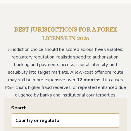
BEST JURISDICTIONS FOR A FOREX
LICENSE IN 2026
Jurisdiction choice should be scored across
five
variables:
regulatory reputation, realistic speed to authorization,
banking and payments access, capital intensity, and
scalability into target markets. A low-cost offshore route
may still be more expensive over
12 months
if it causes
PSP churn, higher fraud reserves, or repeated enhanced due
diligence by banks and institutional counterparties.
Search