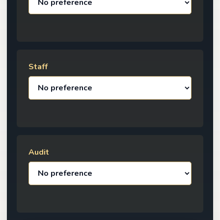
Staff
Audit