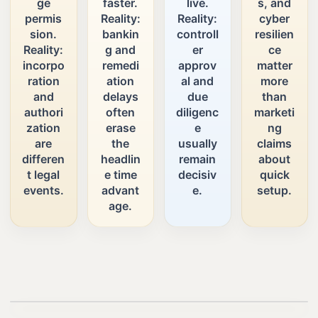
ge
faster.
live.
s, and
permis
Reality:
Reality:
cyber
sion.
bankin
controll
resilien
Reality:
g and
er
ce
incorpo
remedi
approv
matter
ration
ation
al and
more
and
delays
due
than
authori
often
diligenc
marketi
zation
erase
e
ng
are
the
usually
claims
differen
headlin
remain
about
t legal
e time
decisiv
quick
events.
advant
e.
setup.
age.
Play video