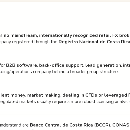
is
no mainstream, internationally recognized retail FX brok
ompany registered through the
Registro Nacional de Costa Ric
for
B2B software
,
back-office support
,
lead generation
,
int
holding/operations company behind a broader group structure.
lient money
,
market making
,
dealing in CFDs or leveraged 
o regulated markets usually require a more robust licensing analysi
 understand are
Banco Central de Costa Rica (BCCR)
,
CONAS