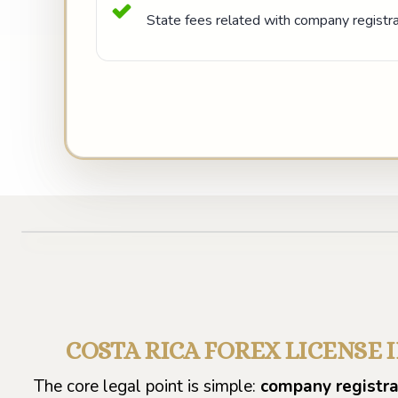
State fees related with company registrat
COSTA RICA FOREX LICENSE 
The core legal point is simple:
company registrat