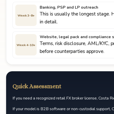
Banking, PSP and LP outreach
This is usually the longest stage.
Week 3-8+
in detail.
Website, legal pack and compliance 
Terms, risk disclosure, AML/KYC, p
Week 4-10+
before counterparties approve.
Quick Assessment
If you need a recognized retail FX broker license, Costa Rica
If your model is B2B software or non-custodial support, C