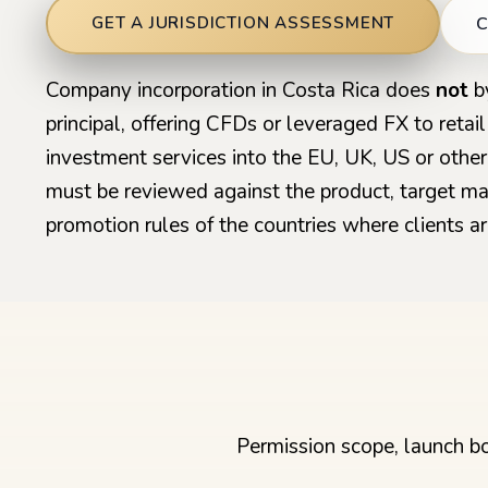
C
GET A JURISDICTION ASSESSMENT
Company incorporation in Costa Rica does
not
by
principal, offering CFDs or leveraged FX to retai
investment services into the EU, UK, US or other
must be reviewed against the product, target ma
promotion rules of the countries where clients ar
Permission scope, launch bo