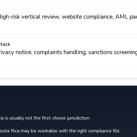
 High-risk vertical review, website compliance, AML pa
stack
rivacy notice, complaints handling, sanctions screeni
 is usually not the first-choice jurisdiction.
osta Rica may be workable with the right compliance file.