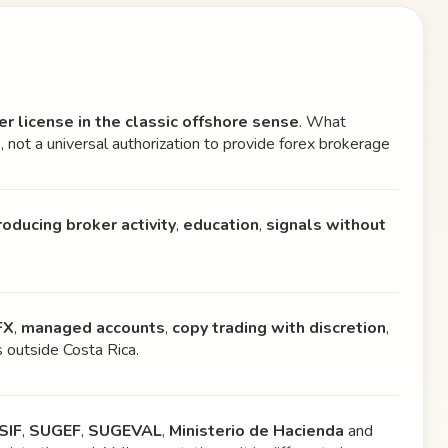
er license in the classic offshore sense
. What
a
, not a universal authorization to provide forex brokerage
roducing broker activity
,
education
,
signals without
FX
,
managed accounts
,
copy trading with discretion
,
s outside Costa Rica.
SIF
,
SUGEF
,
SUGEVAL
,
Ministerio de Hacienda
and