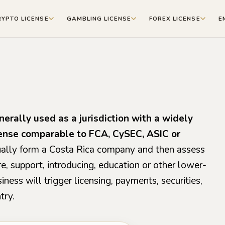
RYPTO LICENSE
GAMBLING LICENSE
FOREX LICENSE
E
nerally used as a jurisdiction with a widely
cense comparable to FCA, CySEC, ASIC or
usually form a Costa Rica company and then assess
re, support, introducing, education or other lower-
ness will trigger licensing, payments, securities,
try.