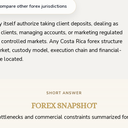
ompare other forex jurisdictions
 itself authorize taking client deposits, dealing as
l clients, managing accounts, or marketing regulated
 controlled markets. Any Costa Rica forex structure
rket, custody model, execution chain and financial-
e located.
SHORT ANSWER
FOREX SNAPSHOT
ttlenecks and commercial constraints summarized for 