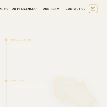
MI, PSP OR PI LICENSE
OUR TEAM
CONTACT US
Contact 
JURISDICTION
Costa Rica
UPDATED
Updated for 2026