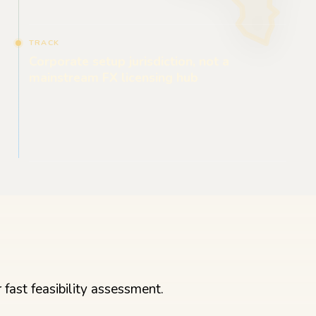
TRACK
Corporate setup jurisdiction, not a
mainstream FX licensing hub
fast feasibility assessment.