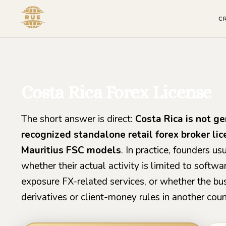
C
Costa Rica Forex License
The short answer is direct:
Costa Rica is not ge
recognized standalone retail forex broker li
Mauritius FSC models
. In practice, founders 
whether their actual activity is limited to softwa
exposure FX-related services, or whether the busi
derivatives or client-money rules in another coun