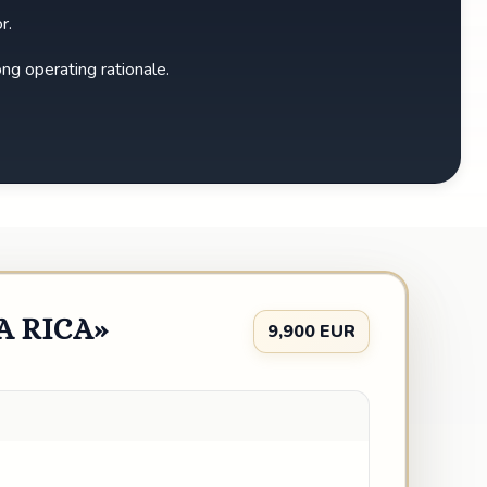
r.
ong operating rationale.
A RICA»
9,900 EUR