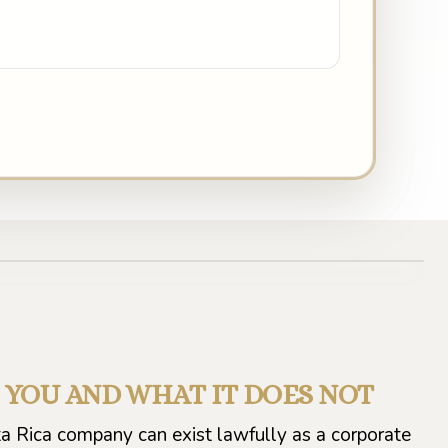
S YOU AND WHAT IT DOES NOT
ta Rica company can exist lawfully as a corporate