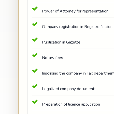
Power of Attorney for representation
Company registration in Registro Naciona
Publication in Gazette
Notary fees
Inscribing the company in Tax department
Legalized company documents
Preparation of licence application