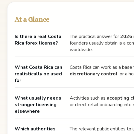
At a Glance
Is there a real Costa
The practical answer for
2026
Rica forex license?
founders usually obtain is a c
worldwide.
What Costa Rica can
Costa Rica can work as a base 
realistically be used
discretionary control
, or a 
for
What usually needs
Activities such as
accepting c
stronger licensing
or direct retail onboarding int
elsewhere
Which authorities
The relevant public entities to