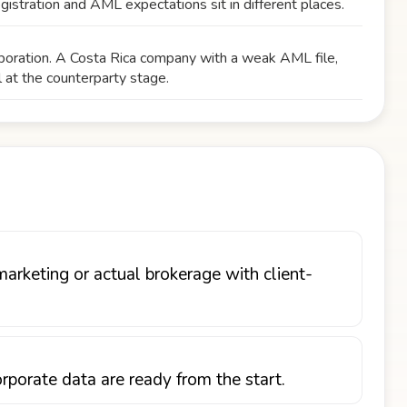
egistration and AML expectations sit in different places.
orporation. A Costa Rica company with a weak AML file,
l at the counterparty stage.
marketing or actual brokerage with client-
porate data are ready from the start.