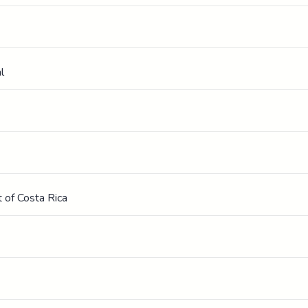
l
 of Costa Rica