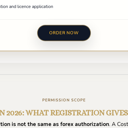
ion and licence application
ORDER NOW
Play video
PERMISSION SCOPE
IN 2026: WHAT REGISTRATION GIVE
ion is not the same as forex authorization
. A Cos