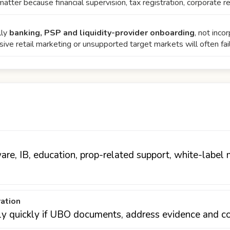
matter because financial supervision, tax registration, corporate r
lly
banking, PSP and liquidity-provider onboarding
, not inc
sive retail marketing or unsupported target markets will often fai
are, IB, education, prop-related support, white-label 
ration
ly quickly if UBO documents, address evidence and cor