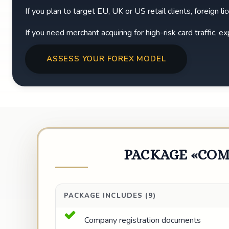
If you plan to target EU, UK or US retail clients, foreign l
If you need merchant acquiring for high-risk card traffic, 
ASSESS YOUR FOREX MODEL
PACKAGE «COM
PACKAGE INCLUDES (9)
Company registration documents