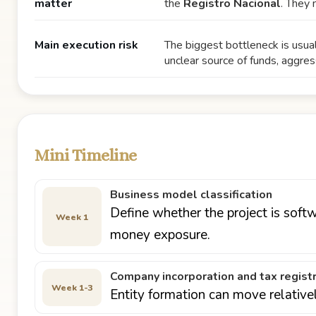
matter
the
Registro Nacional
. They 
Main execution risk
The biggest bottleneck is usua
unclear source of funds, aggres
Mini Timeline
Business model classification
Define whether the project is softw
Week 1
money exposure.
Company incorporation and tax regist
Week 1-3
Entity formation can move relative