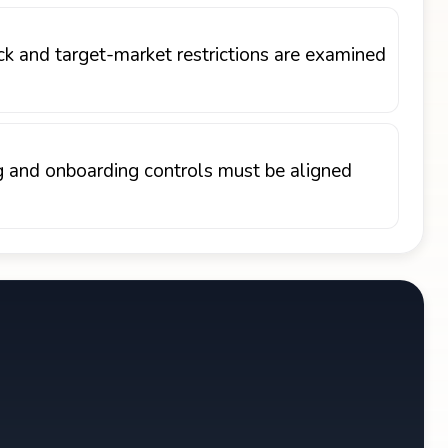
ck and target-market restrictions are examined
ng and onboarding controls must be aligned