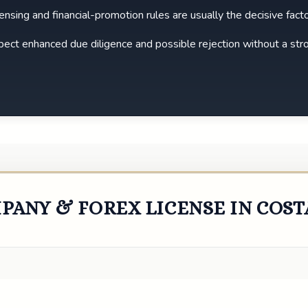
icensing and financial-promotion rules are usually the decisive facto
expect enhanced due diligence and possible rejection without a str
PANY & FOREX LICENSE IN COST