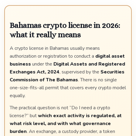
Bahamas crypto license in 2026:
what it really means
A crypto license in Bahamas usually means
authorization or registration to conduct a
digital asset
business
under the
Digital Assets and Registered
Exchanges Act, 2024
, supervised by the
Securities
Commission of The Bahamas
. There is no single
one-size-fits-all permit that covers every crypto model
equally.
The practical question is not “Do I need a crypto
license?” but
which exact activity is regulated, at
what risk level, and with what governance
burden
. An exchange, a custody provider, a token