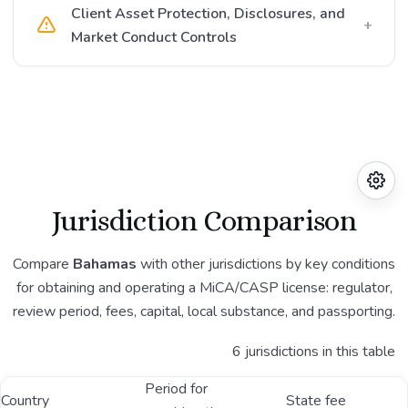
Client Asset Protection, Disclosures, and
+
Market Conduct Controls
Jurisdiction Comparison
Compare
Bahamas
with other jurisdictions by key conditions
for obtaining and operating a MiCA/CASP license: regulator,
review period, fees, capital, local substance, and passporting.
6 jurisdictions in this table
Period for
Country
State fee