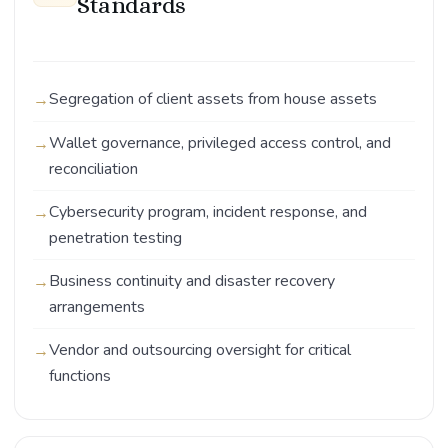
Standards
Segregation of client assets from house assets
Wallet governance, privileged access control, and
reconciliation
Cybersecurity program, incident response, and
penetration testing
Business continuity and disaster recovery
arrangements
Vendor and outsourcing oversight for critical
functions