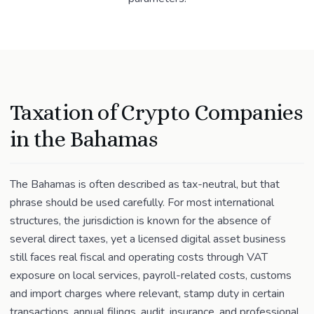
Taxation of Crypto Companies
in the Bahamas
The Bahamas is often described as tax-neutral, but that
phrase should be used carefully. For most international
structures, the jurisdiction is known for the absence of
several direct taxes, yet a licensed digital asset business
still faces real fiscal and operating costs through VAT
exposure on local services, payroll-related costs, customs
and import charges where relevant, stamp duty in certain
transactions, annual filings, audit, insurance, and professional