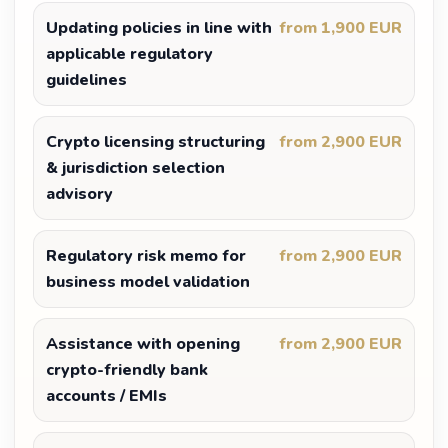
Updating policies in line with
from 1,900 EUR
applicable regulatory
guidelines
Crypto licensing structuring
from 2,900 EUR
& jurisdiction selection
advisory
Regulatory risk memo for
from 2,900 EUR
business model validation
Assistance with opening
from 2,900 EUR
crypto-friendly bank
accounts / EMIs