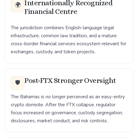
Internationally Recognized
🌍
Financial Centre
The jurisdiction combines English-language legal
infrastructure, common law tradition, and a mature
cross-border financial services ecosystem relevant for
exchanges, custody, and token projects.
Post-FTX Stronger Oversight
🛡️
The Bahamas is no longer perceived as an easy-entry
crypto domicile. After the FTX collapse, regulator
focus increased on governance, custody segregation,
disclosures, market conduct, and risk controls.