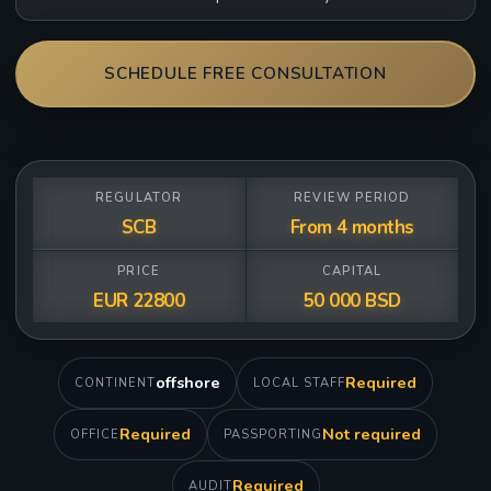
SCHEDULE FREE CONSULTATION
REGULATOR
REVIEW PERIOD
SCB
From 4 months
PRICE
CAPITAL
EUR 22800
50 000 BSD
offshore
Required
CONTINENT
LOCAL STAFF
Required
Not required
OFFICE
PASSPORTING
Required
AUDIT