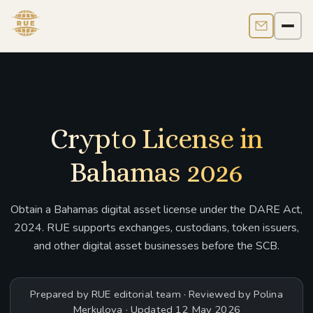
Contact us
Men
Crypto License in
Bahamas 2026
Obtain a Bahamas digital asset license under the DARE Act,
2024. RUE supports exchanges, custodians, token issuers,
and other digital asset businesses before the SCB.
Prepared by RUE editorial team · Reviewed by Polina
Merkulova · Updated 12 May 2026