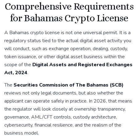
Comprehensive Requirements
for Bahamas Crypto License
A Bahamas crypto license is not one universal permit. It is a
regulatory status tied to the actual digital asset activity you
will conduct, such as exchange operation, dealing, custody,
token issuance, or other digital asset business within the
scope of the
Digital Assets and Registered Exchanges
Act, 2024
.
The
Securities Commission of The Bahamas (SCB)
reviews not only legal documents, but also whether the
applicant can operate safely in practice. In 2026, that means
the regulator will look closely at ownership transparency,
governance, AML/CFT controls, custody architecture,
cybersecurity, financial resilience, and the realism of the
business model.