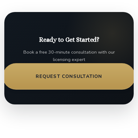
Ready to Get Started?
Book a free 30-minute consultation with our
licensing expert
REQUEST CONSULTATION