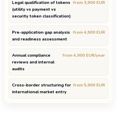
Legal qualification of tokens
from 3,900 EUR
(utility vs payment vs
security token classification)
Pre-application gap analysis
from 4,900 EUR
and readiness assessment
Annual compliance
from 4,900 EUR/year
reviews and internal
audits
Cross-border structuring for
from 5,900 EUR
international market entry