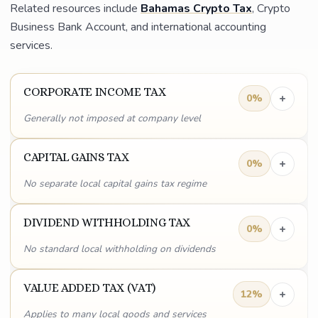
Related resources include
Bahamas Crypto Tax
, Crypto
Business Bank Account, and international accounting
services.
CORPORATE INCOME TAX
+
0%
Generally not imposed at company level
CAPITAL GAINS TAX
+
0%
No separate local capital gains tax regime
DIVIDEND WITHHOLDING TAX
+
0%
No standard local withholding on dividends
VALUE ADDED TAX (VAT)
+
12%
Applies to many local goods and services