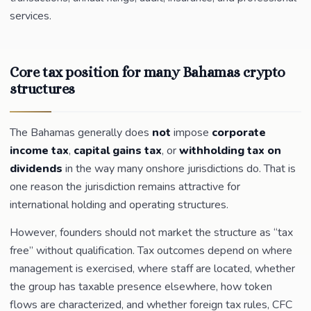
services.
Core tax position for many Bahamas crypto
structures
The Bahamas generally does
not
impose
corporate
income tax
,
capital gains tax
, or
withholding tax on
dividends
in the way many onshore jurisdictions do. That is
one reason the jurisdiction remains attractive for
international holding and operating structures.
However, founders should not market the structure as “tax
free” without qualification. Tax outcomes depend on where
management is exercised, where staff are located, whether
the group has taxable presence elsewhere, how token
flows are characterized, and whether foreign tax rules, CFC