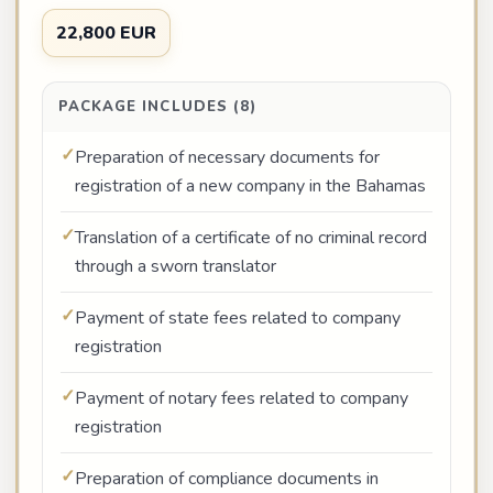
22,800 EUR
PACKAGE INCLUDES (8)
Preparation of necessary documents for
registration of a new company in the Bahamas
Translation of a certificate of no criminal record
through a sworn translator
Payment of state fees related to company
registration
Payment of notary fees related to company
registration
Preparation of compliance documents in