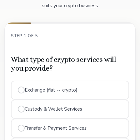
suits your crypto business
STEP 1 OF 5
What type of crypto services will
you provide?
Exchange (fiat ↔ crypto)
Custody & Wallet Services
Transfer & Payment Services