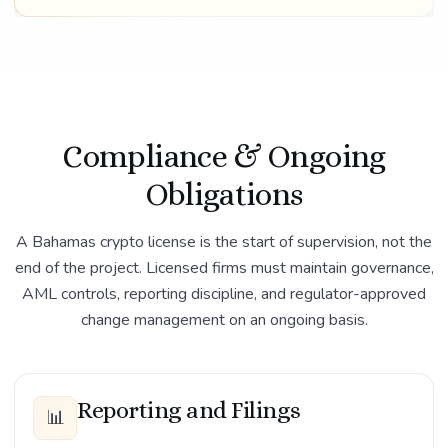
Compliance & Ongoing
Obligations
A Bahamas crypto license is the start of supervision, not the
end of the project. Licensed firms must maintain governance,
AML controls, reporting discipline, and regulator-approved
change management on an ongoing basis.
Reporting and Filings
📊