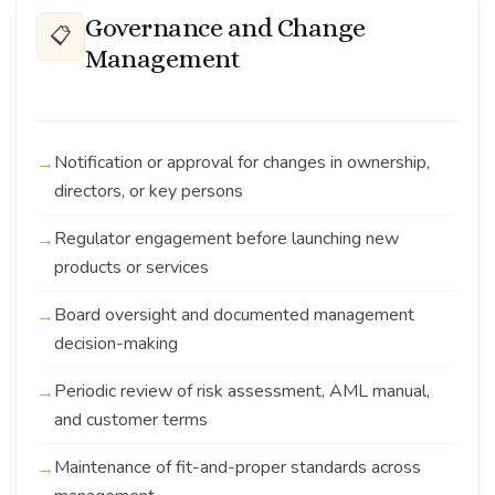
Governance and Change
📋
Management
Notification or approval for changes in ownership,
directors, or key persons
Regulator engagement before launching new
products or services
Board oversight and documented management
decision-making
Periodic review of risk assessment, AML manual,
and customer terms
Maintenance of fit-and-proper standards across