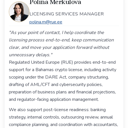
Polina Merkulova
LICENSING SERVICES MANAGER
polina.m@rue.ee
"As your point of contact, I help coordinate the
licensing process end-to-end, keep communication
clear, and move your application forward without
unnecessary delays."
Regulated United Europe (RUE) provides end-to-end
support for a Bahamas crypto license, including activity
scoping under the DARE Act, company structuring,
drafting of AML/CFT and cybersecurity policies,
preparation of business plans and financial projections,
and regulator-facing application management.
We also support post-license readiness: banking
strategy, internal controls, outsourcing review, annual
compliance planning, and coordination with accountants,