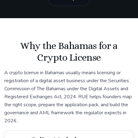
Why the Bahamas for a
Crypto License
A crypto license in Bahamas usually means licensing or
registration of a digital asset business under the Securities
Commission of The Bahamas under the Digital Assets and
Registered Exchanges Act, 2024. RUE helps founders map
the right scope, prepare the application pack, and build the
governance and AML framework the regulator expects in
2026.