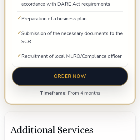
accordance with DARE Act requirements
Preparation of a business plan
Submission of the necessary documents to the
SCB
Recruitment of local MLRO/Compliance officer
ORDER NOW
Timeframe:
From 4 months
Additional Services