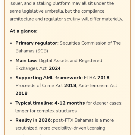
issuer, and a staking platform may all sit under the
same legislative umbrella, but the compliance
architecture and regulator scrutiny will differ materially.
At a glance:
Primary regulator:
Securities Commission of The
Bahamas (SCB)
Main law:
Digital Assets and Registered
Exchanges Act,
2024
Supporting AML framework:
FTRA
2018
,
Proceeds of Crime Act
2018
, Anti-Terrorism Act
2018
Typical timeline:
4-12 months
for cleaner cases;
longer for complex structures
Reality in 2026:
post-FTX Bahamas is a more
scrutinized, more credibility-driven licensing