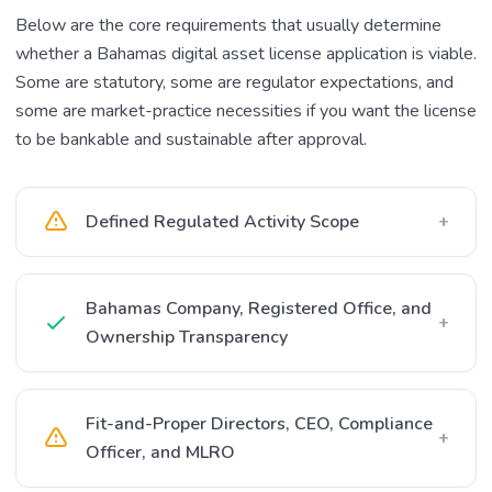
Below are the core requirements that usually determine
whether a Bahamas digital asset license application is viable.
Some are statutory, some are regulator expectations, and
some are market-practice necessities if you want the license
to be bankable and sustainable after approval.
Defined Regulated Activity Scope
+
Bahamas Company, Registered Office, and
+
Ownership Transparency
Fit-and-Proper Directors, CEO, Compliance
+
Officer, and MLRO