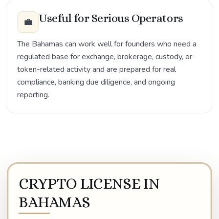
Useful for Serious Operators
💼
The Bahamas can work well for founders who need a
regulated base for exchange, brokerage, custody, or
token-related activity and are prepared for real
compliance, banking due diligence, and ongoing
reporting.
CRYPTO LICENSE IN
BAHAMAS