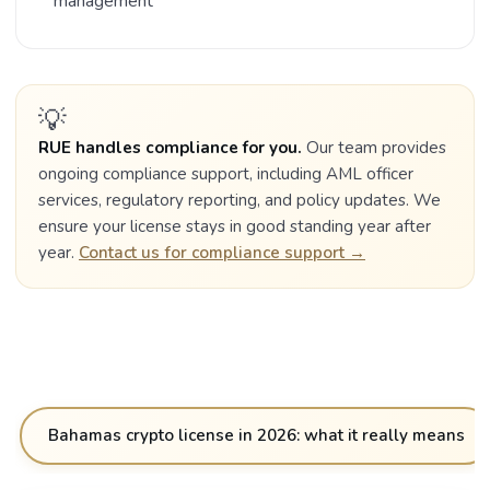
management
💡
RUE handles compliance for you.
Our team provides
ongoing compliance support, including AML officer
services, regulatory reporting, and policy updates. We
ensure your license stays in good standing year after
year.
Contact us for compliance support →
Bahamas crypto license in 2026: what it really means