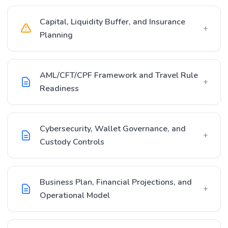
Capital, Liquidity Buffer, and Insurance
+
Planning
AML/CFT/CPF Framework and Travel Rule
+
Readiness
Cybersecurity, Wallet Governance, and
+
Custody Controls
Business Plan, Financial Projections, and
+
Operational Model