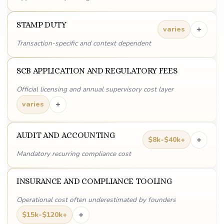
STAMP DUTY
+
varies
Transaction-specific and context dependent
SCB APPLICATION AND REGULATORY FEES
Official licensing and annual supervisory cost layer
+
varies
AUDIT AND ACCOUNTING
+
$8k-$40k+
Mandatory recurring compliance cost
INSURANCE AND COMPLIANCE TOOLING
Operational cost often underestimated by founders
+
$15k-$120k+