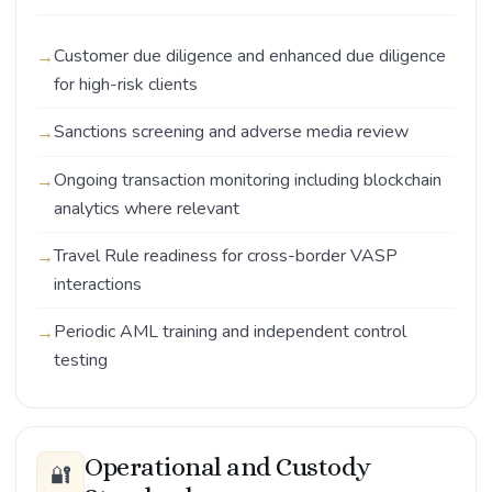
Customer due diligence and enhanced due diligence
for high-risk clients
Sanctions screening and adverse media review
Ongoing transaction monitoring including blockchain
analytics where relevant
Travel Rule readiness for cross-border VASP
interactions
Periodic AML training and independent control
testing
Operational and Custody
🔐