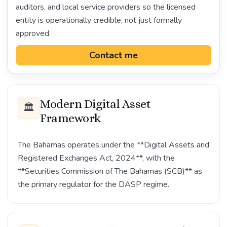
auditors, and local service providers so the licensed
entity is operationally credible, not just formally
approved.
Contact me
Modern Digital Asset
🏛️
Framework
The Bahamas operates under the **Digital Assets and
Registered Exchanges Act, 2024**, with the
**Securities Commission of The Bahamas (SCB)** as
the primary regulator for the DASP regime.