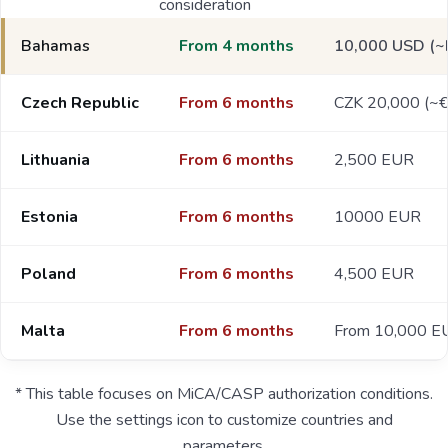
consideration
Bahamas
From 4 months
10,000 USD (~
Czech Republic
From 6 months
CZK 20,000 (~
Lithuania
From 6 months
2,500 EUR
Estonia
From 6 months
10000 EUR
Poland
From 6 months
4,500 EUR
Malta
From 6 months
From 10,000 E
* This table focuses on MiCA/CASP authorization conditions.
Use the settings icon to customize countries and
parameters.