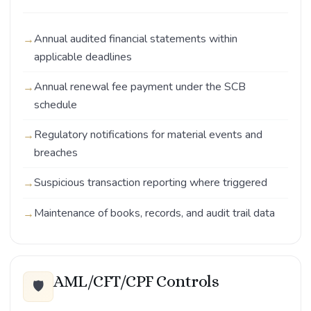
Annual audited financial statements within
applicable deadlines
Annual renewal fee payment under the SCB
schedule
Regulatory notifications for material events and
breaches
Suspicious transaction reporting where triggered
Maintenance of books, records, and audit trail data
AML/CFT/CPF Controls
🛡️