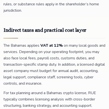
rules, or substance rules apply in the shareholder’s home
jurisdiction.
Indirect taxes and practical cost layer
The Bahamas applies
VAT at 12%
on many local goods and
services. Depending on your operating footprint, you may
also face local fees, payroll costs, customs duties, and
transaction-specific stamp duty. In addition, a licensed digital
asset company must budget for annual audit, accounting,
legal support, compliance staff, screening tools, cyber
controls, and insurance.
For tax planning around a Bahamas crypto license, RUE
typically combines licensing analysis with cross-border
structuring, banking strategy, and accounting support.