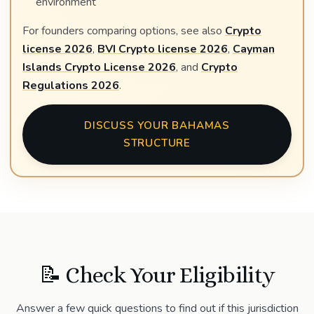
environment
For founders comparing options, see also
Crypto
license 2026
,
BVI Crypto license 2026
,
Cayman
Islands Crypto License 2026
, and
Crypto
Regulations 2026
.
DISCUSS YOUR BAHAMAS
STRUCTURE
📝 Check Your Eligibility
Answer a few quick questions to find out if this jurisdiction