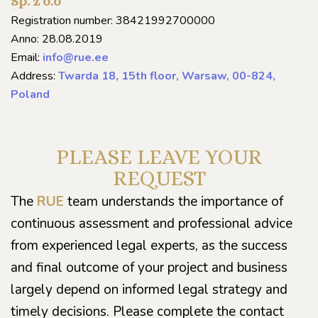
Sp. z o.o
Registration number: 38421992700000
Anno: 28.08.2019
Email:
info@rue.ee
Address:
Twarda 18, 15th floor, Warsaw, 00-824,
Poland
PLEASE LEAVE YOUR
REQUEST
The
RUE
team understands the importance of
continuous assessment and professional advice
from experienced legal experts, as the success
and final outcome of your project and business
largely depend on informed legal strategy and
timely decisions. Please complete the contact