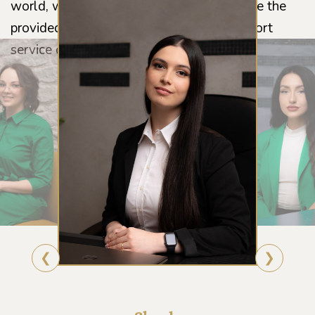
world, we constantly work on and improve the
provided feedback and the customer support
service on a daily basis.
❮
❯