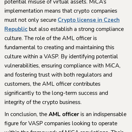
potential misuse of virtual assets. MiCA’s
implementation means that crypto companies
must not only secure
Crypto license in Czech
Republic
but also establish a strong compliance
culture. The role of the AML officer is
fundamental to creating and maintaining this
culture within a VASP. By identifying potential
vulnerabilities, ensuring compliance with MiCA,
and fostering trust with both regulators and
customers, the AML officer contributes
significantly to the long-term success and
integrity of the crypto business.
In conclusion, the
AML officer
is an indispensable
figure for VASP companies looking to operate