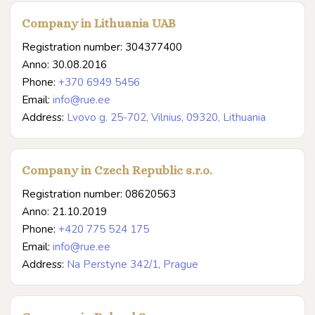
Company in Lithuania UAB
Registration number: 304377400
Anno: 30.08.2016
Phone:
+370 6949 5456
Email:
info@rue.ee
Address:
Lvovo g. 25-702, Vilnius, 09320, Lithuania
Company in Czech Republic s.r.o.
Registration number: 08620563
Anno: 21.10.2019
Phone:
+420 775 524 175
Email:
info@rue.ee
Address:
Na Perstyne 342/1, Prague