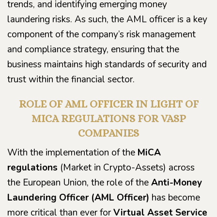
trends, and identifying emerging money
laundering risks. As such, the AML officer is a key
component of the company’s risk management
and compliance strategy, ensuring that the
business maintains high standards of security and
trust within the financial sector.
ROLE OF AML OFFICER IN LIGHT OF
MICA REGULATIONS FOR VASP
COMPANIES
With the implementation of the
MiCA
regulations
(Market in Crypto-Assets) across
the European Union, the role of the
Anti-Money
Laundering Officer (AML Officer)
has become
more critical than ever for
Virtual Asset Service