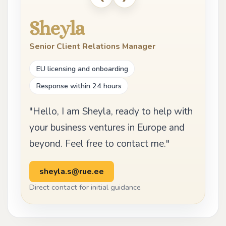
Sheyla
Senior Client Relations Manager
EU licensing and onboarding
Response within 24 hours
"Hello, I am Sheyla, ready to help with
your business ventures in Europe and
beyond. Feel free to contact me."
sheyla.s@rue.ee
Direct contact for initial guidance