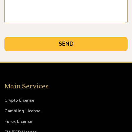
Main Services
Crypto License
Gambling License
Forex License