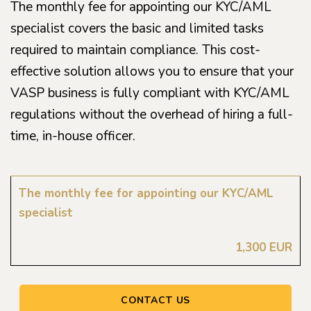
The monthly fee for appointing our KYC/AML
specialist covers the basic and limited tasks
required to maintain compliance. This cost-
effective solution allows you to ensure that your
VASP business is fully compliant with KYC/AML
regulations without the overhead of hiring a full-
time, in-house officer.
The monthly fee for appointing our KYC/AML
specialist
1,300 EUR
CONTACT US