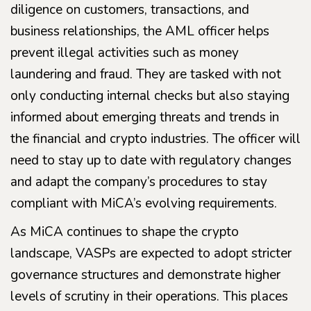
diligence on customers, transactions, and
business relationships, the AML officer helps
prevent illegal activities such as money
laundering and fraud. They are tasked with not
only conducting internal checks but also staying
informed about emerging threats and trends in
the financial and crypto industries. The officer will
need to stay up to date with regulatory changes
and adapt the company’s procedures to stay
compliant with MiCA’s evolving requirements.
As MiCA continues to shape the crypto
landscape, VASPs are expected to adopt stricter
governance structures and demonstrate higher
levels of scrutiny in their operations. This places