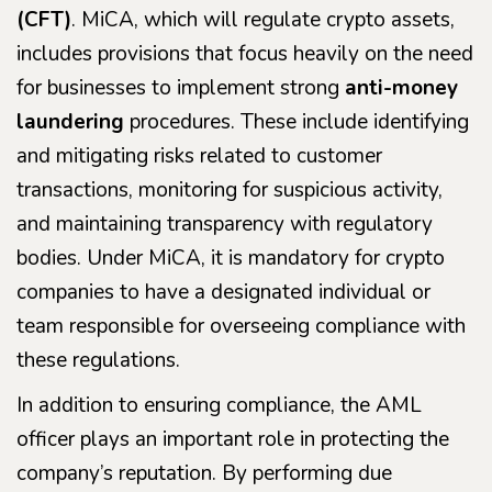
(CFT)
. MiCA, which will regulate crypto assets,
includes provisions that focus heavily on the need
for businesses to implement strong
anti-money
laundering
procedures. These include identifying
and mitigating risks related to customer
transactions, monitoring for suspicious activity,
and maintaining transparency with regulatory
bodies. Under MiCA, it is mandatory for crypto
companies to have a designated individual or
team responsible for overseeing compliance with
these regulations.
In addition to ensuring compliance, the AML
officer plays an important role in protecting the
company’s reputation. By performing due