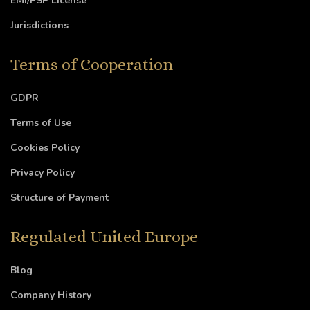
EMI/PSP License
Jurisdictions
Terms of Cooperation
GDPR
Terms of Use
Cookies Policy
Privacy Policy
Structure of Payment
Regulated United Europe
Blog
Company History