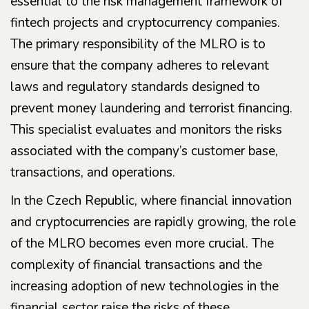
essential to the risk management framework of
fintech projects and cryptocurrency companies.
The primary responsibility of the MLRO is to
ensure that the company adheres to relevant
laws and regulatory standards designed to
prevent money laundering and terrorist financing.
This specialist evaluates and monitors the risks
associated with the company’s customer base,
transactions, and operations.
In the Czech Republic, where financial innovation
and cryptocurrencies are rapidly growing, the role
of the MLRO becomes even more crucial. The
complexity of financial transactions and the
increasing adoption of new technologies in the
financial sector raise the risks of these