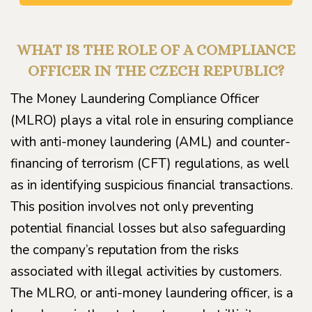
WHAT IS THE ROLE OF A COMPLIANCE
OFFICER IN THE CZECH REPUBLIC?
The Money Laundering Compliance Officer
(MLRO) plays a vital role in ensuring compliance
with anti-money laundering (AML) and counter-
financing of terrorism (CFT) regulations, as well
as in identifying suspicious financial transactions.
This position involves not only preventing
potential financial losses but also safeguarding
the company’s reputation from the risks
associated with illegal activities by customers.
The MLRO, or anti-money laundering officer, is a