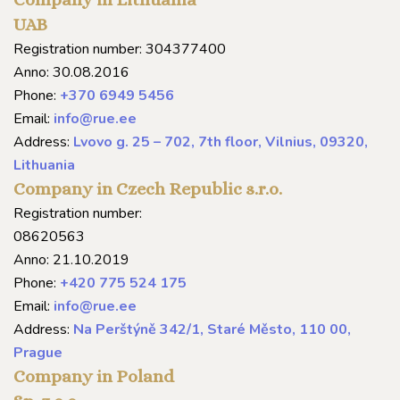
UAB
Registration number: 304377400
Anno: 30.08.2016
Phone:
+370 6949 5456
Email:
info@rue.ee
Address:
Lvovo g. 25 – 702, 7th floor, Vilnius, 09320,
Lithuania
Company in Czech Republic s.r.o.
Registration number:
08620563
Anno: 21.10.2019
Phone:
+420 775 524 175
Email:
info@rue.ee
Address:
Na Perštýně 342/1, Staré Město, 110 00,
Prague
Company in Poland