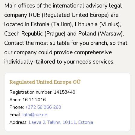
Main offices of the international advisory legal
company RUE (Regulated United Europe) are
located in Estonia (Tallinn), Lithuania (Vilnius),
Czech Republic (Prague) and Poland (Warsaw).
Contact the most suitable for you branch, so that
our company could provide comprehensive
individually-tailored to your needs services.
Regulated United Europe OÜ
Registration number: 14153440
Anno: 16.11.2016
Phone:
+372 56 966 260
Email:
info@rue.ee
Address:
Laeva 2, Tallinn, 10111, Estonia