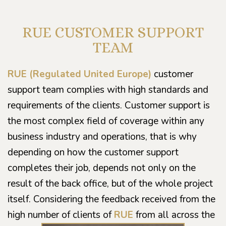
RUE CUSTOMER SUPPORT
TEAM
RUE (Regulated United Europe)
customer
support team complies with high standards and
requirements of the clients. Customer support is
the most complex field of coverage within any
business industry and operations, that is why
depending on how the customer support
completes their job, depends not only on the
result of the back office, but of the whole project
itself. Considering the feedback received from the
high number of clients of
RUE
from all across the