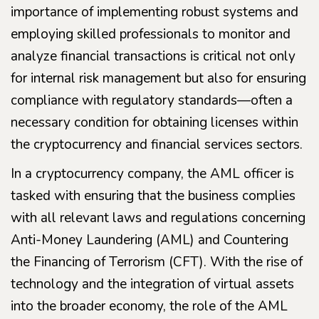
importance of implementing robust systems and
employing skilled professionals to monitor and
analyze financial transactions is critical not only
for internal risk management but also for ensuring
compliance with regulatory standards—often a
necessary condition for obtaining licenses within
the cryptocurrency and financial services sectors.
In a cryptocurrency company, the AML officer is
tasked with ensuring that the business complies
with all relevant laws and regulations concerning
Anti-Money Laundering (AML) and Countering
the Financing of Terrorism (CFT). With the rise of
technology and the integration of virtual assets
into the broader economy, the role of the AML