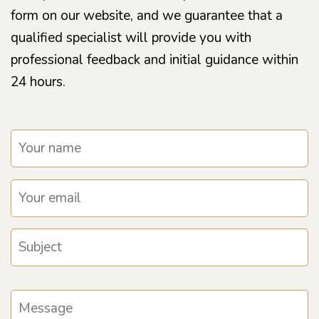
form on our website, and we guarantee that a
qualified specialist will provide you with
professional feedback and initial guidance within
24 hours.