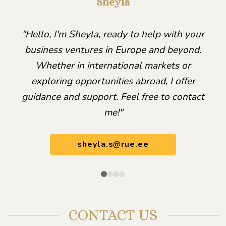
Sheyla
"Hello, I'm Sheyla, ready to help with your
business ventures in Europe and beyond.
Whether in international markets or
exploring opportunities abroad, I offer
guidance and support. Feel free to contact
me!"
sheyla.s@rue.ee
CONTACT US