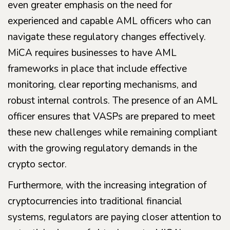
even greater emphasis on the need for
experienced and capable AML officers who can
navigate these regulatory changes effectively.
MiCA requires businesses to have AML
frameworks in place that include effective
monitoring, clear reporting mechanisms, and
robust internal controls. The presence of an AML
officer ensures that VASPs are prepared to meet
these new challenges while remaining compliant
with the growing regulatory demands in the
crypto sector.
Furthermore, with the increasing integration of
cryptocurrencies into traditional financial
systems, regulators are paying closer attention to