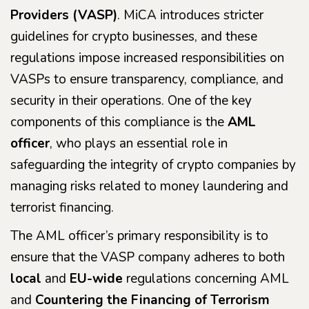
Providers (VASP)
. MiCA introduces stricter
guidelines for crypto businesses, and these
regulations impose increased responsibilities on
VASPs to ensure transparency, compliance, and
security in their operations. One of the key
components of this compliance is the
AML
officer
, who plays an essential role in
safeguarding the integrity of crypto companies by
managing risks related to money laundering and
terrorist financing.
The AML officer’s primary responsibility is to
ensure that the VASP company adheres to both
local
and
EU-wide
regulations concerning AML
and
Countering the Financing of Terrorism