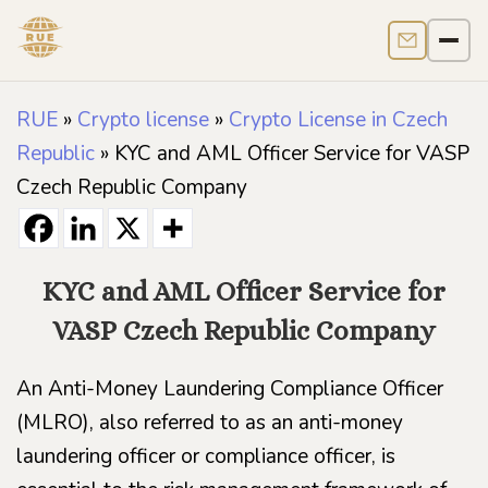
Contact us
Men
RUE
»
Crypto license
»
Crypto License in Czech
Republic
»
KYC and AML Officer Service for VASP
Czech Republic Company
KYC and AML Officer Service for
VASP Czech Republic Company
An Anti-Money Laundering Compliance Officer
(MLRO), also referred to as an anti-money
laundering officer or compliance officer, is