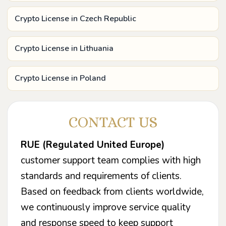
Crypto License in Czech Republic
Crypto License in Lithuania
Crypto License in Poland
CONTACT US
RUE (Regulated United Europe)
customer support team complies with high
standards and requirements of clients.
Based on feedback from clients worldwide,
we continuously improve service quality
and response speed to keep support