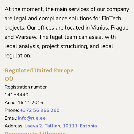
At the moment, the main services of our company
are legal and compliance solutions for FinTech
projects. Our offices are located in Vilnius, Prague,
and Warsaw. The legal team can assist with
legal analysis, project structuring, and legal
regulation.
Regulated United Europe
OÜ
Registration number:
14153440
Anno: 16.11.2016
Phone:
+372 56 966 260
Email:
info@rue.ee
Address:
Laeva 2, Tallinn, 10111, Estonia
Company in Lithuania