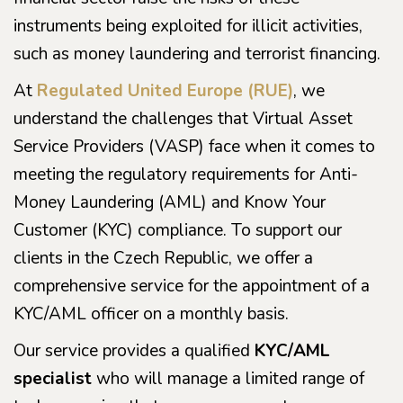
instruments being exploited for illicit activities,
such as money laundering and terrorist financing.
At
Regulated United Europe (RUE)
, we
understand the challenges that Virtual Asset
Service Providers (VASP) face when it comes to
meeting the regulatory requirements for Anti-
Money Laundering (AML) and Know Your
Customer (KYC) compliance. To support our
clients in the Czech Republic, we offer a
comprehensive service for the appointment of a
KYC/AML officer on a monthly basis.
Our service provides a qualified
KYC/AML
specialist
who will manage a limited range of