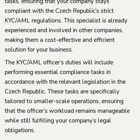
tasks, ensuring that your company stays
compliant with the Czech Republic’s strict
KYC/AML regulations. This specialist is already
experienced and involved in other companies,
making them a cost-effective and efficient
solution for your business.
The KYC/AML officer’s duties will include
performing essential compliance tasks in
accordance with the relevant legislation in the
Czech Republic. These tasks are specifically
tailored to smaller-scale operations, ensuring
that the officer’s workload remains manageable
while still fulfilling your company’s legal
obligations.