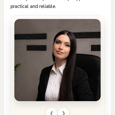
practical and reliable.
❮
❯