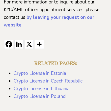
For more information or to inquire about our
KYC/AML officer appointment services, please
contact us
by leaving your request on our
website
.
RELATED PAGES:
Crypto License in Estonia
Crypto License in Czech Republic
Crypto License in Lithuania
Crypto License in Poland