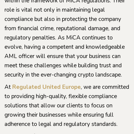
within the framework of MiCA regulations. Their
role is vital not only in maintaining legal
compliance but also in protecting the company
from financial crime, reputational damage, and
regulatory penalties. As MiCA continues to
evolve, having a competent and knowledgeable
AML officer will ensure that your business can
meet these challenges while building trust and
security in the ever-changing crypto landscape.
At
Regulated United Europe
, we are committed
to providing high-quality, flexible compliance
solutions that allow our clients to focus on
growing their businesses while ensuring full
adherence to legal and regulatory standards.