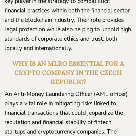
key player in the strategy to combat illicit
financial practices within both the financial sector
and the blockchain industry. Their role provides
legal protection while also helping to uphold high
standards of corporate ethics and trust, both
locally and internationally.
WHY IS AN MLRO ESSENTIAL FOR A
CRYPTO COMPANY IN THE CZECH
REPUBLIC?
An Anti-Money Laundering Officer (AML officer)
plays a vital role in mitigating risks linked to
financial transactions that could jeopardize the
reputation and financial stability of fintech
startups and cryptocurrency companies. The