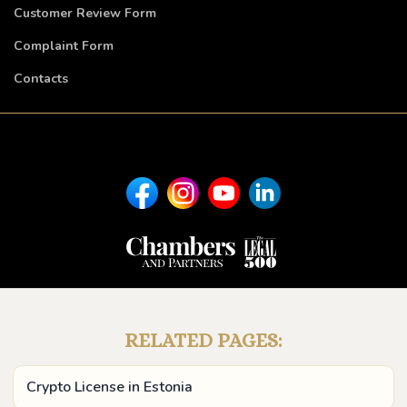
Customer Review Form
Complaint Form
Contacts
RELATED PAGES:
Crypto License in Estonia