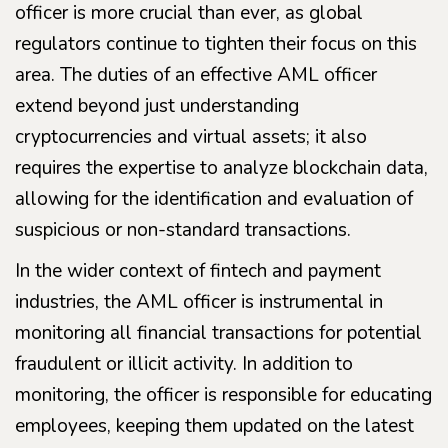
officer is more crucial than ever, as global
regulators continue to tighten their focus on this
area. The duties of an effective AML officer
extend beyond just understanding
cryptocurrencies and virtual assets; it also
requires the expertise to analyze blockchain data,
allowing for the identification and evaluation of
suspicious or non-standard transactions.
In the wider context of fintech and payment
industries, the AML officer is instrumental in
monitoring all financial transactions for potential
fraudulent or illicit activity. In addition to
monitoring, the officer is responsible for educating
employees, keeping them updated on the latest