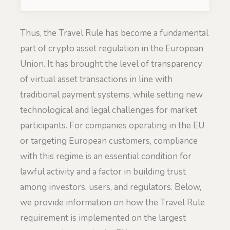
Thus, the Travel Rule has become a fundamental
part of crypto asset regulation in the European
Union. It has brought the level of transparency
of virtual asset transactions in line with
traditional payment systems, while setting new
technological and legal challenges for market
participants. For companies operating in the EU
or targeting European customers, compliance
with this regime is an essential condition for
lawful activity and a factor in building trust
among investors, users, and regulators. Below,
we provide information on how the Travel Rule
requirement is implemented on the largest