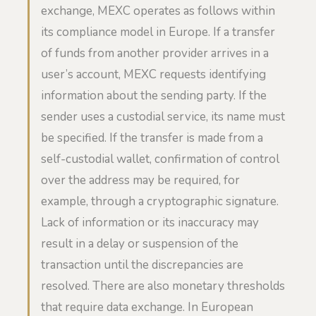
exchange, MEXC operates as follows within
its compliance model in Europe. If a transfer
of funds from another provider arrives in a
user’s account, MEXC requests identifying
information about the sending party. If the
sender uses a custodial service, its name must
be specified. If the transfer is made from a
self-custodial wallet, confirmation of control
over the address may be required, for
example, through a cryptographic signature.
Lack of information or its inaccuracy may
result in a delay or suspension of the
transaction until the discrepancies are
resolved. There are also monetary thresholds
that require data exchange. In European