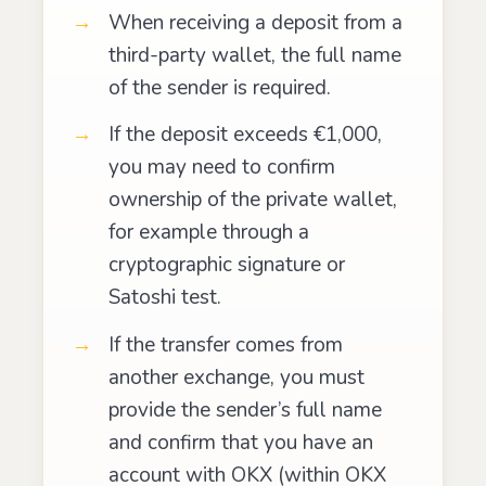
When receiving a deposit from a
third-party wallet, the full name
of the sender is required.
If the deposit exceeds €1,000,
you may need to confirm
ownership of the private wallet,
for example through a
cryptographic signature or
Satoshi test.
If the transfer comes from
another exchange, you must
provide the sender’s full name
and confirm that you have an
account with OKX (within OKX