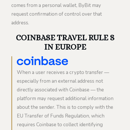
comes from a personal wallet, ByBit may
request confirmation of control over that
address.
COINBASE TRAVEL RULE S
IN EUROPE
When a user receives a crypto transfer —
especially from an external address not
directly associated with Coinbase — the
platform may request additional information
about the sender. This is to comply with the
EU Transfer of Funds Regulation, which
requires Coinbase to collect identifying