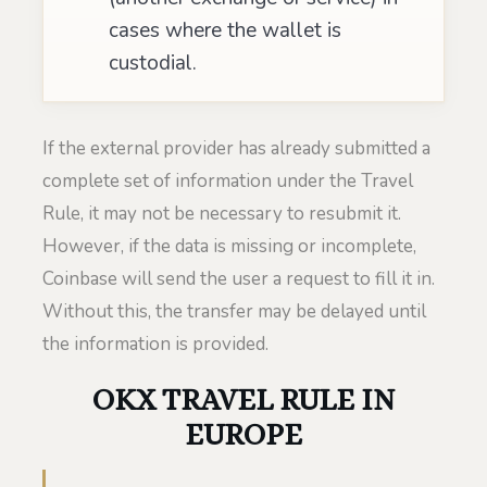
cases where the wallet is
custodial.
If the external provider has already submitted a
complete set of information under the Travel
Rule, it may not be necessary to resubmit it.
However, if the data is missing or incomplete,
Coinbase will send the user a request to fill it in.
Without this, the transfer may be delayed until
the information is provided.
OKX TRAVEL RULE IN
EUROPE