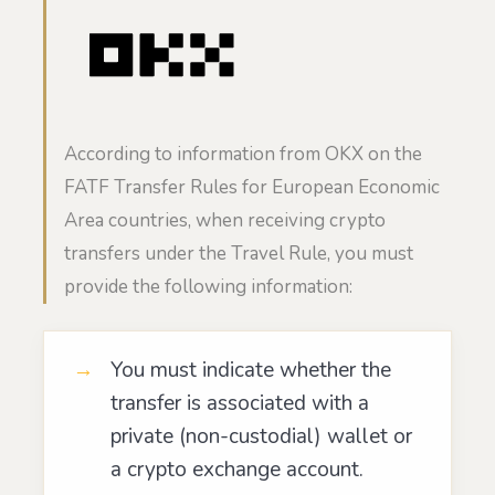
According to information from OKX on the
FATF Transfer Rules for European Economic
Area countries, when receiving crypto
transfers under the Travel Rule, you must
provide the following information:
You must indicate whether the
transfer is associated with a
private (non-custodial) wallet or
a crypto exchange account.