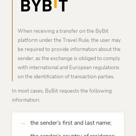
When receiving a transfer on the ByBit
platform under the Travel Rule, the user may
be required to provide information about the
sender, as the exchange is obliged to comply
with international and European regulations
on the identification of transaction parties.
In most cases, ByBit requests the following
information:
the sender’s first and last name;