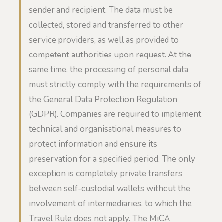
sender and recipient. The data must be
collected, stored and transferred to other
service providers, as well as provided to
competent authorities upon request. At the
same time, the processing of personal data
must strictly comply with the requirements of
the General Data Protection Regulation
(GDPR). Companies are required to implement
technical and organisational measures to
protect information and ensure its
preservation for a specified period. The only
exception is completely private transfers
between self-custodial wallets without the
involvement of intermediaries, to which the
Travel Rule does not apply. The MiCA