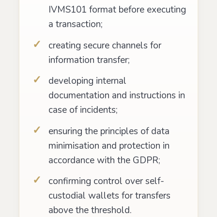
IVMS101 format before executing
a transaction;
creating secure channels for
information transfer;
developing internal
documentation and instructions in
case of incidents;
ensuring the principles of data
minimisation and protection in
accordance with the GDPR;
confirming control over self-
custodial wallets for transfers
above the threshold.