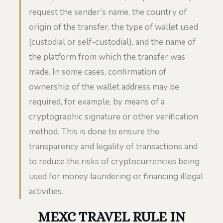
request the sender’s name, the country of
origin of the transfer, the type of wallet used
(custodial or self-custodial), and the name of
the platform from which the transfer was
made. In some cases, confirmation of
ownership of the wallet address may be
required, for example, by means of a
cryptographic signature or other verification
method. This is done to ensure the
transparency and legality of transactions and
to reduce the risks of cryptocurrencies being
used for money laundering or financing illegal
activities.
MEXC TRAVEL RULE IN