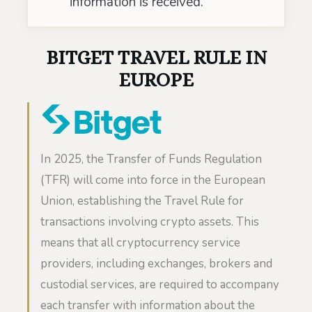
information is received.
BITGET TRAVEL RULE IN
EUROPE
In 2025, the Transfer of Funds Regulation
(TFR) will come into force in the European
Union, establishing the Travel Rule for
transactions involving crypto assets. This
means that all cryptocurrency service
providers, including exchanges, brokers and
custodial services, are required to accompany
each transfer with information about the