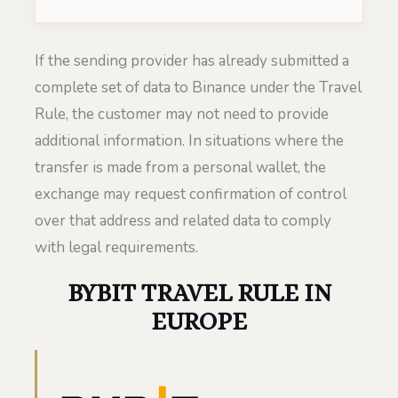
If the sending provider has already submitted a
complete set of data to Binance under the Travel
Rule, the customer may not need to provide
additional information. In situations where the
transfer is made from a personal wallet, the
exchange may request confirmation of control
over that address and related data to comply
with legal requirements.
BYBIT TRAVEL RULE IN
EUROPE