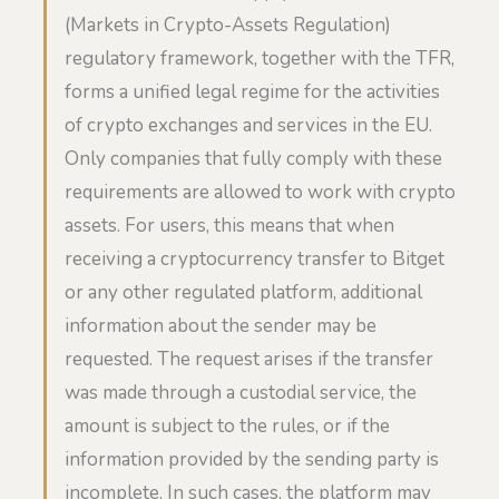
(Markets in Crypto-Assets Regulation)
regulatory framework, together with the TFR,
forms a unified legal regime for the activities
of crypto exchanges and services in the EU.
Only companies that fully comply with these
requirements are allowed to work with crypto
assets. For users, this means that when
receiving a cryptocurrency transfer to Bitget
or any other regulated platform, additional
information about the sender may be
requested. The request arises if the transfer
was made through a custodial service, the
amount is subject to the rules, or if the
information provided by the sending party is
incomplete. In such cases, the platform may