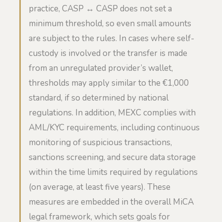
practice, CASP ↔ CASP does not set a
minimum threshold, so even small amounts
are subject to the rules. In cases where self-
custody is involved or the transfer is made
from an unregulated provider’s wallet,
thresholds may apply similar to the €1,000
standard, if so determined by national
regulations. In addition, MEXC complies with
AML/KYC requirements, including continuous
monitoring of suspicious transactions,
sanctions screening, and secure data storage
within the time limits required by regulations
(on average, at least five years). These
measures are embedded in the overall MiCA
legal framework, which sets goals for