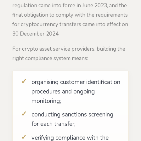
regulation came into force in June 2023, and the
final obligation to comply with the requirements
for cryptocurrency transfers came into effect on
30 December 2024.
For crypto asset service providers, building the
right compliance system means:
organising customer identification
procedures and ongoing
monitoring;
conducting sanctions screening
for each transfer;
verifying compliance with the