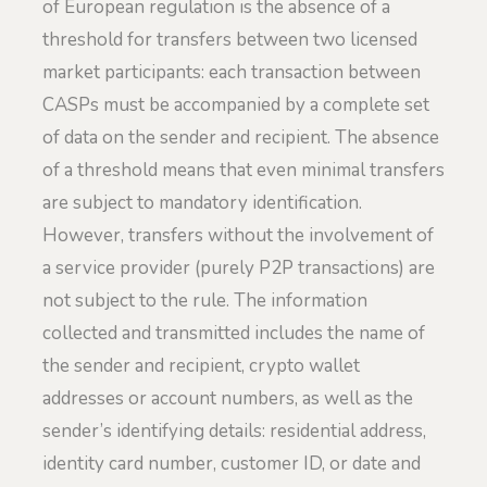
of European regulation is the absence of a
threshold for transfers between two licensed
market participants: each transaction between
CASPs must be accompanied by a complete set
of data on the sender and recipient. The absence
of a threshold means that even minimal transfers
are subject to mandatory identification.
However, transfers without the involvement of
a service provider (purely P2P transactions) are
not subject to the rule. The information
collected and transmitted includes the name of
the sender and recipient, crypto wallet
addresses or account numbers, as well as the
sender’s identifying details: residential address,
identity card number, customer ID, or date and