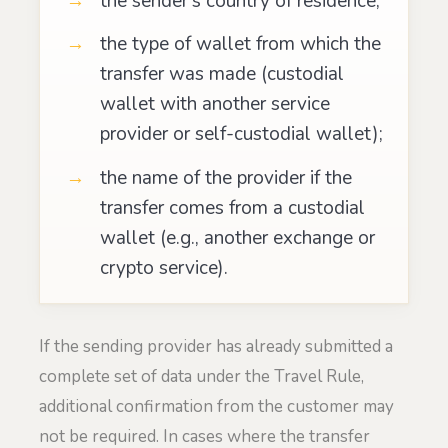
the sender’s country of residence;
the type of wallet from which the
transfer was made (custodial
wallet with another service
provider or self-custodial wallet);
the name of the provider if the
transfer comes from a custodial
wallet (e.g., another exchange or
crypto service).
If the sending provider has already submitted a
complete set of data under the Travel Rule,
additional confirmation from the customer may
not be required. In cases where the transfer