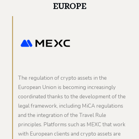
EUROPE
The regulation of crypto assets in the
European Union is becoming increasingly
coordinated thanks to the development of the
legal framework, including MiCA regulations
and the integration of the Travel Rule
principles. Platforms such as MEXC that work
with European clients and crypto assets are