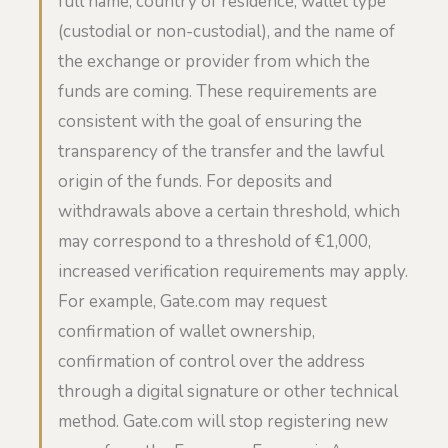
full name, country of residence, wallet type
(custodial or non-custodial), and the name of
the exchange or provider from which the
funds are coming. These requirements are
consistent with the goal of ensuring the
transparency of the transfer and the lawful
origin of the funds. For deposits and
withdrawals above a certain threshold, which
may correspond to a threshold of €1,000,
increased verification requirements may apply.
For example, Gate.com may request
confirmation of wallet ownership,
confirmation of control over the address
through a digital signature or other technical
method. Gate.com will stop registering new