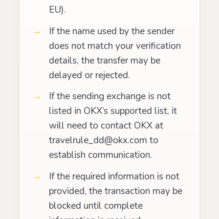
EU).
If the name used by the sender
does not match your verification
details, the transfer may be
delayed or rejected.
If the sending exchange is not
listed in OKX’s supported list, it
will need to contact OKX at
travelrule_dd@okx.com to
establish communication.
If the required information is not
provided, the transaction may be
blocked until complete