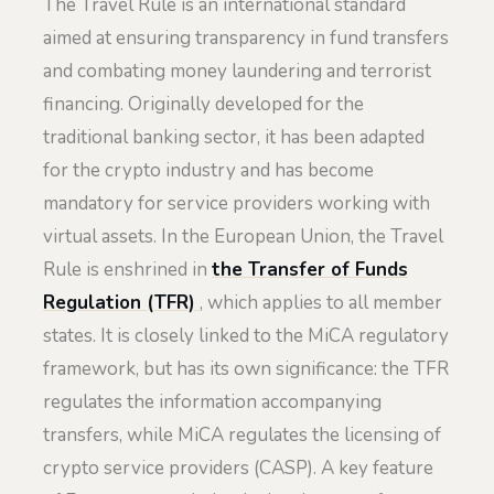
The Travel Rule is an international standard
aimed at ensuring transparency in fund transfers
and combating money laundering and terrorist
financing. Originally developed for the
traditional banking sector, it has been adapted
for the crypto industry and has become
mandatory for service providers working with
virtual assets. In the European Union, the Travel
Rule is enshrined in
the Transfer of Funds
Regulation (TFR)
, which applies to all member
states. It is closely linked to the MiCA regulatory
framework, but has its own significance: the TFR
regulates the information accompanying
transfers, while MiCA regulates the licensing of
crypto service providers (CASP). A key feature