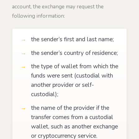
account, the exchange may request the
following information:
the sender’s first and last name;
the sender’s country of residence;
the type of wallet from which the
funds were sent (custodial with
another provider or self-
custodial);
the name of the provider if the
transfer comes from a custodial
wallet, such as another exchange
or cryptocurrency service.