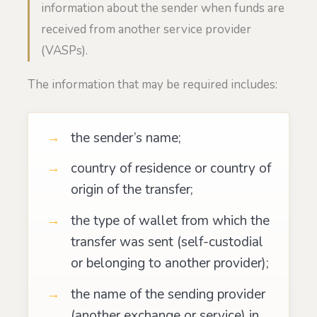
information about the sender when funds are
received from another service provider
(VASPs).
The information that may be required includes:
the sender’s name;
country of residence or country of
origin of the transfer;
the type of wallet from which the
transfer was sent (self-custodial
or belonging to another provider);
the name of the sending provider
(another exchange or service) in