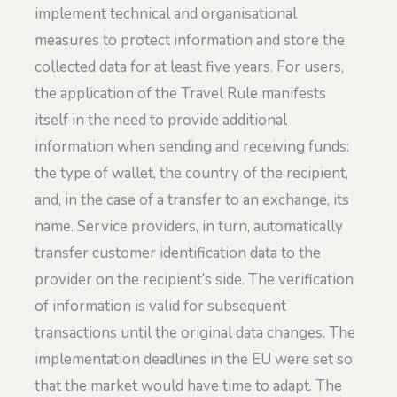
implement technical and organisational
measures to protect information and store the
collected data for at least five years. For users,
the application of the Travel Rule manifests
itself in the need to provide additional
information when sending and receiving funds:
the type of wallet, the country of the recipient,
and, in the case of a transfer to an exchange, its
name. Service providers, in turn, automatically
transfer customer identification data to the
provider on the recipient’s side. The verification
of information is valid for subsequent
transactions until the original data changes. The
implementation deadlines in the EU were set so
that the market would have time to adapt. The