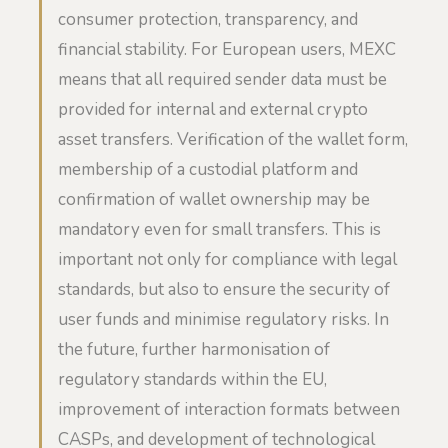
consumer protection, transparency, and
financial stability. For European users, MEXC
means that all required sender data must be
provided for internal and external crypto
asset transfers. Verification of the wallet form,
membership of a custodial platform and
confirmation of wallet ownership may be
mandatory even for small transfers. This is
important not only for compliance with legal
standards, but also to ensure the security of
user funds and minimise regulatory risks. In
the future, further harmonisation of
regulatory standards within the EU,
improvement of interaction formats between
CASPs, and development of technological