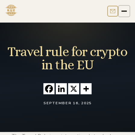
Contact us
Men
Travel rule for crypto
in the EU
SEPTEMBER 16, 2025