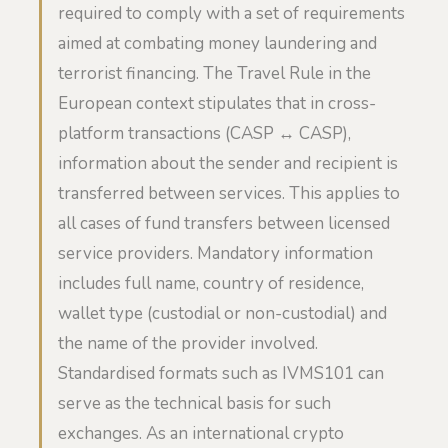
required to comply with a set of requirements
aimed at combating money laundering and
terrorist financing. The Travel Rule in the
European context stipulates that in cross-
platform transactions (CASP ↔ CASP),
information about the sender and recipient is
transferred between services. This applies to
all cases of fund transfers between licensed
service providers. Mandatory information
includes full name, country of residence,
wallet type (custodial or non-custodial) and
the name of the provider involved.
Standardised formats such as IVMS101 can
serve as the technical basis for such
exchanges. As an international crypto