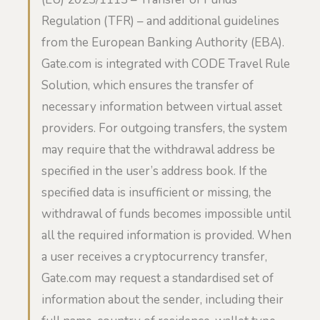
Regulation (TFR) – and additional guidelines
from the European Banking Authority (EBA).
Gate.com is integrated with CODE Travel Rule
Solution, which ensures the transfer of
necessary information between virtual asset
providers. For outgoing transfers, the system
may require that the withdrawal address be
specified in the user’s address book. If the
specified data is insufficient or missing, the
withdrawal of funds becomes impossible until
all the required information is provided. When
a user receives a cryptocurrency transfer,
Gate.com may request a standardised set of
information about the sender, including their