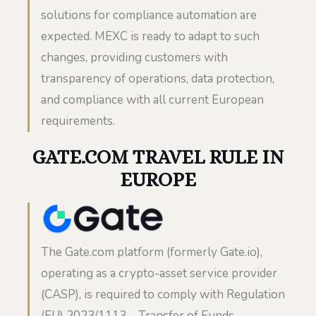
solutions for compliance automation are
expected. MEXC is ready to adapt to such
changes, providing customers with
transparency of operations, data protection,
and compliance with all current European
requirements.
GATE.COM TRAVEL RULE IN
EUROPE
The Gate.com platform (formerly Gate.io),
operating as a crypto-asset service provider
(CASP), is required to comply with Regulation
(EU) 2023/1113 – Transfer of Funds