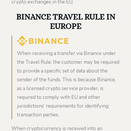
crypto exchanges in the EU.
BINANCE TRAVEL RULE IN
EUROPE
When receiving a transfer via Binance under
the Travel Rule, the customer may be required
to provide a specific set of data about the
sender of the funds. This is because Binance,
as a licensed crypto service provider, is
required to comply with EU and other
jurisdictions’ requirements for identifying
transaction parties.
When cryptocurrency is received into an