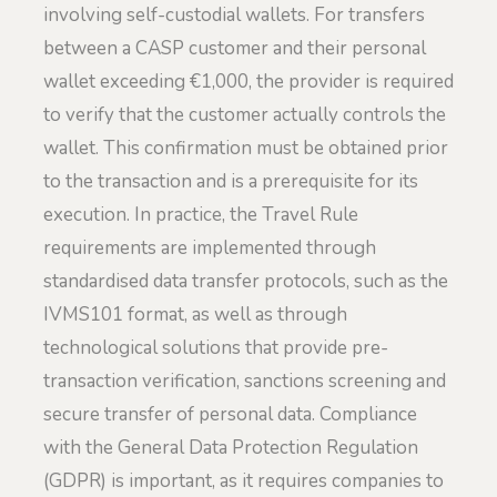
involving self-custodial wallets. For transfers
between a CASP customer and their personal
wallet exceeding €1,000, the provider is required
to verify that the customer actually controls the
wallet. This confirmation must be obtained prior
to the transaction and is a prerequisite for its
execution. In practice, the Travel Rule
requirements are implemented through
standardised data transfer protocols, such as the
IVMS101 format, as well as through
technological solutions that provide pre-
transaction verification, sanctions screening and
secure transfer of personal data. Compliance
with the General Data Protection Regulation
(GDPR) is important, as it requires companies to