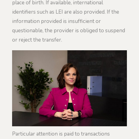
place of birth. If available, international
identifiers such as LEI are also provided. If the
information provided is insufficient or
questionable, the provider is obliged to suspend
or reject the transfer.
Particular attention is paid to transactions