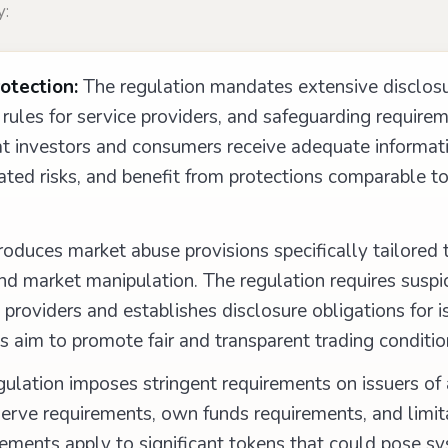
y:
otection:
The regulation mandates extensive disclos
rules for service providers, and safeguarding requirem
hat investors and consumers receive adequate informat
ted risks, and benefit from protections comparable to 
oduces market abuse provisions specifically tailored 
and market manipulation. The regulation requires suspi
providers and establishes disclosure obligations for i
 aim to promote fair and transparent trading conditio
ulation imposes stringent requirements on issuers of
serve requirements, own funds requirements, and limit
ements apply to significant tokens that could pose sys