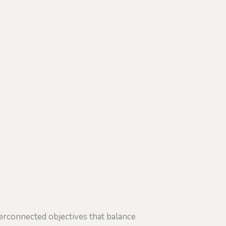
erconnected objectives that balance