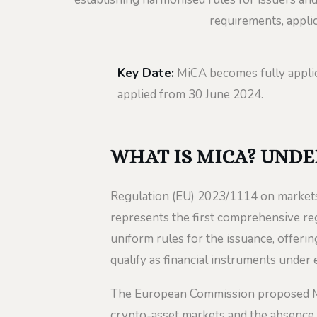
requirements, applic
Key Date:
MiCA becomes fully appli
applied from 30 June 2024.
WHAT IS MICA? UNDE
Regulation (EU) 2023/1114 on markets
represents the first comprehensive re
uniform rules for the issuance, offerin
qualify as financial instruments under e
The European Commission proposed MiC
crypto-asset markets and the absence 