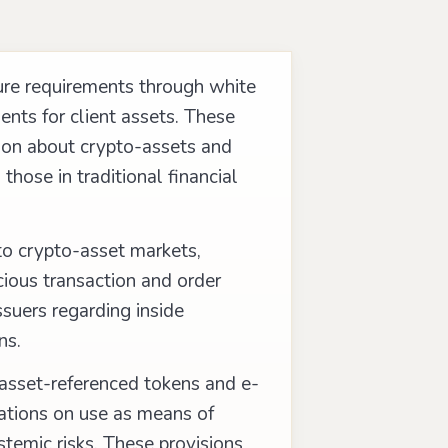
ure requirements through white
ents for client assets. These
ion about crypto-assets and
those in traditional financial
to crypto-asset markets,
cious transaction and order
ssuers regarding inside
ns.
 asset-referenced tokens and e-
ations on use as means of
temic risks. These provisions