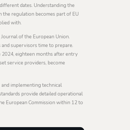
different dates. Understanding the
hen the regulation becomes part of EU
lied with.
al Journal of the European Union.
 and supervisors time to prepare.
 2024, eighteen months after entry
sset service providers, become
s and implementing technical
tandards provide detailed operational
 the European Commission within 12 to