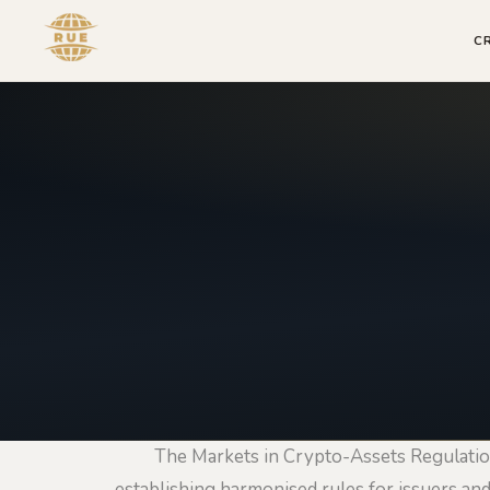
C
The Markets in Crypto-Assets Regulatio
establishing harmonised rules for issuers and