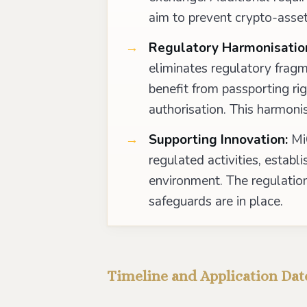
aim to prevent crypto-asset
Regulatory Harmonisatio
eliminates regulatory fragme
benefit from passporting ri
authorisation. This harmoni
Supporting Innovation:
MiC
regulated activities, establ
environment. The regulation
safeguards are in place.
Timeline and Application Dat