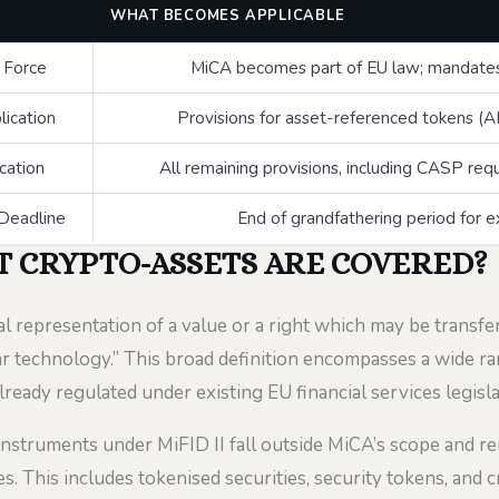
WHAT BECOMES APPLICABLE
o Force
MiCA becomes part of EU law; mandates 
lication
Provisions for asset-referenced tokens 
ication
All remaining provisions, including CASP re
 Deadline
End of grandfathering period for e
T CRYPTO-ASSETS ARE COVERED?
al representation of a value or a right which may be transfe
r technology.” This broad definition encompasses a wide ran
lready regulated under existing EU financial services legisla
 instruments under MiFID II fall outside MiCA’s scope and r
s. This includes tokenised securities, security tokens, and 