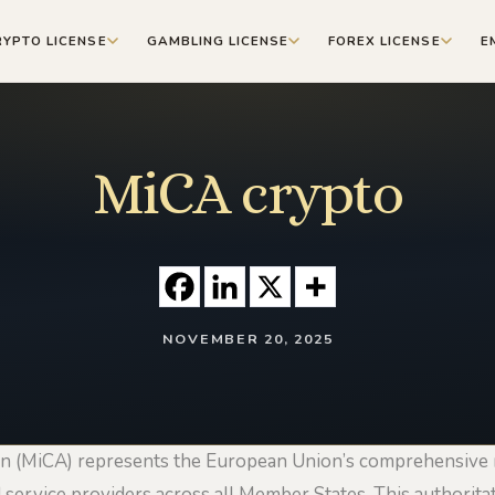
RYPTO LICENSE
GAMBLING LICENSE
FOREX LICENSE
E
MiCA crypto
NOVEMBER 20, 2025
n (MiCA) represents the European Union’s comprehensive 
 service providers across all Member States. This authoritat