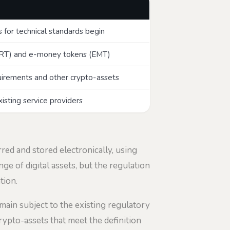
for technical standards begin
(ART) and e-money tokens (EMT)
quirements and other crypto-assets
xisting service providers
rred and stored electronically, using
ge of digital assets, but the regulation
tion.
emain subject to the existing regulatory
crypto-assets that meet the definition