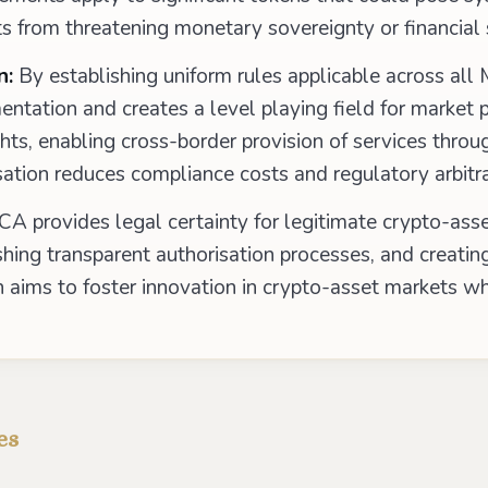
s from threatening monetary sovereignty or financial s
n:
By establishing uniform rules applicable across al
ntation and creates a level playing field for market p
ghts, enabling cross-border provision of services thro
sation reduces compliance costs and regulatory arbitr
A provides legal certainty for legitimate crypto-asset
ishing transparent authorisation processes, and creatin
 aims to foster innovation in crypto-asset markets wh
es