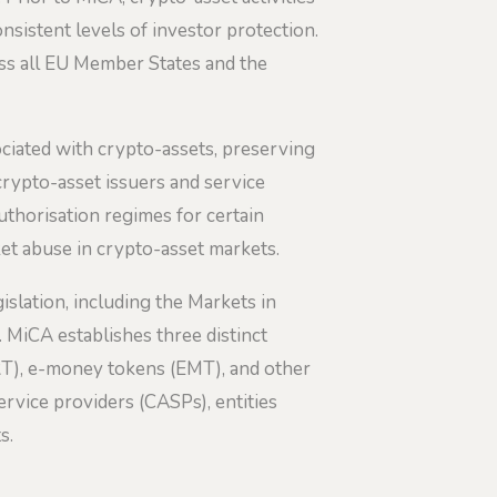
sistent levels of investor protection.
oss all EU Member States and the
ciated with crypto-assets, preserving
 crypto-asset issuers and service
thorisation regimes for certain
et abuse in crypto-asset markets.
islation, including the Markets in
. MiCA establishes three distinct
ART), e-money tokens (EMT), and other
rvice providers (CASPs), entities
s.