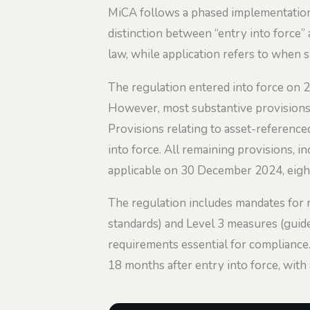
MiCA follows a phased implementation t
distinction between “entry into force” 
law, while application refers to when 
The regulation entered into force on 29
However, most substantive provisions h
Provisions relating to asset-referenc
into force. All remaining provisions, 
applicable on 30 December 2024, eight
The regulation includes mandates for 
standards) and Level 3 measures (guid
requirements essential for compliance
18 months after entry into force, with