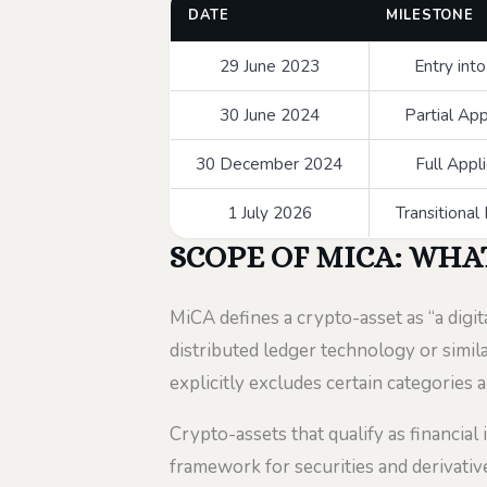
DATE
MILESTONE
29 June 2023
Entry int
30 June 2024
Partial App
30 December 2024
Full Appl
1 July 2026
Transitional
SCOPE OF MICA: WHA
MiCA defines a crypto-asset as “a digit
distributed ledger technology or simila
explicitly excludes certain categories a
Crypto-assets that qualify as financial
framework for securities and derivative