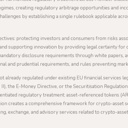
gimes, creating regulatory arbitrage opportunities and incon
hallenges by establishing a single rulebook applicable acr
ctives: protecting investors and consumers from risks asso
y, and supporting innovation by providing legal certainty for
mandatory disclosure requirements through white papers, au
onal and prudential requirements, and rules preventing mark
 already regulated under existing EU financial services leg
II), the E-Money Directive, or the Securitisation Regulation
erentiated regulatory treatment: asset-referenced tokens (
ation creates a comprehensive framework for crypto-asset se
ing, exchange, and advisory services related to crypto-asset