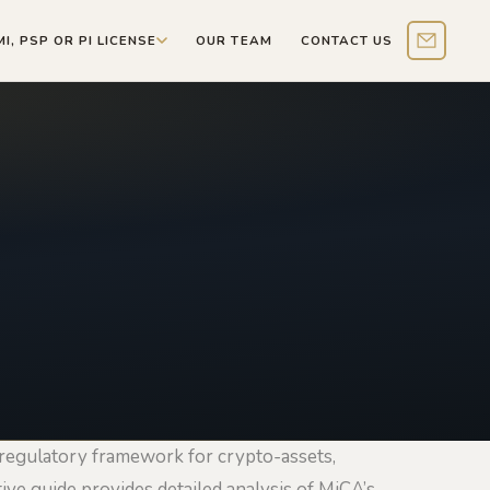
MI, PSP OR PI LICENSE
OUR TEAM
CONTACT US
Contact 
regulatory framework for crypto-assets,
ive guide provides detailed analysis of MiCA’s