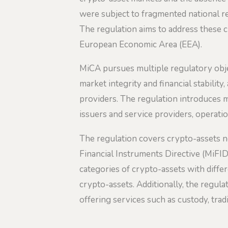
were subject to fragmented national re
The regulation aims to address these c
European Economic Area (EEA).
MiCA pursues multiple regulatory obje
market integrity and financial stabilit
providers. The regulation introduces 
issuers and service providers, operati
The regulation covers crypto-assets not
Financial Instruments Directive (MiFID 
categories of crypto-assets with diff
crypto-assets. Additionally, the regul
offering services such as custody, trad