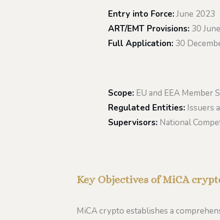
Entry into Force:
June 2023
ART/EMT Provisions:
30 Jun
Full Application:
30 Decembe
Scope:
EU and EEA Member S
Regulated Entities:
Issuers a
Supervisors:
National Compet
Key Objectives of MiCA crypt
MiCA crypto establishes a comprehensi