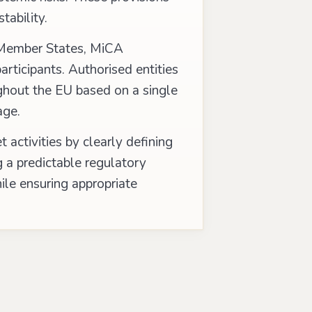
tability.
l Member States, MiCA
articipants. Authorised entities
ughout the EU based on a single
age.
 activities by clearly defining
g a predictable regulatory
ile ensuring appropriate