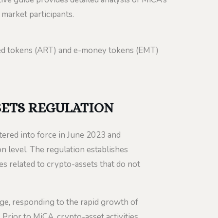
 market participants.
ced tokens (ART) and e-money tokens (EMT)
SETS REGULATION
red into force in June 2023 and
 level. The regulation establishes
ces related to crypto-assets that do not
e, responding to the rapid growth of
rior to MiCA, crypto-asset activities