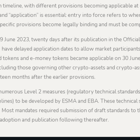
imeline, with different provisions becoming applicable at 
and “application” is essential: entry into force refers to w
specific provisions become legally binding and must be comp
 June 2023, twenty days after its publication in the Offici
ave delayed application dates to allow market participants
ed tokens and e-money tokens became applicable on 30 June
including those governing other crypto-assets and crypto-a
een months after the earlier provisions.
numerous Level 2 measures (regulatory technical standard
elines) to be developed by ESMA and EBA. These technical s
. Most mandates required submission of draft standards to
 adoption and publication following thereafter.