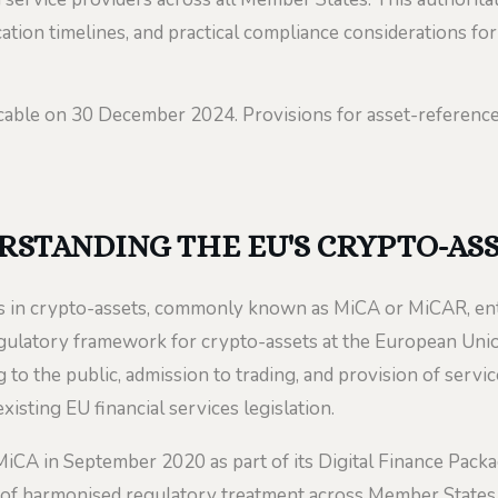
ation timelines, and practical compliance considerations for
cable on 30 December 2024. Provisions for asset-referen
RSTANDING THE EU'S CRYPTO-AS
 in crypto-assets, commonly known as MiCA or MiCAR, ente
gulatory framework for crypto-assets at the European Union
g to the public, admission to trading, and provision of servi
xisting EU financial services legislation.
A in September 2020 as part of its Digital Finance Packag
of harmonised regulatory treatment across Member States. P