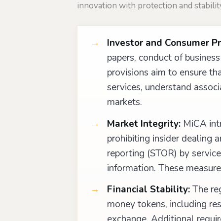
innovation with protection and stabilit
Investor and Consumer Pr
papers, conduct of business 
provisions aim to ensure t
services, understand associa
markets.
Market Integrity:
MiCA intr
prohibiting insider dealing 
reporting (STOR) by service 
information. These measures
Financial Stability:
The reg
money tokens, including re
exchange. Additional requir