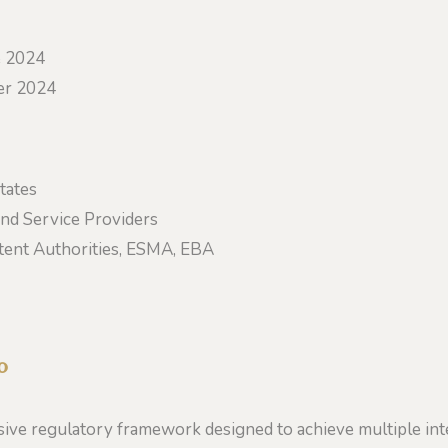
e 2024
r 2024
tates
nd Service Providers
ent Authorities, ESMA, EBA
o
ve regulatory framework designed to achieve multiple int