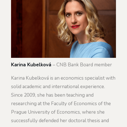
Karina Kubelková
– CNB Bank Board member
Karina Kubelková is an economics specialist with
solid academic and international experience.
Since 2009, she has been teaching and
researching at the Faculty of Economics of the
Prague University of Economics, where she
successfully defended her doctoral thesis and