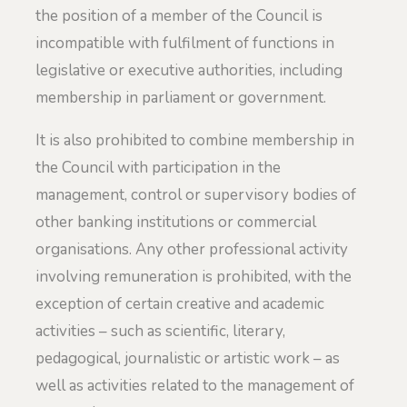
the position of a member of the Council is
incompatible with fulfilment of functions in
legislative or executive authorities, including
membership in parliament or government.
It is also prohibited to combine membership in
the Council with participation in the
management, control or supervisory bodies of
other banking institutions or commercial
organisations. Any other professional activity
involving remuneration is prohibited, with the
exception of certain creative and academic
activities – such as scientific, literary,
pedagogical, journalistic or artistic work – as
well as activities related to the management of