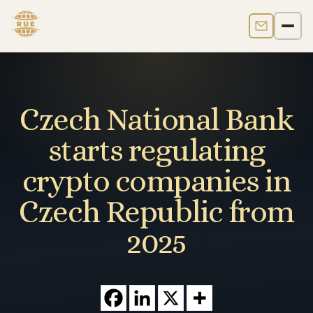
Contact us
Men
Czech National Bank
starts regulating
crypto companies in
Czech Republic from
2025