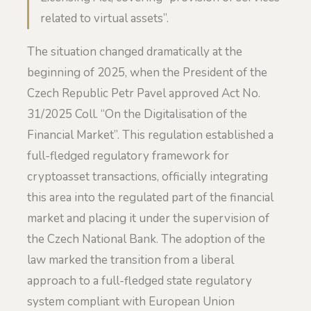
related to virtual assets”.
The situation changed dramatically at the
beginning of 2025, when the President of the
Czech Republic Petr Pavel approved Act No.
31/2025 Coll. “On the Digitalisation of the
Financial Market”. This regulation established a
full-fledged regulatory framework for
cryptoasset transactions, officially integrating
this area into the regulated part of the financial
market and placing it under the supervision of
the Czech National Bank. The adoption of the
law marked the transition from a liberal
approach to a full-fledged state regulatory
system compliant with European Union