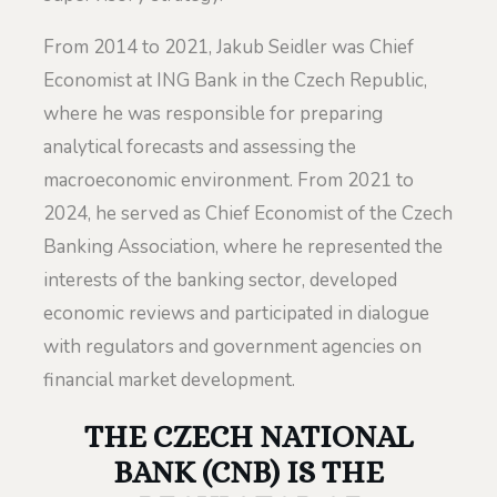
From 2014 to 2021, Jakub Seidler was Chief
Economist at ING Bank in the Czech Republic,
where he was responsible for preparing
analytical forecasts and assessing the
macroeconomic environment. From 2021 to
2024, he served as Chief Economist of the Czech
Banking Association, where he represented the
interests of the banking sector, developed
economic reviews and participated in dialogue
with regulators and government agencies on
financial market development.
THE CZECH NATIONAL
BANK (CNB) IS THE