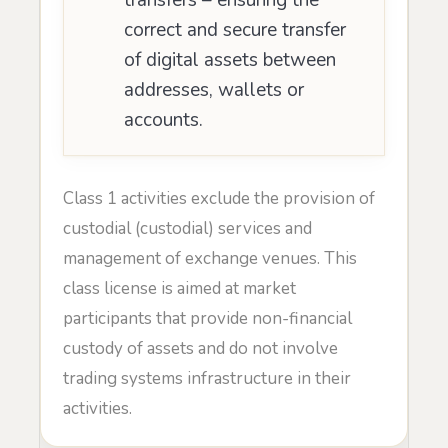
correct and secure transfer
of digital assets between
addresses, wallets or
accounts.
Class 1 activities exclude the provision of
custodial (custodial) services and
management of exchange venues. This
class license is aimed at market
participants that provide non-financial
custody of assets and do not involve
trading systems infrastructure in their
activities.