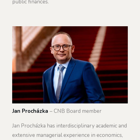
public finances.
Jan Procházka
– CNB Board member
Jan Procházka has interdisciplinary academic and
extensive managerial experience in economics,