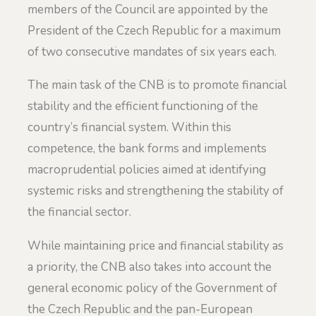
members of the Council are appointed by the
President of the Czech Republic for a maximum
of two consecutive mandates of six years each.
The main task of the CNB is to promote financial
stability and the efficient functioning of the
country’s financial system. Within this
competence, the bank forms and implements
macroprudential policies aimed at identifying
systemic risks and strengthening the stability of
the financial sector.
While maintaining price and financial stability as
a priority, the CNB also takes into account the
general economic policy of the Government of
the Czech Republic and the pan-European