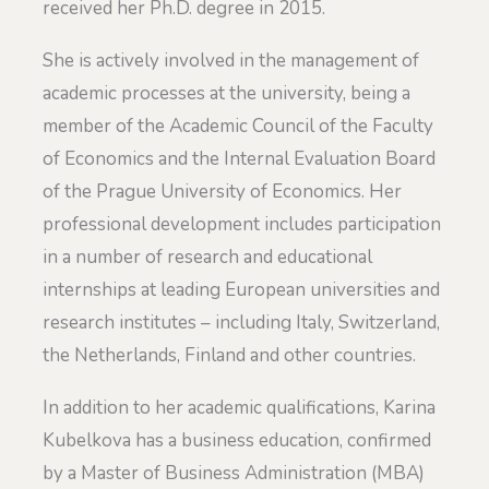
received her Ph.D. degree in 2015.
She is actively involved in the management of
academic processes at the university, being a
member of the Academic Council of the Faculty
of Economics and the Internal Evaluation Board
of the Prague University of Economics. Her
professional development includes participation
in a number of research and educational
internships at leading European universities and
research institutes – including Italy, Switzerland,
the Netherlands, Finland and other countries.
In addition to her academic qualifications, Karina
Kubelkova has a business education, confirmed
by a Master of Business Administration (MBA)