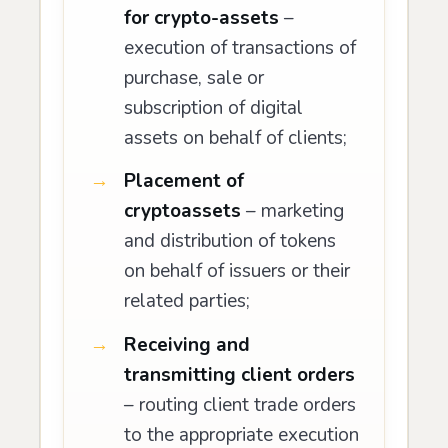
for crypto-assets
–
execution of transactions of
purchase, sale or
subscription of digital
assets on behalf of clients;
Placement of
cryptoassets
– marketing
and distribution of tokens
on behalf of issuers or their
related parties;
Receiving and
transmitting client orders
– routing client trade orders
to the appropriate execution