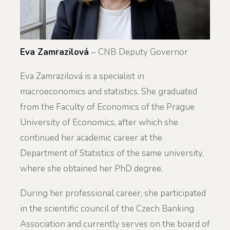
Eva Zamrazilová
– CNB Deputy Governor
Eva Zamrazilová is a specialist in
macroeconomics and statistics. She graduated
from the Faculty of Economics of the Prague
University of Economics, after which she
continued her academic career at the
Department of Statistics of the same university,
where she obtained her PhD degree.
During her professional career, she participated
in the scientific council of the Czech Banking
Association and currently serves on the board of