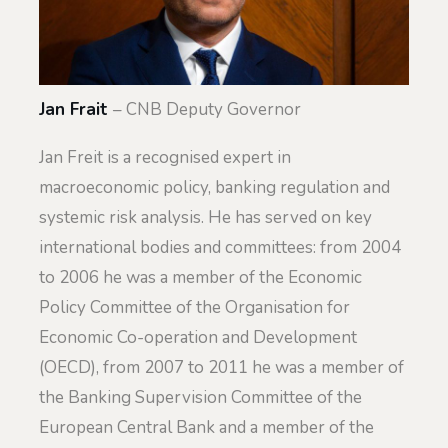
Jan Frait
– CNB Deputy Governor
Jan Freit is a recognised expert in
macroeconomic policy, banking regulation and
systemic risk analysis. He has served on key
international bodies and committees: from 2004
to 2006 he was a member of the Economic
Policy Committee of the Organisation for
Economic Co-operation and Development
(OECD), from 2007 to 2011 he was a member of
the Banking Supervision Committee of the
European Central Bank and a member of the