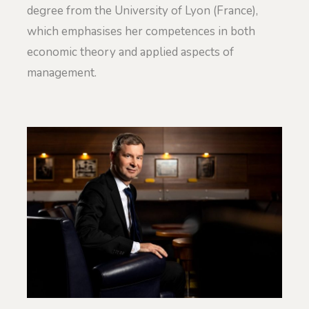
degree from the University of Lyon (France),
which emphasises her competences in both
economic theory and applied aspects of
management.