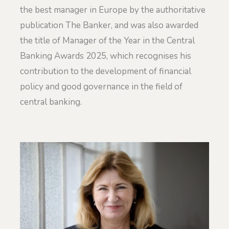
the best manager in Europe by the authoritative
publication The Banker, and was also awarded
the title of Manager of the Year in the Central
Banking Awards 2025, which recognises his
contribution to the development of financial
policy and good governance in the field of
central banking.