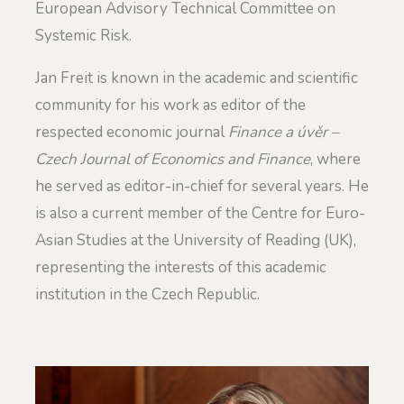
European Advisory Technical Committee on
Systemic Risk.
Jan Freit is known in the academic and scientific
community for his work as editor of the
respected economic journal
Finance a úvěr –
Czech Journal of Economics and Finance
, where
he served as editor-in-chief for several years. He
is also a current member of the Centre for Euro-
Asian Studies at the University of Reading (UK),
representing the interests of this academic
institution in the Czech Republic.