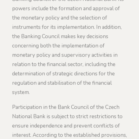
powers include the formation and approval of
the monetary policy and the selection of
instruments for its implementation. In addition,
the Banking Council makes key decisions
concerning both the implementation of
monetary policy and supervisory activities in
relation to the financial sector, including the
determination of strategic directions for the
regulation and stabilisation of the financial
system.
Participation in the Bank Council of the Czech
National Bank is subject to strict restrictions to
ensure independence and prevent conflicts of
interest. According to the established provisions,