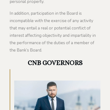
personal property.
In addition, participation in the Board is
incompatible with the exercise of any activity
that may entail a real or potential conflict of
interest affecting objectivity and impartiality in
the performance of the duties of a member of
the Bank’s Board.
CNB GOVERNORS