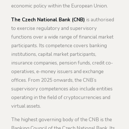
economic policy within the European Union.
The Czech National Bank (CNB)
is authorised
to exercise regulatory and supervisory
functions over a wide range of financial market
participants. Its competence covers banking
institutions, capital market participants,
insurance companies, pension funds, credit co-
operatives, e-money issuers and exchange
offices. From 2025 onwards, the CNB’s
supervisory competences also include entities
operating in the field of cryptocurrencies and
virtual assets.
The highest governing body of the CNB is the
Banking Council of the Czech National Bank. Its