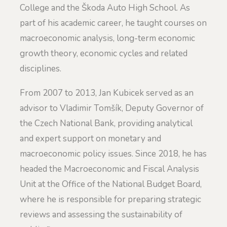
College and the Škoda Auto High School. As
part of his academic career, he taught courses on
macroeconomic analysis, long-term economic
growth theory, economic cycles and related
disciplines.
From 2007 to 2013, Jan Kubicek served as an
advisor to Vladimir Tomšík, Deputy Governor of
the Czech National Bank, providing analytical
and expert support on monetary and
macroeconomic policy issues. Since 2018, he has
headed the Macroeconomic and Fiscal Analysis
Unit at the Office of the National Budget Board,
where he is responsible for preparing strategic
reviews and assessing the sustainability of