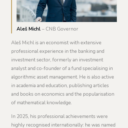
Aleš Michl
– CNB Governor
Aleš Michl is an economist with extensive
professional experience in the banking and
investment sector, formerly an investment
analyst and co-founder of a fund specialising in
algorithmic asset management. He is also active
in academia and education, publishing articles
and books on economics and the popularisation
of mathematical knowledge.
In 2025, his professional achievements were
highly recognised internationally: he was named