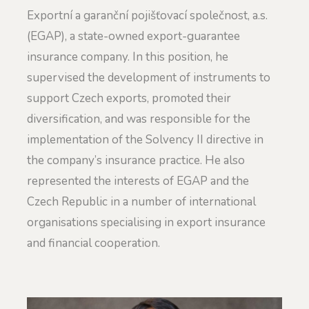
Exportní a garanční pojišťovací společnost, a.s.
(EGAP), a state-owned export-guarantee
insurance company. In this position, he
supervised the development of instruments to
support Czech exports, promoted their
diversification, and was responsible for the
implementation of the Solvency II directive in
the company’s insurance practice. He also
represented the interests of EGAP and the
Czech Republic in a number of international
organisations specialising in export insurance
and financial cooperation.