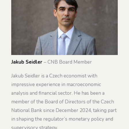
Jakub Seidler
– CNB Board Member
Jakub Seidler is a Czech economist with
impressive experience in macroeconomic
analysis and financial sector. He has been a
member of the Board of Directors of the Czech
National Bank since December 2024, taking part
in shaping the regulator’s monetary policy and
supervisory strategy.