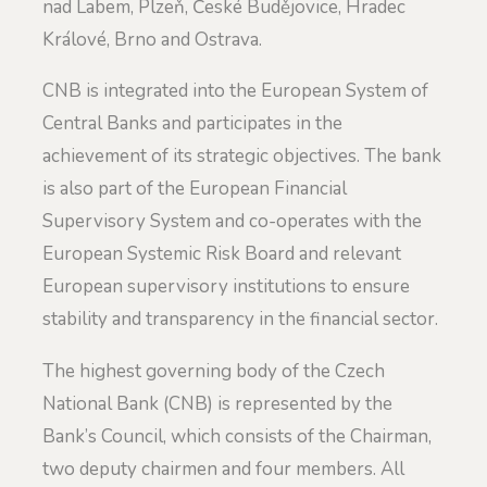
nad Labem, Plzeň, České Budějovice, Hradec
Králové, Brno and Ostrava.
CNB is integrated into the European System of
Central Banks and participates in the
achievement of its strategic objectives. The bank
is also part of the European Financial
Supervisory System and co-operates with the
European Systemic Risk Board and relevant
European supervisory institutions to ensure
stability and transparency in the financial sector.
The highest governing body of the Czech
National Bank (CNB) is represented by the
Bank’s Council, which consists of the Chairman,
two deputy chairmen and four members. All