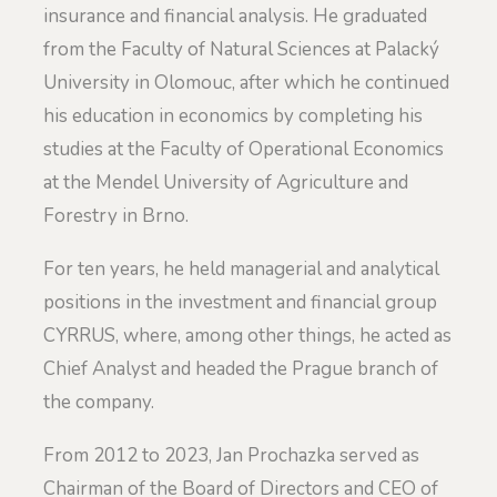
insurance and financial analysis. He graduated
from the Faculty of Natural Sciences at Palacký
University in Olomouc, after which he continued
his education in economics by completing his
studies at the Faculty of Operational Economics
at the Mendel University of Agriculture and
Forestry in Brno.
For ten years, he held managerial and analytical
positions in the investment and financial group
CYRRUS, where, among other things, he acted as
Chief Analyst and headed the Prague branch of
the company.
From 2012 to 2023, Jan Prochazka served as
Chairman of the Board of Directors and CEO of