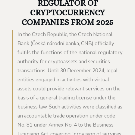
REGULATOR OF
CRYPTOCURRENCY
COMPANIES FROM 2025
In the Czech Republic, the Czech National
Bank (Česká národní banka, CNB) officially
fulfils the functions of the national regulatory
authority for cryptoassets and securities
transactions. Until 30 December 2024, legal
entities engaged in activities with virtual
assets could provide relevant services on the
basis of a general trading license under the
business law. Such activities were classified as
an accountable trade operation under code
No. 81 under Annex No. 4 to the Business
Licensing Act, covering “provision of services