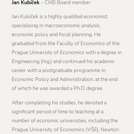
Jan Kubíček
– CNB Board member
Jan Kubíček is a highly qualified economist
specialising in macroeconomic analysis,
economic policy and fiscal planning. He
graduated from the Faculty of Economics of the
Prague University of Economics with a degree in
Engineering (Ing.) and continued his academic
career with a postgraduate programme in
Economic Policy and Administration, at the end
of which he was awarded a Ph.D. degree.
After completing his studies, he devoted a
significant period of time to teaching at a
number of economic universities, including the
Prague University of Economics (VŠE), Newton