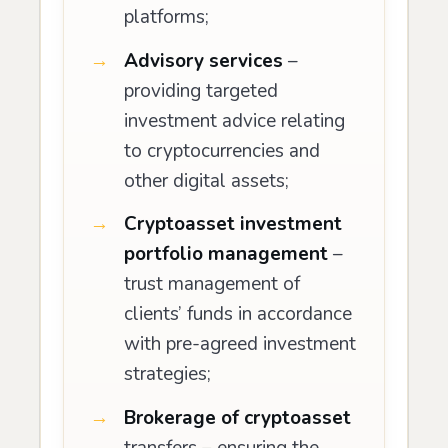
platforms;
Advisory services
–
providing targeted
investment advice relating
to cryptocurrencies and
other digital assets;
Cryptoasset investment
portfolio management
–
trust management of
clients’ funds in accordance
with pre-agreed investment
strategies;
Brokerage of cryptoasset
transfers – ensuring the