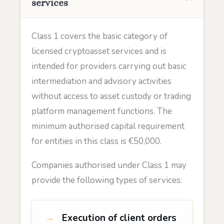
services
Class 1 covers the basic category of
licensed cryptoasset services and is
intended for providers carrying out basic
intermediation and advisory activities
without access to asset custody or trading
platform management functions. The
minimum authorised capital requirement
for entities in this class is €50,000.
Companies authorised under Class 1 may
provide the following types of services:
Execution of client orders