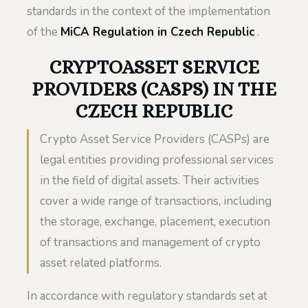
standards in the context of the implementation
of the
MiCA Regulation in Czech Republic
.
CRYPTOASSET SERVICE
PROVIDERS (CASPS) IN THE
CZECH REPUBLIC
Crypto Asset Service Providers (CASPs) are
legal entities providing professional services
in the field of digital assets. Their activities
cover a wide range of transactions, including
the storage, exchange, placement, execution
of transactions and management of crypto
asset related platforms.
In accordance with regulatory standards set at