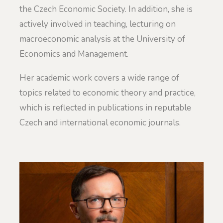
the Czech Economic Society. In addition, she is
actively involved in teaching, lecturing on
macroeconomic analysis at the University of
Economics and Management.
Her academic work covers a wide range of
topics related to economic theory and practice,
which is reflected in publications in reputable
Czech and international economic journals.