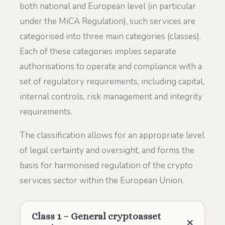
both national and European level (in particular
under the MiCA Regulation), such services are
categorised into three main categories (classes).
Each of these categories implies separate
authorisations to operate and compliance with a
set of regulatory requirements, including capital,
internal controls, risk management and integrity
requirements.
The classification allows for an appropriate level
of legal certainty and oversight, and forms the
basis for harmonised regulation of the crypto
services sector within the European Union.
Class 1 – General cryptoasset