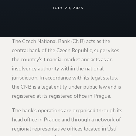
JULY 29, 2025
The Czech National Bank (CNB) acts as the
central bank of the Czech Republic, supervises
the country’s financial market and acts as an
insolvency authority within the national
jurisdiction. In accordance with its legal status,
the CNB is a legal entity under public law and is
registered at its registered office in Prague.
The bank’s operations are organised through its
head office in Prague and through a network of
regional representative offices located in Ústí