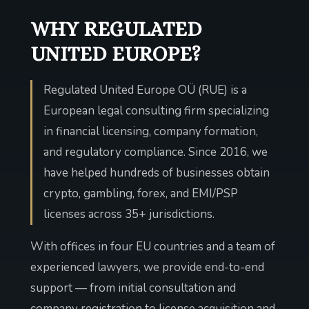
WHY REGULATED
UNITED EUROPE?
Regulated United Europe OÜ (RUE) is a
European legal consulting firm specializing
in financial licensing, company formation,
and regulatory compliance. Since 2016, we
have helped hundreds of businesses obtain
crypto, gambling, forex, and EMI/PSP
licenses across 35+ jurisdictions.
With offices in four EU countries and a team of
experienced lawyers, we provide end-to-end
support — from initial consultation and
company registration to license acquisition and