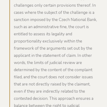
challenges only certain provisions thereof. In
cases where the subject of the challenge is a
sanction imposed by the Czech National Bank,
such as an administrative fine, the court is
entitled to assess its legality and
proportionality exclusively within the
framework of the arguments set out by the
applicant in the statement of claim. In other
words, the limits of judicial review are
determined by the content of the complaint
filed, and the court does not consider issues
that are not directly raised by the claimant,
even if they are indirectly related to the
contested decision. This approach ensures a
balance between the right to judicial