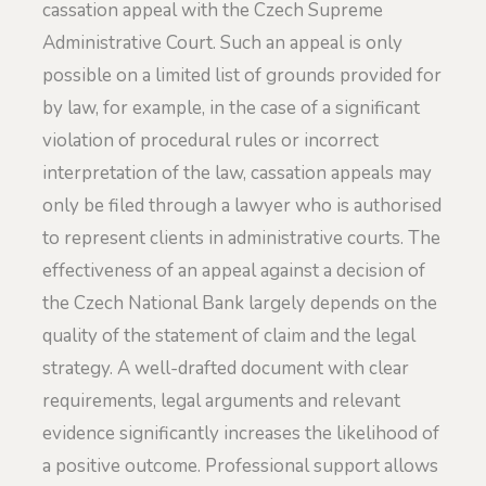
cassation appeal with the Czech Supreme
Administrative Court. Such an appeal is only
possible on a limited list of grounds provided for
by law, for example, in the case of a significant
violation of procedural rules or incorrect
interpretation of the law, cassation appeals may
only be filed through a lawyer who is authorised
to represent clients in administrative courts. The
effectiveness of an appeal against a decision of
the Czech National Bank largely depends on the
quality of the statement of claim and the legal
strategy. A well-drafted document with clear
requirements, legal arguments and relevant
evidence significantly increases the likelihood of
a positive outcome. Professional support allows