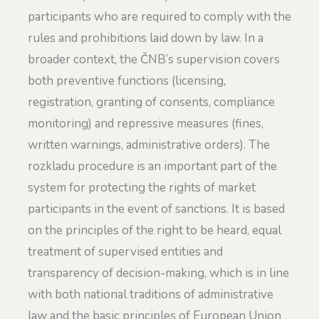
participants who are required to comply with the
rules and prohibitions laid down by law. In a
broader context, the ČNB’s supervision covers
both preventive functions (licensing,
registration, granting of consents, compliance
monitoring) and repressive measures (fines,
written warnings, administrative orders). The
rozkladu procedure is an important part of the
system for protecting the rights of market
participants in the event of sanctions. It is based
on the principles of the right to be heard, equal
treatment of supervised entities and
transparency of decision-making, which is in line
with both national traditions of administrative
law and the basic principles of European Union