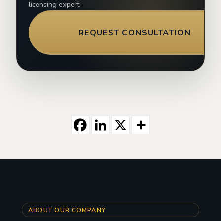
licensing expert
REQUEST CONSULTATION
ABOUT OUR COMPANY