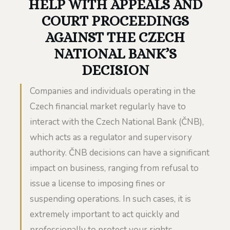
HELP WITH APPEALS AND
COURT PROCEEDINGS
AGAINST THE CZECH
NATIONAL BANK’S
DECISION
Companies and individuals operating in the
Czech financial market regularly have to
interact with the Czech National Bank (ČNB),
which acts as a regulator and supervisory
authority. ČNB decisions can have a significant
impact on business, ranging from refusal to
issue a license to imposing fines or
suspending operations. In such cases, it is
extremely important to act quickly and
professionally to protect your rights.