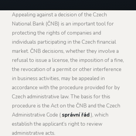
Appealing against a decision of the Czech
National Bank (ČNB) is an important tool for
protecting the rights of companies and
individuals participating in the Czech financial
market. ČNB decisions, whether they involve a
refusal to issue a license, the imposition of a fine,
the revocation of a permit or other interference
in business activities, may be appealed in
accordance with the procedure provided for by
Czech administrative law. The basis for this
procedure is the Act on the ČNB and the Czech
Administrative Code (
správní řád
), which
establish the applicant’s right to review
administrative acts.