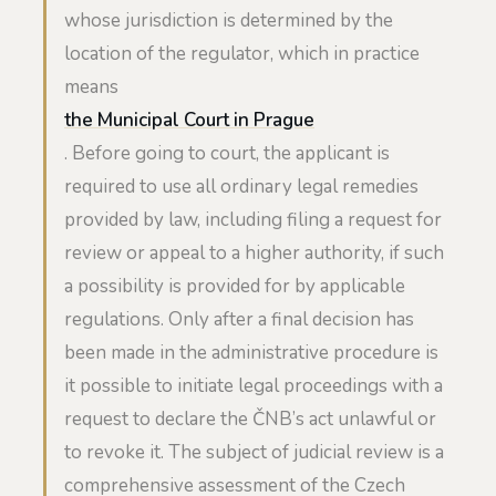
whose jurisdiction is determined by the
location of the regulator, which in practice
means
the Municipal Court in Prague
. Before going to court, the applicant is
required to use all ordinary legal remedies
provided by law, including filing a request for
review or appeal to a higher authority, if such
a possibility is provided for by applicable
regulations. Only after a final decision has
been made in the administrative procedure is
it possible to initiate legal proceedings with a
request to declare the ČNB’s act unlawful or
to revoke it. The subject of judicial review is a
comprehensive assessment of the Czech