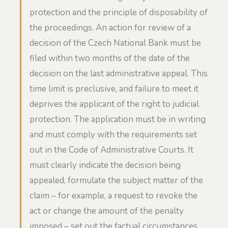
protection and the principle of disposability of
the proceedings. An action for review of a
decision of the Czech National Bank must be
filed within two months of the date of the
decision on the last administrative appeal. This
time limit is preclusive, and failure to meet it
deprives the applicant of the right to judicial
protection. The application must be in writing
and must comply with the requirements set
out in the Code of Administrative Courts. It
must clearly indicate the decision being
appealed, formulate the subject matter of the
claim – for example, a request to revoke the
act or change the amount of the penalty
imposed – set out the factual circumstances