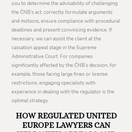
you to determine the advisability of challenging
the ČNB’s act, correctly formulate arguments
and motions, ensure compliance with procedural
deadlines and present convincing evidence. If
necessary, we can assist the client at the
cassation appeal stage in the Supreme
Administrative Court. For companies
significantly affected by the ČNB’s decision, for
example, those facing large fines or license
restrictions, engaging specialists with
experience in dealing with the regulator is the
optimal strategy.
HOW REGULATED UNITED
EUROPE LAWYERS CAN