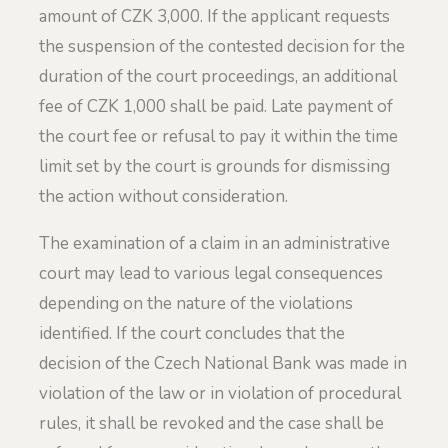
amount of CZK 3,000. If the applicant requests
the suspension of the contested decision for the
duration of the court proceedings, an additional
fee of CZK 1,000 shall be paid. Late payment of
the court fee or refusal to pay it within the time
limit set by the court is grounds for dismissing
the action without consideration.
The examination of a claim in an administrative
court may lead to various legal consequences
depending on the nature of the violations
identified. If the court concludes that the
decision of the Czech National Bank was made in
violation of the law or in violation of procedural
rules, it shall be revoked and the case shall be