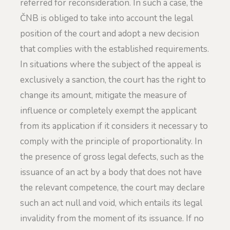
referred for reconsideration. In such a case, the
ČNB is obliged to take into account the legal
position of the court and adopt a new decision
that complies with the established requirements.
In situations where the subject of the appeal is
exclusively a sanction, the court has the right to
change its amount, mitigate the measure of
influence or completely exempt the applicant
from its application if it considers it necessary to
comply with the principle of proportionality. In
the presence of gross legal defects, such as the
issuance of an act by a body that does not have
the relevant competence, the court may declare
such an act null and void, which entails its legal
invalidity from the moment of its issuance. If no