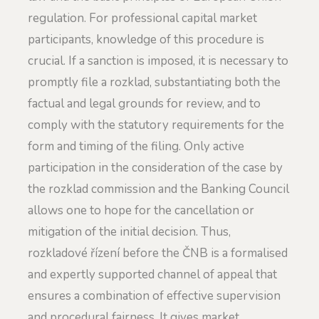
regulation. For professional capital market
participants, knowledge of this procedure is
crucial. If a sanction is imposed, it is necessary to
promptly file a rozklad, substantiating both the
factual and legal grounds for review, and to
comply with the statutory requirements for the
form and timing of the filing. Only active
participation in the consideration of the case by
the rozklad commission and the Banking Council
allows one to hope for the cancellation or
mitigation of the initial decision. Thus,
rozkladové řízení before the ČNB is a formalised
and expertly supported channel of appeal that
ensures a combination of effective supervision
and procedural fairness. It gives market