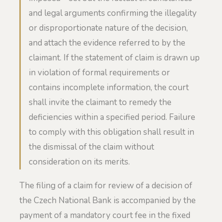
and legal arguments confirming the illegality
or disproportionate nature of the decision,
and attach the evidence referred to by the
claimant. If the statement of claim is drawn up
in violation of formal requirements or
contains incomplete information, the court
shall invite the claimant to remedy the
deficiencies within a specified period. Failure
to comply with this obligation shall result in
the dismissal of the claim without
consideration on its merits.
The filing of a claim for review of a decision of
the Czech National Bank is accompanied by the
payment of a mandatory court fee in the fixed