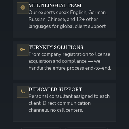
MULTILINGUAL TEAM
🌐
Our experts speak English, German,
Russian, Chinese, and 12+ other
languages for global client support.
TURNKEY SOLUTIONS
🔑
From company registration to license
acquisition and compliance — we
handle the entire process end-to-end.
DEDICATED SUPPORT
📞
Personal consultant assigned to each
client. Direct communication
channels, no call centers.