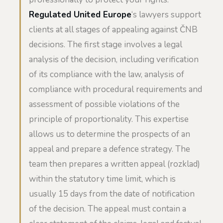
Regulated United Europe
‘s lawyers support
clients at all stages of appealing against ČNB
decisions. The first stage involves a legal
analysis of the decision, including verification
of its compliance with the law, analysis of
compliance with procedural requirements and
assessment of possible violations of the
principle of proportionality. This expertise
allows us to determine the prospects of an
appeal and prepare a defence strategy. The
team then prepares a written appeal (rozklad)
within the statutory time limit, which is
usually 15 days from the date of notification
of the decision. The appeal must contain a