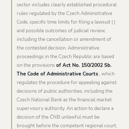
sector includes clearly established procedural
rules regulated by the Czech Administrative
Code, specific time limits for filing a lawsuit ( )
and possible outcomes of judicial review,
including the cancellation or amendment of
the contested decision. Administrative
proceedings in the Czech Republic are based
on the provisions
of Act No. 150/2002 Sb.
The Code of Administrative Courts
, which
regulates the procedure for appealing against
decisions of public authorities, including the
Czech National Bank as the financial market
supervisory authority. An action to declare a
decision of the ČNB unlawful must be
brought before the competent regional court,