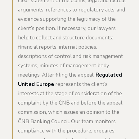
clear statement of the claims, legal and factual
arguments, references to regulatory acts, and
evidence supporting the legitimacy of the
client’s position. If necessary, our lawyers
help to collect and structure documents:
financial reports, internal policies,
descriptions of control and risk management
systems, minutes of management body
meetings. After filing the appeal,
Regulated
United Europe
represents the client’s
interests at the stage of consideration of the
complaint by the ČNB and before the appeal
commission, which issues an opinion to the
ČNB Banking Council. Our team monitors
compliance with the procedure, prepares