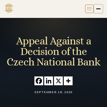
Contact us
Men
Appeal Against a
Decision of the
Czech National Bank
SEPTEMBER 18, 2025