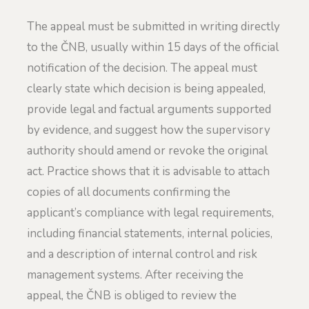
The appeal must be submitted in writing directly
to the ČNB, usually within 15 days of the official
notification of the decision. The appeal must
clearly state which decision is being appealed,
provide legal and factual arguments supported
by evidence, and suggest how the supervisory
authority should amend or revoke the original
act. Practice shows that it is advisable to attach
copies of all documents confirming the
applicant’s compliance with legal requirements,
including financial statements, internal policies,
and a description of internal control and risk
management systems. After receiving the
appeal, the ČNB is obliged to review the