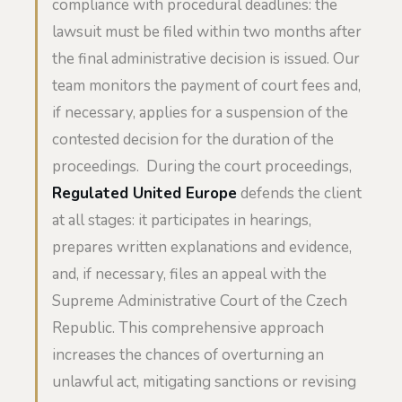
compliance with procedural deadlines: the
lawsuit must be filed within two months after
the final administrative decision is issued. Our
team monitors the payment of court fees and,
if necessary, applies for a suspension of the
contested decision for the duration of the
proceedings. During the court proceedings,
Regulated United Europe
defends the client
at all stages: it participates in hearings,
prepares written explanations and evidence,
and, if necessary, files an appeal with the
Supreme Administrative Court of the Czech
Republic. This comprehensive approach
increases the chances of overturning an
unlawful act, mitigating sanctions or revising