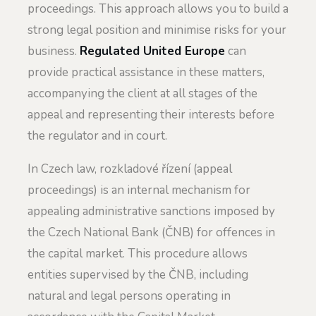
proceedings. This approach allows you to build a
strong legal position and minimise risks for your
business.
Regulated United Europe
can
provide practical assistance in these matters,
accompanying the client at all stages of the
appeal and representing their interests before
the regulator and in court.
In Czech law, rozkladové řízení (appeal
proceedings) is an internal mechanism for
appealing administrative sanctions imposed by
the Czech National Bank (ČNB) for offences in
the capital market. This procedure allows
entities supervised by the ČNB, including
natural and legal persons operating in