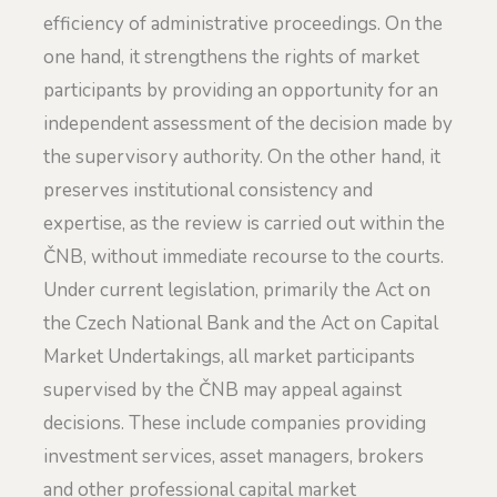
efficiency of administrative proceedings. On the
one hand, it strengthens the rights of market
participants by providing an opportunity for an
independent assessment of the decision made by
the supervisory authority. On the other hand, it
preserves institutional consistency and
expertise, as the review is carried out within the
ČNB, without immediate recourse to the courts.
Under current legislation, primarily the Act on
the Czech National Bank and the Act on Capital
Market Undertakings, all market participants
supervised by the ČNB may appeal against
decisions. These include companies providing
investment services, asset managers, brokers
and other professional capital market