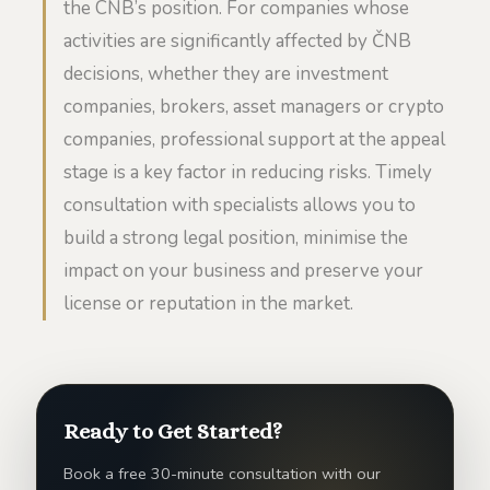
the CNB’s position. For companies whose
activities are significantly affected by ČNB
decisions, whether they are investment
companies, brokers, asset managers or crypto
companies, professional support at the appeal
stage is a key factor in reducing risks. Timely
consultation with specialists allows you to
build a strong legal position, minimise the
impact on your business and preserve your
license or reputation in the market.
Ready to Get Started?
Book a free 30-minute consultation with our