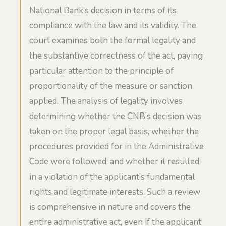
National Bank’s decision in terms of its
compliance with the law and its validity. The
court examines both the formal legality and
the substantive correctness of the act, paying
particular attention to the principle of
proportionality of the measure or sanction
applied. The analysis of legality involves
determining whether the CNB’s decision was
taken on the proper legal basis, whether the
procedures provided for in the Administrative
Code were followed, and whether it resulted
in a violation of the applicant’s fundamental
rights and legitimate interests. Such a review
is comprehensive in nature and covers the
entire administrative act, even if the applicant