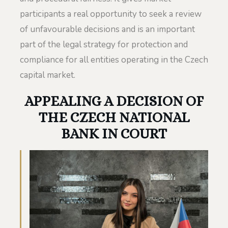
participants a real opportunity to seek a review
of unfavourable decisions and is an important
part of the legal strategy for protection and
compliance for all entities operating in the Czech
capital market.
APPEALING A DECISION OF
THE CZECH NATIONAL
BANK IN COURT