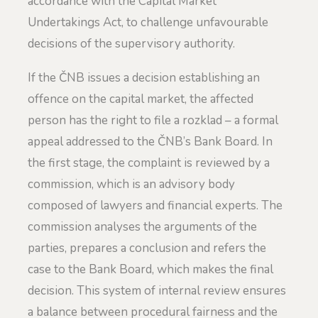
accordance with the Capital Market
Undertakings Act, to challenge unfavourable
decisions of the supervisory authority.
If the ČNB issues a decision establishing an
offence on the capital market, the affected
person has the right to file a rozklad – a formal
appeal addressed to the ČNB’s Bank Board. In
the first stage, the complaint is reviewed by a
commission, which is an advisory body
composed of lawyers and financial experts. The
commission analyses the arguments of the
parties, prepares a conclusion and refers the
case to the Bank Board, which makes the final
decision. This system of internal review ensures
a balance between procedural fairness and the