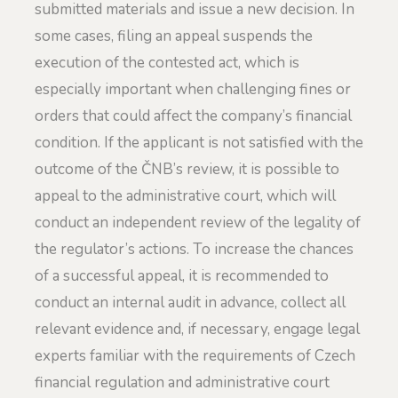
submitted materials and issue a new decision. In
some cases, filing an appeal suspends the
execution of the contested act, which is
especially important when challenging fines or
orders that could affect the company’s financial
condition. If the applicant is not satisfied with the
outcome of the ČNB’s review, it is possible to
appeal to the administrative court, which will
conduct an independent review of the legality of
the regulator’s actions. To increase the chances
of a successful appeal, it is recommended to
conduct an internal audit in advance, collect all
relevant evidence and, if necessary, engage legal
experts familiar with the requirements of Czech
financial regulation and administrative court