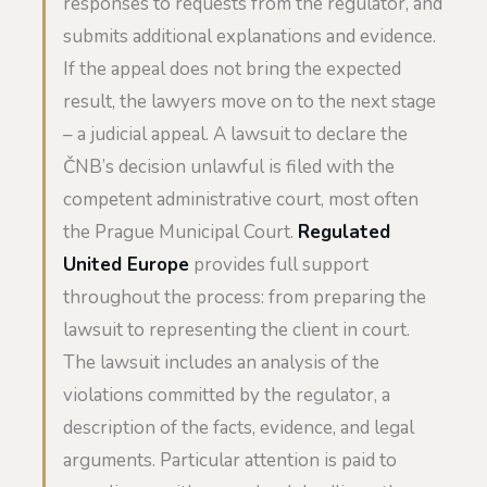
responses to requests from the regulator, and
submits additional explanations and evidence.
If the appeal does not bring the expected
result, the lawyers move on to the next stage
– a judicial appeal. A lawsuit to declare the
ČNB’s decision unlawful is filed with the
competent administrative court, most often
the Prague Municipal Court.
Regulated
United Europe
provides full support
throughout the process: from preparing the
lawsuit to representing the client in court.
The lawsuit includes an analysis of the
violations committed by the regulator, a
description of the facts, evidence, and legal
arguments. Particular attention is paid to