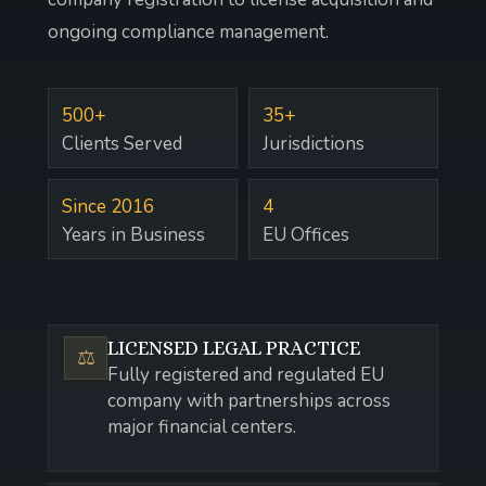
ongoing compliance management.
500+
35+
Clients Served
Jurisdictions
Since 2016
4
Years in Business
EU Offices
LICENSED LEGAL PRACTICE
⚖️
Fully registered and regulated EU
company with partnerships across
major financial centers.