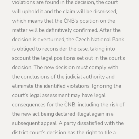
violations are found in the decision, the court
will uphold it and the claim will be dismissed,
which means that the ČNB’s position on the
matter will be definitively confirmed. After the
decision is overturned, the Czech National Bank
is obliged to reconsider the case, taking into
account the legal positions set out in the court’s
decision. The new decision must comply with
the conclusions of the judicial authority and
eliminate the identified violations. Ignoring the
court’s legal assessment may have legal
consequences for the ČNB, including the risk of
the new act being declared illegal again in a
subsequent appeal. A party dissatisfied with the
district court’s decision has the right to file a