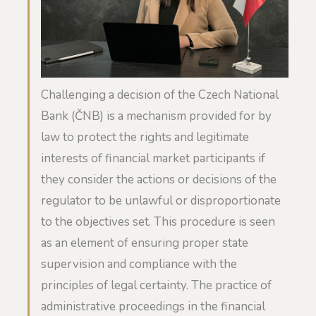
Challenging a decision of the Czech National
Bank (ČNB) is a mechanism provided for by
law to protect the rights and legitimate
interests of financial market participants if
they consider the actions or decisions of the
regulator to be unlawful or disproportionate
to the objectives set. This procedure is seen
as an element of ensuring proper state
supervision and compliance with the
principles of legal certainty. The practice of
administrative proceedings in the financial