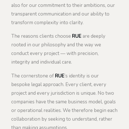
also for our commitment to their ambitions, our
transparent communication and our ability to
transform complexity into clarity.
The reasons clients choose
RUE
are deeply
rooted in our philosophy and the way we
conduct every project — with precision,
integrity and individual care.
The cornerstone of
RUE
’s identity is our
bespoke legal approach. Every client, every
project and every jurisdiction is unique. No two
companies have the same business model, goals
or operational realities. We therefore begin each
collaboration by seeking to understand, rather
than making assumptions.