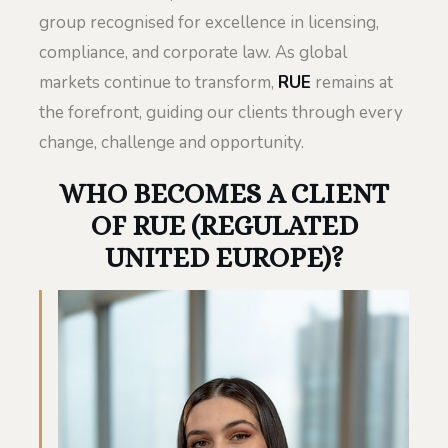
group recognised for excellence in licensing,
compliance, and corporate law. As global
markets continue to transform,
RUE
remains at
the forefront, guiding our clients through every
change, challenge and opportunity.
WHO BECOMES A CLIENT
OF RUE (REGULATED
UNITED EUROPE)?