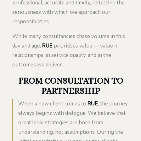
professional, accurate and timely, reflecting the
seriousness with which we approach our
responsibilities.
While many consultancies chase volume in this
day and age,
RUE
prioritises value — value in
relationships, in service quality, and in the
outcomes we deliver.
FROM CONSULTATION TO
PARTNERSHIP
When a new client comes to
RUE
, the journey
always begins with dialogue. We believe that
great legal strategies are born from
understanding, not assumptions. During the