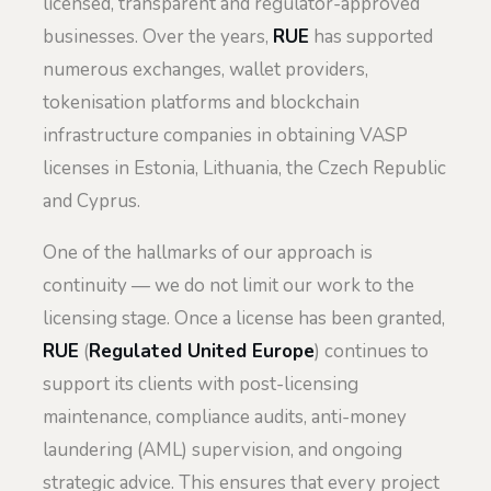
licensed, transparent and regulator-approved
businesses. Over the years,
RUE
has supported
numerous exchanges, wallet providers,
tokenisation platforms and blockchain
infrastructure companies in obtaining VASP
licenses in Estonia, Lithuania, the Czech Republic
and Cyprus.
One of the hallmarks of our approach is
continuity — we do not limit our work to the
licensing stage. Once a license has been granted,
RUE
(
Regulated United Europe
) continues to
support its clients with post-licensing
maintenance, compliance audits, anti-money
laundering (AML) supervision, and ongoing
strategic advice. This ensures that every project