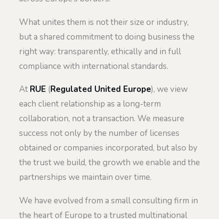
What unites them is not their size or industry,
but a shared commitment to doing business the
right way: transparently, ethically and in full
compliance with international standards.
At
RUE
(
Regulated United Europe
), we view
each client relationship as a long-term
collaboration, not a transaction. We measure
success not only by the number of licenses
obtained or companies incorporated, but also by
the trust we build, the growth we enable and the
partnerships we maintain over time.
We have evolved from a small consulting firm in
the heart of Europe to a trusted multinational