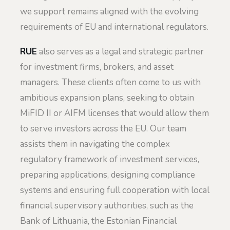
we support remains aligned with the evolving
requirements of EU and international regulators.
RUE
also serves as a legal and strategic partner
for investment firms, brokers, and asset
managers. These clients often come to us with
ambitious expansion plans, seeking to obtain
MiFID II or AIFM licenses that would allow them
to serve investors across the EU. Our team
assists them in navigating the complex
regulatory framework of investment services,
preparing applications, designing compliance
systems and ensuring full cooperation with local
financial supervisory authorities, such as the
Bank of Lithuania, the Estonian Financial