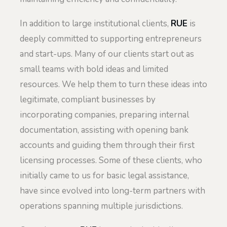
In addition to large institutional clients,
RUE
is
deeply committed to supporting entrepreneurs
and start-ups. Many of our clients start out as
small teams with bold ideas and limited
resources. We help them to turn these ideas into
legitimate, compliant businesses by
incorporating companies, preparing internal
documentation, assisting with opening bank
accounts and guiding them through their first
licensing processes. Some of these clients, who
initially came to us for basic legal assistance,
have since evolved into long-term partners with
operations spanning multiple jurisdictions.