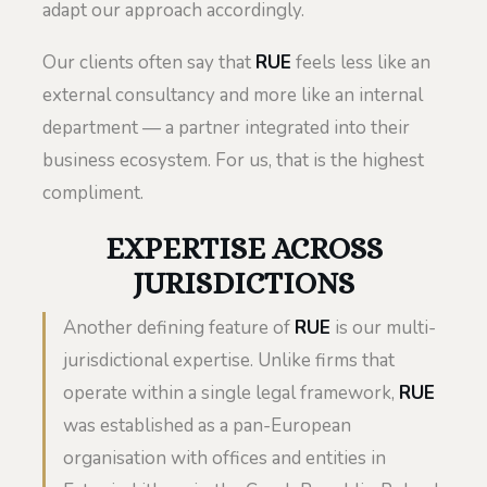
adapt our approach accordingly.
Our clients often say that
RUE
feels less like an
external consultancy and more like an internal
department — a partner integrated into their
business ecosystem. For us, that is the highest
compliment.
EXPERTISE ACROSS
JURISDICTIONS
Another defining feature of
RUE
is our multi-
jurisdictional expertise. Unlike firms that
operate within a single legal framework,
RUE
was established as a pan-European
organisation with offices and entities in