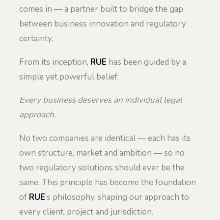
comes in — a partner built to bridge the gap
between business innovation and regulatory
certainty.
From its inception,
RUE
has been guided by a
simple yet powerful belief:
Every business deserves an individual legal
approach.
No two companies are identical — each has its
own structure, market and ambition — so no
two regulatory solutions should ever be the
same. This principle has become the foundation
of
RUE
’s philosophy, shaping our approach to
every client, project and jurisdiction.