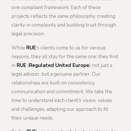
one compliant framework. Each of these
projects reflects the same philosophy: creating
clarity in complexity and building trust through
legal precision.
While
RUE
’s clients come to us for various
reasons, they all stay for the same one: they find
in
RUE
(
Regulated United Europe
) not just a
legal advisor, but a genuine partner. Our
relationships are built on consistency,
communication and commitment. We take the
time to understand each client’s vision, values
and challenges, adapting our approach to fit
their unique needs.