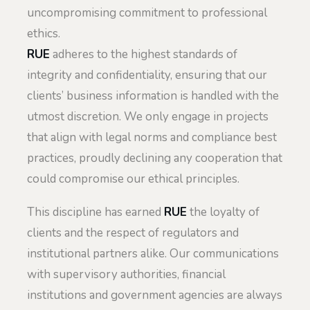
uncompromising commitment to professional
ethics.
RUE
adheres to the highest standards of
integrity and confidentiality, ensuring that our
clients’ business information is handled with the
utmost discretion. We only engage in projects
that align with legal norms and compliance best
practices, proudly declining any cooperation that
could compromise our ethical principles.
This discipline has earned
RUE
the loyalty of
clients and the respect of regulators and
institutional partners alike. Our communications
with supervisory authorities, financial
institutions and government agencies are always