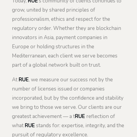
Today,
RUE
’s community of clients continues to
grow, united by shared principles of
professionalism, ethics and respect for the
regulatory order. Whether they are blockchain
innovators in Asia, payment companies in
Europe or holding structures in the
Mediterranean, each client we serve becomes
part of a global network built on trust.
At
RUE
, we measure our success not by the
number of licenses issued or companies
incorporated, but by the confidence and stability
we bring to those we serve. Our clients are our
greatest achievement — a t
RUE
reflection of
what
RUE
stands for: expertise, integrity, and the
pursuit of regulatory excellence.