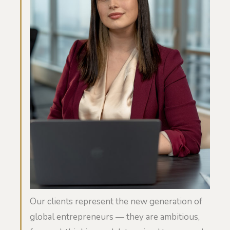
Our clients represent the new generation of
global entrepreneurs — they are ambitious,