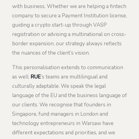
with business. Whether we are helping a fintech
company to secure a Payment Institution license,
guiding a crypto start-up through VASP
registration or advising a multinational on cross-
border expansion, our strategy always reflects
the nuances of the client’s vision.
This personalisation extends to communication
as well.
RUE
’s teams are multilingual and
culturally adaptable. We speak the legal
language of the EU and the business language of
our clients. We recognise that founders in
Singapore, fund managers in London and
technology entrepreneurs in Warsaw have
different expectations and priorities, and we