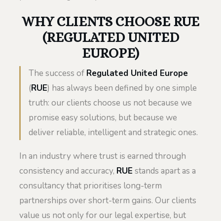
WHY CLIENTS CHOOSE RUE
(REGULATED UNITED
EUROPE)
The success of
Regulated United Europe
(
RUE
) has always been defined by one simple
truth: our clients choose us not because we
promise easy solutions, but because we
deliver reliable, intelligent and strategic ones.
In an industry where trust is earned through
consistency and accuracy,
RUE
stands apart as a
consultancy that prioritises long-term
partnerships over short-term gains. Our clients
value us not only for our legal expertise, but