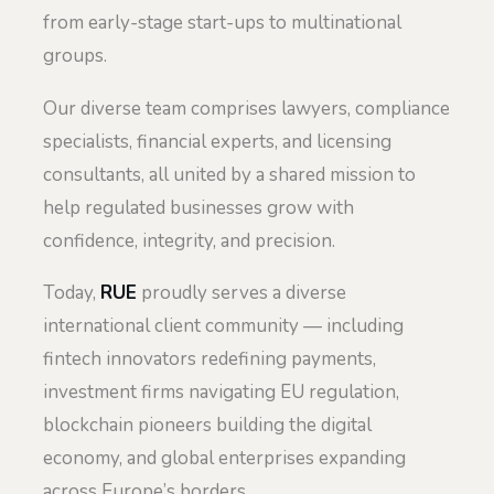
from early-stage start-ups to multinational
groups.
Our diverse team comprises lawyers, compliance
specialists, financial experts, and licensing
consultants, all united by a shared mission to
help regulated businesses grow with
confidence, integrity, and precision.
Today,
RUE
proudly serves a diverse
international client community — including
fintech innovators redefining payments,
investment firms navigating EU regulation,
blockchain pioneers building the digital
economy, and global enterprises expanding
across Europe’s borders.