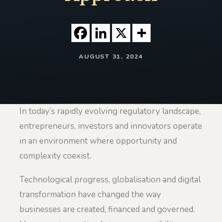
AUGUST 31, 2024
In today’s rapidly evolving regulatory landscape,
entrepreneurs, investors and innovators operate
in an environment where opportunity and
complexity coexist.
Technological progress, globalisation and digital
transformation have changed the way
businesses are created, financed and governed.