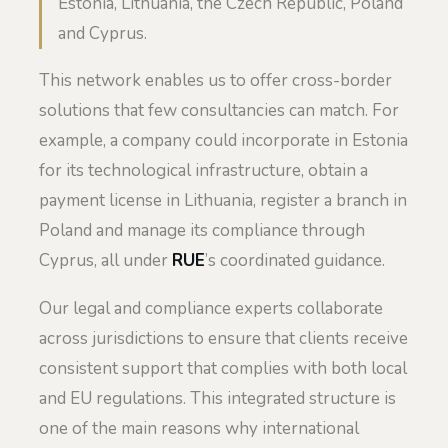
Estonia, Lithuania, the Czech Republic, Poland
and Cyprus.
This network enables us to offer cross-border
solutions that few consultancies can match. For
example, a company could incorporate in Estonia
for its technological infrastructure, obtain a
payment license in Lithuania, register a branch in
Poland and manage its compliance through
Cyprus, all under
RUE
’s coordinated guidance.
Our legal and compliance experts collaborate
across jurisdictions to ensure that clients receive
consistent support that complies with both local
and EU regulations. This integrated structure is
one of the main reasons why international