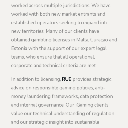
worked across multiple jurisdictions. We have
worked with both new market entrants and
established operators seeking to expand into
new territories. Many of our clients have
obtained gambling licenses in Malta, Curaçao and
Estonia with the support of our expert legal
teams, who ensure that all operational,
corporate and technical criteria are met.
In addition to licensing,
RUE
provides strategic
advice on responsible gaming policies, anti-
money laundering frameworks, data protection
and internal governance. Our iGaming clients
value our technical understanding of regulation
and our strategic insight into sustainable