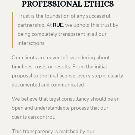
PROFESSIONAL ETHICS
Trust is the foundation of any successful
partnership. At
RUE
, we uphold this trust by
being completely transparent in all our
interactions.
Our clients are never left wondering about
timelines, costs or results. From the initial
proposal to the final license, every step is clearly
documented and communicated.
We believe that legal consultancy should be an
open and understandable process that our
clients can control.
This transparency is matched by our