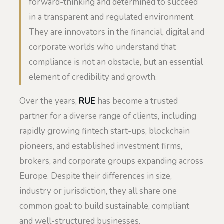
forward-thinking and determined to succeed
in a transparent and regulated environment.
They are innovators in the financial, digital and
corporate worlds who understand that
compliance is not an obstacle, but an essential
element of credibility and growth.
Over the years,
RUE
has become a trusted
partner for a diverse range of clients, including
rapidly growing fintech start-ups, blockchain
pioneers, and established investment firms,
brokers, and corporate groups expanding across
Europe. Despite their differences in size,
industry or jurisdiction, they all share one
common goal: to build sustainable, compliant
and well-structured businesses.