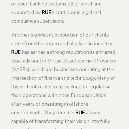
or open banking systems, all of which are
supported by
RUE
’s continuous legal and
compliance supervision.
Another significant proportion of our clients
come from the crypto and blockchain industry.
RUE
has earned a strong reputation as a trusted
legal advisor for Virtual Asset Service Providers
(VASPs), which are businesses operating at the
intersection of finance and technology. Many of
these clients came to us seeking to regularise
their operations within the European Union
after years of operating in offshore
environments. They found in
RUE
a team
capable of transforming their vision into fully