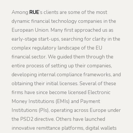
Among
RUE
’s clients are some of the most
dynamic financial technology companies in the
European Union. Many first approached us as
early-stage start-ups, searching for clarity in the
complex regulatory landscape of the EU
financial sector. We guided them through the
entire process of setting up their companies,
developing internal compliance frameworks, and
obtaining their initial licenses. Several of these
firms have since become licensed Electronic
Money Institutions (EMIs) and Payment
Institutions (PIs), operating across Europe under
the PSD2 directive. Others have launched
innovative remittance platforms, digital wallets