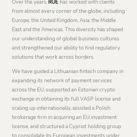
Over the years,
RUE
has worked with clients
from almost every corner of the globe, including
Europe, the United Kingdom, Asia, the Middle
East and the Americas. This diversity has shaped
our understanding of global business cultures
and strengthened our ability to find regulatory
solutions that work across borders.
We have guided a Lithuanian fintech company in
expanding its network of payment services
across the EU, supported an Estonian crypto
exchange in obtaining its full VASP license and
scaling up internationally, assisted a Polish
brokerage firm in acquiring an EU investment
license, and structured a Cypriot holding group
to consolidate its European investments under