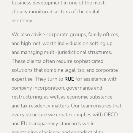
business development in one of the most
closely monitored sectors of the digital
economy.
We also advise corporate groups, family offices,
and high-net-worth individuals on setting up
and managing multi-jurisdictional structures.
These clients often require sophisticated
solutions that combine legal, tax, and corporate
expertise. They turn to
RUE
for assistance with
company incorporation, governance and
restructuring, as well as economic substance
and tax residency matters. Our team ensures that
every structure we create complies with OECD
and EU transparency standards while
maintaining efficiency and confidentiality.