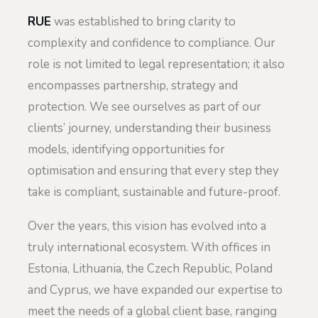
RUE
was established to bring clarity to
complexity and confidence to compliance. Our
role is not limited to legal representation; it also
encompasses partnership, strategy and
protection. We see ourselves as part of our
clients’ journey, understanding their business
models, identifying opportunities for
optimisation and ensuring that every step they
take is compliant, sustainable and future-proof.
Over the years, this vision has evolved into a
truly international ecosystem. With offices in
Estonia, Lithuania, the Czech Republic, Poland
and Cyprus, we have expanded our expertise to
meet the needs of a global client base, ranging