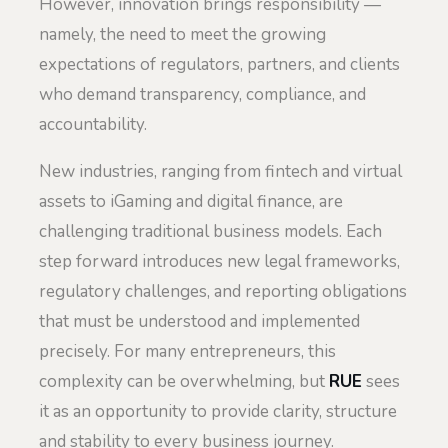
However, innovation brings responsibility —
namely, the need to meet the growing
expectations of regulators, partners, and clients
who demand transparency, compliance, and
accountability.
New industries, ranging from fintech and virtual
assets to iGaming and digital finance, are
challenging traditional business models. Each
step forward introduces new legal frameworks,
regulatory challenges, and reporting obligations
that must be understood and implemented
precisely. For many entrepreneurs, this
complexity can be overwhelming, but
RUE
sees
it as an opportunity to provide clarity, structure
and stability to every business journey.