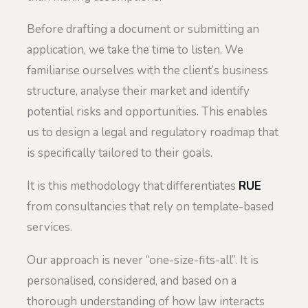
Before drafting a document or submitting an
application, we take the time to listen. We
familiarise ourselves with the client’s business
structure, analyse their market and identify
potential risks and opportunities. This enables
us to design a legal and regulatory roadmap that
is specifically tailored to their goals.
It is this methodology that differentiates
RUE
from consultancies that rely on template-based
services.
Our approach is never “one-size-fits-all”. It is
personalised, considered, and based on a
thorough understanding of how law interacts