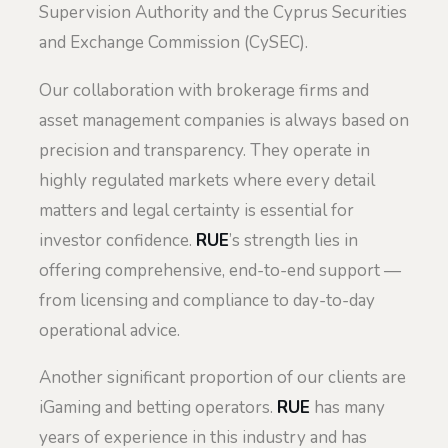
Supervision Authority and the Cyprus Securities
and Exchange Commission (CySEC).
Our collaboration with brokerage firms and
asset management companies is always based on
precision and transparency. They operate in
highly regulated markets where every detail
matters and legal certainty is essential for
investor confidence.
RUE
’s strength lies in
offering comprehensive, end-to-end support —
from licensing and compliance to day-to-day
operational advice.
Another significant proportion of our clients are
iGaming and betting operators.
RUE
has many
years of experience in this industry and has