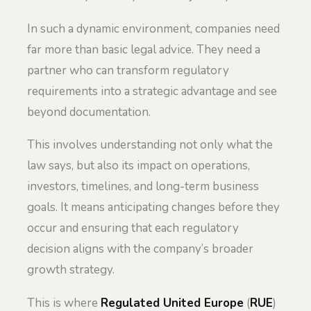
In such a dynamic environment, companies need
far more than basic legal advice. They need a
partner who can transform regulatory
requirements into a strategic advantage and see
beyond documentation.
This involves understanding not only what the
law says, but also its impact on operations,
investors, timelines, and long-term business
goals. It means anticipating changes before they
occur and ensuring that each regulatory
decision aligns with the company’s broader
growth strategy.
This is where
Regulated United Europe
(
RUE
)