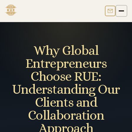
Contact us
Men
Why Global
Entrepreneurs
Choose RUE:
Understanding Our
Clients and
Collaboration
Approach