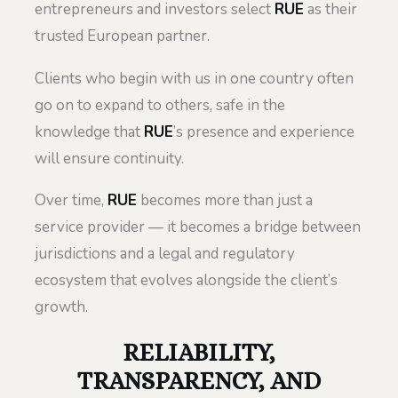
entrepreneurs and investors select
RUE
as their
trusted European partner.
Clients who begin with us in one country often
go on to expand to others, safe in the
knowledge that
RUE
’s presence and experience
will ensure continuity.
Over time,
RUE
becomes more than just a
service provider — it becomes a bridge between
jurisdictions and a legal and regulatory
ecosystem that evolves alongside the client’s
growth.
RELIABILITY,
TRANSPARENCY, AND