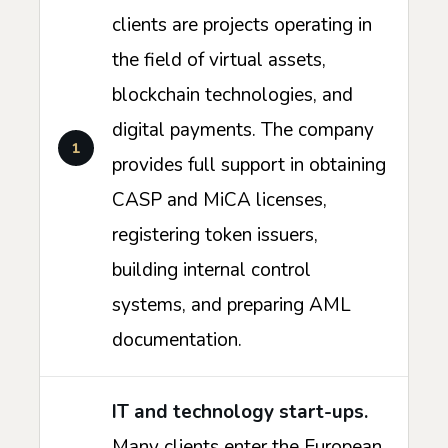
clients are projects operating in
the field of virtual assets,
blockchain technologies, and
digital payments. The company
provides full support in obtaining
CASP and MiCA licenses,
registering token issuers,
building internal control
systems, and preparing AML
documentation.
IT and technology start-ups.
Many clients enter the European