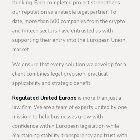
thinking. Each completed project strengthens
our reputation as a reliable legal partner. To
date, more than 500 companies from the crypto
and fintech sectors have entrusted us with
supporting their entry into the European Union
market.
We ensure that every solution we develop for a
client combines legal precision, practical
applicability and strategic benefit.
Regulated United Europe
is more than just a
law firm. We are a team of experts united by one
mission: to help businesses grow with
confidence within European legislation while
maintaining stability, transparency and trust with