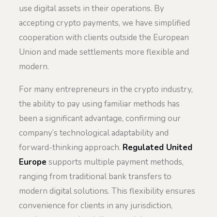
use digital assets in their operations. By
accepting crypto payments, we have simplified
cooperation with clients outside the European
Union and made settlements more flexible and
modern.
For many entrepreneurs in the crypto industry,
the ability to pay using familiar methods has
been a significant advantage, confirming our
company’s technological adaptability and
forward-thinking approach.
Regulated United
Europe
supports multiple payment methods,
ranging from traditional bank transfers to
modern digital solutions. This flexibility ensures
convenience for clients in any jurisdiction,