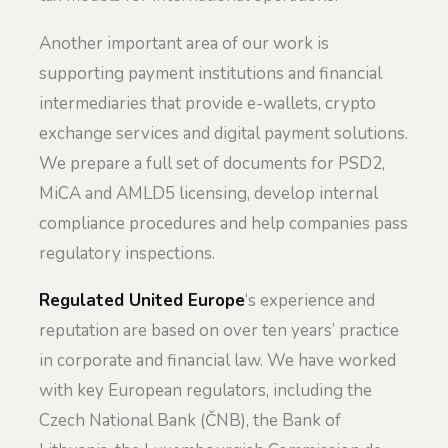
Another important area of our work is
supporting payment institutions and financial
intermediaries that provide e-wallets, crypto
exchange services and digital payment solutions.
We prepare a full set of documents for PSD2,
MiCA and AMLD5 licensing, develop internal
compliance procedures and help companies pass
regulatory inspections.
Regulated United Europe
‘s experience and
reputation are based on over ten years’ practice
in corporate and financial law. We have worked
with key European regulators, including the
Czech National Bank (ČNB), the Bank of