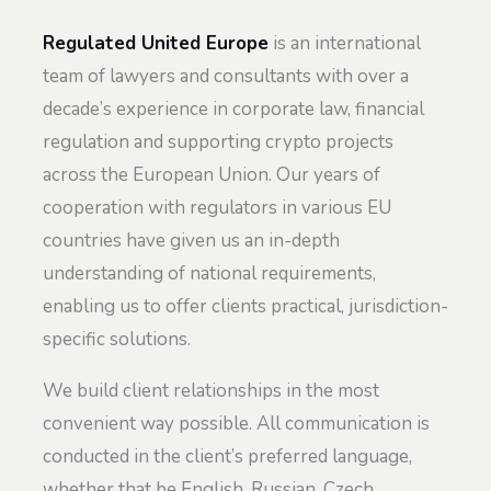
Regulated United Europe
is an international
team of lawyers and consultants with over a
decade’s experience in corporate law, financial
regulation and supporting crypto projects
across the European Union. Our years of
cooperation with regulators in various EU
countries have given us an in-depth
understanding of national requirements,
enabling us to offer clients practical, jurisdiction-
specific solutions.
We build client relationships in the most
convenient way possible. All communication is
conducted in the client’s preferred language,
whether that be English, Russian, Czech,