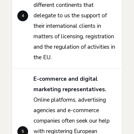
different continents that
delegate to us the support of
their international clients in
matters of licensing, registration
and the regulation of activities in
the EU.
E-commerce and digital
marketing representatives.
Online platforms, advertising
agencies and e-commerce
companies often seek our help
with registering European