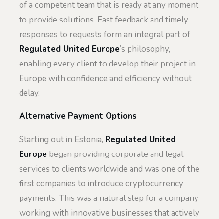
of a competent team that is ready at any moment
to provide solutions. Fast feedback and timely
responses to requests form an integral part of
Regulated United Europe
’s philosophy,
enabling every client to develop their project in
Europe with confidence and efficiency without
delay.
Alternative Payment Options
Starting out in Estonia,
Regulated United
Europe
began providing corporate and legal
services to clients worldwide and was one of the
first companies to introduce cryptocurrency
payments. This was a natural step for a company
working with innovative businesses that actively