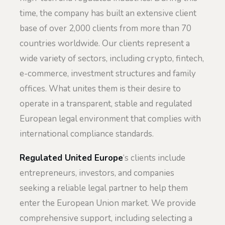
time, the company has built an extensive client
base of over 2,000 clients from more than 70
countries worldwide. Our clients represent a
wide variety of sectors, including crypto, fintech,
e-commerce, investment structures and family
offices. What unites them is their desire to
operate in a transparent, stable and regulated
European legal environment that complies with
international compliance standards.
Regulated United Europe
‘s clients include
entrepreneurs, investors, and companies
seeking a reliable legal partner to help them
enter the European Union market. We provide
comprehensive support, including selecting a