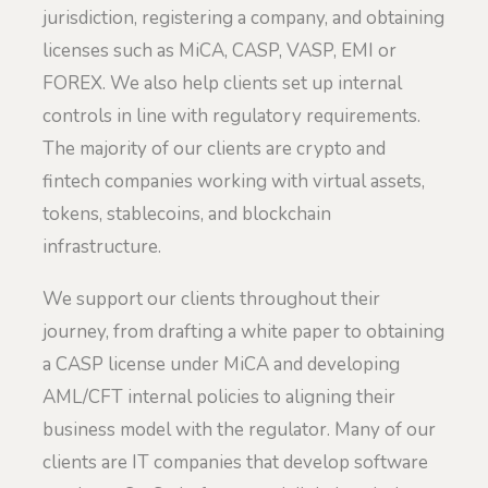
jurisdiction, registering a company, and obtaining
licenses such as MiCA, CASP, VASP, EMI or
FOREX. We also help clients set up internal
controls in line with regulatory requirements.
The majority of our clients are crypto and
fintech companies working with virtual assets,
tokens, stablecoins, and blockchain
infrastructure.
We support our clients throughout their
journey, from drafting a white paper to obtaining
a CASP license under MiCA and developing
AML/CFT internal policies to aligning their
business model with the regulator. Many of our
clients are IT companies that develop software