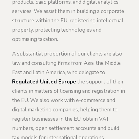
products, SaaS platforms, and digital analytics
services. We assist them in building a corporate
structure within the EU, registering intellectual
property, protecting technologies and
optimising taxation.
A substantial proportion of our clients are also
law and consulting firms from Asia, the Middle
East and Latin America, who delegate to
Regulated United Europe
the support of their
clients in matters of licensing and registration in
the EU. We also work with e-commerce and
digital marketing companies, helping them to
register businesses in the EU, obtain VAT
numbers, open settlement accounts and build
tax models for international operations.