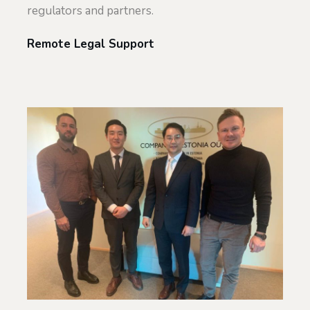
regulators and partners.
Remote Legal Support