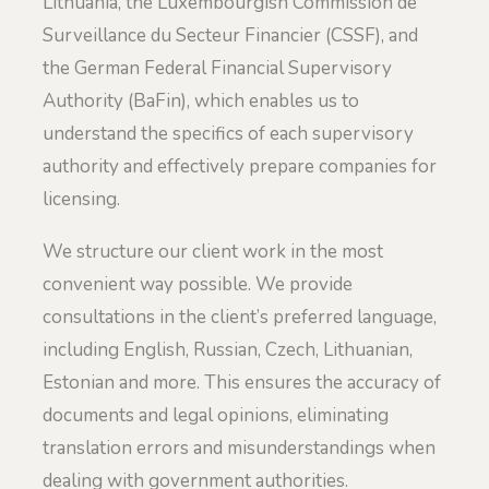
Lithuania, the Luxembourgish Commission de
Surveillance du Secteur Financier (CSSF), and
the German Federal Financial Supervisory
Authority (BaFin), which enables us to
understand the specifics of each supervisory
authority and effectively prepare companies for
licensing.
We structure our client work in the most
convenient way possible. We provide
consultations in the client’s preferred language,
including English, Russian, Czech, Lithuanian,
Estonian and more. This ensures the accuracy of
documents and legal opinions, eliminating
translation errors and misunderstandings when
dealing with government authorities.