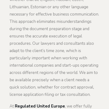
Lithuanian, Estonian or any other language
necessary for effective business communication.
This approach eliminates misunderstandings
during the document preparation stage and
ensures the accurate execution of legal
procedures. Our lawyers and consultants also
adapt to the client’s time zone, which is
particularly important when working with
international companies and start-ups operating
across different regions of the world. We aim to
be available precisely when a client needs a
quick solution, whether for contract approval,
license application filing or tax consultation.
At
Regulated United Europe
, we offer fully