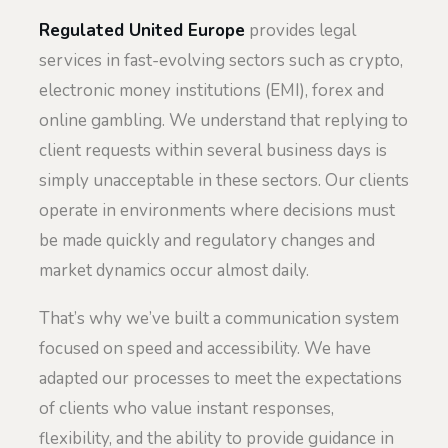
Regulated United Europe
provides legal
services in fast-evolving sectors such as crypto,
electronic money institutions (EMI), forex and
online gambling. We understand that replying to
client requests within several business days is
simply unacceptable in these sectors. Our clients
operate in environments where decisions must
be made quickly and regulatory changes and
market dynamics occur almost daily.
That’s why we’ve built a communication system
focused on speed and accessibility. We have
adapted our processes to meet the expectations
of clients who value instant responses,
flexibility, and the ability to provide guidance in