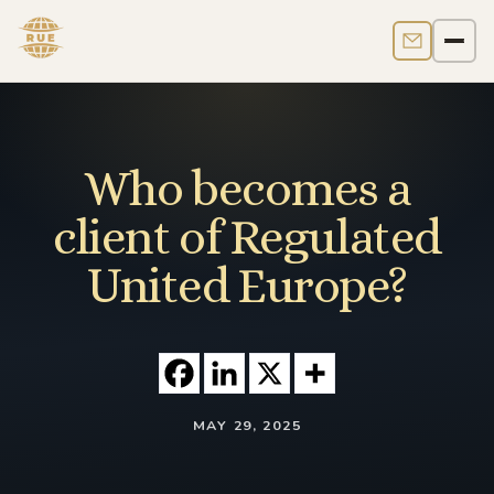
Contact us
Men
Who becomes a
client of Regulated
United Europe?
MAY 29, 2025