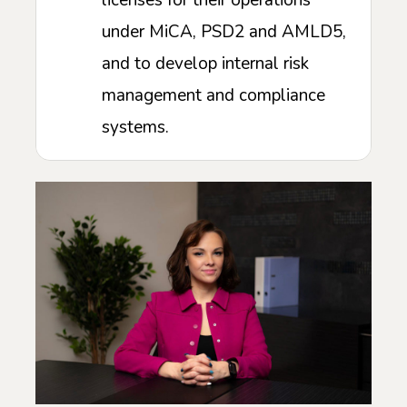
licenses for their operations
under MiCA, PSD2 and AMLD5,
and to develop internal risk
management and compliance
systems.