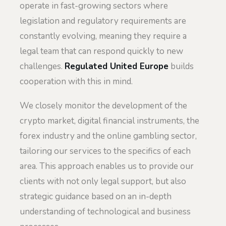
operate in fast-growing sectors where
legislation and regulatory requirements are
constantly evolving, meaning they require a
legal team that can respond quickly to new
challenges.
Regulated United Europe
builds
cooperation with this in mind.
We closely monitor the development of the
crypto market, digital financial instruments, the
forex industry and the online gambling sector,
tailoring our services to the specifics of each
area. This approach enables us to provide our
clients with not only legal support, but also
strategic guidance based on an in-depth
understanding of technological and business