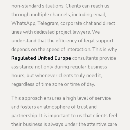
non-standard situations. Clients can reach us
through multiple channels, including email,
WhatsApp, Telegram, corporate chat and direct
lines with dedicated project lawyers. We
understand that the efficiency of legal support
depends on the speed of interaction. This is why
Regulated United Europe
consultants provide
assistance not only during regular business
hours, but whenever clients truly need it,
regardless of time zone or time of day.
This approach ensures a high level of service
and fosters an atmosphere of trust and
partnership. It is important to us that clients feel
their business is always under the attentive care