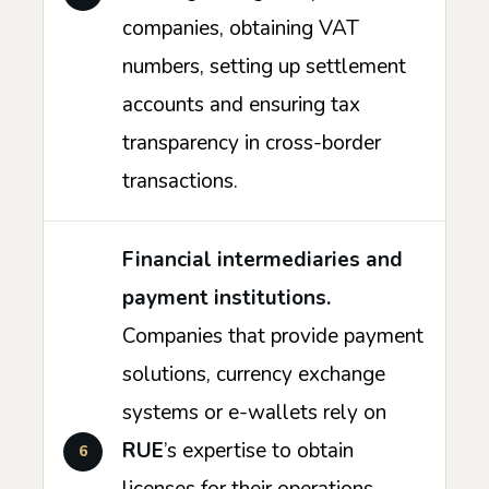
companies, obtaining VAT
numbers, setting up settlement
accounts and ensuring tax
transparency in cross-border
transactions.
Financial intermediaries and
payment institutions.
Companies that provide payment
solutions, currency exchange
systems or e-wallets rely on
RUE
’s expertise to obtain