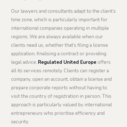
Our lawyers and consultants adapt to the client’s
time zone, which is particularly important for
international companies operating in multiple
regions. We are always available when our
clients need us, whether that’s filing a license
application, finalising a contract or providing
legal advice.
Regulated United Europe
offers
all its services remotely. Clients can register a
company, open an account, obtain a license and
prepare corporate reports without having to
visit the country of registration in person. This
approach is particularly valued by international
entrepreneurs who prioritise efficiency and
security.