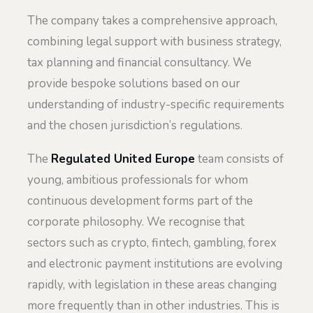
The company takes a comprehensive approach,
combining legal support with business strategy,
tax planning and financial consultancy. We
provide bespoke solutions based on our
understanding of industry-specific requirements
and the chosen jurisdiction’s regulations.
The
Regulated United Europe
team consists of
young, ambitious professionals for whom
continuous development forms part of the
corporate philosophy. We recognise that
sectors such as crypto, fintech, gambling, forex
and electronic payment institutions are evolving
rapidly, with legislation in these areas changing
more frequently than in other industries. This is