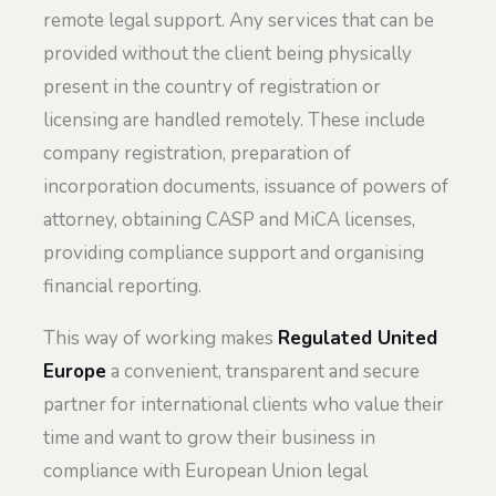
remote legal support. Any services that can be
provided without the client being physically
present in the country of registration or
licensing are handled remotely. These include
company registration, preparation of
incorporation documents, issuance of powers of
attorney, obtaining CASP and MiCA licenses,
providing compliance support and organising
financial reporting.
This way of working makes
Regulated United
Europe
a convenient, transparent and secure
partner for international clients who value their
time and want to grow their business in
compliance with European Union legal