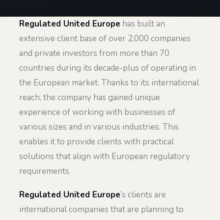
Regulated United Europe
has built an
extensive client base of over 2,000 companies
and private investors from more than 70
countries during its decade-plus of operating in
the European market. Thanks to its international
reach, the company has gained unique
experience of working with businesses of
various sizes and in various industries. This
enables it to provide clients with practical
solutions that align with European regulatory
requirements.
Regulated United Europe
’s clients are
international companies that are planning to