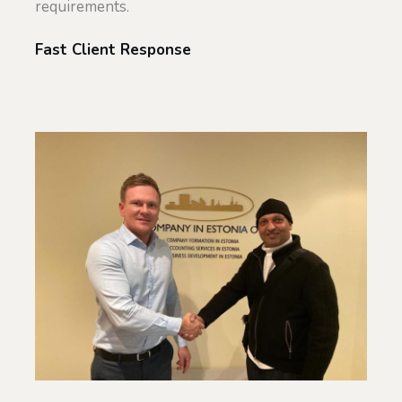
requirements.
Fast Client Response