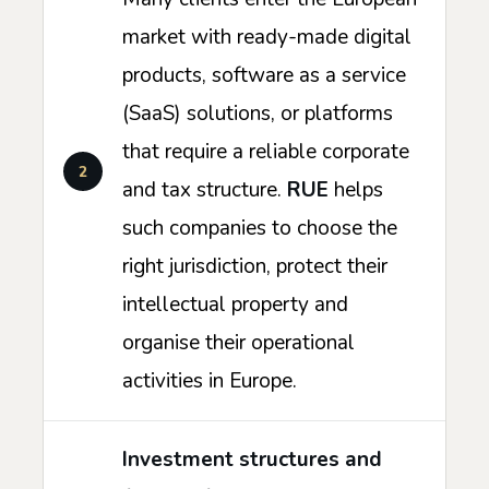
market with ready-made digital
products, software as a service
(SaaS) solutions, or platforms
that require a reliable corporate
and tax structure.
RUE
helps
such companies to choose the
right jurisdiction, protect their
intellectual property and
organise their operational
activities in Europe.
Investment structures and