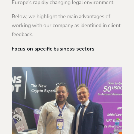
Europe’s rapidly changing legal environment.
Below, we highlight the main advantages of
working with our company as identified in client
feedback.
Focus on specific business sectors