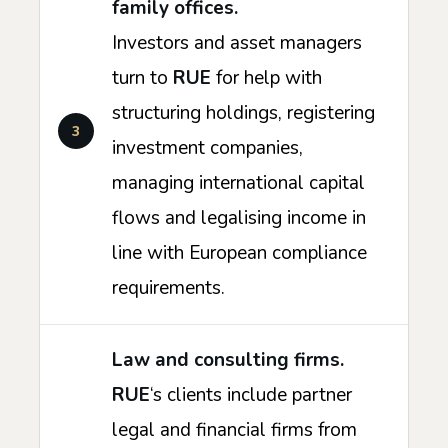
family offices.
Investors and asset managers
turn to
RUE
for help with
structuring holdings, registering
investment companies,
managing international capital
flows and legalising income in
line with European compliance
requirements.
Law and consulting firms.
RUE
‘s clients include partner
legal and financial firms from