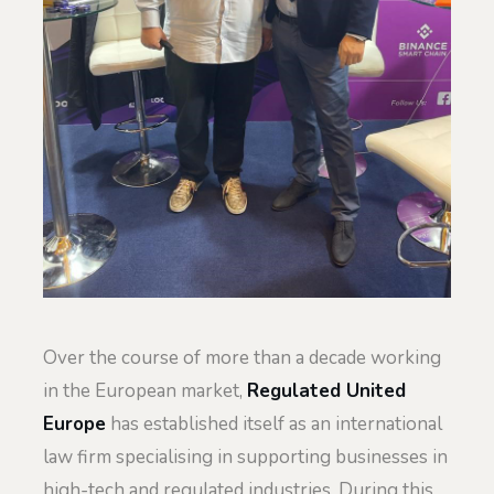
Over the course of more than a decade working
in the European market,
Regulated United
Europe
has established itself as an international
law firm specialising in supporting businesses in
high-tech and regulated industries. During this