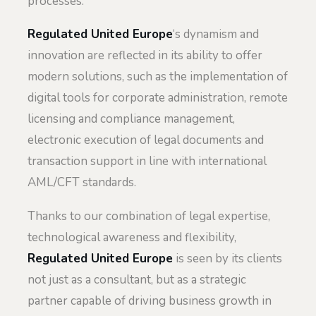
processes.
Regulated United Europe
‘s dynamism and
innovation are reflected in its ability to offer
modern solutions, such as the implementation of
digital tools for corporate administration, remote
licensing and compliance management,
electronic execution of legal documents and
transaction support in line with international
AML/CFT standards.
Thanks to our combination of legal expertise,
technological awareness and flexibility,
Regulated United Europe
is seen by its clients
not just as a consultant, but as a strategic
partner capable of driving business growth in