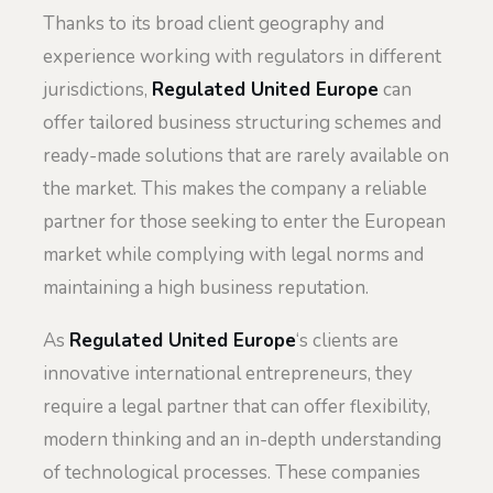
Thanks to its broad client geography and
experience working with regulators in different
jurisdictions,
Regulated United Europe
can
offer tailored business structuring schemes and
ready-made solutions that are rarely available on
the market. This makes the company a reliable
partner for those seeking to enter the European
market while complying with legal norms and
maintaining a high business reputation.
As
Regulated United Europe
‘s clients are
innovative international entrepreneurs, they
require a legal partner that can offer flexibility,
modern thinking and an in-depth understanding
of technological processes. These companies