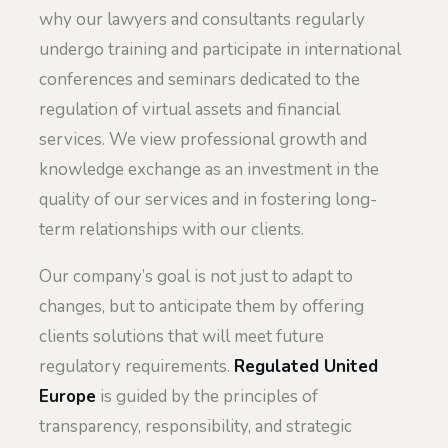
why our lawyers and consultants regularly
undergo training and participate in international
conferences and seminars dedicated to the
regulation of virtual assets and financial
services. We view professional growth and
knowledge exchange as an investment in the
quality of our services and in fostering long-
term relationships with our clients.
Our company’s goal is not just to adapt to
changes, but to anticipate them by offering
clients solutions that will meet future
regulatory requirements.
Regulated United
Europe
is guided by the principles of
transparency, responsibility, and strategic