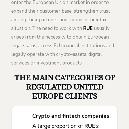
enter the European Union market in order to
expand their customer base, strengthen trust
among their partners, and optimise their tax
situation. The need to work with
RUE
usually
arises from the necessity to obtain European
legal status, access EU financial institutions and
legally operate with crypto-assets, digital
services or investment products.
THE MAIN CATEGORIES OF
REGULATED UNITED
EUROPE CLIENTS
Crypto and fintech companies.
A large proportion of
RUE
’s