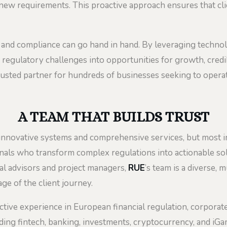
e new requirements. This proactive approach ensures that cl
and compliance can go hand in hand. By leveraging technolo
regulatory challenges into opportunities for growth, credibi
rusted partner for hundreds of businesses seeking to operate 
A TEAM THAT BUILDS TRUST
s innovative systems and comprehensive services, but most 
nals who transform complex regulations into actionable solu
ial advisors and project managers,
RUE
’s team is a diverse, 
ge of the client journey.
ective experience in European financial regulation, corporate 
uding fintech, banking, investments, cryptocurrency, and iG