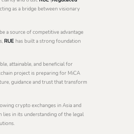
acting as a bridge between visionary
n be a source of competitive advantage
s,
RUE
has built a strong foundation
, attainable, and beneficial for
kchain project is preparing for MiCA
ture, guidance and trust that transform
growing crypto exchanges in Asia and
lies in its understanding of the legal
utions.