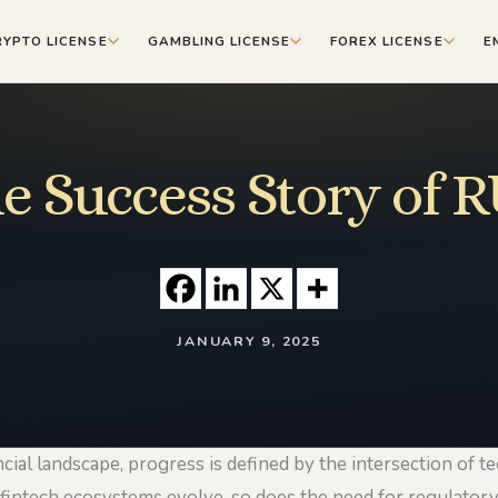
RYPTO LICENSE
GAMBLING LICENSE
FOREX LICENSE
E
e Success Story of 
JANUARY 9, 2025
ncial landscape, progress is defined by the intersection of t
 fintech ecosystems evolve, so does the need for regulatory 