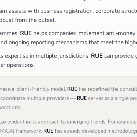
 assists with business registration, corporate struct
robust from the outset.
rammes:
RUE
helps companies implement anti-money la
d ongoing reporting mechanisms that meet the highe
s expertise in multiple jurisdictions,
RUE
can provide g
er operations.
hesive, client-friendly model,
RUE
has redefined the consult
 coordinate multiple providers —
RUE
serves as a single poi
perations.
so evident in its approach to emerging trends. For example
 (MiCA) framework,
RUE
has already developed methodologie