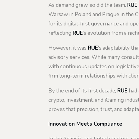
As demand grew, so did the team.
RUE
Warsaw in Poland and Prague in the Cz
for its digital-first governance and o
reflecting
RUE
’s evolution from a nic
However, it was
RUE
‘s adaptability th
advisory services. While many consulta
with continuous updates on legislative
firm long-term relationships with clie
By the end of its first decade,
RUE
had e
crypto, investment, and iGaming indust
proves that precision, trust, and adaptab
Innovation Meets Compliance
In the financial and fintech sectors, c