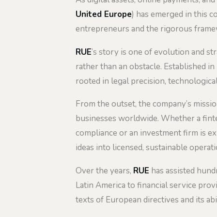
United Europe
) has emerged in this c
entrepreneurs and the rigorous framew
RUE
’s story is one of evolution and s
rather than an obstacle. Established i
rooted in legal precision, technologic
From the outset, the company’s mission
businesses worldwide. Whether a fintec
compliance or an investment firm is e
ideas into licensed, sustainable operati
Over the years,
RUE
has assisted hundr
Latin America to financial service prov
texts of European directives and its abi