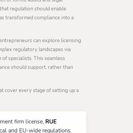
 that regulation should enable
s transformed compliance into a
 entrepreneurs can explore licensing
mplex regulatory landscapes via
 of specialists. This seamless
iance should support, rather than
t cover every stage of setting up a
ment firm license,
RUE
ocal and EU-wide regulations.