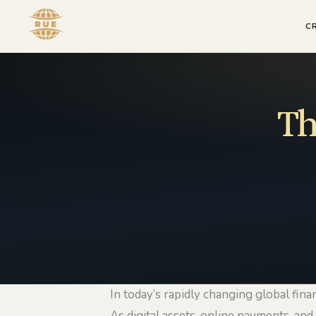
C
Th
In today’s rapidly changing global fina
As digital assets, online payments, and