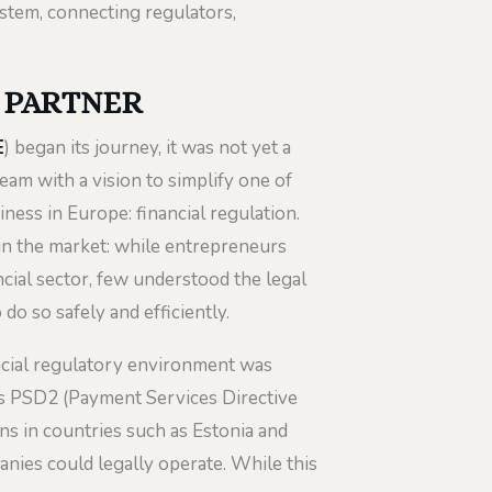
ystem, connecting regulators,
L PARTNER
E
) began its journey, it was not yet a
team with a vision to simplify one of
ess in Europe: financial regulation.
 in the market: while entrepreneurs
cial sector, few understood the legal
o so safely and efficiently.
ncial regulatory environment was
as PSD2 (Payment Services Directive
ns in countries such as Estonia and
nies could legally operate. While this