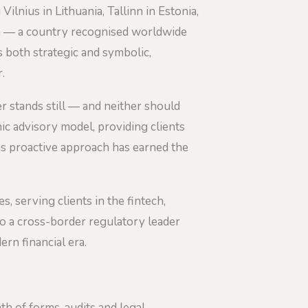
lnius in Lithuania, Tallinn in Estonia,
ia — a country recognised worldwide
s both strategic and symbolic,
.
ver stands still — and neither should
c advisory model, providing clients
is proactive approach has earned the
s, serving clients in the fintech,
to a cross-border regulatory leader
rn financial era.
th of forms, audits and legal