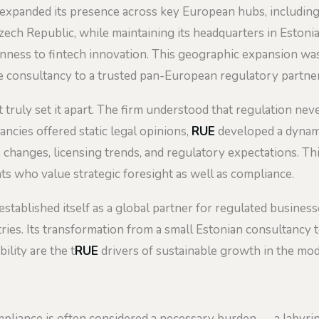
expanded its presence across key European hubs, including Vi
ech Republic, while maintaining its headquarters in Eston
penness to fintech innovation. This geographic expansion wa
he consultancy to a trusted pan-European regulatory partner
at truly set it apart. The firm understood that regulation ne
ncies offered static legal opinions,
RUE
developed a dynami
 changes, licensing trends, and regulatory expectations. Th
nts who value strategic foresight as well as compliance.
stablished itself as a global partner for regulated businesse
ries. Its transformation from a small Estonian consultancy 
ility are the t
RUE
drivers of sustainable growth in the mode
ompliance is often considered a necessary burden — a labyrin