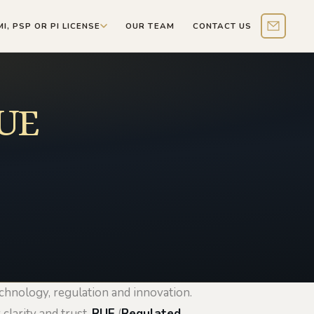
MI, PSP OR PI LICENSE
OUR TEAM
CONTACT US
Contact 
RUE
echnology, regulation and innovation.
clarity and trust.
RUE
(
Regulated