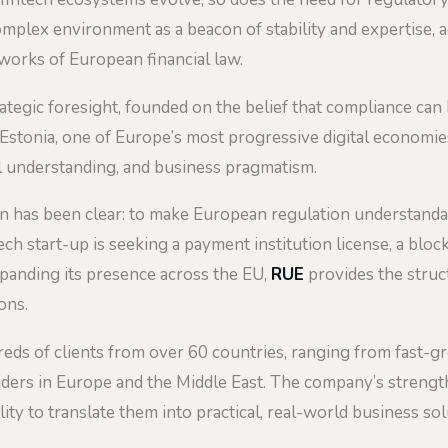
omplex environment as a beacon of stability and expertise, 
orks of European financial law.
trategic foresight, founded on the belief that compliance ca
n Estonia, one of Europe’s most progressive digital economie
al understanding, and business pragmatism.
 has been clear: to make European regulation understandable
h start-up is seeking a payment institution license, a bloc
xpanding its presence across the EU,
RUE
provides the struc
ons.
eds of clients from over 60 countries, ranging from fast-
iders in Europe and the Middle East. The company’s strength 
lity to translate them into practical, real-world business sol