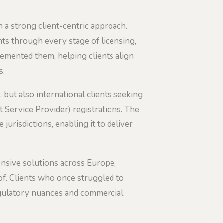
h a strong client-centric approach.
ents through every stage of licensing,
lemented them, helping clients align
s.
, but also international clients seeking
 Service Provider) registrations. The
jurisdictions, enabling it to deliver
ensive solutions across Europe,
of. Clients who once struggled to
egulatory nuances and commercial