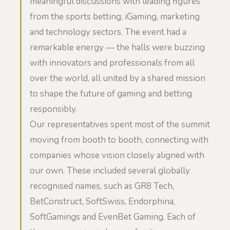
meaningful discussions with leading figures
from the sports betting, iGaming, marketing
and technology sectors. The event had a
remarkable energy — the halls were buzzing
with innovators and professionals from all
over the world, all united by a shared mission
to shape the future of gaming and betting
responsibly.
Our representatives spent most of the summit
moving from booth to booth, connecting with
companies whose vision closely aligned with
our own. These included several globally
recognised names, such as GR8 Tech,
BetConstruct, SoftSwiss, Endorphina,
SoftGamings and EvenBet Gaming. Each of