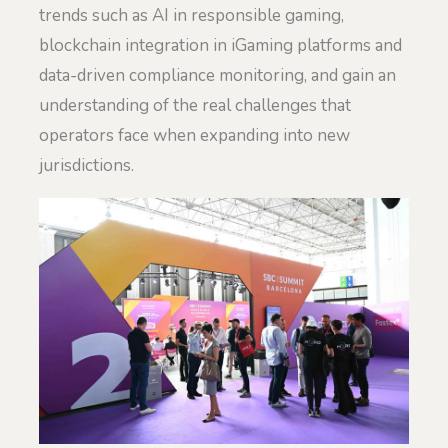
trends such as AI in responsible gaming,
blockchain integration in iGaming platforms and
data-driven compliance monitoring, and gain an
understanding of the real challenges that
operators face when expanding into new
jurisdictions.