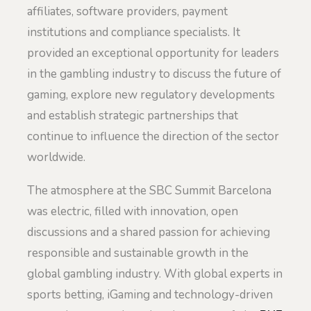
affiliates, software providers, payment
institutions and compliance specialists. It
provided an exceptional opportunity for leaders
in the gambling industry to discuss the future of
gaming, explore new regulatory developments
and establish strategic partnerships that
continue to influence the direction of the sector
worldwide.
The atmosphere at the SBC Summit Barcelona
was electric, filled with innovation, open
discussions and a shared passion for achieving
responsible and sustainable growth in the
global gambling industry. With global experts in
sports betting, iGaming and technology-driven