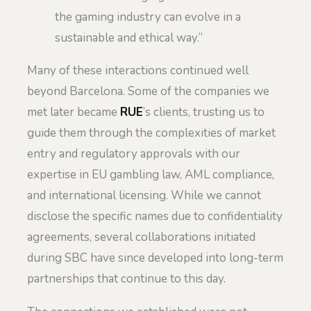
the gaming industry can evolve in a
sustainable and ethical way.”
Many of these interactions continued well
beyond Barcelona. Some of the companies we
met later became
RUE
’s clients, trusting us to
guide them through the complexities of market
entry and regulatory approvals with our
expertise in EU gambling law, AML compliance,
and international licensing. While we cannot
disclose the specific names due to confidentiality
agreements, several collaborations initiated
during SBC have since developed into long-term
partnerships that continue to this day.