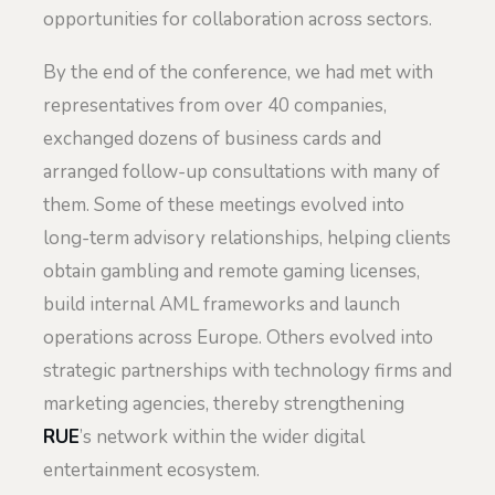
opportunities for collaboration across sectors.
By the end of the conference, we had met with
representatives from over 40 companies,
exchanged dozens of business cards and
arranged follow-up consultations with many of
them. Some of these meetings evolved into
long-term advisory relationships, helping clients
obtain gambling and remote gaming licenses,
build internal AML frameworks and launch
operations across Europe. Others evolved into
strategic partnerships with technology firms and
marketing agencies, thereby strengthening
RUE
’s network within the wider digital
entertainment ecosystem.