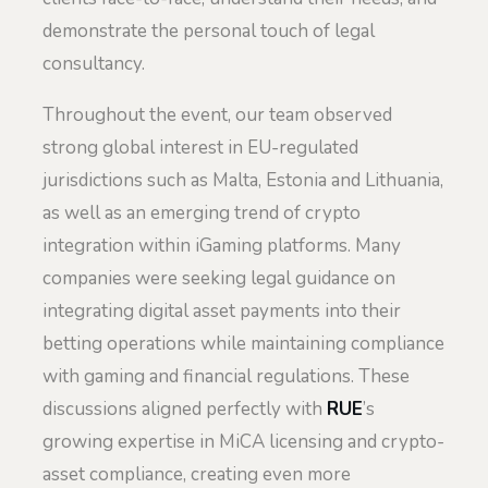
demonstrate the personal touch of legal
consultancy.
Throughout the event, our team observed
strong global interest in EU-regulated
jurisdictions such as Malta, Estonia and Lithuania,
as well as an emerging trend of crypto
integration within iGaming platforms. Many
companies were seeking legal guidance on
integrating digital asset payments into their
betting operations while maintaining compliance
with gaming and financial regulations. These
discussions aligned perfectly with
RUE
’s
growing expertise in MiCA licensing and crypto-
asset compliance, creating even more