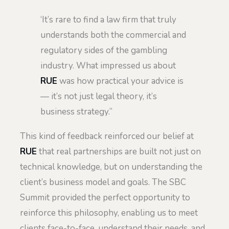
‘It’s rare to find a law firm that truly
understands both the commercial and
regulatory sides of the gambling
industry. What impressed us about
RUE
was how practical your advice is
— it’s not just legal theory, it’s
business strategy.”
This kind of feedback reinforced our belief at
RUE
that real partnerships are built not just on
technical knowledge, but on understanding the
client’s business model and goals. The SBC
Summit provided the perfect opportunity to
reinforce this philosophy, enabling us to meet
clients face-to-face, understand their needs, and