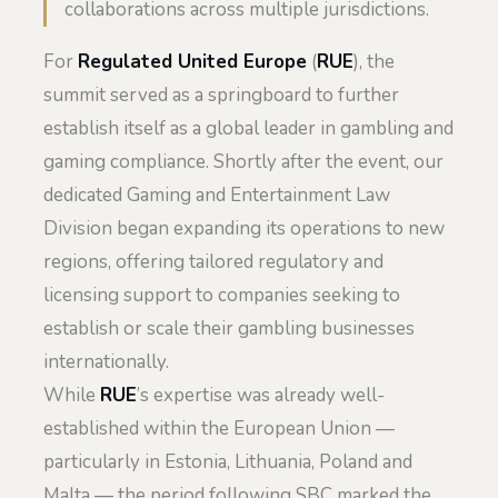
collaborations across multiple jurisdictions.
For
Regulated United Europe
(
RUE
), the
summit served as a springboard to further
establish itself as a global leader in gambling and
gaming compliance. Shortly after the event, our
dedicated Gaming and Entertainment Law
Division began expanding its operations to new
regions, offering tailored regulatory and
licensing support to companies seeking to
establish or scale their gambling businesses
internationally.
While
RUE
’s expertise was already well-
established within the European Union —
particularly in Estonia, Lithuania, Poland and
Malta — the period following SBC marked the