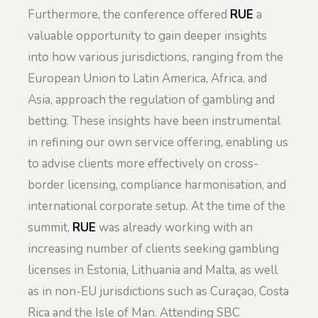
Furthermore, the conference offered
RUE
a
valuable opportunity to gain deeper insights
into how various jurisdictions, ranging from the
European Union to Latin America, Africa, and
Asia, approach the regulation of gambling and
betting. These insights have been instrumental
in refining our own service offering, enabling us
to advise clients more effectively on cross-
border licensing, compliance harmonisation, and
international corporate setup. At the time of the
summit,
RUE
was already working with an
increasing number of clients seeking gambling
licenses in Estonia, Lithuania and Malta, as well
as in non-EU jurisdictions such as Curaçao, Costa
Rica and the Isle of Man. Attending SBC