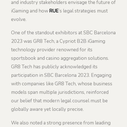
and industry stakeholders envisage the future of
iGaming and how
RUE
’s legal strategies must
evolve.
One of the standout exhibitors at SBC Barcelona
2023 was GR8 Tech, a Cypriot B2B iGaming
technology provider renowned for its
sportsbook and casino aggregation solutions.
GR8 Tech has publicly acknowledged its
participation in SBC Barcelona 2023. Engaging
with companies like GR8 Tech, whose business
models span multiple jurisdictions, reinforced
our belief that modern legal counsel must be
globally aware yet locally precise.
We also noted a strong presence from leading