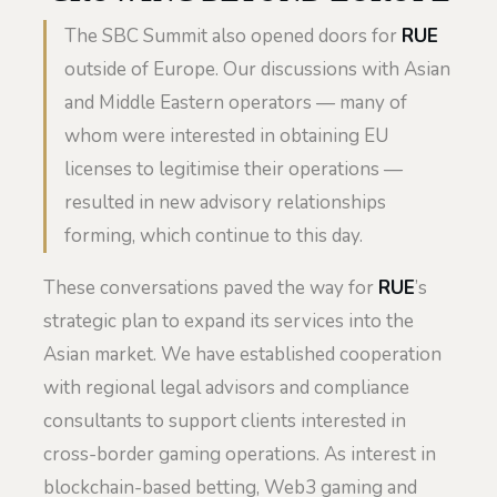
The SBC Summit also opened doors for
RUE
outside of Europe. Our discussions with Asian
and Middle Eastern operators — many of
whom were interested in obtaining EU
licenses to legitimise their operations —
resulted in new advisory relationships
forming, which continue to this day.
These conversations paved the way for
RUE
’s
strategic plan to expand its services into the
Asian market. We have established cooperation
with regional legal advisors and compliance
consultants to support clients interested in
cross-border gaming operations. As interest in
blockchain-based betting, Web3 gaming and