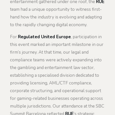
entertainment gathered under one roof, the
RUE
team had a unique opportunity to witness first-
hand how the industry is evolving and adapting
to the rapidly changing digital economy.
For
Regulated United Europe
, participation in
this event marked an important milestone in our
firm’s journey. At that time, our legal and
compliance teams were actively expanding into
the gambling and entertainment law sector,
establishing a specialised division dedicated to
providing licensing, AML/CTF compliance,
corporate structuring, and operational support
for gaming-related businesses operating across
multiple jurisdictions. Our attendance at the SBC
Summit Barcelona reflected
RUE
’s strategic