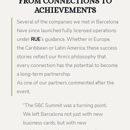
FROM CONNECTIONS TO
ACHIEVEMENTS
Several of the companies we met in Barcelona
have since launched fully licensed operations
under
RUE
’s guidance. Whether in Europe,
the Caribbean or Latin America, these success
stories reflect our firm’s philosophy that
every connection has the potential to become
a long-term partnership.
As one of our partners commented after the
event,
“The SBC Summit was a turning point.
We left Barcelona not just with new
business cards, but with new