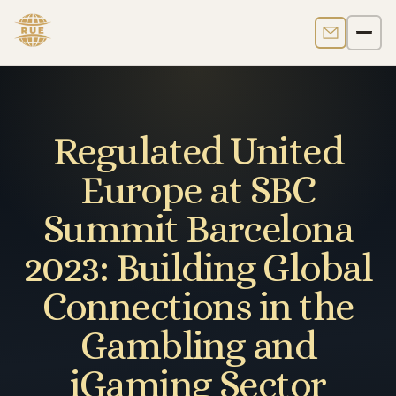
Contact us
Men
Regulated United
Europe at SBC
Summit Barcelona
2023: Building Global
Connections in the
Gambling and
iGaming Sector