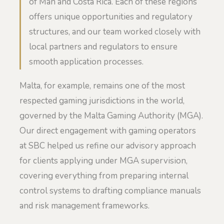
of Man and Costa Rica. Each of these regions
offers unique opportunities and regulatory
structures, and our team worked closely with
local partners and regulators to ensure
smooth application processes.
Malta, for example, remains one of the most
respected gaming jurisdictions in the world,
governed by the Malta Gaming Authority (MGA).
Our direct engagement with gaming operators
at SBC helped us refine our advisory approach
for clients applying under MGA supervision,
covering everything from preparing internal
control systems to drafting compliance manuals
and risk management frameworks.