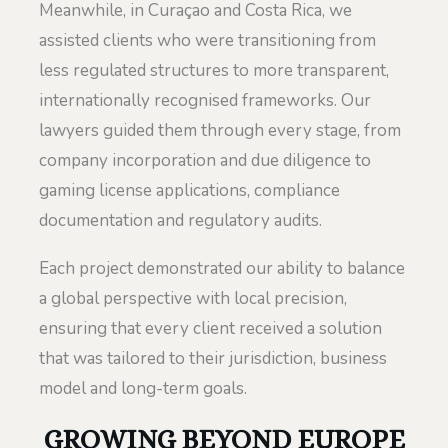
Meanwhile, in Curaçao and Costa Rica, we
assisted clients who were transitioning from
less regulated structures to more transparent,
internationally recognised frameworks. Our
lawyers guided them through every stage, from
company incorporation and due diligence to
gaming license applications, compliance
documentation and regulatory audits.
Each project demonstrated our ability to balance
a global perspective with local precision,
ensuring that every client received a solution
that was tailored to their jurisdiction, business
model and long-term goals.
GROWING BEYOND EUROPE