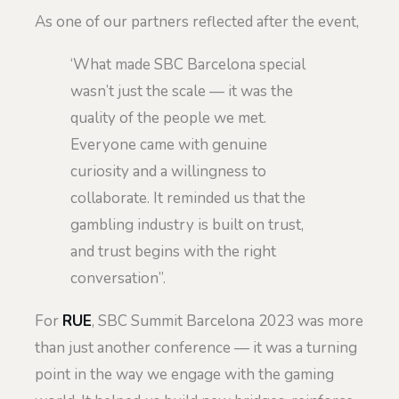
As one of our partners reflected after the event,
‘What made SBC Barcelona special
wasn’t just the scale — it was the
quality of the people we met.
Everyone came with genuine
curiosity and a willingness to
collaborate. It reminded us that the
gambling industry is built on trust,
and trust begins with the right
conversation”.
For
RUE
, SBC Summit Barcelona 2023 was more
than just another conference — it was a turning
point in the way we engage with the gaming