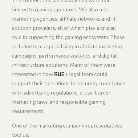
The connections we established were not
limited to gaming operators. We also met
marketing agencies, affiliate networks and IT
solution providers, all of which play a crucial
role in supporting the gaming ecosystem. These
included firms specialising in affiliate marketing
campaigns, performance analytics, and digital
infrastructure solutions. Many of them were
interested in how
RUE
’s legal team could
support their operations in ensuring compliance
with advertising regulations, cross-border
marketing laws, and responsible gaming
requirements.
One of the marketing company representatives
told us,