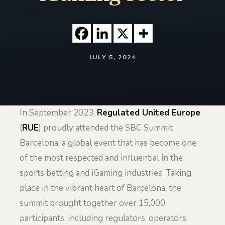
JULY 5, 2024
In September 2023,
Regulated United Europe
(
RUE
) proudly attended the SBC Summit
Barcelona, a global event that has become one
of the most respected and influential in the
sports betting and iGaming industries. Taking
place in the vibrant heart of Barcelona, the
summit brought together over 15,000
participants, including regulators, operators,