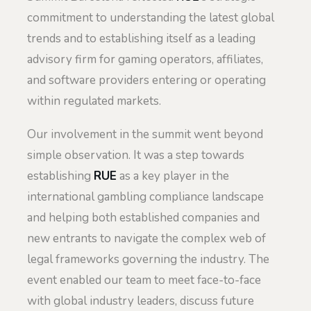
commitment to understanding the latest global
trends and to establishing itself as a leading
advisory firm for gaming operators, affiliates,
and software providers entering or operating
within regulated markets.
Our involvement in the summit went beyond
simple observation. It was a step towards
establishing
RUE
as a key player in the
international gambling compliance landscape
and helping both established companies and
new entrants to navigate the complex web of
legal frameworks governing the industry. The
event enabled our team to meet face-to-face
with global industry leaders, discuss future