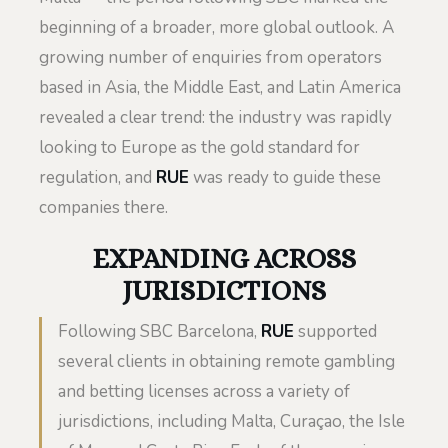
beginning of a broader, more global outlook. A
growing number of enquiries from operators
based in Asia, the Middle East, and Latin America
revealed a clear trend: the industry was rapidly
looking to Europe as the gold standard for
regulation, and
RUE
was ready to guide these
companies there.
EXPANDING ACROSS
JURISDICTIONS
Following SBC Barcelona,
RUE
supported
several clients in obtaining remote gambling
and betting licenses across a variety of
jurisdictions, including Malta, Curaçao, the Isle