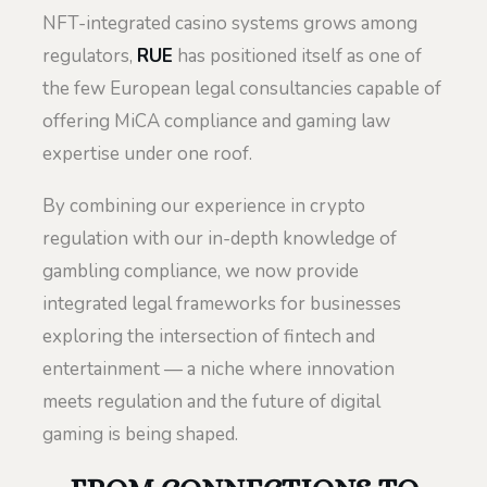
NFT-integrated casino systems grows among
regulators,
RUE
has positioned itself as one of
the few European legal consultancies capable of
offering MiCA compliance and gaming law
expertise under one roof.
By combining our experience in crypto
regulation with our in-depth knowledge of
gambling compliance, we now provide
integrated legal frameworks for businesses
exploring the intersection of fintech and
entertainment — a niche where innovation
meets regulation and the future of digital
gaming is being shaped.