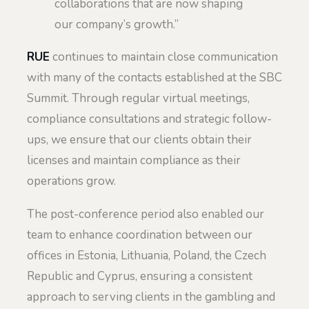
collaborations that are now shaping
our company’s growth.”
RUE
continues to maintain close communication
with many of the contacts established at the SBC
Summit. Through regular virtual meetings,
compliance consultations and strategic follow-
ups, we ensure that our clients obtain their
licenses and maintain compliance as their
operations grow.
The post-conference period also enabled our
team to enhance coordination between our
offices in Estonia, Lithuania, Poland, the Czech
Republic and Cyprus, ensuring a consistent
approach to serving clients in the gambling and