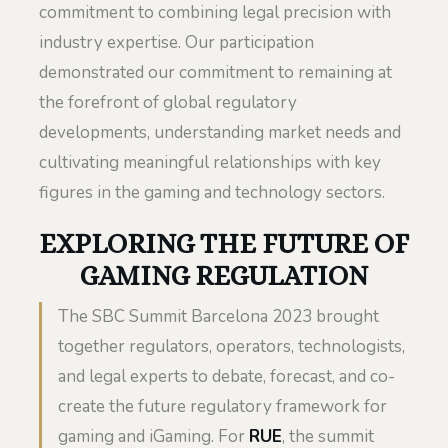
commitment to combining legal precision with
industry expertise. Our participation
demonstrated our commitment to remaining at
the forefront of global regulatory
developments, understanding market needs and
cultivating meaningful relationships with key
figures in the gaming and technology sectors.
EXPLORING THE FUTURE OF
GAMING REGULATION
The SBC Summit Barcelona 2023 brought
together regulators, operators, technologists,
and legal experts to debate, forecast, and co-
create the future regulatory framework for
gaming and iGaming. For
RUE
, the summit