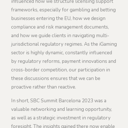
influenced how we structure licensing support
frameworks, especially for gambling and betting
businesses entering the EU, how we design
compliance and risk management documents,
and how we guide clients in navigating multi-
jurisdictional regulatory regimes. As the iGaming
sector is highly dynamic, constantly influenced
by regulatory reforms, payment innovations and
cross-border competition, our participation in
these discussions ensures that we can be
proactive rather than reactive.
In short, SBC Summit Barcelona 2023 was a
valuable networking and learning opportunity,
as well as a strategic investment in regulatory
foresight. The insights gained there now enable