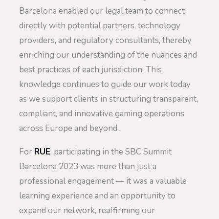
Barcelona enabled our legal team to connect
directly with potential partners, technology
providers, and regulatory consultants, thereby
enriching our understanding of the nuances and
best practices of each jurisdiction. This
knowledge continues to guide our work today
as we support clients in structuring transparent,
compliant, and innovative gaming operations
across Europe and beyond.
For
RUE
, participating in the SBC Summit
Barcelona 2023 was more than just a
professional engagement — it was a valuable
learning experience and an opportunity to
expand our network, reaffirming our