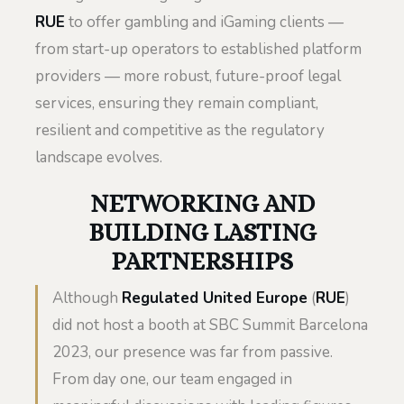
RUE
to offer gambling and iGaming clients —
from start-up operators to established platform
providers — more robust, future-proof legal
services, ensuring they remain compliant,
resilient and competitive as the regulatory
landscape evolves.
NETWORKING AND
BUILDING LASTING
PARTNERSHIPS
Although
Regulated United Europe
(
RUE
)
did not host a booth at SBC Summit Barcelona
2023, our presence was far from passive.
From day one, our team engaged in