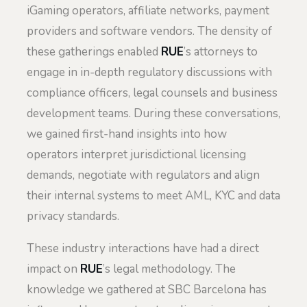
iGaming operators, affiliate networks, payment
providers and software vendors. The density of
these gatherings enabled
RUE
’s attorneys to
engage in in-depth regulatory discussions with
compliance officers, legal counsels and business
development teams. During these conversations,
we gained first-hand insights into how
operators interpret jurisdictional licensing
demands, negotiate with regulators and align
their internal systems to meet AML, KYC and data
privacy standards.
These industry interactions have had a direct
impact on
RUE
’s legal methodology. The
knowledge we gathered at SBC Barcelona has