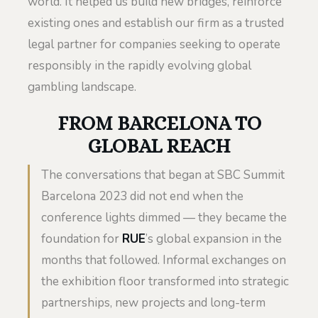
world. It helped us build new bridges, reinforce
existing ones and establish our firm as a trusted
legal partner for companies seeking to operate
responsibly in the rapidly evolving global
gambling landscape.
FROM BARCELONA TO
GLOBAL REACH
The conversations that began at SBC Summit
Barcelona 2023 did not end when the
conference lights dimmed — they became the
foundation for
RUE
’s global expansion in the
months that followed. Informal exchanges on
the exhibition floor transformed into strategic
partnerships, new projects and long-term