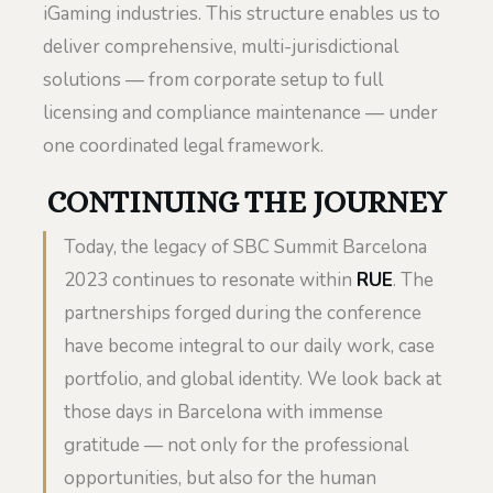
iGaming industries. This structure enables us to
deliver comprehensive, multi-jurisdictional
solutions — from corporate setup to full
licensing and compliance maintenance — under
one coordinated legal framework.
CONTINUING THE JOURNEY
Today, the legacy of SBC Summit Barcelona
2023 continues to resonate within
RUE
. The
partnerships forged during the conference
have become integral to our daily work, case
portfolio, and global identity. We look back at
those days in Barcelona with immense
gratitude — not only for the professional
opportunities, but also for the human