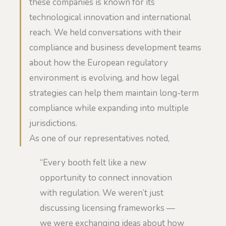
these companies is known for its
technological innovation and international
reach. We held conversations with their
compliance and business development teams
about how the European regulatory
environment is evolving, and how legal
strategies can help them maintain long-term
compliance while expanding into multiple
jurisdictions.
As one of our representatives noted,
“Every booth felt like a new
opportunity to connect innovation
with regulation. We weren’t just
discussing licensing frameworks —
we were exchanging ideas about how