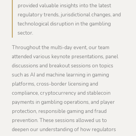
provided valuable insights into the latest
regulatory trends, jurisdictional changes, and
technological disruption in the gambling
sector.
Throughout the multi-day event, our team
attended various keynote presentations, panel
discussions and breakout sessions on topics
such as AI and machine learning in gaming
platforms, cross-border licensing and
compliance, cryptocurrency and stablecoin
payments in gambling operations, and player
protection, responsible gaming and fraud
prevention. These sessions allowed us to
deepen our understanding of how regulators