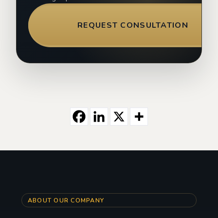
REQUEST CONSULTATION
ABOUT OUR COMPANY