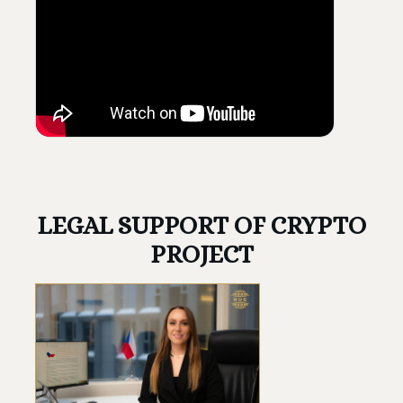
LEGAL SUPPORT OF CRYPTO
PROJECT