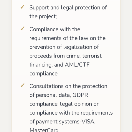
Support and legal protection of
the project;
Compliance with the
requirements of the law on the
prevention of legalization of
proceeds from crime, terrorist
financing, and AML/CTF
compliance;
Consultations on the protection
of personal data, GDPR
compliance, legal opinion on
compliance with the requirements
of payment systems-VISA,
MasterCard.