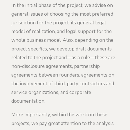
In the initial phase of the project, we advise on
general issues of choosing the most preferred
jurisdiction for the project, its general legal
model of realization, and legal support for the
whole business model. Also, depending on the
project specifics, we develop draft documents
related to the project and—as a rule—these are
non-disclosure agreements, partnership
agreements between founders, agreements on
the involvement of third-party contractors and
service organizations, and corporate
documentation.
More importantly, within the work on these
projects, we pay great attention to the analysis