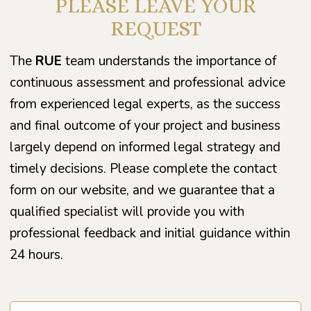
PLEASE LEAVE YOUR
REQUEST
The
RUE
team understands the importance of
continuous assessment and professional advice
from experienced legal experts, as the success
and final outcome of your project and business
largely depend on informed legal strategy and
timely decisions. Please complete the contact
form on our website, and we guarantee that a
qualified specialist will provide you with
professional feedback and initial guidance within
24 hours.