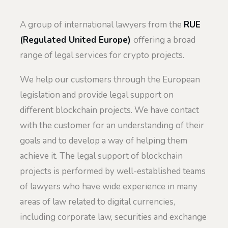
A group of international lawyers from the
RUE
(Regulated United Europe)
offering a broad
range of legal services for crypto projects.
We help our customers through the European
legislation and provide legal support on
different blockchain projects. We have contact
with the customer for an understanding of their
goals and to develop a way of helping them
achieve it. The legal support of blockchain
projects is performed by well-established teams
of lawyers who have wide experience in many
areas of law related to digital currencies,
including corporate law, securities and exchange