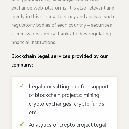
exchange web-platforms. It is also relevant and
timely in this context to study and analyze such
regulatory bodies of each country – securities
commissions, central banks, bodies regulating
financial institutions.
Blockchain legal services provided by our
company:
Legal consulting and full support
of blockchain projects: mining,
crypto exchanges, crypto funds
etc.;
Analytics of crypto project legal