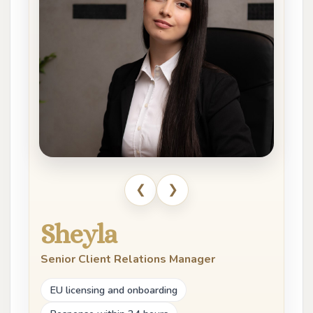
❮
❯
Sheyla
Senior Client Relations Manager
EU licensing and onboarding