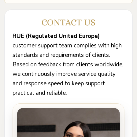
CONTACT US
RUE (Regulated United Europe)
customer support team complies with high
standards and requirements of clients.
Based on feedback from clients worldwide,
we continuously improve service quality
and response speed to keep support
practical and reliable.