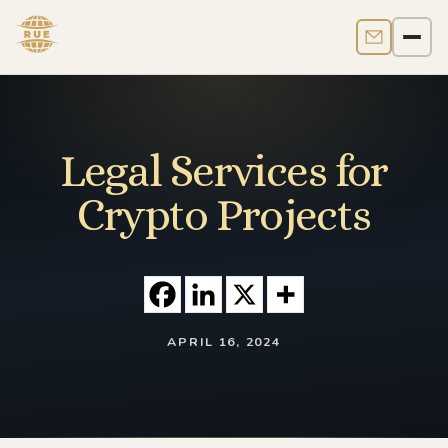
Contact us
Men
Legal Services for
Crypto Projects
APRIL 16, 2024