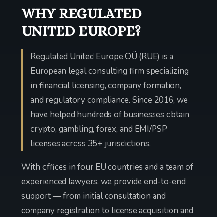
WHY REGULATED
UNITED EUROPE?
Regulated United Europe OÜ (RUE) is a
European legal consulting firm specializing
in financial licensing, company formation,
and regulatory compliance. Since 2016, we
have helped hundreds of businesses obtain
crypto, gambling, forex, and EMI/PSP
licenses across 35+ jurisdictions.
With offices in four EU countries and a team of
experienced lawyers, we provide end-to-end
support — from initial consultation and
company registration to license acquisition and