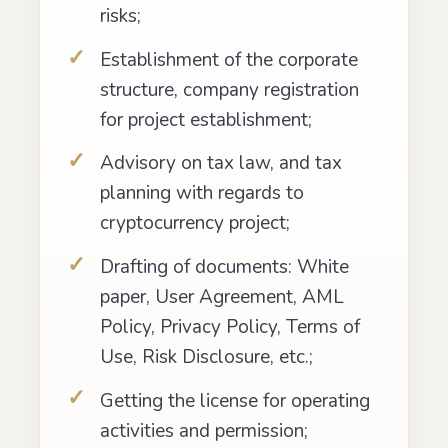
risks;
Establishment of the corporate
structure, company registration
for project establishment;
Advisory on tax law, and tax
planning with regards to
cryptocurrency project;
Drafting of documents: White
paper, User Agreement, AML
Policy, Privacy Policy, Terms of
Use, Risk Disclosure, etc.;
Getting the license for operating
activities and permission;