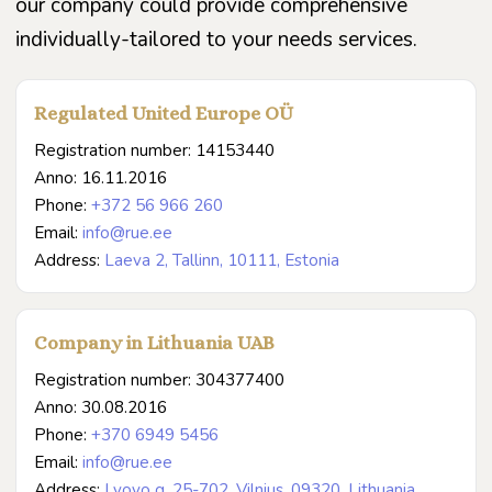
our company could provide comprehensive
individually-tailored to your needs services.
Regulated United Europe OÜ
Registration number: 14153440
Anno: 16.11.2016
Phone:
+372 56 966 260
Email:
info@rue.ee
Address:
Laeva 2, Tallinn, 10111, Estonia
Company in Lithuania UAB
Registration number: 304377400
Anno: 30.08.2016
Phone:
+370 6949 5456
Email:
info@rue.ee
Address:
Lvovo g. 25-702, Vilnius, 09320, Lithuania