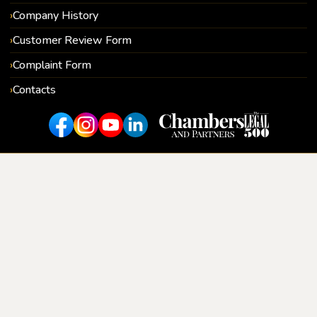
Company History
Customer Review Form
Complaint Form
Contacts