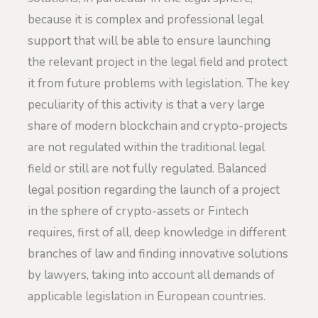
because it is complex and professional legal
support that will be able to ensure launching
the relevant project in the legal field and protect
it from future problems with legislation. The key
peculiarity of this activity is that a very large
share of modern blockchain and crypto-projects
are not regulated within the traditional legal
field or still are not fully regulated. Balanced
legal position regarding the launch of a project
in the sphere of crypto-assets or Fintech
requires, first of all, deep knowledge in different
branches of law and finding innovative solutions
by lawyers, taking into account all demands of
applicable legislation in European countries.