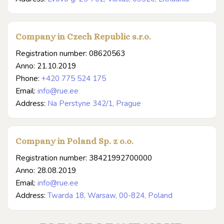
Company in Czech Republic s.r.o.
Registration number: 08620563
Anno: 21.10.2019
Phone:
+420 775 524 175
Email:
info@rue.ee
Address:
Na Perstyne 342/1, Prague
Company in Poland Sp. z o.o.
Registration number: 38421992700000
Anno: 28.08.2019
Email:
info@rue.ee
Address:
Twarda 18, Warsaw, 00-824, Poland