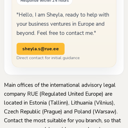
Response within 24 hours
"Hello, I am Sheyla, ready to help with
your business ventures in Europe and
beyond. Feel free to contact me."
sheyla.s@rue.ee
Direct contact for initial guidance
Main offices of the international advisory legal
company RUE (Regulated United Europe) are
located in Estonia (Tallinn), Lithuania (Vilnius),
Czech Republic (Prague) and Poland (Warsaw).
Contact the most suitable for you branch, so that