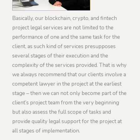
Basically, our blockchain, crypto, and fintech
project legal services are not limited to the
performance of one and the same task for the
client, as such kind of services presupposes
several stages of their execution and the
complexity of the services provided. That is why
we always recommend that our clients involve a
competent lawyer in the project at the earliest
stage – then we can not only become part of the
client’s project team from the very beginning
but also assess the full scope of tasks and
provide quality legal support for the project at
all stages of implementation.