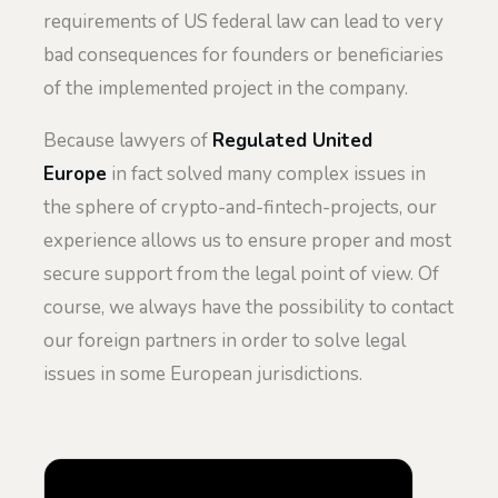
requirements of US federal law can lead to very
bad consequences for founders or beneficiaries
of the implemented project in the company.
Because lawyers of
Regulated United
Europe
in fact solved many complex issues in
the sphere of crypto-and-fintech-projects, our
experience allows us to ensure proper and most
secure support from the legal point of view. Of
course, we always have the possibility to contact
our foreign partners in order to solve legal
issues in some European jurisdictions.