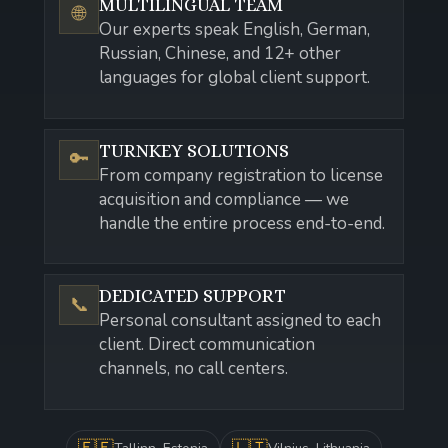
MULTILINGUAL TEAM
🌐
Our experts speak English, German,
Russian, Chinese, and 12+ other
languages for global client support.
TURNKEY SOLUTIONS
🔑
From company registration to license
acquisition and compliance — we
handle the entire process end-to-end.
DEDICATED SUPPORT
📞
Personal consultant assigned to each
client. Direct communication
channels, no call centers.
🇪🇪
🇱🇹