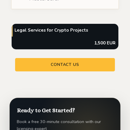
Legal Services for Crypto Projects
1,500 EUR
CONTACT US
Ready to Get Started?
Book a free 30-minute consultation with our
licensing expert