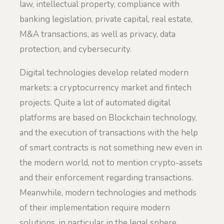
law, intellectual property, compliance with
banking legislation, private capital, real estate,
M&A transactions, as well as privacy, data
protection, and cybersecurity.
Digital technologies develop related modern
markets: a cryptocurrency market and fintech
projects. Quite a lot of automated digital
platforms are based on Blockchain technology,
and the execution of transactions with the help
of smart contracts is not something new even in
the modern world, not to mention crypto-assets
and their enforcement regarding transactions.
Meanwhile, modern technologies and methods
of their implementation require modern
solutions, in particular in the legal sphere,