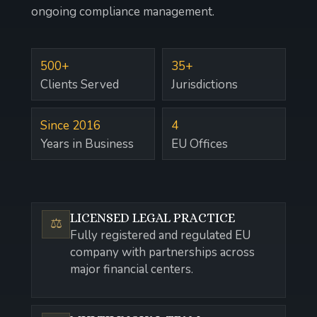
ongoing compliance management.
500+
35+
Clients Served
Jurisdictions
Since 2016
4
Years in Business
EU Offices
LICENSED LEGAL PRACTICE
⚖️
Fully registered and regulated EU
company with partnerships across
major financial centers.