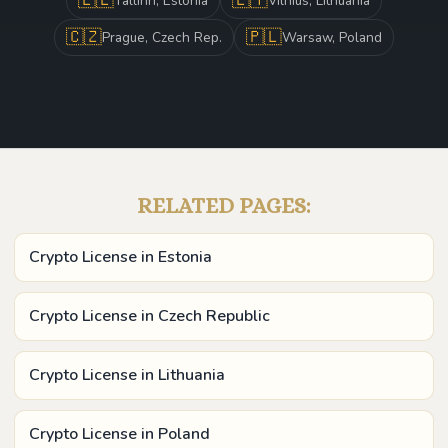
Tallinn, Estonia
Vilnius, Lithuania
🇨🇿
🇵🇱
Prague, Czech Rep.
Warsaw, Poland
RELATED PAGES:
Crypto License in Estonia
Crypto License in Czech Republic
Crypto License in Lithuania
Crypto License in Poland