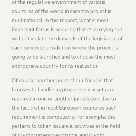
of the regulative environment of various
countries of the world in case the project is
multinational. In this respect, what is most
important for us is securing that its carrying out
will not violate the demands of the legislation of
each concrete jurisdiction where the project is
going to be launched and to choose the most
appropriate country for its realization.
Of course, another point of our focus is that
licenses to handle cryptocurrency assets are
required in one or another jurisdiction, due to
the fact that in most European countries such
requirement is compulsory. For example, this
pertains to token issuance, activities in the field
of cryptocurrency exchange, and crypto