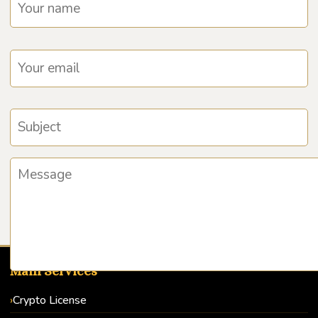
Main Services
Crypto License