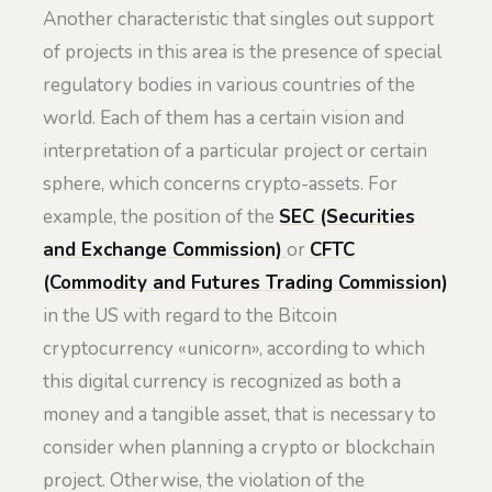
Another characteristic that singles out support
of projects in this area is the presence of special
regulatory bodies in various countries of the
world. Each of them has a certain vision and
interpretation of a particular project or certain
sphere, which concerns crypto-assets. For
example, the position of the
SEC
(Securities
and Exchange Commission)
or
CFTC
(Commodity and Futures Trading Commission)
in the US with regard to the Bitcoin
cryptocurrency «unicorn», according to which
this digital currency is recognized as both a
money and a tangible asset, that is necessary to
consider when planning a crypto or blockchain
project. Otherwise, the violation of the