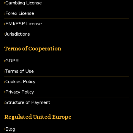
Gambling License
Forex License
EMI/PSP License
Jurisdictions
Terms of Cooperation
GDPR
Terms of Use
Cookies Policy
Privacy Policy
Structure of Payment
Regulated United Europe
Blog