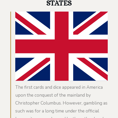
STATES
The first cards and dice appeared in America
upon the conquest of the mainland by
Christopher Columbus. However, gambling as
such was for a long time under the official