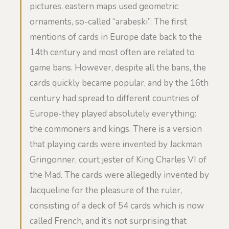
pictures, eastern maps used geometric
ornaments, so-called “arabeski”. The first
mentions of cards in Europe date back to the
14th century and most often are related to
game bans. However, despite all the bans, the
cards quickly became popular, and by the 16th
century had spread to different countries of
Europe-they played absolutely everything:
the commoners and kings. There is a version
that playing cards were invented by Jackman
Gringonner, court jester of King Charles VI of
the Mad. The cards were allegedly invented by
Jacqueline for the pleasure of the ruler,
consisting of a deck of 54 cards which is now
called French, and it’s not surprising that