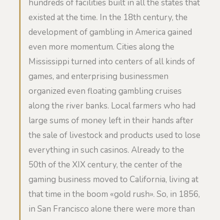
hundreds of facilities built in all the states that
existed at the time. In the 18th century, the
development of gambling in America gained
even more momentum. Cities along the
Mississippi turned into centers of all kinds of
games, and enterprising businessmen
organized even floating gambling cruises
along the river banks. Local farmers who had
large sums of money left in their hands after
the sale of livestock and products used to lose
everything in such casinos. Already to the
50th of the XIX century, the center of the
gaming business moved to California, living at
that time in the boom «gold rush». So, in 1856,
in San Francisco alone there were more than