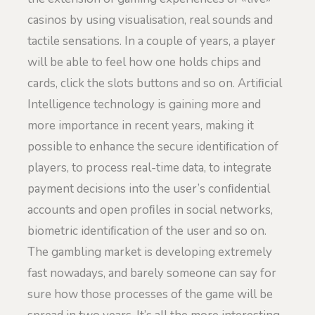
casinos by using visualisation, real sounds and
tactile sensations. In a couple of years, a player
will be able to feel how one holds chips and
cards, click the slots buttons and so on. Artiﬁcial
Intelligence technology is gaining more and
more importance in recent years, making it
possible to enhance the secure identiﬁcation of
players, to process real-time data, to integrate
payment decisions into the user’s conﬁdential
accounts and open proﬁles in social networks,
biometric identiﬁcation of the user and so on.
The gambling market is developing extremely
fast nowadays, and barely someone can say for
sure how those processes of the game will be