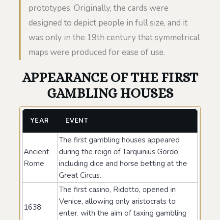
prototypes. Originally, the cards were
designed to depict people in full size, and it
was only in the 19th century that symmetrical
maps were produced for ease of use.
APPEARANCE OF THE FIRST
GAMBLING HOUSES
YEAR
EVENT
The first gambling houses appeared
Ancient
during the reign of Tarquinius Gordo,
Rome
including dice and horse betting at the
Great Circus.
The first casino, Ridotto, opened in
Venice, allowing only aristocrats to
1638
enter, with the aim of taxing gambling