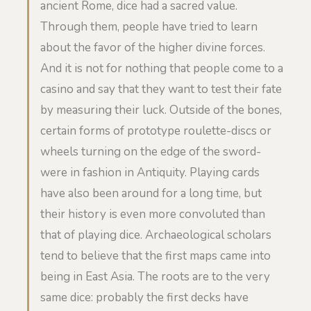
ancient Rome, dice had a sacred value.
Through them, people have tried to learn
about the favor of the higher divine forces.
And it is not for nothing that people come to a
casino and say that they want to test their fate
by measuring their luck. Outside of the bones,
certain forms of prototype roulette-discs or
wheels turning on the edge of the sword-
were in fashion in Antiquity. Playing cards
have also been around for a long time, but
their history is even more convoluted than
that of playing dice. Archaeological scholars
tend to believe that the first maps came into
being in East Asia. The roots are to the very
same dice: probably the first decks have