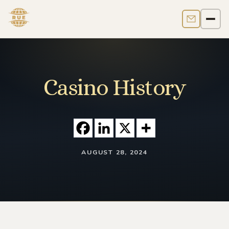
Contact us
Men
Casino History
AUGUST 28, 2024