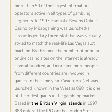
more than 50 of the largest international
operators active in all types of gambling
segments. In 1997, Fantastic Sevens Online
Casino by Microgaming was launched-a
classic legendary three-slot that was virtually
styled to match the real-life Las Vegas slot
machine. By this time, the number of popular
online casino sites on the Internet is already
several hundred, and more and more people
from different countries are involved in
games. In the same year, Casino-on-Net was
launched. Known in the West as 888, it is one
of the oldest giants in the gambling market.
Based in
the British Virgin Islands
in 1997,
888 entered the IPO on the London Stock