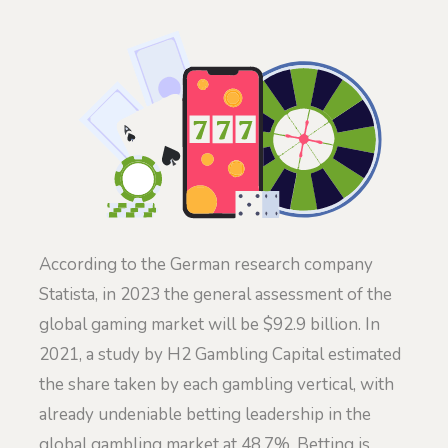
According to the German research company
Statista, in 2023 the general assessment of the
global gaming market will be $92.9 billion. In
2021, a study by H2 Gambling Capital estimated
the share taken by each gambling vertical, with
already undeniable betting leadership in the
global gambling market at 48.7%. Betting is