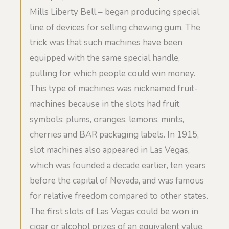
Mills Liberty Bell – began producing special
line of devices for selling chewing gum. The
trick was that such machines have been
equipped with the same special handle,
pulling for which people could win money.
This type of machines was nicknamed fruit-
machines because in the slots had fruit
symbols: plums, oranges, lemons, mints,
cherries and BAR packaging labels. In 1915,
slot machines also appeared in Las Vegas,
which was founded a decade earlier, ten years
before the capital of Nevada, and was famous
for relative freedom compared to other states.
The first slots of Las Vegas could be won in
cigar or alcohol prizes of an equivalent value.