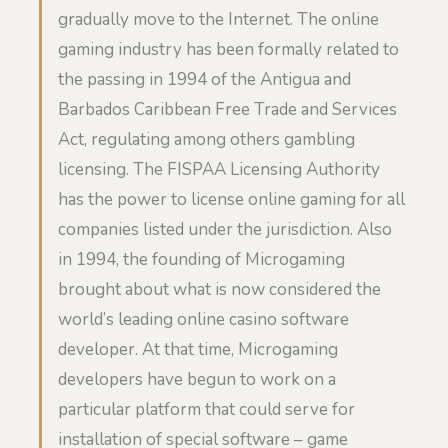
gradually move to the Internet. The online
gaming industry has been formally related to
the passing in 1994 of the Antigua and
Barbados Caribbean Free Trade and Services
Act, regulating among others gambling
licensing. The FISPAA Licensing Authority
has the power to license online gaming for all
companies listed under the jurisdiction. Also
in 1994, the founding of Microgaming
brought about what is now considered the
world’s leading online casino software
developer. At that time, Microgaming
developers have begun to work on a
particular platform that could serve for
installation of special software – game