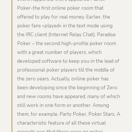
Poker-the first online poker room that
offered to play for real money. Earlier, the
poker fans «played» in the text mode using
the IRC client (Internet Relay Chat). Paradise
Poker – the second high-profile poker room
with a great number of players, which
developed software to keep you in the lead of
professional poker players till the middle of
the zero years. Actually, online poker has
been developing since the beginning of Zero
and new rooms have appeared, many of which
still work in one form or another. Among
them, for example, Party Poker, Poker Stars. A
characteristic feature of all these virtual
projects was that there were no poker