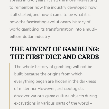
spread in two years. It’s all the more interesting
to remember how the industry developed, how
it all started, and how it came to be what it is
now-the fascinating evolutionary history of
world gambling, its transformation into a multi-
billion-dollar industry.
THE ADVENT OF GAMBLING:
THE FIRST DICE AND CARDS
The whole history of gambling will not be
built, because the origins from which
everything began are hidden in the darkness
of millennia. However, archaeologists
discover various game culture objects during
excavations in various parts of the world –