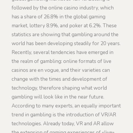
followed by the online casino industry, which
has a share of 26.8% in the global gaming
market, lottery 8.9%, and poker at 6.2%. These
statistics are showing that gambling around the
world has been developing steadily for 20 years.
Recently, several tendencies have emerged in
the realm of gambling: online formats of live
casinos are en vogue, and their varieties can
change with the times and development of
technology, therefore shaping what world
gambling will look like in the near future.
According to many experts, an equally important
trend in gambling is the introduction of VR/AR
technologies. Already today, VR and AR allow
the extension of gaming experiences of «live»