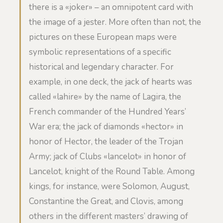
there is a «joker» – an omnipotent card with
the image of a jester. More often than not, the
pictures on these European maps were
symbolic representations of a specific
historical and legendary character. For
example, in one deck, the jack of hearts was
called «lahire» by the name of Lagira, the
French commander of the Hundred Years’
War era; the jack of diamonds «hector» in
honor of Hector, the leader of the Trojan
Army; jack of Clubs «lancelot» in honor of
Lancelot, knight of the Round Table. Among
kings, for instance, were Solomon, August,
Constantine the Great, and Clovis, among
others in the different masters’ drawing of