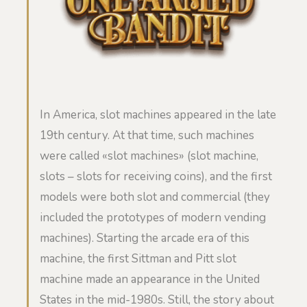
In America, slot machines appeared in the late
19th century. At that time, such machines
were called «slot machines» (slot machine,
slots – slots for receiving coins), and the first
models were both slot and commercial (they
included the prototypes of modern vending
machines). Starting the arcade era of this
machine, the first Sittman and Pitt slot
machine made an appearance in the United
States in the mid-1980s. Still, the story about