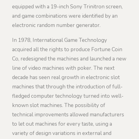
equipped with a 19-inch Sony Trinitron screen,
and game combinations were identified by an
electronic random number generator.
In 1978, International Game Technology
acquired all the rights to produce Fortune Coin
Co, redesigned the machines and launched a new
line of video machines with poker. The next
decade has seen real growth in electronic slot
machines that through the introduction of full-
fledged computer technology turned into well-
known slot machines. The possibility of
technical improvements allowed manufacturers
to let out machines for every taste, using a
variety of design variations in external and