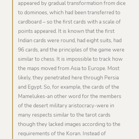
appeared by gradual transformation from dice
to dominoes, which had been transferred to
cardboard – so the first cards with a scale of
points appeared. It is known that the first
Indian cards were round, had eight suits, had
96 cards, and the principles of the game were
similar to chess. It is impossible to track how
the maps moved from Asia to Europe. Most
likely, they penetrated here through Persia
and Egypt. So, for example, the cards of the
Mamelukes-an other word for the members
of the desert military aristocracy-were in
many respects similar to the tarot cards
though they lacked images according to the
requirements of the Koran. Instead of