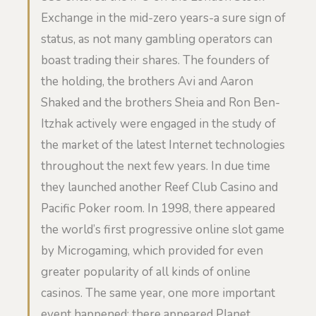
Exchange in the mid-zero years-a sure sign of
status, as not many gambling operators can
boast trading their shares. The founders of
the holding, the brothers Avi and Aaron
Shaked and the brothers Sheia and Ron Ben-
Itzhak actively were engaged in the study of
the market of the latest Internet technologies
throughout the next few years. In due time
they launched another Reef Club Casino and
Pacific Poker room. In 1998, there appeared
the world’s first progressive online slot game
by Microgaming, which provided for even
greater popularity of all kinds of online
casinos. The same year, one more important
event happened: there appeared Planet