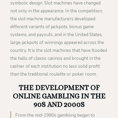
symbolic design. Slot machines have changed
not only in the appearance. In the competition,
the slot machine manufacturers developed
different variants of jackpots, bonus game
systems, and payouts, and in the United States,
large jackpots of winnings appeared across the
country. It is the slot machines that have flooded
the halls of classic casinos and brought in the
cashier of each institution no less solid profit
than the traditional roulette or poker room.
THE DEVELOPMENT OF
ONLINE GAMBLING IN THE
90S AND 2000S
From the mid-1990s gambling began to