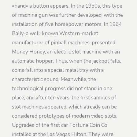
«hand» a button appears. In the 1950s, this type
of machine gun was further developed, with the
installation of five horsepower motors. In 1964,
Bally-a well-known Western-market
manufacturer of pinball machines-presented
Money Honey, an electric slot machine with an
automatic hopper. Thus, when the jackpot falls,
coins fall into a special metal tray with a
characteristic sound. Meanwhile, the
technological progress did not stand in one
place, and after ten years, the first samples of
slot machines appeared, which already can be
considered prototypes of modern video slots.
Upgrades of the first car Fortune Coin Co
installed at the Las Vegas Hilton. They were