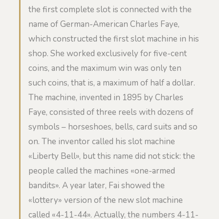
the first complete slot is connected with the
name of German-American Charles Faye,
which constructed the first slot machine in his
shop. She worked exclusively for five-cent
coins, and the maximum win was only ten
such coins, that is, a maximum of half a dollar.
The machine, invented in 1895 by Charles
Faye, consisted of three reels with dozens of
symbols – horseshoes, bells, card suits and so
on. The inventor called his slot machine
«Liberty Bell», but this name did not stick: the
people called the machines «one-armed
bandits». A year later, Fai showed the
«lottery» version of the new slot machine
called «4-11-44». Actually, the numbers 4-11-