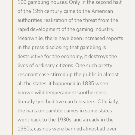
100 gambling houses. Only in the second half
of the 19th century came to the American
authorities realization of the threat from the
rapid development of the gaming industry.
Meanwhile, there have been increased reports
in the press disclosing that gambling is
destructive for the economy, it destroys the
lives of ordinary citizens. One such pretty
resonant case stirred up the public in almost
all the states; it happened in 1835 when
known wild temperament southerners
literally lynched five card cheaters. Officially,
the bans on gamble games in some states
went back to the 1930s, and already in the
1960s, casinos were banned almost all over