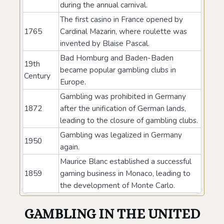
during the annual carnival.
The first casino in France opened by
1765
Cardinal Mazarin, where roulette was
invented by Blaise Pascal.
Bad Homburg and Baden-Baden
19th
became popular gambling clubs in
Century
Europe.
Gambling was prohibited in Germany
1872
after the unification of German lands,
leading to the closure of gambling clubs.
Gambling was legalized in Germany
1950
again.
Maurice Blanc established a successful
1859
gaming business in Monaco, leading to
the development of Monte Carlo.
GAMBLING IN THE UNITED