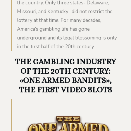
the country. Only three states- Delaware,
Missouri, and Kentucky- did not restrict the
lottery at that time. For many decades,
America’s gambling life has gone
underground and its legal blossoming is only
in the first half of the 20th century.
THE GAMBLING INDUSTRY
OF THE 20TH CENTURY:
«ONE ARMED BANDITS»,
THE FIRST VIDEO SLOTS