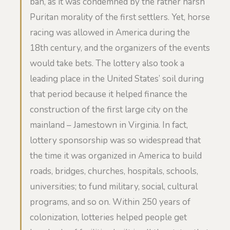
ban, as it was condemned by the rather harsh
Puritan morality of the first settlers. Yet, horse
racing was allowed in America during the
18th century, and the organizers of the events
would take bets. The lottery also took a
leading place in the United States’ soil during
that period because it helped finance the
construction of the first large city on the
mainland – Jamestown in Virginia. In fact,
lottery sponsorship was so widespread that
the time it was organized in America to build
roads, bridges, churches, hospitals, schools,
universities; to fund military, social, cultural
programs, and so on. Within 250 years of
colonization, lotteries helped people get