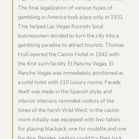
The final legalization of various types of
gambling in America took place only in 1931.
This helped Las Vegas flourish: local
businessmen decided to turn the city into a
gambling paradise to attract tourists. Thomas
Hull opened the Casino Hotel in 1941 with
the first such facility, El Rancho Vegas. El
Rancho Vegas was immediately positioned as
a solid hotel with 110 luxury rooms. Facade
itself was made in the Spanish style, and
interior interiors reminded visitors of the
times of the harsh Wild West. In the casino
room initially was equipped with two tables
for playing blackjack, one for roulette and one
for dice. Besides, visitors could try their luck