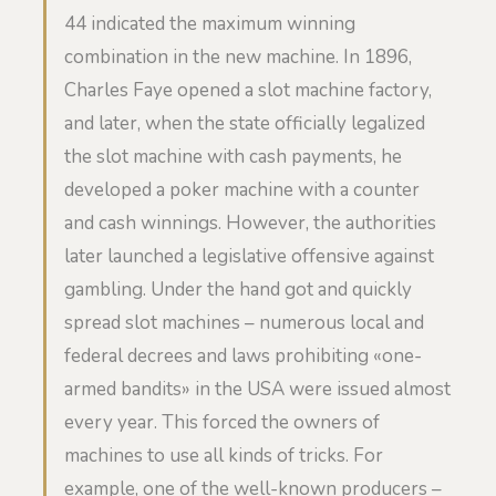
44 indicated the maximum winning
combination in the new machine. In 1896,
Charles Faye opened a slot machine factory,
and later, when the state officially legalized
the slot machine with cash payments, he
developed a poker machine with a counter
and cash winnings. However, the authorities
later launched a legislative offensive against
gambling. Under the hand got and quickly
spread slot machines – numerous local and
federal decrees and laws prohibiting «one-
armed bandits» in the USA were issued almost
every year. This forced the owners of
machines to use all kinds of tricks. For
example, one of the well-known producers –