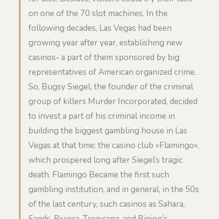
on one of the 70 slot machines. In the
following decades, Las Vegas had been
growing year after year, establishing new
casinos- a part of them sponsored by big
representatives of American organized crime.
So, Bugsy Siegel, the founder of the criminal
group of killers Murder Incorporated, decided
to invest a part of his criminal income in
building the biggest gambling house in Las
Vegas at that time: the casino club «Flamingo»,
which prospered long after Siegel’s tragic
death. Flamingo Became the first such
gambling institution, and in general, in the 50s
of the last century, such casinos as Sahara,
Sands, Riviera, Tropicana, and Binion’s