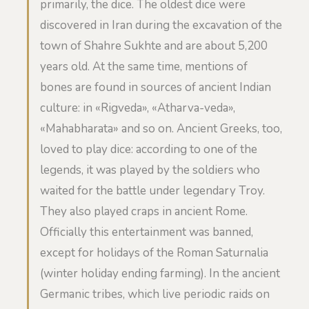
primarily, the dice. The oldest dice were
discovered in Iran during the excavation of the
town of Shahre Sukhte and are about 5,200
years old. At the same time, mentions of
bones are found in sources of ancient Indian
culture: in «Rigveda», «Atharva-veda»,
«Mahabharata» and so on. Ancient Greeks, too,
loved to play dice: according to one of the
legends, it was played by the soldiers who
waited for the battle under legendary Troy.
They also played craps in ancient Rome.
Officially this entertainment was banned,
except for holidays of the Roman Saturnalia
(winter holiday ending farming). In the ancient
Germanic tribes, which live periodic raids on