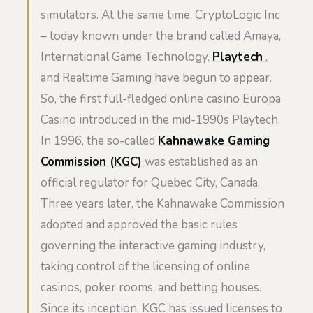
simulators. At the same time, CryptoLogic Inc
– today known under the brand called Amaya,
International Game Technology,
Playtech
,
and Realtime Gaming have begun to appear.
So, the first full-fledged online casino Europa
Casino introduced in the mid-1990s Playtech.
In 1996, the so-called
Kahnawake Gaming
Commission (KGC)
was established as an
official regulator for Quebec City, Canada.
Three years later, the Kahnawake Commission
adopted and approved the basic rules
governing the interactive gaming industry,
taking control of the licensing of online
casinos, poker rooms, and betting houses.
Since its inception, KGC has issued licenses to