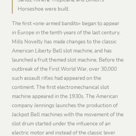
Horseshoe were built.
The first «one-armed bandits» began to appear
in Europe in the tenth years of the last century.
Mills Novelty has made changes to the classic
American Liberty Bell slot machine, and has
launched a fruit themed slot machine. Before the
outbreak of the First World War, over 30,000
such assault rifles had appeared on the
continent. The first electromechanical slot
machine appeared in the 1930s. The American
company Jennings launches the production of
Jackpot Bell machines with the movement of the
slot drum started under the influence of an
electric motor and instead of the classic lever