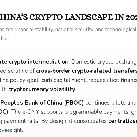
HINA’S CRYPTO LANDSCAPE IN 20
zes financial stability, national security, and technological
llars:
te crypto intermediation:
Domestic crypto exchange
ied scrutiny of
cross‑border crypto‑related transfer
e policy goal: curb capital flight, reduce illicit financ
with
cryptocurrency volatility
.
e
People’s Bank of China (PBOC)
continues pilots and
DC)
. The e‑CNY supports programmable payments, gra
g payment rails. By design, it consolidates
centralize
versight.