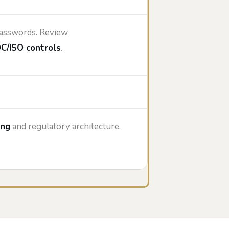
 passwords. Review
C/ISO controls
.
ing
and regulatory architecture,