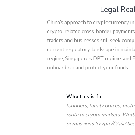
Legal Real
China’s approach to cryptocurrency in
crypto-related cross‑border payments ar
traders and businesses still seek compl
current regulatory landscape in mainl
regime, Singapore’s DPT regime, and E
onboarding, and protect your funds.
Who this is for:
founders, family offices, prof
route to crypto markets. Writ
permissions (crypto/CASP lice