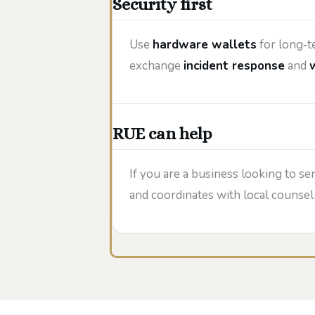
Security first
Use
hardware wallets
for long‑t
exchange
incident response
and
RUE can help
If you are a business looking to se
and coordinates with local counse