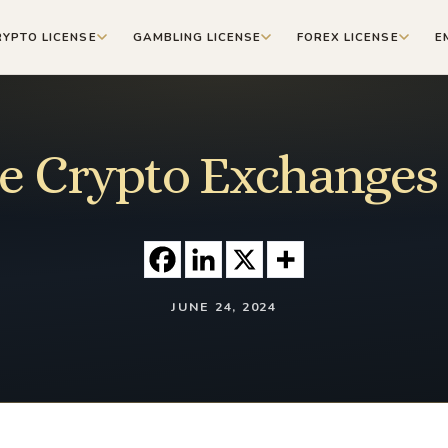
RYPTO LICENSE
GAMBLING LICENSE
FOREX LICENSE
E
e Crypto Exchanges 
JUNE 24, 2024