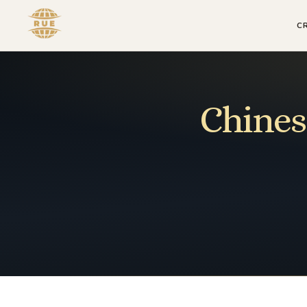
C
Chines