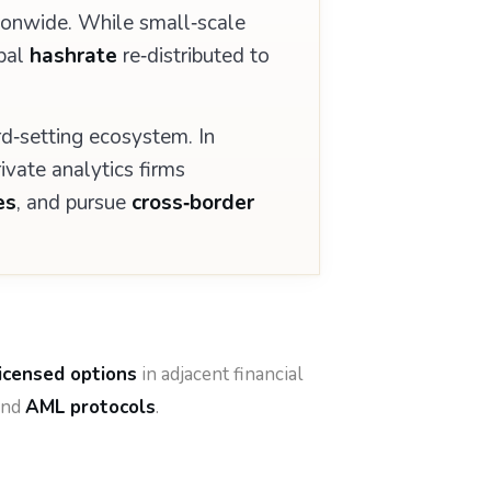
ionwide. While small‑scale
obal
hashrate
re‑distributed to
d‑setting ecosystem. In
ivate analytics firms
es
, and pursue
cross‑border
licensed options
in adjacent financial
nd
AML protocols
.