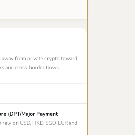
d away from private crypto toward
ks and cross‑border flows.
ore (DPT/Major Payment
ten rely on USD, HKD, SGD, EUR and