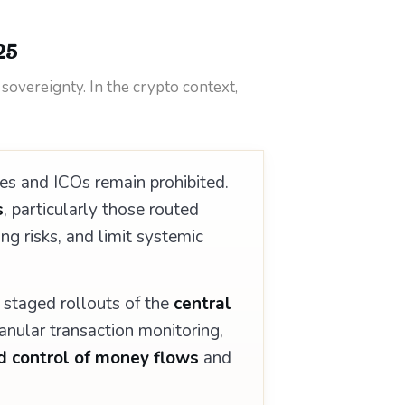
25
 sovereignty. In the crypto context,
s and ICOs remain prohibited.
s
, particularly those routed
ing risks, and limit systemic
 staged rollouts of the
central
nular transaction monitoring,
d control of money flows
and