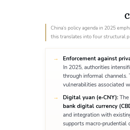
C
China’s policy agenda in 2025 emphasi
this translates into four structural pi
Enforcement against priva
In 2025, authorities intensif
through informal channels. Th
vulnerabilities associated 
Digital yuan (e‑CNY):
Th
bank digital currency (CB
and integration with existin
supports macro‑prudential o