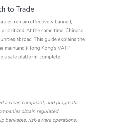
th to Trade
anges remain effectively banned,
 prioritized. At the same time, Chinese
tunities abroad. This guide explains the
e the mainland (Hong Kong’s VATP
e a safe platform, complete
eed a clear, compliant, and pragmatic
companies obtain regulated
up bankable, risk‑aware operations.