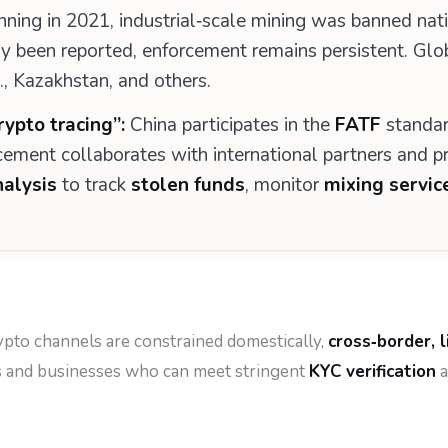
ning in 2021, industrial‑scale mining was banned nat
cally been reported, enforcement remains persistent. Gl
S., Kazakhstan, and others.
ypto tracing”:
China participates in the
FATF
standar
cement collaborates with international partners and pr
nalysis
to track
stolen funds
, monitor
mixing servic
pto channels are constrained domestically,
cross‑border, 
rs and businesses who can meet stringent
KYC verification
a