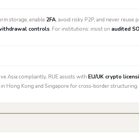
erm storage, enable
2FA
, avoid risky P2P, and never reuse
withdrawal controls
. For institutions: insist on
audited SO
rve Asia compliantly, RUE assists with
EU/UK crypto licens
l in Hong Kong and Singapore for cross‑border structuring.