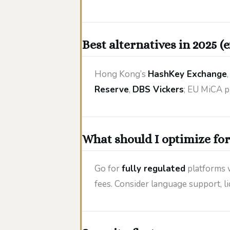
Best alternatives in 2025 (
Hong Kong’s
HashKey Exchange
Reserve
,
DBS Vickers
; EU MiCA p
What should I optimize for
Go for
fully regulated
platforms 
fees. Consider language support, liqu