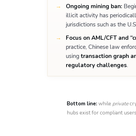
Ongoing mining ban:
Begin
illicit activity has periodi
jurisdictions such as the U.
Focus on AML/CFT and “cr
practice, Chinese law enfor
using
transaction graph a
regulatory challenges
.
Bottom line:
while
private
cry
hubs exist for compliant use