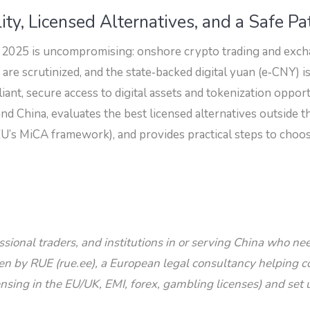
ity, Licensed Alternatives, and a Safe Pa
 2025 is uncompromising: onshore crypto trading and exch
e scrutinized, and the state‑backed digital yuan (e‑CNY) is
iant, secure access to digital assets and tokenization oppor
and China, evaluates the best licensed alternatives outsid
U’s MiCA framework), and provides practical steps to choos
essional traders, and institutions in or serving China who n
ten by RUE (rue.ee), a European legal consultancy helping 
nsing in the EU/UK, EMI, forex, gambling licenses) and set 