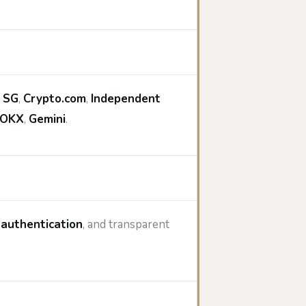
 SG
,
Crypto.com
,
Independent
OKX
,
Gemini
.
 authentication
, and transparent