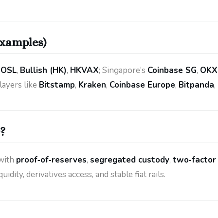
examples)
,
OSL
,
Bullish (HK)
,
HKVAX
; Singapore’s
Coinbase SG
,
OKX
layers like
Bitstamp
,
Kraken
,
Coinbase Europe
,
Bitpanda
,
?
with
proof‑of‑reserves
,
segregated custody
,
two‑factor
idity, derivatives access, and stable fiat rails.