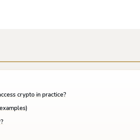
ccess crypto in practice?
(examples)
r?