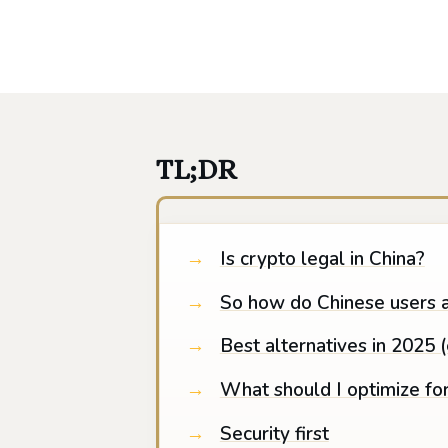
TL;DR
Is crypto legal in China?
So how do Chinese users a
Best alternatives in 2025 
What should I optimize fo
Security first