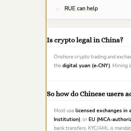
RUE can help
Is crypto legal in China?
Onshore crypto trading and exchan
the
digital yuan (e‑CNY)
. Mining
So how do Chinese users ac
Most use
licensed exchanges in a
Institution)
, or
EU (MiCA‑authori
bank transfers. KYC/AML is mandat