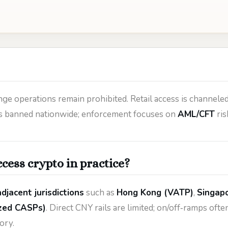
ge operations remain prohibited. Retail access is channele
 is banned nationwide; enforcement focuses on
AML/CFT
ris
cess crypto in practice?
djacent jurisdictions
such as
Hong Kong (VATP)
,
Singap
zed CASPs)
. Direct CNY rails are limited; on/off‑ramps of
ory.