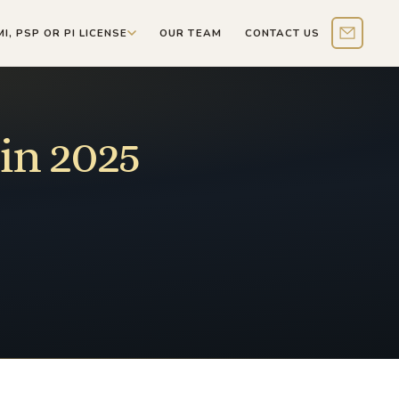
MI, PSP OR PI LICENSE
OUR TEAM
CONTACT US
Contact 
in 2025