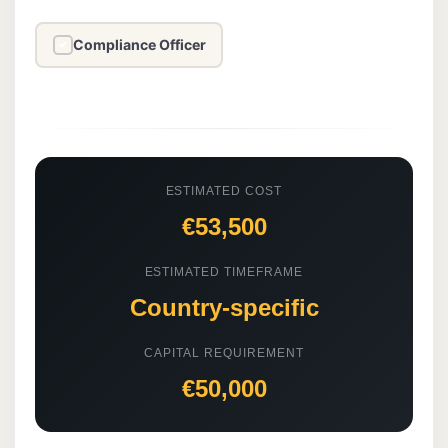
Compliance Officer
✓
ESTIMATED COST
€53,500
ESTIMATED TIMEFRAME
Country-specific
CAPITAL REQUIREMENT
€50,000