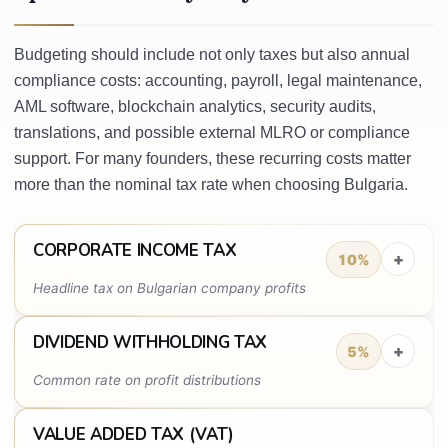
Budgeting should include not only taxes but also annual
compliance costs: accounting, payroll, legal maintenance,
AML software, blockchain analytics, security audits,
translations, and possible external MLRO or compliance
support. For many founders, these recurring costs matter
more than the nominal tax rate when choosing Bulgaria.
CORPORATE INCOME TAX
+
10%
Headline tax on Bulgarian company profits
DIVIDEND WITHHOLDING TAX
+
5%
Common rate on profit distributions
VALUE ADDED TAX (VAT)