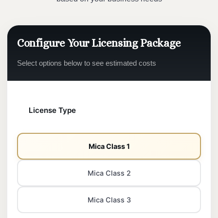
Configure Your Licensing Package
Select options below to see estimated costs
License Type
Mica Class 1
Mica Class 2
Mica Class 3