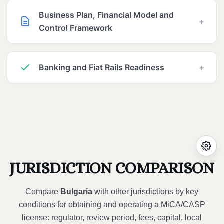
Business Plan, Financial Model and
+
Control Framework
Banking and Fiat Rails Readiness
+
JURISDICTION COMPARISON
Compare
Bulgaria
with other jurisdictions by key
conditions for obtaining and operating a MiCA/CASP
license: regulator, review period, fees, capital, local