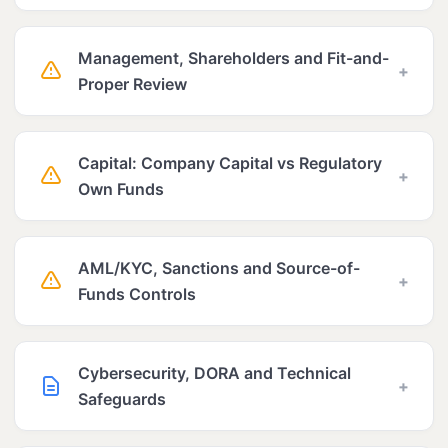
Management, Shareholders and Fit-and-
+
Proper Review
Capital: Company Capital vs Regulatory
+
Own Funds
AML/KYC, Sanctions and Source-of-
+
Funds Controls
Cybersecurity, DORA and Technical
+
Safeguards