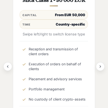
Mica Class 1 - 50 000 EUR
From EUR 50,000
CAPITAL
Country-specific
TIME
Swipe left/right to switch license type
Reception and transmission of
client orders
Execution of orders on behalf of
clients
Placement and advisory services
Portfolio management
No custody of client crypto-assets