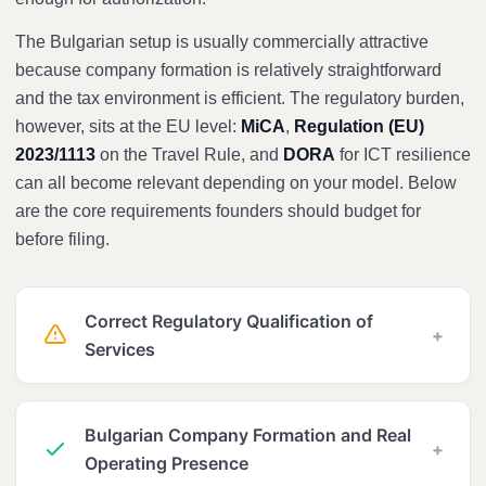
The Bulgarian setup is usually commercially attractive
because company formation is relatively straightforward
and the tax environment is efficient. The regulatory burden,
however, sits at the EU level:
MiCA
,
Regulation (EU)
2023/1113
on the Travel Rule, and
DORA
for ICT resilience
can all become relevant depending on your model. Below
are the core requirements founders should budget for
before filing.
Correct Regulatory Qualification of
+
Services
Bulgarian Company Formation and Real
+
Operating Presence