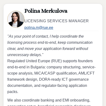
Polina Merkulova
LICENSING SERVICES MANAGER
polina.m@rue.ee
"As your point of contact, I help coordinate the
licensing process end-to-end, keep communication
clear, and move your application forward without
unnecessary delays."
Regulated United Europe (RUE) supports founders
end-to-end in Bulgaria: company structuring, service-
scope analysis, MiCA/CASP qualification, AML/CFT
framework design, DORA-ready ICT governance
documentation, and regulator-facing application
packs.
We also coordinate banking and EMI onboarding,