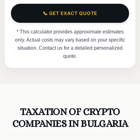
📞 GET EXACT QUOTE
* This calculator provides approximate estimates
only. Actual costs may vary based on your specific
situation. Contact us for a detailed personalized
quote.
TAXATION OF CRYPTO
COMPANIES IN BULGARIA