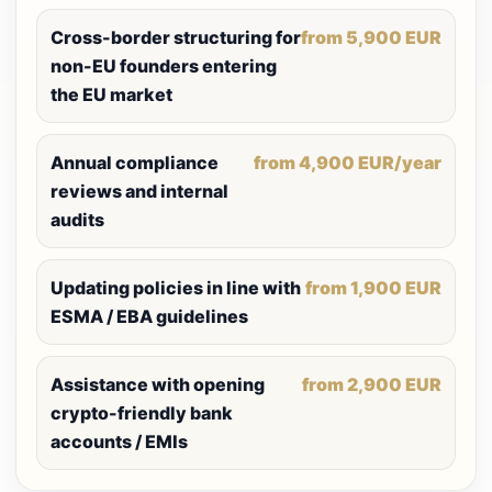
Cross-border structuring for
from 5,900 EUR
non-EU founders entering
the EU market
Annual compliance
from 4,900 EUR/year
reviews and internal
audits
Updating policies in line with
from 1,900 EUR
ESMA / EBA guidelines
Assistance with opening
from 2,900 EUR
crypto-friendly bank
accounts / EMIs