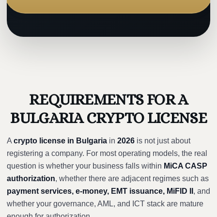
REQUIREMENTS FOR A
BULGARIA CRYPTO LICENSE
A
crypto license in Bulgaria
in
2026
is not just about
registering a company. For most operating models, the real
question is whether your business falls within
MiCA CASP
authorization
, whether there are adjacent regimes such as
payment services, e-money, EMT issuance, MiFID II
, and
whether your governance, AML, and ICT stack are mature
enough for authorization.