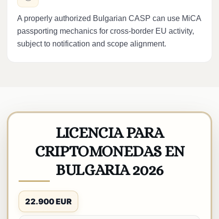
A properly authorized Bulgarian CASP can use MiCA
passporting mechanics for cross-border EU activity,
subject to notification and scope alignment.
LICENCIA PARA
CRIPTOMONEDAS EN
BULGARIA 2026
22.900 EUR