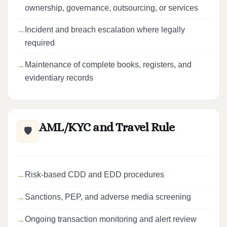
ownership, governance, outsourcing, or services
Incident and breach escalation where legally
required
Maintenance of complete books, registers, and
evidentiary records
AML/KYC and Travel Rule
🛡️
Risk-based CDD and EDD procedures
Sanctions, PEP, and adverse media screening
Ongoing transaction monitoring and alert review