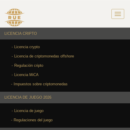
LICENCIA CRIPTO
Licencia crypto
Licencia de criptomonedas offshore
Regulación cripto
Licencia MiCA
Impuestos sobre criptomonedas
LICENCIA DE JUEGO 2026
Licencia de juego
Regulaciones del juego