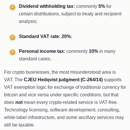
Dividend withholding tax:
commonly
5%
for
certain distributions, subject to treaty and recipient
analysis;
Standard VAT rate:
20%
;
Personal income tax:
commonly
10%
in many
standard cases.
For crypto businesses, the most misunderstood area is
VAT. The
CJEU Hedqvist judgment (C-264/14)
supports
VAT exemption logic for exchange of traditional currency for
bitcoin and vice versa under specific conditions, but that
does
not
mean every crypto-related service is VAT-free.
Technology licensing, software development, consulting,
white-label infrastructure, and some ancillary services may
still be taxable.