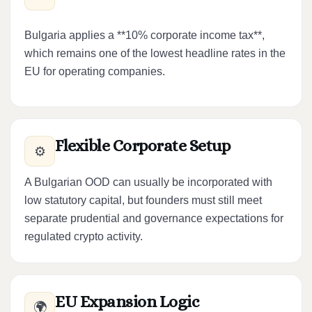
Bulgaria applies a **10% corporate income tax**,
which remains one of the lowest headline rates in the
EU for operating companies.
Flexible Corporate Setup
⚙️
A Bulgarian OOD can usually be incorporated with
low statutory capital, but founders must still meet
separate prudential and governance expectations for
regulated crypto activity.
EU Expansion Logic
🌍