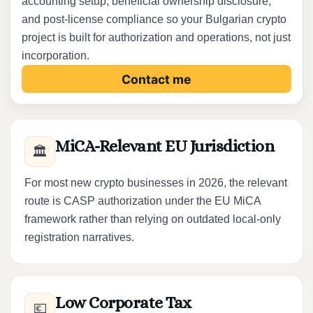
accounting setup, beneficial ownership disclosure,
and post-license compliance so your Bulgarian crypto
project is built for authorization and operations, not just
incorporation.
Contact me
MiCA-Relevant EU Jurisdiction
🏛️
For most new crypto businesses in 2026, the relevant
route is CASP authorization under the EU MiCA
framework rather than relying on outdated local-only
registration narratives.
Low Corporate Tax
💶