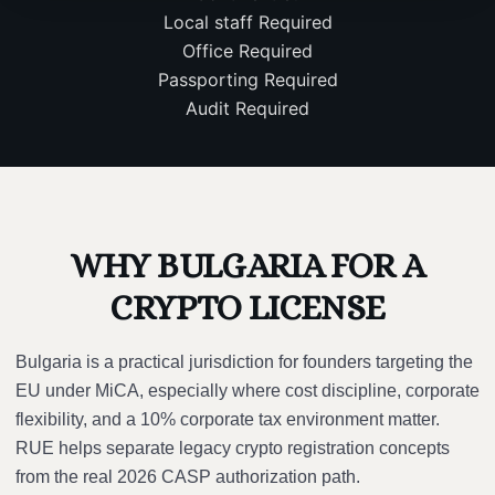
Local staff
Required
Office
Required
Passporting
Required
Audit
Required
WHY BULGARIA FOR A
CRYPTO LICENSE
Bulgaria is a practical jurisdiction for founders targeting the
EU under MiCA, especially where cost discipline, corporate
flexibility, and a 10% corporate tax environment matter.
RUE helps separate legacy crypto registration concepts
from the real 2026 CASP authorization path.