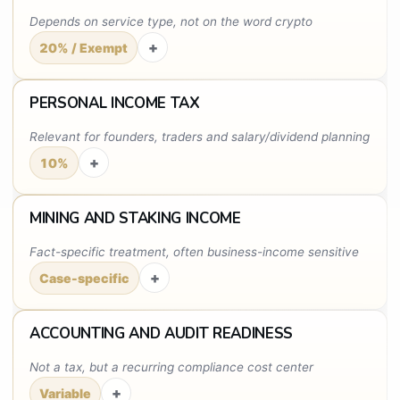
Depends on service type, not on the word crypto
+
20% / Exempt
PERSONAL INCOME TAX
Relevant for founders, traders and salary/dividend planning
+
10%
MINING AND STAKING INCOME
Fact-specific treatment, often business-income sensitive
+
Case-specific
ACCOUNTING AND AUDIT READINESS
Not a tax, but a recurring compliance cost center
+
Variable