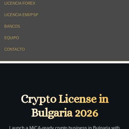
LICENCIA FOREX
LICENCIA EMI/PSP
BANCOS
EQUIPO
CONTACTO
Crypto License in
Bulgaria 2026
Launch a MiCA-ready crypto business in Bulgaria with