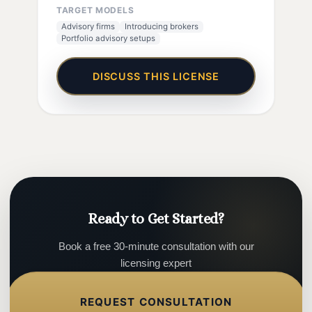
TARGET MODELS
Advisory firms
Introducing brokers
Portfolio advisory setups
DISCUSS THIS LICENSE
Ready to Get Started?
Book a free 30-minute consultation with our
licensing expert
REQUEST CONSULTATION