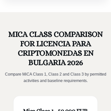
MICA CLASS COMPARISON
FOR LICENCIA PARA
CRIPTOMONEDAS EN
BULGARIA 2026
Compare MiCA Class 1, Class 2 and Class 3 by permitted
activities and baseline requirements.