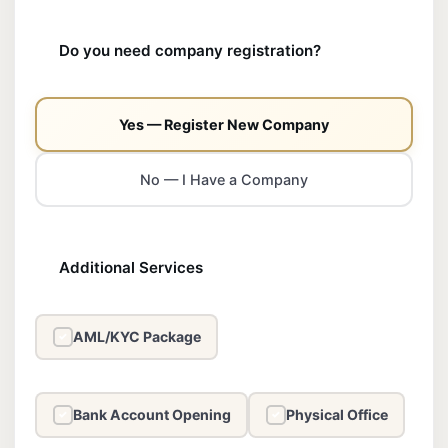
Do you need company registration?
Yes — Register New Company
No — I Have a Company
Additional Services
AML/KYC Package
✓
Bank Account Opening
Physical Office
✓
✓