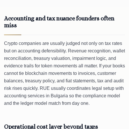
Accounting and tax nuance founders often
miss
Crypto companies are usually judged not only on tax rates
but on accounting defensibility. Revenue recognition, wallet
reconciliation, treasury valuation, impairment logic, and
evidence trails for token movements all matter. If your books
cannot tie blockchain movements to invoices, customer
balances, treasury policy, and fiat statements, tax and audit
risk rises quickly. RUE usually coordinates legal setup with
accounting services in Bulgaria so the compliance model
and the ledger model match from day one.
Operational cost layer beyond taxes