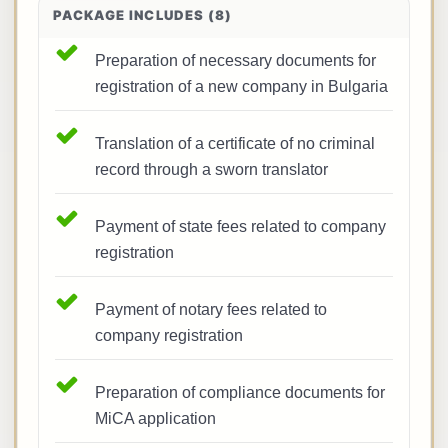
PACKAGE INCLUDES (8)
Preparation of necessary documents for
registration of a new company in Bulgaria
Translation of a certificate of no criminal
record through a sworn translator
Payment of state fees related to company
registration
Payment of notary fees related to
company registration
Preparation of compliance documents for
MiCA application