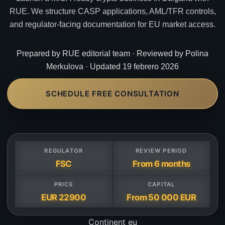
RUE. We structure CASP applications, AML/TFR controls,
and regulator-facing documentation for EU market access.
Prepared by RUE editorial team · Reviewed by Polina
Merkulova · Updated 19 febrero 2026
SCHEDULE FREE CONSULTATION
REGULATOR
REVIEW PERIOD
FSC
From 6 months
PRICE
CAPITAL
EUR 22900
From 50 000 EUR
Continent
eu