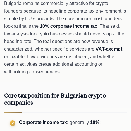
Bulgaria remains commercially attractive for crypto
founders because its headline corporate tax environment is
simple by EU standards. The core number most founders
look at first is the
10% corporate income tax
. That said,
tax analysis for crypto businesses should never stop at the
headline rate. The real questions are how revenue is
characterized, whether specific services are
VAT-exempt
or taxable, how dividends are distributed, and whether
certain activities create additional accounting or
withholding consequences.
Core tax position for Bulgarian crypto
companies
Corporate income tax:
generally
10%
;