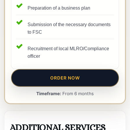
Preparation of a business plan
Submission of the necessary documents
to FSC
Recruitment of local MLRO/Compliance
officer
ORDER NOW
Timeframe:
From 6 months
ADDITIONAL SERVICES