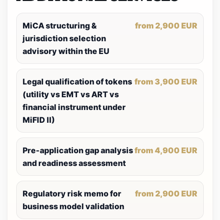
MiCA structuring &
from 2,900 EUR
jurisdiction selection
advisory within the EU
Legal qualification of tokens
from 3,900 EUR
(utility vs EMT vs ART vs
financial instrument under
MiFID II)
Pre-application gap analysis
from 4,900 EUR
and readiness assessment
Regulatory risk memo for
from 2,900 EUR
business model validation