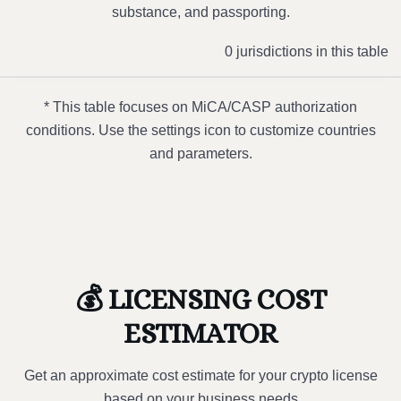
substance, and passporting.
0 jurisdictions in this table
* This table focuses on MiCA/CASP authorization
conditions. Use the settings icon to customize countries
and parameters.
💰 LICENSING COST
ESTIMATOR
Get an approximate cost estimate for your crypto license
based on your business needs