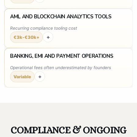
AML AND BLOCKCHAIN ANALYTICS TOOLS
Recurring compliance tooling cost
+
€3k-€30k+
BANKING, EMI AND PAYMENT OPERATIONS
Operational fees often underestimated by founders
+
Variable
COMPLIANCE & ONGOING