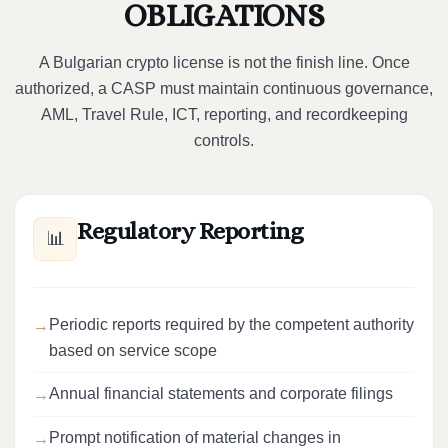
OBLIGATIONS
A Bulgarian crypto license is not the finish line. Once
authorized, a CASP must maintain continuous governance,
AML, Travel Rule, ICT, reporting, and recordkeeping
controls.
Regulatory Reporting
📊
Periodic reports required by the competent authority
based on service scope
Annual financial statements and corporate filings
Prompt notification of material changes in